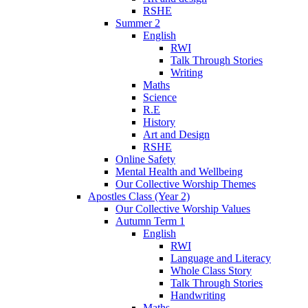
RSHE
Summer 2
English
RWI
Talk Through Stories
Writing
Maths
Science
R.E
History
Art and Design
RSHE
Online Safety
Mental Health and Wellbeing
Our Collective Worship Themes
Apostles Class (Year 2)
Our Collective Worship Values
Autumn Term 1
English
RWI
Language and Literacy
Whole Class Story
Talk Through Stories
Handwriting
Maths