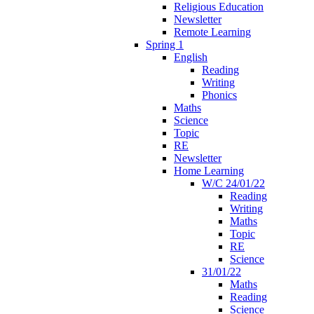
Religious Education
Newsletter
Remote Learning
Spring 1
English
Reading
Writing
Phonics
Maths
Science
Topic
RE
Newsletter
Home Learning
W/C 24/01/22
Reading
Writing
Maths
Topic
RE
Science
31/01/22
Maths
Reading
Science