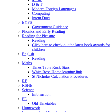
D & T
Modern Foreign Languages
Computing
Intent Docs
EYFS
Government Guidance
Phonics and Early Reading
Reading for Pleasure
Reading
Click here to check out the latest book awards for
children
English
Reading
Maths
Times Table Rock Stars
White Rose Home learning link
St Nicholas Calculation Procedures
RE
RSHE
Science
Information
PE
Old Timetables
Homework