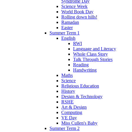
Syndrome Day
Science Week
World Book Day
Rolling down hills!
Ramadan
Easter
Summer Term 1
English
RWI
Language and Literacy
Whole Class Story
Talk Through Stories
Reading
Handwriting
Maths
Science
Religious Education
History
Design & Technology
RSHE
Art & Design
Computing
VE Day
Miss Cullen's Baby
Summer Term 2