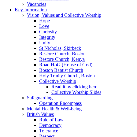
Vacancies
Key Information
Vision, Values and Collective Worship
Hope
Love
Curiosity
Integrity
Unity
St Nicholas, Skirbeck
Restore Church, Boston
Restore Church, Kenya
Road HoG (House of God)
Boston Baptist Church
Holy Trinity Church, Boston
Collective Worship
Read it by clicking here
Collective Worship Slides
Safeguarding
Operation Encompass
Mental Health & Well-being
British Values
Rule of Law
Democracy
Tolerance
Respect