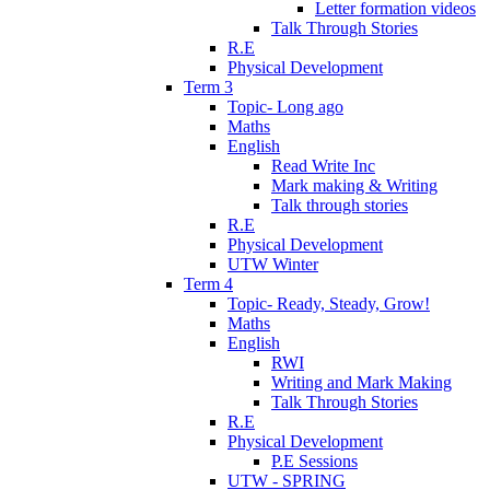
Letter formation videos
Talk Through Stories
R.E
Physical Development
Term 3
Topic- Long ago
Maths
English
Read Write Inc
Mark making & Writing
Talk through stories
R.E
Physical Development
UTW Winter
Term 4
Topic- Ready, Steady, Grow!
Maths
English
RWI
Writing and Mark Making
Talk Through Stories
R.E
Physical Development
P.E Sessions
UTW - SPRING