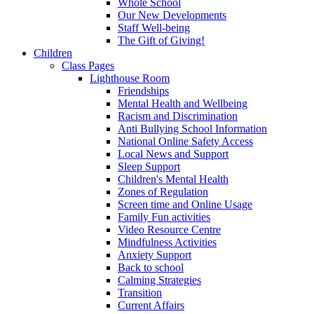
Whole School
Our New Developments
Staff Well-being
The Gift of Giving!
Children
Class Pages
Lighthouse Room
Friendships
Mental Health and Wellbeing
Racism and Discrimination
Anti Bullying School Information
National Online Safety Access
Local News and Support
Sleep Support
Children's Mental Health
Zones of Regulation
Screen time and Online Usage
Family Fun activities
Video Resource Centre
Mindfulness Activities
Anxiety Support
Back to school
Calming Strategies
Transition
Current Affairs