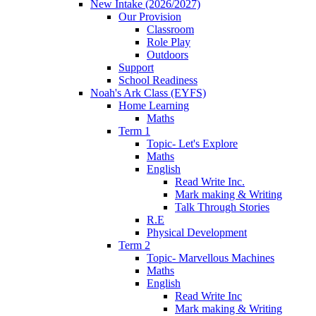
New Intake (2026/2027)
Our Provision
Classroom
Role Play
Outdoors
Support
School Readiness
Noah's Ark Class (EYFS)
Home Learning
Maths
Term 1
Topic- Let's Explore
Maths
English
Read Write Inc.
Mark making & Writing
Talk Through Stories
R.E
Physical Development
Term 2
Topic- Marvellous Machines
Maths
English
Read Write Inc
Mark making & Writing