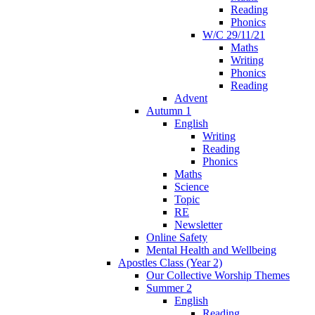
Reading
Phonics
W/C 29/11/21
Maths
Writing
Phonics
Reading
Advent
Autumn 1
English
Writing
Reading
Phonics
Maths
Science
Topic
RE
Newsletter
Online Safety
Mental Health and Wellbeing
Apostles Class (Year 2)
Our Collective Worship Themes
Summer 2
English
Reading