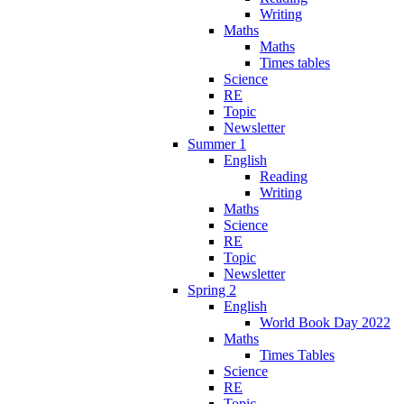
Writing
Maths
Maths
Times tables
Science
RE
Topic
Newsletter
Summer 1
English
Reading
Writing
Maths
Science
RE
Topic
Newsletter
Spring 2
English
World Book Day 2022
Maths
Times Tables
Science
RE
Topic