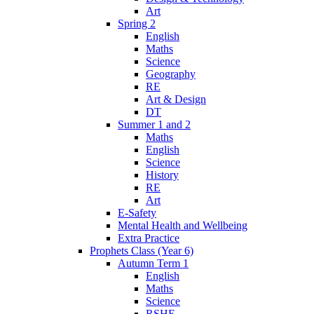
Art
Spring 2
English
Maths
Science
Geography
RE
Art & Design
DT
Summer 1 and 2
Maths
English
Science
History
RE
Art
E-Safety
Mental Health and Wellbeing
Extra Practice
Prophets Class (Year 6)
Autumn Term 1
English
Maths
Science
RSHE