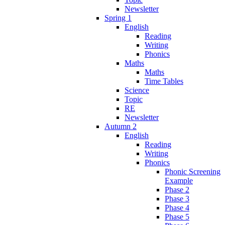
Newsletter
Spring 1
English
Reading
Writing
Phonics
Maths
Maths
Time Tables
Science
Topic
RE
Newsletter
Autumn 2
English
Reading
Writing
Phonics
Phonic Screening
Example
Phase 2
Phase 3
Phase 4
Phase 5