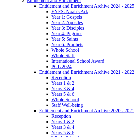
Entitlement and Enrichment
Entitlement and Enrichment Archive 2024 - 2025
EYFS: Noah's Ark
Year 1: Gospels
Year 2: Apostles
Year 3: Disciples
Year 4: Pilgrims
Year 5: Saints
Year 6: Prophets
Whole School
Whole Staff
International School Award
PGL 2024
Entitlement and Enrichment Archive 2021 - 2022
Reception
Years 1 & 2
Years 3 & 4
Years 5 & 6
Whole School
Staff Well-being
Entitlement and Enrichment Archive 2020 - 2021
Reception
Years 1 & 2
Years 3 & 4
Years 5 & 6