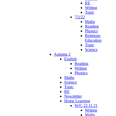
RE
Writing
Topic
7/2/22
Maths
Reading
Phonics
Religious
Education
Topic
Science
Autumn 2
English
Reading
Writing
Phonics
Maths
Science
Topic
RE
Newsletter
Home Learning
W/C 22.11.21
Writing
Maths