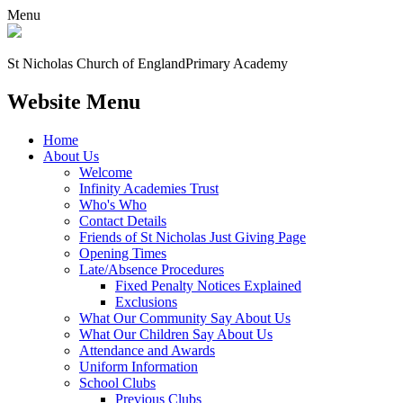
Menu
St Nicholas Church of England
Primary Academy
Website Menu
Home
About Us
Welcome
Infinity Academies Trust
Who's Who
Contact Details
Friends of St Nicholas Just Giving Page
Opening Times
Late/Absence Procedures
Fixed Penalty Notices Explained
Exclusions
What Our Community Say About Us
What Our Children Say About Us
Attendance and Awards
Uniform Information
School Clubs
Previous Clubs