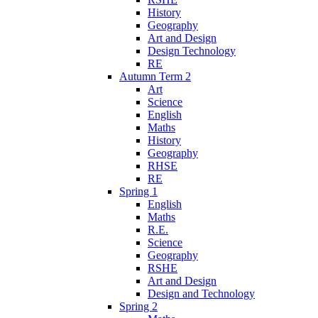
History
Geography
Art and Design
Design Technology
RE
Autumn Term 2
Art
Science
English
Maths
History
Geography
RHSE
RE
Spring 1
English
Maths
R.E.
Science
Geography
RSHE
Art and Design
Design and Technology
Spring 2