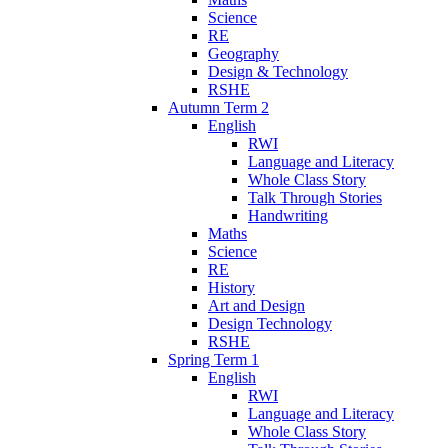
Science
RE
Geography
Design & Technology
RSHE
Autumn Term 2
English
RWI
Language and Literacy
Whole Class Story
Talk Through Stories
Handwriting
Maths
Science
RE
History
Art and Design
Design Technology
RSHE
Spring Term 1
English
RWI
Language and Literacy
Whole Class Story