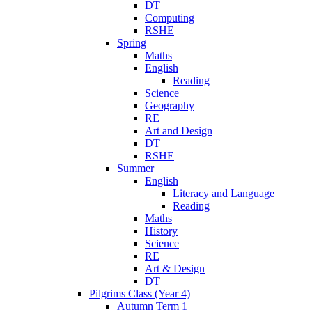
DT
Computing
RSHE
Spring
Maths
English
Reading
Science
Geography
RE
Art and Design
DT
RSHE
Summer
English
Literacy and Language
Reading
Maths
History
Science
RE
Art & Design
DT
Pilgrims Class (Year 4)
Autumn Term 1