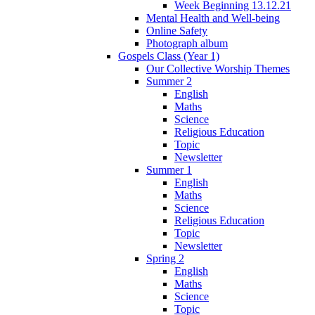
Week Beginning 13.12.21
Mental Health and Well-being
Online Safety
Photograph album
Gospels Class (Year 1)
Our Collective Worship Themes
Summer 2
English
Maths
Science
Religious Education
Topic
Newsletter
Summer 1
English
Maths
Science
Religious Education
Topic
Newsletter
Spring 2
English
Maths
Science
Topic