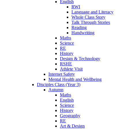
English
RWI
Language and Literacy
Whole Class Story
Talk Through Stories
Reading
Handwriting
Maths
Science
RE
History
Design & Technology
RSHE
Athlete Visit
Internet Safety
Mental Health and Wellbeing
Disciples Class (Year 3)
Autumn
Maths
English
Science
History
Geography
RE
Art & Design