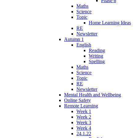
Phase 6
Maths
Science
Topic
Home Learning Ideas
RE
Newsletter
Autumn 1
English
Reading
Writing
Spelling
Maths
Science
Topic
RE
Newsletter
Mental Health and Wellbeing
Online Safety
Remote Learning
Week 1
Week 2
Week 3
Week 4
24.1.22