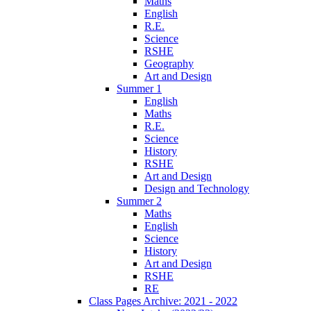
Maths
English
R.E.
Science
RSHE
Geography
Art and Design
Summer 1
English
Maths
R.E.
Science
History
RSHE
Art and Design
Design and Technology
Summer 2
Maths
English
Science
History
Art and Design
RSHE
RE
Class Pages Archive: 2021 - 2022