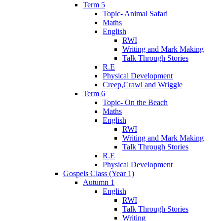
Term 5
Topic- Animal Safari
Maths
English
RWI
Writing and Mark Making
Talk Through Stories
R.E
Physical Development
Creep,Crawl and Wriggle
Term 6
Topic- On the Beach
Maths
English
RWI
Writing and Mark Making
Talk Through Stories
R.E
Physical Development
Gospels Class (Year 1)
Autumn 1
English
RWI
Talk Through Stories
Writing