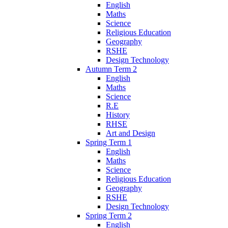
English
Maths
Science
Religious Education
Geography
RSHE
Design Technology
Autumn Term 2
English
Maths
Science
R.E
History
RHSE
Art and Design
Spring Term 1
English
Maths
Science
Religious Education
Geography
RSHE
Design Technology
Spring Term 2
English