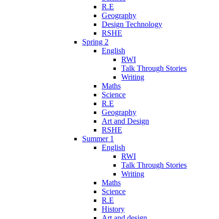
R.E
Geography
Design Technology
RSHE
Spring 2
English
RWI
Talk Through Stories
Writing
Maths
Science
R.E
Geography
Art and Design
RSHE
Summer 1
English
RWI
Talk Through Stories
Writing
Maths
Science
R.E
History
Art and design