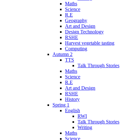
Maths
Science
R.E
Geography
Art and Design
Design Technology
RSHE
Harvest vegetable tasting
Computing
Autumn 2
TTS
Talk Through Stories
Maths
Science
R.E
Art and Design
RSHE
History
Spring 1
English
RWI
Talk Through Stories
Writing
Maths
Science