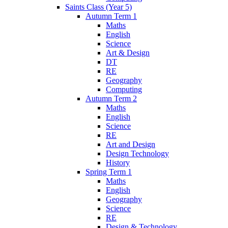
Saints Class (Year 5)
Autumn Term 1
Maths
English
Science
Art & Design
DT
RE
Geography
Computing
Autumn Term 2
Maths
English
Science
RE
Art and Design
Design Technology
History
Spring Term 1
Maths
English
Geography
Science
RE
Design & Technology