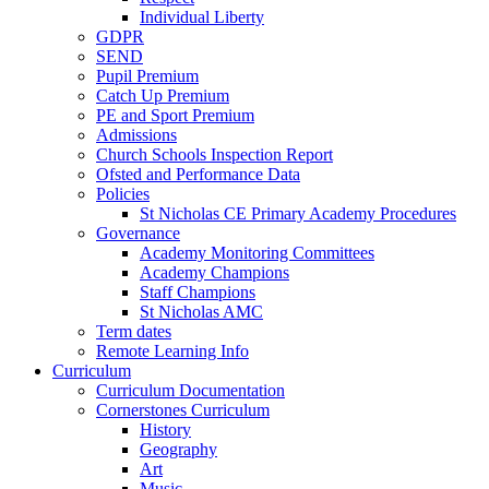
Individual Liberty
GDPR
SEND
Pupil Premium
Catch Up Premium
PE and Sport Premium
Admissions
Church Schools Inspection Report
Ofsted and Performance Data
Policies
St Nicholas CE Primary Academy Procedures
Governance
Academy Monitoring Committees
Academy Champions
Staff Champions
St Nicholas AMC
Term dates
Remote Learning Info
Curriculum
Curriculum Documentation
Cornerstones Curriculum
History
Geography
Art
Music