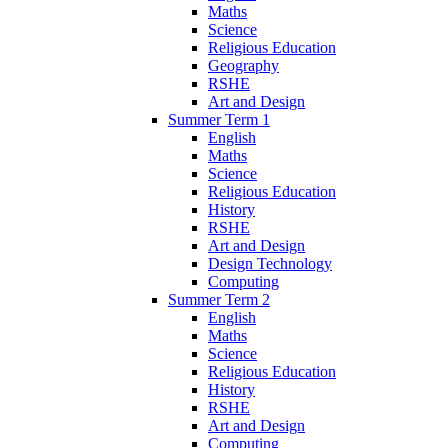
Maths
Science
Religious Education
Geography
RSHE
Art and Design
Summer Term 1
English
Maths
Science
Religious Education
History
RSHE
Art and Design
Design Technology
Computing
Summer Term 2
English
Maths
Science
Religious Education
History
RSHE
Art and Design
Computing