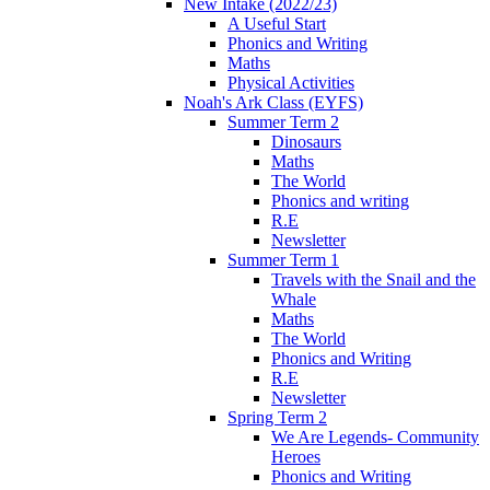
New Intake (2022/23)
A Useful Start
Phonics and Writing
Maths
Physical Activities
Noah's Ark Class (EYFS)
Summer Term 2
Dinosaurs
Maths
The World
Phonics and writing
R.E
Newsletter
Summer Term 1
Travels with the Snail and the
Whale
Maths
The World
Phonics and Writing
R.E
Newsletter
Spring Term 2
We Are Legends- Community
Heroes
Phonics and Writing