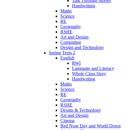
Talk Through Stories
Handwriting
Maths
Science
RE
Geography
RSHE
Art and Design
Computing
Design and Technology
Spring Term 2
English
RWI
Language and Literacy
Whole Class Story
Handwriting
Maths
Science
RE
Geography
RSHE
Design & Technology
Art and Design
Cinema
Red Nose Day and World Down