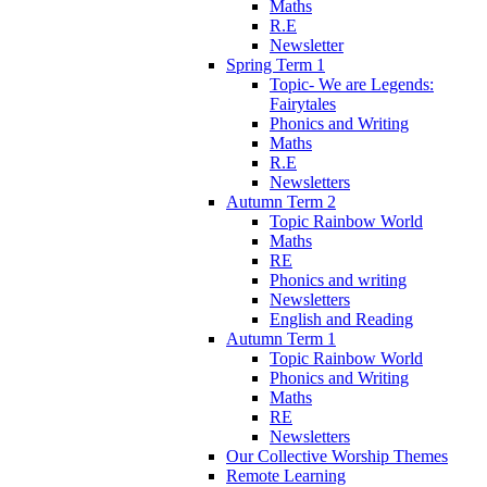
Maths
R.E
Newsletter
Spring Term 1
Topic- We are Legends:
Fairytales
Phonics and Writing
Maths
R.E
Newsletters
Autumn Term 2
Topic Rainbow World
Maths
RE
Phonics and writing
Newsletters
English and Reading
Autumn Term 1
Topic Rainbow World
Phonics and Writing
Maths
RE
Newsletters
Our Collective Worship Themes
Remote Learning