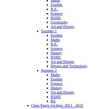
Maths
English
R.E.
Science
RSHE
Geography
Art and Design
Summer 1
English
Maths
R.E.
Science
History
RSHE
Art and Design
Design and Technology
Summer 2
Maths
English
Science
History
Art and Design
RSHE
RE
Class Pages Archive: 2021 - 2022