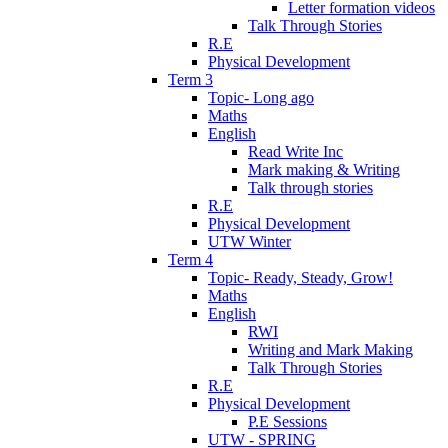
Letter formation videos
Talk Through Stories
R.E
Physical Development
Term 3
Topic- Long ago
Maths
English
Read Write Inc
Mark making & Writing
Talk through stories
R.E
Physical Development
UTW Winter
Term 4
Topic- Ready, Steady, Grow!
Maths
English
RWI
Writing and Mark Making
Talk Through Stories
R.E
Physical Development
P.E Sessions
UTW - SPRING