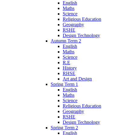
English
Maths
Science
Religious Education
Geography
RSHE
Design Technology
Autumn Term 2
English
Maths
Science
R.E
History
RHSE
Art and Design
Spring Term 1
English
Maths
Science
Religious Education
Geography
RSHE
Design Technology
Spring Term 2
English