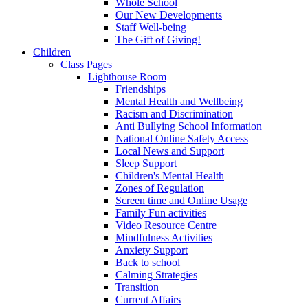
Whole School
Our New Developments
Staff Well-being
The Gift of Giving!
Children
Class Pages
Lighthouse Room
Friendships
Mental Health and Wellbeing
Racism and Discrimination
Anti Bullying School Information
National Online Safety Access
Local News and Support
Sleep Support
Children's Mental Health
Zones of Regulation
Screen time and Online Usage
Family Fun activities
Video Resource Centre
Mindfulness Activities
Anxiety Support
Back to school
Calming Strategies
Transition
Current Affairs