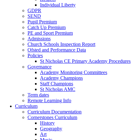
Individual Liberty
GDPR
SEND
Pupil Premium
Catch Up Premium
PE and Sport Premium
Admissions
Church Schools Inspection Report
Ofsted and Performance Data
Policies
St Nicholas CE Primary Academy Procedures
Governance
Academy Monitoring Committees
Academy Champions
Staff Champions
St Nicholas AMC
Term dates
Remote Learning Info
Curriculum
Curriculum Documentation
Cornerstones Curriculum
History
Geography
Art
Music