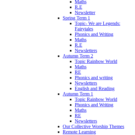
Maths
R.E
Newsletter
Spring Term 1
Topic- We are Legends:
Fairytales
Phonics and Writing
Maths
R.E
Newsletters
Autumn Term 2
Topic Rainbow World
Maths
RE
Phonics and writing
Newsletters
English and Reading
Autumn Term 1
Topic Rainbow World
Phonics and Writing
Maths
RE
Newsletters
Our Collective Worship Themes
Remote Learning