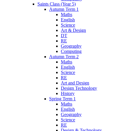
Saints Class (Year 5)
Autumn Term 1
Maths
English
Science
Art & Design
DT
RE
Geography
Computing
Autumn Term 2
Maths
English
Science
RE
Art and Design
Design Technology
History
Spring Term 1
Maths
English
Geography
Science
RE
Design & Technology