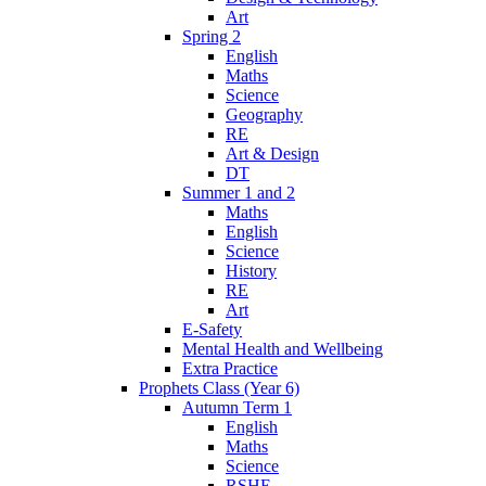
Art
Spring 2
English
Maths
Science
Geography
RE
Art & Design
DT
Summer 1 and 2
Maths
English
Science
History
RE
Art
E-Safety
Mental Health and Wellbeing
Extra Practice
Prophets Class (Year 6)
Autumn Term 1
English
Maths
Science
RSHE