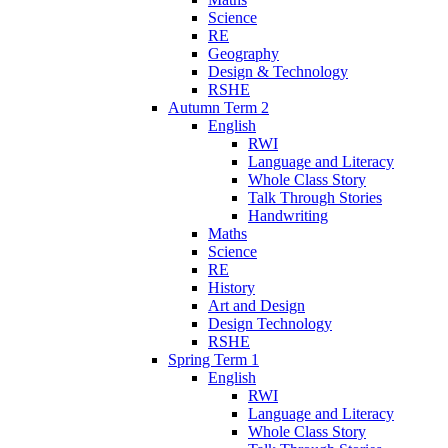
Science
RE
Geography
Design & Technology
RSHE
Autumn Term 2
English
RWI
Language and Literacy
Whole Class Story
Talk Through Stories
Handwriting
Maths
Science
RE
History
Art and Design
Design Technology
RSHE
Spring Term 1
English
RWI
Language and Literacy
Whole Class Story