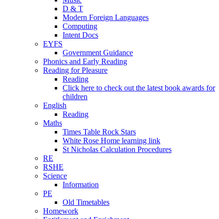
D & T
Modern Foreign Languages
Computing
Intent Docs
EYFS
Government Guidance
Phonics and Early Reading
Reading for Pleasure
Reading
Click here to check out the latest book awards for
children
English
Reading
Maths
Times Table Rock Stars
White Rose Home learning link
St Nicholas Calculation Procedures
RE
RSHE
Science
Information
PE
Old Timetables
Homework