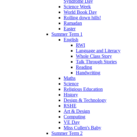
Syndrome Day
Science Week
World Book Day
Rolling down hills!
Ramadan
Easter
Summer Term 1
English
RWI
Language and Literacy
Whole Class Story
Talk Through Stories
Reading
Handwriting
Maths
Science
Religious Education
History
Design & Technology
RSHE
Art & Design
Computing
VE Day
Miss Cullen's Baby
Summer Term 2