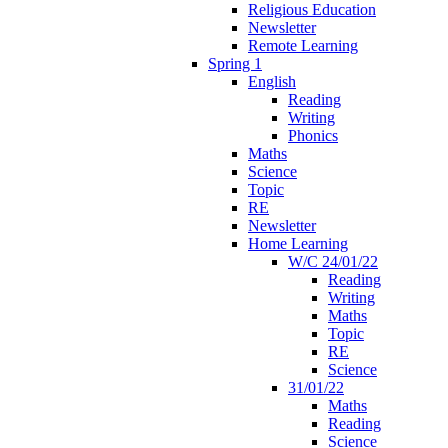
Religious Education
Newsletter
Remote Learning
Spring 1
English
Reading
Writing
Phonics
Maths
Science
Topic
RE
Newsletter
Home Learning
W/C 24/01/22
Reading
Writing
Maths
Topic
RE
Science
31/01/22
Maths
Reading
Science