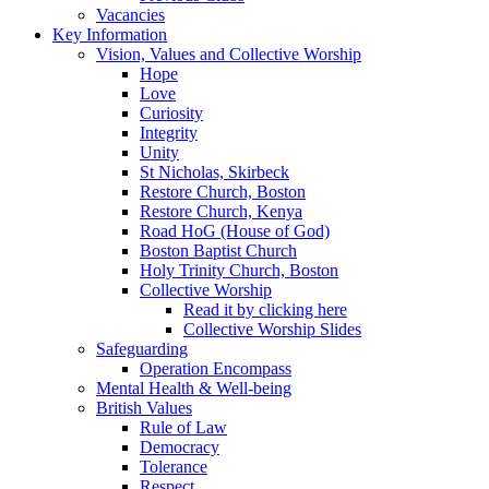
Vacancies
Key Information
Vision, Values and Collective Worship
Hope
Love
Curiosity
Integrity
Unity
St Nicholas, Skirbeck
Restore Church, Boston
Restore Church, Kenya
Road HoG (House of God)
Boston Baptist Church
Holy Trinity Church, Boston
Collective Worship
Read it by clicking here
Collective Worship Slides
Safeguarding
Operation Encompass
Mental Health & Well-being
British Values
Rule of Law
Democracy
Tolerance
Respect