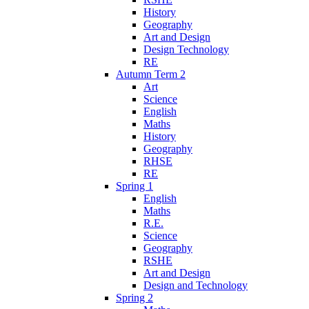
History
Geography
Art and Design
Design Technology
RE
Autumn Term 2
Art
Science
English
Maths
History
Geography
RHSE
RE
Spring 1
English
Maths
R.E.
Science
Geography
RSHE
Art and Design
Design and Technology
Spring 2