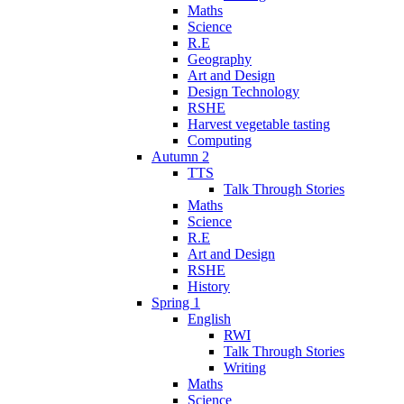
Maths
Science
R.E
Geography
Art and Design
Design Technology
RSHE
Harvest vegetable tasting
Computing
Autumn 2
TTS
Talk Through Stories
Maths
Science
R.E
Art and Design
RSHE
History
Spring 1
English
RWI
Talk Through Stories
Writing
Maths
Science