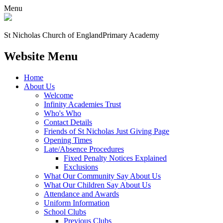
Menu
St Nicholas Church of England
Primary Academy
Website Menu
Home
About Us
Welcome
Infinity Academies Trust
Who's Who
Contact Details
Friends of St Nicholas Just Giving Page
Opening Times
Late/Absence Procedures
Fixed Penalty Notices Explained
Exclusions
What Our Community Say About Us
What Our Children Say About Us
Attendance and Awards
Uniform Information
School Clubs
Previous Clubs