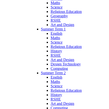
Maths
Science
Religious Education
Geography
RSHE
Art and Design
Summer Term 1
English
Maths
Science
Religious Education
History
RSHE
Art and Design
Design Technology
Computing
Summer Term 2
English
Maths
Science
Religious Education
History
RSHE
Art and Design
Computing