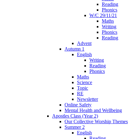
Reading
Phonics
W/C 29/11/21
Maths
Writing
Phonics
Reading
Advent
Autumn 1
English
Writing
Reading
Phonics
Maths
Science
Topic
RE
Newsletter
Online Safety
Mental Health and Wellbeing
Apostles Class (Year 2)
Our Collective Worship Themes
Summer 2
English
Reading