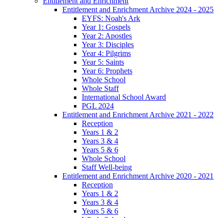
Entitlement and Enrichment
Entitlement and Enrichment Archive 2024 - 2025
EYFS: Noah's Ark
Year 1: Gospels
Year 2: Apostles
Year 3: Disciples
Year 4: Pilgrims
Year 5: Saints
Year 6: Prophets
Whole School
Whole Staff
International School Award
PGL 2024
Entitlement and Enrichment Archive 2021 - 2022
Reception
Years 1 & 2
Years 3 & 4
Years 5 & 6
Whole School
Staff Well-being
Entitlement and Enrichment Archive 2020 - 2021
Reception
Years 1 & 2
Years 3 & 4
Years 5 & 6