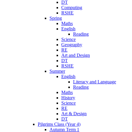
DT
Computing
RSHE
Spring
Maths
English
Reading
Science
Geography
RE
Art and Design
DT
RSHE
Summer
English
Literacy and Language
Reading
Maths
History
Science
RE
Art & Design
DT
Pilgrims Class (Year 4)
Autumn Term 1