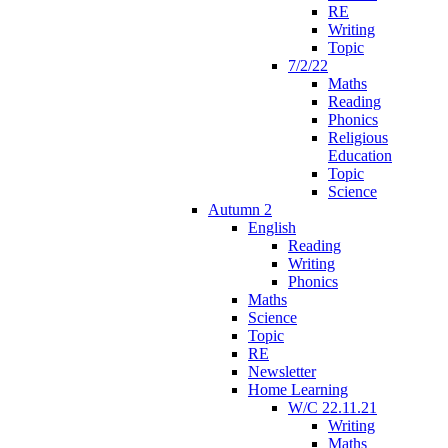
RE
Writing
Topic
7/2/22
Maths
Reading
Phonics
Religious
Education
Topic
Science
Autumn 2
English
Reading
Writing
Phonics
Maths
Science
Topic
RE
Newsletter
Home Learning
W/C 22.11.21
Writing
Maths