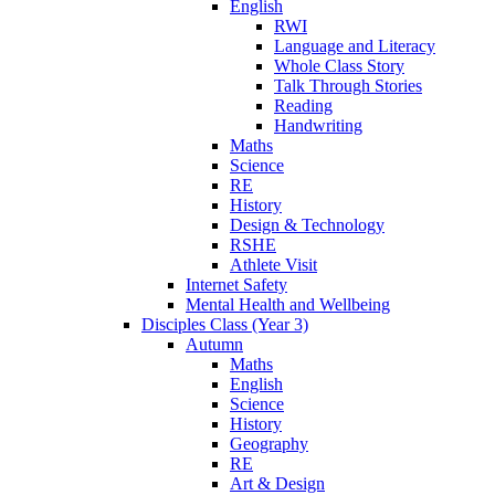
English
RWI
Language and Literacy
Whole Class Story
Talk Through Stories
Reading
Handwriting
Maths
Science
RE
History
Design & Technology
RSHE
Athlete Visit
Internet Safety
Mental Health and Wellbeing
Disciples Class (Year 3)
Autumn
Maths
English
Science
History
Geography
RE
Art & Design