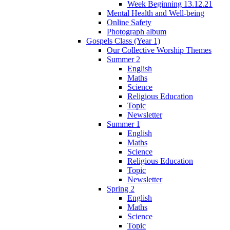
Week Beginning 13.12.21
Mental Health and Well-being
Online Safety
Photograph album
Gospels Class (Year 1)
Our Collective Worship Themes
Summer 2
English
Maths
Science
Religious Education
Topic
Newsletter
Summer 1
English
Maths
Science
Religious Education
Topic
Newsletter
Spring 2
English
Maths
Science
Topic