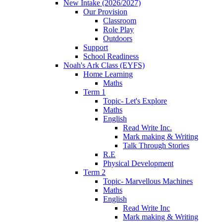
New Intake (2026/2027)
Our Provision
Classroom
Role Play
Outdoors
Support
School Readiness
Noah's Ark Class (EYFS)
Home Learning
Maths
Term 1
Topic- Let's Explore
Maths
English
Read Write Inc.
Mark making & Writing
Talk Through Stories
R.E
Physical Development
Term 2
Topic- Marvellous Machines
Maths
English
Read Write Inc
Mark making & Writing