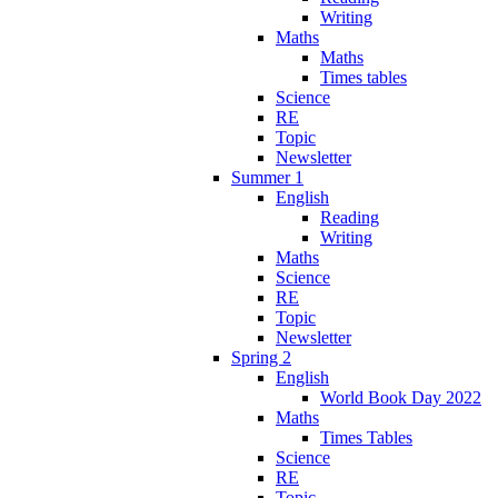
Writing
Maths
Maths
Times tables
Science
RE
Topic
Newsletter
Summer 1
English
Reading
Writing
Maths
Science
RE
Topic
Newsletter
Spring 2
English
World Book Day 2022
Maths
Times Tables
Science
RE
Topic