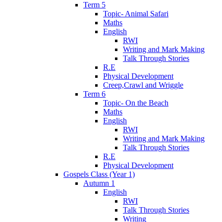
Term 5
Topic- Animal Safari
Maths
English
RWI
Writing and Mark Making
Talk Through Stories
R.E
Physical Development
Creep,Crawl and Wriggle
Term 6
Topic- On the Beach
Maths
English
RWI
Writing and Mark Making
Talk Through Stories
R.E
Physical Development
Gospels Class (Year 1)
Autumn 1
English
RWI
Talk Through Stories
Writing