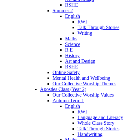
RSHE
Summer 2
English
RWI
Talk Through Stories
Writing
Maths
Science
R.E
History
Art and Design
RSHE
Online Safety
Mental Health and Wellbeing
Our Collective Worship Themes
Apostles Class (Year 2)
Our Collective Worship Values
Autumn Term 1
English
RWI
Language and Literacy
Whole Class Story
Talk Through Stories
Handwriting
Maths