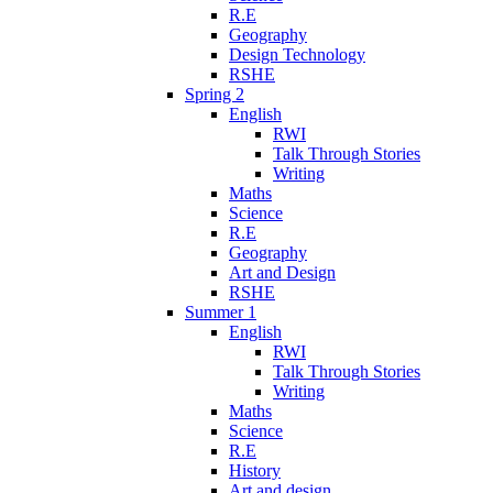
R.E
Geography
Design Technology
RSHE
Spring 2
English
RWI
Talk Through Stories
Writing
Maths
Science
R.E
Geography
Art and Design
RSHE
Summer 1
English
RWI
Talk Through Stories
Writing
Maths
Science
R.E
History
Art and design