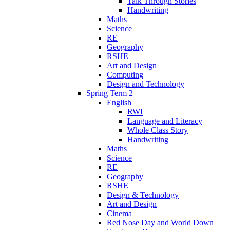
Talk Through Stories
Handwriting
Maths
Science
RE
Geography
RSHE
Art and Design
Computing
Design and Technology
Spring Term 2
English
RWI
Language and Literacy
Whole Class Story
Handwriting
Maths
Science
RE
Geography
RSHE
Design & Technology
Art and Design
Cinema
Red Nose Day and World Down