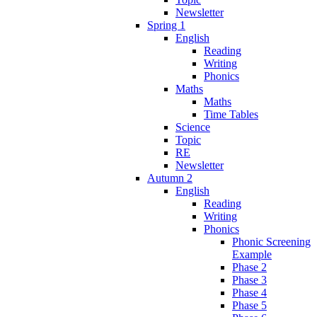
Newsletter
Spring 1
English
Reading
Writing
Phonics
Maths
Maths
Time Tables
Science
Topic
RE
Newsletter
Autumn 2
English
Reading
Writing
Phonics
Phonic Screening
Example
Phase 2
Phase 3
Phase 4
Phase 5