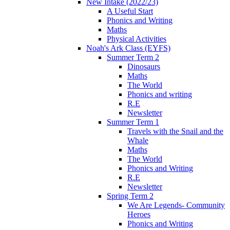
New Intake (2022/23)
A Useful Start
Phonics and Writing
Maths
Physical Activities
Noah's Ark Class (EYFS)
Summer Term 2
Dinosaurs
Maths
The World
Phonics and writing
R.E
Newsletter
Summer Term 1
Travels with the Snail and the
Whale
Maths
The World
Phonics and Writing
R.E
Newsletter
Spring Term 2
We Are Legends- Community
Heroes
Phonics and Writing