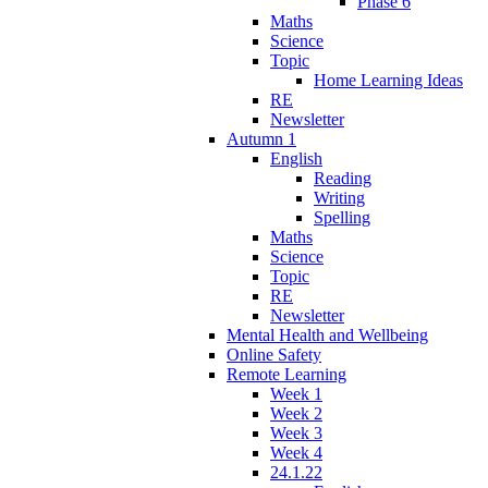
Phase 6
Maths
Science
Topic
Home Learning Ideas
RE
Newsletter
Autumn 1
English
Reading
Writing
Spelling
Maths
Science
Topic
RE
Newsletter
Mental Health and Wellbeing
Online Safety
Remote Learning
Week 1
Week 2
Week 3
Week 4
24.1.22