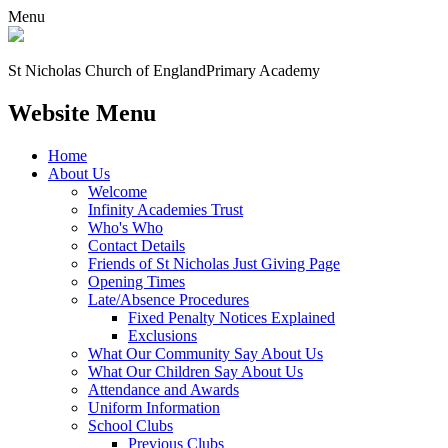
Menu
St Nicholas Church of England
Primary Academy
Website Menu
Home
About Us
Welcome
Infinity Academies Trust
Who's Who
Contact Details
Friends of St Nicholas Just Giving Page
Opening Times
Late/Absence Procedures
Fixed Penalty Notices Explained
Exclusions
What Our Community Say About Us
What Our Children Say About Us
Attendance and Awards
Uniform Information
School Clubs
Previous Clubs