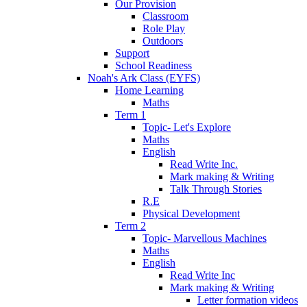
Our Provision
Classroom
Role Play
Outdoors
Support
School Readiness
Noah's Ark Class (EYFS)
Home Learning
Maths
Term 1
Topic- Let's Explore
Maths
English
Read Write Inc.
Mark making & Writing
Talk Through Stories
R.E
Physical Development
Term 2
Topic- Marvellous Machines
Maths
English
Read Write Inc
Mark making & Writing
Letter formation videos