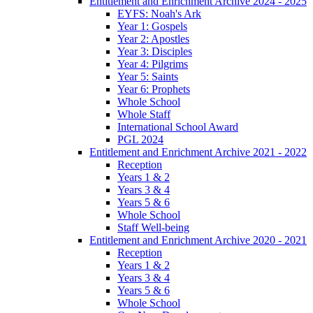
Entitlement and Enrichment Archive 2024 - 2025
EYFS: Noah's Ark
Year 1: Gospels
Year 2: Apostles
Year 3: Disciples
Year 4: Pilgrims
Year 5: Saints
Year 6: Prophets
Whole School
Whole Staff
International School Award
PGL 2024
Entitlement and Enrichment Archive 2021 - 2022
Reception
Years 1 & 2
Years 3 & 4
Years 5 & 6
Whole School
Staff Well-being
Entitlement and Enrichment Archive 2020 - 2021
Reception
Years 1 & 2
Years 3 & 4
Years 5 & 6
Whole School