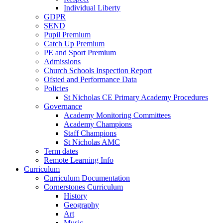
Individual Liberty
GDPR
SEND
Pupil Premium
Catch Up Premium
PE and Sport Premium
Admissions
Church Schools Inspection Report
Ofsted and Performance Data
Policies
St Nicholas CE Primary Academy Procedures
Governance
Academy Monitoring Committees
Academy Champions
Staff Champions
St Nicholas AMC
Term dates
Remote Learning Info
Curriculum
Curriculum Documentation
Cornerstones Curriculum
History
Geography
Art
Music