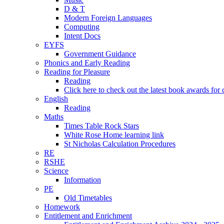
D & T
Modern Foreign Languages
Computing
Intent Docs
EYFS
Government Guidance
Phonics and Early Reading
Reading for Pleasure
Reading
Click here to check out the latest book awards for 
English
Reading
Maths
Times Table Rock Stars
White Rose Home learning link
St Nicholas Calculation Procedures
RE
RSHE
Science
Information
PE
Old Timetables
Homework
Entitlement and Enrichment