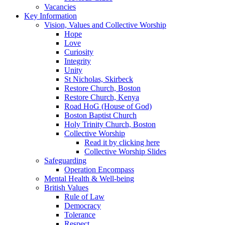
Vacancies
Key Information
Vision, Values and Collective Worship
Hope
Love
Curiosity
Integrity
Unity
St Nicholas, Skirbeck
Restore Church, Boston
Restore Church, Kenya
Road HoG (House of God)
Boston Baptist Church
Holy Trinity Church, Boston
Collective Worship
Read it by clicking here
Collective Worship Slides
Safeguarding
Operation Encompass
Mental Health & Well-being
British Values
Rule of Law
Democracy
Tolerance
Respect