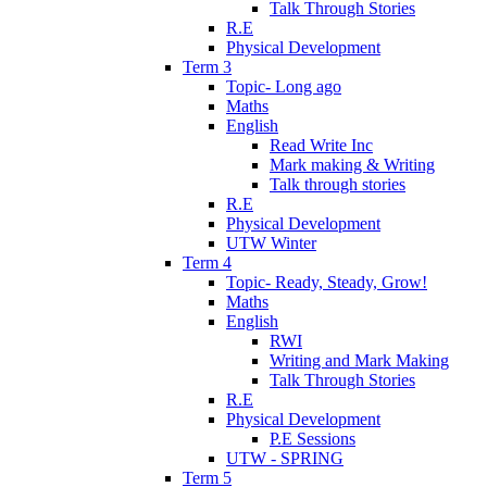
Talk Through Stories
R.E
Physical Development
Term 3
Topic- Long ago
Maths
English
Read Write Inc
Mark making & Writing
Talk through stories
R.E
Physical Development
UTW Winter
Term 4
Topic- Ready, Steady, Grow!
Maths
English
RWI
Writing and Mark Making
Talk Through Stories
R.E
Physical Development
P.E Sessions
UTW - SPRING
Term 5