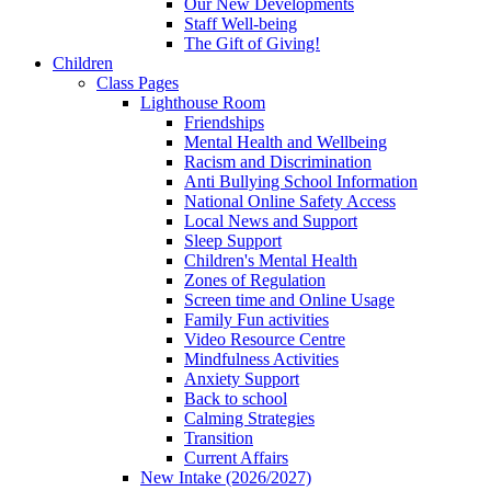
Our New Developments
Staff Well-being
The Gift of Giving!
Children
Class Pages
Lighthouse Room
Friendships
Mental Health and Wellbeing
Racism and Discrimination
Anti Bullying School Information
National Online Safety Access
Local News and Support
Sleep Support
Children's Mental Health
Zones of Regulation
Screen time and Online Usage
Family Fun activities
Video Resource Centre
Mindfulness Activities
Anxiety Support
Back to school
Calming Strategies
Transition
Current Affairs
New Intake (2026/2027)