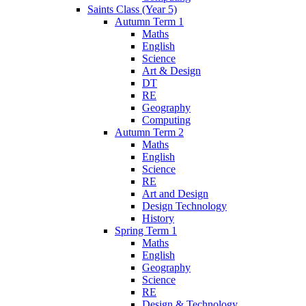
Saints Class (Year 5)
Autumn Term 1
Maths
English
Science
Art & Design
DT
RE
Geography
Computing
Autumn Term 2
Maths
English
Science
RE
Art and Design
Design Technology
History
Spring Term 1
Maths
English
Geography
Science
RE
Design & Technology