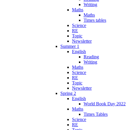
Writing
Maths
Maths
Times tables
Science
RE
Topic
Newsletter
Summer 1
English
Reading
Writing
Maths
Science
RE
Topic
Newsletter
Spring 2
English
World Book Day 2022
Maths
Times Tables
Science
RE
Topic