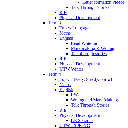
Letter formation videos
Talk Through Stories
R.E
Physical Development
Term 3
Topic- Long ago
Maths
English
Read Write Inc
Mark making & Writing
Talk through stories
R.E
Physical Development
UTW Winter
Term 4
Topic- Ready, Steady, Grow!
Maths
English
RWI
Writing and Mark Making
Talk Through Stories
R.E
Physical Development
P.E Sessions
UTW - SPRING