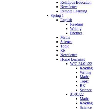
Religious Education
Newsletter
Remote Learning
Spring 1
English
Reading
Writing
Phonics
Maths
Science
Topic
RE
Newsletter
Home Learning
W/C 24/01/22
Reading
Writing
Maths
Topic
RE
Science
31/01/22
Maths
Reading
Science