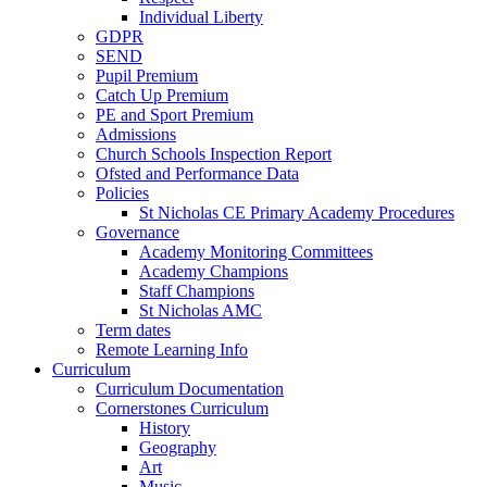
Individual Liberty
GDPR
SEND
Pupil Premium
Catch Up Premium
PE and Sport Premium
Admissions
Church Schools Inspection Report
Ofsted and Performance Data
Policies
St Nicholas CE Primary Academy Procedures
Governance
Academy Monitoring Committees
Academy Champions
Staff Champions
St Nicholas AMC
Term dates
Remote Learning Info
Curriculum
Curriculum Documentation
Cornerstones Curriculum
History
Geography
Art
Music