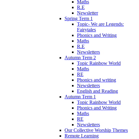
Maths
R.E
Newsletter
Spring Term 1
Topic- We are Legends:
Fairytales
Phonics and Writing
Maths
R.E
Newsletters
Autumn Term 2
Topic Rainbow World
Maths
RE
Phonics and writing
Newsletters
English and Reading
Autumn Term 1
Topic Rainbow World
Phonics and Writing
Maths
RE
Newsletters
Our Collective Worship Themes
Remote Learning