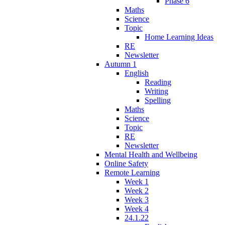
Phase 6
Maths
Science
Topic
Home Learning Ideas
RE
Newsletter
Autumn 1
English
Reading
Writing
Spelling
Maths
Science
Topic
RE
Newsletter
Mental Health and Wellbeing
Online Safety
Remote Learning
Week 1
Week 2
Week 3
Week 4
24.1.22