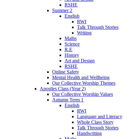
RSHE
Summer 2
English
RWI
Talk Through Stories
Writing
Maths
Science
R.E
History
Art and Design
RSHE
Online Safety
Mental Health and Wellbeing
Our Collective Worship Themes
Apostles Class (Year 2)
Our Collective Worship Values
Autumn Term 1
English
RWI
Language and Literacy
Whole Class Story
Talk Through Stories
Handwriting
Maths