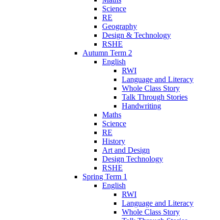
Science
RE
Geography
Design & Technology
RSHE
Autumn Term 2
English
RWI
Language and Literacy
Whole Class Story
Talk Through Stories
Handwriting
Maths
Science
RE
History
Art and Design
Design Technology
RSHE
Spring Term 1
English
RWI
Language and Literacy
Whole Class Story