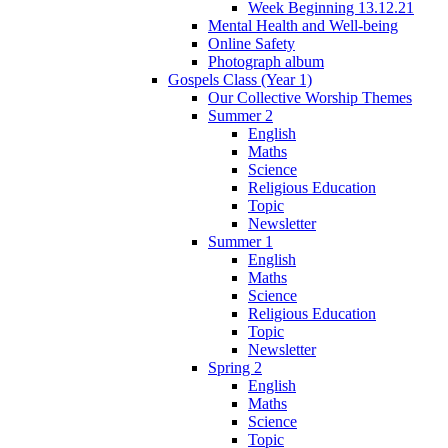
Week Beginning 13.12.21
Mental Health and Well-being
Online Safety
Photograph album
Gospels Class (Year 1)
Our Collective Worship Themes
Summer 2
English
Maths
Science
Religious Education
Topic
Newsletter
Summer 1
English
Maths
Science
Religious Education
Topic
Newsletter
Spring 2
English
Maths
Science
Topic