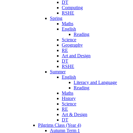
DT
Computing
RSHE
Spring
Maths
English
Reading
Science
Geography
RE
Art and Design
DT
RSHE
Summer
English
Literacy and Language
Reading
Maths
History
Science
RE
Art & Design
DT
Pilgrims Class (Year 4)
Autumn Term 1