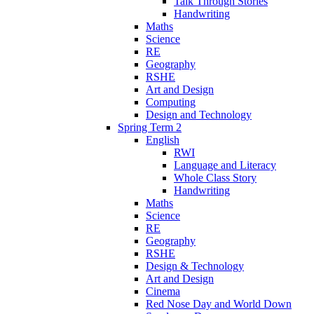
Talk Through Stories
Handwriting
Maths
Science
RE
Geography
RSHE
Art and Design
Computing
Design and Technology
Spring Term 2
English
RWI
Language and Literacy
Whole Class Story
Handwriting
Maths
Science
RE
Geography
RSHE
Design & Technology
Art and Design
Cinema
Red Nose Day and World Down