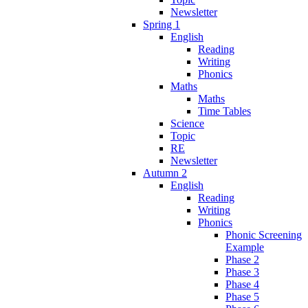
Newsletter
Spring 1
English
Reading
Writing
Phonics
Maths
Maths
Time Tables
Science
Topic
RE
Newsletter
Autumn 2
English
Reading
Writing
Phonics
Phonic Screening
Example
Phase 2
Phase 3
Phase 4
Phase 5