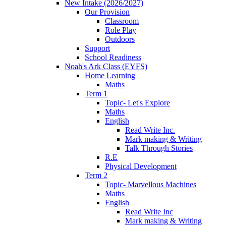
New Intake (2026/2027)
Our Provision
Classroom
Role Play
Outdoors
Support
School Readiness
Noah's Ark Class (EYFS)
Home Learning
Maths
Term 1
Topic- Let's Explore
Maths
English
Read Write Inc.
Mark making & Writing
Talk Through Stories
R.E
Physical Development
Term 2
Topic- Marvellous Machines
Maths
English
Read Write Inc
Mark making & Writing