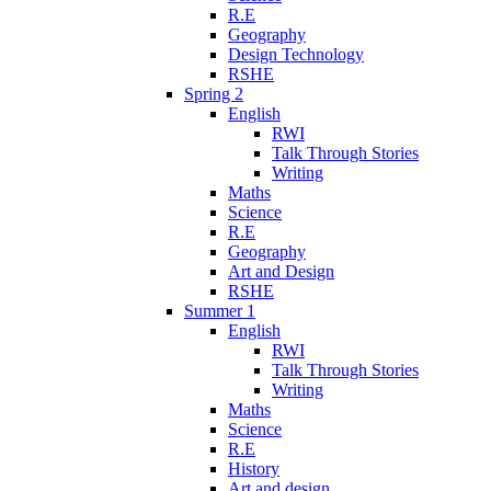
R.E
Geography
Design Technology
RSHE
Spring 2
English
RWI
Talk Through Stories
Writing
Maths
Science
R.E
Geography
Art and Design
RSHE
Summer 1
English
RWI
Talk Through Stories
Writing
Maths
Science
R.E
History
Art and design