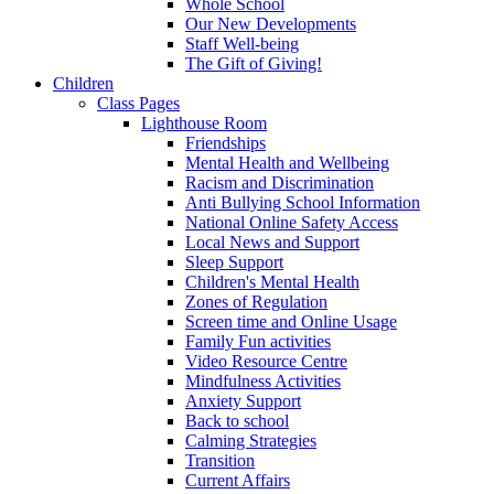
Whole School
Our New Developments
Staff Well-being
The Gift of Giving!
Children
Class Pages
Lighthouse Room
Friendships
Mental Health and Wellbeing
Racism and Discrimination
Anti Bullying School Information
National Online Safety Access
Local News and Support
Sleep Support
Children's Mental Health
Zones of Regulation
Screen time and Online Usage
Family Fun activities
Video Resource Centre
Mindfulness Activities
Anxiety Support
Back to school
Calming Strategies
Transition
Current Affairs