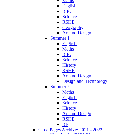
Maths
English
R.E.
Science
RSHE
Geography
Art and Design
Summer 1
English
Maths
R.E.
Science
History
RSHE
Art and Design
Design and Technology
Summer 2
Maths
English
Science
History
Art and Design
RSHE
RE
Class Pages Archive: 2021 - 2022