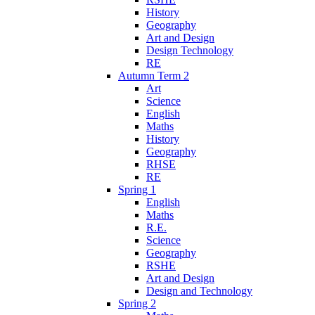
History
Geography
Art and Design
Design Technology
RE
Autumn Term 2
Art
Science
English
Maths
History
Geography
RHSE
RE
Spring 1
English
Maths
R.E.
Science
Geography
RSHE
Art and Design
Design and Technology
Spring 2