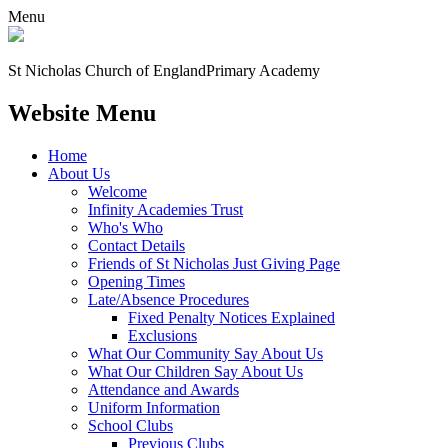
Menu
St Nicholas Church of England
Primary Academy
Website Menu
Home
About Us
Welcome
Infinity Academies Trust
Who's Who
Contact Details
Friends of St Nicholas Just Giving Page
Opening Times
Late/Absence Procedures
Fixed Penalty Notices Explained
Exclusions
What Our Community Say About Us
What Our Children Say About Us
Attendance and Awards
Uniform Information
School Clubs
Previous Clubs