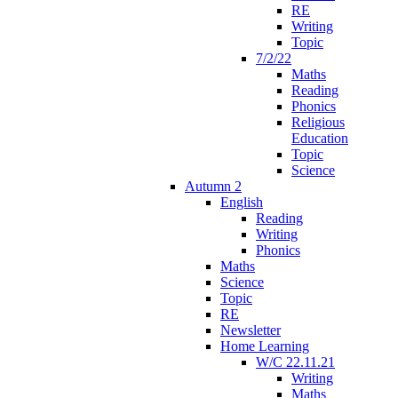
RE
Writing
Topic
7/2/22
Maths
Reading
Phonics
Religious
Education
Topic
Science
Autumn 2
English
Reading
Writing
Phonics
Maths
Science
Topic
RE
Newsletter
Home Learning
W/C 22.11.21
Writing
Maths