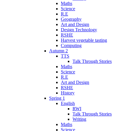
Maths
Science
R.E
Geography
Art and Design
Design Technology
RSHE
Harvest vegetable tasting
Computing
Autumn 2
TTS
Talk Through Stories
Maths
Science
R.E
Art and Design
RSHE
History
Spring 1
English
RWI
Talk Through Stories
Writing
Maths
Science