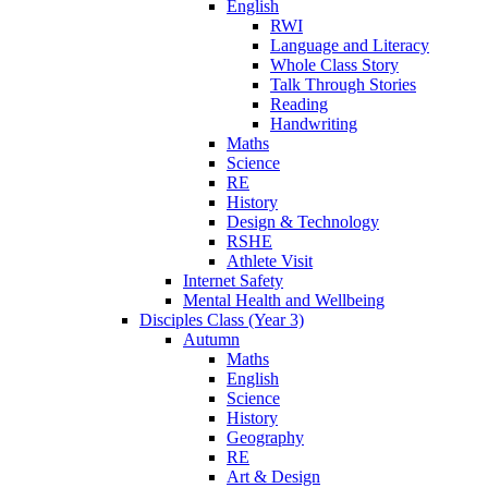
English
RWI
Language and Literacy
Whole Class Story
Talk Through Stories
Reading
Handwriting
Maths
Science
RE
History
Design & Technology
RSHE
Athlete Visit
Internet Safety
Mental Health and Wellbeing
Disciples Class (Year 3)
Autumn
Maths
English
Science
History
Geography
RE
Art & Design