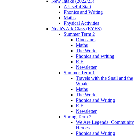
New Intake (2022/23)
A Useful Start
Phonics and Writing
Maths
Physical Activities
Noah's Ark Class (EYFS)
Summer Term 2
Dinosaurs
Maths
The World
Phonics and writing
R.E
Newsletter
Summer Term 1
Travels with the Snail and the
Whale
Maths
The World
Phonics and Writing
R.E
Newsletter
Spring Term 2
We Are Legends- Community
Heroes
Phonics and Writing