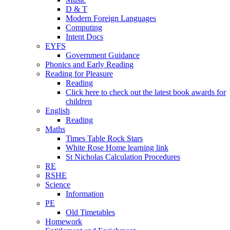
D & T
Modern Foreign Languages
Computing
Intent Docs
EYFS
Government Guidance
Phonics and Early Reading
Reading for Pleasure
Reading
Click here to check out the latest book awards for
children
English
Reading
Maths
Times Table Rock Stars
White Rose Home learning link
St Nicholas Calculation Procedures
RE
RSHE
Science
Information
PE
Old Timetables
Homework