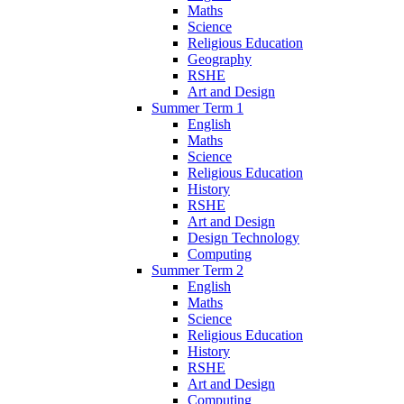
Maths
Science
Religious Education
Geography
RSHE
Art and Design
Summer Term 1
English
Maths
Science
Religious Education
History
RSHE
Art and Design
Design Technology
Computing
Summer Term 2
English
Maths
Science
Religious Education
History
RSHE
Art and Design
Computing