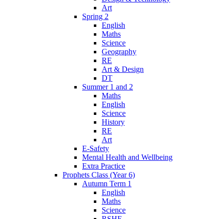
Art
Spring 2
English
Maths
Science
Geography
RE
Art & Design
DT
Summer 1 and 2
Maths
English
Science
History
RE
Art
E-Safety
Mental Health and Wellbeing
Extra Practice
Prophets Class (Year 6)
Autumn Term 1
English
Maths
Science
RSHE