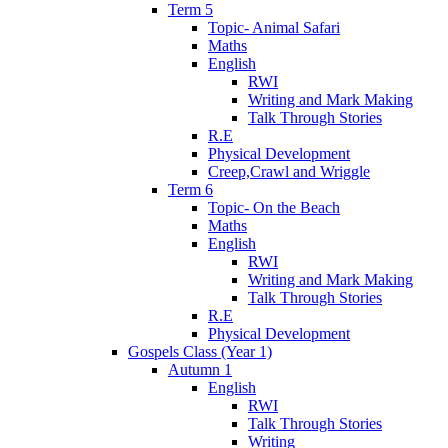
Term 5
Topic- Animal Safari
Maths
English
RWI
Writing and Mark Making
Talk Through Stories
R.E
Physical Development
Creep,Crawl and Wriggle
Term 6
Topic- On the Beach
Maths
English
RWI
Writing and Mark Making
Talk Through Stories
R.E
Physical Development
Gospels Class (Year 1)
Autumn 1
English
RWI
Talk Through Stories
Writing