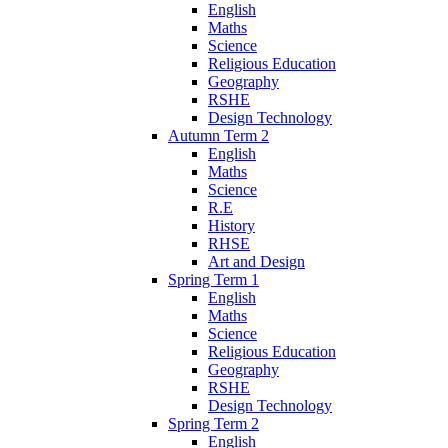
English
Maths
Science
Religious Education
Geography
RSHE
Design Technology
Autumn Term 2
English
Maths
Science
R.E
History
RHSE
Art and Design
Spring Term 1
English
Maths
Science
Religious Education
Geography
RSHE
Design Technology
Spring Term 2
English