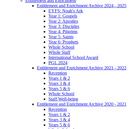
Entitlement and Enrichment
Entitlement and Enrichment Archive 2024 - 2025
EYFS: Noah's Ark
Year 1: Gospels
Year 2: Apostles
Year 3: Disciples
Year 4: Pilgrims
Year 5: Saints
Year 6: Prophets
Whole School
Whole Staff
International School Award
PGL 2024
Entitlement and Enrichment Archive 2021 - 2022
Reception
Years 1 & 2
Years 3 & 4
Years 5 & 6
Whole School
Staff Well-being
Entitlement and Enrichment Archive 2020 - 2021
Reception
Years 1 & 2
Years 3 & 4
Years 5 & 6