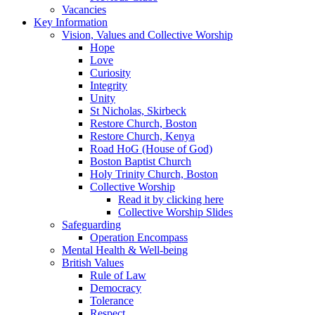
Vacancies
Key Information
Vision, Values and Collective Worship
Hope
Love
Curiosity
Integrity
Unity
St Nicholas, Skirbeck
Restore Church, Boston
Restore Church, Kenya
Road HoG (House of God)
Boston Baptist Church
Holy Trinity Church, Boston
Collective Worship
Read it by clicking here
Collective Worship Slides
Safeguarding
Operation Encompass
Mental Health & Well-being
British Values
Rule of Law
Democracy
Tolerance
Respect