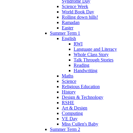
Syndrome Day
Science Week
World Book Day
Rolling down hills!
Ramadan
Easter
Summer Term 1
English
RWI
Language and Literacy
Whole Class Story
Talk Through Stories
Reading
Handwriting
Maths
Science
Religious Education
History
Design & Technology
RSHE
Art & Design
Computing
VE Day
Miss Cullen's Baby
Summer Term 2