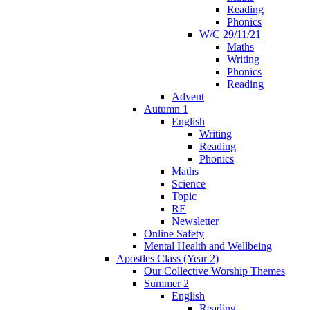
Reading
Phonics
W/C 29/11/21
Maths
Writing
Phonics
Reading
Advent
Autumn 1
English
Writing
Reading
Phonics
Maths
Science
Topic
RE
Newsletter
Online Safety
Mental Health and Wellbeing
Apostles Class (Year 2)
Our Collective Worship Themes
Summer 2
English
Reading