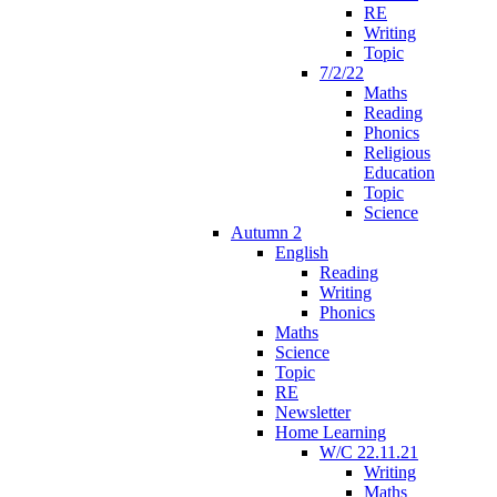
RE
Writing
Topic
7/2/22
Maths
Reading
Phonics
Religious
Education
Topic
Science
Autumn 2
English
Reading
Writing
Phonics
Maths
Science
Topic
RE
Newsletter
Home Learning
W/C 22.11.21
Writing
Maths