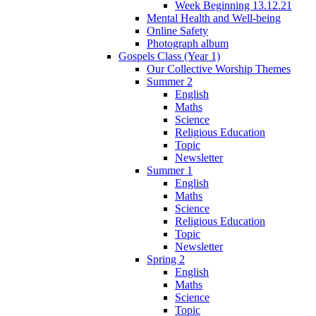
Week Beginning 13.12.21
Mental Health and Well-being
Online Safety
Photograph album
Gospels Class (Year 1)
Our Collective Worship Themes
Summer 2
English
Maths
Science
Religious Education
Topic
Newsletter
Summer 1
English
Maths
Science
Religious Education
Topic
Newsletter
Spring 2
English
Maths
Science
Topic