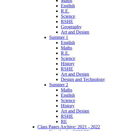
Maths
English
R.E.
Science
RSHE
Geography
Art and Design
Summer 1
English
Maths
R.E.
Science
History
RSHE
Art and Design
Design and Technology
Summer 2
Maths
English
Science
History
Art and Design
RSHE
RE
Class Pages Archive: 2021 - 2022