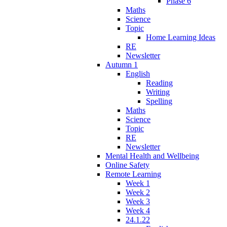
Phase 6
Maths
Science
Topic
Home Learning Ideas
RE
Newsletter
Autumn 1
English
Reading
Writing
Spelling
Maths
Science
Topic
RE
Newsletter
Mental Health and Wellbeing
Online Safety
Remote Learning
Week 1
Week 2
Week 3
Week 4
24.1.22