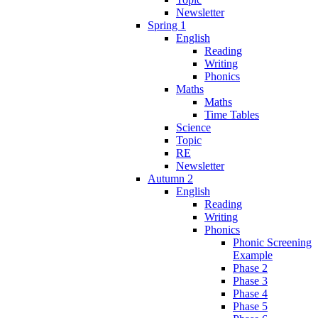
Newsletter
Spring 1
English
Reading
Writing
Phonics
Maths
Maths
Time Tables
Science
Topic
RE
Newsletter
Autumn 2
English
Reading
Writing
Phonics
Phonic Screening
Example
Phase 2
Phase 3
Phase 4
Phase 5