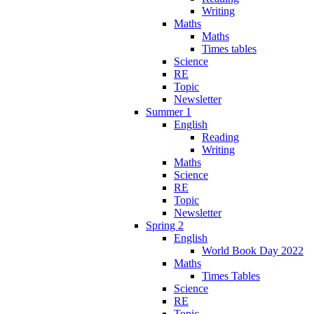
Writing
Maths
Maths
Times tables
Science
RE
Topic
Newsletter
Summer 1
English
Reading
Writing
Maths
Science
RE
Topic
Newsletter
Spring 2
English
World Book Day 2022
Maths
Times Tables
Science
RE
Topic