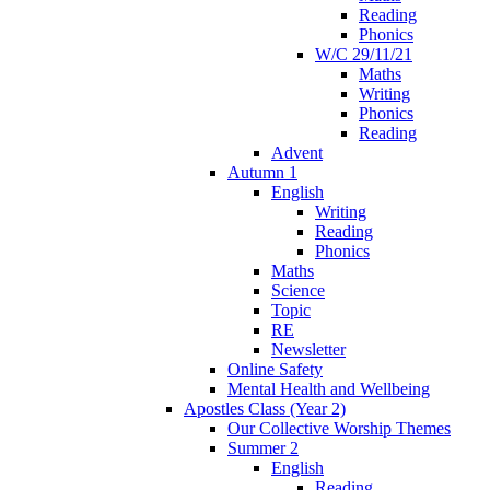
Reading
Phonics
W/C 29/11/21
Maths
Writing
Phonics
Reading
Advent
Autumn 1
English
Writing
Reading
Phonics
Maths
Science
Topic
RE
Newsletter
Online Safety
Mental Health and Wellbeing
Apostles Class (Year 2)
Our Collective Worship Themes
Summer 2
English
Reading