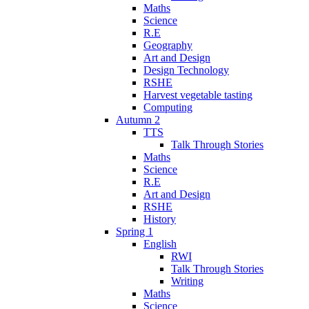
Maths
Science
R.E
Geography
Art and Design
Design Technology
RSHE
Harvest vegetable tasting
Computing
Autumn 2
TTS
Talk Through Stories
Maths
Science
R.E
Art and Design
RSHE
History
Spring 1
English
RWI
Talk Through Stories
Writing
Maths
Science