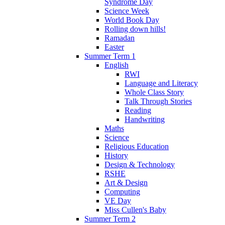
Syndrome Day
Science Week
World Book Day
Rolling down hills!
Ramadan
Easter
Summer Term 1
English
RWI
Language and Literacy
Whole Class Story
Talk Through Stories
Reading
Handwriting
Maths
Science
Religious Education
History
Design & Technology
RSHE
Art & Design
Computing
VE Day
Miss Cullen's Baby
Summer Term 2