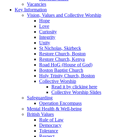
Vacancies
Key Information
Vision, Values and Collective Worship
Hope
Love
Curiosity
Integrity
Unity
St Nicholas, Skirbeck
Restore Church, Boston
Restore Church, Kenya
Road HoG (House of God)
Boston Baptist Church
Holy Trinity Church, Boston
Collective Worship
Read it by clicking here
Collective Worship Slides
Safeguarding
Operation Encompass
Mental Health & Well-being
British Values
Rule of Law
Democracy
Tolerance
Respect