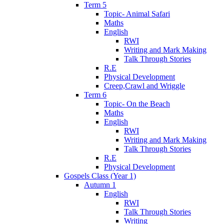
Term 5
Topic- Animal Safari
Maths
English
RWI
Writing and Mark Making
Talk Through Stories
R.E
Physical Development
Creep,Crawl and Wriggle
Term 6
Topic- On the Beach
Maths
English
RWI
Writing and Mark Making
Talk Through Stories
R.E
Physical Development
Gospels Class (Year 1)
Autumn 1
English
RWI
Talk Through Stories
Writing