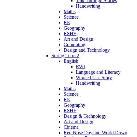
Talk Through Stories
Handwriting
Maths
Science
RE
Geography
RSHE
Art and Design
Computing
Design and Technology
Spring Term 2
English
RWI
Language and Literacy
Whole Class Story
Handwriting
Maths
Science
RE
Geography
RSHE
Design & Technology
Art and Design
Cinema
Red Nose Day and World Down