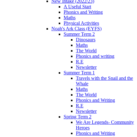
New Intake (2022/23)
A Useful Start
Phonics and Writing
Maths
Physical Activities
Noah's Ark Class (EYFS)
Summer Term 2
Dinosaurs
Maths
The World
Phonics and writing
R.E
Newsletter
Summer Term 1
Travels with the Snail and the
Whale
Maths
The World
Phonics and Writing
R.E
Newsletter
Spring Term 2
We Are Legends- Community
Heroes
Phonics and Writing