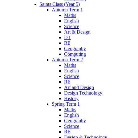
Saints Class (Year 5)
Autumn Term 1
Maths
English
Science
Art & Design
DT
RE
Geography
Computing
Autumn Term 2
Maths
English
Science
RE
Art and Design
Design Technology
History
Spring Term 1
Maths
English
Geography
Science
RE
Design & Technology