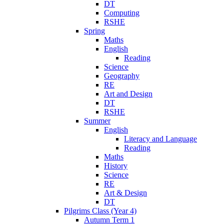
DT
Computing
RSHE
Spring
Maths
English
Reading
Science
Geography
RE
Art and Design
DT
RSHE
Summer
English
Literacy and Language
Reading
Maths
History
Science
RE
Art & Design
DT
Pilgrims Class (Year 4)
Autumn Term 1