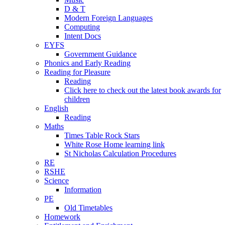
D & T
Modern Foreign Languages
Computing
Intent Docs
EYFS
Government Guidance
Phonics and Early Reading
Reading for Pleasure
Reading
Click here to check out the latest book awards for
children
English
Reading
Maths
Times Table Rock Stars
White Rose Home learning link
St Nicholas Calculation Procedures
RE
RSHE
Science
Information
PE
Old Timetables
Homework