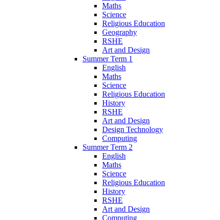
Maths
Science
Religious Education
Geography
RSHE
Art and Design
Summer Term 1
English
Maths
Science
Religious Education
History
RSHE
Art and Design
Design Technology
Computing
Summer Term 2
English
Maths
Science
Religious Education
History
RSHE
Art and Design
Computing