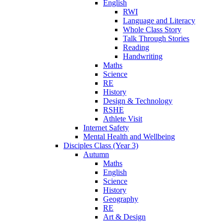
English
RWI
Language and Literacy
Whole Class Story
Talk Through Stories
Reading
Handwriting
Maths
Science
RE
History
Design & Technology
RSHE
Athlete Visit
Internet Safety
Mental Health and Wellbeing
Disciples Class (Year 3)
Autumn
Maths
English
Science
History
Geography
RE
Art & Design