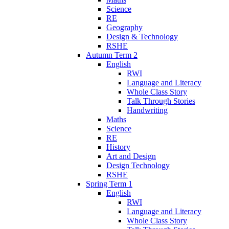
Science
RE
Geography
Design & Technology
RSHE
Autumn Term 2
English
RWI
Language and Literacy
Whole Class Story
Talk Through Stories
Handwriting
Maths
Science
RE
History
Art and Design
Design Technology
RSHE
Spring Term 1
English
RWI
Language and Literacy
Whole Class Story