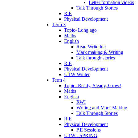
Letter formation videos
Talk Through Stories
R.E
Physical Development
Term 3
Topic- Long ago
Maths
English
Read Write Inc
Mark making & Writing
Talk through stories
R.E
Physical Development
UTW Winter
Term 4
Topic- Ready, Steady, Grow!
Maths
English
RWI
Writing and Mark Making
Talk Through Stories
R.E
Physical Development
P.E Sessions
UTW - SPRING