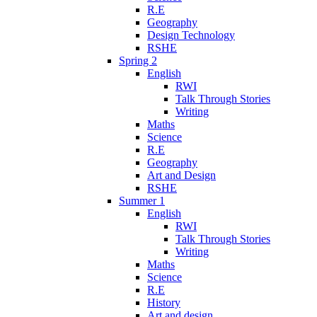
R.E
Geography
Design Technology
RSHE
Spring 2
English
RWI
Talk Through Stories
Writing
Maths
Science
R.E
Geography
Art and Design
RSHE
Summer 1
English
RWI
Talk Through Stories
Writing
Maths
Science
R.E
History
Art and design