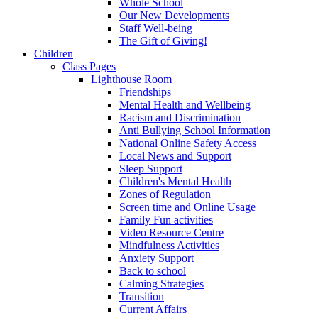
Whole School
Our New Developments
Staff Well-being
The Gift of Giving!
Children
Class Pages
Lighthouse Room
Friendships
Mental Health and Wellbeing
Racism and Discrimination
Anti Bullying School Information
National Online Safety Access
Local News and Support
Sleep Support
Children's Mental Health
Zones of Regulation
Screen time and Online Usage
Family Fun activities
Video Resource Centre
Mindfulness Activities
Anxiety Support
Back to school
Calming Strategies
Transition
Current Affairs