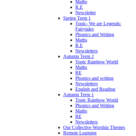
Maths
R.E
Newsletter
Spring Term 1
Topic- We are Legends:
Fairytales
Phonics and Writing
Maths
R.E
Newsletters
Autumn Term 2
Topic Rainbow World
Maths
RE
Phonics and writing
Newsletters
English and Reading
Autumn Term 1
Topic Rainbow World
Phonics and Writing
Maths
RE
Newsletters
Our Collective Worship Themes
Remote Learning