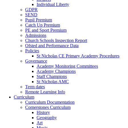
Individual Liberty
GDPR
SEND
Pupil Premium
Catch Up Premium
PE and Sport Premium
Admissions
Church Schools Inspection Report
Ofsted and Performance Data
Policies
St Nicholas CE Primary Academy Procedures
Governance
Academy Monitoring Committees
Academy Champions
Staff Champions
St Nicholas AMC
Term dates
Remote Learning Info
Curriculum
Curriculum Documentation
Cornerstones Curriculum
History
Geography
Art
Music