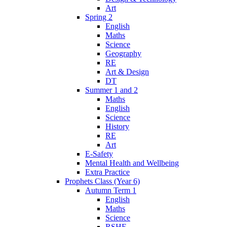
Art
Spring 2
English
Maths
Science
Geography
RE
Art & Design
DT
Summer 1 and 2
Maths
English
Science
History
RE
Art
E-Safety
Mental Health and Wellbeing
Extra Practice
Prophets Class (Year 6)
Autumn Term 1
English
Maths
Science
RSHE