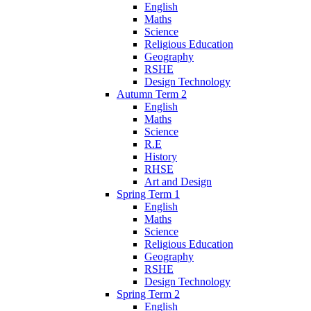
English
Maths
Science
Religious Education
Geography
RSHE
Design Technology
Autumn Term 2
English
Maths
Science
R.E
History
RHSE
Art and Design
Spring Term 1
English
Maths
Science
Religious Education
Geography
RSHE
Design Technology
Spring Term 2
English