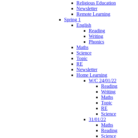
Religious Education
Newsletter
Remote Learning
Spring 1
English
Reading
Writing
Phonics
Maths
Science
Topic
RE
Newsletter
Home Learning
W/C 24/01/22
Reading
Writing
Maths
Topic
RE
Science
31/01/22
Maths
Reading
Science