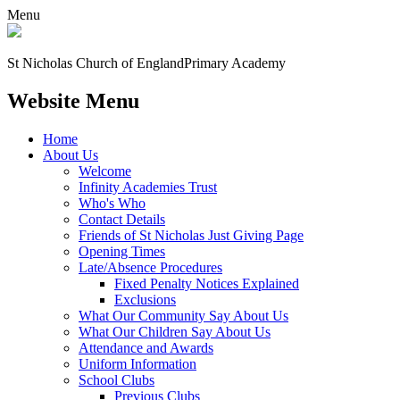
Menu
St Nicholas Church of England
Primary Academy
Website Menu
Home
About Us
Welcome
Infinity Academies Trust
Who's Who
Contact Details
Friends of St Nicholas Just Giving Page
Opening Times
Late/Absence Procedures
Fixed Penalty Notices Explained
Exclusions
What Our Community Say About Us
What Our Children Say About Us
Attendance and Awards
Uniform Information
School Clubs
Previous Clubs