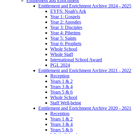
Entitlement and Enrichment
Entitlement and Enrichment Archive 2024 - 2025
EYFS: Noah's Ark
Year 1: Gospels
Year 2: Apostles
Year 3: Disciples
Year 4: Pilgrims
Year 5: Saints
Year 6: Prophets
Whole School
Whole Staff
International School Award
PGL 2024
Entitlement and Enrichment Archive 2021 - 2022
Reception
Years 1 & 2
Years 3 & 4
Years 5 & 6
Whole School
Staff Well-being
Entitlement and Enrichment Archive 2020 - 2021
Reception
Years 1 & 2
Years 3 & 4
Years 5 & 6