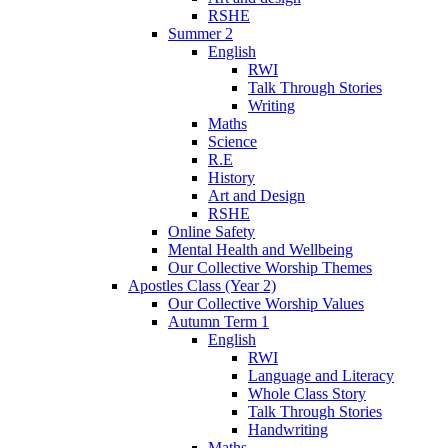
RSHE
Summer 2
English
RWI
Talk Through Stories
Writing
Maths
Science
R.E
History
Art and Design
RSHE
Online Safety
Mental Health and Wellbeing
Our Collective Worship Themes
Apostles Class (Year 2)
Our Collective Worship Values
Autumn Term 1
English
RWI
Language and Literacy
Whole Class Story
Talk Through Stories
Handwriting
Maths