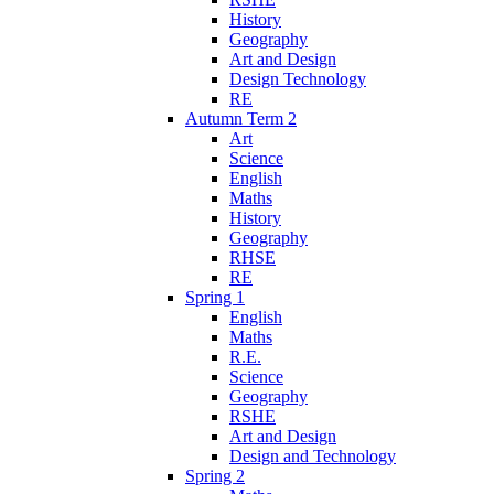
History
Geography
Art and Design
Design Technology
RE
Autumn Term 2
Art
Science
English
Maths
History
Geography
RHSE
RE
Spring 1
English
Maths
R.E.
Science
Geography
RSHE
Art and Design
Design and Technology
Spring 2