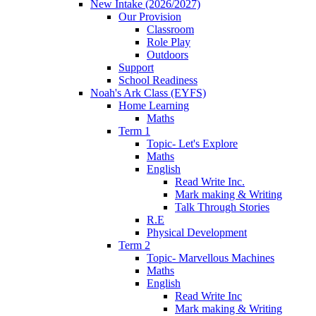
New Intake (2026/2027)
Our Provision
Classroom
Role Play
Outdoors
Support
School Readiness
Noah's Ark Class (EYFS)
Home Learning
Maths
Term 1
Topic- Let's Explore
Maths
English
Read Write Inc.
Mark making & Writing
Talk Through Stories
R.E
Physical Development
Term 2
Topic- Marvellous Machines
Maths
English
Read Write Inc
Mark making & Writing