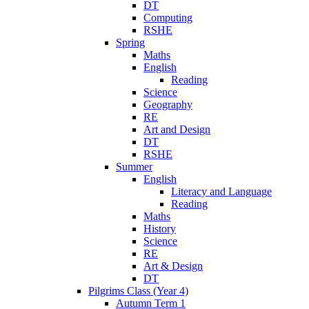
DT
Computing
RSHE
Spring
Maths
English
Reading
Science
Geography
RE
Art and Design
DT
RSHE
Summer
English
Literacy and Language
Reading
Maths
History
Science
RE
Art & Design
DT
Pilgrims Class (Year 4)
Autumn Term 1