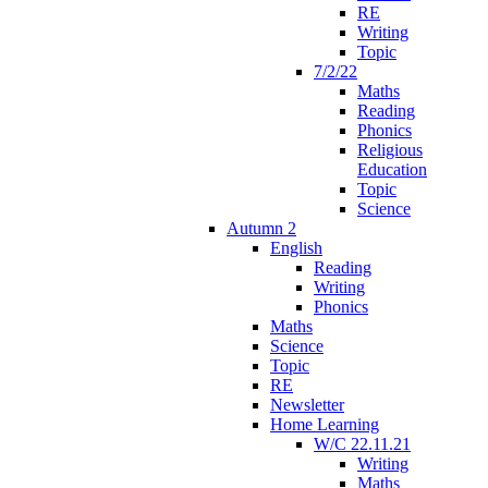
RE
Writing
Topic
7/2/22
Maths
Reading
Phonics
Religious
Education
Topic
Science
Autumn 2
English
Reading
Writing
Phonics
Maths
Science
Topic
RE
Newsletter
Home Learning
W/C 22.11.21
Writing
Maths