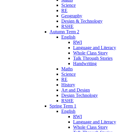
Science
RE
Geography
Design & Technology
RSHE
Autumn Term 2
English
RWI
Language and Literacy
Whole Class Story
Talk Through Stories
Handwriting
Maths
Science
RE
History
Art and Design
Design Technology
RSHE
Spring Term 1
English
RWI
Language and Literacy
Whole Class Story