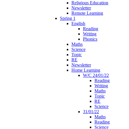
Religious Education
Newsletter
Remote Learning
Spring 1
English
Reading
Writing
Phonics
Maths
Science
Topic
RE
Newsletter
Home Learning
W/C 24/01/22
Reading
Writing
Maths
Topic
RE
Science
31/01/22
Maths
Reading
Science