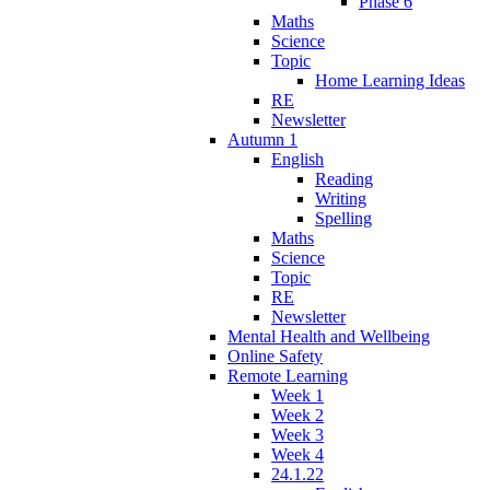
Phase 6
Maths
Science
Topic
Home Learning Ideas
RE
Newsletter
Autumn 1
English
Reading
Writing
Spelling
Maths
Science
Topic
RE
Newsletter
Mental Health and Wellbeing
Online Safety
Remote Learning
Week 1
Week 2
Week 3
Week 4
24.1.22