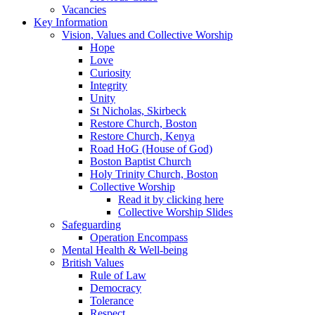
Vacancies
Key Information
Vision, Values and Collective Worship
Hope
Love
Curiosity
Integrity
Unity
St Nicholas, Skirbeck
Restore Church, Boston
Restore Church, Kenya
Road HoG (House of God)
Boston Baptist Church
Holy Trinity Church, Boston
Collective Worship
Read it by clicking here
Collective Worship Slides
Safeguarding
Operation Encompass
Mental Health & Well-being
British Values
Rule of Law
Democracy
Tolerance
Respect