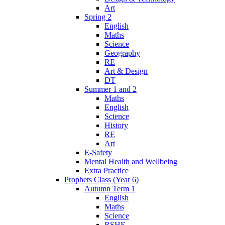
Art
Spring 2
English
Maths
Science
Geography
RE
Art & Design
DT
Summer 1 and 2
Maths
English
Science
History
RE
Art
E-Safety
Mental Health and Wellbeing
Extra Practice
Prophets Class (Year 6)
Autumn Term 1
English
Maths
Science
RSHE