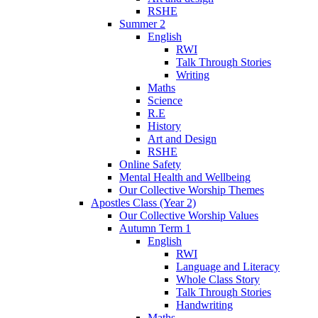
RSHE
Summer 2
English
RWI
Talk Through Stories
Writing
Maths
Science
R.E
History
Art and Design
RSHE
Online Safety
Mental Health and Wellbeing
Our Collective Worship Themes
Apostles Class (Year 2)
Our Collective Worship Values
Autumn Term 1
English
RWI
Language and Literacy
Whole Class Story
Talk Through Stories
Handwriting
Maths