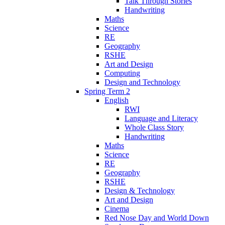
Talk Through Stories
Handwriting
Maths
Science
RE
Geography
RSHE
Art and Design
Computing
Design and Technology
Spring Term 2
English
RWI
Language and Literacy
Whole Class Story
Handwriting
Maths
Science
RE
Geography
RSHE
Design & Technology
Art and Design
Cinema
Red Nose Day and World Down