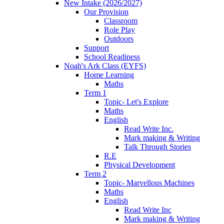
New Intake (2026/2027)
Our Provision
Classroom
Role Play
Outdoors
Support
School Readiness
Noah's Ark Class (EYFS)
Home Learning
Maths
Term 1
Topic- Let's Explore
Maths
English
Read Write Inc.
Mark making & Writing
Talk Through Stories
R.E
Physical Development
Term 2
Topic- Marvellous Machines
Maths
English
Read Write Inc
Mark making & Writing