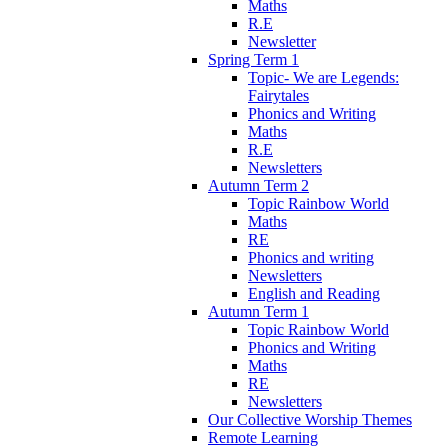
Maths
R.E
Newsletter
Spring Term 1
Topic- We are Legends:
Fairytales
Phonics and Writing
Maths
R.E
Newsletters
Autumn Term 2
Topic Rainbow World
Maths
RE
Phonics and writing
Newsletters
English and Reading
Autumn Term 1
Topic Rainbow World
Phonics and Writing
Maths
RE
Newsletters
Our Collective Worship Themes
Remote Learning