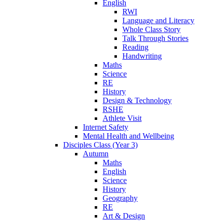
English
RWI
Language and Literacy
Whole Class Story
Talk Through Stories
Reading
Handwriting
Maths
Science
RE
History
Design & Technology
RSHE
Athlete Visit
Internet Safety
Mental Health and Wellbeing
Disciples Class (Year 3)
Autumn
Maths
English
Science
History
Geography
RE
Art & Design