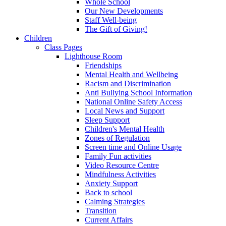
Whole School
Our New Developments
Staff Well-being
The Gift of Giving!
Children
Class Pages
Lighthouse Room
Friendships
Mental Health and Wellbeing
Racism and Discrimination
Anti Bullying School Information
National Online Safety Access
Local News and Support
Sleep Support
Children's Mental Health
Zones of Regulation
Screen time and Online Usage
Family Fun activities
Video Resource Centre
Mindfulness Activities
Anxiety Support
Back to school
Calming Strategies
Transition
Current Affairs