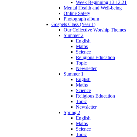
Week Beginning 13.12.21
Mental Health and Well-being
Online Safety
Photograph album
Gospels Class (Year 1)
Our Collective Worship Themes
Summer 2
English
Maths
Science
Religious Education
Topic
Newsletter
Summer 1
English
Maths
Science
Religious Education
Topic
Newsletter
Spring 2
English
Maths
Science
Topic