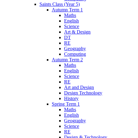
Saints Class (Year 5)
Autumn Term 1
Maths
English
Science
Art & Design
DT
RE
Geography
Computing
Autumn Term 2
Maths
English
Science
RE
Art and Design
Design Technology
History
Spring Term 1
Maths
English
Geography
Science
RE
Design & Technology