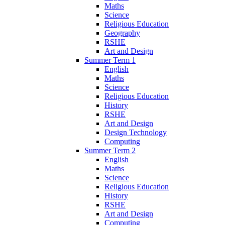
Maths
Science
Religious Education
Geography
RSHE
Art and Design
Summer Term 1
English
Maths
Science
Religious Education
History
RSHE
Art and Design
Design Technology
Computing
Summer Term 2
English
Maths
Science
Religious Education
History
RSHE
Art and Design
Computing