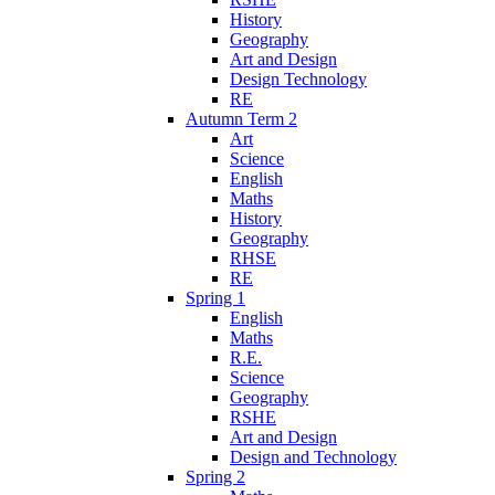
History
Geography
Art and Design
Design Technology
RE
Autumn Term 2
Art
Science
English
Maths
History
Geography
RHSE
RE
Spring 1
English
Maths
R.E.
Science
Geography
RSHE
Art and Design
Design and Technology
Spring 2