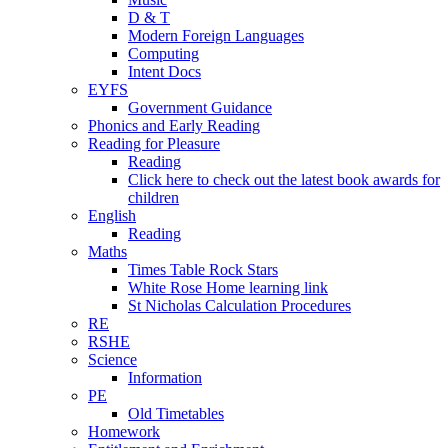
D & T
Modern Foreign Languages
Computing
Intent Docs
EYFS
Government Guidance
Phonics and Early Reading
Reading for Pleasure
Reading
Click here to check out the latest book awards for
children
English
Reading
Maths
Times Table Rock Stars
White Rose Home learning link
St Nicholas Calculation Procedures
RE
RSHE
Science
Information
PE
Old Timetables
Homework