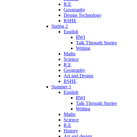
R.E
Geography
Design Technology
RSHE
Spring 2
English
RWI
Talk Through Stories
Writing
Maths
Science
R.E
Geography
Art and Design
RSHE
Summer 1
English
RWI
Talk Through Stories
Writing
Maths
Science
R.E
History
Art and design