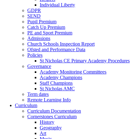
Individual Liberty
GDPR
SEND
Pupil Premium
Catch Up Premium
PE and Sport Premium
Admissions
Church Schools Inspection Report
Ofsted and Performance Data
Policies
St Nicholas CE Primary Academy Procedures
Governance
Academy Monitoring Committees
Academy Champions
Staff Champions
St Nicholas AMC
Term dates
Remote Learning Info
Curriculum
Curriculum Documentation
Cornerstones Curriculum
History
Geography
Art
Music