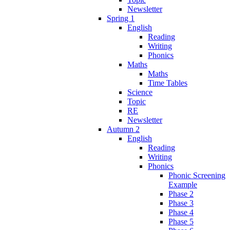
Newsletter
Spring 1
English
Reading
Writing
Phonics
Maths
Maths
Time Tables
Science
Topic
RE
Newsletter
Autumn 2
English
Reading
Writing
Phonics
Phonic Screening
Example
Phase 2
Phase 3
Phase 4
Phase 5