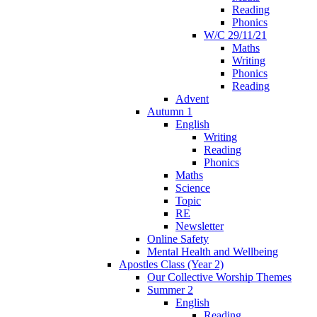
Reading
Phonics
W/C 29/11/21
Maths
Writing
Phonics
Reading
Advent
Autumn 1
English
Writing
Reading
Phonics
Maths
Science
Topic
RE
Newsletter
Online Safety
Mental Health and Wellbeing
Apostles Class (Year 2)
Our Collective Worship Themes
Summer 2
English
Reading