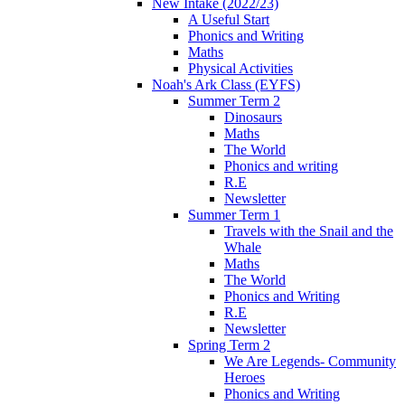
New Intake (2022/23)
A Useful Start
Phonics and Writing
Maths
Physical Activities
Noah's Ark Class (EYFS)
Summer Term 2
Dinosaurs
Maths
The World
Phonics and writing
R.E
Newsletter
Summer Term 1
Travels with the Snail and the
Whale
Maths
The World
Phonics and Writing
R.E
Newsletter
Spring Term 2
We Are Legends- Community
Heroes
Phonics and Writing