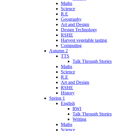
Maths
Science
R.E
Geography
Art and Design
Design Technology
RSHE
Harvest vegetable tasting
Computing
Autumn 2
TTS
Talk Through Stories
Maths
Science
R.E
Art and Design
RSHE
History
Spring 1
English
RWI
Talk Through Stories
Writing
Maths
Science