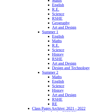
Maths
English
R.E.
Science
RSHE
Geography
Art and Design
Summer 1
English
Maths
R.E.
Science
History
RSHE
Art and Design
Design and Technology
Summer 2
Maths
English
Science
History
Art and Design
RSHE
RE
Class Pages Archive: 2021 - 2022