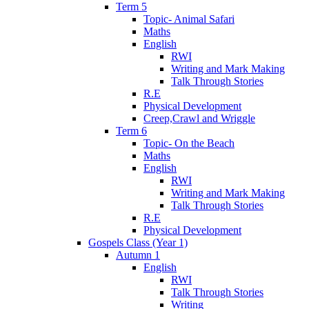
Term 5
Topic- Animal Safari
Maths
English
RWI
Writing and Mark Making
Talk Through Stories
R.E
Physical Development
Creep,Crawl and Wriggle
Term 6
Topic- On the Beach
Maths
English
RWI
Writing and Mark Making
Talk Through Stories
R.E
Physical Development
Gospels Class (Year 1)
Autumn 1
English
RWI
Talk Through Stories
Writing