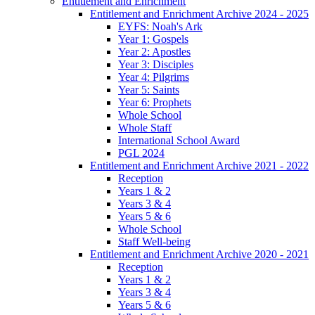
Entitlement and Enrichment
Entitlement and Enrichment Archive 2024 - 2025
EYFS: Noah's Ark
Year 1: Gospels
Year 2: Apostles
Year 3: Disciples
Year 4: Pilgrims
Year 5: Saints
Year 6: Prophets
Whole School
Whole Staff
International School Award
PGL 2024
Entitlement and Enrichment Archive 2021 - 2022
Reception
Years 1 & 2
Years 3 & 4
Years 5 & 6
Whole School
Staff Well-being
Entitlement and Enrichment Archive 2020 - 2021
Reception
Years 1 & 2
Years 3 & 4
Years 5 & 6