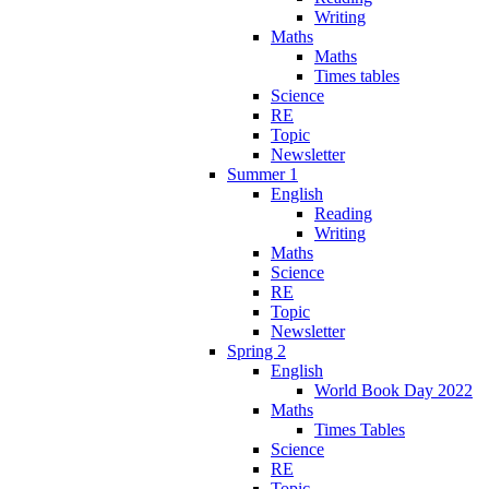
Writing
Maths
Maths
Times tables
Science
RE
Topic
Newsletter
Summer 1
English
Reading
Writing
Maths
Science
RE
Topic
Newsletter
Spring 2
English
World Book Day 2022
Maths
Times Tables
Science
RE
Topic