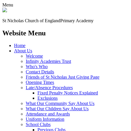
Menu
St Nicholas Church of England
Primary Academy
Website Menu
Home
About Us
Welcome
Infinity Academies Trust
Who's Who
Contact Details
Friends of St Nicholas Just Giving Page
Opening Times
Late/Absence Procedures
Fixed Penalty Notices Explained
Exclusions
What Our Community Say About Us
What Our Children Say About Us
Attendance and Awards
Uniform Information
School Clubs
Previous Clubs