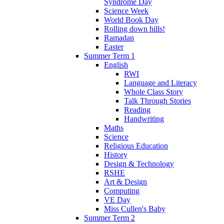
Syndrome Day
Science Week
World Book Day
Rolling down hills!
Ramadan
Easter
Summer Term 1
English
RWI
Language and Literacy
Whole Class Story
Talk Through Stories
Reading
Handwriting
Maths
Science
Religious Education
History
Design & Technology
RSHE
Art & Design
Computing
VE Day
Miss Cullen's Baby
Summer Term 2