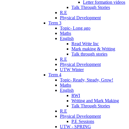
Letter formation videos
Talk Through Stories
R.E
Physical Development
Term 3
Topic- Long ago
Maths
English
Read Write Inc
Mark making & Writing
Talk through stories
R.E
Physical Development
UTW Winter
Term 4
Topic- Ready, Steady, Grow!
Maths
English
RWI
Writing and Mark Making
Talk Through Stories
R.E
Physical Development
P.E Sessions
UTW - SPRING