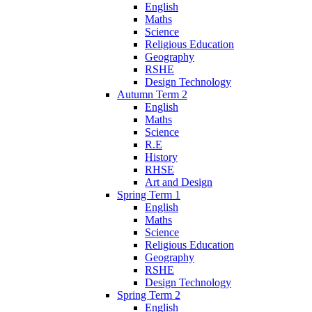
English
Maths
Science
Religious Education
Geography
RSHE
Design Technology
Autumn Term 2
English
Maths
Science
R.E
History
RHSE
Art and Design
Spring Term 1
English
Maths
Science
Religious Education
Geography
RSHE
Design Technology
Spring Term 2
English