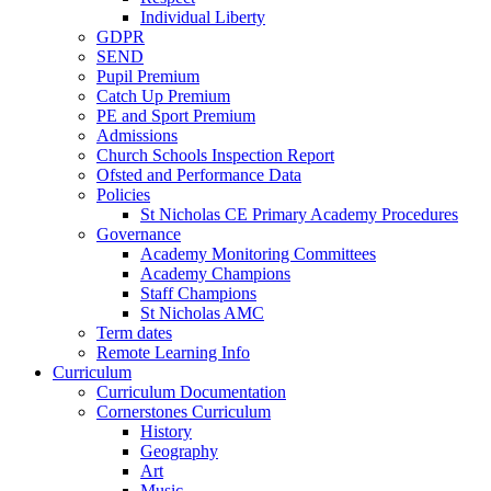
Individual Liberty
GDPR
SEND
Pupil Premium
Catch Up Premium
PE and Sport Premium
Admissions
Church Schools Inspection Report
Ofsted and Performance Data
Policies
St Nicholas CE Primary Academy Procedures
Governance
Academy Monitoring Committees
Academy Champions
Staff Champions
St Nicholas AMC
Term dates
Remote Learning Info
Curriculum
Curriculum Documentation
Cornerstones Curriculum
History
Geography
Art
Music