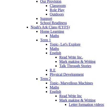
Our Provision
Classroom
Role Play
Outdoors
Support
School Readiness
Noah's Ark Class (EYFS)
Home Learning
Maths
Term 1
Topic- Let's Explore
Maths
English
Read Write Inc.
Mark making & Writing
Talk Through Stories
R.E
Physical Development
Term 2
Topic- Marvellous Machines
Maths
English
Read Write Inc
Mark making & Writing
Letter formation videos