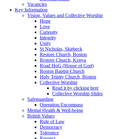
Vacancies
Key Information
Vision, Values and Collective Worship
Hope
Love
Curiosity
Integrity
Unity
St Nicholas, Skirbeck
Restore Church, Boston
Restore Church, Kenya
Road HoG (House of God)
Boston Baptist Church
Holy Trinity Church, Boston
Collective Worship
Read it by clicking here
Collective Worship Slides
Safeguarding
Operation Encompass
Mental Health & Well-being
British Values
Rule of Law
Democracy
Tolerance
Respect