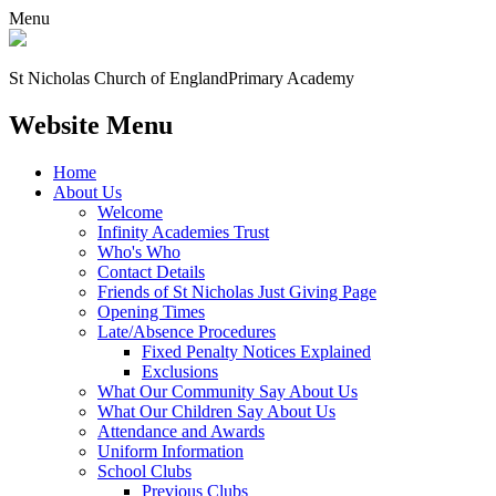
Menu
St Nicholas Church of England
Primary Academy
Website Menu
Home
About Us
Welcome
Infinity Academies Trust
Who's Who
Contact Details
Friends of St Nicholas Just Giving Page
Opening Times
Late/Absence Procedures
Fixed Penalty Notices Explained
Exclusions
What Our Community Say About Us
What Our Children Say About Us
Attendance and Awards
Uniform Information
School Clubs
Previous Clubs