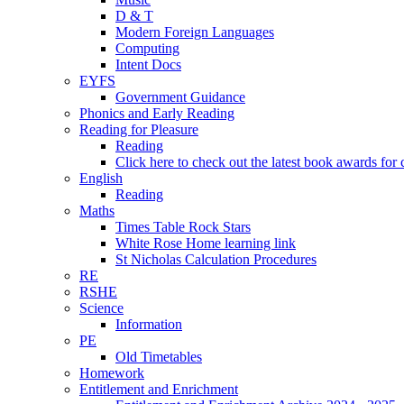
D & T
Modern Foreign Languages
Computing
Intent Docs
EYFS
Government Guidance
Phonics and Early Reading
Reading for Pleasure
Reading
Click here to check out the latest book awards for 
English
Reading
Maths
Times Table Rock Stars
White Rose Home learning link
St Nicholas Calculation Procedures
RE
RSHE
Science
Information
PE
Old Timetables
Homework
Entitlement and Enrichment