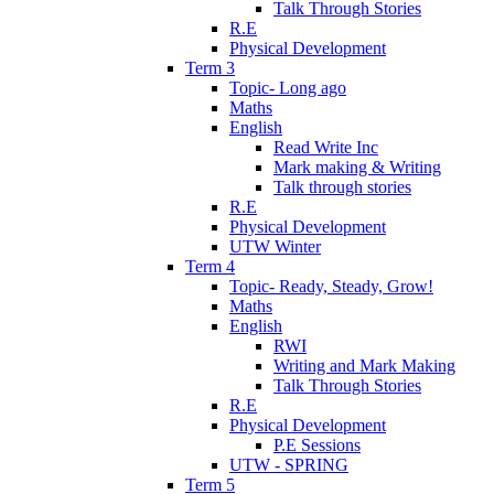
Talk Through Stories
R.E
Physical Development
Term 3
Topic- Long ago
Maths
English
Read Write Inc
Mark making & Writing
Talk through stories
R.E
Physical Development
UTW Winter
Term 4
Topic- Ready, Steady, Grow!
Maths
English
RWI
Writing and Mark Making
Talk Through Stories
R.E
Physical Development
P.E Sessions
UTW - SPRING
Term 5