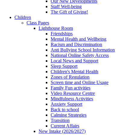
Our New Developments
Staff Well-being
The Gift of Giving!
Children
Class Pages
Lighthouse Room
Friendships
Mental Health and Wellbeing
Racism and Discrimination
Anti Bullying School Information
National Online Safety Access
Local News and Support
Sleep Support
Children's Mental Health
Zones of Regulation
Screen time and Online Usage
Family Fun activities
Video Resource Centre
Mindfulness Activities
Anxiety Support
Back to school
Calming Strategies
Transition
Current Affairs
New Intake (2026/2027)