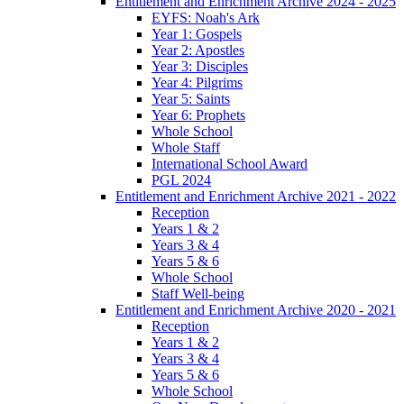
Entitlement and Enrichment Archive 2024 - 2025
EYFS: Noah's Ark
Year 1: Gospels
Year 2: Apostles
Year 3: Disciples
Year 4: Pilgrims
Year 5: Saints
Year 6: Prophets
Whole School
Whole Staff
International School Award
PGL 2024
Entitlement and Enrichment Archive 2021 - 2022
Reception
Years 1 & 2
Years 3 & 4
Years 5 & 6
Whole School
Staff Well-being
Entitlement and Enrichment Archive 2020 - 2021
Reception
Years 1 & 2
Years 3 & 4
Years 5 & 6
Whole School