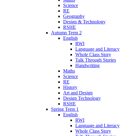
Science
RE
Geography
Design & Technology
RSHE
Autumn Term 2
English
RWI
Language and Literacy
Whole Class Story
Talk Through Stories
Handwriting
Maths
Science
RE
History
Art and Design
Design Technology
RSHE
Spring Term 1
English
RWI
Language and Literacy
Whole Class Story