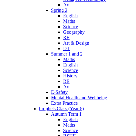
Art
Spring 2
English
Maths
Science
Geography
RE
Art & Design
DT
Summer 1 and 2
Maths
English
Science
History
RE
Art
E-Safety
Mental Health and Wellbeing
Extra Practice
Prophets Class (Year 6)
Autumn Term 1
English
Maths
Science
RSHE