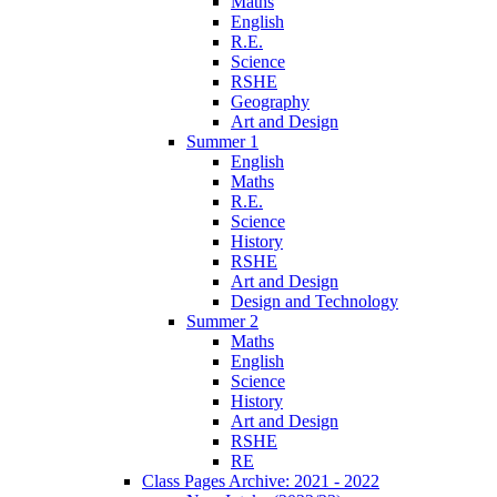
Maths
English
R.E.
Science
RSHE
Geography
Art and Design
Summer 1
English
Maths
R.E.
Science
History
RSHE
Art and Design
Design and Technology
Summer 2
Maths
English
Science
History
Art and Design
RSHE
RE
Class Pages Archive: 2021 - 2022