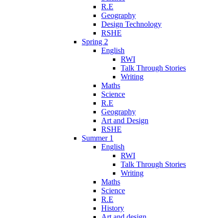
R.E
Geography
Design Technology
RSHE
Spring 2
English
RWI
Talk Through Stories
Writing
Maths
Science
R.E
Geography
Art and Design
RSHE
Summer 1
English
RWI
Talk Through Stories
Writing
Maths
Science
R.E
History
Art and design