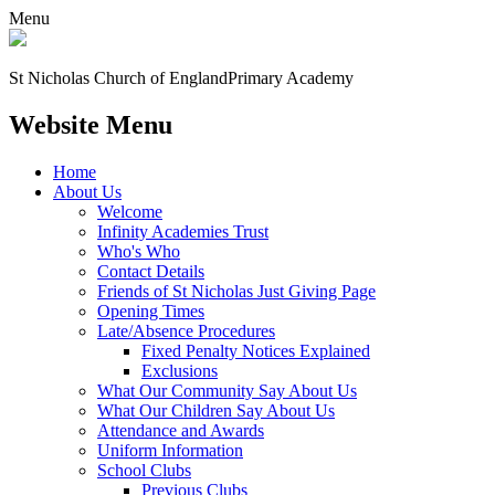
Menu
St Nicholas Church of England
Primary Academy
Website Menu
Home
About Us
Welcome
Infinity Academies Trust
Who's Who
Contact Details
Friends of St Nicholas Just Giving Page
Opening Times
Late/Absence Procedures
Fixed Penalty Notices Explained
Exclusions
What Our Community Say About Us
What Our Children Say About Us
Attendance and Awards
Uniform Information
School Clubs
Previous Clubs