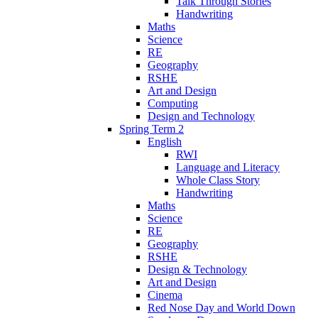
Talk Through Stories
Handwriting
Maths
Science
RE
Geography
RSHE
Art and Design
Computing
Design and Technology
Spring Term 2
English
RWI
Language and Literacy
Whole Class Story
Handwriting
Maths
Science
RE
Geography
RSHE
Design & Technology
Art and Design
Cinema
Red Nose Day and World Down