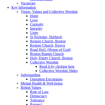
Vacancies
Key Information
Vision, Values and Collective Worship
Hope
Love
Curiosity
Integrity
Unity
St Nicholas, Skirbeck
Restore Church, Boston
Restore Church, Kenya
Road HoG (House of God)
Boston Baptist Church
Holy Trinity Church, Boston
Collective Worship
Read it by clicking here
Collective Worship Slides
Safeguarding
Operation Encompass
Mental Health & Well-being
British Values
Rule of Law
Democracy
Tolerance
Respect