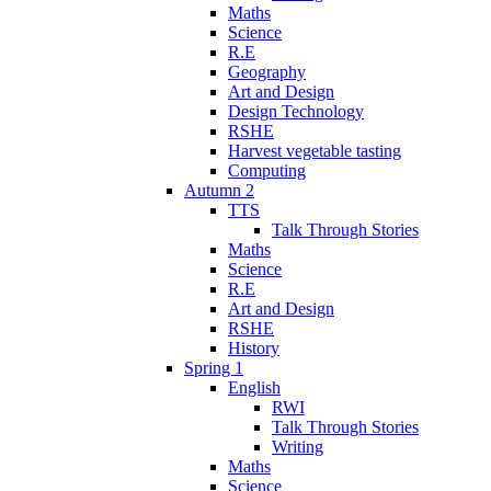
Maths
Science
R.E
Geography
Art and Design
Design Technology
RSHE
Harvest vegetable tasting
Computing
Autumn 2
TTS
Talk Through Stories
Maths
Science
R.E
Art and Design
RSHE
History
Spring 1
English
RWI
Talk Through Stories
Writing
Maths
Science