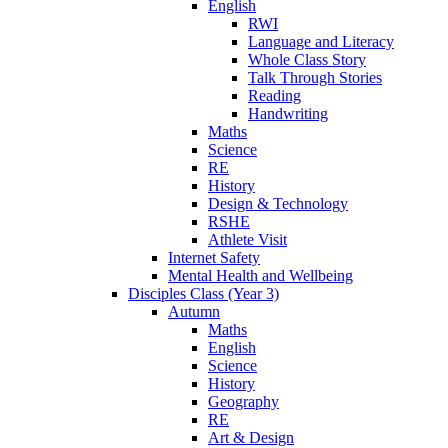
English
RWI
Language and Literacy
Whole Class Story
Talk Through Stories
Reading
Handwriting
Maths
Science
RE
History
Design & Technology
RSHE
Athlete Visit
Internet Safety
Mental Health and Wellbeing
Disciples Class (Year 3)
Autumn
Maths
English
Science
History
Geography
RE
Art & Design