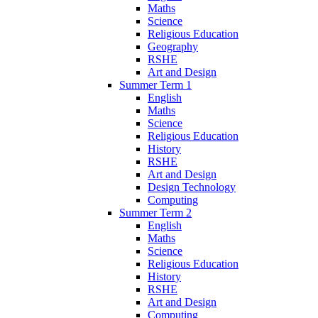
Maths
Science
Religious Education
Geography
RSHE
Art and Design
Summer Term 1
English
Maths
Science
Religious Education
History
RSHE
Art and Design
Design Technology
Computing
Summer Term 2
English
Maths
Science
Religious Education
History
RSHE
Art and Design
Computing