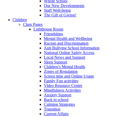
Whole School
Our New Developments
Staff Well-being
The Gift of Giving!
Children
Class Pages
Lighthouse Room
Friendships
Mental Health and Wellbeing
Racism and Discrimination
Anti Bullying School Information
National Online Safety Access
Local News and Support
Sleep Support
Children's Mental Health
Zones of Regulation
Screen time and Online Usage
Family Fun activities
Video Resource Centre
Mindfulness Activities
Anxiety Support
Back to school
Calming Strategies
Transition
Current Affairs