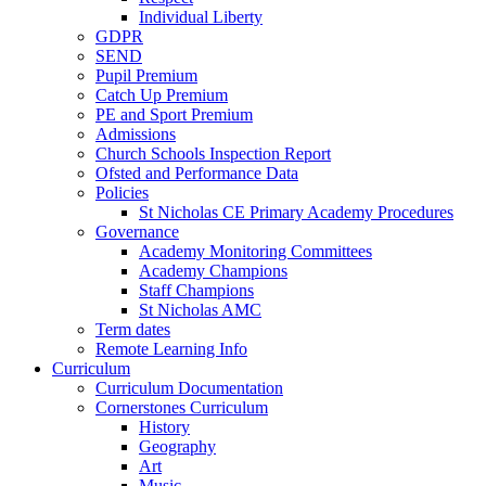
Individual Liberty
GDPR
SEND
Pupil Premium
Catch Up Premium
PE and Sport Premium
Admissions
Church Schools Inspection Report
Ofsted and Performance Data
Policies
St Nicholas CE Primary Academy Procedures
Governance
Academy Monitoring Committees
Academy Champions
Staff Champions
St Nicholas AMC
Term dates
Remote Learning Info
Curriculum
Curriculum Documentation
Cornerstones Curriculum
History
Geography
Art
Music