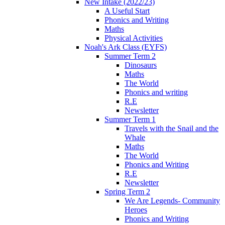
New Intake (2022/23)
A Useful Start
Phonics and Writing
Maths
Physical Activities
Noah's Ark Class (EYFS)
Summer Term 2
Dinosaurs
Maths
The World
Phonics and writing
R.E
Newsletter
Summer Term 1
Travels with the Snail and the
Whale
Maths
The World
Phonics and Writing
R.E
Newsletter
Spring Term 2
We Are Legends- Community
Heroes
Phonics and Writing