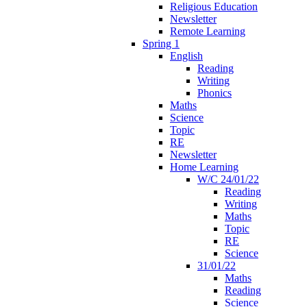
Religious Education
Newsletter
Remote Learning
Spring 1
English
Reading
Writing
Phonics
Maths
Science
Topic
RE
Newsletter
Home Learning
W/C 24/01/22
Reading
Writing
Maths
Topic
RE
Science
31/01/22
Maths
Reading
Science