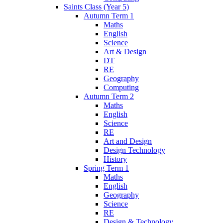
Saints Class (Year 5)
Autumn Term 1
Maths
English
Science
Art & Design
DT
RE
Geography
Computing
Autumn Term 2
Maths
English
Science
RE
Art and Design
Design Technology
History
Spring Term 1
Maths
English
Geography
Science
RE
Design & Technology