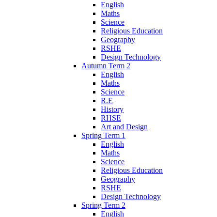
English
Maths
Science
Religious Education
Geography
RSHE
Design Technology
Autumn Term 2
English
Maths
Science
R.E
History
RHSE
Art and Design
Spring Term 1
English
Maths
Science
Religious Education
Geography
RSHE
Design Technology
Spring Term 2
English