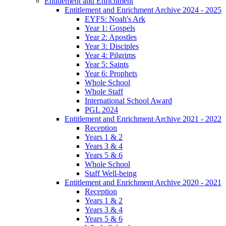
Entitlement and Enrichment
Entitlement and Enrichment Archive 2024 - 2025
EYFS: Noah's Ark
Year 1: Gospels
Year 2: Apostles
Year 3: Disciples
Year 4: Pilgrims
Year 5: Saints
Year 6: Prophets
Whole School
Whole Staff
International School Award
PGL 2024
Entitlement and Enrichment Archive 2021 - 2022
Reception
Years 1 & 2
Years 3 & 4
Years 5 & 6
Whole School
Staff Well-being
Entitlement and Enrichment Archive 2020 - 2021
Reception
Years 1 & 2
Years 3 & 4
Years 5 & 6