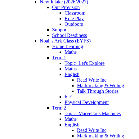
New Intake (2026/2027)
Our Provision
Classroom
Role Play
Outdoors
Support
School Readiness
Noah's Ark Class (EYFS)
Home Learning
Maths
Term 1
Topic- Let's Explore
Maths
English
Read Write Inc.
Mark making & Writing
Talk Through Stories
R.E
Physical Development
Term 2
Topic- Marvellous Machines
Maths
English
Read Write Inc
Mark making & Writing