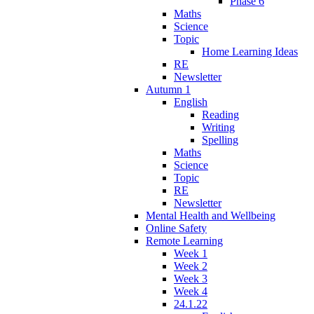
Phase 6
Maths
Science
Topic
Home Learning Ideas
RE
Newsletter
Autumn 1
English
Reading
Writing
Spelling
Maths
Science
Topic
RE
Newsletter
Mental Health and Wellbeing
Online Safety
Remote Learning
Week 1
Week 2
Week 3
Week 4
24.1.22