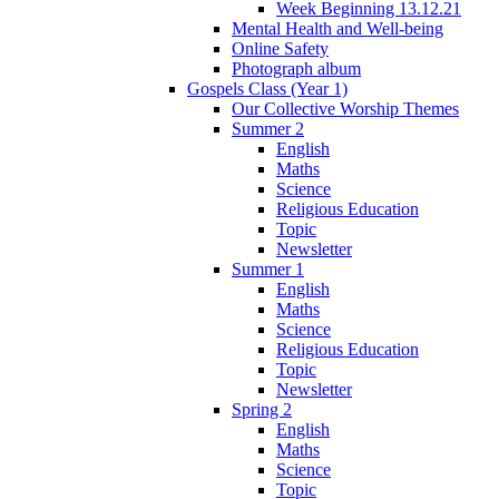
Week Beginning 13.12.21
Mental Health and Well-being
Online Safety
Photograph album
Gospels Class (Year 1)
Our Collective Worship Themes
Summer 2
English
Maths
Science
Religious Education
Topic
Newsletter
Summer 1
English
Maths
Science
Religious Education
Topic
Newsletter
Spring 2
English
Maths
Science
Topic