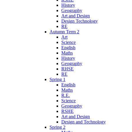
History
Geography
Art and Design
Design Technology
RE
Autumn Term 2
Art
Science
English
Maths
History
Geography
RHSE
RE
Spring 1
English
Maths
R.E.
Science
Geography
RSHE
Art and Design
Design and Technology
Spring 2