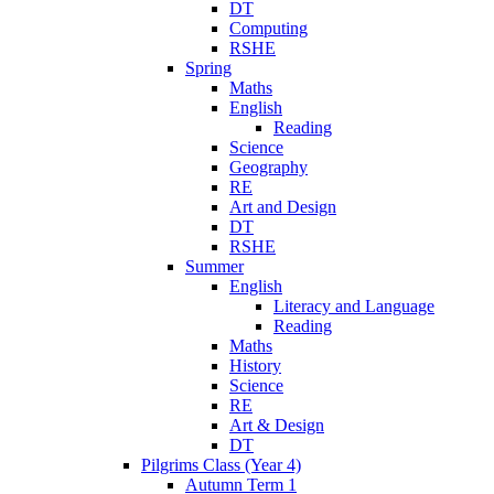
DT
Computing
RSHE
Spring
Maths
English
Reading
Science
Geography
RE
Art and Design
DT
RSHE
Summer
English
Literacy and Language
Reading
Maths
History
Science
RE
Art & Design
DT
Pilgrims Class (Year 4)
Autumn Term 1