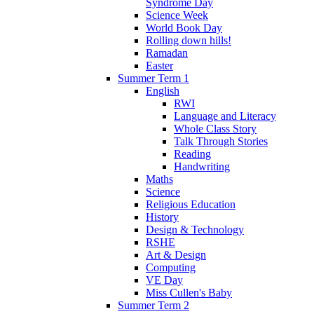
Syndrome Day
Science Week
World Book Day
Rolling down hills!
Ramadan
Easter
Summer Term 1
English
RWI
Language and Literacy
Whole Class Story
Talk Through Stories
Reading
Handwriting
Maths
Science
Religious Education
History
Design & Technology
RSHE
Art & Design
Computing
VE Day
Miss Cullen's Baby
Summer Term 2