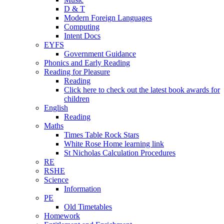
D & T
Modern Foreign Languages
Computing
Intent Docs
EYFS
Government Guidance
Phonics and Early Reading
Reading for Pleasure
Reading
Click here to check out the latest book awards for
children
English
Reading
Maths
Times Table Rock Stars
White Rose Home learning link
St Nicholas Calculation Procedures
RE
RSHE
Science
Information
PE
Old Timetables
Homework