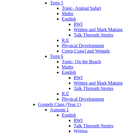
Term 5
Topic- Animal Safari
Maths
English
RWI
Writing and Mark Making
Talk Through Stories
R.E
Physical Development
Creep,Crawl and Wriggle
Term 6
Topic- On the Beach
Maths
English
RWI
Writing and Mark Making
Talk Through Stories
R.E
Physical Development
Gospels Class (Year 1)
Autumn 1
English
RWI
Talk Through Stories
Writing