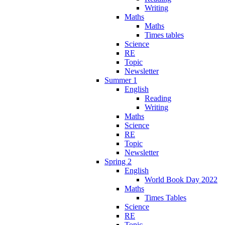
Writing
Maths
Maths
Times tables
Science
RE
Topic
Newsletter
Summer 1
English
Reading
Writing
Maths
Science
RE
Topic
Newsletter
Spring 2
English
World Book Day 2022
Maths
Times Tables
Science
RE
Topic