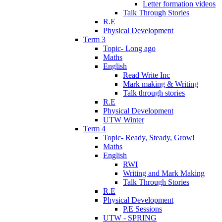
Letter formation videos
Talk Through Stories
R.E
Physical Development
Term 3
Topic- Long ago
Maths
English
Read Write Inc
Mark making & Writing
Talk through stories
R.E
Physical Development
UTW Winter
Term 4
Topic- Ready, Steady, Grow!
Maths
English
RWI
Writing and Mark Making
Talk Through Stories
R.E
Physical Development
P.E Sessions
UTW - SPRING