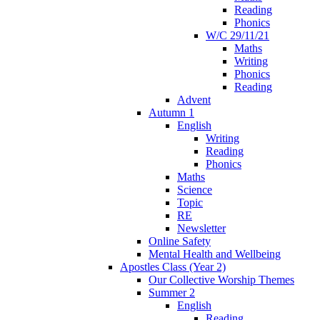
Reading
Phonics
W/C 29/11/21
Maths
Writing
Phonics
Reading
Advent
Autumn 1
English
Writing
Reading
Phonics
Maths
Science
Topic
RE
Newsletter
Online Safety
Mental Health and Wellbeing
Apostles Class (Year 2)
Our Collective Worship Themes
Summer 2
English
Reading