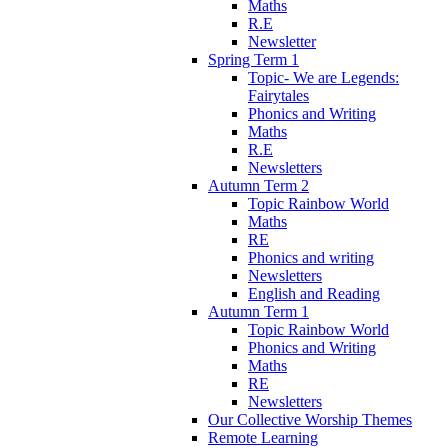
Maths
R.E
Newsletter
Spring Term 1
Topic- We are Legends:
Fairytales
Phonics and Writing
Maths
R.E
Newsletters
Autumn Term 2
Topic Rainbow World
Maths
RE
Phonics and writing
Newsletters
English and Reading
Autumn Term 1
Topic Rainbow World
Phonics and Writing
Maths
RE
Newsletters
Our Collective Worship Themes
Remote Learning