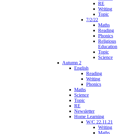
RE
Writing
Topic
7/2/22
Maths
Reading
Phonics
Religious
Education
Topic
Science
Autumn 2
English
Reading
Writing
Phonics
Maths
Science
Topic
RE
Newsletter
Home Learning
W/C 22.11.21
Writing
Maths