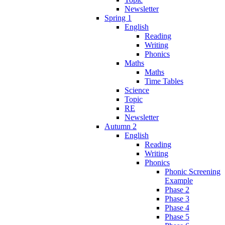
Newsletter
Spring 1
English
Reading
Writing
Phonics
Maths
Maths
Time Tables
Science
Topic
RE
Newsletter
Autumn 2
English
Reading
Writing
Phonics
Phonic Screening
Example
Phase 2
Phase 3
Phase 4
Phase 5