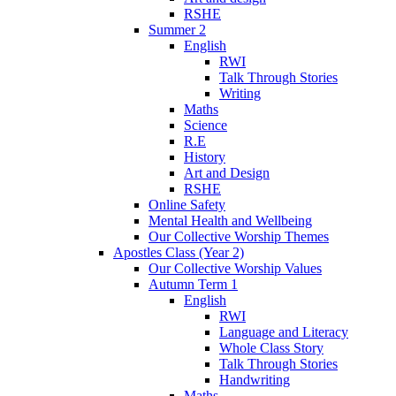
RSHE
Summer 2
English
RWI
Talk Through Stories
Writing
Maths
Science
R.E
History
Art and Design
RSHE
Online Safety
Mental Health and Wellbeing
Our Collective Worship Themes
Apostles Class (Year 2)
Our Collective Worship Values
Autumn Term 1
English
RWI
Language and Literacy
Whole Class Story
Talk Through Stories
Handwriting
Maths