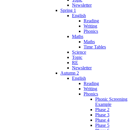
Newsletter
Spring 1
English
Reading
Writing
Phonics
Maths
Maths
Time Tables
Science
Topic
RE
Newsletter
Autumn 2
English
Reading
Writing
Phonics
Phonic Screening
Example
Phase 2
Phase 3
Phase 4
Phase 5