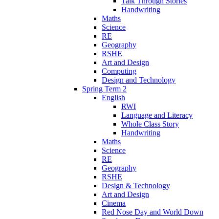
Talk Through Stories
Handwriting
Maths
Science
RE
Geography
RSHE
Art and Design
Computing
Design and Technology
Spring Term 2
English
RWI
Language and Literacy
Whole Class Story
Handwriting
Maths
Science
RE
Geography
RSHE
Design & Technology
Art and Design
Cinema
Red Nose Day and World Down