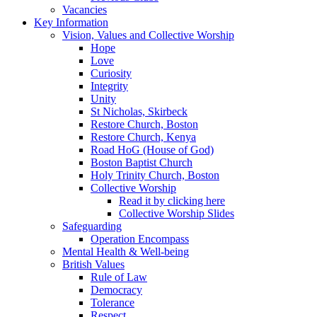
Vacancies
Key Information
Vision, Values and Collective Worship
Hope
Love
Curiosity
Integrity
Unity
St Nicholas, Skirbeck
Restore Church, Boston
Restore Church, Kenya
Road HoG (House of God)
Boston Baptist Church
Holy Trinity Church, Boston
Collective Worship
Read it by clicking here
Collective Worship Slides
Safeguarding
Operation Encompass
Mental Health & Well-being
British Values
Rule of Law
Democracy
Tolerance
Respect