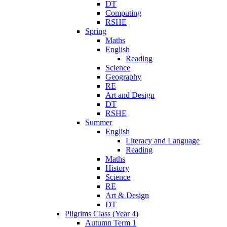
DT
Computing
RSHE
Spring
Maths
English
Reading
Science
Geography
RE
Art and Design
DT
RSHE
Summer
English
Literacy and Language
Reading
Maths
History
Science
RE
Art & Design
DT
Pilgrims Class (Year 4)
Autumn Term 1