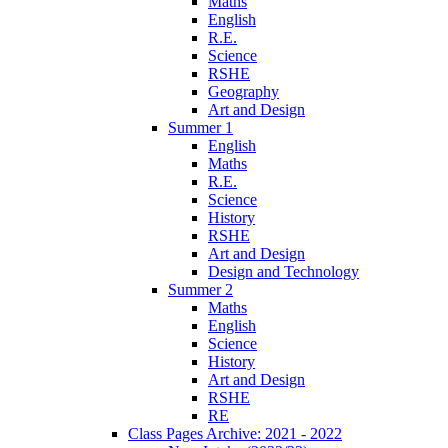
Maths
English
R.E.
Science
RSHE
Geography
Art and Design
Summer 1
English
Maths
R.E.
Science
History
RSHE
Art and Design
Design and Technology
Summer 2
Maths
English
Science
History
Art and Design
RSHE
RE
Class Pages Archive: 2021 - 2022