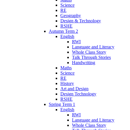
Science
RE
Geography
Design & Technology
RSHE
Autumn Term 2
English
RWI
Language and Literacy
Whole Class Story
Talk Through Stories
Handwriting
Maths
Science
RE
History
Art and Design
Design Technology
RSHE
Spring Term 1
English
RWI
Language and Literacy
Whole Class Story