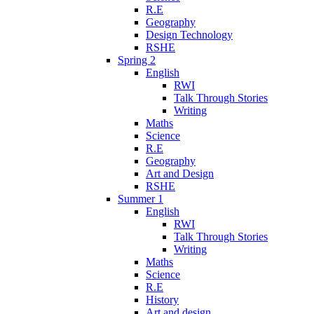
R.E
Geography
Design Technology
RSHE
Spring 2
English
RWI
Talk Through Stories
Writing
Maths
Science
R.E
Geography
Art and Design
RSHE
Summer 1
English
RWI
Talk Through Stories
Writing
Maths
Science
R.E
History
Art and design