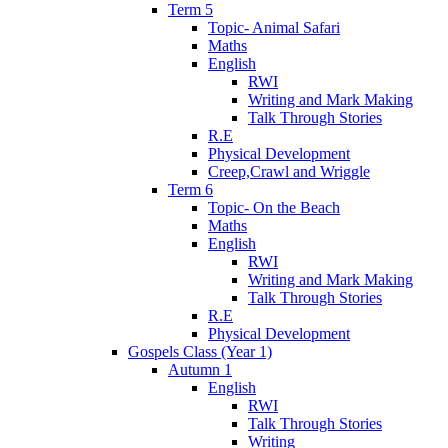
Term 5
Topic- Animal Safari
Maths
English
RWI
Writing and Mark Making
Talk Through Stories
R.E
Physical Development
Creep,Crawl and Wriggle
Term 6
Topic- On the Beach
Maths
English
RWI
Writing and Mark Making
Talk Through Stories
R.E
Physical Development
Gospels Class (Year 1)
Autumn 1
English
RWI
Talk Through Stories
Writing