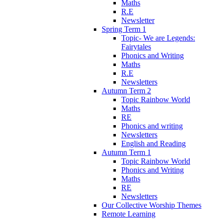
Maths
R.E
Newsletter
Spring Term 1
Topic- We are Legends:
Fairytales
Phonics and Writing
Maths
R.E
Newsletters
Autumn Term 2
Topic Rainbow World
Maths
RE
Phonics and writing
Newsletters
English and Reading
Autumn Term 1
Topic Rainbow World
Phonics and Writing
Maths
RE
Newsletters
Our Collective Worship Themes
Remote Learning