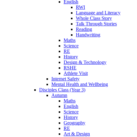
English
RWI
Language and Literacy
Whole Class Story
Talk Through Stories
Reading
Handwriting
Maths
Science
RE
History
Design & Technology
RSHE
Athlete Visit
Internet Safety
Mental Health and Wellbeing
Disciples Class (Year 3)
Autumn
Maths
English
Science
History
Geography
RE
Art & Design