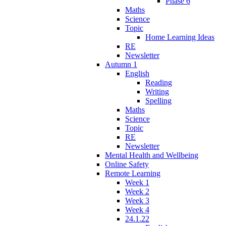
Phase 6
Maths
Science
Topic
Home Learning Ideas
RE
Newsletter
Autumn 1
English
Reading
Writing
Spelling
Maths
Science
Topic
RE
Newsletter
Mental Health and Wellbeing
Online Safety
Remote Learning
Week 1
Week 2
Week 3
Week 4
24.1.22