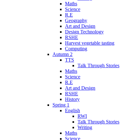
Maths
Science
R.E
Geography
Art and Design
Design Technology
RSHE
Harvest vegetable tasting
Computing
Autumn 2
TTS
Talk Through Stories
Maths
Science
R.E
Art and Design
RSHE
History
Spring 1
English
RWI
Talk Through Stories
Writing
Maths
Science