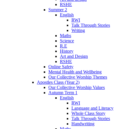
RSHE
Summer 2
English
RWI
Talk Through Stories
Writing
Maths
Science
R.E
History
Art and Design
RSHE
Online Safety
Mental Health and Wellbeing
Our Collective Worship Themes
Apostles Class (Year 2)
Our Collective Worship Values
Autumn Term 1
English
RWI
Language and Literacy
Whole Class Story
Talk Through Stories
Handwriting
Maths