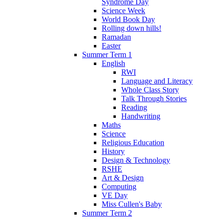
Syndrome Day
Science Week
World Book Day
Rolling down hills!
Ramadan
Easter
Summer Term 1
English
RWI
Language and Literacy
Whole Class Story
Talk Through Stories
Reading
Handwriting
Maths
Science
Religious Education
History
Design & Technology
RSHE
Art & Design
Computing
VE Day
Miss Cullen's Baby
Summer Term 2