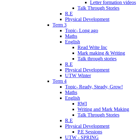
Letter formation videos
Talk Through Stories
R.E
Physical Development
Term 3
Topic- Long ago
Maths
English
Read Write Inc
Mark making & Writing
Talk through stories
R.E
Physical Development
UTW Winter
Term 4
Topic- Ready, Steady, Grow!
Maths
English
RWI
Writing and Mark Making
Talk Through Stories
R.E
Physical Development
P.E Sessions
UTW - SPRING