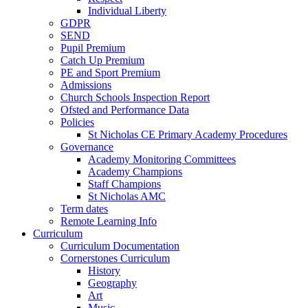
Individual Liberty
GDPR
SEND
Pupil Premium
Catch Up Premium
PE and Sport Premium
Admissions
Church Schools Inspection Report
Ofsted and Performance Data
Policies
St Nicholas CE Primary Academy Procedures
Governance
Academy Monitoring Committees
Academy Champions
Staff Champions
St Nicholas AMC
Term dates
Remote Learning Info
Curriculum
Curriculum Documentation
Cornerstones Curriculum
History
Geography
Art
Music