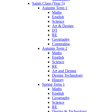
Saints Class (Year 5)
Autumn Term 1
Maths
English
Science
Art & Design
DT
RE
Geography
Computing
Autumn Term 2
Maths
English
Science
RE
Art and Design
Design Technology
History
Spring Term 1
Maths
English
Geography
Science
RE
Design & Technology