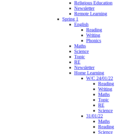
Religious Education
Newsletter
Remote Learning
Spring 1
English
Reading
Writing
Phonics
Maths
Science
Topic
RE
Newsletter
Home Learning
W/C 24/01/22
Reading
Writing
Maths
Topic
RE
Science
31/01/22
Maths
Reading
Science