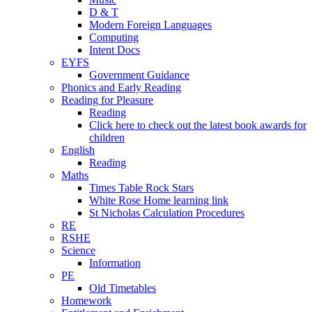
D & T
Modern Foreign Languages
Computing
Intent Docs
EYFS
Government Guidance
Phonics and Early Reading
Reading for Pleasure
Reading
Click here to check out the latest book awards for
children
English
Reading
Maths
Times Table Rock Stars
White Rose Home learning link
St Nicholas Calculation Procedures
RE
RSHE
Science
Information
PE
Old Timetables
Homework