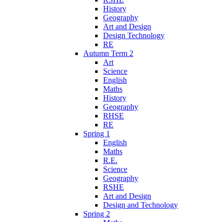
History
Geography
Art and Design
Design Technology
RE
Autumn Term 2
Art
Science
English
Maths
History
Geography
RHSE
RE
Spring 1
English
Maths
R.E.
Science
Geography
RSHE
Art and Design
Design and Technology
Spring 2