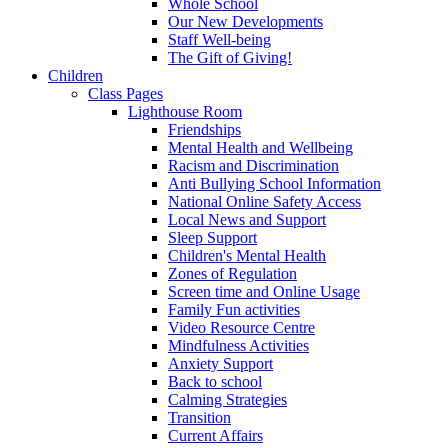
Whole School
Our New Developments
Staff Well-being
The Gift of Giving!
Children
Class Pages
Lighthouse Room
Friendships
Mental Health and Wellbeing
Racism and Discrimination
Anti Bullying School Information
National Online Safety Access
Local News and Support
Sleep Support
Children's Mental Health
Zones of Regulation
Screen time and Online Usage
Family Fun activities
Video Resource Centre
Mindfulness Activities
Anxiety Support
Back to school
Calming Strategies
Transition
Current Affairs