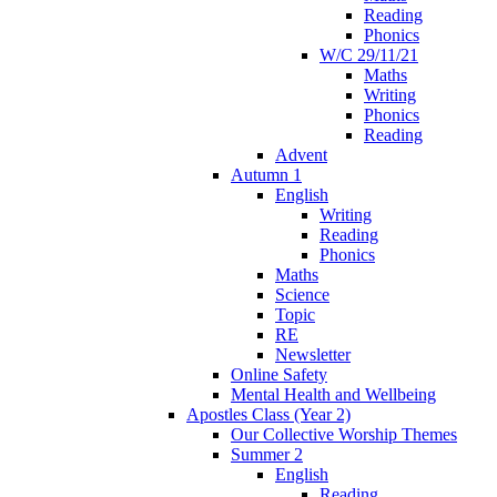
Reading
Phonics
W/C 29/11/21
Maths
Writing
Phonics
Reading
Advent
Autumn 1
English
Writing
Reading
Phonics
Maths
Science
Topic
RE
Newsletter
Online Safety
Mental Health and Wellbeing
Apostles Class (Year 2)
Our Collective Worship Themes
Summer 2
English
Reading