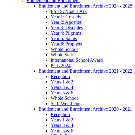
Entitlement and Enrichment
Entitlement and Enrichment Archive 2024 - 2025
EYFS: Noah's Ark
Year 1: Gospels
Year 2: Apostles
Year 3: Disciples
Year 4: Pilgrims
Year 5: Saints
Year 6: Prophets
Whole School
Whole Staff
International School Award
PGL 2024
Entitlement and Enrichment Archive 2021 - 2022
Reception
Years 1 & 2
Years 3 & 4
Years 5 & 6
Whole School
Staff Well-being
Entitlement and Enrichment Archive 2020 - 2021
Reception
Years 1 & 2
Years 3 & 4
Years 5 & 6