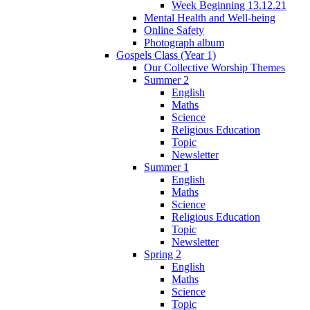
Week Beginning 13.12.21
Mental Health and Well-being
Online Safety
Photograph album
Gospels Class (Year 1)
Our Collective Worship Themes
Summer 2
English
Maths
Science
Religious Education
Topic
Newsletter
Summer 1
English
Maths
Science
Religious Education
Topic
Newsletter
Spring 2
English
Maths
Science
Topic