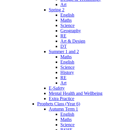
Art
Spring 2
English
Maths
Science
Geography
RE
Art & Design
DT
Summer 1 and 2
Maths
English
Science
History
RE
Art
E-Safety
Mental Health and Wellbeing
Extra Practice
Prophets Class (Year 6)
Autumn Term 1
English
Maths
Science
RSHE