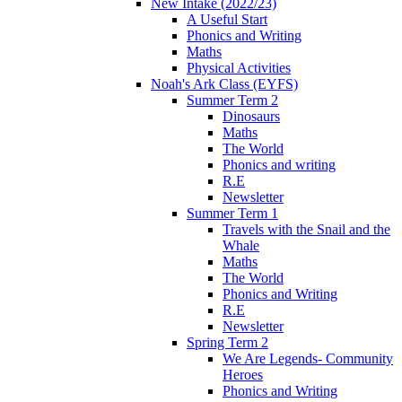
New Intake (2022/23)
A Useful Start
Phonics and Writing
Maths
Physical Activities
Noah's Ark Class (EYFS)
Summer Term 2
Dinosaurs
Maths
The World
Phonics and writing
R.E
Newsletter
Summer Term 1
Travels with the Snail and the
Whale
Maths
The World
Phonics and Writing
R.E
Newsletter
Spring Term 2
We Are Legends- Community
Heroes
Phonics and Writing