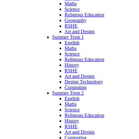
Maths
Science
Religious Education
Geography
RSHE
Art and Design
Summer Term 1
English
Maths
Science
Religious Education
History
RSHE
Art and Design
Design Technology
Computing
Summer Term 2
English
Maths
Science
Religious Education
History
RSHE
Art and Design
Computing