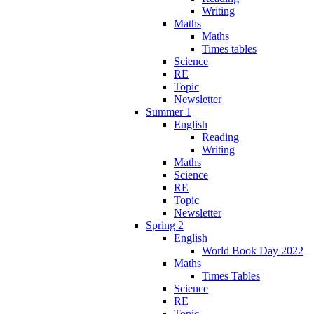
Writing
Maths
Maths
Times tables
Science
RE
Topic
Newsletter
Summer 1
English
Reading
Writing
Maths
Science
RE
Topic
Newsletter
Spring 2
English
World Book Day 2022
Maths
Times Tables
Science
RE
Topic