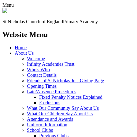
Menu
St Nicholas Church of England
Primary Academy
Website Menu
Home
About Us
Welcome
Infinity Academies Trust
Who's Who
Contact Details
Friends of St Nicholas Just Giving Page
Opening Times
Late/Absence Procedures
Fixed Penalty Notices Explained
Exclusions
What Our Community Say About Us
What Our Children Say About Us
Attendance and Awards
Uniform Information
School Clubs
Previous Clubs