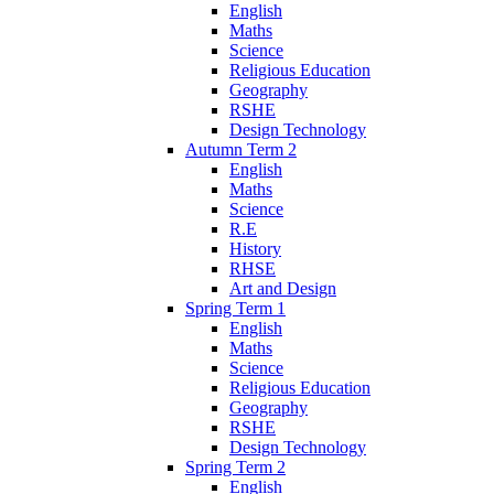
English
Maths
Science
Religious Education
Geography
RSHE
Design Technology
Autumn Term 2
English
Maths
Science
R.E
History
RHSE
Art and Design
Spring Term 1
English
Maths
Science
Religious Education
Geography
RSHE
Design Technology
Spring Term 2
English