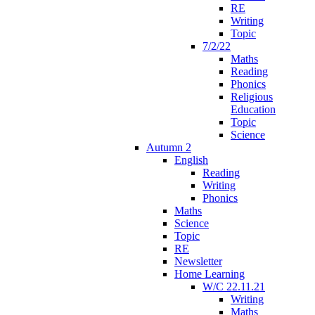
RE
Writing
Topic
7/2/22
Maths
Reading
Phonics
Religious
Education
Topic
Science
Autumn 2
English
Reading
Writing
Phonics
Maths
Science
Topic
RE
Newsletter
Home Learning
W/C 22.11.21
Writing
Maths