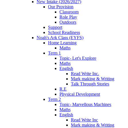
New Intake (2026/2027)
Our Provision
Classroom
Role Play
Outdoors
Support
School Readiness
Noah's Ark Class (EYFS)
Home Learning
Maths
Term 1
Topic- Let's Explore
Maths
English
Read Write Inc.
Mark making & Writing
Talk Through Stories
R.E
Physical Development
Term 2
Topic- Marvellous Machines
Maths
English
Read Write Inc
Mark making & Writing