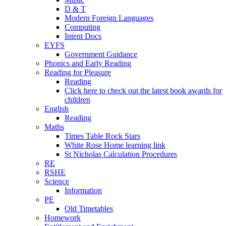
D & T
Modern Foreign Languages
Computing
Intent Docs
EYFS
Government Guidance
Phonics and Early Reading
Reading for Pleasure
Reading
Click here to check out the latest book awards for
children
English
Reading
Maths
Times Table Rock Stars
White Rose Home learning link
St Nicholas Calculation Procedures
RE
RSHE
Science
Information
PE
Old Timetables
Homework