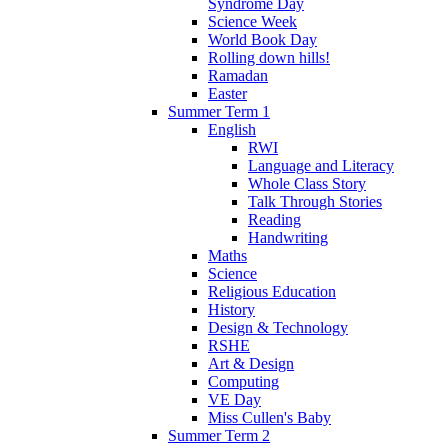
Syndrome Day
Science Week
World Book Day
Rolling down hills!
Ramadan
Easter
Summer Term 1
English
RWI
Language and Literacy
Whole Class Story
Talk Through Stories
Reading
Handwriting
Maths
Science
Religious Education
History
Design & Technology
RSHE
Art & Design
Computing
VE Day
Miss Cullen's Baby
Summer Term 2