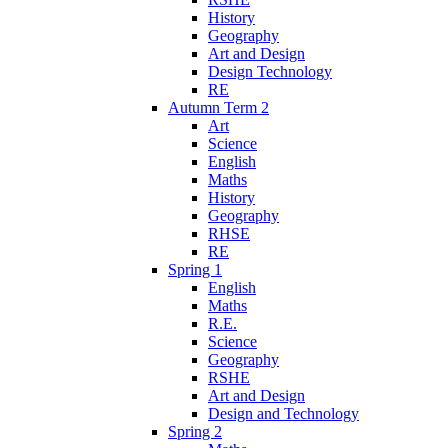
History
Geography
Art and Design
Design Technology
RE
Autumn Term 2
Art
Science
English
Maths
History
Geography
RHSE
RE
Spring 1
English
Maths
R.E.
Science
Geography
RSHE
Art and Design
Design and Technology
Spring 2