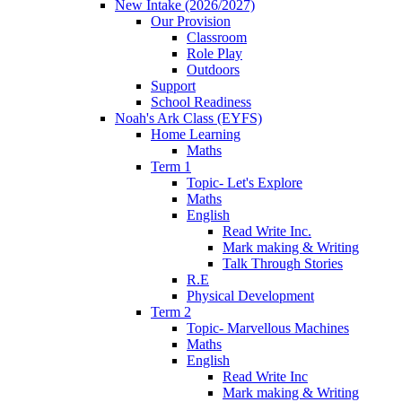
New Intake (2026/2027)
Our Provision
Classroom
Role Play
Outdoors
Support
School Readiness
Noah's Ark Class (EYFS)
Home Learning
Maths
Term 1
Topic- Let's Explore
Maths
English
Read Write Inc.
Mark making & Writing
Talk Through Stories
R.E
Physical Development
Term 2
Topic- Marvellous Machines
Maths
English
Read Write Inc
Mark making & Writing