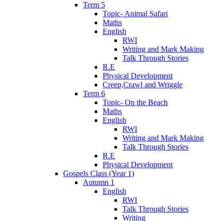
Term 5
Topic- Animal Safari
Maths
English
RWI
Writing and Mark Making
Talk Through Stories
R.E
Physical Development
Creep,Crawl and Wriggle
Term 6
Topic- On the Beach
Maths
English
RWI
Writing and Mark Making
Talk Through Stories
R.E
Physical Development
Gospels Class (Year 1)
Autumn 1
English
RWI
Talk Through Stories
Writing