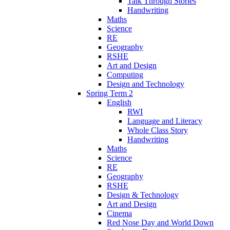
Talk Through Stories
Handwriting
Maths
Science
RE
Geography
RSHE
Art and Design
Computing
Design and Technology
Spring Term 2
English
RWI
Language and Literacy
Whole Class Story
Handwriting
Maths
Science
RE
Geography
RSHE
Design & Technology
Art and Design
Cinema
Red Nose Day and World Down