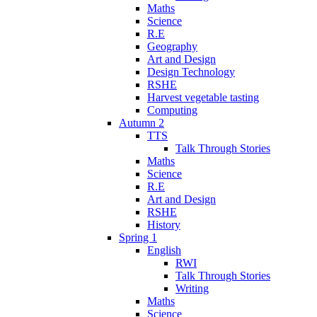
Maths
Science
R.E
Geography
Art and Design
Design Technology
RSHE
Harvest vegetable tasting
Computing
Autumn 2
TTS
Talk Through Stories
Maths
Science
R.E
Art and Design
RSHE
History
Spring 1
English
RWI
Talk Through Stories
Writing
Maths
Science