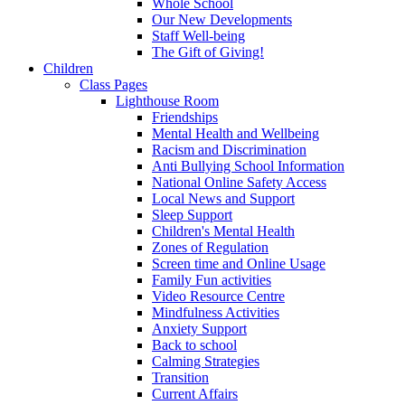
Whole School
Our New Developments
Staff Well-being
The Gift of Giving!
Children
Class Pages
Lighthouse Room
Friendships
Mental Health and Wellbeing
Racism and Discrimination
Anti Bullying School Information
National Online Safety Access
Local News and Support
Sleep Support
Children's Mental Health
Zones of Regulation
Screen time and Online Usage
Family Fun activities
Video Resource Centre
Mindfulness Activities
Anxiety Support
Back to school
Calming Strategies
Transition
Current Affairs