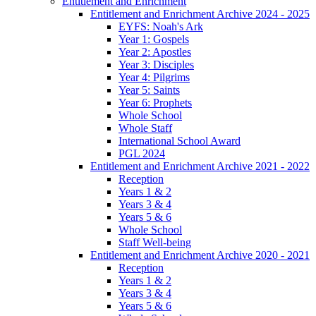
Entitlement and Enrichment
Entitlement and Enrichment Archive 2024 - 2025
EYFS: Noah's Ark
Year 1: Gospels
Year 2: Apostles
Year 3: Disciples
Year 4: Pilgrims
Year 5: Saints
Year 6: Prophets
Whole School
Whole Staff
International School Award
PGL 2024
Entitlement and Enrichment Archive 2021 - 2022
Reception
Years 1 & 2
Years 3 & 4
Years 5 & 6
Whole School
Staff Well-being
Entitlement and Enrichment Archive 2020 - 2021
Reception
Years 1 & 2
Years 3 & 4
Years 5 & 6