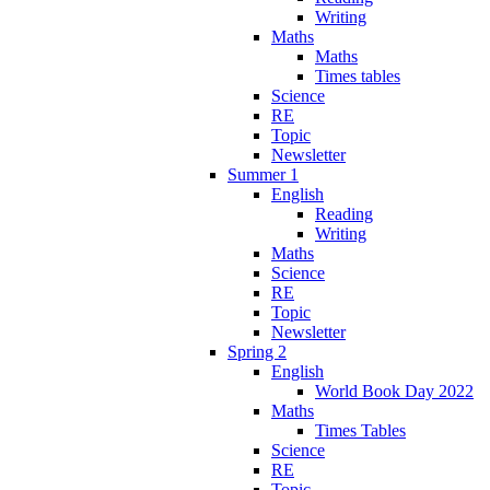
Writing
Maths
Maths
Times tables
Science
RE
Topic
Newsletter
Summer 1
English
Reading
Writing
Maths
Science
RE
Topic
Newsletter
Spring 2
English
World Book Day 2022
Maths
Times Tables
Science
RE
Topic