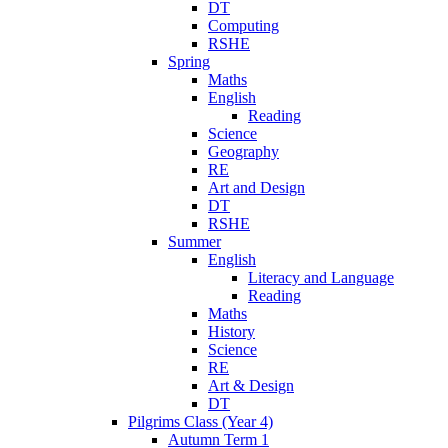
DT
Computing
RSHE
Spring
Maths
English
Reading
Science
Geography
RE
Art and Design
DT
RSHE
Summer
English
Literacy and Language
Reading
Maths
History
Science
RE
Art & Design
DT
Pilgrims Class (Year 4)
Autumn Term 1