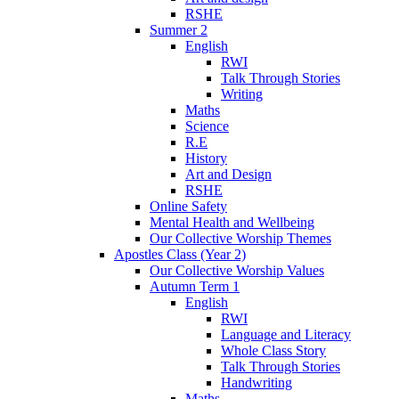
RSHE
Summer 2
English
RWI
Talk Through Stories
Writing
Maths
Science
R.E
History
Art and Design
RSHE
Online Safety
Mental Health and Wellbeing
Our Collective Worship Themes
Apostles Class (Year 2)
Our Collective Worship Values
Autumn Term 1
English
RWI
Language and Literacy
Whole Class Story
Talk Through Stories
Handwriting
Maths