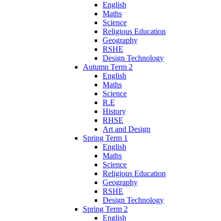
English
Maths
Science
Religious Education
Geography
RSHE
Design Technology
Autumn Term 2
English
Maths
Science
R.E
History
RHSE
Art and Design
Spring Term 1
English
Maths
Science
Religious Education
Geography
RSHE
Design Technology
Spring Term 2
English