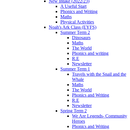
New Intake (2022/23)
A Useful Start
Phonics and Writing
Maths
Physical Activities
Noah's Ark Class (EYFS)
Summer Term 2
Dinosaurs
Maths
The World
Phonics and writing
R.E
Newsletter
Summer Term 1
Travels with the Snail and the
Whale
Maths
The World
Phonics and Writing
R.E
Newsletter
Spring Term 2
We Are Legends- Community
Heroes
Phonics and Writing