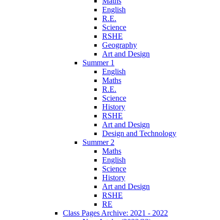
Maths
English
R.E.
Science
RSHE
Geography
Art and Design
Summer 1
English
Maths
R.E.
Science
History
RSHE
Art and Design
Design and Technology
Summer 2
Maths
English
Science
History
Art and Design
RSHE
RE
Class Pages Archive: 2021 - 2022