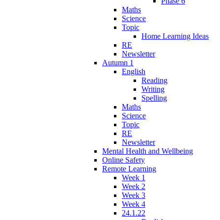
Phase 6
Maths
Science
Topic
Home Learning Ideas
RE
Newsletter
Autumn 1
English
Reading
Writing
Spelling
Maths
Science
Topic
RE
Newsletter
Mental Health and Wellbeing
Online Safety
Remote Learning
Week 1
Week 2
Week 3
Week 4
24.1.22