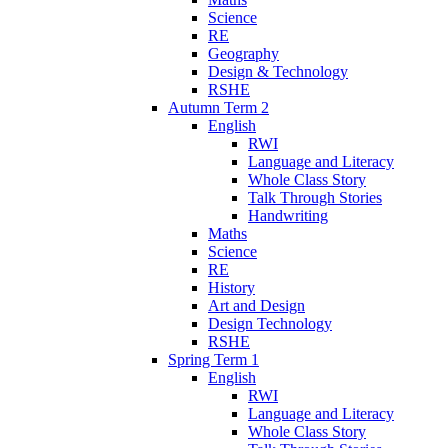
Science
RE
Geography
Design & Technology
RSHE
Autumn Term 2
English
RWI
Language and Literacy
Whole Class Story
Talk Through Stories
Handwriting
Maths
Science
RE
History
Art and Design
Design Technology
RSHE
Spring Term 1
English
RWI
Language and Literacy
Whole Class Story