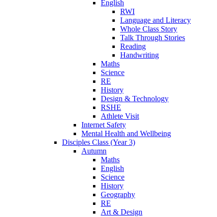
English
RWI
Language and Literacy
Whole Class Story
Talk Through Stories
Reading
Handwriting
Maths
Science
RE
History
Design & Technology
RSHE
Athlete Visit
Internet Safety
Mental Health and Wellbeing
Disciples Class (Year 3)
Autumn
Maths
English
Science
History
Geography
RE
Art & Design