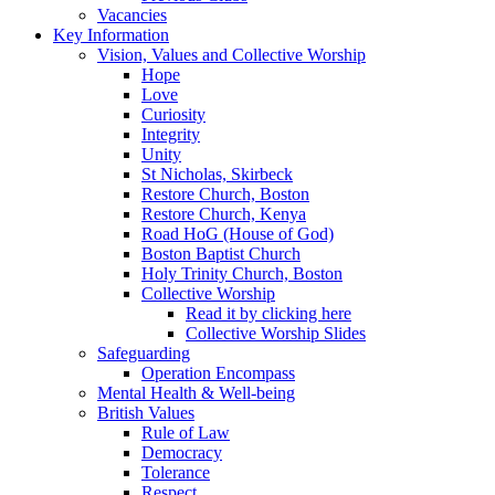
Vacancies
Key Information
Vision, Values and Collective Worship
Hope
Love
Curiosity
Integrity
Unity
St Nicholas, Skirbeck
Restore Church, Boston
Restore Church, Kenya
Road HoG (House of God)
Boston Baptist Church
Holy Trinity Church, Boston
Collective Worship
Read it by clicking here
Collective Worship Slides
Safeguarding
Operation Encompass
Mental Health & Well-being
British Values
Rule of Law
Democracy
Tolerance
Respect