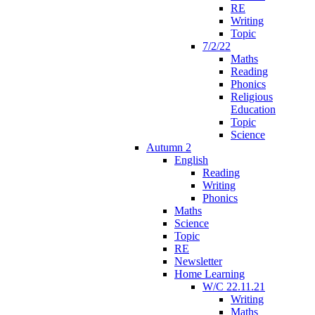
RE
Writing
Topic
7/2/22
Maths
Reading
Phonics
Religious
Education
Topic
Science
Autumn 2
English
Reading
Writing
Phonics
Maths
Science
Topic
RE
Newsletter
Home Learning
W/C 22.11.21
Writing
Maths