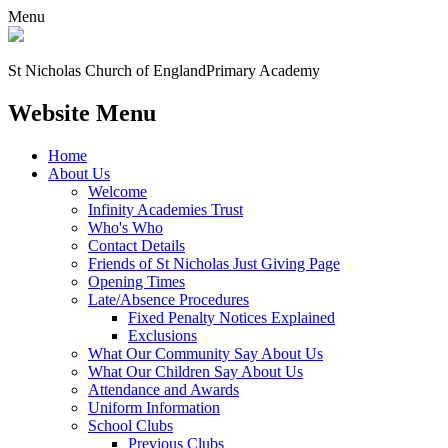
Menu
St Nicholas Church of England
Primary Academy
Website Menu
Home
About Us
Welcome
Infinity Academies Trust
Who's Who
Contact Details
Friends of St Nicholas Just Giving Page
Opening Times
Late/Absence Procedures
Fixed Penalty Notices Explained
Exclusions
What Our Community Say About Us
What Our Children Say About Us
Attendance and Awards
Uniform Information
School Clubs
Previous Clubs