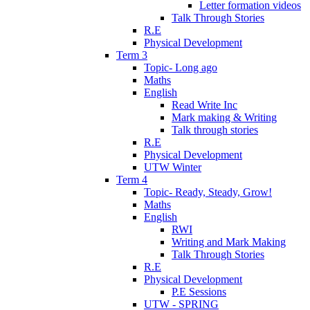
Letter formation videos
Talk Through Stories
R.E
Physical Development
Term 3
Topic- Long ago
Maths
English
Read Write Inc
Mark making & Writing
Talk through stories
R.E
Physical Development
UTW Winter
Term 4
Topic- Ready, Steady, Grow!
Maths
English
RWI
Writing and Mark Making
Talk Through Stories
R.E
Physical Development
P.E Sessions
UTW - SPRING