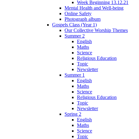
Week Beginning 13.12.21
Mental Health and Well-being
Online Safety
Photograph album
Gospels Class (Year 1)
Our Collective Worship Themes
Summer 2
English
Maths
Science
Religious Education
Topic
Newsletter
Summer 1
English
Maths
Science
Religious Education
Topic
Newsletter
Spring 2
English
Maths
Science
Topic