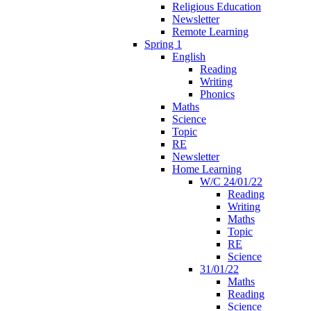
Religious Education
Newsletter
Remote Learning
Spring 1
English
Reading
Writing
Phonics
Maths
Science
Topic
RE
Newsletter
Home Learning
W/C 24/01/22
Reading
Writing
Maths
Topic
RE
Science
31/01/22
Maths
Reading
Science