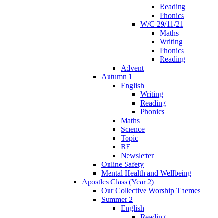
Reading
Phonics
W/C 29/11/21
Maths
Writing
Phonics
Reading
Advent
Autumn 1
English
Writing
Reading
Phonics
Maths
Science
Topic
RE
Newsletter
Online Safety
Mental Health and Wellbeing
Apostles Class (Year 2)
Our Collective Worship Themes
Summer 2
English
Reading