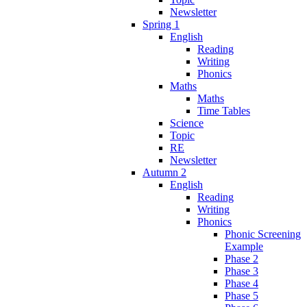
Newsletter
Spring 1
English
Reading
Writing
Phonics
Maths
Maths
Time Tables
Science
Topic
RE
Newsletter
Autumn 2
English
Reading
Writing
Phonics
Phonic Screening
Example
Phase 2
Phase 3
Phase 4
Phase 5