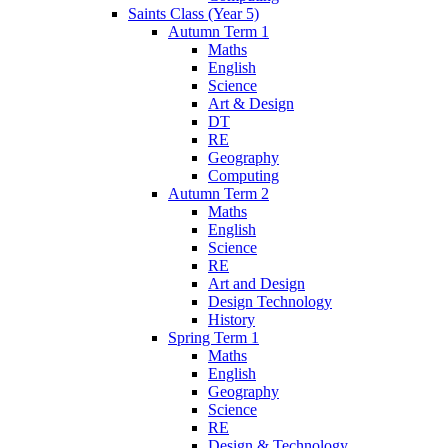
Saints Class (Year 5)
Autumn Term 1
Maths
English
Science
Art & Design
DT
RE
Geography
Computing
Autumn Term 2
Maths
English
Science
RE
Art and Design
Design Technology
History
Spring Term 1
Maths
English
Geography
Science
RE
Design & Technology