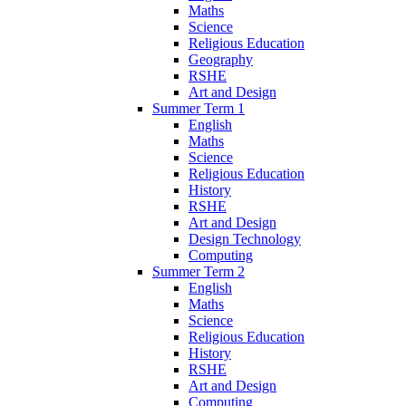
Maths
Science
Religious Education
Geography
RSHE
Art and Design
Summer Term 1
English
Maths
Science
Religious Education
History
RSHE
Art and Design
Design Technology
Computing
Summer Term 2
English
Maths
Science
Religious Education
History
RSHE
Art and Design
Computing