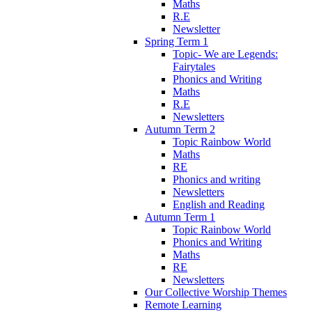
Maths
R.E
Newsletter
Spring Term 1
Topic- We are Legends:
Fairytales
Phonics and Writing
Maths
R.E
Newsletters
Autumn Term 2
Topic Rainbow World
Maths
RE
Phonics and writing
Newsletters
English and Reading
Autumn Term 1
Topic Rainbow World
Phonics and Writing
Maths
RE
Newsletters
Our Collective Worship Themes
Remote Learning