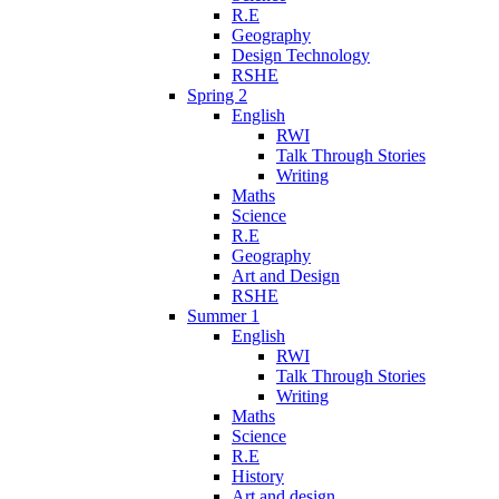
R.E
Geography
Design Technology
RSHE
Spring 2
English
RWI
Talk Through Stories
Writing
Maths
Science
R.E
Geography
Art and Design
RSHE
Summer 1
English
RWI
Talk Through Stories
Writing
Maths
Science
R.E
History
Art and design