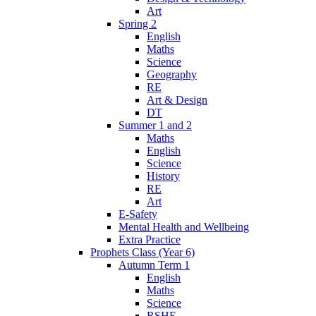
Art
Spring 2
English
Maths
Science
Geography
RE
Art & Design
DT
Summer 1 and 2
Maths
English
Science
History
RE
Art
E-Safety
Mental Health and Wellbeing
Extra Practice
Prophets Class (Year 6)
Autumn Term 1
English
Maths
Science
RSHE