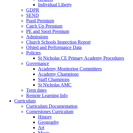
Individual Liberty
GDPR
SEND
Pupil Premium
Catch Up Premium
PE and Sport Premium
Admissions
Church Schools Inspection Report
Ofsted and Performance Data
Policies
St Nicholas CE Primary Academy Procedures
Governance
Academy Monitoring Committees
Academy Champions
Staff Champions
St Nicholas AMC
Term dates
Remote Learning Info
Curriculum
Curriculum Documentation
Cornerstones Curriculum
History
Geography
Art
Music