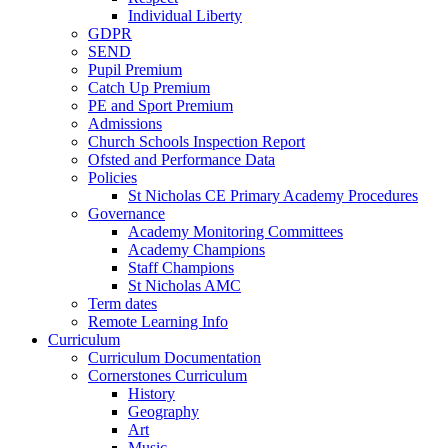
Individual Liberty
GDPR
SEND
Pupil Premium
Catch Up Premium
PE and Sport Premium
Admissions
Church Schools Inspection Report
Ofsted and Performance Data
Policies
St Nicholas CE Primary Academy Procedures
Governance
Academy Monitoring Committees
Academy Champions
Staff Champions
St Nicholas AMC
Term dates
Remote Learning Info
Curriculum
Curriculum Documentation
Cornerstones Curriculum
History
Geography
Art
Music