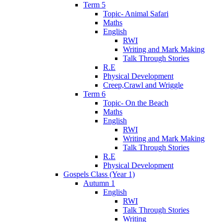
Term 5
Topic- Animal Safari
Maths
English
RWI
Writing and Mark Making
Talk Through Stories
R.E
Physical Development
Creep,Crawl and Wriggle
Term 6
Topic- On the Beach
Maths
English
RWI
Writing and Mark Making
Talk Through Stories
R.E
Physical Development
Gospels Class (Year 1)
Autumn 1
English
RWI
Talk Through Stories
Writing