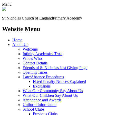
Menu
St Nicholas Church of England
Primary Academy
Website Menu
Home
About Us
Welcome
Infinity Academies Trust
Who's Who
Contact Details
Friends of St Nicholas Just Giving Page
Opening Times
Late/Absence Procedures
Fixed Penalty Notices Explained
Exclusions
What Our Community Say About Us
What Our Children Say About Us
Attendance and Awards
Uniform Information
School Clubs
Previous Clubs