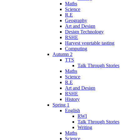
Maths
Science
R.E
Geography
Art and Design
Design Technology
RSHE
Harvest vegetable tasting
Computing
Autumn 2
TTS
Talk Through Stories
Maths
Science
R.E
Art and Design
RSHE
History
Spring 1
English
RWI
Talk Through Stories
Writing
Maths
Science