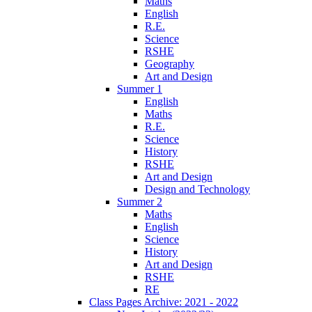
Maths
English
R.E.
Science
RSHE
Geography
Art and Design
Summer 1
English
Maths
R.E.
Science
History
RSHE
Art and Design
Design and Technology
Summer 2
Maths
English
Science
History
Art and Design
RSHE
RE
Class Pages Archive: 2021 - 2022