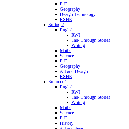
R.E
Geography
Design Technology
RSHE
Spring 2
English
RWI
Talk Through Stories
Writing
Maths
Science
R.E
Geography
Art and Design
RSHE
Summer 1
English
RWI
Talk Through Stories
Writing
Maths
Science
R.E
History
Art and design