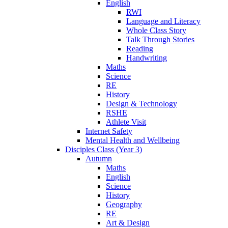
English
RWI
Language and Literacy
Whole Class Story
Talk Through Stories
Reading
Handwriting
Maths
Science
RE
History
Design & Technology
RSHE
Athlete Visit
Internet Safety
Mental Health and Wellbeing
Disciples Class (Year 3)
Autumn
Maths
English
Science
History
Geography
RE
Art & Design