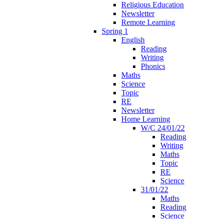
Religious Education
Newsletter
Remote Learning
Spring 1
English
Reading
Writing
Phonics
Maths
Science
Topic
RE
Newsletter
Home Learning
W/C 24/01/22
Reading
Writing
Maths
Topic
RE
Science
31/01/22
Maths
Reading
Science