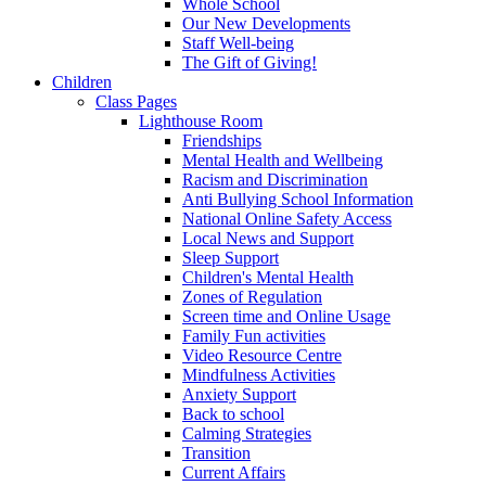
Whole School
Our New Developments
Staff Well-being
The Gift of Giving!
Children
Class Pages
Lighthouse Room
Friendships
Mental Health and Wellbeing
Racism and Discrimination
Anti Bullying School Information
National Online Safety Access
Local News and Support
Sleep Support
Children's Mental Health
Zones of Regulation
Screen time and Online Usage
Family Fun activities
Video Resource Centre
Mindfulness Activities
Anxiety Support
Back to school
Calming Strategies
Transition
Current Affairs