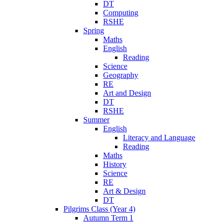
DT
Computing
RSHE
Spring
Maths
English
Reading
Science
Geography
RE
Art and Design
DT
RSHE
Summer
English
Literacy and Language
Reading
Maths
History
Science
RE
Art & Design
DT
Pilgrims Class (Year 4)
Autumn Term 1