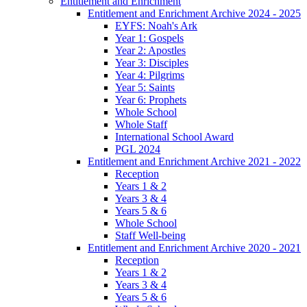
Entitlement and Enrichment
Entitlement and Enrichment Archive 2024 - 2025
EYFS: Noah's Ark
Year 1: Gospels
Year 2: Apostles
Year 3: Disciples
Year 4: Pilgrims
Year 5: Saints
Year 6: Prophets
Whole School
Whole Staff
International School Award
PGL 2024
Entitlement and Enrichment Archive 2021 - 2022
Reception
Years 1 & 2
Years 3 & 4
Years 5 & 6
Whole School
Staff Well-being
Entitlement and Enrichment Archive 2020 - 2021
Reception
Years 1 & 2
Years 3 & 4
Years 5 & 6