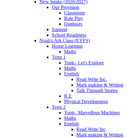
New Intake (2026/2027)
Our Provision
Classroom
Role Play
Outdoors
Support
School Readiness
Noah's Ark Class (EYFS)
Home Learning
Maths
Term 1
Topic- Let's Explore
Maths
English
Read Write Inc.
Mark making & Writing
Talk Through Stories
R.E
Physical Development
Term 2
Topic- Marvellous Machines
Maths
English
Read Write Inc
Mark making & Writing