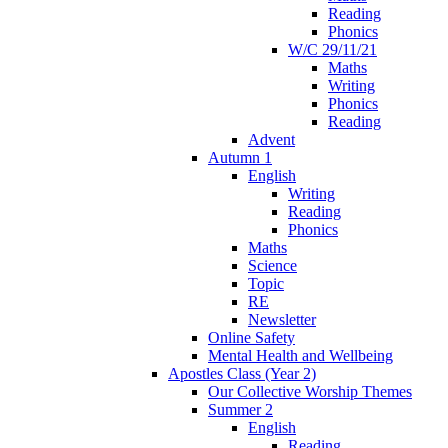
Reading
Phonics
W/C 29/11/21
Maths
Writing
Phonics
Reading
Advent
Autumn 1
English
Writing
Reading
Phonics
Maths
Science
Topic
RE
Newsletter
Online Safety
Mental Health and Wellbeing
Apostles Class (Year 2)
Our Collective Worship Themes
Summer 2
English
Reading