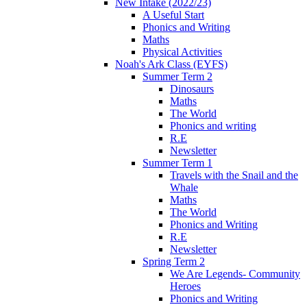
New Intake (2022/23)
A Useful Start
Phonics and Writing
Maths
Physical Activities
Noah's Ark Class (EYFS)
Summer Term 2
Dinosaurs
Maths
The World
Phonics and writing
R.E
Newsletter
Summer Term 1
Travels with the Snail and the
Whale
Maths
The World
Phonics and Writing
R.E
Newsletter
Spring Term 2
We Are Legends- Community
Heroes
Phonics and Writing