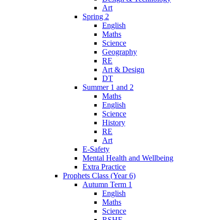
Art
Spring 2
English
Maths
Science
Geography
RE
Art & Design
DT
Summer 1 and 2
Maths
English
Science
History
RE
Art
E-Safety
Mental Health and Wellbeing
Extra Practice
Prophets Class (Year 6)
Autumn Term 1
English
Maths
Science
RSHE