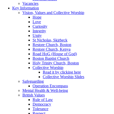
Vacancies
Key Information
Vision, Values and Collective Worship
Hope
Love
Curiosity
Integrity
Unity
St Nicholas, Skirbeck
Restore Church, Boston
Restore Church, Kenya
Road HoG (House of God)
Boston Baptist Church
Holy Trinity Church, Boston
Collective Worship
Read it by clicking here
Collective Worship Slides
Safeguarding
Operation Encompass
Mental Health & Well-being
British Values
Rule of Law
Democracy
Tolerance
Respect