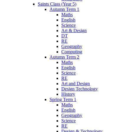
Saints Class (Year 5)
Autumn Term 1
Maths
English
Science
Art & Design
DT
RE
Geography
Computing
Autumn Term 2
Maths
English
Science
RE
Art and Design
Design Technology
History
Spring Term 1
Maths
English
Geography
Science
RE
Design & Technology