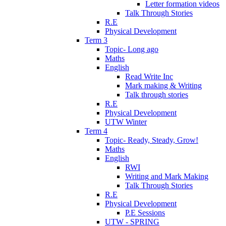
Letter formation videos
Talk Through Stories
R.E
Physical Development
Term 3
Topic- Long ago
Maths
English
Read Write Inc
Mark making & Writing
Talk through stories
R.E
Physical Development
UTW Winter
Term 4
Topic- Ready, Steady, Grow!
Maths
English
RWI
Writing and Mark Making
Talk Through Stories
R.E
Physical Development
P.E Sessions
UTW - SPRING