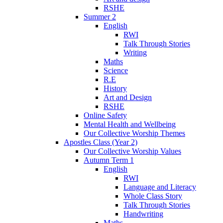
RSHE
Summer 2
English
RWI
Talk Through Stories
Writing
Maths
Science
R.E
History
Art and Design
RSHE
Online Safety
Mental Health and Wellbeing
Our Collective Worship Themes
Apostles Class (Year 2)
Our Collective Worship Values
Autumn Term 1
English
RWI
Language and Literacy
Whole Class Story
Talk Through Stories
Handwriting
Maths