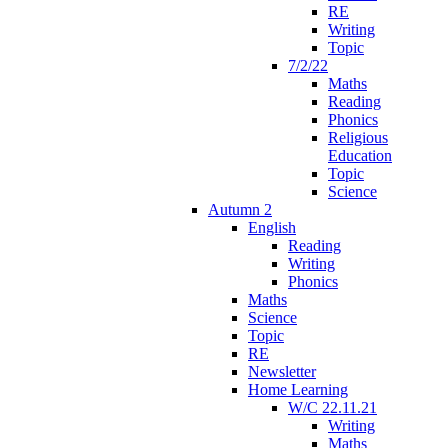
RE
Writing
Topic
7/2/22
Maths
Reading
Phonics
Religious
Education
Topic
Science
Autumn 2
English
Reading
Writing
Phonics
Maths
Science
Topic
RE
Newsletter
Home Learning
W/C 22.11.21
Writing
Maths