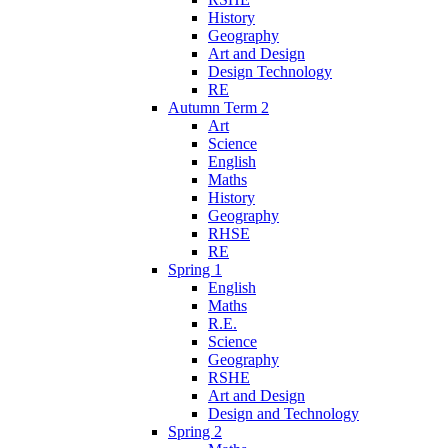
History
Geography
Art and Design
Design Technology
RE
Autumn Term 2
Art
Science
English
Maths
History
Geography
RHSE
RE
Spring 1
English
Maths
R.E.
Science
Geography
RSHE
Art and Design
Design and Technology
Spring 2