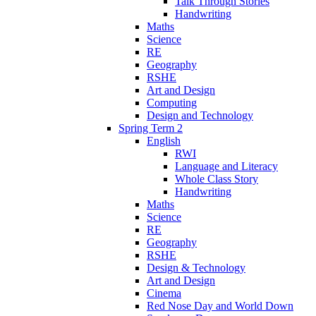
Talk Through Stories
Handwriting
Maths
Science
RE
Geography
RSHE
Art and Design
Computing
Design and Technology
Spring Term 2
English
RWI
Language and Literacy
Whole Class Story
Handwriting
Maths
Science
RE
Geography
RSHE
Design & Technology
Art and Design
Cinema
Red Nose Day and World Down