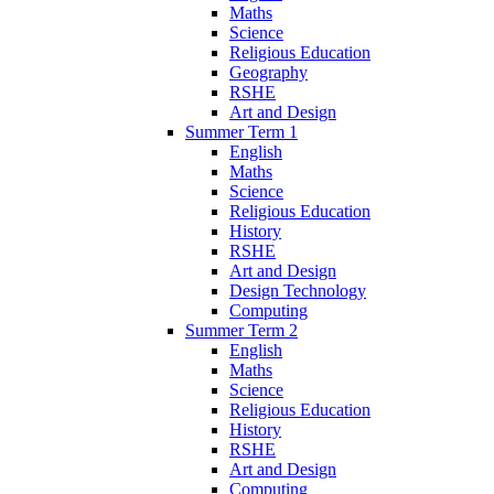
Maths
Science
Religious Education
Geography
RSHE
Art and Design
Summer Term 1
English
Maths
Science
Religious Education
History
RSHE
Art and Design
Design Technology
Computing
Summer Term 2
English
Maths
Science
Religious Education
History
RSHE
Art and Design
Computing