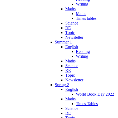
Writing
Maths
Maths
Times tables
Science
RE
Topic
Newsletter
Summer 1
English
Reading
Writing
Maths
Science
RE
Topic
Newsletter
Spring 2
English
World Book Day 2022
Maths
Times Tables
Science
RE
Topic