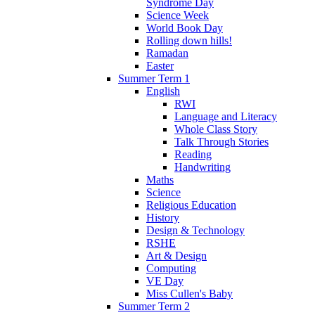
Syndrome Day
Science Week
World Book Day
Rolling down hills!
Ramadan
Easter
Summer Term 1
English
RWI
Language and Literacy
Whole Class Story
Talk Through Stories
Reading
Handwriting
Maths
Science
Religious Education
History
Design & Technology
RSHE
Art & Design
Computing
VE Day
Miss Cullen's Baby
Summer Term 2