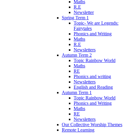
Maths
R.E
Newsletter
Spring Term 1
Topic- We are Legends:
Fairytales
Phonics and Writing
Maths
R.E
Newsletters
Autumn Term 2
Topic Rainbow World
Maths
RE
Phonics and writing
Newsletters
English and Reading
Autumn Term 1
Topic Rainbow World
Phonics and Writing
Maths
RE
Newsletters
Our Collective Worship Themes
Remote Learning