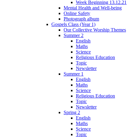
Week Beginning 13.12.21
Mental Health and Well-being
Online Safety
Photograph album
Gospels Class (Year 1)
Our Collective Worship Themes
Summer 2
English
Maths
Science
Religious Education
Topic
Newsletter
Summer 1
English
Maths
Science
Religious Education
Topic
Newsletter
Spring 2
English
Maths
Science
Topic