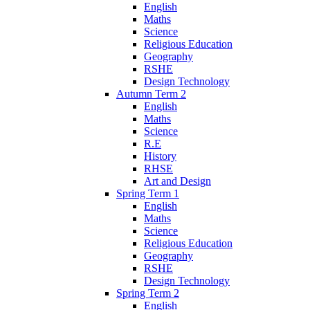
English
Maths
Science
Religious Education
Geography
RSHE
Design Technology
Autumn Term 2
English
Maths
Science
R.E
History
RHSE
Art and Design
Spring Term 1
English
Maths
Science
Religious Education
Geography
RSHE
Design Technology
Spring Term 2
English