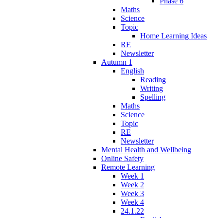
Phase 6
Maths
Science
Topic
Home Learning Ideas
RE
Newsletter
Autumn 1
English
Reading
Writing
Spelling
Maths
Science
Topic
RE
Newsletter
Mental Health and Wellbeing
Online Safety
Remote Learning
Week 1
Week 2
Week 3
Week 4
24.1.22