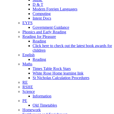
D & T
Modern Foreign Languages
Computing
Intent Docs
EYFS
Government Guidance
Phonics and Early Reading
Reading for Pleasure
Reading
Click here to check out the latest book awards for
children
English
Reading
Maths
Times Table Rock Stars
White Rose Home learning link
St Nicholas Calculation Procedures
RE
RSHE
Science
Information
PE
Old Timetables
Homework