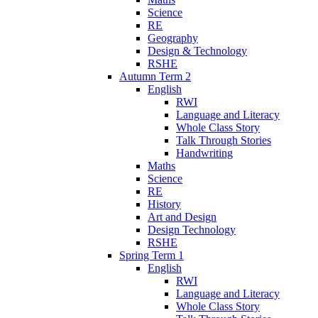
Science
RE
Geography
Design & Technology
RSHE
Autumn Term 2
English
RWI
Language and Literacy
Whole Class Story
Talk Through Stories
Handwriting
Maths
Science
RE
History
Art and Design
Design Technology
RSHE
Spring Term 1
English
RWI
Language and Literacy
Whole Class Story