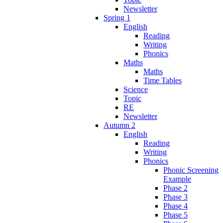
Newsletter
Spring 1
English
Reading
Writing
Phonics
Maths
Maths
Time Tables
Science
Topic
RE
Newsletter
Autumn 2
English
Reading
Writing
Phonics
Phonic Screening
Example
Phase 2
Phase 3
Phase 4
Phase 5