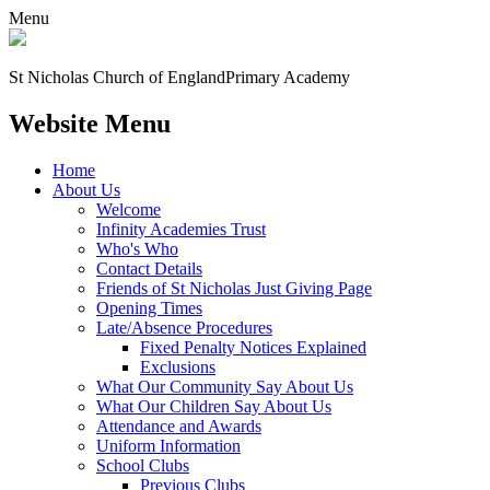
Menu
St Nicholas Church of England
Primary Academy
Website Menu
Home
About Us
Welcome
Infinity Academies Trust
Who's Who
Contact Details
Friends of St Nicholas Just Giving Page
Opening Times
Late/Absence Procedures
Fixed Penalty Notices Explained
Exclusions
What Our Community Say About Us
What Our Children Say About Us
Attendance and Awards
Uniform Information
School Clubs
Previous Clubs