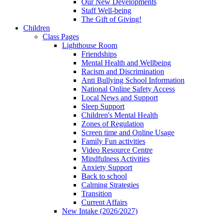
Our New Developments
Staff Well-being
The Gift of Giving!
Children
Class Pages
Lighthouse Room
Friendships
Mental Health and Wellbeing
Racism and Discrimination
Anti Bullying School Information
National Online Safety Access
Local News and Support
Sleep Support
Children's Mental Health
Zones of Regulation
Screen time and Online Usage
Family Fun activities
Video Resource Centre
Mindfulness Activities
Anxiety Support
Back to school
Calming Strategies
Transition
Current Affairs
New Intake (2026/2027)