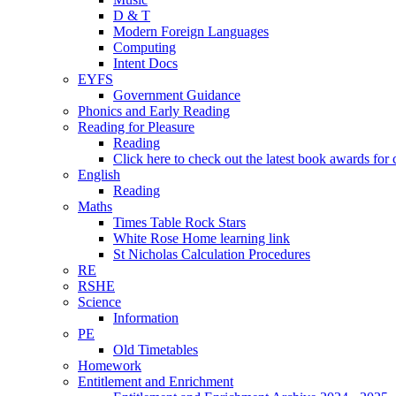
D & T
Modern Foreign Languages
Computing
Intent Docs
EYFS
Government Guidance
Phonics and Early Reading
Reading for Pleasure
Reading
Click here to check out the latest book awards for 
English
Reading
Maths
Times Table Rock Stars
White Rose Home learning link
St Nicholas Calculation Procedures
RE
RSHE
Science
Information
PE
Old Timetables
Homework
Entitlement and Enrichment