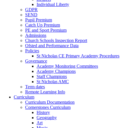
Individual Liberty
GDPR
SEND
Pupil Premium
Catch Up Premium
PE and Sport Premium
Admissions
Church Schools Inspection Report
Ofsted and Performance Data
Policies
St Nicholas CE Primary Academy Procedures
Governance
Academy Monitoring Committees
Academy Champions
Staff Champions
St Nicholas AMC
Term dates
Remote Learning Info
Curriculum
Curriculum Documentation
Cornerstones Curriculum
History
Geography
Art
Music