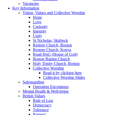
Vacancies
Key Information
Vision, Values and Collective Worship
Hope
Love
Curiosity
Integrity
Unity
St Nicholas, Skirbeck
Restore Church, Boston
Restore Church, Kenya
Road HoG (House of God)
Boston Baptist Church
Holy Trinity Church, Boston
Collective Worship
Read it by clicking here
Collective Worship Slides
Safeguarding
Operation Encompass
Mental Health & Well-being
British Values
Rule of Law
Democracy
Tolerance
Respect