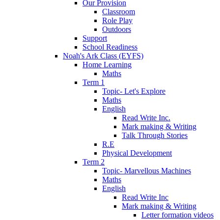
Our Provision
Classroom
Role Play
Outdoors
Support
School Readiness
Noah's Ark Class (EYFS)
Home Learning
Maths
Term 1
Topic- Let's Explore
Maths
English
Read Write Inc.
Mark making & Writing
Talk Through Stories
R.E
Physical Development
Term 2
Topic- Marvellous Machines
Maths
English
Read Write Inc
Mark making & Writing
Letter formation videos