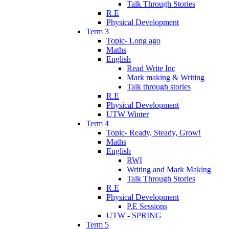
Talk Through Stories
R.E
Physical Development
Term 3
Topic- Long ago
Maths
English
Read Write Inc
Mark making & Writing
Talk through stories
R.E
Physical Development
UTW Winter
Term 4
Topic- Ready, Steady, Grow!
Maths
English
RWI
Writing and Mark Making
Talk Through Stories
R.E
Physical Development
P.E Sessions
UTW - SPRING
Term 5