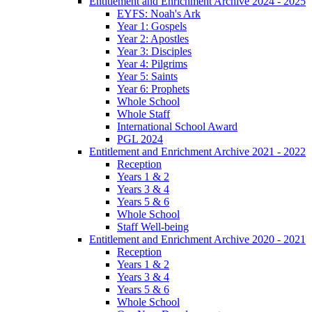
Entitlement and Enrichment Archive 2024 - 2025
EYFS: Noah's Ark
Year 1: Gospels
Year 2: Apostles
Year 3: Disciples
Year 4: Pilgrims
Year 5: Saints
Year 6: Prophets
Whole School
Whole Staff
International School Award
PGL 2024
Entitlement and Enrichment Archive 2021 - 2022
Reception
Years 1 & 2
Years 3 & 4
Years 5 & 6
Whole School
Staff Well-being
Entitlement and Enrichment Archive 2020 - 2021
Reception
Years 1 & 2
Years 3 & 4
Years 5 & 6
Whole School