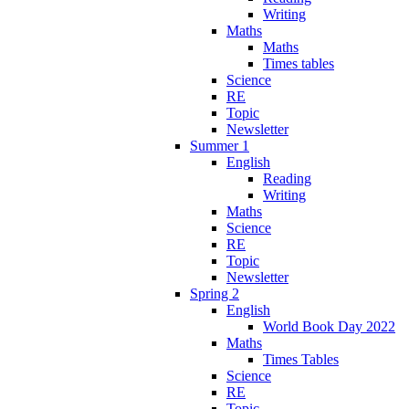
Writing
Maths
Maths
Times tables
Science
RE
Topic
Newsletter
Summer 1
English
Reading
Writing
Maths
Science
RE
Topic
Newsletter
Spring 2
English
World Book Day 2022
Maths
Times Tables
Science
RE
Topic