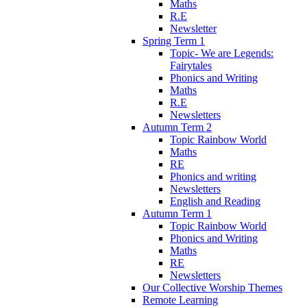
Maths
R.E
Newsletter
Spring Term 1
Topic- We are Legends:
Fairytales
Phonics and Writing
Maths
R.E
Newsletters
Autumn Term 2
Topic Rainbow World
Maths
RE
Phonics and writing
Newsletters
English and Reading
Autumn Term 1
Topic Rainbow World
Phonics and Writing
Maths
RE
Newsletters
Our Collective Worship Themes
Remote Learning