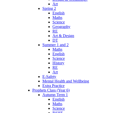
Art
Spring 2
English
Maths
Science
Geography
RE
Art & Design
DT
Summer 1 and 2
Maths
English
Science
History
RE
Art
E-Safety
Mental Health and Wellbeing
Extra Practice
Prophets Class (Year 6)
Autumn Term 1
English
Maths
Science
RSHE