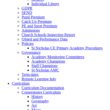
Individual Liberty
GDPR
SEND
Pupil Premium
Catch Up Premium
PE and Sport Premium
Admissions
Church Schools Inspection Report
Ofsted and Performance Data
Policies
St Nicholas CE Primary Academy Procedures
Governance
Academy Monitoring Committees
Academy Champions
Staff Champions
St Nicholas AMC
Term dates
Remote Learning Info
Curriculum
Curriculum Documentation
Cornerstones Curriculum
History
Geography
Art
Music