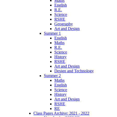
Maths
English
R.E.
Science
RSHE
Geography
Art and Design
Summer 1
English
Maths
R.E.
Science
History
RSHE
Art and Design
Design and Technology
Summer 2
Maths
English
Science
History
Art and Design
RSHE
RE
Class Pages Archive: 2021 - 2022