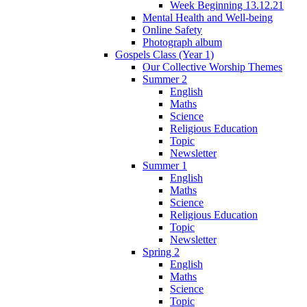
Week Beginning 13.12.21
Mental Health and Well-being
Online Safety
Photograph album
Gospels Class (Year 1)
Our Collective Worship Themes
Summer 2
English
Maths
Science
Religious Education
Topic
Newsletter
Summer 1
English
Maths
Science
Religious Education
Topic
Newsletter
Spring 2
English
Maths
Science
Topic