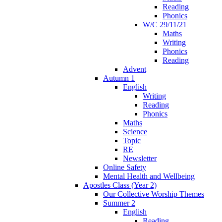
Reading
Phonics
W/C 29/11/21
Maths
Writing
Phonics
Reading
Advent
Autumn 1
English
Writing
Reading
Phonics
Maths
Science
Topic
RE
Newsletter
Online Safety
Mental Health and Wellbeing
Apostles Class (Year 2)
Our Collective Worship Themes
Summer 2
English
Reading