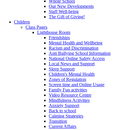
Whole School
Our New Developments
Staff Well-being
The Gift of Giving!
Children
Class Pages
Lighthouse Room
Friendships
Mental Health and Wellbeing
Racism and Discrimination
Anti Bullying School Information
National Online Safety Access
Local News and Support
Sleep Support
Children's Mental Health
Zones of Regulation
Screen time and Online Usage
Family Fun activities
Video Resource Centre
Mindfulness Activities
Anxiety Support
Back to school
Calming Strategies
Transition
Current Affairs