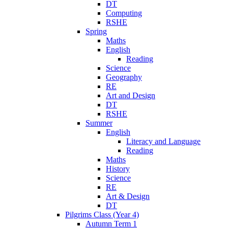
DT
Computing
RSHE
Spring
Maths
English
Reading
Science
Geography
RE
Art and Design
DT
RSHE
Summer
English
Literacy and Language
Reading
Maths
History
Science
RE
Art & Design
DT
Pilgrims Class (Year 4)
Autumn Term 1