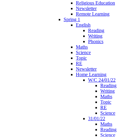
Religious Education
Newsletter
Remote Learning
Spring 1
English
Reading
Writing
Phonics
Maths
Science
Topic
RE
Newsletter
Home Learning
W/C 24/01/22
Reading
Writing
Maths
Topic
RE
Science
31/01/22
Maths
Reading
Science