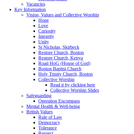
Vacancies
Key Information
Vision, Values and Collective Worship
Hope
Love
Curiosity
Integrity
Unity
St Nicholas, Skirbeck
Restore Church, Boston
Restore Church, Kenya
Road HoG (House of God)
Boston Baptist Church
Holy Trinity Church, Boston
Collective Worship
Read it by clicking here
Collective Worship Slides
Safeguarding
Operation Encompass
Mental Health & Well-being
British Values
Rule of Law
Democracy
Tolerance
Respect