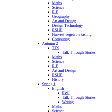
Maths
Science
R.E
Geography
Art and Design
Design Technology
RSHE
Harvest vegetable tasting
Computing
Autumn 2
TTS
Talk Through Stories
Maths
Science
R.E
Art and Design
RSHE
History
Spring 1
English
RWI
Talk Through Stories
Writing
Maths
Science