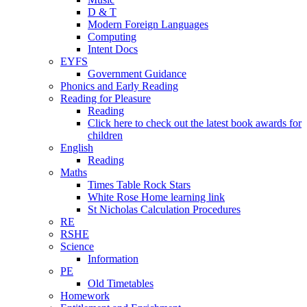
D & T
Modern Foreign Languages
Computing
Intent Docs
EYFS
Government Guidance
Phonics and Early Reading
Reading for Pleasure
Reading
Click here to check out the latest book awards for
children
English
Reading
Maths
Times Table Rock Stars
White Rose Home learning link
St Nicholas Calculation Procedures
RE
RSHE
Science
Information
PE
Old Timetables
Homework