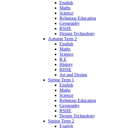
English
Maths
Science
Religious Education
Geography
RSHE
Design Technology
Autumn Term 2
English
Maths
Science
R.E
History
RHSE
Art and Design
Spring Term 1
English
Maths
Science
Religious Education
Geography
RSHE
Design Technology
Spring Term 2
English