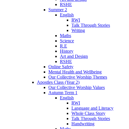
RSHE
Summer 2
English
RWI
Talk Through Stories
Writing
Maths
Science
R.E
History
Art and Design
RSHE
Online Safety
Mental Health and Wellbeing
Our Collective Worship Themes
Apostles Class (Year 2)
Our Collective Worship Values
Autumn Term 1
English
RWI
Language and Literacy
Whole Class Story
Talk Through Stories
Handwriting
Maths