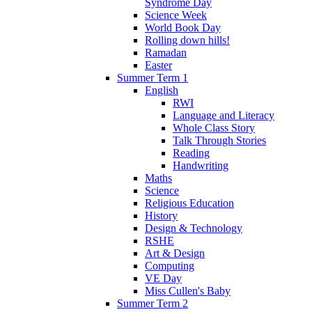
Syndrome Day
Science Week
World Book Day
Rolling down hills!
Ramadan
Easter
Summer Term 1
English
RWI
Language and Literacy
Whole Class Story
Talk Through Stories
Reading
Handwriting
Maths
Science
Religious Education
History
Design & Technology
RSHE
Art & Design
Computing
VE Day
Miss Cullen's Baby
Summer Term 2