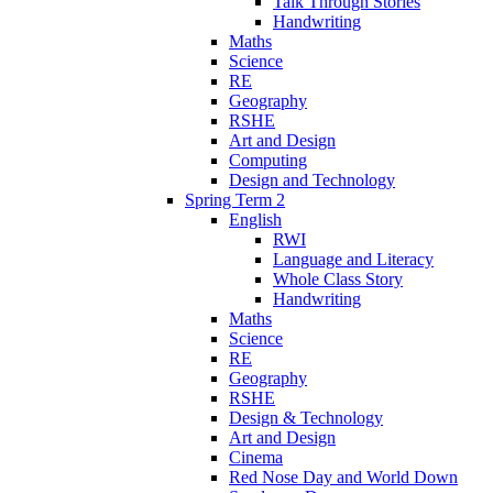
Talk Through Stories
Handwriting
Maths
Science
RE
Geography
RSHE
Art and Design
Computing
Design and Technology
Spring Term 2
English
RWI
Language and Literacy
Whole Class Story
Handwriting
Maths
Science
RE
Geography
RSHE
Design & Technology
Art and Design
Cinema
Red Nose Day and World Down