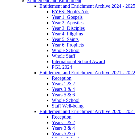
Entitlement and Enrichment
Entitlement and Enrichment Archive 2024 - 2025
EYFS: Noah's Ark
Year 1: Gospels
Year 2: Apostles
Year 3: Disciples
Year 4: Pilgrims
Year 5: Saints
Year 6: Prophets
Whole School
Whole Staff
International School Award
PGL 2024
Entitlement and Enrichment Archive 2021 - 2022
Reception
Years 1 & 2
Years 3 & 4
Years 5 & 6
Whole School
Staff Well-being
Entitlement and Enrichment Archive 2020 - 2021
Reception
Years 1 & 2
Years 3 & 4
Years 5 & 6