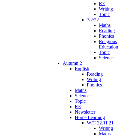
RE
Writing
Topic
7/2/22
Maths
Reading
Phonics
Religious
Education
Topic
Science
Autumn 2
English
Reading
Writing
Phonics
Maths
Science
Topic
RE
Newsletter
Home Learning
W/C 22.11.21
Writing
Maths