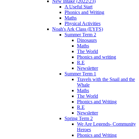
New Intake (2022/23)
A Useful Start
Phonics and Writing
Maths
Physical Activities
Noah's Ark Class (EYFS)
Summer Term 2
Dinosaurs
Maths
The World
Phonics and writing
R.E
Newsletter
Summer Term 1
Travels with the Snail and the
Whale
Maths
The World
Phonics and Writing
R.E
Newsletter
Spring Term 2
We Are Legends- Community
Heroes
Phonics and Writing