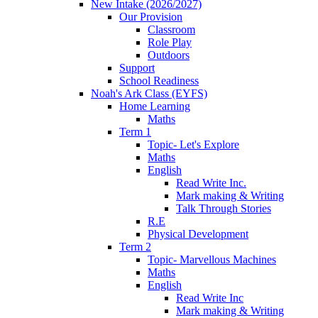
New Intake (2026/2027)
Our Provision
Classroom
Role Play
Outdoors
Support
School Readiness
Noah's Ark Class (EYFS)
Home Learning
Maths
Term 1
Topic- Let's Explore
Maths
English
Read Write Inc.
Mark making & Writing
Talk Through Stories
R.E
Physical Development
Term 2
Topic- Marvellous Machines
Maths
English
Read Write Inc
Mark making & Writing