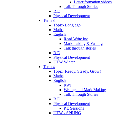
Letter formation videos
Talk Through Stories
R.E
Physical Development
Term 3
Topic- Long ago
Maths
English
Read Write Inc
Mark making & Writing
Talk through stories
R.E
Physical Development
UTW Winter
Term 4
Topic- Ready, Steady, Grow!
Maths
English
RWI
Writing and Mark Making
Talk Through Stories
R.E
Physical Development
P.E Sessions
UTW - SPRING