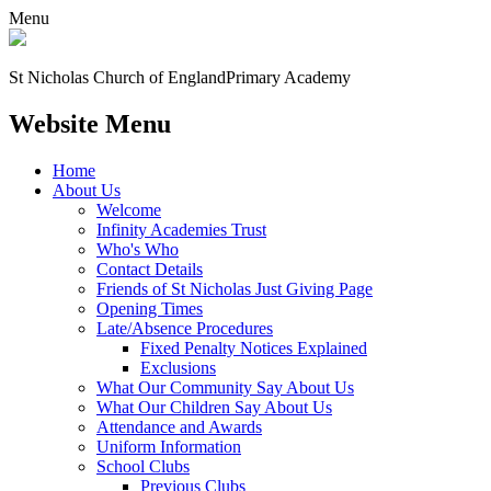
Menu
St Nicholas Church of England
Primary Academy
Website Menu
Home
About Us
Welcome
Infinity Academies Trust
Who's Who
Contact Details
Friends of St Nicholas Just Giving Page
Opening Times
Late/Absence Procedures
Fixed Penalty Notices Explained
Exclusions
What Our Community Say About Us
What Our Children Say About Us
Attendance and Awards
Uniform Information
School Clubs
Previous Clubs