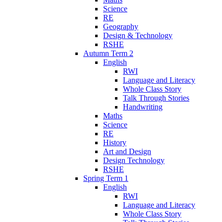
Science
RE
Geography
Design & Technology
RSHE
Autumn Term 2
English
RWI
Language and Literacy
Whole Class Story
Talk Through Stories
Handwriting
Maths
Science
RE
History
Art and Design
Design Technology
RSHE
Spring Term 1
English
RWI
Language and Literacy
Whole Class Story