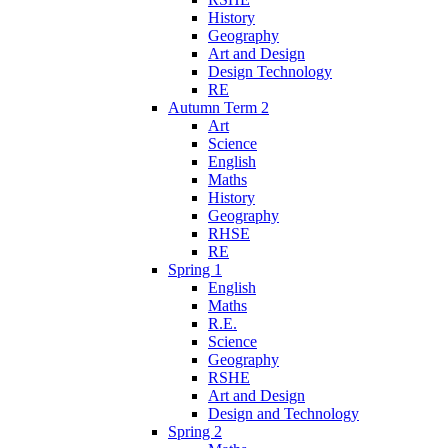
History
Geography
Art and Design
Design Technology
RE
Autumn Term 2
Art
Science
English
Maths
History
Geography
RHSE
RE
Spring 1
English
Maths
R.E.
Science
Geography
RSHE
Art and Design
Design and Technology
Spring 2