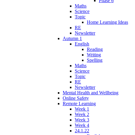
Phase 6
Maths
Science
Topic
Home Learning Ideas
RE
Newsletter
Autumn 1
English
Reading
Writing
Spelling
Maths
Science
Topic
RE
Newsletter
Mental Health and Wellbeing
Online Safety
Remote Learning
Week 1
Week 2
Week 3
Week 4
24.1.22