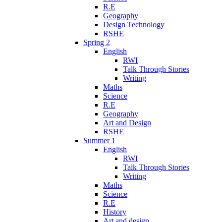
R.E
Geography
Design Technology
RSHE
Spring 2
English
RWI
Talk Through Stories
Writing
Maths
Science
R.E
Geography
Art and Design
RSHE
Summer 1
English
RWI
Talk Through Stories
Writing
Maths
Science
R.E
History
Art and design