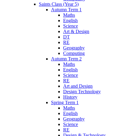
Saints Class (Year 5)
Autumn Term 1
Maths
English
Science
Art & Design
DT
RE
Geography
Computing
Autumn Term 2
Maths
English
Science
RE
Art and Design
Design Technology
History
Spring Term 1
Maths
English
Geography
Science
RE
Design & Technology