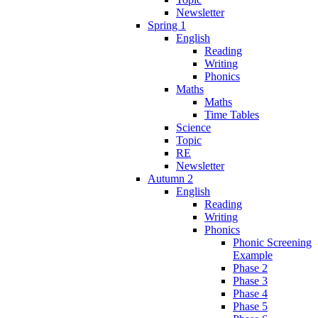
Newsletter
Spring 1
English
Reading
Writing
Phonics
Maths
Maths
Time Tables
Science
Topic
RE
Newsletter
Autumn 2
English
Reading
Writing
Phonics
Phonic Screening
Example
Phase 2
Phase 3
Phase 4
Phase 5