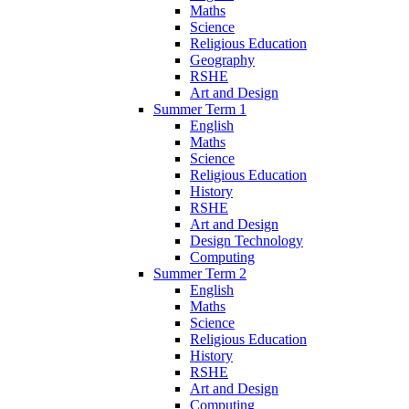
Maths
Science
Religious Education
Geography
RSHE
Art and Design
Summer Term 1
English
Maths
Science
Religious Education
History
RSHE
Art and Design
Design Technology
Computing
Summer Term 2
English
Maths
Science
Religious Education
History
RSHE
Art and Design
Computing