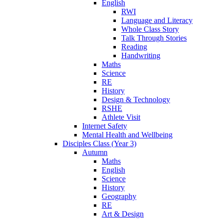
English
RWI
Language and Literacy
Whole Class Story
Talk Through Stories
Reading
Handwriting
Maths
Science
RE
History
Design & Technology
RSHE
Athlete Visit
Internet Safety
Mental Health and Wellbeing
Disciples Class (Year 3)
Autumn
Maths
English
Science
History
Geography
RE
Art & Design