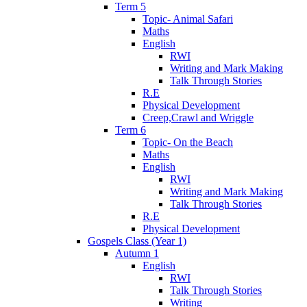
Term 5
Topic- Animal Safari
Maths
English
RWI
Writing and Mark Making
Talk Through Stories
R.E
Physical Development
Creep,Crawl and Wriggle
Term 6
Topic- On the Beach
Maths
English
RWI
Writing and Mark Making
Talk Through Stories
R.E
Physical Development
Gospels Class (Year 1)
Autumn 1
English
RWI
Talk Through Stories
Writing