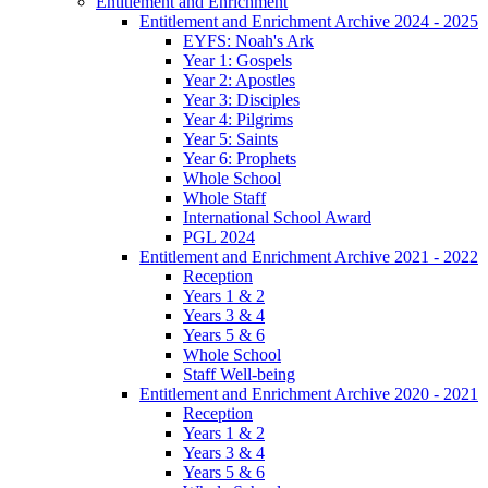
Entitlement and Enrichment
Entitlement and Enrichment Archive 2024 - 2025
EYFS: Noah's Ark
Year 1: Gospels
Year 2: Apostles
Year 3: Disciples
Year 4: Pilgrims
Year 5: Saints
Year 6: Prophets
Whole School
Whole Staff
International School Award
PGL 2024
Entitlement and Enrichment Archive 2021 - 2022
Reception
Years 1 & 2
Years 3 & 4
Years 5 & 6
Whole School
Staff Well-being
Entitlement and Enrichment Archive 2020 - 2021
Reception
Years 1 & 2
Years 3 & 4
Years 5 & 6