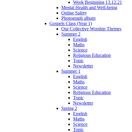
Week Beginning 13.12.21
Mental Health and Well-being
Online Safety
Photograph album
Gospels Class (Year 1)
Our Collective Worship Themes
Summer 2
English
Maths
Science
Religious Education
Topic
Newsletter
Summer 1
English
Maths
Science
Religious Education
Topic
Newsletter
Spring 2
English
Maths
Science
Topic