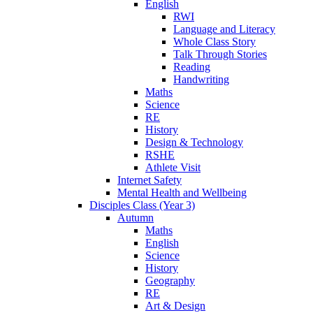
English
RWI
Language and Literacy
Whole Class Story
Talk Through Stories
Reading
Handwriting
Maths
Science
RE
History
Design & Technology
RSHE
Athlete Visit
Internet Safety
Mental Health and Wellbeing
Disciples Class (Year 3)
Autumn
Maths
English
Science
History
Geography
RE
Art & Design