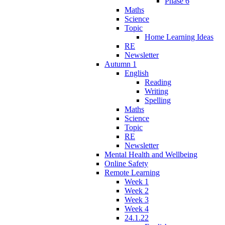
Phase 6
Maths
Science
Topic
Home Learning Ideas
RE
Newsletter
Autumn 1
English
Reading
Writing
Spelling
Maths
Science
Topic
RE
Newsletter
Mental Health and Wellbeing
Online Safety
Remote Learning
Week 1
Week 2
Week 3
Week 4
24.1.22