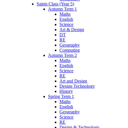
Saints Class (Year 5)
Autumn Term 1
Maths
English
Science
Art & Design
DT
RE
Geography
Computing
Autumn Term 2
Maths
English
Science
RE
Art and Design
Design Technology
History
Spring Term 1
Maths
English
Geography
Science
RE
Design & Technology