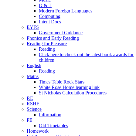
D & T
Modern Foreign Languages
Computing
Intent Docs
EYFS
Government Guidance
Phonics and Early Reading
Reading for Pleasure
Reading
Click here to check out the latest book awards for
children
English
Reading
Maths
Times Table Rock Stars
White Rose Home learning link
St Nicholas Calculation Procedures
RE
RSHE
Science
Information
PE
Old Timetables
Homework