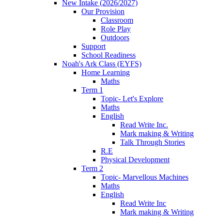
New Intake (2026/2027)
Our Provision
Classroom
Role Play
Outdoors
Support
School Readiness
Noah's Ark Class (EYFS)
Home Learning
Maths
Term 1
Topic- Let's Explore
Maths
English
Read Write Inc.
Mark making & Writing
Talk Through Stories
R.E
Physical Development
Term 2
Topic- Marvellous Machines
Maths
English
Read Write Inc
Mark making & Writing