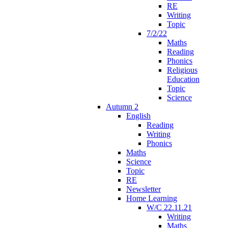
RE
Writing
Topic
7/2/22
Maths
Reading
Phonics
Religious
Education
Topic
Science
Autumn 2
English
Reading
Writing
Phonics
Maths
Science
Topic
RE
Newsletter
Home Learning
W/C 22.11.21
Writing
Maths