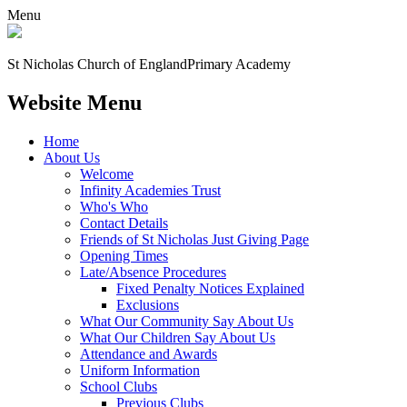
Menu
St Nicholas Church of England
Primary Academy
Website Menu
Home
About Us
Welcome
Infinity Academies Trust
Who's Who
Contact Details
Friends of St Nicholas Just Giving Page
Opening Times
Late/Absence Procedures
Fixed Penalty Notices Explained
Exclusions
What Our Community Say About Us
What Our Children Say About Us
Attendance and Awards
Uniform Information
School Clubs
Previous Clubs