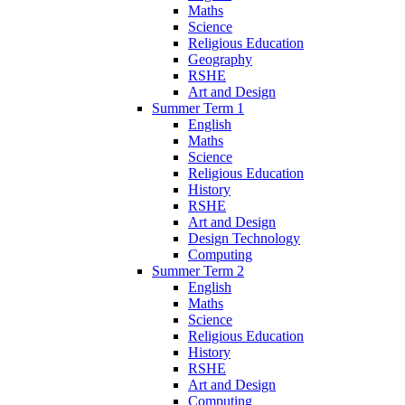
Maths
Science
Religious Education
Geography
RSHE
Art and Design
Summer Term 1
English
Maths
Science
Religious Education
History
RSHE
Art and Design
Design Technology
Computing
Summer Term 2
English
Maths
Science
Religious Education
History
RSHE
Art and Design
Computing