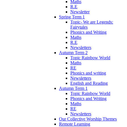
Maths
R.E
Newsletter
Spring Term 1
Topic- We are Legends:
Fairytales
Phonics and Writing
Maths
R.E
Newsletters
Autumn Term 2
Topic Rainbow World
Maths
RE
Phonics and writing
Newsletters
English and Reading
Autumn Term 1
Topic Rainbow World
Phonics and Writing
Maths
RE
Newsletters
Our Collective Worship Themes
Remote Learning