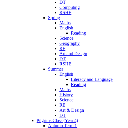
DT
Computing
RSHE
Spring
Maths
English
Reading
Science
Geography
RE
Art and Design
DT
RSHE
Summer
English
Literacy and Language
Reading
Maths
History
Science
RE
Art & Design
DT
Pilgrims Class (Year 4)
Autumn Term 1