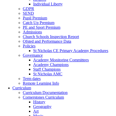
Individual Liberty
GDPR
SEND
Pupil Premium
Catch Up Premium
PE and Sport Premium
Admissions
Church Schools Inspection Report
Ofsted and Performance Data
Policies
St Nicholas CE Primary Academy Procedures
Governance
Academy Monitoring Committees
Academy Champions
Staff Champions
St Nicholas AMC
Term dates
Remote Learning Info
Curriculum
Curriculum Documentation
Cornerstones Curriculum
History
Geography
Art
Music