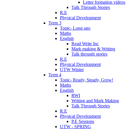
Letter formation videos
Talk Through Stories
R.E
Physical Development
Term 3
Topic- Long ago
Maths
English
Read Write Inc
Mark making & Writing
Talk through stories
R.E
Physical Development
UTW Winter
Term 4
Topic- Ready, Steady, Grow!
Maths
English
RWI
Writing and Mark Making
Talk Through Stories
R.E
Physical Development
P.E Sessions
UTW - SPRING