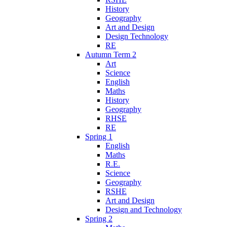
History
Geography
Art and Design
Design Technology
RE
Autumn Term 2
Art
Science
English
Maths
History
Geography
RHSE
RE
Spring 1
English
Maths
R.E.
Science
Geography
RSHE
Art and Design
Design and Technology
Spring 2