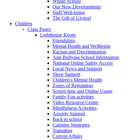
Whole School
Our New Developments
Staff Well-being
The Gift of Giving!
Children
Class Pages
Lighthouse Room
Friendships
Mental Health and Wellbeing
Racism and Discrimination
Anti Bullying School Information
National Online Safety Access
Local News and Support
Sleep Support
Children's Mental Health
Zones of Regulation
Screen time and Online Usage
Family Fun activities
Video Resource Centre
Mindfulness Activities
Anxiety Support
Back to school
Calming Strategies
Transition
Current Affairs