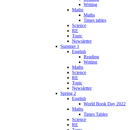
Writing
Maths
Maths
Times tables
Science
RE
Topic
Newsletter
Summer 1
English
Reading
Writing
Maths
Science
RE
Topic
Newsletter
Spring 2
English
World Book Day 2022
Maths
Times Tables
Science
RE
Topic