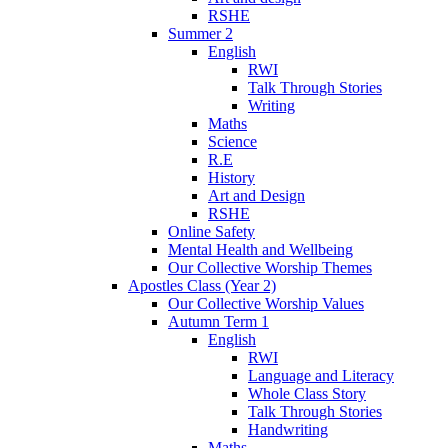
RSHE
Summer 2
English
RWI
Talk Through Stories
Writing
Maths
Science
R.E
History
Art and Design
RSHE
Online Safety
Mental Health and Wellbeing
Our Collective Worship Themes
Apostles Class (Year 2)
Our Collective Worship Values
Autumn Term 1
English
RWI
Language and Literacy
Whole Class Story
Talk Through Stories
Handwriting
Maths