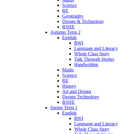
Science
RE
Geography
Design & Technology
RSHE
Autumn Term 2
English
RWI
Language and Literacy
Whole Class Story
Talk Through Stories
Handwriting
Maths
Science
RE
History
Art and Design
Design Technology
RSHE
Spring Term 1
English
RWI
Language and Literacy
Whole Class Story