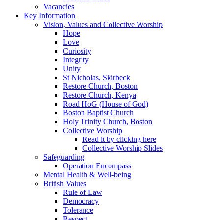
Vacancies
Key Information
Vision, Values and Collective Worship
Hope
Love
Curiosity
Integrity
Unity
St Nicholas, Skirbeck
Restore Church, Boston
Restore Church, Kenya
Road HoG (House of God)
Boston Baptist Church
Holy Trinity Church, Boston
Collective Worship
Read it by clicking here
Collective Worship Slides
Safeguarding
Operation Encompass
Mental Health & Well-being
British Values
Rule of Law
Democracy
Tolerance
Respect