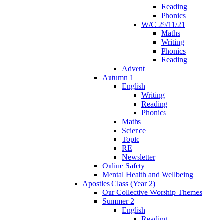
Reading
Phonics
W/C 29/11/21
Maths
Writing
Phonics
Reading
Advent
Autumn 1
English
Writing
Reading
Phonics
Maths
Science
Topic
RE
Newsletter
Online Safety
Mental Health and Wellbeing
Apostles Class (Year 2)
Our Collective Worship Themes
Summer 2
English
Reading