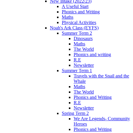
New Intake (2022/23)
A Useful Start
Phonics and Writing
Maths
Physical Activities
Noah's Ark Class (EYFS)
Summer Term 2
Dinosaurs
Maths
The World
Phonics and writing
R.E
Newsletter
Summer Term 1
Travels with the Snail and the
Whale
Maths
The World
Phonics and Writing
R.E
Newsletter
Spring Term 2
We Are Legends- Community
Heroes
Phonics and Writing