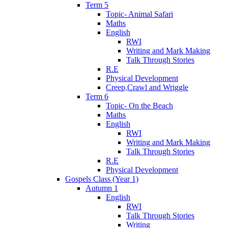
Term 5
Topic- Animal Safari
Maths
English
RWI
Writing and Mark Making
Talk Through Stories
R.E
Physical Development
Creep,Crawl and Wriggle
Term 6
Topic- On the Beach
Maths
English
RWI
Writing and Mark Making
Talk Through Stories
R.E
Physical Development
Gospels Class (Year 1)
Autumn 1
English
RWI
Talk Through Stories
Writing