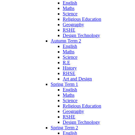
English
Maths
Science
Religious Education
Geography
RSHE
Design Technology
Autumn Term 2
English
Maths
Science
R.E
History
RHSE
Art and Design
Spring Term 1
English
Maths
Science
Religious Education
Geography
RSHE
Design Technology
Spring Term 2
English