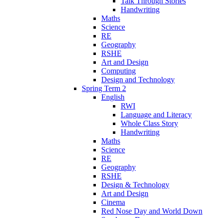
Talk Through Stories
Handwriting
Maths
Science
RE
Geography
RSHE
Art and Design
Computing
Design and Technology
Spring Term 2
English
RWI
Language and Literacy
Whole Class Story
Handwriting
Maths
Science
RE
Geography
RSHE
Design & Technology
Art and Design
Cinema
Red Nose Day and World Down