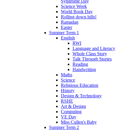
Syndrome Day
Science Week
World Book Day
Rolling down hills!
Ramadan
Easter
Summer Term 1
English
RWI
Language and Literacy
Whole Class Story
Talk Through Stories
Reading
Handwriting
Maths
Science
Religious Education
History
Design & Technology
RSHE
Art & Design
Computing
VE Day
Miss Cullen's Baby
Summer Term 2