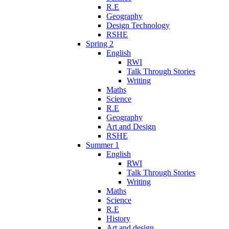
R.E
Geography
Design Technology
RSHE
Spring 2
English
RWI
Talk Through Stories
Writing
Maths
Science
R.E
Geography
Art and Design
RSHE
Summer 1
English
RWI
Talk Through Stories
Writing
Maths
Science
R.E
History
Art and design