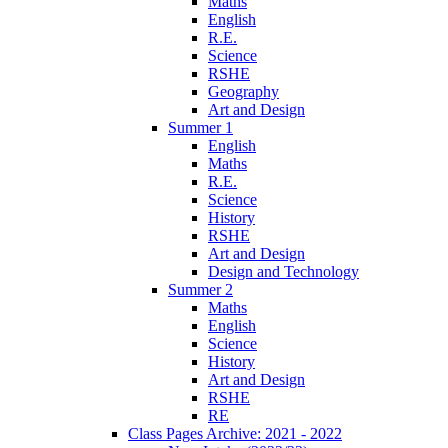
Maths
English
R.E.
Science
RSHE
Geography
Art and Design
Summer 1
English
Maths
R.E.
Science
History
RSHE
Art and Design
Design and Technology
Summer 2
Maths
English
Science
History
Art and Design
RSHE
RE
Class Pages Archive: 2021 - 2022