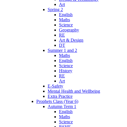
Art
Spring 2
English
Maths
Science
Geography
RE
Art & Design
DT
Summer 1 and 2
Maths
English
Science
History
RE
Art
E-Safety
Mental Health and Wellbeing
Extra Practice
Prophets Class (Year 6)
Autumn Term 1
English
Maths
Science
RSHE