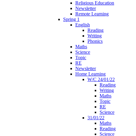
Religious Education
Newsletter
Remote Learning
Spring 1
English
Reading
Writing
Phonics
Maths
Science
Topic
RE
Newsletter
Home Learning
W/C 24/01/22
Reading
Writing
Maths
Topic
RE
Science
31/01/22
Maths
Reading
Science