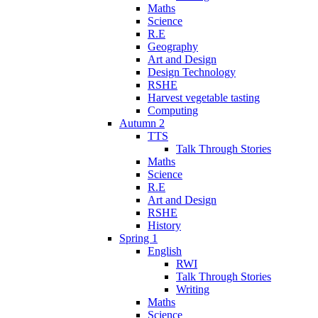
Maths
Science
R.E
Geography
Art and Design
Design Technology
RSHE
Harvest vegetable tasting
Computing
Autumn 2
TTS
Talk Through Stories
Maths
Science
R.E
Art and Design
RSHE
History
Spring 1
English
RWI
Talk Through Stories
Writing
Maths
Science