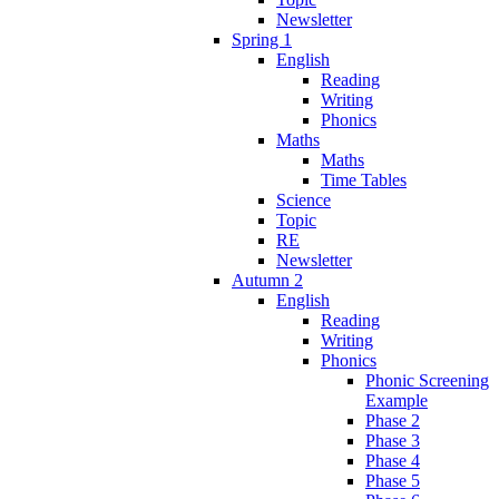
Newsletter
Spring 1
English
Reading
Writing
Phonics
Maths
Maths
Time Tables
Science
Topic
RE
Newsletter
Autumn 2
English
Reading
Writing
Phonics
Phonic Screening
Example
Phase 2
Phase 3
Phase 4
Phase 5