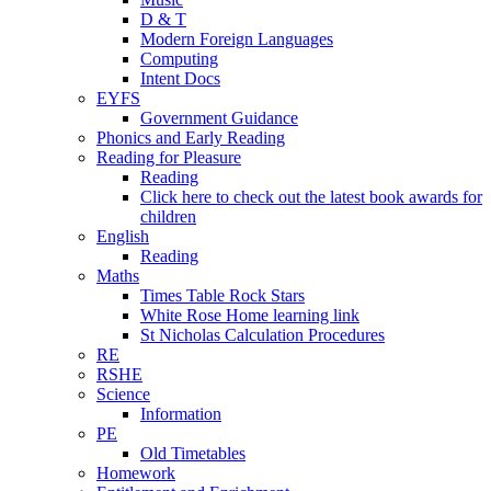
D & T
Modern Foreign Languages
Computing
Intent Docs
EYFS
Government Guidance
Phonics and Early Reading
Reading for Pleasure
Reading
Click here to check out the latest book awards for
children
English
Reading
Maths
Times Table Rock Stars
White Rose Home learning link
St Nicholas Calculation Procedures
RE
RSHE
Science
Information
PE
Old Timetables
Homework