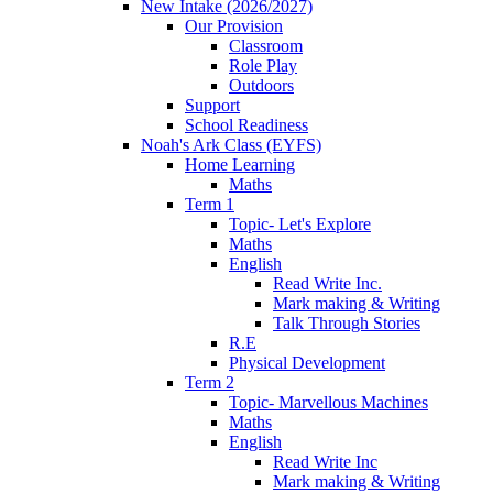
New Intake (2026/2027)
Our Provision
Classroom
Role Play
Outdoors
Support
School Readiness
Noah's Ark Class (EYFS)
Home Learning
Maths
Term 1
Topic- Let's Explore
Maths
English
Read Write Inc.
Mark making & Writing
Talk Through Stories
R.E
Physical Development
Term 2
Topic- Marvellous Machines
Maths
English
Read Write Inc
Mark making & Writing