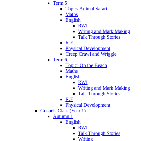
Term 5
Topic- Animal Safari
Maths
English
RWI
Writing and Mark Making
Talk Through Stories
R.E
Physical Development
Creep,Crawl and Wriggle
Term 6
Topic- On the Beach
Maths
English
RWI
Writing and Mark Making
Talk Through Stories
R.E
Physical Development
Gospels Class (Year 1)
Autumn 1
English
RWI
Talk Through Stories
Writing