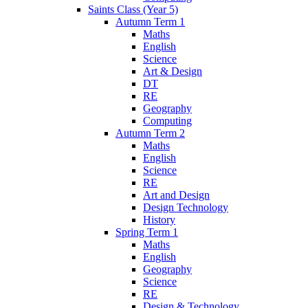
Saints Class (Year 5)
Autumn Term 1
Maths
English
Science
Art & Design
DT
RE
Geography
Computing
Autumn Term 2
Maths
English
Science
RE
Art and Design
Design Technology
History
Spring Term 1
Maths
English
Geography
Science
RE
Design & Technology