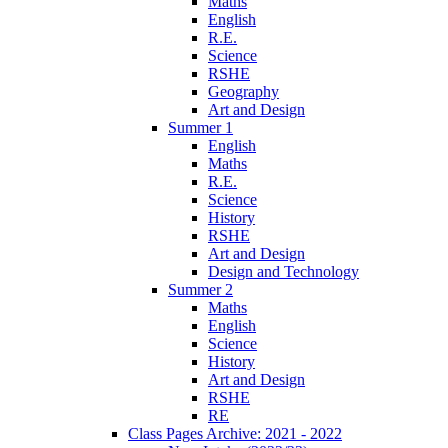
Maths
English
R.E.
Science
RSHE
Geography
Art and Design
Summer 1
English
Maths
R.E.
Science
History
RSHE
Art and Design
Design and Technology
Summer 2
Maths
English
Science
History
Art and Design
RSHE
RE
Class Pages Archive: 2021 - 2022