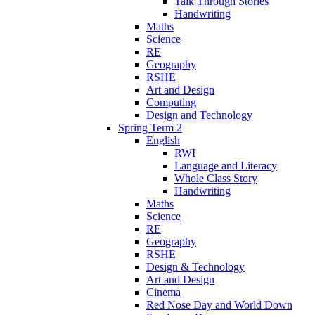
Talk Through Stories
Handwriting
Maths
Science
RE
Geography
RSHE
Art and Design
Computing
Design and Technology
Spring Term 2
English
RWI
Language and Literacy
Whole Class Story
Handwriting
Maths
Science
RE
Geography
RSHE
Design & Technology
Art and Design
Cinema
Red Nose Day and World Down