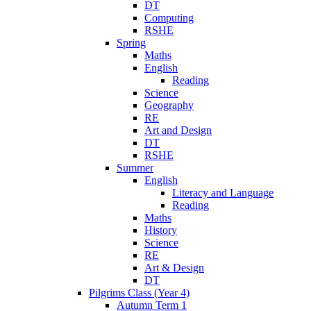
DT
Computing
RSHE
Spring
Maths
English
Reading
Science
Geography
RE
Art and Design
DT
RSHE
Summer
English
Literacy and Language
Reading
Maths
History
Science
RE
Art & Design
DT
Pilgrims Class (Year 4)
Autumn Term 1