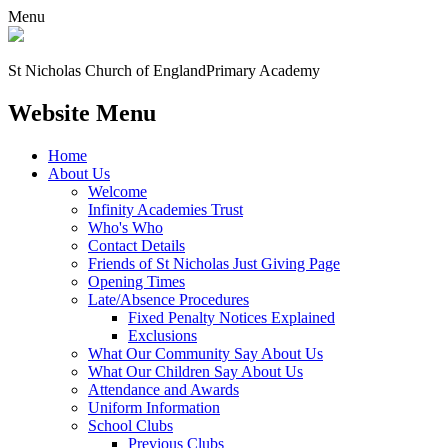
Menu
St Nicholas Church of England
Primary Academy
Website Menu
Home
About Us
Welcome
Infinity Academies Trust
Who's Who
Contact Details
Friends of St Nicholas Just Giving Page
Opening Times
Late/Absence Procedures
Fixed Penalty Notices Explained
Exclusions
What Our Community Say About Us
What Our Children Say About Us
Attendance and Awards
Uniform Information
School Clubs
Previous Clubs