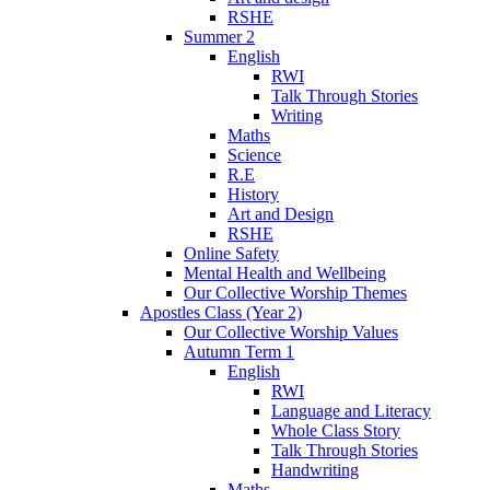
RSHE
Summer 2
English
RWI
Talk Through Stories
Writing
Maths
Science
R.E
History
Art and Design
RSHE
Online Safety
Mental Health and Wellbeing
Our Collective Worship Themes
Apostles Class (Year 2)
Our Collective Worship Values
Autumn Term 1
English
RWI
Language and Literacy
Whole Class Story
Talk Through Stories
Handwriting
Maths