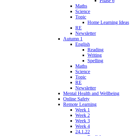
Phase 6
Maths
Science
Topic
Home Learning Ideas
RE
Newsletter
Autumn 1
English
Reading
Writing
Spelling
Maths
Science
Topic
RE
Newsletter
Mental Health and Wellbeing
Online Safety
Remote Learning
Week 1
Week 2
Week 3
Week 4
24.1.22