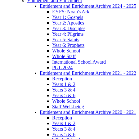
Entitlement and Enrichment
Entitlement and Enrichment Archive 2024 - 2025
EYFS: Noah's Ark
Year 1: Gospels
Year 2: Apostles
Year 3: Disciples
Year 4: Pilgrims
Year 5: Saints
Year 6: Prophets
Whole School
Whole Staff
International School Award
PGL 2024
Entitlement and Enrichment Archive 2021 - 2022
Reception
Years 1 & 2
Years 3 & 4
Years 5 & 6
Whole School
Staff Well-being
Entitlement and Enrichment Archive 2020 - 2021
Reception
Years 1 & 2
Years 3 & 4
Years 5 & 6