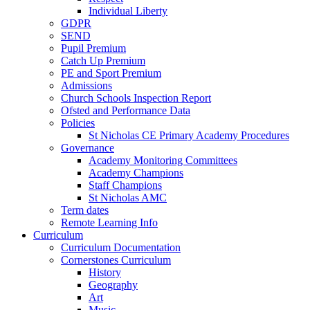
Individual Liberty
GDPR
SEND
Pupil Premium
Catch Up Premium
PE and Sport Premium
Admissions
Church Schools Inspection Report
Ofsted and Performance Data
Policies
St Nicholas CE Primary Academy Procedures
Governance
Academy Monitoring Committees
Academy Champions
Staff Champions
St Nicholas AMC
Term dates
Remote Learning Info
Curriculum
Curriculum Documentation
Cornerstones Curriculum
History
Geography
Art
Music