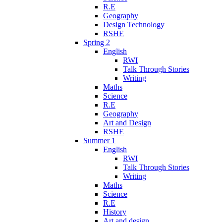
R.E
Geography
Design Technology
RSHE
Spring 2
English
RWI
Talk Through Stories
Writing
Maths
Science
R.E
Geography
Art and Design
RSHE
Summer 1
English
RWI
Talk Through Stories
Writing
Maths
Science
R.E
History
Art and design