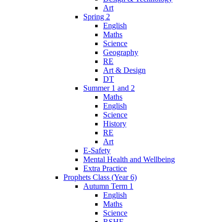
Art
Spring 2
English
Maths
Science
Geography
RE
Art & Design
DT
Summer 1 and 2
Maths
English
Science
History
RE
Art
E-Safety
Mental Health and Wellbeing
Extra Practice
Prophets Class (Year 6)
Autumn Term 1
English
Maths
Science
RSHE