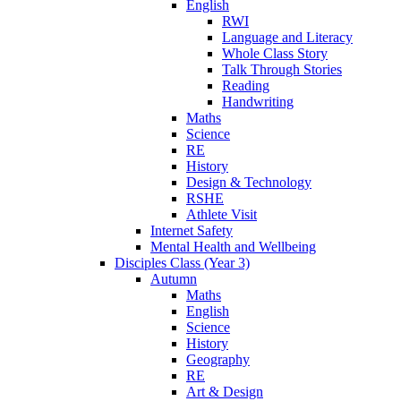
English
RWI
Language and Literacy
Whole Class Story
Talk Through Stories
Reading
Handwriting
Maths
Science
RE
History
Design & Technology
RSHE
Athlete Visit
Internet Safety
Mental Health and Wellbeing
Disciples Class (Year 3)
Autumn
Maths
English
Science
History
Geography
RE
Art & Design