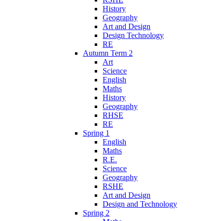
History
Geography
Art and Design
Design Technology
RE
Autumn Term 2
Art
Science
English
Maths
History
Geography
RHSE
RE
Spring 1
English
Maths
R.E.
Science
Geography
RSHE
Art and Design
Design and Technology
Spring 2