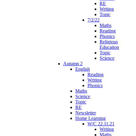
RE
Writing
Topic
7/2/22
Maths
Reading
Phonics
Religious
Education
Topic
Science
Autumn 2
English
Reading
Writing
Phonics
Maths
Science
Topic
RE
Newsletter
Home Learning
W/C 22.11.21
Writing
Maths