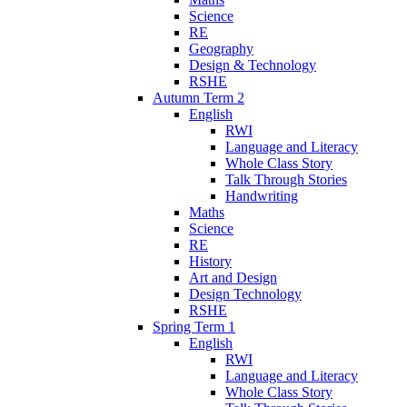
Science
RE
Geography
Design & Technology
RSHE
Autumn Term 2
English
RWI
Language and Literacy
Whole Class Story
Talk Through Stories
Handwriting
Maths
Science
RE
History
Art and Design
Design Technology
RSHE
Spring Term 1
English
RWI
Language and Literacy
Whole Class Story