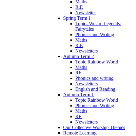
Maths
R.E
Newsletter
Spring Term 1
Topic- We are Legends:
Fairytales
Phonics and Writing
Maths
R.E
Newsletters
Autumn Term 2
Topic Rainbow World
Maths
RE
Phonics and writing
Newsletters
English and Reading
Autumn Term 1
Topic Rainbow World
Phonics and Writing
Maths
RE
Newsletters
Our Collective Worship Themes
Remote Learning