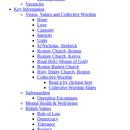
Vacancies
Key Information
Vision, Values and Collective Worship
Hope
Love
Curiosity
Integrity
Unity
St Nicholas, Skirbeck
Restore Church, Boston
Restore Church, Kenya
Road HoG (House of God)
Boston Baptist Church
Holy Trinity Church, Boston
Collective Worship
Read it by clicking here
Collective Worship Slides
Safeguarding
Operation Encompass
Mental Health & Well-being
British Values
Rule of Law
Democracy
Tolerance
Respect