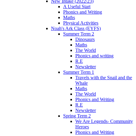
New Intake (2022/23)
A Useful Start
Phonics and Writing
Maths
Physical Activities
Noah's Ark Class (EYFS)
Summer Term 2
Dinosaurs
Maths
The World
Phonics and writing
R.E
Newsletter
Summer Term 1
Travels with the Snail and the
Whale
Maths
The World
Phonics and Writing
R.E
Newsletter
Spring Term 2
We Are Legends- Community
Heroes
Phonics and Writing