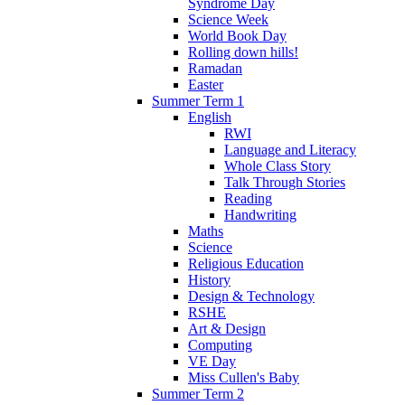
Syndrome Day
Science Week
World Book Day
Rolling down hills!
Ramadan
Easter
Summer Term 1
English
RWI
Language and Literacy
Whole Class Story
Talk Through Stories
Reading
Handwriting
Maths
Science
Religious Education
History
Design & Technology
RSHE
Art & Design
Computing
VE Day
Miss Cullen's Baby
Summer Term 2