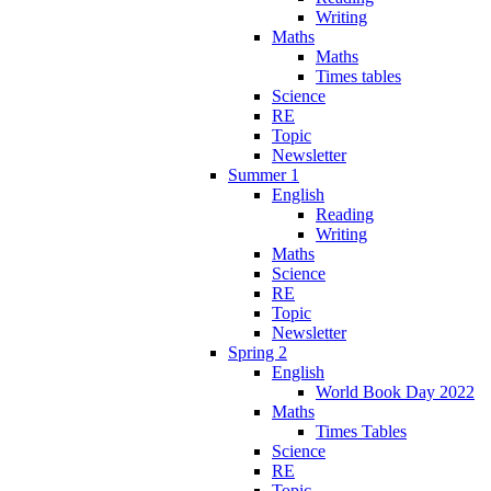
Writing
Maths
Maths
Times tables
Science
RE
Topic
Newsletter
Summer 1
English
Reading
Writing
Maths
Science
RE
Topic
Newsletter
Spring 2
English
World Book Day 2022
Maths
Times Tables
Science
RE
Topic