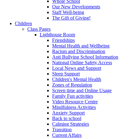
Whole School
Our New Developments
Staff Well-being
The Gift of Giving!
Children
Class Pages
Lighthouse Room
Friendships
Mental Health and Wellbeing
Racism and Discrimination
Anti Bullying School Information
National Online Safety Access
Local News and Support
Sleep Support
Children's Mental Health
Zones of Regulation
Screen time and Online Usage
Family Fun activities
Video Resource Centre
Mindfulness Activities
Anxiety Support
Back to school
Calming Strategies
Transition
Current Affairs