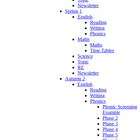
Newsletter
Spring 1
English
Reading
Writing
Phonics
Maths
Maths
Time Tables
Science
Topic
RE
Newsletter
Autumn 2
English
Reading
Writing
Phonics
Phonic Screening
Example
Phase 2
Phase 3
Phase 4
Phase 5