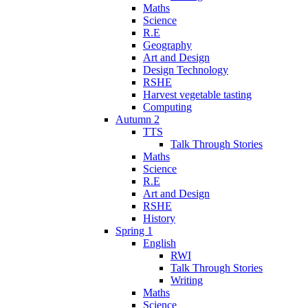
Maths
Science
R.E
Geography
Art and Design
Design Technology
RSHE
Harvest vegetable tasting
Computing
Autumn 2
TTS
Talk Through Stories
Maths
Science
R.E
Art and Design
RSHE
History
Spring 1
English
RWI
Talk Through Stories
Writing
Maths
Science