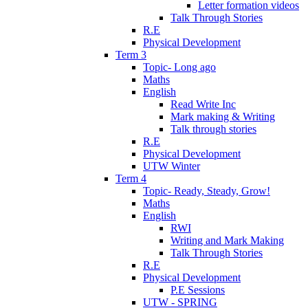
Letter formation videos
Talk Through Stories
R.E
Physical Development
Term 3
Topic- Long ago
Maths
English
Read Write Inc
Mark making & Writing
Talk through stories
R.E
Physical Development
UTW Winter
Term 4
Topic- Ready, Steady, Grow!
Maths
English
RWI
Writing and Mark Making
Talk Through Stories
R.E
Physical Development
P.E Sessions
UTW - SPRING