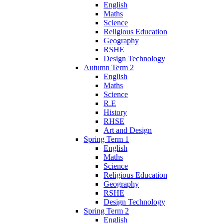
English
Maths
Science
Religious Education
Geography
RSHE
Design Technology
Autumn Term 2
English
Maths
Science
R.E
History
RHSE
Art and Design
Spring Term 1
English
Maths
Science
Religious Education
Geography
RSHE
Design Technology
Spring Term 2
English