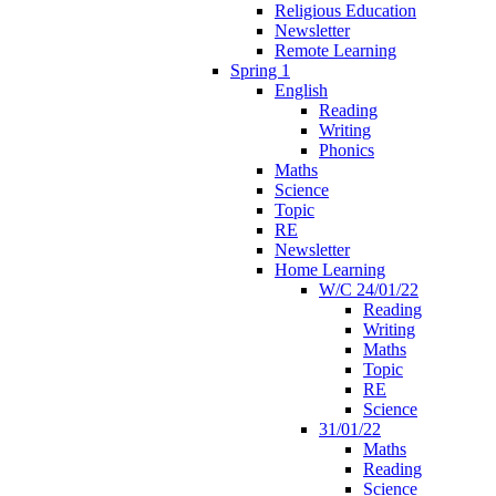
Religious Education
Newsletter
Remote Learning
Spring 1
English
Reading
Writing
Phonics
Maths
Science
Topic
RE
Newsletter
Home Learning
W/C 24/01/22
Reading
Writing
Maths
Topic
RE
Science
31/01/22
Maths
Reading
Science