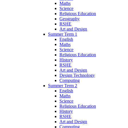
Maths
Science
Religious Education
Geography
RSHE
Art and Design
Summer Term 1
English
Maths
Science
Religious Education
History
RSHE
Art and Design
Design Technology
Computing
Summer Term 2
English
Maths
Science
Religious Education
History
RSHE
Art and Design
Computing