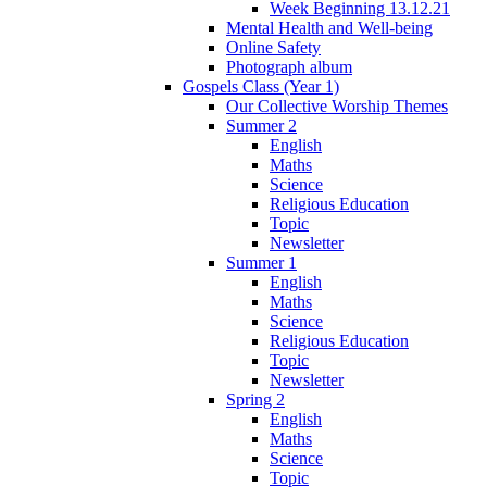
Week Beginning 13.12.21
Mental Health and Well-being
Online Safety
Photograph album
Gospels Class (Year 1)
Our Collective Worship Themes
Summer 2
English
Maths
Science
Religious Education
Topic
Newsletter
Summer 1
English
Maths
Science
Religious Education
Topic
Newsletter
Spring 2
English
Maths
Science
Topic