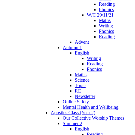
Reading
Phonics
W/C 29/11/21
Maths
Writing
Phonics
Reading
Advent
Autumn 1
English
Writing
Reading
Phonics
Maths
Science
Topic
RE
Newsletter
Online Safety
Mental Health and Wellbeing
Apostles Class (Year 2)
Our Collective Worship Themes
Summer 2
English
Reading