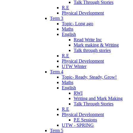
Talk Through Stories
R.E
Physical Development
Term 3
Topic- Long ago
Maths
English
Read Write Inc
Mark making & Writing
Talk through stories
R.E
Physical Development
UTW Winter
Term 4
Topic- Ready, Steady, Grow!
Maths
English
RWI
Writing and Mark Making
Talk Through Stories
R.E
Physical Development
P.E Sessions
UTW - SPRING
Term 5