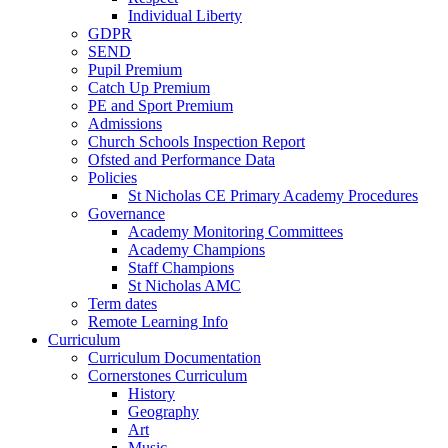
Individual Liberty
GDPR
SEND
Pupil Premium
Catch Up Premium
PE and Sport Premium
Admissions
Church Schools Inspection Report
Ofsted and Performance Data
Policies
St Nicholas CE Primary Academy Procedures
Governance
Academy Monitoring Committees
Academy Champions
Staff Champions
St Nicholas AMC
Term dates
Remote Learning Info
Curriculum
Curriculum Documentation
Cornerstones Curriculum
History
Geography
Art
Music