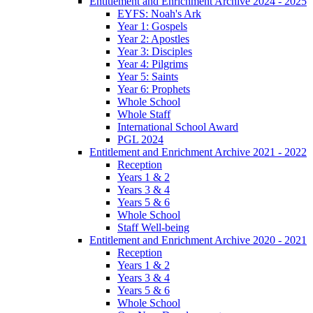
Entitlement and Enrichment Archive 2024 - 2025
EYFS: Noah's Ark
Year 1: Gospels
Year 2: Apostles
Year 3: Disciples
Year 4: Pilgrims
Year 5: Saints
Year 6: Prophets
Whole School
Whole Staff
International School Award
PGL 2024
Entitlement and Enrichment Archive 2021 - 2022
Reception
Years 1 & 2
Years 3 & 4
Years 5 & 6
Whole School
Staff Well-being
Entitlement and Enrichment Archive 2020 - 2021
Reception
Years 1 & 2
Years 3 & 4
Years 5 & 6
Whole School