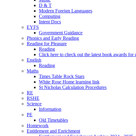
D & T
Modern Foreign Languages
Computing
Intent Docs
EYFS
Government Guidance
Phonics and Early Reading
Reading for Pleasure
Reading
Click here to check out the latest book awards for 
English
Reading
Maths
Times Table Rock Stars
White Rose Home learning link
St Nicholas Calculation Procedures
RE
RSHE
Science
Information
PE
Old Timetables
Homework
Entitlement and Enrichment