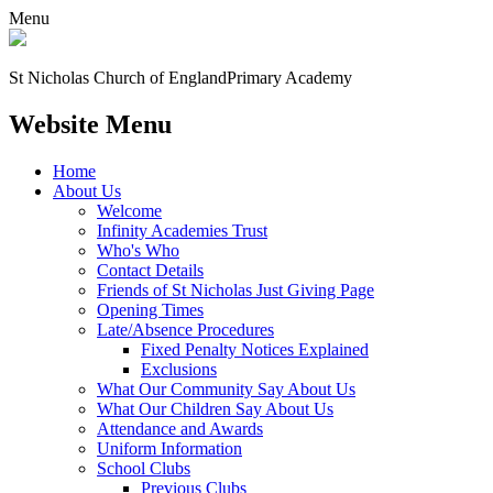
Menu
St Nicholas Church of England
Primary Academy
Website Menu
Home
About Us
Welcome
Infinity Academies Trust
Who's Who
Contact Details
Friends of St Nicholas Just Giving Page
Opening Times
Late/Absence Procedures
Fixed Penalty Notices Explained
Exclusions
What Our Community Say About Us
What Our Children Say About Us
Attendance and Awards
Uniform Information
School Clubs
Previous Clubs