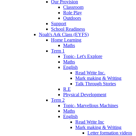
Our Provision
Classroom
Role Play
Outdoors
Support
School Readiness
Noah's Ark Class (EYFS)
Home Learning
Maths
Term 1
Topic- Let's Explore
Maths
English
Read Write Inc.
Mark making & Writing
Talk Through Stories
R.E
Physical Development
Term 2
Topic- Marvellous Machines
Maths
English
Read Write Inc
Mark making & Writing
Letter formation videos