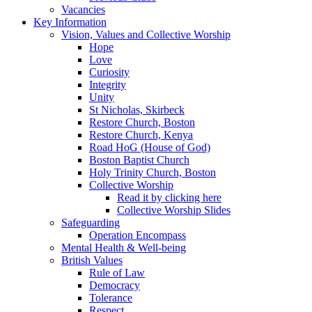
Vacancies
Key Information
Vision, Values and Collective Worship
Hope
Love
Curiosity
Integrity
Unity
St Nicholas, Skirbeck
Restore Church, Boston
Restore Church, Kenya
Road HoG (House of God)
Boston Baptist Church
Holy Trinity Church, Boston
Collective Worship
Read it by clicking here
Collective Worship Slides
Safeguarding
Operation Encompass
Mental Health & Well-being
British Values
Rule of Law
Democracy
Tolerance
Respect