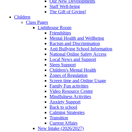
Our New Developments
Staff Well-being
The Gift of Giving!
Children
Class Pages
Lighthouse Room
Friendships
Mental Health and Wellbeing
Racism and Discrimination
Anti Bullying School Information
National Online Safety Access
Local News and Support
Sleep Support
Children's Mental Health
Zones of Regulation
Screen time and Online Usage
Family Fun activities
Video Resource Centre
Mindfulness Activities
Anxiety Support
Back to school
Calming Strategies
Transition
Current Affairs
New Intake (2026/2027)