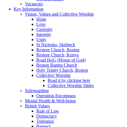
Vacancies
Key Information
Vision, Values and Collective Worship
Hope
Love
Curiosity
Integrity
Unity
St Nicholas, Skirbeck
Restore Church, Boston
Restore Church, Kenya
Road HoG (House of God)
Boston Baptist Church
Holy Trinity Church, Boston
Collective Worship
Read it by clicking here
Collective Worship Slides
Safeguarding
Operation Encompass
Mental Health & Well-being
British Values
Rule of Law
Democracy
Tolerance
Respect