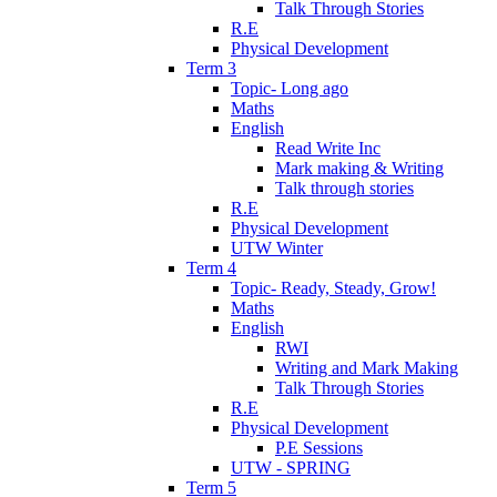
Talk Through Stories
R.E
Physical Development
Term 3
Topic- Long ago
Maths
English
Read Write Inc
Mark making & Writing
Talk through stories
R.E
Physical Development
UTW Winter
Term 4
Topic- Ready, Steady, Grow!
Maths
English
RWI
Writing and Mark Making
Talk Through Stories
R.E
Physical Development
P.E Sessions
UTW - SPRING
Term 5