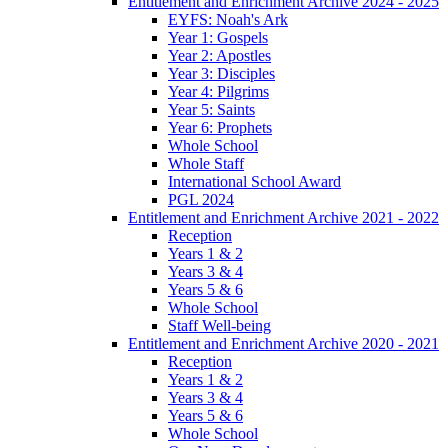
Entitlement and Enrichment Archive 2024 - 2025
EYFS: Noah's Ark
Year 1: Gospels
Year 2: Apostles
Year 3: Disciples
Year 4: Pilgrims
Year 5: Saints
Year 6: Prophets
Whole School
Whole Staff
International School Award
PGL 2024
Entitlement and Enrichment Archive 2021 - 2022
Reception
Years 1 & 2
Years 3 & 4
Years 5 & 6
Whole School
Staff Well-being
Entitlement and Enrichment Archive 2020 - 2021
Reception
Years 1 & 2
Years 3 & 4
Years 5 & 6
Whole School