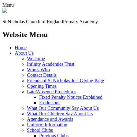
Menu
St Nicholas Church of England
Primary Academy
Website Menu
Home
About Us
Welcome
Infinity Academies Trust
Who's Who
Contact Details
Friends of St Nicholas Just Giving Page
Opening Times
Late/Absence Procedures
Fixed Penalty Notices Explained
Exclusions
What Our Community Say About Us
What Our Children Say About Us
Attendance and Awards
Uniform Information
School Clubs
Previous Clubs