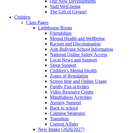
Our New Developments
Staff Well-being
The Gift of Giving!
Children
Class Pages
Lighthouse Room
Friendships
Mental Health and Wellbeing
Racism and Discrimination
Anti Bullying School Information
National Online Safety Access
Local News and Support
Sleep Support
Children's Mental Health
Zones of Regulation
Screen time and Online Usage
Family Fun activities
Video Resource Centre
Mindfulness Activities
Anxiety Support
Back to school
Calming Strategies
Transition
Current Affairs
New Intake (2026/2027)