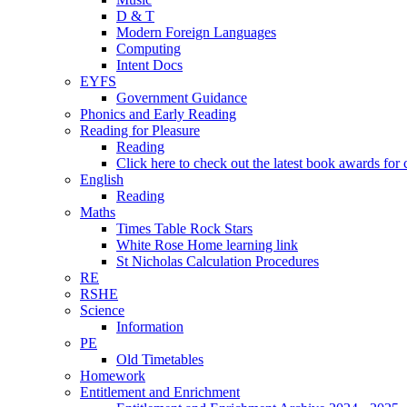
D & T
Modern Foreign Languages
Computing
Intent Docs
EYFS
Government Guidance
Phonics and Early Reading
Reading for Pleasure
Reading
Click here to check out the latest book awards for 
English
Reading
Maths
Times Table Rock Stars
White Rose Home learning link
St Nicholas Calculation Procedures
RE
RSHE
Science
Information
PE
Old Timetables
Homework
Entitlement and Enrichment