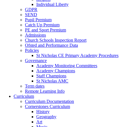
Individual Liberty
GDPR
SEND
Pupil Premium
Catch Up Premium
PE and Sport Premium
Admissions
Church Schools Inspection Report
Ofsted and Performance Data
Policies
St Nicholas CE Primary Academy Procedures
Governance
Academy Monitoring Committees
Academy Champions
Staff Champions
St Nicholas AMC
Term dates
Remote Learning Info
Curriculum
Curriculum Documentation
Cornerstones Curriculum
History
Geography
Art
Music