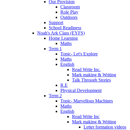
Our Provision
Classroom
Role Play
Outdoors
Support
School Readiness
Noah's Ark Class (EYFS)
Home Learning
Maths
Term 1
Topic- Let's Explore
Maths
English
Read Write Inc.
Mark making & Writing
Talk Through Stories
R.E
Physical Development
Term 2
Topic- Marvellous Machines
Maths
English
Read Write Inc
Mark making & Writing
Letter formation videos