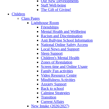
Our New Developments
Staff Well-being
The Gift of Giving!
Children
Class Pages
Lighthouse Room
Friendships
Mental Health and Wellbeing
Racism and Discrimination
Anti Bullying School Information
National Online Safety Access
Local News and Support
Sleep Support
Children's Mental Health
Zones of Regulation
Screen time and Online Usage
Family Fun activities
Video Resource Centre
Mindfulness Activities
Anxiety Support
Back to school
Calming Strategies
Transition
Current Affairs
New Intake (2026/2027)