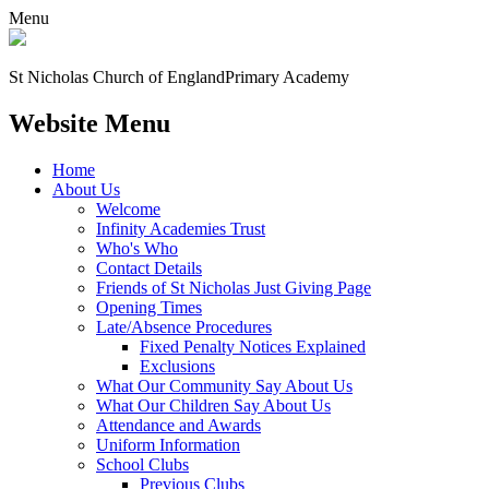
Menu
St Nicholas Church of England
Primary Academy
Website Menu
Home
About Us
Welcome
Infinity Academies Trust
Who's Who
Contact Details
Friends of St Nicholas Just Giving Page
Opening Times
Late/Absence Procedures
Fixed Penalty Notices Explained
Exclusions
What Our Community Say About Us
What Our Children Say About Us
Attendance and Awards
Uniform Information
School Clubs
Previous Clubs