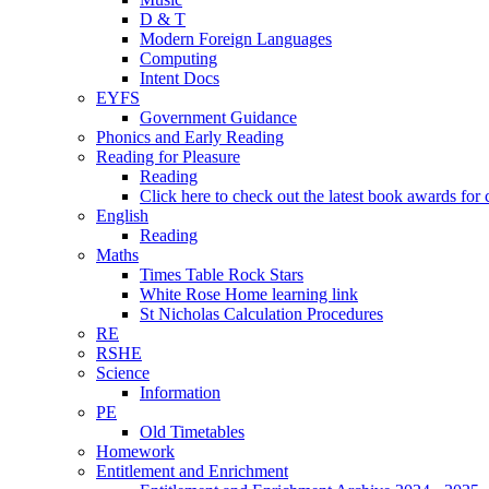
D & T
Modern Foreign Languages
Computing
Intent Docs
EYFS
Government Guidance
Phonics and Early Reading
Reading for Pleasure
Reading
Click here to check out the latest book awards for 
English
Reading
Maths
Times Table Rock Stars
White Rose Home learning link
St Nicholas Calculation Procedures
RE
RSHE
Science
Information
PE
Old Timetables
Homework
Entitlement and Enrichment