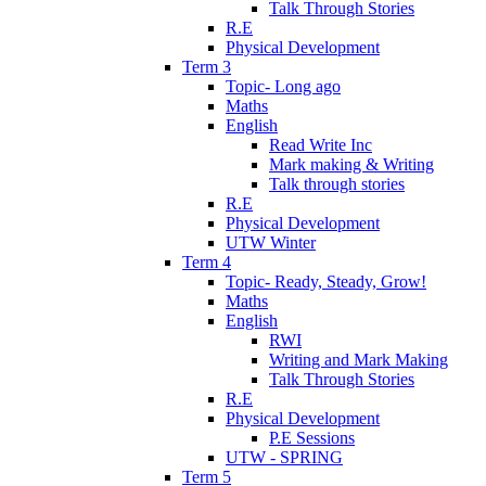
Talk Through Stories
R.E
Physical Development
Term 3
Topic- Long ago
Maths
English
Read Write Inc
Mark making & Writing
Talk through stories
R.E
Physical Development
UTW Winter
Term 4
Topic- Ready, Steady, Grow!
Maths
English
RWI
Writing and Mark Making
Talk Through Stories
R.E
Physical Development
P.E Sessions
UTW - SPRING
Term 5