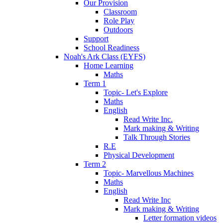
Our Provision
Classroom
Role Play
Outdoors
Support
School Readiness
Noah's Ark Class (EYFS)
Home Learning
Maths
Term 1
Topic- Let's Explore
Maths
English
Read Write Inc.
Mark making & Writing
Talk Through Stories
R.E
Physical Development
Term 2
Topic- Marvellous Machines
Maths
English
Read Write Inc
Mark making & Writing
Letter formation videos