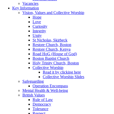
Vacancies
Key Information
Vision, Values and Collective Worship
Hope
Love
Curiosity
Integrity
Unity
St Nicholas, Skirbeck
Restore Church, Boston
Restore Church, Kenya
Road HoG (House of God)
Boston Baptist Church
Holy Trinity Church, Boston
Collective Worship
Read it by clicking here
Collective Worship Slides
Safeguarding
Operation Encompass
Mental Health & Well-being
British Values
Rule of Law
Democracy
Tolerance
Respect