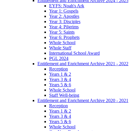
Entitlement and Enrichment Archive 2024 - 2025
EYFS: Noah's Ark
Year 1: Gospels
Year 2: Apostles
Year 3: Disciples
Year 4: Pilgrims
Year 5: Saints
Year 6: Prophets
Whole School
Whole Staff
International School Award
PGL 2024
Entitlement and Enrichment Archive 2021 - 2022
Reception
Years 1 & 2
Years 3 & 4
Years 5 & 6
Whole School
Staff Well-being
Entitlement and Enrichment Archive 2020 - 2021
Reception
Years 1 & 2
Years 3 & 4
Years 5 & 6
Whole School