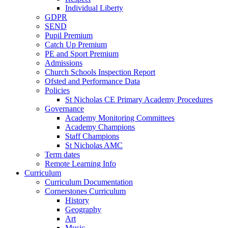
Individual Liberty
GDPR
SEND
Pupil Premium
Catch Up Premium
PE and Sport Premium
Admissions
Church Schools Inspection Report
Ofsted and Performance Data
Policies
St Nicholas CE Primary Academy Procedures
Governance
Academy Monitoring Committees
Academy Champions
Staff Champions
St Nicholas AMC
Term dates
Remote Learning Info
Curriculum
Curriculum Documentation
Cornerstones Curriculum
History
Geography
Art
Music