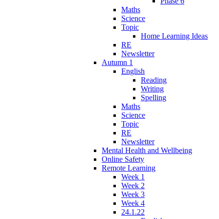
Phase 6
Maths
Science
Topic
Home Learning Ideas
RE
Newsletter
Autumn 1
English
Reading
Writing
Spelling
Maths
Science
Topic
RE
Newsletter
Mental Health and Wellbeing
Online Safety
Remote Learning
Week 1
Week 2
Week 3
Week 4
24.1.22