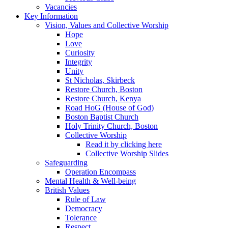
Vacancies
Key Information
Vision, Values and Collective Worship
Hope
Love
Curiosity
Integrity
Unity
St Nicholas, Skirbeck
Restore Church, Boston
Restore Church, Kenya
Road HoG (House of God)
Boston Baptist Church
Holy Trinity Church, Boston
Collective Worship
Read it by clicking here
Collective Worship Slides
Safeguarding
Operation Encompass
Mental Health & Well-being
British Values
Rule of Law
Democracy
Tolerance
Respect