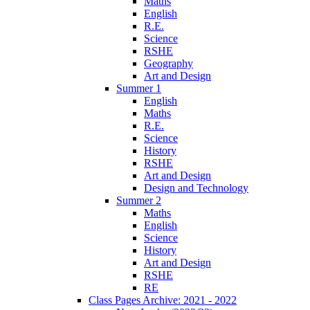
Maths
English
R.E.
Science
RSHE
Geography
Art and Design
Summer 1
English
Maths
R.E.
Science
History
RSHE
Art and Design
Design and Technology
Summer 2
Maths
English
Science
History
Art and Design
RSHE
RE
Class Pages Archive: 2021 - 2022