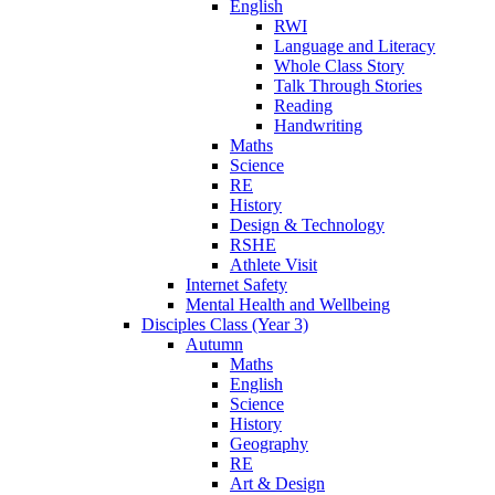
English
RWI
Language and Literacy
Whole Class Story
Talk Through Stories
Reading
Handwriting
Maths
Science
RE
History
Design & Technology
RSHE
Athlete Visit
Internet Safety
Mental Health and Wellbeing
Disciples Class (Year 3)
Autumn
Maths
English
Science
History
Geography
RE
Art & Design