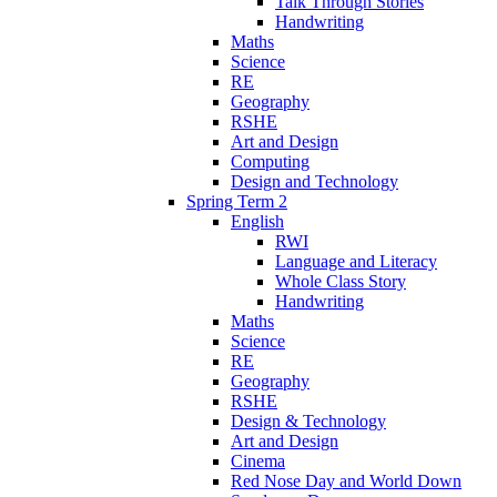
Talk Through Stories
Handwriting
Maths
Science
RE
Geography
RSHE
Art and Design
Computing
Design and Technology
Spring Term 2
English
RWI
Language and Literacy
Whole Class Story
Handwriting
Maths
Science
RE
Geography
RSHE
Design & Technology
Art and Design
Cinema
Red Nose Day and World Down