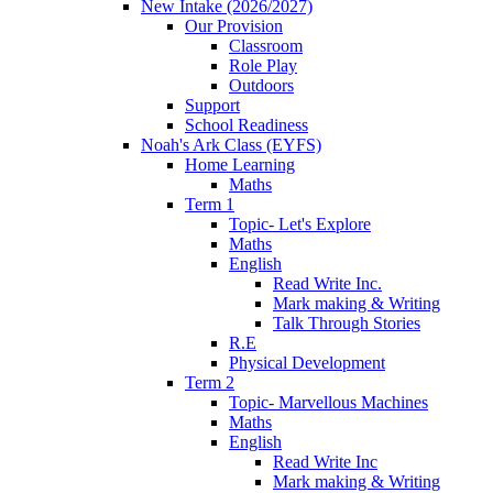
New Intake (2026/2027)
Our Provision
Classroom
Role Play
Outdoors
Support
School Readiness
Noah's Ark Class (EYFS)
Home Learning
Maths
Term 1
Topic- Let's Explore
Maths
English
Read Write Inc.
Mark making & Writing
Talk Through Stories
R.E
Physical Development
Term 2
Topic- Marvellous Machines
Maths
English
Read Write Inc
Mark making & Writing