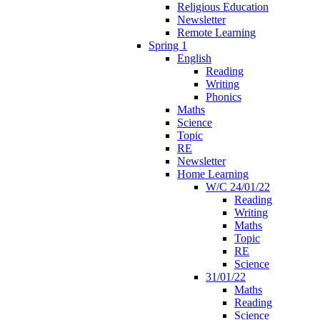
Religious Education
Newsletter
Remote Learning
Spring 1
English
Reading
Writing
Phonics
Maths
Science
Topic
RE
Newsletter
Home Learning
W/C 24/01/22
Reading
Writing
Maths
Topic
RE
Science
31/01/22
Maths
Reading
Science