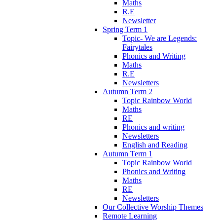
Maths
R.E
Newsletter
Spring Term 1
Topic- We are Legends:
Fairytales
Phonics and Writing
Maths
R.E
Newsletters
Autumn Term 2
Topic Rainbow World
Maths
RE
Phonics and writing
Newsletters
English and Reading
Autumn Term 1
Topic Rainbow World
Phonics and Writing
Maths
RE
Newsletters
Our Collective Worship Themes
Remote Learning