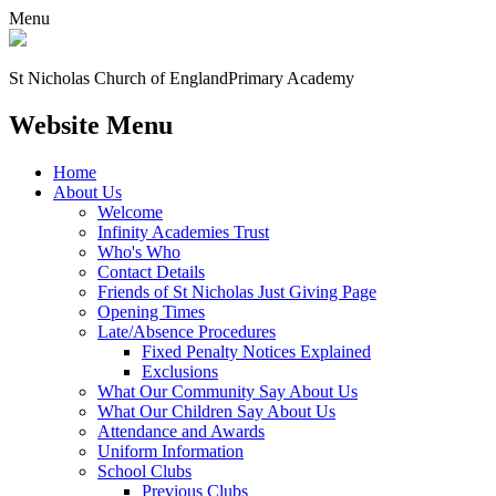
Menu
St Nicholas Church of England
Primary Academy
Website Menu
Home
About Us
Welcome
Infinity Academies Trust
Who's Who
Contact Details
Friends of St Nicholas Just Giving Page
Opening Times
Late/Absence Procedures
Fixed Penalty Notices Explained
Exclusions
What Our Community Say About Us
What Our Children Say About Us
Attendance and Awards
Uniform Information
School Clubs
Previous Clubs