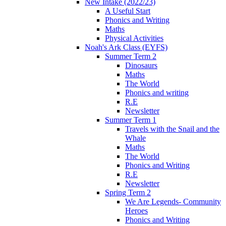
New Intake (2022/23)
A Useful Start
Phonics and Writing
Maths
Physical Activities
Noah's Ark Class (EYFS)
Summer Term 2
Dinosaurs
Maths
The World
Phonics and writing
R.E
Newsletter
Summer Term 1
Travels with the Snail and the
Whale
Maths
The World
Phonics and Writing
R.E
Newsletter
Spring Term 2
We Are Legends- Community
Heroes
Phonics and Writing