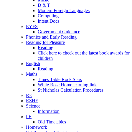
D & T
Modern Foreign Languages
Computing
Intent Docs
EYFS
Government Guidance
Phonics and Early Reading
Reading for Pleasure
Reading
Click here to check out the latest book awards for
children
English
Reading
Maths
Times Table Rock Stars
White Rose Home learning link
St Nicholas Calculation Procedures
RE
RSHE
Science
Information
PE
Old Timetables
Homework