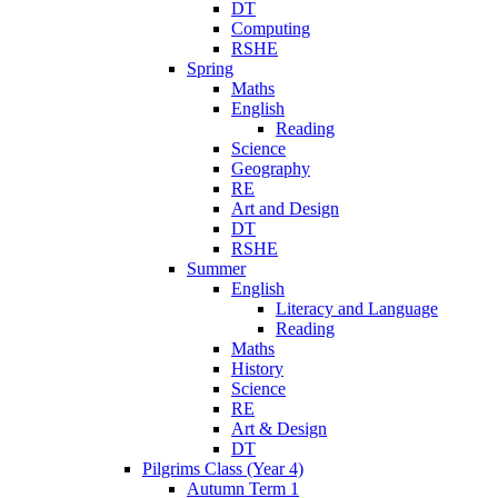
DT
Computing
RSHE
Spring
Maths
English
Reading
Science
Geography
RE
Art and Design
DT
RSHE
Summer
English
Literacy and Language
Reading
Maths
History
Science
RE
Art & Design
DT
Pilgrims Class (Year 4)
Autumn Term 1