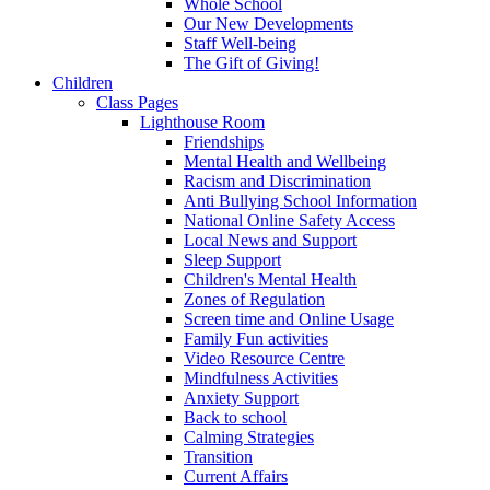
Whole School
Our New Developments
Staff Well-being
The Gift of Giving!
Children
Class Pages
Lighthouse Room
Friendships
Mental Health and Wellbeing
Racism and Discrimination
Anti Bullying School Information
National Online Safety Access
Local News and Support
Sleep Support
Children's Mental Health
Zones of Regulation
Screen time and Online Usage
Family Fun activities
Video Resource Centre
Mindfulness Activities
Anxiety Support
Back to school
Calming Strategies
Transition
Current Affairs