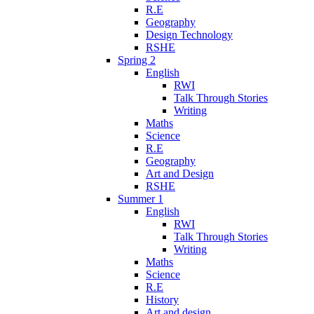
R.E
Geography
Design Technology
RSHE
Spring 2
English
RWI
Talk Through Stories
Writing
Maths
Science
R.E
Geography
Art and Design
RSHE
Summer 1
English
RWI
Talk Through Stories
Writing
Maths
Science
R.E
History
Art and design