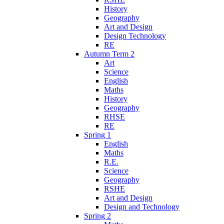
History
Geography
Art and Design
Design Technology
RE
Autumn Term 2
Art
Science
English
Maths
History
Geography
RHSE
RE
Spring 1
English
Maths
R.E.
Science
Geography
RSHE
Art and Design
Design and Technology
Spring 2