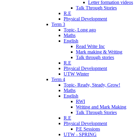
Letter formation videos
Talk Through Stories
R.E
Physical Development
Term 3
Topic- Long ago
Maths
English
Read Write Inc
Mark making & Writing
Talk through stories
R.E
Physical Development
UTW Winter
Term 4
Topic- Ready, Steady, Grow!
Maths
English
RWI
Writing and Mark Making
Talk Through Stories
R.E
Physical Development
P.E Sessions
UTW - SPRING