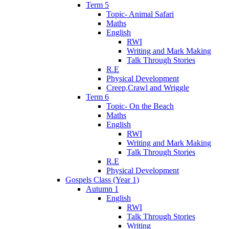
Term 5
Topic- Animal Safari
Maths
English
RWI
Writing and Mark Making
Talk Through Stories
R.E
Physical Development
Creep,Crawl and Wriggle
Term 6
Topic- On the Beach
Maths
English
RWI
Writing and Mark Making
Talk Through Stories
R.E
Physical Development
Gospels Class (Year 1)
Autumn 1
English
RWI
Talk Through Stories
Writing