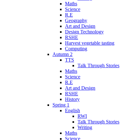
Maths
Science
R.E
Geography
Art and Design
Design Technology
RSHE
Harvest vegetable tasting
Computing
Autumn 2
TTS
Talk Through Stories
Maths
Science
R.E
Art and Design
RSHE
History
Spring 1
English
RWI
Talk Through Stories
Writing
Maths
Science