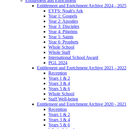
Entitlement and Enrichment
Entitlement and Enrichment Archive 2024 - 2025
EYFS: Noah's Ark
Year 1: Gospels
Year 2: Apostles
Year 3: Disciples
Year 4: Pilgrims
Year 5: Saints
Year 6: Prophets
Whole School
Whole Staff
International School Award
PGL 2024
Entitlement and Enrichment Archive 2021 - 2022
Reception
Years 1 & 2
Years 3 & 4
Years 5 & 6
Whole School
Staff Well-being
Entitlement and Enrichment Archive 2020 - 2021
Reception
Years 1 & 2
Years 3 & 4
Years 5 & 6