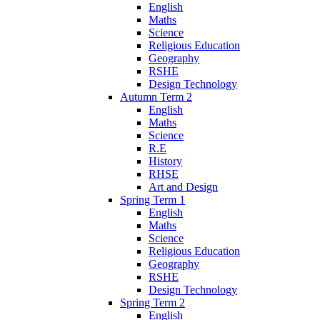
English
Maths
Science
Religious Education
Geography
RSHE
Design Technology
Autumn Term 2
English
Maths
Science
R.E
History
RHSE
Art and Design
Spring Term 1
English
Maths
Science
Religious Education
Geography
RSHE
Design Technology
Spring Term 2
English