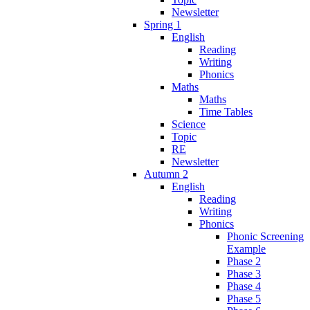
Newsletter
Spring 1
English
Reading
Writing
Phonics
Maths
Maths
Time Tables
Science
Topic
RE
Newsletter
Autumn 2
English
Reading
Writing
Phonics
Phonic Screening
Example
Phase 2
Phase 3
Phase 4
Phase 5