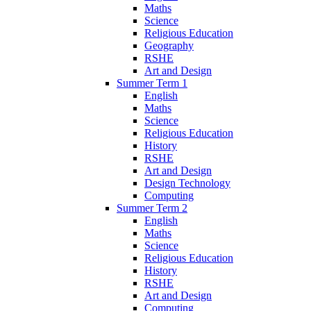
Maths
Science
Religious Education
Geography
RSHE
Art and Design
Summer Term 1
English
Maths
Science
Religious Education
History
RSHE
Art and Design
Design Technology
Computing
Summer Term 2
English
Maths
Science
Religious Education
History
RSHE
Art and Design
Computing