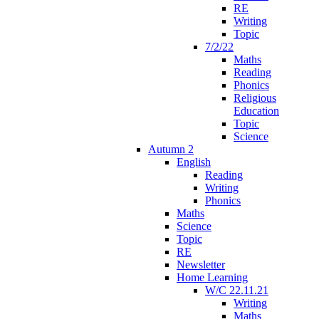
RE
Writing
Topic
7/2/22
Maths
Reading
Phonics
Religious
Education
Topic
Science
Autumn 2
English
Reading
Writing
Phonics
Maths
Science
Topic
RE
Newsletter
Home Learning
W/C 22.11.21
Writing
Maths