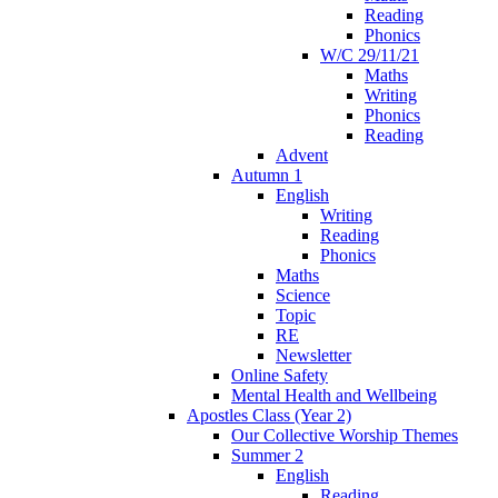
Reading
Phonics
W/C 29/11/21
Maths
Writing
Phonics
Reading
Advent
Autumn 1
English
Writing
Reading
Phonics
Maths
Science
Topic
RE
Newsletter
Online Safety
Mental Health and Wellbeing
Apostles Class (Year 2)
Our Collective Worship Themes
Summer 2
English
Reading