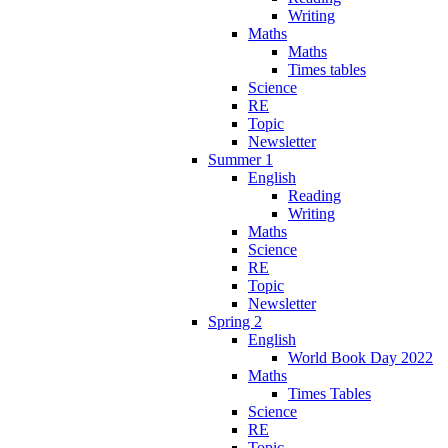
Writing
Maths
Maths
Times tables
Science
RE
Topic
Newsletter
Summer 1
English
Reading
Writing
Maths
Science
RE
Topic
Newsletter
Spring 2
English
World Book Day 2022
Maths
Times Tables
Science
RE
Topic