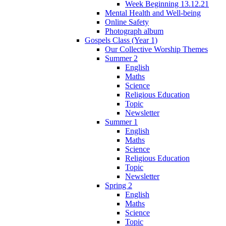
Week Beginning 13.12.21
Mental Health and Well-being
Online Safety
Photograph album
Gospels Class (Year 1)
Our Collective Worship Themes
Summer 2
English
Maths
Science
Religious Education
Topic
Newsletter
Summer 1
English
Maths
Science
Religious Education
Topic
Newsletter
Spring 2
English
Maths
Science
Topic