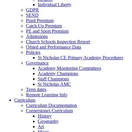
Individual Liberty
GDPR
SEND
Pupil Premium
Catch Up Premium
PE and Sport Premium
Admissions
Church Schools Inspection Report
Ofsted and Performance Data
Policies
St Nicholas CE Primary Academy Procedures
Governance
Academy Monitoring Committees
Academy Champions
Staff Champions
St Nicholas AMC
Term dates
Remote Learning Info
Curriculum
Curriculum Documentation
Cornerstones Curriculum
History
Geography
Art
Music