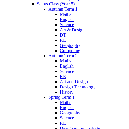
Saints Class (Year 5)
Autumn Term 1
Maths
English
Science
Art & Design
DT
RE
Geography
Computing
Autumn Term 2
Maths
English
Science
RE
Art and Design
Design Technology
History
Spring Term 1
Maths
English
Geography
Science
RE
Design & Technology