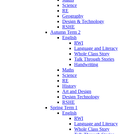
Science
RE
Geography
Design & Technology
RSHE
Autumn Term 2
English
RWI
Language and Literacy
Whole Class Story
Talk Through Stories
Handwriting
Maths
Science
RE
History
Art and Design
Design Technology
RSHE
Spring Term 1
English
RWI
Language and Literacy
Whole Class Story