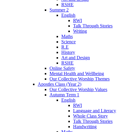
RSHE
Summer 2
English
RWI
Talk Through Stories
Writing
Maths
Science
R.E
History
Art and Design
RSHE
Online Safety
Mental Health and Wellbeing
Our Collective Worship Themes
Apostles Class (Year 2)
Our Collective Worship Values
Autumn Term 1
English
RWI
Language and Literacy
Whole Class Story
Talk Through Stories
Handwriting
Maths