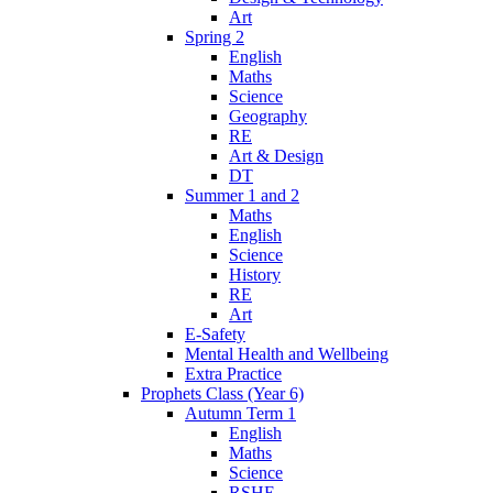
Art
Spring 2
English
Maths
Science
Geography
RE
Art & Design
DT
Summer 1 and 2
Maths
English
Science
History
RE
Art
E-Safety
Mental Health and Wellbeing
Extra Practice
Prophets Class (Year 6)
Autumn Term 1
English
Maths
Science
RSHE