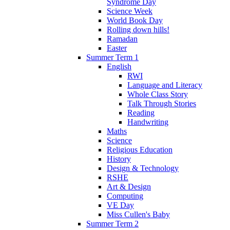
Syndrome Day
Science Week
World Book Day
Rolling down hills!
Ramadan
Easter
Summer Term 1
English
RWI
Language and Literacy
Whole Class Story
Talk Through Stories
Reading
Handwriting
Maths
Science
Religious Education
History
Design & Technology
RSHE
Art & Design
Computing
VE Day
Miss Cullen's Baby
Summer Term 2