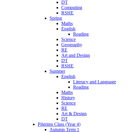
DT
Computing
RSHE
Spring
Maths
English
Reading
Science
Geography
RE
Art and Design
DT
RSHE
Summer
English
Literacy and Language
Reading
Maths
History
Science
RE
Art & Design
DT
Pilgrims Class (Year 4)
Autumn Term 1