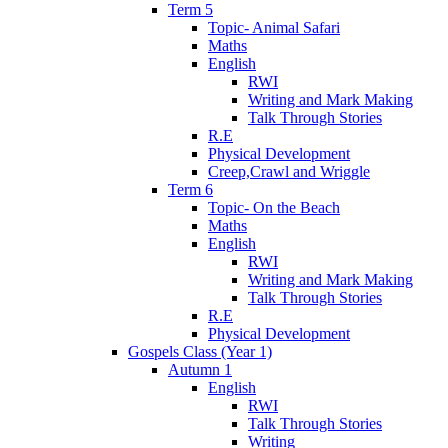
Term 5
Topic- Animal Safari
Maths
English
RWI
Writing and Mark Making
Talk Through Stories
R.E
Physical Development
Creep,Crawl and Wriggle
Term 6
Topic- On the Beach
Maths
English
RWI
Writing and Mark Making
Talk Through Stories
R.E
Physical Development
Gospels Class (Year 1)
Autumn 1
English
RWI
Talk Through Stories
Writing