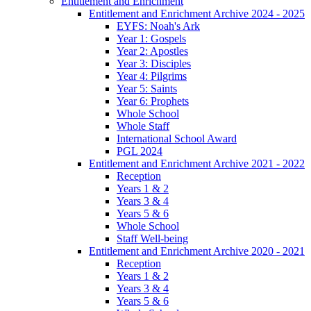
Entitlement and Enrichment
Entitlement and Enrichment Archive 2024 - 2025
EYFS: Noah's Ark
Year 1: Gospels
Year 2: Apostles
Year 3: Disciples
Year 4: Pilgrims
Year 5: Saints
Year 6: Prophets
Whole School
Whole Staff
International School Award
PGL 2024
Entitlement and Enrichment Archive 2021 - 2022
Reception
Years 1 & 2
Years 3 & 4
Years 5 & 6
Whole School
Staff Well-being
Entitlement and Enrichment Archive 2020 - 2021
Reception
Years 1 & 2
Years 3 & 4
Years 5 & 6