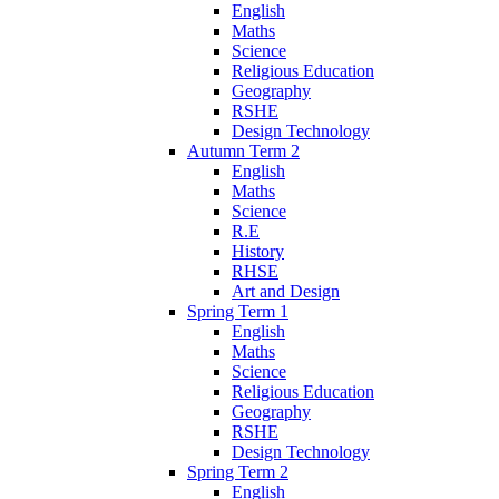
English
Maths
Science
Religious Education
Geography
RSHE
Design Technology
Autumn Term 2
English
Maths
Science
R.E
History
RHSE
Art and Design
Spring Term 1
English
Maths
Science
Religious Education
Geography
RSHE
Design Technology
Spring Term 2
English