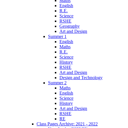
Maths
English
R.E.
Science
RSHE
Geography
Art and Design
Summer 1
English
Maths
R.E.
Science
History
RSHE
Art and Design
Design and Technology
Summer 2
Maths
English
Science
History
Art and Design
RSHE
RE
Class Pages Archive: 2021 - 2022