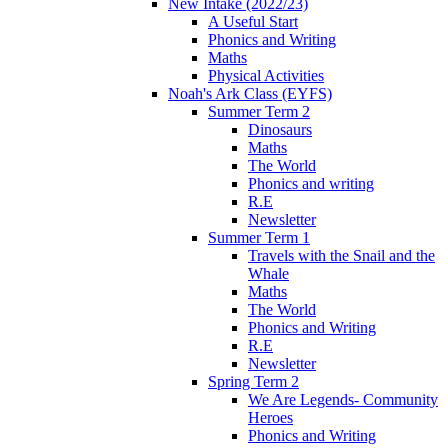
New Intake (2022/23)
A Useful Start
Phonics and Writing
Maths
Physical Activities
Noah's Ark Class (EYFS)
Summer Term 2
Dinosaurs
Maths
The World
Phonics and writing
R.E
Newsletter
Summer Term 1
Travels with the Snail and the
Whale
Maths
The World
Phonics and Writing
R.E
Newsletter
Spring Term 2
We Are Legends- Community
Heroes
Phonics and Writing