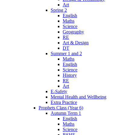
Art
Spring 2
English
Maths
Science
Geography
RE
Art & Design
DT
Summer 1 and 2
Maths
English
Science
History
RE
Art
E-Safety
Mental Health and Wellbeing
Extra Practice
Prophets Class (Year 6)
Autumn Term 1
English
Maths
Science
RSHE