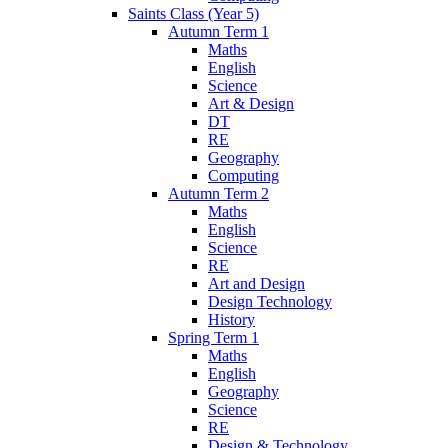
Saints Class (Year 5)
Autumn Term 1
Maths
English
Science
Art & Design
DT
RE
Geography
Computing
Autumn Term 2
Maths
English
Science
RE
Art and Design
Design Technology
History
Spring Term 1
Maths
English
Geography
Science
RE
Design & Technology