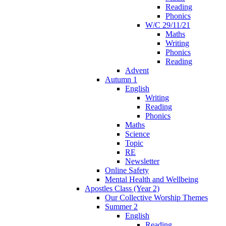
Reading
Phonics
W/C 29/11/21
Maths
Writing
Phonics
Reading
Advent
Autumn 1
English
Writing
Reading
Phonics
Maths
Science
Topic
RE
Newsletter
Online Safety
Mental Health and Wellbeing
Apostles Class (Year 2)
Our Collective Worship Themes
Summer 2
English
Reading