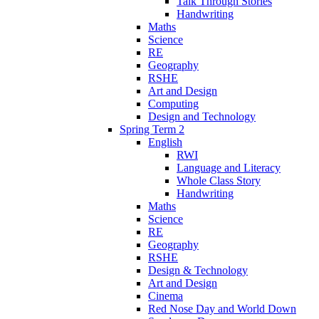
Talk Through Stories
Handwriting
Maths
Science
RE
Geography
RSHE
Art and Design
Computing
Design and Technology
Spring Term 2
English
RWI
Language and Literacy
Whole Class Story
Handwriting
Maths
Science
RE
Geography
RSHE
Design & Technology
Art and Design
Cinema
Red Nose Day and World Down