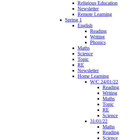
Religious Education
Newsletter
Remote Learning
Spring 1
English
Reading
Writing
Phonics
Maths
Science
Topic
RE
Newsletter
Home Learning
W/C 24/01/22
Reading
Writing
Maths
Topic
RE
Science
31/01/22
Maths
Reading
Science