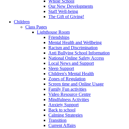
Whole School
Our New Developments
Staff Well-being
The Gift of Giving!
Children
Class Pages
Lighthouse Room
Friendships
Mental Health and Wellbeing
Racism and Discrimination
Anti Bullying School Information
National Online Safety Access
Local News and Support
Sleep Support
Children's Mental Health
Zones of Regulation
Screen time and Online Usage
Family Fun activities
Video Resource Centre
Mindfulness Activities
Anxiety Support
Back to school
Calming Strategies
Transition
Current Affairs