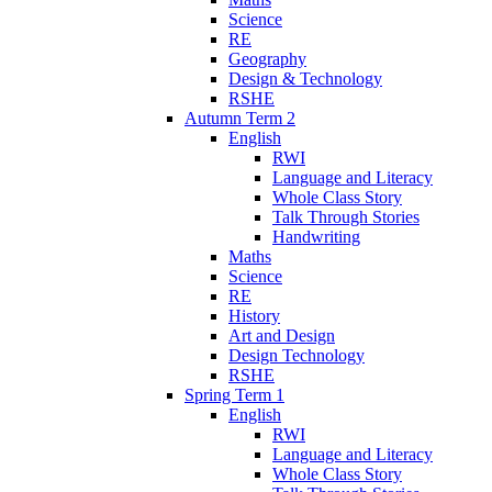
Science
RE
Geography
Design & Technology
RSHE
Autumn Term 2
English
RWI
Language and Literacy
Whole Class Story
Talk Through Stories
Handwriting
Maths
Science
RE
History
Art and Design
Design Technology
RSHE
Spring Term 1
English
RWI
Language and Literacy
Whole Class Story