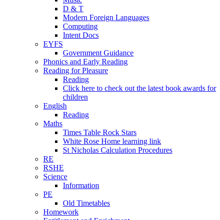
D & T
Modern Foreign Languages
Computing
Intent Docs
EYFS
Government Guidance
Phonics and Early Reading
Reading for Pleasure
Reading
Click here to check out the latest book awards for
children
English
Reading
Maths
Times Table Rock Stars
White Rose Home learning link
St Nicholas Calculation Procedures
RE
RSHE
Science
Information
PE
Old Timetables
Homework