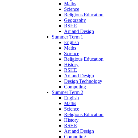
Maths
Science
Religious Education
Geography
RSHE
Art and Design
Summer Term 1
English
Maths
Science
Religious Education
History
RSHE
Art and Design
Design Technology
Computing
Summer Term 2
English
Maths
Science
Religious Education
History
RSHE
Art and Design
Computing