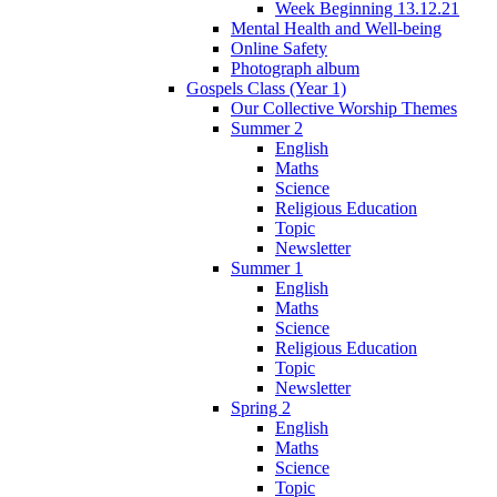
Week Beginning 13.12.21
Mental Health and Well-being
Online Safety
Photograph album
Gospels Class (Year 1)
Our Collective Worship Themes
Summer 2
English
Maths
Science
Religious Education
Topic
Newsletter
Summer 1
English
Maths
Science
Religious Education
Topic
Newsletter
Spring 2
English
Maths
Science
Topic