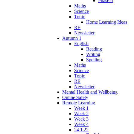
Phase 6
Maths
Science
Topic
Home Learning Ideas
RE
Newsletter
Autumn 1
English
Reading
Writing
Spelling
Maths
Science
Topic
RE
Newsletter
Mental Health and Wellbeing
Online Safety
Remote Learning
Week 1
Week 2
Week 3
Week 4
24.1.22