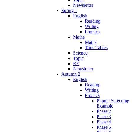
Newsletter
Spring 1
English
Reading
Writing
Phonics
Maths
Maths
Time Tables
Science
Topic
RE
Newsletter
Autumn 2
English
Reading
Writing
Phonics
Phonic Screening
Example
Phase 2
Phase 3
Phase 4
Phase 5