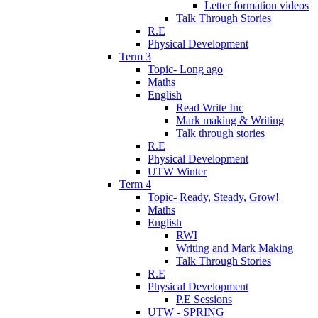
Letter formation videos
Talk Through Stories
R.E
Physical Development
Term 3
Topic- Long ago
Maths
English
Read Write Inc
Mark making & Writing
Talk through stories
R.E
Physical Development
UTW Winter
Term 4
Topic- Ready, Steady, Grow!
Maths
English
RWI
Writing and Mark Making
Talk Through Stories
R.E
Physical Development
P.E Sessions
UTW - SPRING