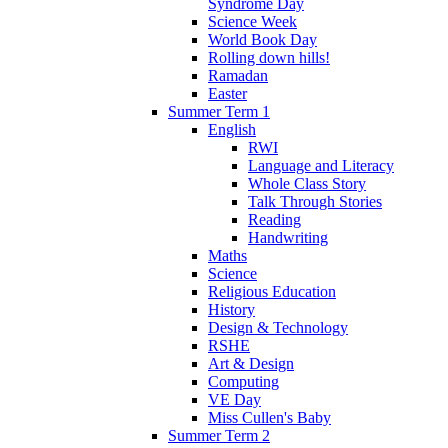
Syndrome Day
Science Week
World Book Day
Rolling down hills!
Ramadan
Easter
Summer Term 1
English
RWI
Language and Literacy
Whole Class Story
Talk Through Stories
Reading
Handwriting
Maths
Science
Religious Education
History
Design & Technology
RSHE
Art & Design
Computing
VE Day
Miss Cullen's Baby
Summer Term 2