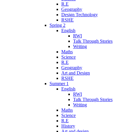
R.E
Geography
Design Technology
RSHE
Spring 2
English
RWI
Talk Through Stories
Writing
Maths
Science
R.E
Geography
Art and Design
RSHE
Summer 1
English
RWI
Talk Through Stories
Writing
Maths
Science
R.E
History
Art and design