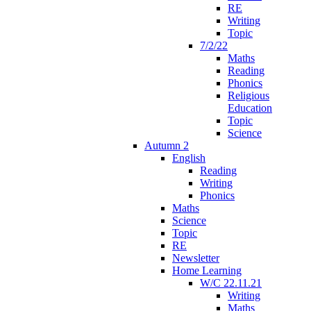
RE
Writing
Topic
7/2/22
Maths
Reading
Phonics
Religious
Education
Topic
Science
Autumn 2
English
Reading
Writing
Phonics
Maths
Science
Topic
RE
Newsletter
Home Learning
W/C 22.11.21
Writing
Maths