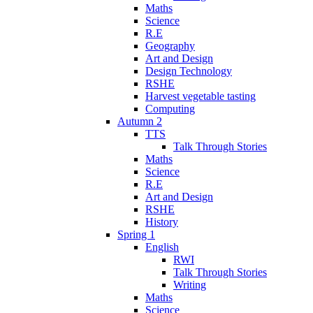
Maths
Science
R.E
Geography
Art and Design
Design Technology
RSHE
Harvest vegetable tasting
Computing
Autumn 2
TTS
Talk Through Stories
Maths
Science
R.E
Art and Design
RSHE
History
Spring 1
English
RWI
Talk Through Stories
Writing
Maths
Science