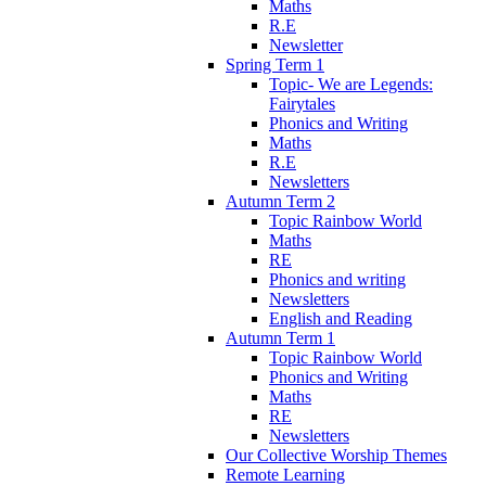
Maths
R.E
Newsletter
Spring Term 1
Topic- We are Legends:
Fairytales
Phonics and Writing
Maths
R.E
Newsletters
Autumn Term 2
Topic Rainbow World
Maths
RE
Phonics and writing
Newsletters
English and Reading
Autumn Term 1
Topic Rainbow World
Phonics and Writing
Maths
RE
Newsletters
Our Collective Worship Themes
Remote Learning