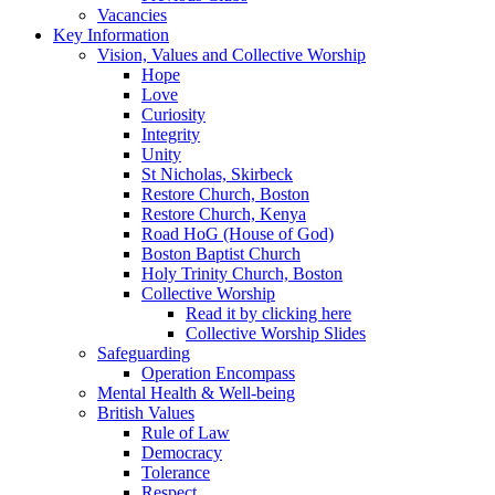
Vacancies
Key Information
Vision, Values and Collective Worship
Hope
Love
Curiosity
Integrity
Unity
St Nicholas, Skirbeck
Restore Church, Boston
Restore Church, Kenya
Road HoG (House of God)
Boston Baptist Church
Holy Trinity Church, Boston
Collective Worship
Read it by clicking here
Collective Worship Slides
Safeguarding
Operation Encompass
Mental Health & Well-being
British Values
Rule of Law
Democracy
Tolerance
Respect