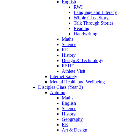
English
RWI
Language and Literacy
Whole Class Story
Talk Through Stories
Reading
Handwriting
Maths
Science
RE
History
Design & Technology
RSHE
Athlete Visit
Internet Safety
Mental Health and Wellbeing
Disciples Class (Year 3)
Autumn
Maths
English
Science
History
Geography
RE
Art & Design