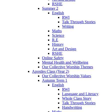
RSHE
Summer 2
English
RWI
Talk Through Stories
Writing
Maths
Science
R.E
History
Art and Design
RSHE
Online Safety
Mental Health and Wellbeing
Our Collective Worship Themes
Apostles Class (Year 2)
Our Collective Worship Values
Autumn Term 1
English
RWI
Language and Literacy
Whole Class Story
Talk Through Stories
Handwriting
Maths