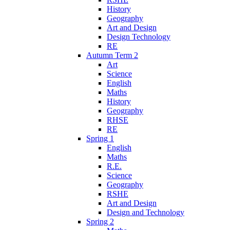
History
Geography
Art and Design
Design Technology
RE
Autumn Term 2
Art
Science
English
Maths
History
Geography
RHSE
RE
Spring 1
English
Maths
R.E.
Science
Geography
RSHE
Art and Design
Design and Technology
Spring 2