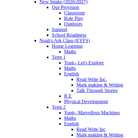
New Intake (2026/2027)
Our Provision
Classroom
Role Play
Outdoors
Support
School Readiness
Noah's Ark Class (EYFS)
Home Learning
Maths
Term 1
Topic- Let's Explore
Maths
English
Read Write Inc.
Mark making & Writing
Talk Through Stories
R.E
Physical Development
Term 2
Topic- Marvellous Machines
Maths
English
Read Write Inc
Mark making & Writing