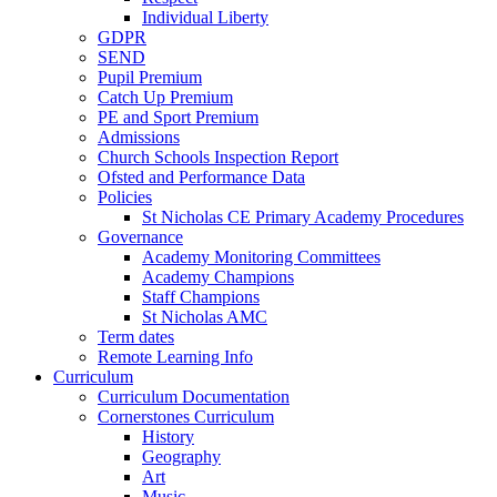
Individual Liberty
GDPR
SEND
Pupil Premium
Catch Up Premium
PE and Sport Premium
Admissions
Church Schools Inspection Report
Ofsted and Performance Data
Policies
St Nicholas CE Primary Academy Procedures
Governance
Academy Monitoring Committees
Academy Champions
Staff Champions
St Nicholas AMC
Term dates
Remote Learning Info
Curriculum
Curriculum Documentation
Cornerstones Curriculum
History
Geography
Art
Music