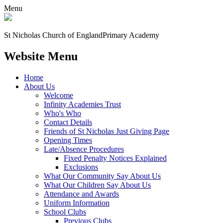
Menu
St Nicholas Church of England
Primary Academy
Website Menu
Home
About Us
Welcome
Infinity Academies Trust
Who's Who
Contact Details
Friends of St Nicholas Just Giving Page
Opening Times
Late/Absence Procedures
Fixed Penalty Notices Explained
Exclusions
What Our Community Say About Us
What Our Children Say About Us
Attendance and Awards
Uniform Information
School Clubs
Previous Clubs