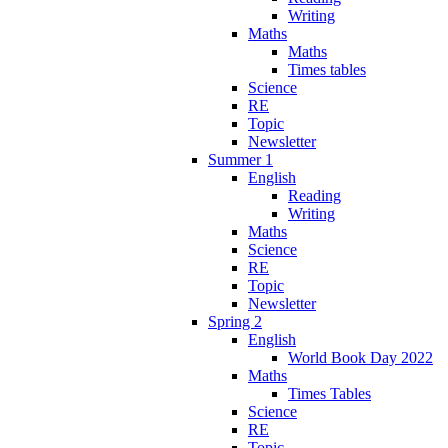
Writing
Maths
Maths
Times tables
Science
RE
Topic
Newsletter
Summer 1
English
Reading
Writing
Maths
Science
RE
Topic
Newsletter
Spring 2
English
World Book Day 2022
Maths
Times Tables
Science
RE
Topic