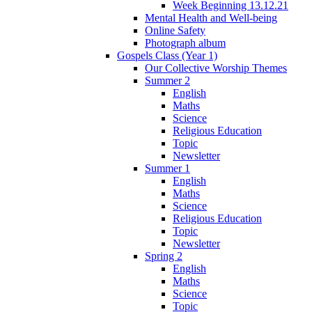
Week Beginning 13.12.21
Mental Health and Well-being
Online Safety
Photograph album
Gospels Class (Year 1)
Our Collective Worship Themes
Summer 2
English
Maths
Science
Religious Education
Topic
Newsletter
Summer 1
English
Maths
Science
Religious Education
Topic
Newsletter
Spring 2
English
Maths
Science
Topic