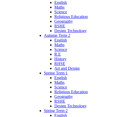
English
Maths
Science
Religious Education
Geography
RSHE
Design Technology
Autumn Term 2
English
Maths
Science
R.E
History
RHSE
Art and Design
Spring Term 1
English
Maths
Science
Religious Education
Geography
RSHE
Design Technology
Spring Term 2
English