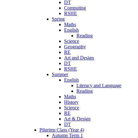
DT
Computing
RSHE
Spring
Maths
English
Reading
Science
Geography
RE
Art and Design
DT
RSHE
Summer
English
Literacy and Language
Reading
Maths
History
Science
RE
Art & Design
DT
Pilgrims Class (Year 4)
Autumn Term 1