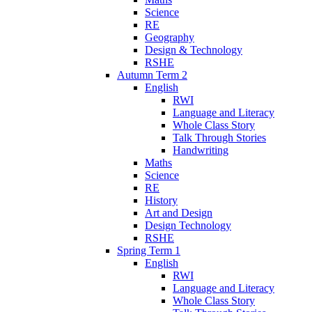
Science
RE
Geography
Design & Technology
RSHE
Autumn Term 2
English
RWI
Language and Literacy
Whole Class Story
Talk Through Stories
Handwriting
Maths
Science
RE
History
Art and Design
Design Technology
RSHE
Spring Term 1
English
RWI
Language and Literacy
Whole Class Story