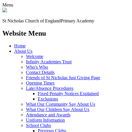
Menu
St Nicholas Church of England
Primary Academy
Website Menu
Home
About Us
Welcome
Infinity Academies Trust
Who's Who
Contact Details
Friends of St Nicholas Just Giving Page
Opening Times
Late/Absence Procedures
Fixed Penalty Notices Explained
Exclusions
What Our Community Say About Us
What Our Children Say About Us
Attendance and Awards
Uniform Information
School Clubs
Previous Clubs