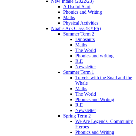
New Intake (2022/23)
A Useful Start
Phonics and Writing
Maths
Physical Activities
Noah's Ark Class (EYFS)
Summer Term 2
Dinosaurs
Maths
The World
Phonics and writing
R.E
Newsletter
Summer Term 1
Travels with the Snail and the
Whale
Maths
The World
Phonics and Writing
R.E
Newsletter
Spring Term 2
We Are Legends- Community
Heroes
Phonics and Writing