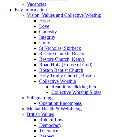
Vacancies
Key Information
Vision, Values and Collective Worship
Hope
Love
Curiosity
Integrity
Unity
St Nicholas, Skirbeck
Restore Church, Boston
Restore Church, Kenya
Road HoG (House of God)
Boston Baptist Church
Holy Trinity Church, Boston
Collective Worship
Read it by clicking here
Collective Worship Slides
Safeguarding
Operation Encompass
Mental Health & Well-being
British Values
Rule of Law
Democracy
Tolerance
Respect