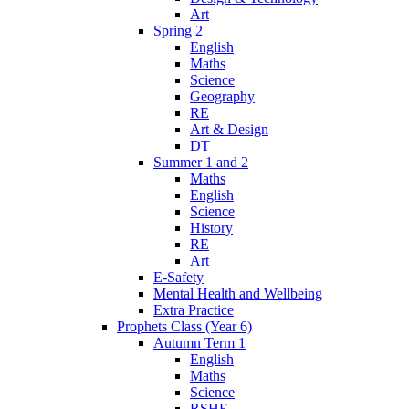
Art
Spring 2
English
Maths
Science
Geography
RE
Art & Design
DT
Summer 1 and 2
Maths
English
Science
History
RE
Art
E-Safety
Mental Health and Wellbeing
Extra Practice
Prophets Class (Year 6)
Autumn Term 1
English
Maths
Science
RSHE