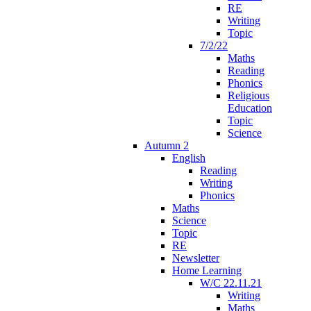
RE
Writing
Topic
7/2/22
Maths
Reading
Phonics
Religious
Education
Topic
Science
Autumn 2
English
Reading
Writing
Phonics
Maths
Science
Topic
RE
Newsletter
Home Learning
W/C 22.11.21
Writing
Maths