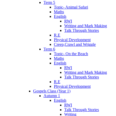
Term 5
Topic- Animal Safari
Maths
English
RWI
Writing and Mark Making
Talk Through Stories
R.E
Physical Development
Creep,Crawl and Wriggle
Term 6
Topic- On the Beach
Maths
English
RWI
Writing and Mark Making
Talk Through Stories
R.E
Physical Development
Gospels Class (Year 1)
Autumn 1
English
RWI
Talk Through Stories
Writing