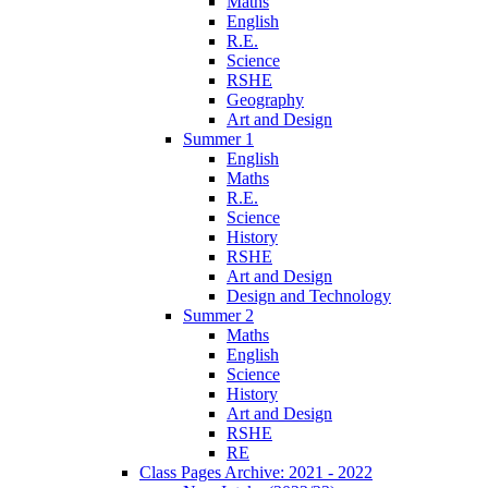
Maths
English
R.E.
Science
RSHE
Geography
Art and Design
Summer 1
English
Maths
R.E.
Science
History
RSHE
Art and Design
Design and Technology
Summer 2
Maths
English
Science
History
Art and Design
RSHE
RE
Class Pages Archive: 2021 - 2022