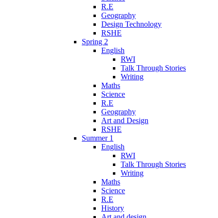
R.E
Geography
Design Technology
RSHE
Spring 2
English
RWI
Talk Through Stories
Writing
Maths
Science
R.E
Geography
Art and Design
RSHE
Summer 1
English
RWI
Talk Through Stories
Writing
Maths
Science
R.E
History
Art and design