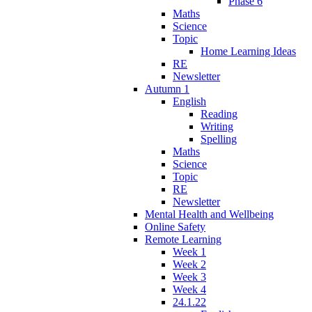
Phase 6
Maths
Science
Topic
Home Learning Ideas
RE
Newsletter
Autumn 1
English
Reading
Writing
Spelling
Maths
Science
Topic
RE
Newsletter
Mental Health and Wellbeing
Online Safety
Remote Learning
Week 1
Week 2
Week 3
Week 4
24.1.22