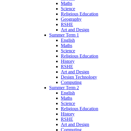
Maths
Science
Religious Education
Geography
RSHE
Art and Design
Summer Term 1
English
Maths
Science
Religious Education
History
RSHE
Art and Design
Design Technology
Computing
Summer Term 2
English
Maths
Science
Religious Education
History
RSHE
Art and Design
Computing