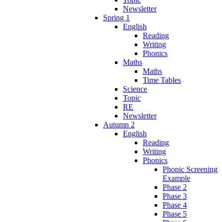
Newsletter
Spring 1
English
Reading
Writing
Phonics
Maths
Maths
Time Tables
Science
Topic
RE
Newsletter
Autumn 2
English
Reading
Writing
Phonics
Phonic Screening
Example
Phase 2
Phase 3
Phase 4
Phase 5