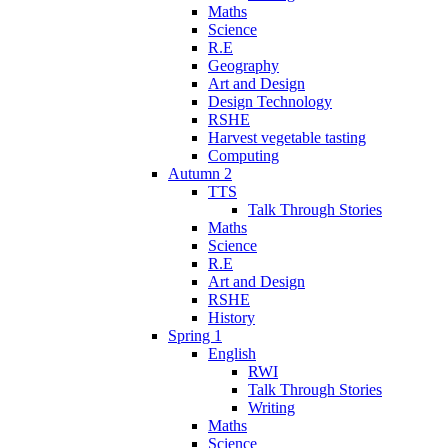
Maths
Science
R.E
Geography
Art and Design
Design Technology
RSHE
Harvest vegetable tasting
Computing
Autumn 2
TTS
Talk Through Stories
Maths
Science
R.E
Art and Design
RSHE
History
Spring 1
English
RWI
Talk Through Stories
Writing
Maths
Science