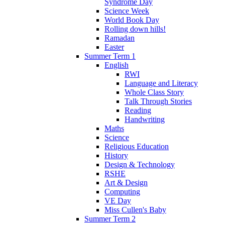
Syndrome Day
Science Week
World Book Day
Rolling down hills!
Ramadan
Easter
Summer Term 1
English
RWI
Language and Literacy
Whole Class Story
Talk Through Stories
Reading
Handwriting
Maths
Science
Religious Education
History
Design & Technology
RSHE
Art & Design
Computing
VE Day
Miss Cullen's Baby
Summer Term 2