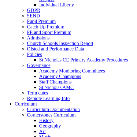
Individual Liberty
GDPR
SEND
Pupil Premium
Catch Up Premium
PE and Sport Premium
Admissions
Church Schools Inspection Report
Ofsted and Performance Data
Policies
St Nicholas CE Primary Academy Procedures
Governance
Academy Monitoring Committees
Academy Champions
Staff Champions
St Nicholas AMC
Term dates
Remote Learning Info
Curriculum
Curriculum Documentation
Cornerstones Curriculum
History
Geography
Art
Music