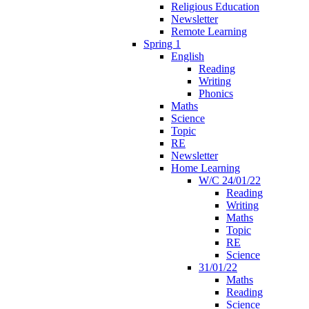
Religious Education
Newsletter
Remote Learning
Spring 1
English
Reading
Writing
Phonics
Maths
Science
Topic
RE
Newsletter
Home Learning
W/C 24/01/22
Reading
Writing
Maths
Topic
RE
Science
31/01/22
Maths
Reading
Science