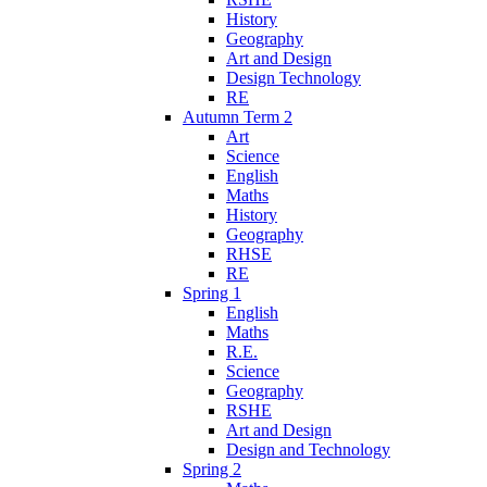
History
Geography
Art and Design
Design Technology
RE
Autumn Term 2
Art
Science
English
Maths
History
Geography
RHSE
RE
Spring 1
English
Maths
R.E.
Science
Geography
RSHE
Art and Design
Design and Technology
Spring 2