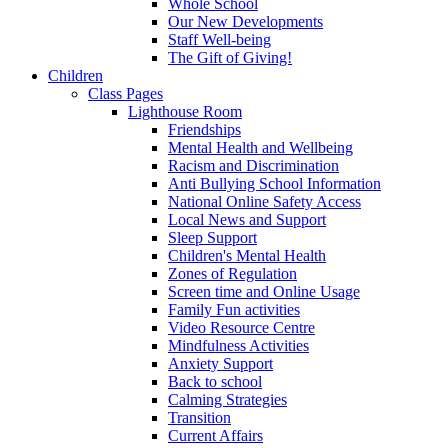
Whole School
Our New Developments
Staff Well-being
The Gift of Giving!
Children
Class Pages
Lighthouse Room
Friendships
Mental Health and Wellbeing
Racism and Discrimination
Anti Bullying School Information
National Online Safety Access
Local News and Support
Sleep Support
Children's Mental Health
Zones of Regulation
Screen time and Online Usage
Family Fun activities
Video Resource Centre
Mindfulness Activities
Anxiety Support
Back to school
Calming Strategies
Transition
Current Affairs