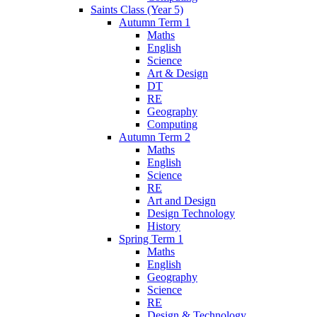
Saints Class (Year 5)
Autumn Term 1
Maths
English
Science
Art & Design
DT
RE
Geography
Computing
Autumn Term 2
Maths
English
Science
RE
Art and Design
Design Technology
History
Spring Term 1
Maths
English
Geography
Science
RE
Design & Technology