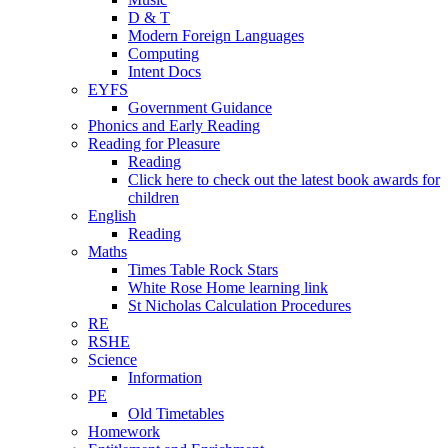
D & T
Modern Foreign Languages
Computing
Intent Docs
EYFS
Government Guidance
Phonics and Early Reading
Reading for Pleasure
Reading
Click here to check out the latest book awards for
children
English
Reading
Maths
Times Table Rock Stars
White Rose Home learning link
St Nicholas Calculation Procedures
RE
RSHE
Science
Information
PE
Old Timetables
Homework