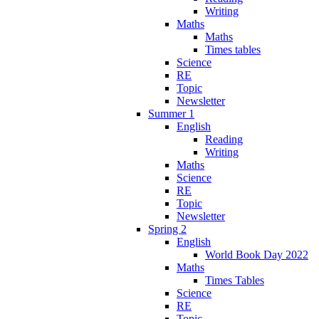
Writing
Maths
Maths
Times tables
Science
RE
Topic
Newsletter
Summer 1
English
Reading
Writing
Maths
Science
RE
Topic
Newsletter
Spring 2
English
World Book Day 2022
Maths
Times Tables
Science
RE
Topic