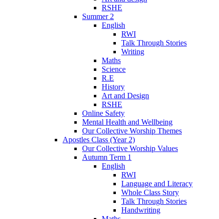
RSHE
Summer 2
English
RWI
Talk Through Stories
Writing
Maths
Science
R.E
History
Art and Design
RSHE
Online Safety
Mental Health and Wellbeing
Our Collective Worship Themes
Apostles Class (Year 2)
Our Collective Worship Values
Autumn Term 1
English
RWI
Language and Literacy
Whole Class Story
Talk Through Stories
Handwriting
Maths