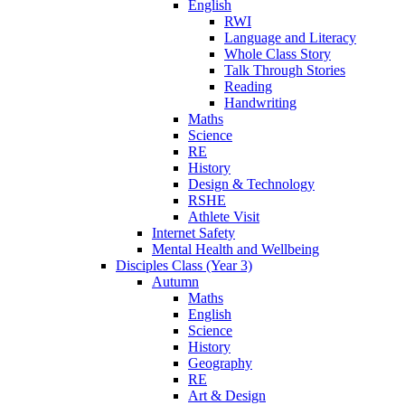
English
RWI
Language and Literacy
Whole Class Story
Talk Through Stories
Reading
Handwriting
Maths
Science
RE
History
Design & Technology
RSHE
Athlete Visit
Internet Safety
Mental Health and Wellbeing
Disciples Class (Year 3)
Autumn
Maths
English
Science
History
Geography
RE
Art & Design