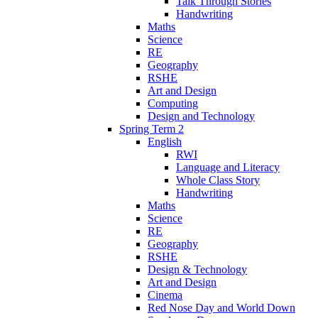
Talk Through Stories
Handwriting
Maths
Science
RE
Geography
RSHE
Art and Design
Computing
Design and Technology
Spring Term 2
English
RWI
Language and Literacy
Whole Class Story
Handwriting
Maths
Science
RE
Geography
RSHE
Design & Technology
Art and Design
Cinema
Red Nose Day and World Down