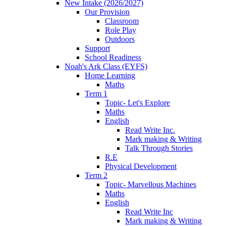
New Intake (2026/2027)
Our Provision
Classroom
Role Play
Outdoors
Support
School Readiness
Noah's Ark Class (EYFS)
Home Learning
Maths
Term 1
Topic- Let's Explore
Maths
English
Read Write Inc.
Mark making & Writing
Talk Through Stories
R.E
Physical Development
Term 2
Topic- Marvellous Machines
Maths
English
Read Write Inc
Mark making & Writing