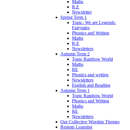
Maths
R.E
Newsletter
Spring Term 1
Topic- We are Legends:
Fairytales
Phonics and Writing
Maths
R.E
Newsletters
Autumn Term 2
Topic Rainbow World
Maths
RE
Phonics and writing
Newsletters
English and Reading
Autumn Term 1
Topic Rainbow World
Phonics and Writing
Maths
RE
Newsletters
Our Collective Worship Themes
Remote Learning