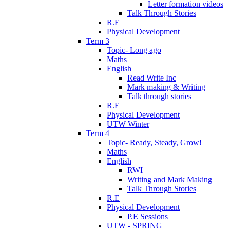
Letter formation videos
Talk Through Stories
R.E
Physical Development
Term 3
Topic- Long ago
Maths
English
Read Write Inc
Mark making & Writing
Talk through stories
R.E
Physical Development
UTW Winter
Term 4
Topic- Ready, Steady, Grow!
Maths
English
RWI
Writing and Mark Making
Talk Through Stories
R.E
Physical Development
P.E Sessions
UTW - SPRING