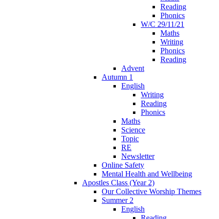
Reading
Phonics
W/C 29/11/21
Maths
Writing
Phonics
Reading
Advent
Autumn 1
English
Writing
Reading
Phonics
Maths
Science
Topic
RE
Newsletter
Online Safety
Mental Health and Wellbeing
Apostles Class (Year 2)
Our Collective Worship Themes
Summer 2
English
Reading