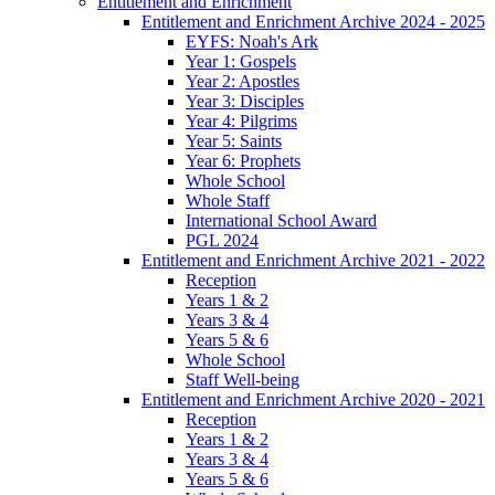
Entitlement and Enrichment
Entitlement and Enrichment Archive 2024 - 2025
EYFS: Noah's Ark
Year 1: Gospels
Year 2: Apostles
Year 3: Disciples
Year 4: Pilgrims
Year 5: Saints
Year 6: Prophets
Whole School
Whole Staff
International School Award
PGL 2024
Entitlement and Enrichment Archive 2021 - 2022
Reception
Years 1 & 2
Years 3 & 4
Years 5 & 6
Whole School
Staff Well-being
Entitlement and Enrichment Archive 2020 - 2021
Reception
Years 1 & 2
Years 3 & 4
Years 5 & 6