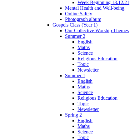
Week Beginning 13.12.21
Mental Health and Well-being
Online Safety
Photograph album
Gospels Class (Year 1)
Our Collective Worship Themes
Summer 2
English
Maths
Science
Religious Education
Topic
Newsletter
Summer 1
English
Maths
Science
Religious Education
Topic
Newsletter
Spring 2
English
Maths
Science
Topic