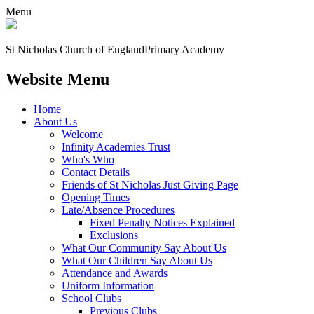
Menu
St Nicholas Church of England
Primary Academy
Website Menu
Home
About Us
Welcome
Infinity Academies Trust
Who's Who
Contact Details
Friends of St Nicholas Just Giving Page
Opening Times
Late/Absence Procedures
Fixed Penalty Notices Explained
Exclusions
What Our Community Say About Us
What Our Children Say About Us
Attendance and Awards
Uniform Information
School Clubs
Previous Clubs