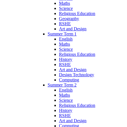
Maths
Science
Religious Education
Geography
RSHE
Art and Design
Summer Term 1
English
Maths
Science
Religious Education
History
RSHE
Art and Design
Design Technology
Computing
Summer Term 2
English
Maths
Science
Religious Education
History
RSHE
Art and Design
Computing