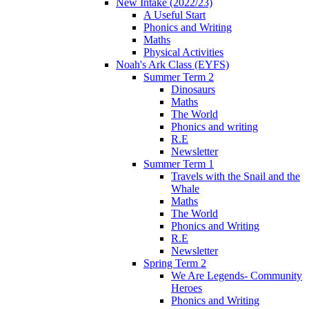
New Intake (2022/23)
A Useful Start
Phonics and Writing
Maths
Physical Activities
Noah's Ark Class (EYFS)
Summer Term 2
Dinosaurs
Maths
The World
Phonics and writing
R.E
Newsletter
Summer Term 1
Travels with the Snail and the
Whale
Maths
The World
Phonics and Writing
R.E
Newsletter
Spring Term 2
We Are Legends- Community
Heroes
Phonics and Writing