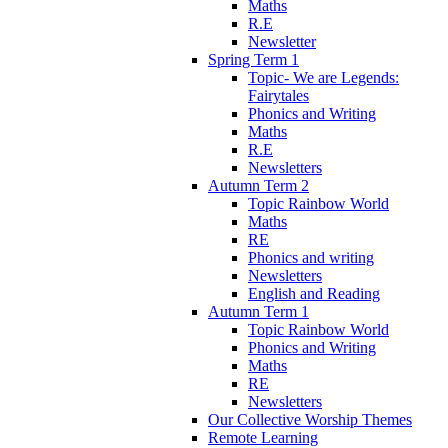
Maths
R.E
Newsletter
Spring Term 1
Topic- We are Legends:
Fairytales
Phonics and Writing
Maths
R.E
Newsletters
Autumn Term 2
Topic Rainbow World
Maths
RE
Phonics and writing
Newsletters
English and Reading
Autumn Term 1
Topic Rainbow World
Phonics and Writing
Maths
RE
Newsletters
Our Collective Worship Themes
Remote Learning