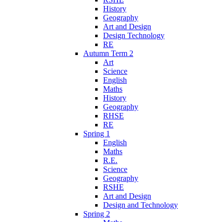
History
Geography
Art and Design
Design Technology
RE
Autumn Term 2
Art
Science
English
Maths
History
Geography
RHSE
RE
Spring 1
English
Maths
R.E.
Science
Geography
RSHE
Art and Design
Design and Technology
Spring 2