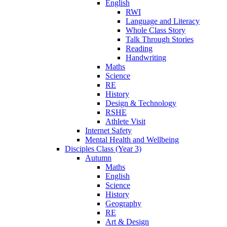
English
RWI
Language and Literacy
Whole Class Story
Talk Through Stories
Reading
Handwriting
Maths
Science
RE
History
Design & Technology
RSHE
Athlete Visit
Internet Safety
Mental Health and Wellbeing
Disciples Class (Year 3)
Autumn
Maths
English
Science
History
Geography
RE
Art & Design