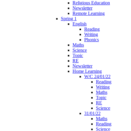
Religious Education
Newsletter
Remote Learning
Spring 1
English
Reading
Writing
Phonics
Maths
Science
Topic
RE
Newsletter
Home Learning
W/C 24/01/22
Reading
Writing
Maths
Topic
RE
Science
31/01/22
Maths
Reading
Science