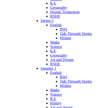
R.E
Geography
Design Technology
RSHE
Spring 2
English
RWI
Talk Through Stories
Writing
Maths
Science
R.E
Geography
Art and Design
RSHE
Summer 1
English
RWI
Talk Through Stories
Writing
Maths
Science
R.E
History
Art and design