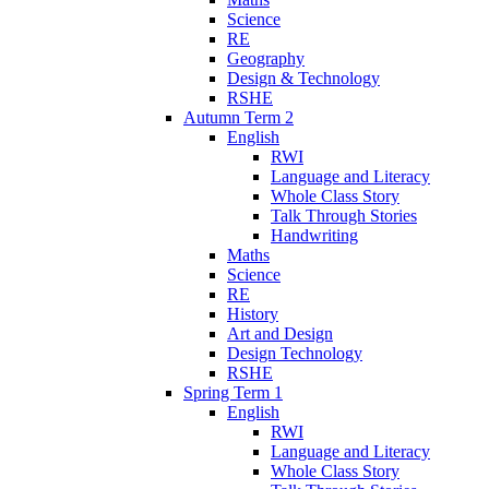
Science
RE
Geography
Design & Technology
RSHE
Autumn Term 2
English
RWI
Language and Literacy
Whole Class Story
Talk Through Stories
Handwriting
Maths
Science
RE
History
Art and Design
Design Technology
RSHE
Spring Term 1
English
RWI
Language and Literacy
Whole Class Story