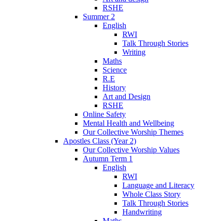
RSHE
Summer 2
English
RWI
Talk Through Stories
Writing
Maths
Science
R.E
History
Art and Design
RSHE
Online Safety
Mental Health and Wellbeing
Our Collective Worship Themes
Apostles Class (Year 2)
Our Collective Worship Values
Autumn Term 1
English
RWI
Language and Literacy
Whole Class Story
Talk Through Stories
Handwriting
Maths