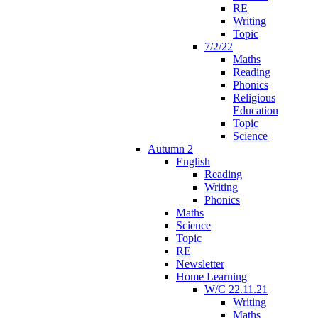
RE
Writing
Topic
7/2/22
Maths
Reading
Phonics
Religious
Education
Topic
Science
Autumn 2
English
Reading
Writing
Phonics
Maths
Science
Topic
RE
Newsletter
Home Learning
W/C 22.11.21
Writing
Maths