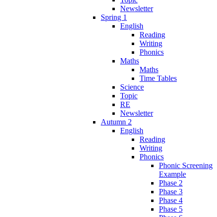
Newsletter
Spring 1
English
Reading
Writing
Phonics
Maths
Maths
Time Tables
Science
Topic
RE
Newsletter
Autumn 2
English
Reading
Writing
Phonics
Phonic Screening
Example
Phase 2
Phase 3
Phase 4
Phase 5