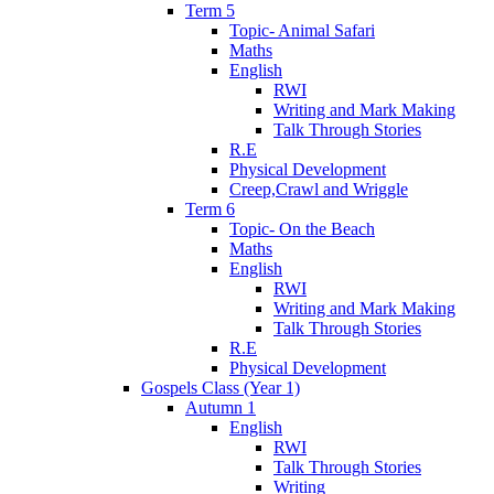
Term 5
Topic- Animal Safari
Maths
English
RWI
Writing and Mark Making
Talk Through Stories
R.E
Physical Development
Creep,Crawl and Wriggle
Term 6
Topic- On the Beach
Maths
English
RWI
Writing and Mark Making
Talk Through Stories
R.E
Physical Development
Gospels Class (Year 1)
Autumn 1
English
RWI
Talk Through Stories
Writing