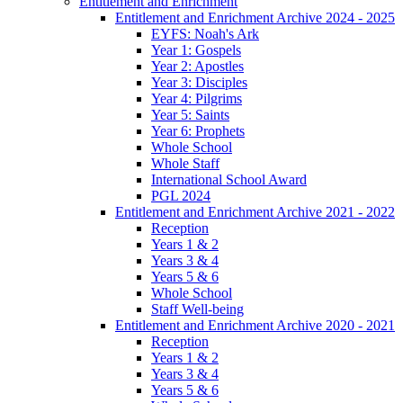
Entitlement and Enrichment
Entitlement and Enrichment Archive 2024 - 2025
EYFS: Noah's Ark
Year 1: Gospels
Year 2: Apostles
Year 3: Disciples
Year 4: Pilgrims
Year 5: Saints
Year 6: Prophets
Whole School
Whole Staff
International School Award
PGL 2024
Entitlement and Enrichment Archive 2021 - 2022
Reception
Years 1 & 2
Years 3 & 4
Years 5 & 6
Whole School
Staff Well-being
Entitlement and Enrichment Archive 2020 - 2021
Reception
Years 1 & 2
Years 3 & 4
Years 5 & 6