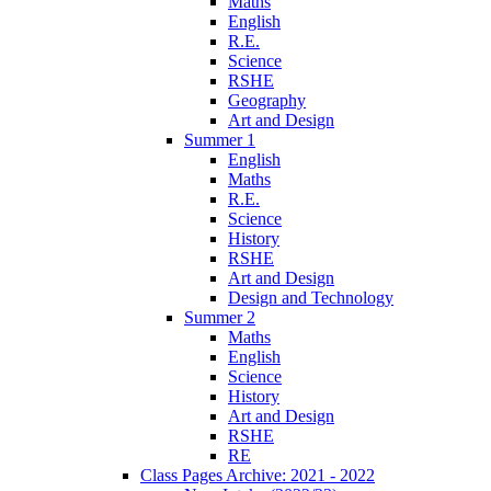
Maths
English
R.E.
Science
RSHE
Geography
Art and Design
Summer 1
English
Maths
R.E.
Science
History
RSHE
Art and Design
Design and Technology
Summer 2
Maths
English
Science
History
Art and Design
RSHE
RE
Class Pages Archive: 2021 - 2022