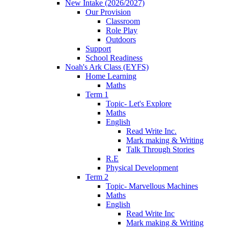
New Intake (2026/2027)
Our Provision
Classroom
Role Play
Outdoors
Support
School Readiness
Noah's Ark Class (EYFS)
Home Learning
Maths
Term 1
Topic- Let's Explore
Maths
English
Read Write Inc.
Mark making & Writing
Talk Through Stories
R.E
Physical Development
Term 2
Topic- Marvellous Machines
Maths
English
Read Write Inc
Mark making & Writing