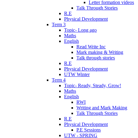
Letter formation videos
Talk Through Stories
R.E
Physical Development
Term 3
Topic- Long ago
Maths
English
Read Write Inc
Mark making & Writing
Talk through stories
R.E
Physical Development
UTW Winter
Term 4
Topic- Ready, Steady, Grow!
Maths
English
RWI
Writing and Mark Making
Talk Through Stories
R.E
Physical Development
P.E Sessions
UTW - SPRING