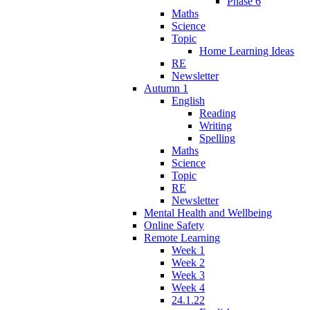
Phase 6
Maths
Science
Topic
Home Learning Ideas
RE
Newsletter
Autumn 1
English
Reading
Writing
Spelling
Maths
Science
Topic
RE
Newsletter
Mental Health and Wellbeing
Online Safety
Remote Learning
Week 1
Week 2
Week 3
Week 4
24.1.22