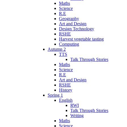
Maths
Science
R.E
Geography
Art and Design
Design Technology
RSHE
Harvest vegetable tasting
Computing
Autumn 2
TTS
Talk Through Stories
Maths
Science
R.E
Art and Design
RSHE
History
Spring 1
English
RWI
Talk Through Stories
Writing
Maths
Science