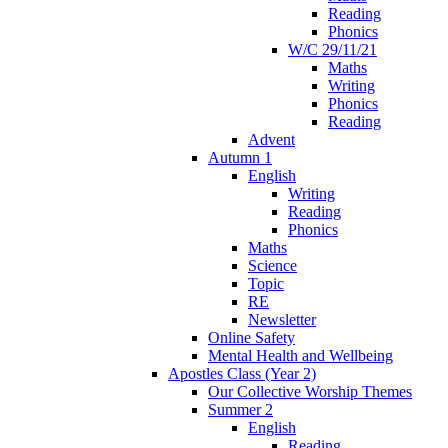
Reading
Phonics
W/C 29/11/21
Maths
Writing
Phonics
Reading
Advent
Autumn 1
English
Writing
Reading
Phonics
Maths
Science
Topic
RE
Newsletter
Online Safety
Mental Health and Wellbeing
Apostles Class (Year 2)
Our Collective Worship Themes
Summer 2
English
Reading