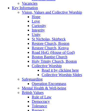
Vacancies
Key Information
Vision, Values and Collective Worship
Hope
Love
Curiosity
Integrity
Unity
St Nicholas, Skirbeck
Restore Church, Boston
Restore Church, Kenya
Road HoG (House of God)
Boston Baptist Church
Holy Trinity Church, Boston
Collective Worship
Read it by clicking here
Collective Worship Slides
Safeguarding
Operation Encompass
Mental Health & Well-being
British Values
Rule of Law
Democracy
Tolerance
Respect