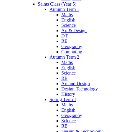
Saints Class (Year 5)
Autumn Term 1
Maths
English
Science
Art & Design
DT
RE
Geography
Computing
Autumn Term 2
Maths
English
Science
RE
Art and Design
Design Technology
History
Spring Term 1
Maths
English
Geography
Science
RE
Design & Technology