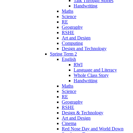
Talk Through Stories
Handwriting
Maths
Science
RE
Geography
RSHE
Art and Design
Computing
Design and Technology
Spring Term 2
English
RWI
Language and Literacy
Whole Class Story
Handwriting
Maths
Science
RE
Geography
RSHE
Design & Technology
Art and Design
Cinema
Red Nose Day and World Down