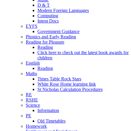
D & T
Modern Foreign Languages
Computing
Intent Docs
EYFS
Government Guidance
Phonics and Early Reading
Reading for Pleasure
Reading
Click here to check out the latest book awards for
children
English
Reading
Maths
Times Table Rock Stars
White Rose Home learning link
St Nicholas Calculation Procedures
RE
RSHE
Science
Information
PE
Old Timetables
Homework