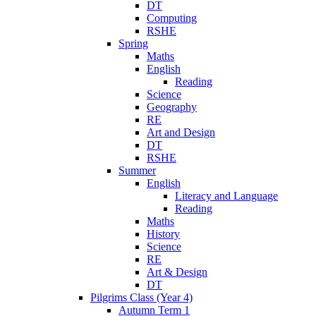
DT
Computing
RSHE
Spring
Maths
English
Reading
Science
Geography
RE
Art and Design
DT
RSHE
Summer
English
Literacy and Language
Reading
Maths
History
Science
RE
Art & Design
DT
Pilgrims Class (Year 4)
Autumn Term 1