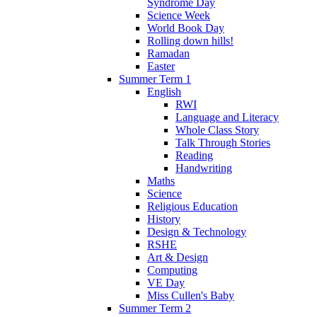
Syndrome Day
Science Week
World Book Day
Rolling down hills!
Ramadan
Easter
Summer Term 1
English
RWI
Language and Literacy
Whole Class Story
Talk Through Stories
Reading
Handwriting
Maths
Science
Religious Education
History
Design & Technology
RSHE
Art & Design
Computing
VE Day
Miss Cullen's Baby
Summer Term 2