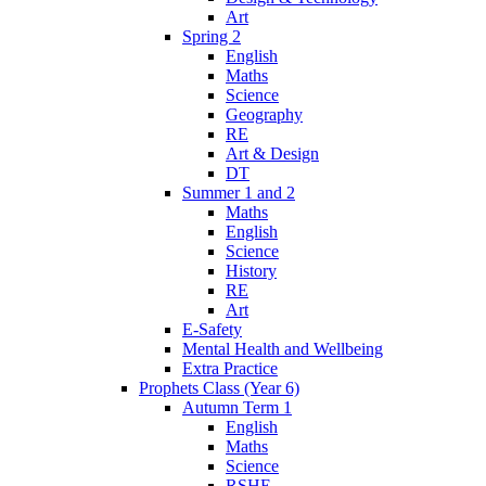
Art
Spring 2
English
Maths
Science
Geography
RE
Art & Design
DT
Summer 1 and 2
Maths
English
Science
History
RE
Art
E-Safety
Mental Health and Wellbeing
Extra Practice
Prophets Class (Year 6)
Autumn Term 1
English
Maths
Science
RSHE