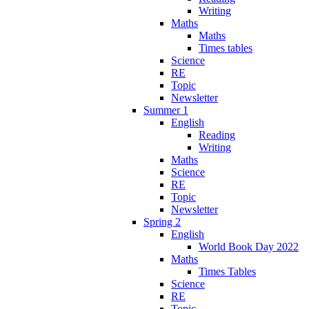
Writing
Maths
Maths
Times tables
Science
RE
Topic
Newsletter
Summer 1
English
Reading
Writing
Maths
Science
RE
Topic
Newsletter
Spring 2
English
World Book Day 2022
Maths
Times Tables
Science
RE
Topic