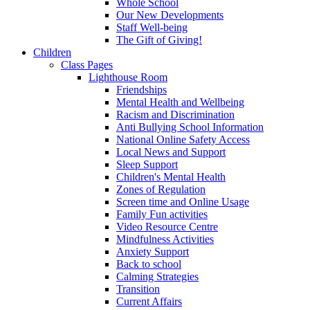
Whole School
Our New Developments
Staff Well-being
The Gift of Giving!
Children
Class Pages
Lighthouse Room
Friendships
Mental Health and Wellbeing
Racism and Discrimination
Anti Bullying School Information
National Online Safety Access
Local News and Support
Sleep Support
Children's Mental Health
Zones of Regulation
Screen time and Online Usage
Family Fun activities
Video Resource Centre
Mindfulness Activities
Anxiety Support
Back to school
Calming Strategies
Transition
Current Affairs