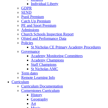
Individual Liberty
GDPR
SEND
Pupil Premium
Catch Up Premium
PE and Sport Premium
Admissions
Church Schools Inspection Report
Ofsted and Performance Data
Policies
St Nicholas CE Primary Academy Procedures
Governance
Academy Monitoring Committees
Academy Champions
Staff Champions
St Nicholas AMC
Term dates
Remote Learning Info
Curriculum
Curriculum Documentation
Cornerstones Curriculum
History
Geography
Art
Music