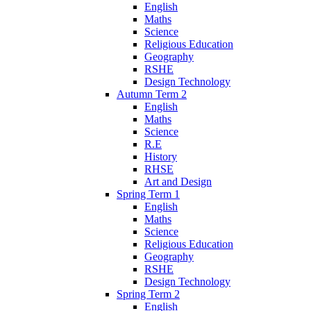
English
Maths
Science
Religious Education
Geography
RSHE
Design Technology
Autumn Term 2
English
Maths
Science
R.E
History
RHSE
Art and Design
Spring Term 1
English
Maths
Science
Religious Education
Geography
RSHE
Design Technology
Spring Term 2
English