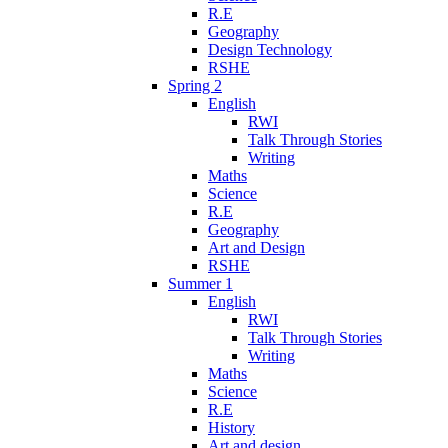
R.E
Geography
Design Technology
RSHE
Spring 2
English
RWI
Talk Through Stories
Writing
Maths
Science
R.E
Geography
Art and Design
RSHE
Summer 1
English
RWI
Talk Through Stories
Writing
Maths
Science
R.E
History
Art and design