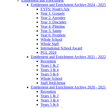
Entitlement and Enrichment
Entitlement and Enrichment Archive 2024 - 2025
EYFS: Noah's Ark
Year 1: Gospels
Year 2: Apostles
Year 3: Disciples
Year 4: Pilgrims
Year 5: Saints
Year 6: Prophets
Whole School
Whole Staff
International School Award
PGL 2024
Entitlement and Enrichment Archive 2021 - 2022
Reception
Years 1 & 2
Years 3 & 4
Years 5 & 6
Whole School
Staff Well-being
Entitlement and Enrichment Archive 2020 - 2021
Reception
Years 1 & 2
Years 3 & 4
Years 5 & 6