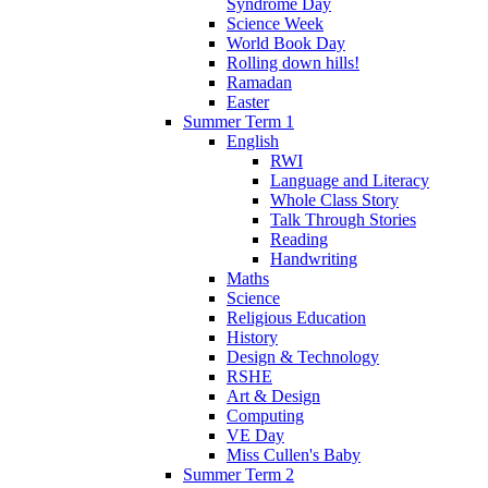
Syndrome Day
Science Week
World Book Day
Rolling down hills!
Ramadan
Easter
Summer Term 1
English
RWI
Language and Literacy
Whole Class Story
Talk Through Stories
Reading
Handwriting
Maths
Science
Religious Education
History
Design & Technology
RSHE
Art & Design
Computing
VE Day
Miss Cullen's Baby
Summer Term 2