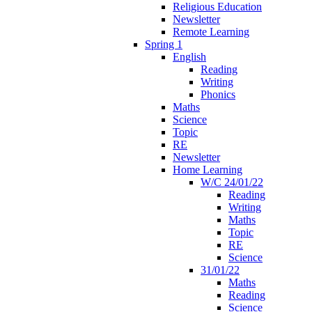
Religious Education
Newsletter
Remote Learning
Spring 1
English
Reading
Writing
Phonics
Maths
Science
Topic
RE
Newsletter
Home Learning
W/C 24/01/22
Reading
Writing
Maths
Topic
RE
Science
31/01/22
Maths
Reading
Science