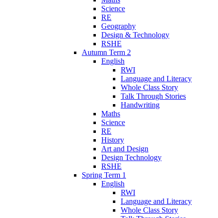
Science
RE
Geography
Design & Technology
RSHE
Autumn Term 2
English
RWI
Language and Literacy
Whole Class Story
Talk Through Stories
Handwriting
Maths
Science
RE
History
Art and Design
Design Technology
RSHE
Spring Term 1
English
RWI
Language and Literacy
Whole Class Story