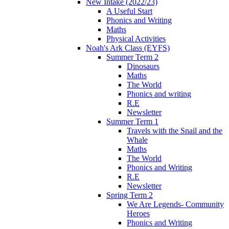
New Intake (2022/23)
A Useful Start
Phonics and Writing
Maths
Physical Activities
Noah's Ark Class (EYFS)
Summer Term 2
Dinosaurs
Maths
The World
Phonics and writing
R.E
Newsletter
Summer Term 1
Travels with the Snail and the
Whale
Maths
The World
Phonics and Writing
R.E
Newsletter
Spring Term 2
We Are Legends- Community
Heroes
Phonics and Writing