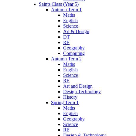
Saints Class (Year 5)
Autumn Term 1
Maths
English
Science
Art & Design
DT
RE
Geography
Computing
Autumn Term 2
Maths
English
Science
RE
Art and Design
Design Technology
History
Spring Term 1
Maths
English
Geography
Science
RE
Design & Technology