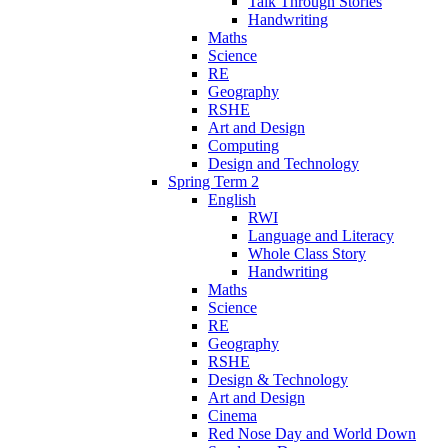
Talk Through Stories
Handwriting
Maths
Science
RE
Geography
RSHE
Art and Design
Computing
Design and Technology
Spring Term 2
English
RWI
Language and Literacy
Whole Class Story
Handwriting
Maths
Science
RE
Geography
RSHE
Design & Technology
Art and Design
Cinema
Red Nose Day and World Down