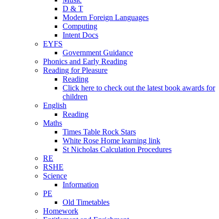
D & T
Modern Foreign Languages
Computing
Intent Docs
EYFS
Government Guidance
Phonics and Early Reading
Reading for Pleasure
Reading
Click here to check out the latest book awards for
children
English
Reading
Maths
Times Table Rock Stars
White Rose Home learning link
St Nicholas Calculation Procedures
RE
RSHE
Science
Information
PE
Old Timetables
Homework