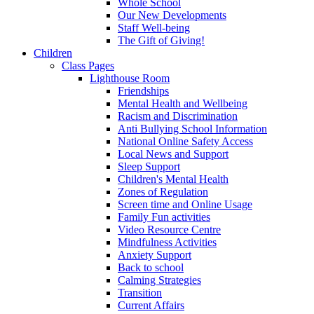
Whole School
Our New Developments
Staff Well-being
The Gift of Giving!
Children
Class Pages
Lighthouse Room
Friendships
Mental Health and Wellbeing
Racism and Discrimination
Anti Bullying School Information
National Online Safety Access
Local News and Support
Sleep Support
Children's Mental Health
Zones of Regulation
Screen time and Online Usage
Family Fun activities
Video Resource Centre
Mindfulness Activities
Anxiety Support
Back to school
Calming Strategies
Transition
Current Affairs