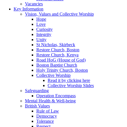
Vacancies
Key Information
Vision, Values and Collective Worship
Hope
Love
Curiosity
Integrity
Unity
St Nicholas, Skirbeck
Restore Church, Boston
Restore Church, Kenya
Road HoG (House of God)
Boston Baptist Church
Holy Trinity Church, Boston
Collective Worship
Read it by clicking here
Collective Worship Slides
Safeguarding
Operation Encompass
Mental Health & Well-being
British Values
Rule of Law
Democracy
Tolerance
Respect