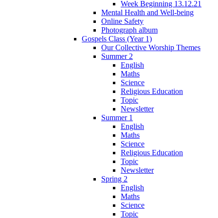
Week Beginning 13.12.21
Mental Health and Well-being
Online Safety
Photograph album
Gospels Class (Year 1)
Our Collective Worship Themes
Summer 2
English
Maths
Science
Religious Education
Topic
Newsletter
Summer 1
English
Maths
Science
Religious Education
Topic
Newsletter
Spring 2
English
Maths
Science
Topic