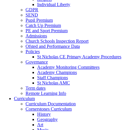
Individual Liberty
GDPR
SEND
Pupil Premium
Catch Up Premium
PE and Sport Premium
Admissions
Church Schools Inspection Report
Ofsted and Performance Data
Policies
St Nicholas CE Primary Academy Procedures
Governance
Academy Monitoring Committees
Academy Champions
Staff Champions
St Nicholas AMC
Term dates
Remote Learning Info
Curriculum
Curriculum Documentation
Cornerstones Curriculum
History
Geography
Art
Music