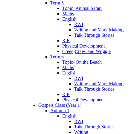
Term 5
Topic- Animal Safari
Maths
English
RWI
Writing and Mark Making
Talk Through Stories
R.E
Physical Development
Creep,Crawl and Wriggle
Term 6
Topic- On the Beach
Maths
English
RWI
Writing and Mark Making
Talk Through Stories
R.E
Physical Development
Gospels Class (Year 1)
Autumn 1
English
RWI
Talk Through Stories
Writing