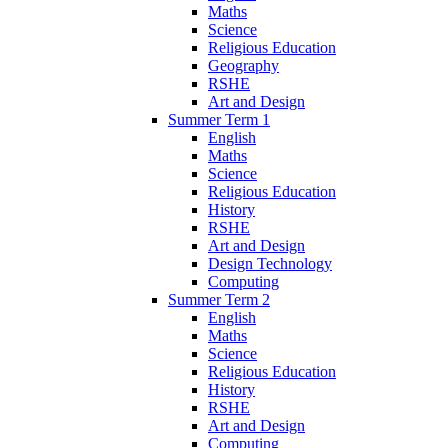
Maths
Science
Religious Education
Geography
RSHE
Art and Design
Summer Term 1
English
Maths
Science
Religious Education
History
RSHE
Art and Design
Design Technology
Computing
Summer Term 2
English
Maths
Science
Religious Education
History
RSHE
Art and Design
Computing