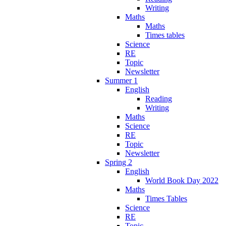
Writing
Maths
Maths
Times tables
Science
RE
Topic
Newsletter
Summer 1
English
Reading
Writing
Maths
Science
RE
Topic
Newsletter
Spring 2
English
World Book Day 2022
Maths
Times Tables
Science
RE
Topic