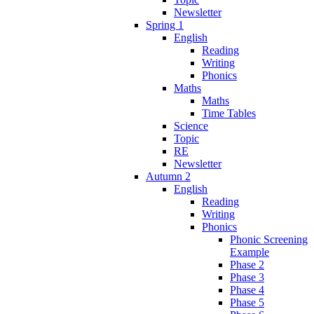
Newsletter
Spring 1
English
Reading
Writing
Phonics
Maths
Maths
Time Tables
Science
Topic
RE
Newsletter
Autumn 2
English
Reading
Writing
Phonics
Phonic Screening
Example
Phase 2
Phase 3
Phase 4
Phase 5