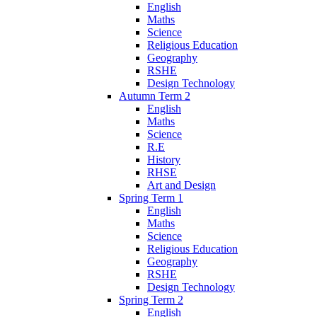
English
Maths
Science
Religious Education
Geography
RSHE
Design Technology
Autumn Term 2
English
Maths
Science
R.E
History
RHSE
Art and Design
Spring Term 1
English
Maths
Science
Religious Education
Geography
RSHE
Design Technology
Spring Term 2
English