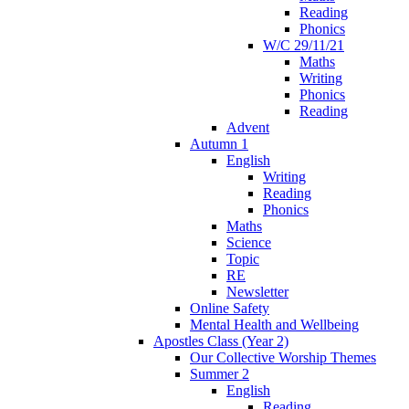
Reading
Phonics
W/C 29/11/21
Maths
Writing
Phonics
Reading
Advent
Autumn 1
English
Writing
Reading
Phonics
Maths
Science
Topic
RE
Newsletter
Online Safety
Mental Health and Wellbeing
Apostles Class (Year 2)
Our Collective Worship Themes
Summer 2
English
Reading