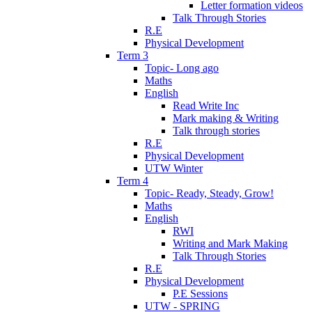
Letter formation videos
Talk Through Stories
R.E
Physical Development
Term 3
Topic- Long ago
Maths
English
Read Write Inc
Mark making & Writing
Talk through stories
R.E
Physical Development
UTW Winter
Term 4
Topic- Ready, Steady, Grow!
Maths
English
RWI
Writing and Mark Making
Talk Through Stories
R.E
Physical Development
P.E Sessions
UTW - SPRING