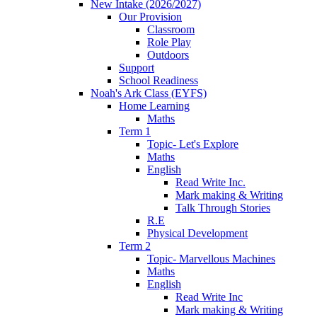
New Intake (2026/2027)
Our Provision
Classroom
Role Play
Outdoors
Support
School Readiness
Noah's Ark Class (EYFS)
Home Learning
Maths
Term 1
Topic- Let's Explore
Maths
English
Read Write Inc.
Mark making & Writing
Talk Through Stories
R.E
Physical Development
Term 2
Topic- Marvellous Machines
Maths
English
Read Write Inc
Mark making & Writing