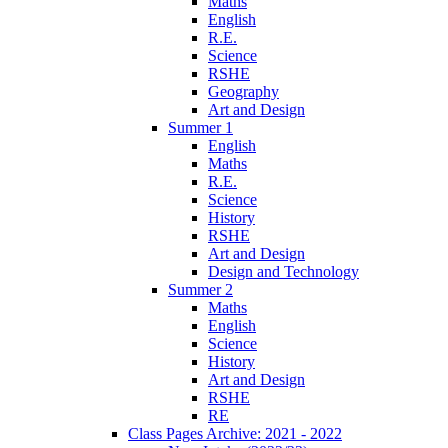
Maths
English
R.E.
Science
RSHE
Geography
Art and Design
Summer 1
English
Maths
R.E.
Science
History
RSHE
Art and Design
Design and Technology
Summer 2
Maths
English
Science
History
Art and Design
RSHE
RE
Class Pages Archive: 2021 - 2022