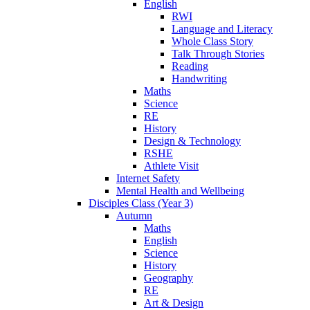
English
RWI
Language and Literacy
Whole Class Story
Talk Through Stories
Reading
Handwriting
Maths
Science
RE
History
Design & Technology
RSHE
Athlete Visit
Internet Safety
Mental Health and Wellbeing
Disciples Class (Year 3)
Autumn
Maths
English
Science
History
Geography
RE
Art & Design