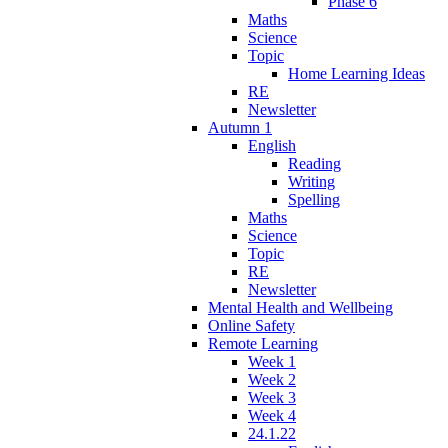
Phase 6
Maths
Science
Topic
Home Learning Ideas
RE
Newsletter
Autumn 1
English
Reading
Writing
Spelling
Maths
Science
Topic
RE
Newsletter
Mental Health and Wellbeing
Online Safety
Remote Learning
Week 1
Week 2
Week 3
Week 4
24.1.22