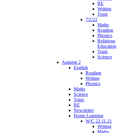
RE
Writing
Topic
7/2/22
Maths
Reading
Phonics
Religious
Education
Topic
Science
Autumn 2
English
Reading
Writing
Phonics
Maths
Science
Topic
RE
Newsletter
Home Learning
W/C 22.11.21
Writing
Maths