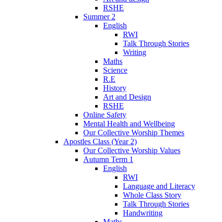
RSHE
Summer 2
English
RWI
Talk Through Stories
Writing
Maths
Science
R.E
History
Art and Design
RSHE
Online Safety
Mental Health and Wellbeing
Our Collective Worship Themes
Apostles Class (Year 2)
Our Collective Worship Values
Autumn Term 1
English
RWI
Language and Literacy
Whole Class Story
Talk Through Stories
Handwriting
Maths