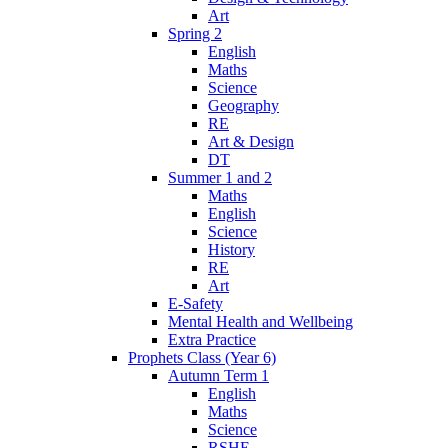
Art
Spring 2
English
Maths
Science
Geography
RE
Art & Design
DT
Summer 1 and 2
Maths
English
Science
History
RE
Art
E-Safety
Mental Health and Wellbeing
Extra Practice
Prophets Class (Year 6)
Autumn Term 1
English
Maths
Science
RSHE