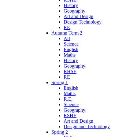
History
Geography
Art and Design
Design Technology
RE
Autumn Term 2
Art
Science
English
Maths
History
Geography
RHSE
RE
Spring 1
English
Maths
R.E.
Science
Geography
RSHE
Art and Design
Design and Technology
Spring 2