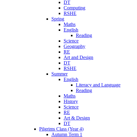
DT
Computing
RSHE
Spring
Maths
English
Reading
Science
Geography
RE
Art and Design
DT
RSHE
Summer
English
Literacy and Language
Reading
Maths
History
Science
RE
Art & Design
DT
Pilgrims Class (Year 4)
Autumn Term 1