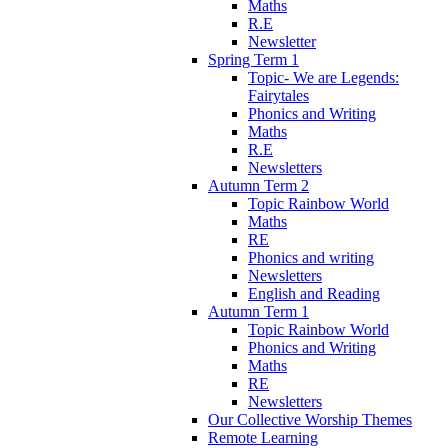
Maths
R.E
Newsletter
Spring Term 1
Topic- We are Legends:
Fairytales
Phonics and Writing
Maths
R.E
Newsletters
Autumn Term 2
Topic Rainbow World
Maths
RE
Phonics and writing
Newsletters
English and Reading
Autumn Term 1
Topic Rainbow World
Phonics and Writing
Maths
RE
Newsletters
Our Collective Worship Themes
Remote Learning