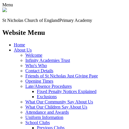
Menu
St Nicholas Church of England
Primary Academy
Website Menu
Home
About Us
Welcome
Infinity Academies Trust
Who's Who
Contact Details
Friends of St Nicholas Just Giving Page
Opening Times
Late/Absence Procedures
Fixed Penalty Notices Explained
Exclusions
What Our Community Say About Us
What Our Children Say About Us
Attendance and Awards
Uniform Information
School Clubs
Previous Clubs