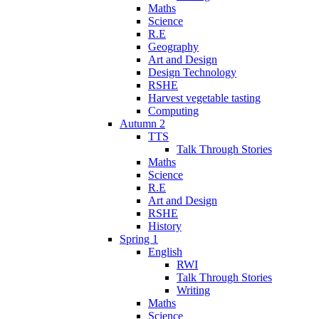
Maths
Science
R.E
Geography
Art and Design
Design Technology
RSHE
Harvest vegetable tasting
Computing
Autumn 2
TTS
Talk Through Stories
Maths
Science
R.E
Art and Design
RSHE
History
Spring 1
English
RWI
Talk Through Stories
Writing
Maths
Science