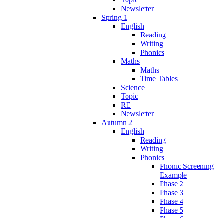
Newsletter
Spring 1
English
Reading
Writing
Phonics
Maths
Maths
Time Tables
Science
Topic
RE
Newsletter
Autumn 2
English
Reading
Writing
Phonics
Phonic Screening
Example
Phase 2
Phase 3
Phase 4
Phase 5