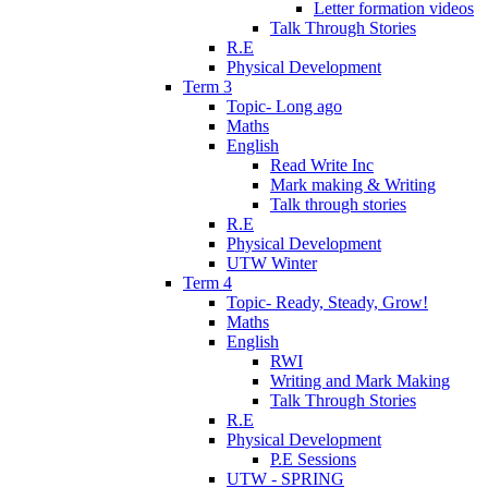
Letter formation videos
Talk Through Stories
R.E
Physical Development
Term 3
Topic- Long ago
Maths
English
Read Write Inc
Mark making & Writing
Talk through stories
R.E
Physical Development
UTW Winter
Term 4
Topic- Ready, Steady, Grow!
Maths
English
RWI
Writing and Mark Making
Talk Through Stories
R.E
Physical Development
P.E Sessions
UTW - SPRING