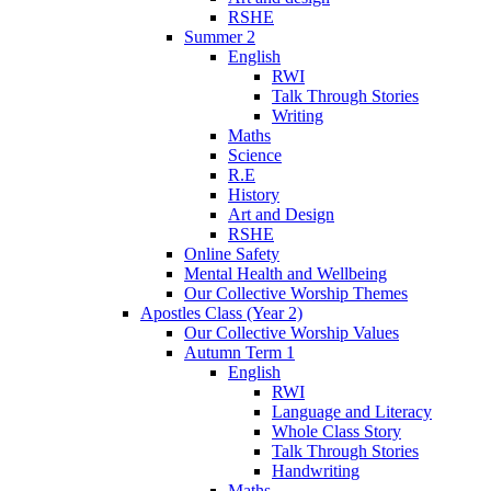
RSHE
Summer 2
English
RWI
Talk Through Stories
Writing
Maths
Science
R.E
History
Art and Design
RSHE
Online Safety
Mental Health and Wellbeing
Our Collective Worship Themes
Apostles Class (Year 2)
Our Collective Worship Values
Autumn Term 1
English
RWI
Language and Literacy
Whole Class Story
Talk Through Stories
Handwriting
Maths