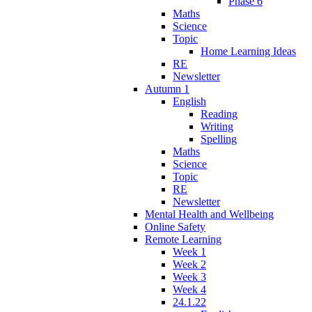
Phase 6
Maths
Science
Topic
Home Learning Ideas
RE
Newsletter
Autumn 1
English
Reading
Writing
Spelling
Maths
Science
Topic
RE
Newsletter
Mental Health and Wellbeing
Online Safety
Remote Learning
Week 1
Week 2
Week 3
Week 4
24.1.22