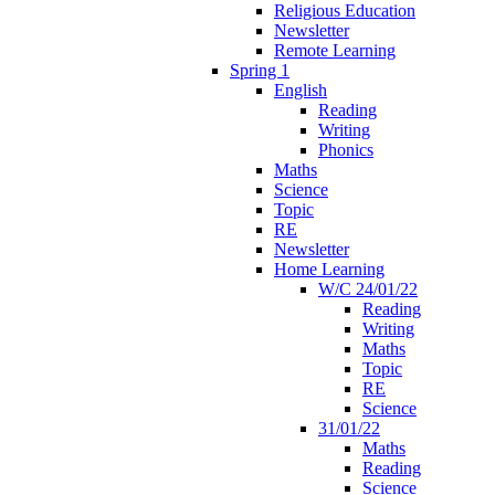
Religious Education
Newsletter
Remote Learning
Spring 1
English
Reading
Writing
Phonics
Maths
Science
Topic
RE
Newsletter
Home Learning
W/C 24/01/22
Reading
Writing
Maths
Topic
RE
Science
31/01/22
Maths
Reading
Science