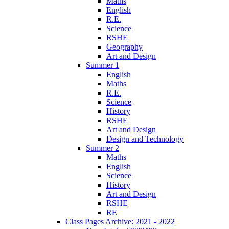
Maths
English
R.E.
Science
RSHE
Geography
Art and Design
Summer 1
English
Maths
R.E.
Science
History
RSHE
Art and Design
Design and Technology
Summer 2
Maths
English
Science
History
Art and Design
RSHE
RE
Class Pages Archive: 2021 - 2022