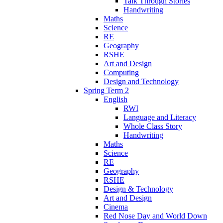
Talk Through Stories
Handwriting
Maths
Science
RE
Geography
RSHE
Art and Design
Computing
Design and Technology
Spring Term 2
English
RWI
Language and Literacy
Whole Class Story
Handwriting
Maths
Science
RE
Geography
RSHE
Design & Technology
Art and Design
Cinema
Red Nose Day and World Down