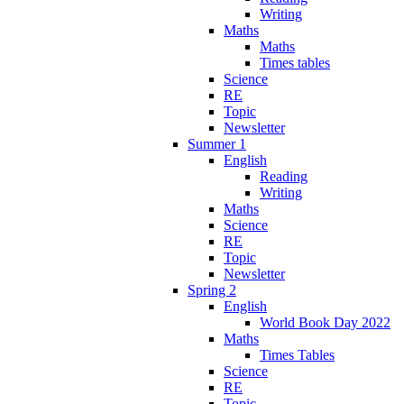
Writing
Maths
Maths
Times tables
Science
RE
Topic
Newsletter
Summer 1
English
Reading
Writing
Maths
Science
RE
Topic
Newsletter
Spring 2
English
World Book Day 2022
Maths
Times Tables
Science
RE
Topic