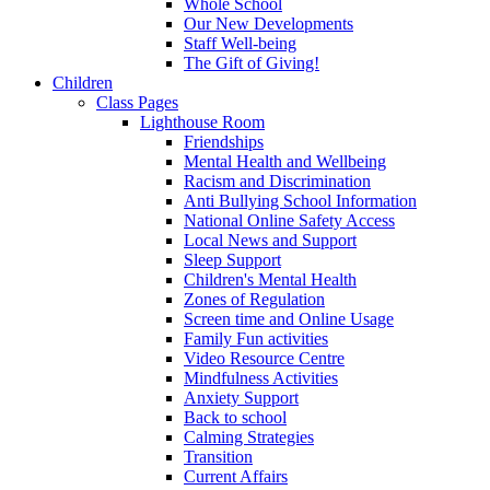
Whole School
Our New Developments
Staff Well-being
The Gift of Giving!
Children
Class Pages
Lighthouse Room
Friendships
Mental Health and Wellbeing
Racism and Discrimination
Anti Bullying School Information
National Online Safety Access
Local News and Support
Sleep Support
Children's Mental Health
Zones of Regulation
Screen time and Online Usage
Family Fun activities
Video Resource Centre
Mindfulness Activities
Anxiety Support
Back to school
Calming Strategies
Transition
Current Affairs