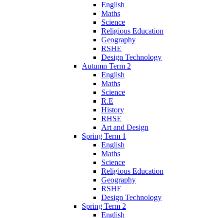
English
Maths
Science
Religious Education
Geography
RSHE
Design Technology
Autumn Term 2
English
Maths
Science
R.E
History
RHSE
Art and Design
Spring Term 1
English
Maths
Science
Religious Education
Geography
RSHE
Design Technology
Spring Term 2
English