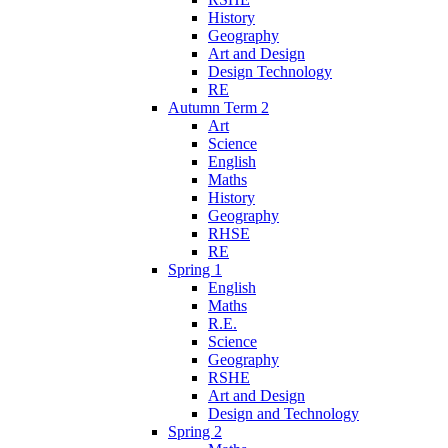
History
Geography
Art and Design
Design Technology
RE
Autumn Term 2
Art
Science
English
Maths
History
Geography
RHSE
RE
Spring 1
English
Maths
R.E.
Science
Geography
RSHE
Art and Design
Design and Technology
Spring 2