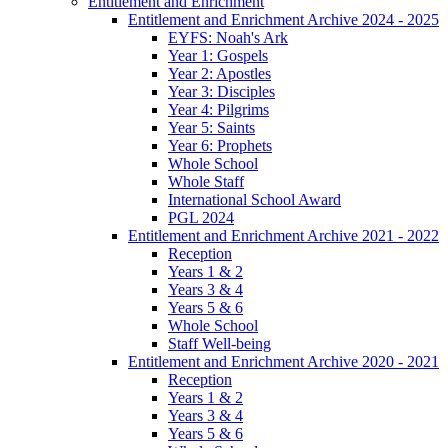
Entitlement and Enrichment
Entitlement and Enrichment Archive 2024 - 2025
EYFS: Noah's Ark
Year 1: Gospels
Year 2: Apostles
Year 3: Disciples
Year 4: Pilgrims
Year 5: Saints
Year 6: Prophets
Whole School
Whole Staff
International School Award
PGL 2024
Entitlement and Enrichment Archive 2021 - 2022
Reception
Years 1 & 2
Years 3 & 4
Years 5 & 6
Whole School
Staff Well-being
Entitlement and Enrichment Archive 2020 - 2021
Reception
Years 1 & 2
Years 3 & 4
Years 5 & 6