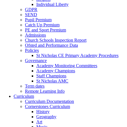
Individual Liberty
GDPR
SEND
Pupil Premium
Catch Up Premium
PE and Sport Premium
Admissions
Church Schools Inspection Report
Ofsted and Performance Data
Policies
St Nicholas CE Primary Academy Procedures
Governance
Academy Monitoring Committees
Academy Champions
Staff Champions
St Nicholas AMC
Term dates
Remote Learning Info
Curriculum
Curriculum Documentation
Cornerstones Curriculum
History
Geography
Art
Music