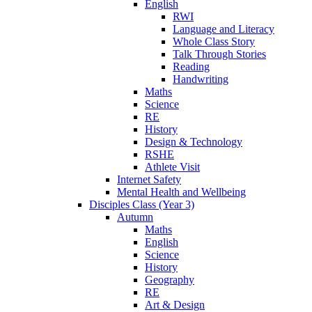
English
RWI
Language and Literacy
Whole Class Story
Talk Through Stories
Reading
Handwriting
Maths
Science
RE
History
Design & Technology
RSHE
Athlete Visit
Internet Safety
Mental Health and Wellbeing
Disciples Class (Year 3)
Autumn
Maths
English
Science
History
Geography
RE
Art & Design