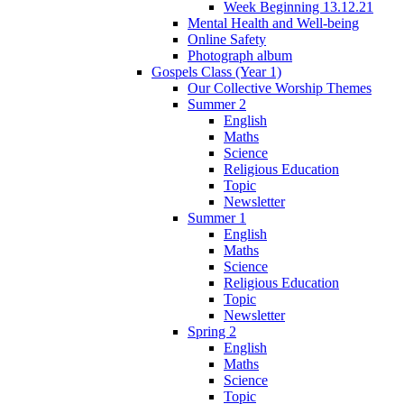
Week Beginning 13.12.21
Mental Health and Well-being
Online Safety
Photograph album
Gospels Class (Year 1)
Our Collective Worship Themes
Summer 2
English
Maths
Science
Religious Education
Topic
Newsletter
Summer 1
English
Maths
Science
Religious Education
Topic
Newsletter
Spring 2
English
Maths
Science
Topic