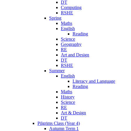
DT
Computing
RSHE
Spring
Maths
English
Reading
Science
Geography
RE
Art and Design
DT
RSHE
Summer
English
Literacy and Language
Reading
Maths
History
Science
RE
Art & Design
DT
Pilgrims Class (Year 4)
Autumn Term 1