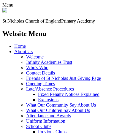
Menu
St Nicholas Church of England
Primary Academy
Website Menu
Home
About Us
Welcome
Infinity Academies Trust
Who's Who
Contact Details
Friends of St Nicholas Just Giving Page
Opening Times
Late/Absence Procedures
Fixed Penalty Notices Explained
Exclusions
What Our Community Say About Us
What Our Children Say About Us
Attendance and Awards
Uniform Information
School Clubs
Previous Clubs