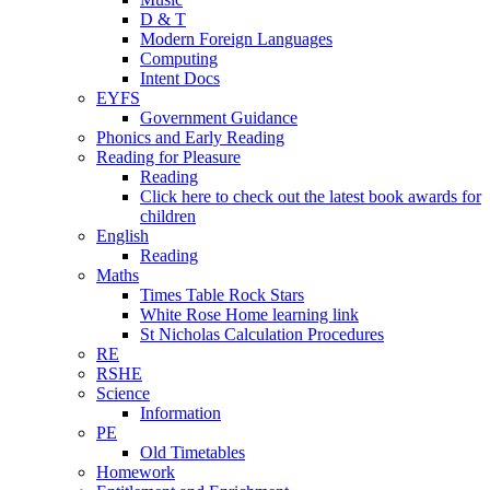
D & T
Modern Foreign Languages
Computing
Intent Docs
EYFS
Government Guidance
Phonics and Early Reading
Reading for Pleasure
Reading
Click here to check out the latest book awards for
children
English
Reading
Maths
Times Table Rock Stars
White Rose Home learning link
St Nicholas Calculation Procedures
RE
RSHE
Science
Information
PE
Old Timetables
Homework