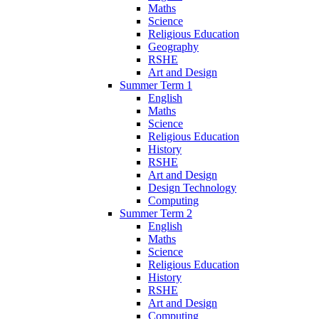
Maths
Science
Religious Education
Geography
RSHE
Art and Design
Summer Term 1
English
Maths
Science
Religious Education
History
RSHE
Art and Design
Design Technology
Computing
Summer Term 2
English
Maths
Science
Religious Education
History
RSHE
Art and Design
Computing