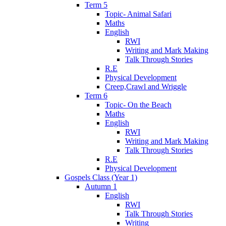
Term 5
Topic- Animal Safari
Maths
English
RWI
Writing and Mark Making
Talk Through Stories
R.E
Physical Development
Creep,Crawl and Wriggle
Term 6
Topic- On the Beach
Maths
English
RWI
Writing and Mark Making
Talk Through Stories
R.E
Physical Development
Gospels Class (Year 1)
Autumn 1
English
RWI
Talk Through Stories
Writing