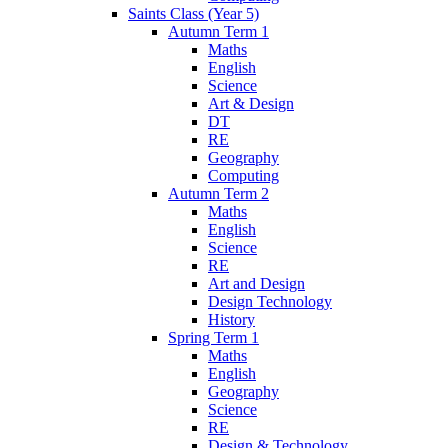
Saints Class (Year 5)
Autumn Term 1
Maths
English
Science
Art & Design
DT
RE
Geography
Computing
Autumn Term 2
Maths
English
Science
RE
Art and Design
Design Technology
History
Spring Term 1
Maths
English
Geography
Science
RE
Design & Technology