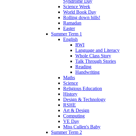
Syndrome Day
Science Week
World Book Day
Rolling down hills!
Ramadan
Easter
Summer Term 1
English
RWI
Language and Literacy
Whole Class Story
Talk Through Stories
Reading
Handwriting
Maths
Science
Religious Education
History
Design & Technology
RSHE
Art & Design
Computing
VE Day
Miss Cullen's Baby
Summer Term 2