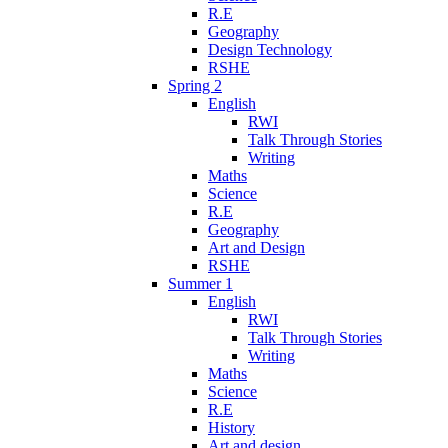
R.E
Geography
Design Technology
RSHE
Spring 2
English
RWI
Talk Through Stories
Writing
Maths
Science
R.E
Geography
Art and Design
RSHE
Summer 1
English
RWI
Talk Through Stories
Writing
Maths
Science
R.E
History
Art and design