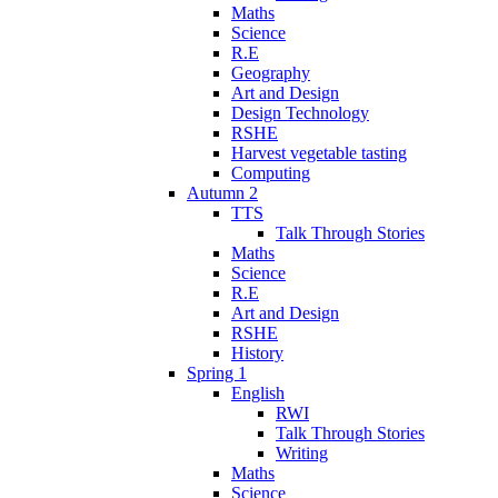
Maths
Science
R.E
Geography
Art and Design
Design Technology
RSHE
Harvest vegetable tasting
Computing
Autumn 2
TTS
Talk Through Stories
Maths
Science
R.E
Art and Design
RSHE
History
Spring 1
English
RWI
Talk Through Stories
Writing
Maths
Science