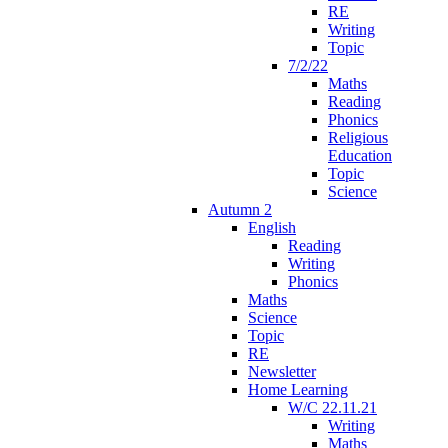
RE
Writing
Topic
7/2/22
Maths
Reading
Phonics
Religious
Education
Topic
Science
Autumn 2
English
Reading
Writing
Phonics
Maths
Science
Topic
RE
Newsletter
Home Learning
W/C 22.11.21
Writing
Maths