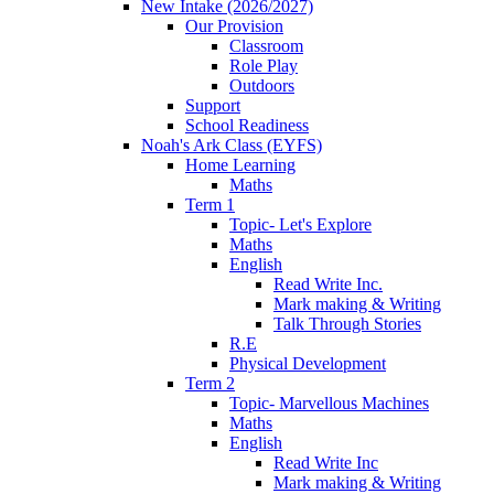
New Intake (2026/2027)
Our Provision
Classroom
Role Play
Outdoors
Support
School Readiness
Noah's Ark Class (EYFS)
Home Learning
Maths
Term 1
Topic- Let's Explore
Maths
English
Read Write Inc.
Mark making & Writing
Talk Through Stories
R.E
Physical Development
Term 2
Topic- Marvellous Machines
Maths
English
Read Write Inc
Mark making & Writing