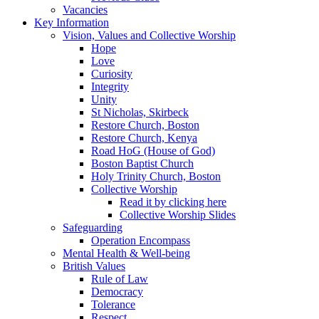
Vacancies
Key Information
Vision, Values and Collective Worship
Hope
Love
Curiosity
Integrity
Unity
St Nicholas, Skirbeck
Restore Church, Boston
Restore Church, Kenya
Road HoG (House of God)
Boston Baptist Church
Holy Trinity Church, Boston
Collective Worship
Read it by clicking here
Collective Worship Slides
Safeguarding
Operation Encompass
Mental Health & Well-being
British Values
Rule of Law
Democracy
Tolerance
Respect