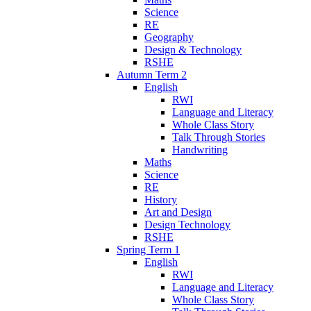
Science
RE
Geography
Design & Technology
RSHE
Autumn Term 2
English
RWI
Language and Literacy
Whole Class Story
Talk Through Stories
Handwriting
Maths
Science
RE
History
Art and Design
Design Technology
RSHE
Spring Term 1
English
RWI
Language and Literacy
Whole Class Story