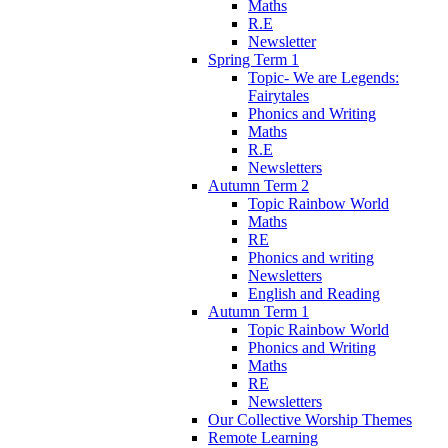
Maths
R.E
Newsletter
Spring Term 1
Topic- We are Legends:
Fairytales
Phonics and Writing
Maths
R.E
Newsletters
Autumn Term 2
Topic Rainbow World
Maths
RE
Phonics and writing
Newsletters
English and Reading
Autumn Term 1
Topic Rainbow World
Phonics and Writing
Maths
RE
Newsletters
Our Collective Worship Themes
Remote Learning