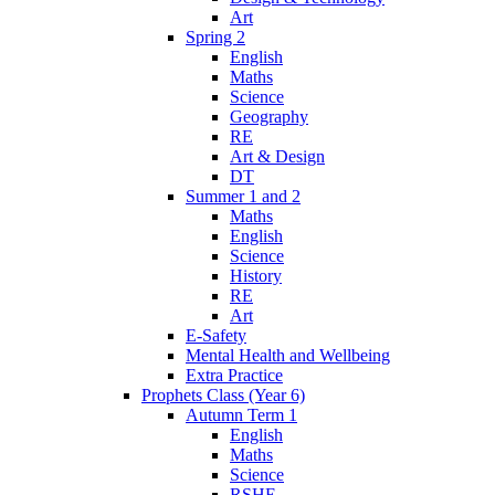
Art
Spring 2
English
Maths
Science
Geography
RE
Art & Design
DT
Summer 1 and 2
Maths
English
Science
History
RE
Art
E-Safety
Mental Health and Wellbeing
Extra Practice
Prophets Class (Year 6)
Autumn Term 1
English
Maths
Science
RSHE