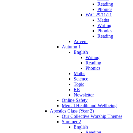
Reading
Phonics
W/C 29/11/21
Maths
Writing
Phonics
Reading
Advent
Autumn 1
English
Writing
Reading
Phonics
Maths
Science
Topic
RE
Newsletter
Online Safety
Mental Health and Wellbeing
Apostles Class (Year 2)
Our Collective Worship Themes
Summer 2
English
Reading