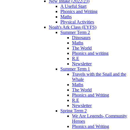
New Intake (2022/23)
A Useful Start
Phonics and Writing
Maths
Physical Activities
Noah's Ark Class (EYFS)
Summer Term 2
Dinosaurs
Maths
The World
Phonics and writing
R.E
Newsletter
Summer Term 1
Travels with the Snail and the
Whale
Maths
The World
Phonics and Writing
R.E
Newsletter
Spring Term 2
We Are Legends- Community
Heroes
Phonics and Writing