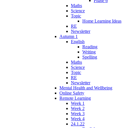
Phase 6
Maths
Science
Topic
Home Learning Ideas
RE
Newsletter
Autumn 1
English
Reading
Writing
Spelling
Maths
Science
Topic
RE
Newsletter
Mental Health and Wellbeing
Online Safety
Remote Learning
Week 1
Week 2
Week 3
Week 4
24.1.22