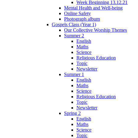
Week Beginning 13.12.21
Mental Health and Well-being
Online Safety
Photograph album
Gospels Class (Year 1)
Our Collective Worship Themes
Summer 2
English
Maths
Science
Religious Education
Topic
Newsletter
Summer 1
English
Maths
Science
Religious Education
Topic
Newsletter
Spring 2
English
Maths
Science
Topic