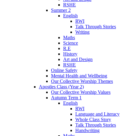
RSHE
Summer 2
English
RWI
Talk Through Stories
Writing
Maths
Science
R.E
History
Art and Design
RSHE
Online Safety
Mental Health and Wellbeing
Our Collective Worship Themes
Apostles Class (Year 2)
Our Collective Worship Values
Autumn Term 1
English
RWI
Language and Literacy
Whole Class Story
Talk Through Stories
Handwriting
Maths