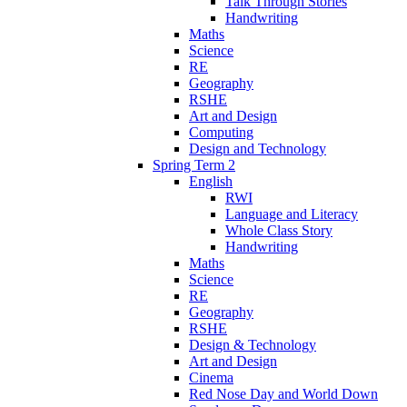
Talk Through Stories
Handwriting
Maths
Science
RE
Geography
RSHE
Art and Design
Computing
Design and Technology
Spring Term 2
English
RWI
Language and Literacy
Whole Class Story
Handwriting
Maths
Science
RE
Geography
RSHE
Design & Technology
Art and Design
Cinema
Red Nose Day and World Down