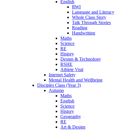
English
RWI
Language and Literacy
Whole Class Story
Talk Through Stories
Reading
Handwriting
Maths
Science
RE
History
Design & Technology
RSHE
Athlete Visit
Internet Safety
Mental Health and Wellbeing
Disciples Class (Year 3)
Autumn
Maths
English
Science
History
Geography
RE
Art & Design