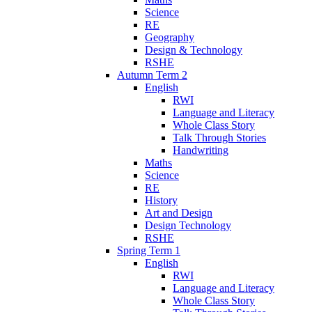
Science
RE
Geography
Design & Technology
RSHE
Autumn Term 2
English
RWI
Language and Literacy
Whole Class Story
Talk Through Stories
Handwriting
Maths
Science
RE
History
Art and Design
Design Technology
RSHE
Spring Term 1
English
RWI
Language and Literacy
Whole Class Story