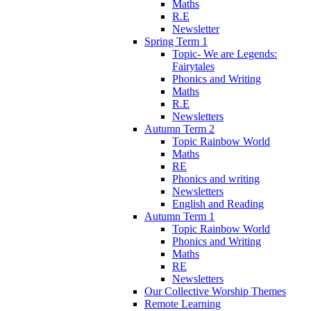
Maths
R.E
Newsletter
Spring Term 1
Topic- We are Legends:
Fairytales
Phonics and Writing
Maths
R.E
Newsletters
Autumn Term 2
Topic Rainbow World
Maths
RE
Phonics and writing
Newsletters
English and Reading
Autumn Term 1
Topic Rainbow World
Phonics and Writing
Maths
RE
Newsletters
Our Collective Worship Themes
Remote Learning