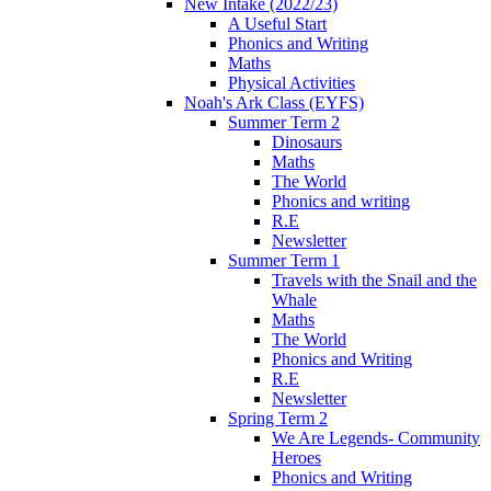
New Intake (2022/23)
A Useful Start
Phonics and Writing
Maths
Physical Activities
Noah's Ark Class (EYFS)
Summer Term 2
Dinosaurs
Maths
The World
Phonics and writing
R.E
Newsletter
Summer Term 1
Travels with the Snail and the
Whale
Maths
The World
Phonics and Writing
R.E
Newsletter
Spring Term 2
We Are Legends- Community
Heroes
Phonics and Writing