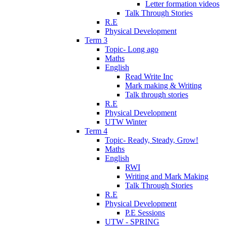
Letter formation videos
Talk Through Stories
R.E
Physical Development
Term 3
Topic- Long ago
Maths
English
Read Write Inc
Mark making & Writing
Talk through stories
R.E
Physical Development
UTW Winter
Term 4
Topic- Ready, Steady, Grow!
Maths
English
RWI
Writing and Mark Making
Talk Through Stories
R.E
Physical Development
P.E Sessions
UTW - SPRING