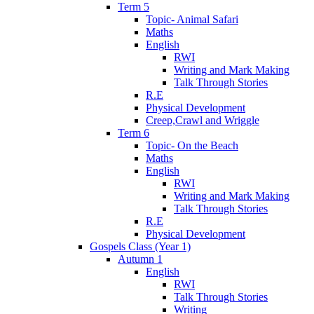
Term 5
Topic- Animal Safari
Maths
English
RWI
Writing and Mark Making
Talk Through Stories
R.E
Physical Development
Creep,Crawl and Wriggle
Term 6
Topic- On the Beach
Maths
English
RWI
Writing and Mark Making
Talk Through Stories
R.E
Physical Development
Gospels Class (Year 1)
Autumn 1
English
RWI
Talk Through Stories
Writing