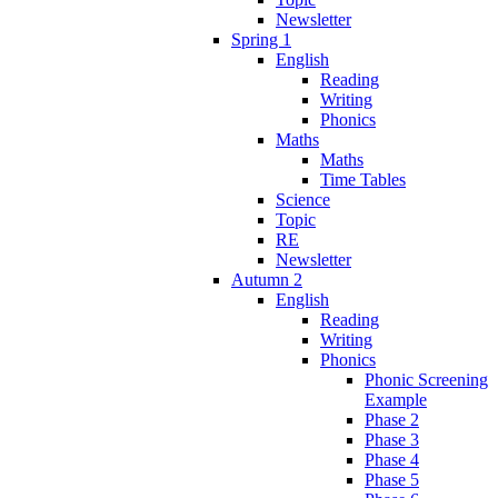
Newsletter
Spring 1
English
Reading
Writing
Phonics
Maths
Maths
Time Tables
Science
Topic
RE
Newsletter
Autumn 2
English
Reading
Writing
Phonics
Phonic Screening
Example
Phase 2
Phase 3
Phase 4
Phase 5