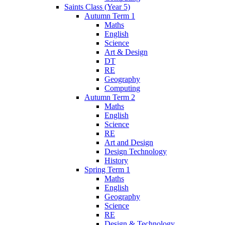
Saints Class (Year 5)
Autumn Term 1
Maths
English
Science
Art & Design
DT
RE
Geography
Computing
Autumn Term 2
Maths
English
Science
RE
Art and Design
Design Technology
History
Spring Term 1
Maths
English
Geography
Science
RE
Design & Technology