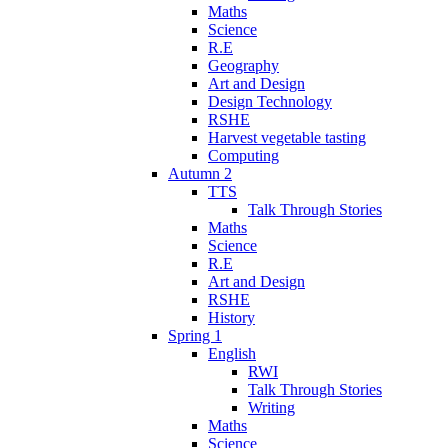
Maths
Science
R.E
Geography
Art and Design
Design Technology
RSHE
Harvest vegetable tasting
Computing
Autumn 2
TTS
Talk Through Stories
Maths
Science
R.E
Art and Design
RSHE
History
Spring 1
English
RWI
Talk Through Stories
Writing
Maths
Science