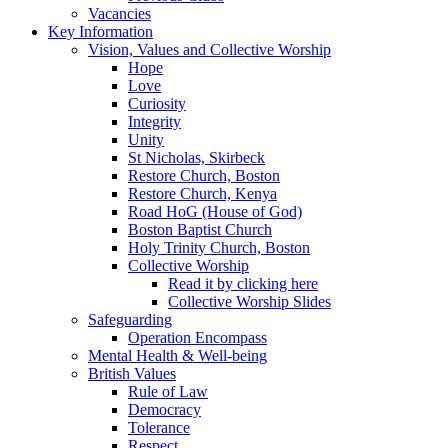
Vacancies
Key Information
Vision, Values and Collective Worship
Hope
Love
Curiosity
Integrity
Unity
St Nicholas, Skirbeck
Restore Church, Boston
Restore Church, Kenya
Road HoG (House of God)
Boston Baptist Church
Holy Trinity Church, Boston
Collective Worship
Read it by clicking here
Collective Worship Slides
Safeguarding
Operation Encompass
Mental Health & Well-being
British Values
Rule of Law
Democracy
Tolerance
Respect