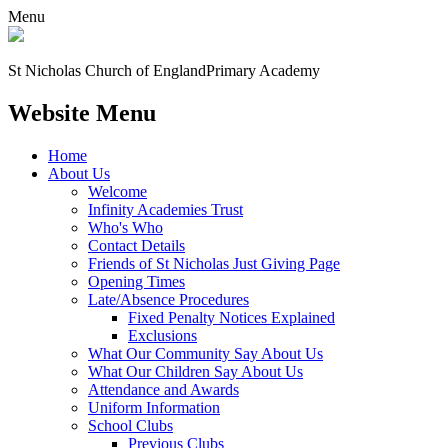
Menu
St Nicholas Church of England
Primary Academy
Website Menu
Home
About Us
Welcome
Infinity Academies Trust
Who's Who
Contact Details
Friends of St Nicholas Just Giving Page
Opening Times
Late/Absence Procedures
Fixed Penalty Notices Explained
Exclusions
What Our Community Say About Us
What Our Children Say About Us
Attendance and Awards
Uniform Information
School Clubs
Previous Clubs