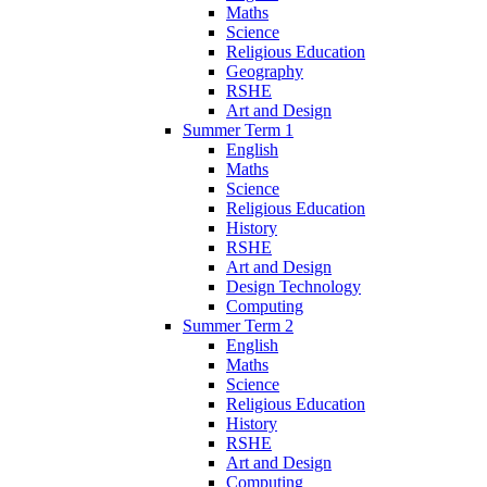
Maths
Science
Religious Education
Geography
RSHE
Art and Design
Summer Term 1
English
Maths
Science
Religious Education
History
RSHE
Art and Design
Design Technology
Computing
Summer Term 2
English
Maths
Science
Religious Education
History
RSHE
Art and Design
Computing