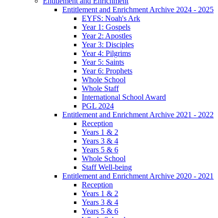
Entitlement and Enrichment
Entitlement and Enrichment Archive 2024 - 2025
EYFS: Noah's Ark
Year 1: Gospels
Year 2: Apostles
Year 3: Disciples
Year 4: Pilgrims
Year 5: Saints
Year 6: Prophets
Whole School
Whole Staff
International School Award
PGL 2024
Entitlement and Enrichment Archive 2021 - 2022
Reception
Years 1 & 2
Years 3 & 4
Years 5 & 6
Whole School
Staff Well-being
Entitlement and Enrichment Archive 2020 - 2021
Reception
Years 1 & 2
Years 3 & 4
Years 5 & 6