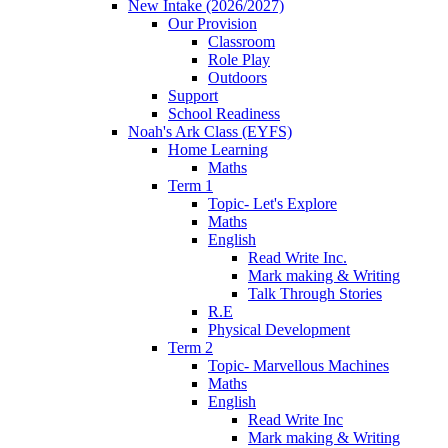
New Intake (2026/2027)
Our Provision
Classroom
Role Play
Outdoors
Support
School Readiness
Noah's Ark Class (EYFS)
Home Learning
Maths
Term 1
Topic- Let's Explore
Maths
English
Read Write Inc.
Mark making & Writing
Talk Through Stories
R.E
Physical Development
Term 2
Topic- Marvellous Machines
Maths
English
Read Write Inc
Mark making & Writing