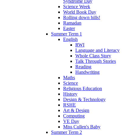
Syndrome Day
Science Week
World Book Day
Rolling down hills!
Ramadan
Easter
Summer Term 1
English
RWI
Language and Literacy
Whole Class Story
Talk Through Stories
Reading
Handwriting
Maths
Science
Religious Education
History
Design & Technology
RSHE
Art & Design
Computing
VE Day
Miss Cullen's Baby
Summer Term 2