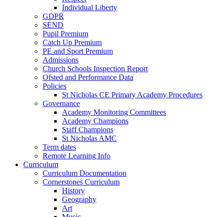
Individual Liberty
GDPR
SEND
Pupil Premium
Catch Up Premium
PE and Sport Premium
Admissions
Church Schools Inspection Report
Ofsted and Performance Data
Policies
St Nicholas CE Primary Academy Procedures
Governance
Academy Monitoring Committees
Academy Champions
Staff Champions
St Nicholas AMC
Term dates
Remote Learning Info
Curriculum
Curriculum Documentation
Cornerstones Curriculum
History
Geography
Art
Music