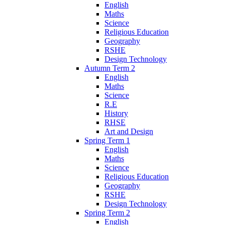
English
Maths
Science
Religious Education
Geography
RSHE
Design Technology
Autumn Term 2
English
Maths
Science
R.E
History
RHSE
Art and Design
Spring Term 1
English
Maths
Science
Religious Education
Geography
RSHE
Design Technology
Spring Term 2
English