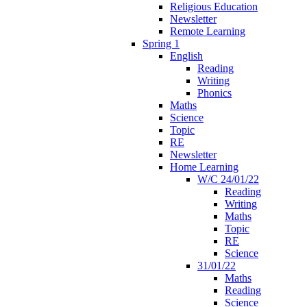
Religious Education
Newsletter
Remote Learning
Spring 1
English
Reading
Writing
Phonics
Maths
Science
Topic
RE
Newsletter
Home Learning
W/C 24/01/22
Reading
Writing
Maths
Topic
RE
Science
31/01/22
Maths
Reading
Science