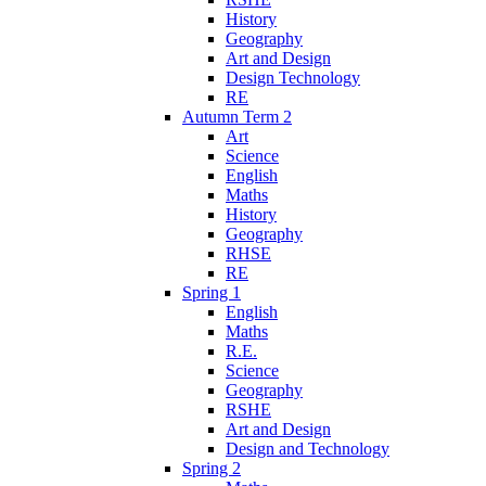
History
Geography
Art and Design
Design Technology
RE
Autumn Term 2
Art
Science
English
Maths
History
Geography
RHSE
RE
Spring 1
English
Maths
R.E.
Science
Geography
RSHE
Art and Design
Design and Technology
Spring 2