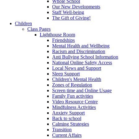
Whole School
Our New Developments
Staff Well-being
The Gift of Giving!
Children
Class Pages
Lighthouse Room
Friendships
Mental Health and Wellbeing
Racism and Discrimination
Anti Bullying School Information
National Online Safety Access
Local News and Support
Sleep Support
Children's Mental Health
Zones of Regulation
Screen time and Online Usage
Family Fun activities
Video Resource Centre
Mindfulness Activities
Anxiety Support
Back to school
Calming Strategies
Transition
Current Affairs