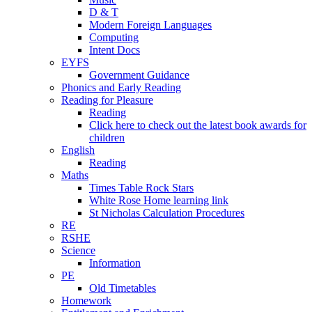
D & T
Modern Foreign Languages
Computing
Intent Docs
EYFS
Government Guidance
Phonics and Early Reading
Reading for Pleasure
Reading
Click here to check out the latest book awards for
children
English
Reading
Maths
Times Table Rock Stars
White Rose Home learning link
St Nicholas Calculation Procedures
RE
RSHE
Science
Information
PE
Old Timetables
Homework