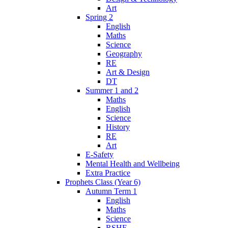
Art
Spring 2
English
Maths
Science
Geography
RE
Art & Design
DT
Summer 1 and 2
Maths
English
Science
History
RE
Art
E-Safety
Mental Health and Wellbeing
Extra Practice
Prophets Class (Year 6)
Autumn Term 1
English
Maths
Science
RSHE