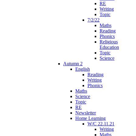
RE
Writing
Topic
7/2/22
Maths
Reading
Phonics
Religious
Education
Topic
Science
Autumn 2
English
Reading
Writing
Phonics
Maths
Science
Topic
RE
Newsletter
Home Learning
W/C 22.11.21
Writing
Maths