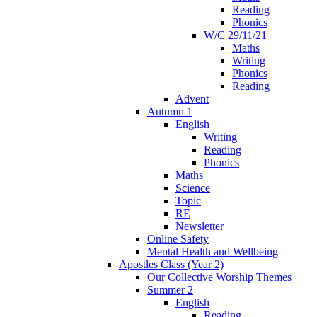
Reading
Phonics
W/C 29/11/21
Maths
Writing
Phonics
Reading
Advent
Autumn 1
English
Writing
Reading
Phonics
Maths
Science
Topic
RE
Newsletter
Online Safety
Mental Health and Wellbeing
Apostles Class (Year 2)
Our Collective Worship Themes
Summer 2
English
Reading