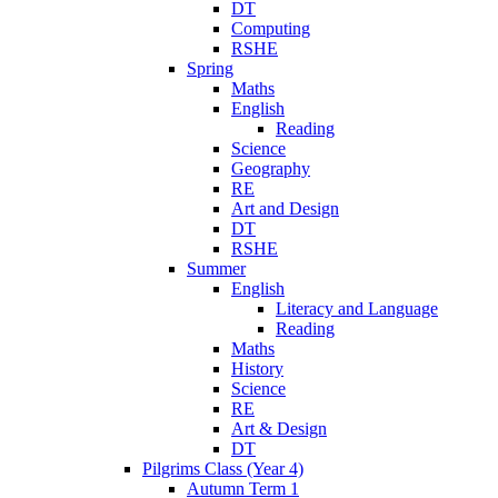
DT
Computing
RSHE
Spring
Maths
English
Reading
Science
Geography
RE
Art and Design
DT
RSHE
Summer
English
Literacy and Language
Reading
Maths
History
Science
RE
Art & Design
DT
Pilgrims Class (Year 4)
Autumn Term 1