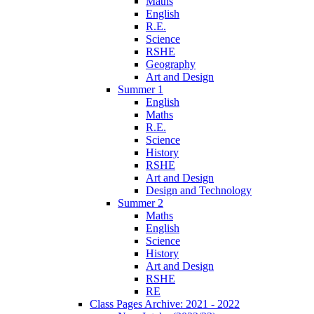
Maths
English
R.E.
Science
RSHE
Geography
Art and Design
Summer 1
English
Maths
R.E.
Science
History
RSHE
Art and Design
Design and Technology
Summer 2
Maths
English
Science
History
Art and Design
RSHE
RE
Class Pages Archive: 2021 - 2022