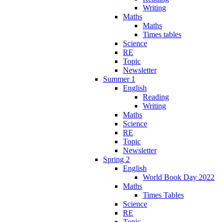
Writing
Maths
Maths
Times tables
Science
RE
Topic
Newsletter
Summer 1
English
Reading
Writing
Maths
Science
RE
Topic
Newsletter
Spring 2
English
World Book Day 2022
Maths
Times Tables
Science
RE
Topic