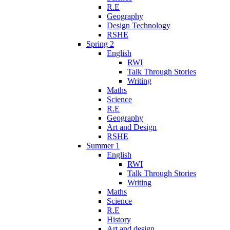
R.E
Geography
Design Technology
RSHE
Spring 2
English
RWI
Talk Through Stories
Writing
Maths
Science
R.E
Geography
Art and Design
RSHE
Summer 1
English
RWI
Talk Through Stories
Writing
Maths
Science
R.E
History
Art and design