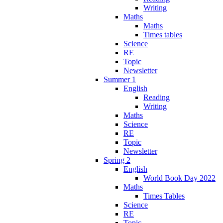
Writing
Maths
Maths
Times tables
Science
RE
Topic
Newsletter
Summer 1
English
Reading
Writing
Maths
Science
RE
Topic
Newsletter
Spring 2
English
World Book Day 2022
Maths
Times Tables
Science
RE
Topic