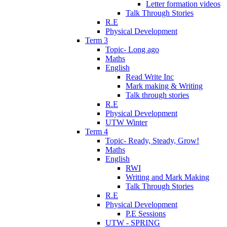
Letter formation videos
Talk Through Stories
R.E
Physical Development
Term 3
Topic- Long ago
Maths
English
Read Write Inc
Mark making & Writing
Talk through stories
R.E
Physical Development
UTW Winter
Term 4
Topic- Ready, Steady, Grow!
Maths
English
RWI
Writing and Mark Making
Talk Through Stories
R.E
Physical Development
P.E Sessions
UTW - SPRING