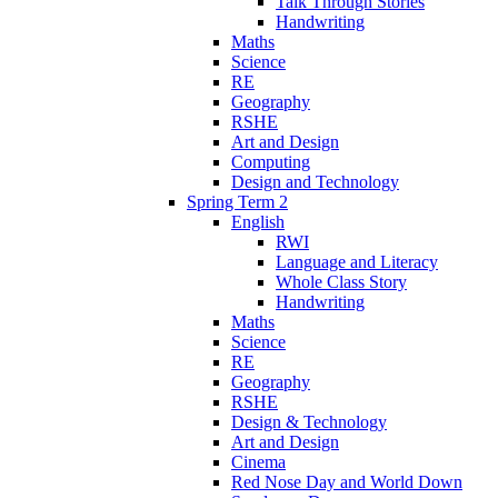
Talk Through Stories
Handwriting
Maths
Science
RE
Geography
RSHE
Art and Design
Computing
Design and Technology
Spring Term 2
English
RWI
Language and Literacy
Whole Class Story
Handwriting
Maths
Science
RE
Geography
RSHE
Design & Technology
Art and Design
Cinema
Red Nose Day and World Down