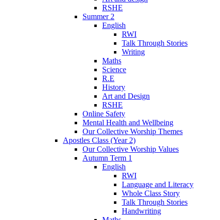
RSHE
Summer 2
English
RWI
Talk Through Stories
Writing
Maths
Science
R.E
History
Art and Design
RSHE
Online Safety
Mental Health and Wellbeing
Our Collective Worship Themes
Apostles Class (Year 2)
Our Collective Worship Values
Autumn Term 1
English
RWI
Language and Literacy
Whole Class Story
Talk Through Stories
Handwriting
Maths