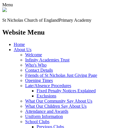
Menu
St Nicholas Church of England
Primary Academy
Website Menu
Home
About Us
Welcome
Infinity Academies Trust
Who's Who
Contact Details
Friends of St Nicholas Just Giving Page
Opening Times
Late/Absence Procedures
Fixed Penalty Notices Explained
Exclusions
What Our Community Say About Us
What Our Children Say About Us
Attendance and Awards
Uniform Information
School Clubs
Previous Clubs