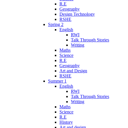
R.E
Geography
Design Technology
RSHE
Spring 2
English
RWI
Talk Through Stories
Writing
Maths
Science
R.E
Geography
Art and Design
RSHE
Summer 1
English
RWI
Talk Through Stories
Writing
Maths
Science
R.E
History
Art and design