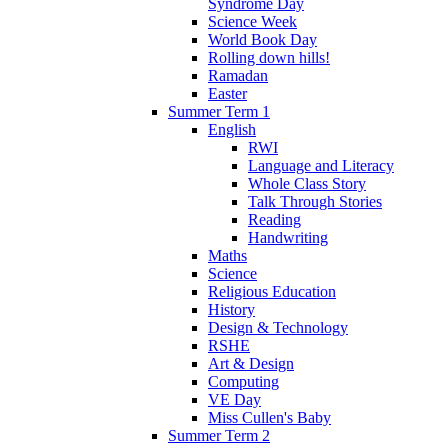
Syndrome Day
Science Week
World Book Day
Rolling down hills!
Ramadan
Easter
Summer Term 1
English
RWI
Language and Literacy
Whole Class Story
Talk Through Stories
Reading
Handwriting
Maths
Science
Religious Education
History
Design & Technology
RSHE
Art & Design
Computing
VE Day
Miss Cullen's Baby
Summer Term 2