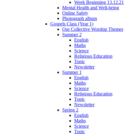
Week Beginning 13.12.21
Mental Health and Well-being
Online Safety
Photograph album
Gospels Class (Year 1)
Our Collective Worship Themes
Summer 2
English
Maths
Science
Religious Education
Topic
Newsletter
Summer 1
English
Maths
Science
Religious Education
Topic
Newsletter
Spring 2
English
Maths
Science
Topic