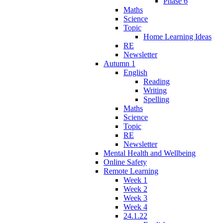
Phase 6
Maths
Science
Topic
Home Learning Ideas
RE
Newsletter
Autumn 1
English
Reading
Writing
Spelling
Maths
Science
Topic
RE
Newsletter
Mental Health and Wellbeing
Online Safety
Remote Learning
Week 1
Week 2
Week 3
Week 4
24.1.22