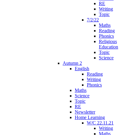
RE
Writing
Topic
7/2/22
Maths
Reading
Phonics
Religious
Education
Topic
Science
Autumn 2
English
Reading
Writing
Phonics
Maths
Science
Topic
RE
Newsletter
Home Learning
W/C 22.11.21
Writing
Maths