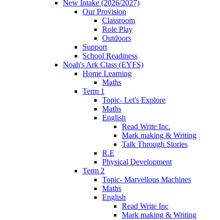
New Intake (2026/2027)
Our Provision
Classroom
Role Play
Outdoors
Support
School Readiness
Noah's Ark Class (EYFS)
Home Learning
Maths
Term 1
Topic- Let's Explore
Maths
English
Read Write Inc.
Mark making & Writing
Talk Through Stories
R.E
Physical Development
Term 2
Topic- Marvellous Machines
Maths
English
Read Write Inc
Mark making & Writing