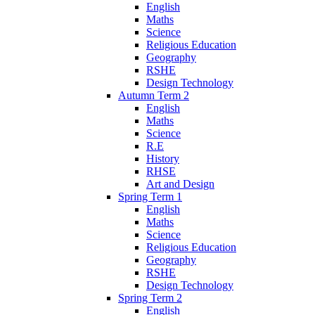
English
Maths
Science
Religious Education
Geography
RSHE
Design Technology
Autumn Term 2
English
Maths
Science
R.E
History
RHSE
Art and Design
Spring Term 1
English
Maths
Science
Religious Education
Geography
RSHE
Design Technology
Spring Term 2
English