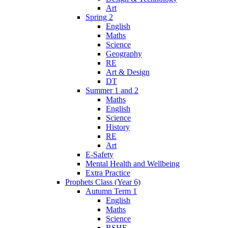
Art
Spring 2
English
Maths
Science
Geography
RE
Art & Design
DT
Summer 1 and 2
Maths
English
Science
History
RE
Art
E-Safety
Mental Health and Wellbeing
Extra Practice
Prophets Class (Year 6)
Autumn Term 1
English
Maths
Science
RSHE