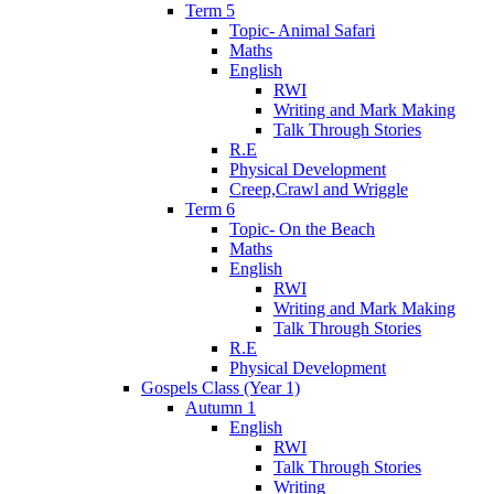
Term 5
Topic- Animal Safari
Maths
English
RWI
Writing and Mark Making
Talk Through Stories
R.E
Physical Development
Creep,Crawl and Wriggle
Term 6
Topic- On the Beach
Maths
English
RWI
Writing and Mark Making
Talk Through Stories
R.E
Physical Development
Gospels Class (Year 1)
Autumn 1
English
RWI
Talk Through Stories
Writing