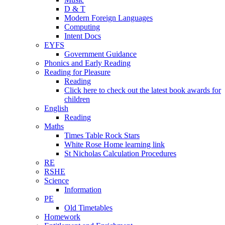
D & T
Modern Foreign Languages
Computing
Intent Docs
EYFS
Government Guidance
Phonics and Early Reading
Reading for Pleasure
Reading
Click here to check out the latest book awards for
children
English
Reading
Maths
Times Table Rock Stars
White Rose Home learning link
St Nicholas Calculation Procedures
RE
RSHE
Science
Information
PE
Old Timetables
Homework