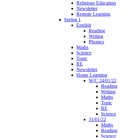
Religious Education
Newsletter
Remote Learning
Spring 1
English
Reading
Writing
Phonics
Maths
Science
Topic
RE
Newsletter
Home Learning
W/C 24/01/22
Reading
Writing
Maths
Topic
RE
Science
31/01/22
Maths
Reading
Science