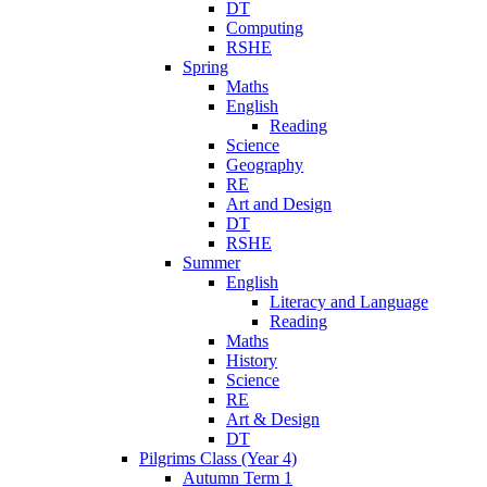
DT
Computing
RSHE
Spring
Maths
English
Reading
Science
Geography
RE
Art and Design
DT
RSHE
Summer
English
Literacy and Language
Reading
Maths
History
Science
RE
Art & Design
DT
Pilgrims Class (Year 4)
Autumn Term 1