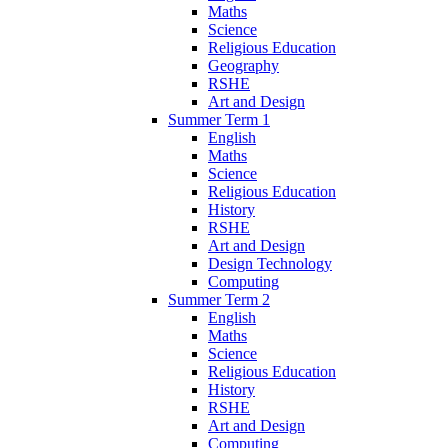
Maths
Science
Religious Education
Geography
RSHE
Art and Design
Summer Term 1
English
Maths
Science
Religious Education
History
RSHE
Art and Design
Design Technology
Computing
Summer Term 2
English
Maths
Science
Religious Education
History
RSHE
Art and Design
Computing