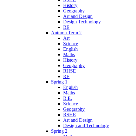
History
Geography
Art and Design
Design Technology
RE
Autumn Term 2
Art
Science
English
Maths
History
Geography
RHSE
RE
Spring 1
English
Maths
R.E.
Science
Geography
RSHE
Art and Design
Design and Technology
Spring 2