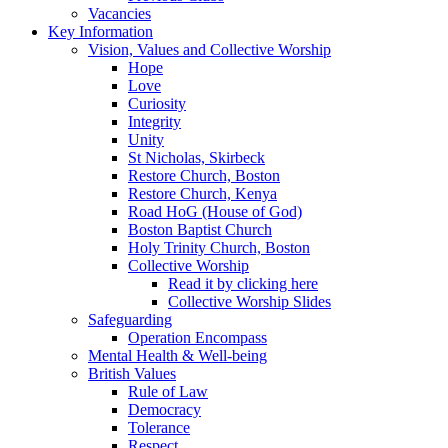
Vacancies
Key Information
Vision, Values and Collective Worship
Hope
Love
Curiosity
Integrity
Unity
St Nicholas, Skirbeck
Restore Church, Boston
Restore Church, Kenya
Road HoG (House of God)
Boston Baptist Church
Holy Trinity Church, Boston
Collective Worship
Read it by clicking here
Collective Worship Slides
Safeguarding
Operation Encompass
Mental Health & Well-being
British Values
Rule of Law
Democracy
Tolerance
Respect