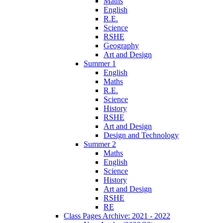
Maths
English
R.E.
Science
RSHE
Geography
Art and Design
Summer 1
English
Maths
R.E.
Science
History
RSHE
Art and Design
Design and Technology
Summer 2
Maths
English
Science
History
Art and Design
RSHE
RE
Class Pages Archive: 2021 - 2022