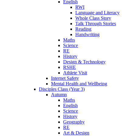
English
RWI
Language and Literacy
Whole Class Story
Talk Through Stories
Reading
Handwriting
Maths
Science
RE
History
Design & Technology
RSHE
Athlete Visit
Internet Safety
Mental Health and Wellbeing
Disciples Class (Year 3)
Autumn
Maths
English
Science
History
Geography
RE
Art & Design