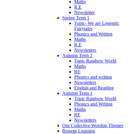
Maths
R.E
Newsletter
Spring Term 1
Topic- We are Legends:
Fairytales
Phonics and Writing
Maths
R.E
Newsletters
Autumn Term 2
Topic Rainbow World
Maths
RE
Phonics and writing
Newsletters
English and Reading
Autumn Term 1
Topic Rainbow World
Phonics and Writing
Maths
RE
Newsletters
Our Collective Worship Themes
Remote Learning