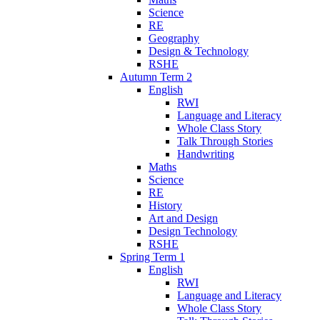
Science
RE
Geography
Design & Technology
RSHE
Autumn Term 2
English
RWI
Language and Literacy
Whole Class Story
Talk Through Stories
Handwriting
Maths
Science
RE
History
Art and Design
Design Technology
RSHE
Spring Term 1
English
RWI
Language and Literacy
Whole Class Story