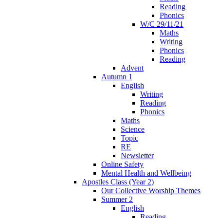
Reading
Phonics
W/C 29/11/21
Maths
Writing
Phonics
Reading
Advent
Autumn 1
English
Writing
Reading
Phonics
Maths
Science
Topic
RE
Newsletter
Online Safety
Mental Health and Wellbeing
Apostles Class (Year 2)
Our Collective Worship Themes
Summer 2
English
Reading