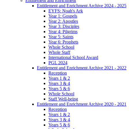
Entitlement and Enrichment
Entitlement and Enrichment Archive 2024 - 2025
EYFS: Noah's Ark
Year 1: Gospels
Year 2: Apostles
Year 3: Disciples
Year 4: Pilgrims
Year 5: Saints
Year 6: Prophets
Whole School
Whole Staff
International School Award
PGL 2024
Entitlement and Enrichment Archive 2021 - 2022
Reception
Years 1 & 2
Years 3 & 4
Years 5 & 6
Whole School
Staff Well-being
Entitlement and Enrichment Archive 2020 - 2021
Reception
Years 1 & 2
Years 3 & 4
Years 5 & 6