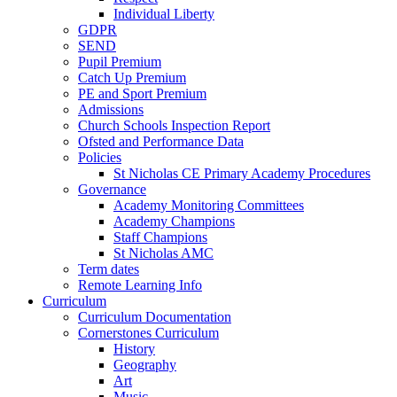
Individual Liberty
GDPR
SEND
Pupil Premium
Catch Up Premium
PE and Sport Premium
Admissions
Church Schools Inspection Report
Ofsted and Performance Data
Policies
St Nicholas CE Primary Academy Procedures
Governance
Academy Monitoring Committees
Academy Champions
Staff Champions
St Nicholas AMC
Term dates
Remote Learning Info
Curriculum
Curriculum Documentation
Cornerstones Curriculum
History
Geography
Art
Music