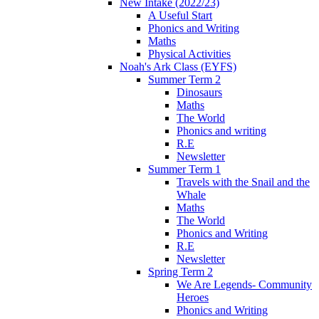
New Intake (2022/23)
A Useful Start
Phonics and Writing
Maths
Physical Activities
Noah's Ark Class (EYFS)
Summer Term 2
Dinosaurs
Maths
The World
Phonics and writing
R.E
Newsletter
Summer Term 1
Travels with the Snail and the
Whale
Maths
The World
Phonics and Writing
R.E
Newsletter
Spring Term 2
We Are Legends- Community
Heroes
Phonics and Writing