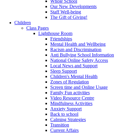
Whole School
Our New Developments
Staff Well-being
The Gift of Giving!
Children
Class Pages
Lighthouse Room
Friendships
Mental Health and Wellbeing
Racism and Discrimination
Anti Bullying School Information
National Online Safety Access
Local News and Support
Sleep Support
Children's Mental Health
Zones of Regulation
Screen time and Online Usage
Family Fun activities
Video Resource Centre
Mindfulness Activities
Anxiety Support
Back to school
Calming Strategies
Transition
Current Affairs