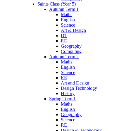
Saints Class (Year 5)
Autumn Term 1
Maths
English
Science
Art & Design
DT
RE
Geography
Computing
Autumn Term 2
Maths
English
Science
RE
Art and Design
Design Technology
History
Spring Term 1
Maths
English
Geography
Science
RE
Design & Technology