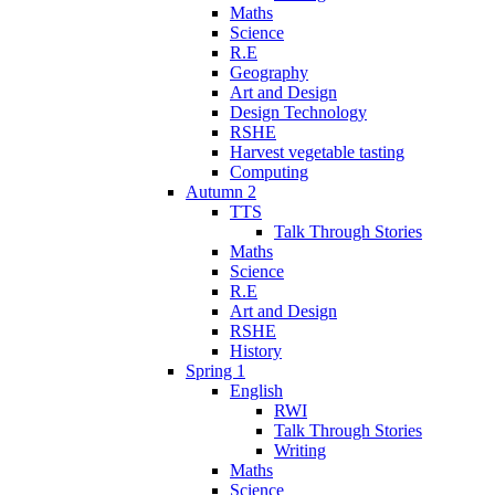
Maths
Science
R.E
Geography
Art and Design
Design Technology
RSHE
Harvest vegetable tasting
Computing
Autumn 2
TTS
Talk Through Stories
Maths
Science
R.E
Art and Design
RSHE
History
Spring 1
English
RWI
Talk Through Stories
Writing
Maths
Science