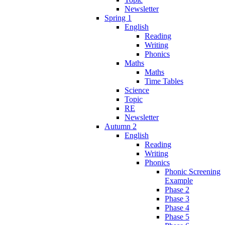
Newsletter
Spring 1
English
Reading
Writing
Phonics
Maths
Maths
Time Tables
Science
Topic
RE
Newsletter
Autumn 2
English
Reading
Writing
Phonics
Phonic Screening
Example
Phase 2
Phase 3
Phase 4
Phase 5