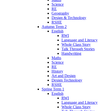
Science
RE
Geography
Design & Technology
RSHE
Autumn Term 2
English
RWI
Language and Literacy
Whole Class Story
Talk Through Stories
Handwriting
Maths
Science
RE
History
Art and Design
Design Technology
RSHE
Spring Term 1
English
RWI
Language and Literacy
Whole Class Story