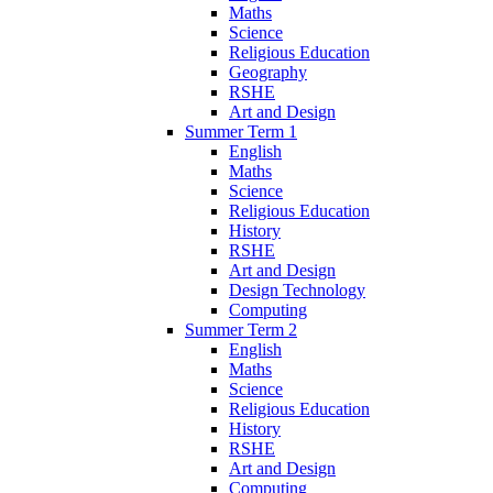
Maths
Science
Religious Education
Geography
RSHE
Art and Design
Summer Term 1
English
Maths
Science
Religious Education
History
RSHE
Art and Design
Design Technology
Computing
Summer Term 2
English
Maths
Science
Religious Education
History
RSHE
Art and Design
Computing