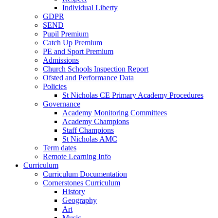
Individual Liberty
GDPR
SEND
Pupil Premium
Catch Up Premium
PE and Sport Premium
Admissions
Church Schools Inspection Report
Ofsted and Performance Data
Policies
St Nicholas CE Primary Academy Procedures
Governance
Academy Monitoring Committees
Academy Champions
Staff Champions
St Nicholas AMC
Term dates
Remote Learning Info
Curriculum
Curriculum Documentation
Cornerstones Curriculum
History
Geography
Art
Music