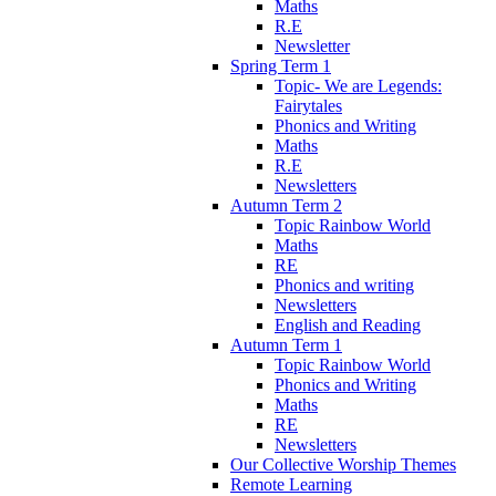
Maths
R.E
Newsletter
Spring Term 1
Topic- We are Legends:
Fairytales
Phonics and Writing
Maths
R.E
Newsletters
Autumn Term 2
Topic Rainbow World
Maths
RE
Phonics and writing
Newsletters
English and Reading
Autumn Term 1
Topic Rainbow World
Phonics and Writing
Maths
RE
Newsletters
Our Collective Worship Themes
Remote Learning