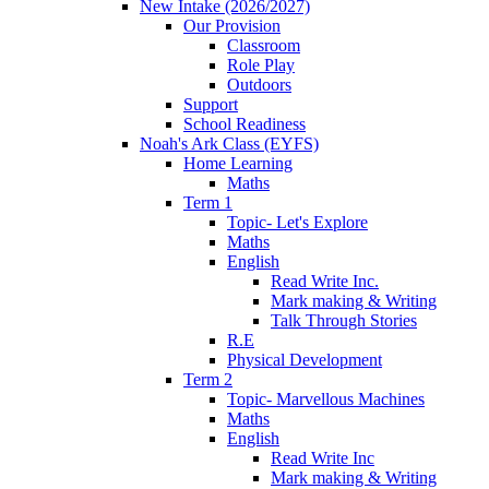
New Intake (2026/2027)
Our Provision
Classroom
Role Play
Outdoors
Support
School Readiness
Noah's Ark Class (EYFS)
Home Learning
Maths
Term 1
Topic- Let's Explore
Maths
English
Read Write Inc.
Mark making & Writing
Talk Through Stories
R.E
Physical Development
Term 2
Topic- Marvellous Machines
Maths
English
Read Write Inc
Mark making & Writing