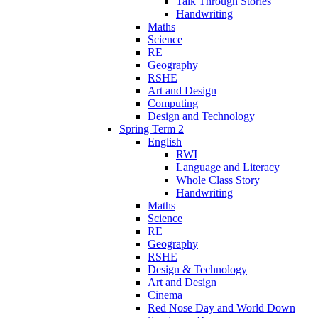
Talk Through Stories
Handwriting
Maths
Science
RE
Geography
RSHE
Art and Design
Computing
Design and Technology
Spring Term 2
English
RWI
Language and Literacy
Whole Class Story
Handwriting
Maths
Science
RE
Geography
RSHE
Design & Technology
Art and Design
Cinema
Red Nose Day and World Down