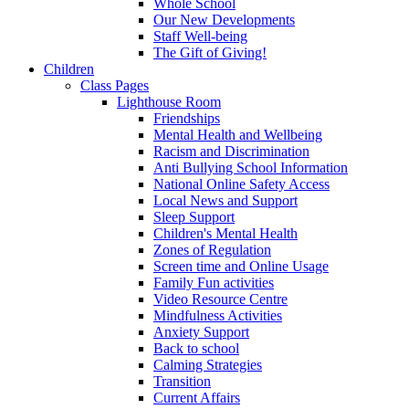
Whole School
Our New Developments
Staff Well-being
The Gift of Giving!
Children
Class Pages
Lighthouse Room
Friendships
Mental Health and Wellbeing
Racism and Discrimination
Anti Bullying School Information
National Online Safety Access
Local News and Support
Sleep Support
Children's Mental Health
Zones of Regulation
Screen time and Online Usage
Family Fun activities
Video Resource Centre
Mindfulness Activities
Anxiety Support
Back to school
Calming Strategies
Transition
Current Affairs