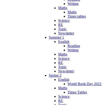
Writing
Maths
Maths
Times tables
Science
RE
Topic
Newsletter
Summer 1
English
Reading
Writing
Maths
Science
RE
Topic
Newsletter
Spring 2
English
World Book Day 2022
Maths
Times Tables
Science
RE
Topic