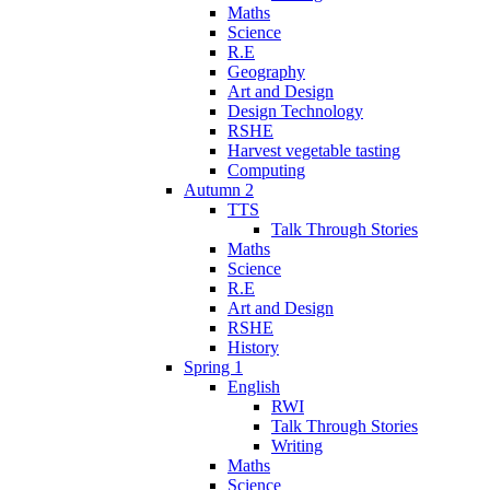
Maths
Science
R.E
Geography
Art and Design
Design Technology
RSHE
Harvest vegetable tasting
Computing
Autumn 2
TTS
Talk Through Stories
Maths
Science
R.E
Art and Design
RSHE
History
Spring 1
English
RWI
Talk Through Stories
Writing
Maths
Science