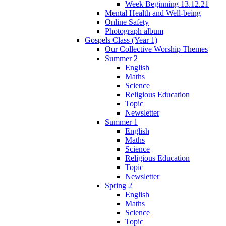
Week Beginning 13.12.21
Mental Health and Well-being
Online Safety
Photograph album
Gospels Class (Year 1)
Our Collective Worship Themes
Summer 2
English
Maths
Science
Religious Education
Topic
Newsletter
Summer 1
English
Maths
Science
Religious Education
Topic
Newsletter
Spring 2
English
Maths
Science
Topic