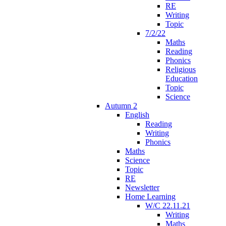
RE
Writing
Topic
7/2/22
Maths
Reading
Phonics
Religious
Education
Topic
Science
Autumn 2
English
Reading
Writing
Phonics
Maths
Science
Topic
RE
Newsletter
Home Learning
W/C 22.11.21
Writing
Maths