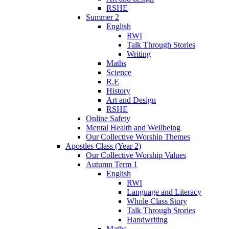
RSHE
Summer 2
English
RWI
Talk Through Stories
Writing
Maths
Science
R.E
History
Art and Design
RSHE
Online Safety
Mental Health and Wellbeing
Our Collective Worship Themes
Apostles Class (Year 2)
Our Collective Worship Values
Autumn Term 1
English
RWI
Language and Literacy
Whole Class Story
Talk Through Stories
Handwriting
Maths