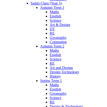
Saints Class (Year 5)
Autumn Term 1
Maths
English
Science
Art & Design
DT
RE
Geography
Computing
Autumn Term 2
Maths
English
Science
RE
Art and Design
Design Technology
History
Spring Term 1
Maths
English
Geography
Science
RE
Design & Technology