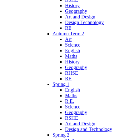
History
Geography
Art and Design
Design Technology
RE
Autumn Term 2
Art
Science
English
Maths
History
Geography
RHSE
RE
Spring 1
English
Maths
R.E.
Science
Geography
RSHE
Art and Design
Design and Technology
Spring 2