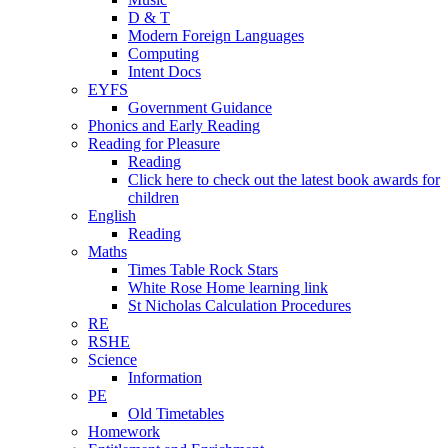
D & T
Modern Foreign Languages
Computing
Intent Docs
EYFS
Government Guidance
Phonics and Early Reading
Reading for Pleasure
Reading
Click here to check out the latest book awards for
children
English
Reading
Maths
Times Table Rock Stars
White Rose Home learning link
St Nicholas Calculation Procedures
RE
RSHE
Science
Information
PE
Old Timetables
Homework