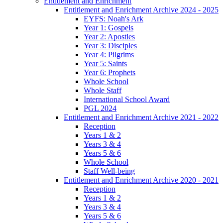
Entitlement and Enrichment
Entitlement and Enrichment Archive 2024 - 2025
EYFS: Noah's Ark
Year 1: Gospels
Year 2: Apostles
Year 3: Disciples
Year 4: Pilgrims
Year 5: Saints
Year 6: Prophets
Whole School
Whole Staff
International School Award
PGL 2024
Entitlement and Enrichment Archive 2021 - 2022
Reception
Years 1 & 2
Years 3 & 4
Years 5 & 6
Whole School
Staff Well-being
Entitlement and Enrichment Archive 2020 - 2021
Reception
Years 1 & 2
Years 3 & 4
Years 5 & 6