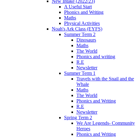
New Intake (2022/23)
A Useful Start
Phonics and Writing
Maths
Physical Activities
Noah's Ark Class (EYFS)
Summer Term 2
Dinosaurs
Maths
The World
Phonics and writing
R.E
Newsletter
Summer Term 1
Travels with the Snail and the
Whale
Maths
The World
Phonics and Writing
R.E
Newsletter
Spring Term 2
We Are Legends- Community
Heroes
Phonics and Writing