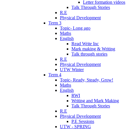
Letter formation videos
Talk Through Stories
R.E
Physical Development
Term 3
Topic- Long ago
Maths
English
Read Write Inc
Mark making & Writing
Talk through stories
R.E
Physical Development
UTW Winter
Term 4
Topic- Ready, Steady, Grow!
Maths
English
RWI
Writing and Mark Making
Talk Through Stories
R.E
Physical Development
P.E Sessions
UTW - SPRING