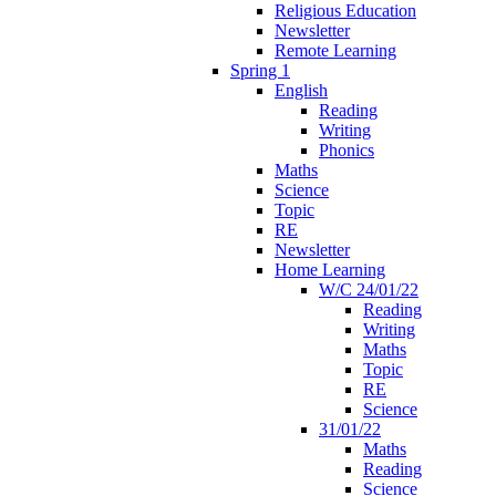
Religious Education
Newsletter
Remote Learning
Spring 1
English
Reading
Writing
Phonics
Maths
Science
Topic
RE
Newsletter
Home Learning
W/C 24/01/22
Reading
Writing
Maths
Topic
RE
Science
31/01/22
Maths
Reading
Science