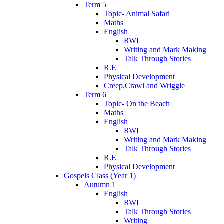
Term 5
Topic- Animal Safari
Maths
English
RWI
Writing and Mark Making
Talk Through Stories
R.E
Physical Development
Creep,Crawl and Wriggle
Term 6
Topic- On the Beach
Maths
English
RWI
Writing and Mark Making
Talk Through Stories
R.E
Physical Development
Gospels Class (Year 1)
Autumn 1
English
RWI
Talk Through Stories
Writing