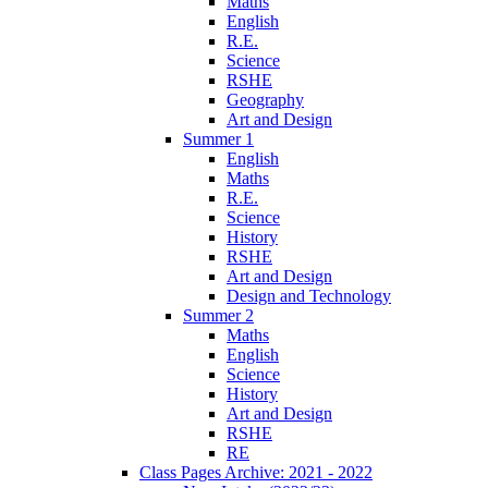
Maths
English
R.E.
Science
RSHE
Geography
Art and Design
Summer 1
English
Maths
R.E.
Science
History
RSHE
Art and Design
Design and Technology
Summer 2
Maths
English
Science
History
Art and Design
RSHE
RE
Class Pages Archive: 2021 - 2022