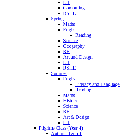
DT
Computing
RSHE
Spring
Maths
English
Reading
Science
Geography
RE
Art and Design
DT
RSHE
Summer
English
Literacy and Language
Reading
Maths
History
Science
RE
Art & Design
DT
Pilgrims Class (Year 4)
Autumn Term 1