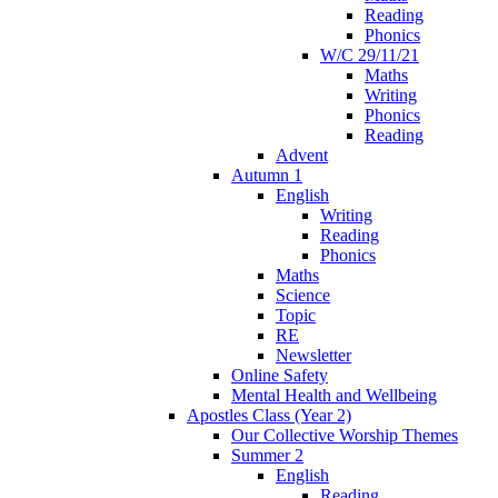
Reading
Phonics
W/C 29/11/21
Maths
Writing
Phonics
Reading
Advent
Autumn 1
English
Writing
Reading
Phonics
Maths
Science
Topic
RE
Newsletter
Online Safety
Mental Health and Wellbeing
Apostles Class (Year 2)
Our Collective Worship Themes
Summer 2
English
Reading