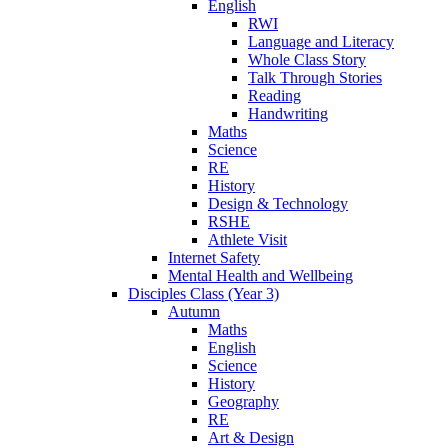
English
RWI
Language and Literacy
Whole Class Story
Talk Through Stories
Reading
Handwriting
Maths
Science
RE
History
Design & Technology
RSHE
Athlete Visit
Internet Safety
Mental Health and Wellbeing
Disciples Class (Year 3)
Autumn
Maths
English
Science
History
Geography
RE
Art & Design