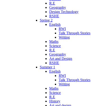
R.E
Geography
Design Technology
RSHE
Spring 2
English
RWI
Talk Through Stories
Writing
Maths
Science
R.E
Geography
Art and Design
RSHE
Summer 1
English
RWI
Talk Through Stories
Writing
Maths
Science
R.E
History
Art and design