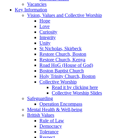
Vacancies
Key Information
Vision, Values and Collective Worship
Hope
Love
Curiosity
Integrity
Unity
St Nicholas, Skirbeck
Restore Church, Boston
Restore Church, Kenya
Road HoG (House of God)
Boston Baptist Church
Holy Trinity Church, Boston
Collective Worship
Read it by clicking here
Collective Worship Slides
Safeguarding
Operation Encompass
Mental Health & Well-being
British Values
Rule of Law
Democracy
Tolerance
Respect