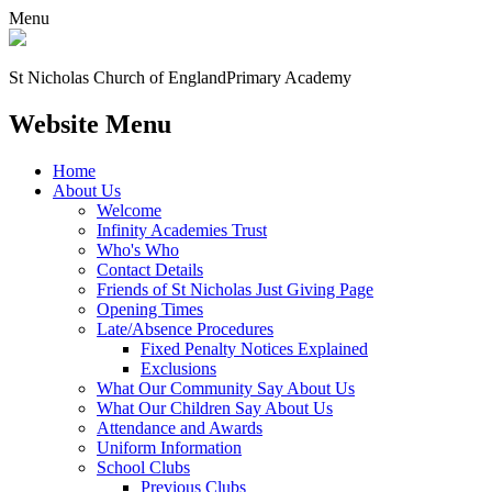
Menu
St Nicholas Church of England
Primary Academy
Website Menu
Home
About Us
Welcome
Infinity Academies Trust
Who's Who
Contact Details
Friends of St Nicholas Just Giving Page
Opening Times
Late/Absence Procedures
Fixed Penalty Notices Explained
Exclusions
What Our Community Say About Us
What Our Children Say About Us
Attendance and Awards
Uniform Information
School Clubs
Previous Clubs