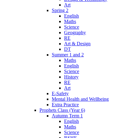
Art
Spring 2
English
Maths
Science
Geography
RE
Art & Design
DT
Summer 1 and 2
Maths
English
Science
History
RE
Art
E-Safety
Mental Health and Wellbeing
Extra Practice
Prophets Class (Year 6)
Autumn Term 1
English
Maths
Science
RSHE