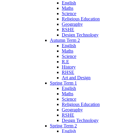
English
Maths
Science
Religious Education
Geography
RSHE
Design Technology
Autumn Term 2
English
Maths
Science
R.E
History
RHSE
Art and Design
Spring Term 1
English
Maths
Science
Religious Education
Geography
RSHE
Design Technology
Spring Term 2
English