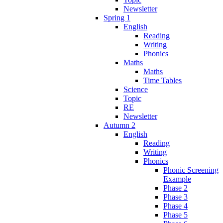
Newsletter
Spring 1
English
Reading
Writing
Phonics
Maths
Maths
Time Tables
Science
Topic
RE
Newsletter
Autumn 2
English
Reading
Writing
Phonics
Phonic Screening
Example
Phase 2
Phase 3
Phase 4
Phase 5