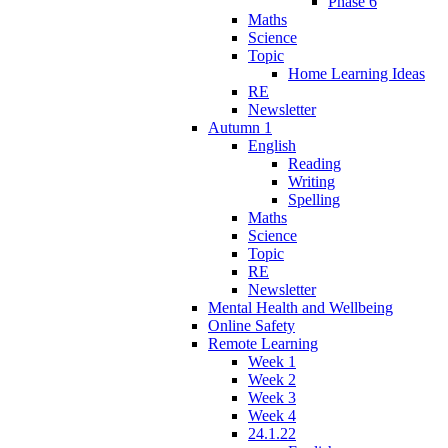
Phase 6
Maths
Science
Topic
Home Learning Ideas
RE
Newsletter
Autumn 1
English
Reading
Writing
Spelling
Maths
Science
Topic
RE
Newsletter
Mental Health and Wellbeing
Online Safety
Remote Learning
Week 1
Week 2
Week 3
Week 4
24.1.22