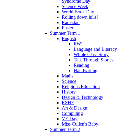
Syndrome Day
Science Week
World Book Day
Rolling down hills!
Ramadan
Easter
Summer Term 1
English
RWI
Language and Literacy
Whole Class Story
Talk Through Stories
Reading
Handwriting
Maths
Science
Religious Education
History
Design & Technology
RSHE
Art & Design
Computing
VE Day
Miss Cullen's Baby
Summer Term 2