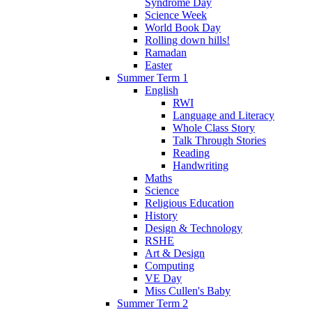
Syndrome Day
Science Week
World Book Day
Rolling down hills!
Ramadan
Easter
Summer Term 1
English
RWI
Language and Literacy
Whole Class Story
Talk Through Stories
Reading
Handwriting
Maths
Science
Religious Education
History
Design & Technology
RSHE
Art & Design
Computing
VE Day
Miss Cullen's Baby
Summer Term 2