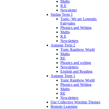
Maths
R.E
Newsletter
Spring Term 1
Topic- We are Legends:
Fairytales
Phonics and Writing
Maths
R.E
Newsletters
Autumn Term 2
Topic Rainbow World
Maths
RE
Phonics and writing
Newsletters
English and Reading
Autumn Term 1
Topic Rainbow World
Phonics and Writing
Maths
RE
Newsletters
Our Collective Worship Themes
Remote Learning