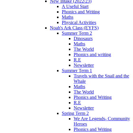
New Intake (2022/23)
A Useful Start
Phonics and Writing
Maths
Physical Activities
Noah's Ark Class (EYFS)
Summer Term 2
Dinosaurs
Maths
The World
Phonics and writing
R.E
Newsletter
Summer Term 1
Travels with the Snail and the
Whale
Maths
The World
Phonics and Writing
R.E
Newsletter
Spring Term 2
We Are Legends- Community
Heroes
Phonics and Writing