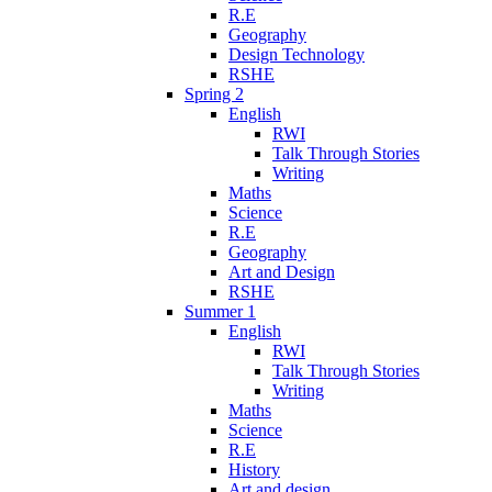
R.E
Geography
Design Technology
RSHE
Spring 2
English
RWI
Talk Through Stories
Writing
Maths
Science
R.E
Geography
Art and Design
RSHE
Summer 1
English
RWI
Talk Through Stories
Writing
Maths
Science
R.E
History
Art and design