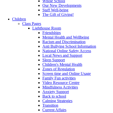
Whole School
Our New Developments
Staff Well-being
The Gift of Giving!
Children
Class Pages
Lighthouse Room
Friendships
Mental Health and Wellbeing
Racism and Discrimination
Anti Bullying School Information
National Online Safety Access
Local News and Support
Sleep Support
Children's Mental Health
Zones of Regulation
Screen time and Online Usage
Family Fun activities
Video Resource Centre
Mindfulness Activities
Anxiety Support
Back to school
Calming Strategies
Transition
Current Affairs