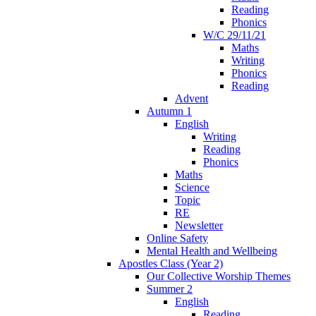
Reading
Phonics
W/C 29/11/21
Maths
Writing
Phonics
Reading
Advent
Autumn 1
English
Writing
Reading
Phonics
Maths
Science
Topic
RE
Newsletter
Online Safety
Mental Health and Wellbeing
Apostles Class (Year 2)
Our Collective Worship Themes
Summer 2
English
Reading