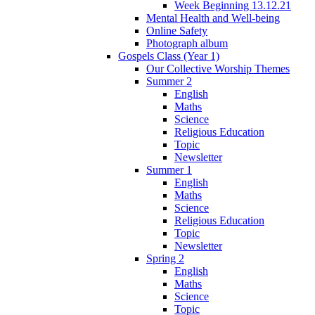
Week Beginning 13.12.21
Mental Health and Well-being
Online Safety
Photograph album
Gospels Class (Year 1)
Our Collective Worship Themes
Summer 2
English
Maths
Science
Religious Education
Topic
Newsletter
Summer 1
English
Maths
Science
Religious Education
Topic
Newsletter
Spring 2
English
Maths
Science
Topic