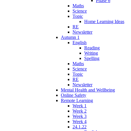
Phase 6
Maths
Science
Topic
Home Learning Ideas
RE
Newsletter
Autumn 1
English
Reading
Writing
Spelling
Maths
Science
Topic
RE
Newsletter
Mental Health and Wellbeing
Online Safety
Remote Learning
Week 1
Week 2
Week 3
Week 4
24.1.22