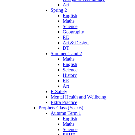
Art
Spring 2
English
Maths
Science
Geography
RE
Art & Design
DT
Summer 1 and 2
Maths
English
Science
History
RE
Art
E-Safety
Mental Health and Wellbeing
Extra Practice
Prophets Class (Year 6)
Autumn Term 1
English
Maths
Science
RSHE