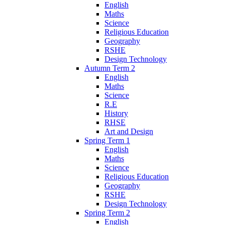
English
Maths
Science
Religious Education
Geography
RSHE
Design Technology
Autumn Term 2
English
Maths
Science
R.E
History
RHSE
Art and Design
Spring Term 1
English
Maths
Science
Religious Education
Geography
RSHE
Design Technology
Spring Term 2
English