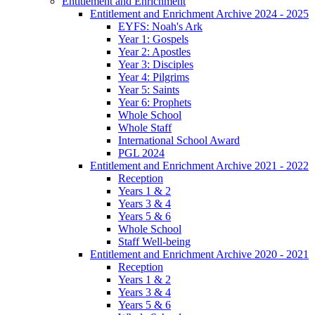
Entitlement and Enrichment
Entitlement and Enrichment Archive 2024 - 2025
EYFS: Noah's Ark
Year 1: Gospels
Year 2: Apostles
Year 3: Disciples
Year 4: Pilgrims
Year 5: Saints
Year 6: Prophets
Whole School
Whole Staff
International School Award
PGL 2024
Entitlement and Enrichment Archive 2021 - 2022
Reception
Years 1 & 2
Years 3 & 4
Years 5 & 6
Whole School
Staff Well-being
Entitlement and Enrichment Archive 2020 - 2021
Reception
Years 1 & 2
Years 3 & 4
Years 5 & 6