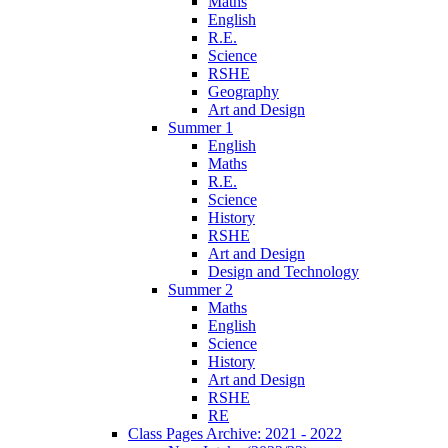
Maths
English
R.E.
Science
RSHE
Geography
Art and Design
Summer 1
English
Maths
R.E.
Science
History
RSHE
Art and Design
Design and Technology
Summer 2
Maths
English
Science
History
Art and Design
RSHE
RE
Class Pages Archive: 2021 - 2022