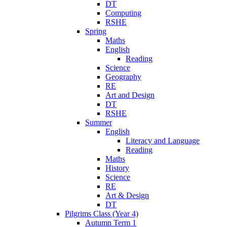
DT
Computing
RSHE
Spring
Maths
English
Reading
Science
Geography
RE
Art and Design
DT
RSHE
Summer
English
Literacy and Language
Reading
Maths
History
Science
RE
Art & Design
DT
Pilgrims Class (Year 4)
Autumn Term 1