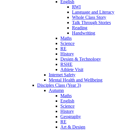
English
RWI
Language and Literacy
Whole Class Story
Talk Through Stories
Reading
Handwriting
Maths
Science
RE
History
Design & Technology
RSHE
Athlete Visit
Internet Safety
Mental Health and Wellbeing
Disciples Class (Year 3)
Autumn
Maths
English
Science
History
Geography
RE
Art & Design