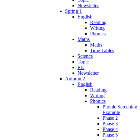
Newsletter
Spring 1
English
Reading
Writing
Phonics
Maths
Maths
Time Tables
Science
Topic
RE
Newsletter
Autumn 2
English
Reading
Writing
Phonics
Phonic Screening
Example
Phase 2
Phase 3
Phase 4
Phase 5