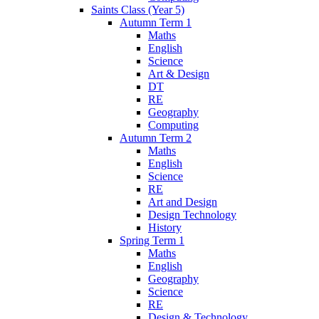
Saints Class (Year 5)
Autumn Term 1
Maths
English
Science
Art & Design
DT
RE
Geography
Computing
Autumn Term 2
Maths
English
Science
RE
Art and Design
Design Technology
History
Spring Term 1
Maths
English
Geography
Science
RE
Design & Technology