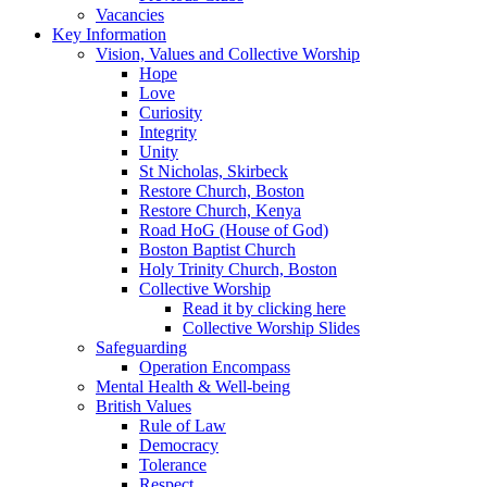
Vacancies
Key Information
Vision, Values and Collective Worship
Hope
Love
Curiosity
Integrity
Unity
St Nicholas, Skirbeck
Restore Church, Boston
Restore Church, Kenya
Road HoG (House of God)
Boston Baptist Church
Holy Trinity Church, Boston
Collective Worship
Read it by clicking here
Collective Worship Slides
Safeguarding
Operation Encompass
Mental Health & Well-being
British Values
Rule of Law
Democracy
Tolerance
Respect