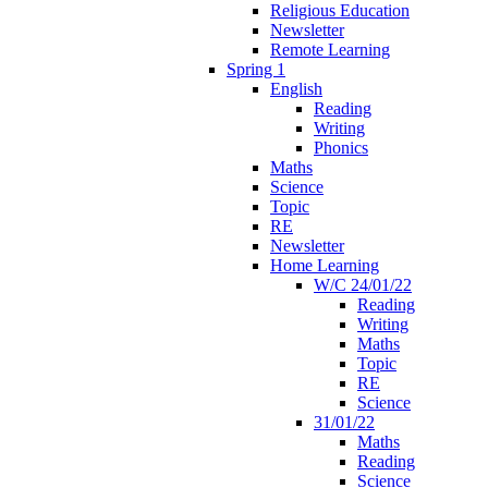
Religious Education
Newsletter
Remote Learning
Spring 1
English
Reading
Writing
Phonics
Maths
Science
Topic
RE
Newsletter
Home Learning
W/C 24/01/22
Reading
Writing
Maths
Topic
RE
Science
31/01/22
Maths
Reading
Science