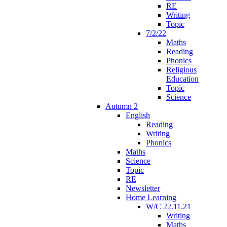
RE
Writing
Topic
7/2/22
Maths
Reading
Phonics
Religious
Education
Topic
Science
Autumn 2
English
Reading
Writing
Phonics
Maths
Science
Topic
RE
Newsletter
Home Learning
W/C 22.11.21
Writing
Maths