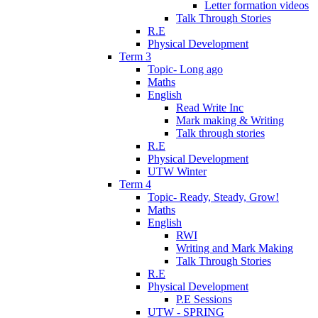
Letter formation videos
Talk Through Stories
R.E
Physical Development
Term 3
Topic- Long ago
Maths
English
Read Write Inc
Mark making & Writing
Talk through stories
R.E
Physical Development
UTW Winter
Term 4
Topic- Ready, Steady, Grow!
Maths
English
RWI
Writing and Mark Making
Talk Through Stories
R.E
Physical Development
P.E Sessions
UTW - SPRING