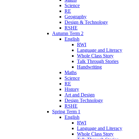
Science
RE
Geography
Design & Technology
RSHE
Autumn Term 2
English
RWI
Language and Literacy
Whole Class Story
Talk Through Stories
Handwriting
Maths
Science
RE
History
Art and Design
Design Technology
RSHE
Spring Term 1
English
RWI
Language and Literacy
Whole Class Story