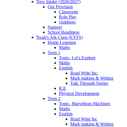
New Intake (2026/2027)
Our Provision
Classroom
Role Play
Outdoors
Support
School Readiness
Noah's Ark Class (EYFS)
Home Learning
Maths
Term 1
Topic- Let's Explore
Maths
English
Read Write Inc.
Mark making & Writing
Talk Through Stories
R.E
Physical Development
Term 2
Topic- Marvellous Machines
Maths
English
Read Write Inc
Mark making & Writing