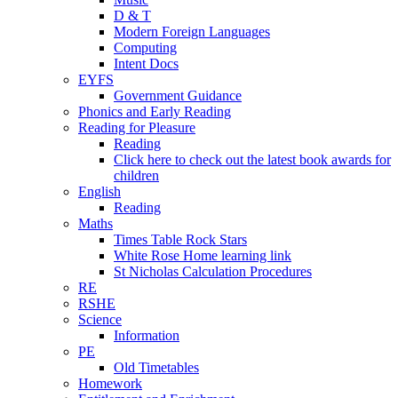
D & T
Modern Foreign Languages
Computing
Intent Docs
EYFS
Government Guidance
Phonics and Early Reading
Reading for Pleasure
Reading
Click here to check out the latest book awards for
children
English
Reading
Maths
Times Table Rock Stars
White Rose Home learning link
St Nicholas Calculation Procedures
RE
RSHE
Science
Information
PE
Old Timetables
Homework