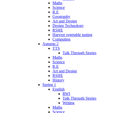
Maths
Science
R.E
Geography
Art and Design
Design Technology
RSHE
Harvest vegetable tasting
Computing
Autumn 2
TTS
Talk Through Stories
Maths
Science
R.E
Art and Design
RSHE
History
Spring 1
English
RWI
Talk Through Stories
Writing
Maths
Science