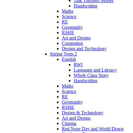
Talk Through Stories
Handwriting
Maths
Science
RE
Geography
RSHE
Art and Design
Computing
Design and Technology
Spring Term 2
English
RWI
Language and Literacy
Whole Class Story
Handwriting
Maths
Science
RE
Geography
RSHE
Design & Technology
Art and Design
Cinema
Red Nose Day and World Down