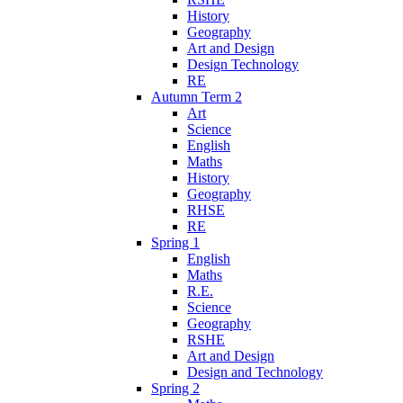
History
Geography
Art and Design
Design Technology
RE
Autumn Term 2
Art
Science
English
Maths
History
Geography
RHSE
RE
Spring 1
English
Maths
R.E.
Science
Geography
RSHE
Art and Design
Design and Technology
Spring 2