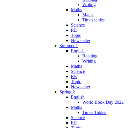
Writing
Maths
Maths
Times tables
Science
RE
Topic
Newsletter
Summer 1
English
Reading
Writing
Maths
Science
RE
Topic
Newsletter
Spring 2
English
World Book Day 2022
Maths
Times Tables
Science
RE
Topic