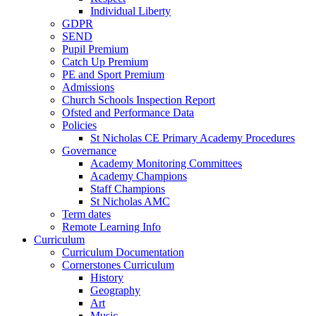
Individual Liberty
GDPR
SEND
Pupil Premium
Catch Up Premium
PE and Sport Premium
Admissions
Church Schools Inspection Report
Ofsted and Performance Data
Policies
St Nicholas CE Primary Academy Procedures
Governance
Academy Monitoring Committees
Academy Champions
Staff Champions
St Nicholas AMC
Term dates
Remote Learning Info
Curriculum
Curriculum Documentation
Cornerstones Curriculum
History
Geography
Art
Music