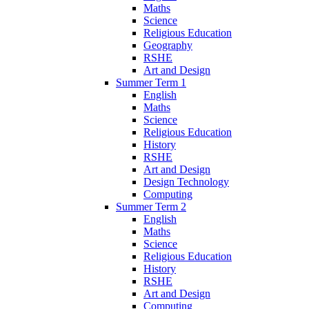
Maths
Science
Religious Education
Geography
RSHE
Art and Design
Summer Term 1
English
Maths
Science
Religious Education
History
RSHE
Art and Design
Design Technology
Computing
Summer Term 2
English
Maths
Science
Religious Education
History
RSHE
Art and Design
Computing