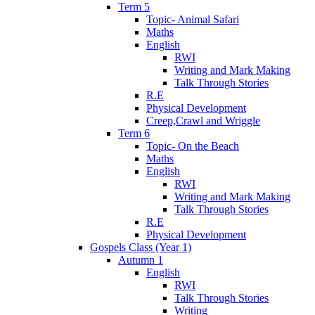
Term 5
Topic- Animal Safari
Maths
English
RWI
Writing and Mark Making
Talk Through Stories
R.E
Physical Development
Creep,Crawl and Wriggle
Term 6
Topic- On the Beach
Maths
English
RWI
Writing and Mark Making
Talk Through Stories
R.E
Physical Development
Gospels Class (Year 1)
Autumn 1
English
RWI
Talk Through Stories
Writing