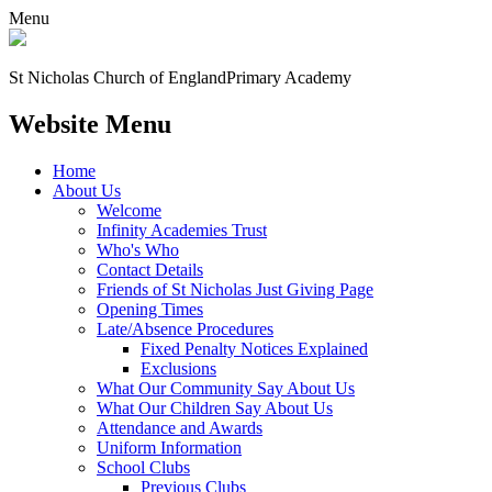
Menu
St Nicholas Church of England
Primary Academy
Website Menu
Home
About Us
Welcome
Infinity Academies Trust
Who's Who
Contact Details
Friends of St Nicholas Just Giving Page
Opening Times
Late/Absence Procedures
Fixed Penalty Notices Explained
Exclusions
What Our Community Say About Us
What Our Children Say About Us
Attendance and Awards
Uniform Information
School Clubs
Previous Clubs