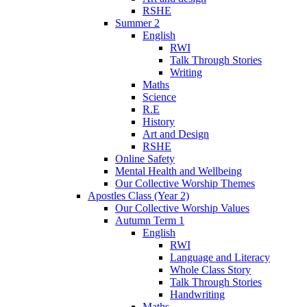
RSHE
Summer 2
English
RWI
Talk Through Stories
Writing
Maths
Science
R.E
History
Art and Design
RSHE
Online Safety
Mental Health and Wellbeing
Our Collective Worship Themes
Apostles Class (Year 2)
Our Collective Worship Values
Autumn Term 1
English
RWI
Language and Literacy
Whole Class Story
Talk Through Stories
Handwriting
Maths