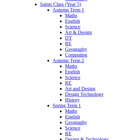
Saints Class (Year 5)
Autumn Term 1
Maths
English
Science
Art & Design
DT
RE
Geography
Computing
Autumn Term 2
Maths
English
Science
RE
Art and Design
Design Technology
History
Spring Term 1
Maths
English
Geography
Science
RE
Design & Technology