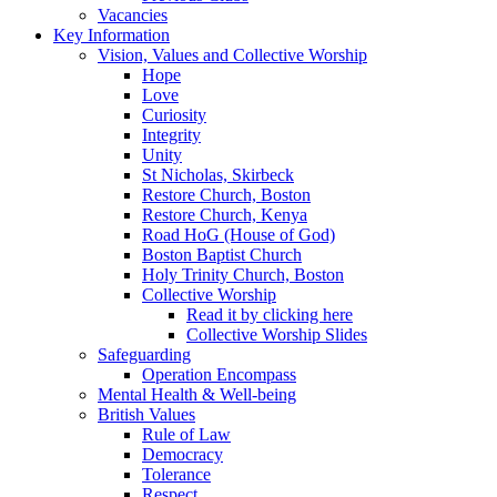
Vacancies
Key Information
Vision, Values and Collective Worship
Hope
Love
Curiosity
Integrity
Unity
St Nicholas, Skirbeck
Restore Church, Boston
Restore Church, Kenya
Road HoG (House of God)
Boston Baptist Church
Holy Trinity Church, Boston
Collective Worship
Read it by clicking here
Collective Worship Slides
Safeguarding
Operation Encompass
Mental Health & Well-being
British Values
Rule of Law
Democracy
Tolerance
Respect