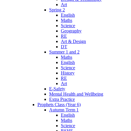
Art
Spring 2
English
Maths
Science
Geography
RE
Art & Design
DT
Summer 1 and 2
Maths
English
Science
History
RE
Art
E-Safety
Mental Health and Wellbeing
Extra Practice
Prophets Class (Year 6)
Autumn Term 1
English
Maths
Science
RSHE