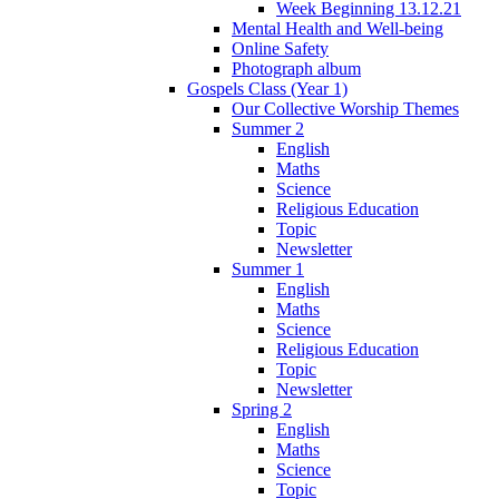
Week Beginning 13.12.21
Mental Health and Well-being
Online Safety
Photograph album
Gospels Class (Year 1)
Our Collective Worship Themes
Summer 2
English
Maths
Science
Religious Education
Topic
Newsletter
Summer 1
English
Maths
Science
Religious Education
Topic
Newsletter
Spring 2
English
Maths
Science
Topic