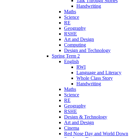
Talk Through Stories
Handwriting
Maths
Science
RE
Geography
RSHE
Art and Design
Computing
Design and Technology
Spring Term 2
English
RWI
Language and Literacy
Whole Class Story
Handwriting
Maths
Science
RE
Geography
RSHE
Design & Technology
Art and Design
Cinema
Red Nose Day and World Down