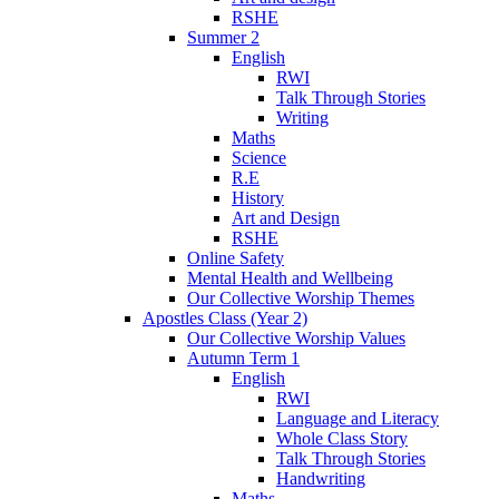
RSHE
Summer 2
English
RWI
Talk Through Stories
Writing
Maths
Science
R.E
History
Art and Design
RSHE
Online Safety
Mental Health and Wellbeing
Our Collective Worship Themes
Apostles Class (Year 2)
Our Collective Worship Values
Autumn Term 1
English
RWI
Language and Literacy
Whole Class Story
Talk Through Stories
Handwriting
Maths