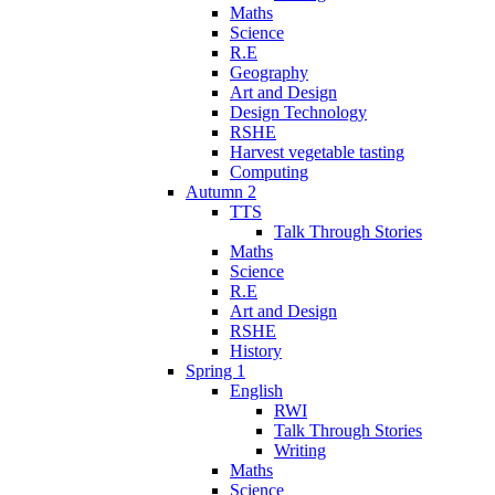
Maths
Science
R.E
Geography
Art and Design
Design Technology
RSHE
Harvest vegetable tasting
Computing
Autumn 2
TTS
Talk Through Stories
Maths
Science
R.E
Art and Design
RSHE
History
Spring 1
English
RWI
Talk Through Stories
Writing
Maths
Science