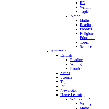
RE
Writing
Topic
7/2/22
Maths
Reading
Phonics
Religious
Education
Topic
Science
Autumn 2
English
Reading
Writing
Phonics
Maths
Science
Topic
RE
Newsletter
Home Learning
W/C 22.11.21
Writing
Maths