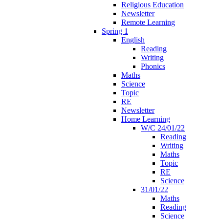
Religious Education
Newsletter
Remote Learning
Spring 1
English
Reading
Writing
Phonics
Maths
Science
Topic
RE
Newsletter
Home Learning
W/C 24/01/22
Reading
Writing
Maths
Topic
RE
Science
31/01/22
Maths
Reading
Science