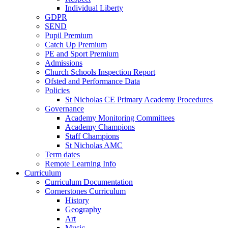
Individual Liberty
GDPR
SEND
Pupil Premium
Catch Up Premium
PE and Sport Premium
Admissions
Church Schools Inspection Report
Ofsted and Performance Data
Policies
St Nicholas CE Primary Academy Procedures
Governance
Academy Monitoring Committees
Academy Champions
Staff Champions
St Nicholas AMC
Term dates
Remote Learning Info
Curriculum
Curriculum Documentation
Cornerstones Curriculum
History
Geography
Art
Music