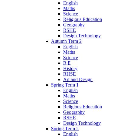
English
Maths
Science
Religious Education
Geography
RSHE
Design Technology
Autumn Term 2
English
Maths
Science
R.E
History
RHSE
Art and Design
Spring Term 1
English
Maths
Science
Religious Education
Geography
RSHE
Design Technology
Spring Term 2
English