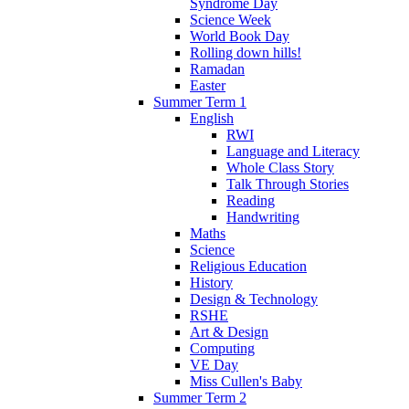
Syndrome Day
Science Week
World Book Day
Rolling down hills!
Ramadan
Easter
Summer Term 1
English
RWI
Language and Literacy
Whole Class Story
Talk Through Stories
Reading
Handwriting
Maths
Science
Religious Education
History
Design & Technology
RSHE
Art & Design
Computing
VE Day
Miss Cullen's Baby
Summer Term 2