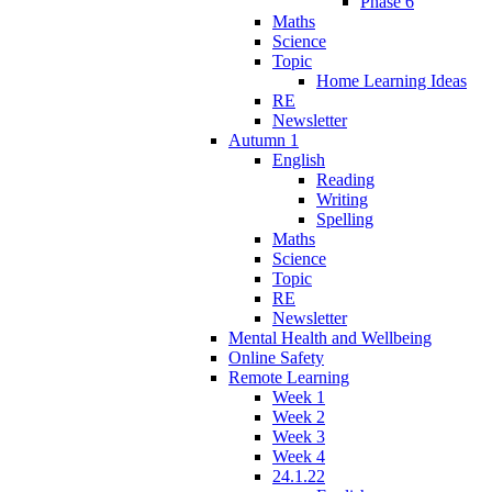
Phase 6
Maths
Science
Topic
Home Learning Ideas
RE
Newsletter
Autumn 1
English
Reading
Writing
Spelling
Maths
Science
Topic
RE
Newsletter
Mental Health and Wellbeing
Online Safety
Remote Learning
Week 1
Week 2
Week 3
Week 4
24.1.22