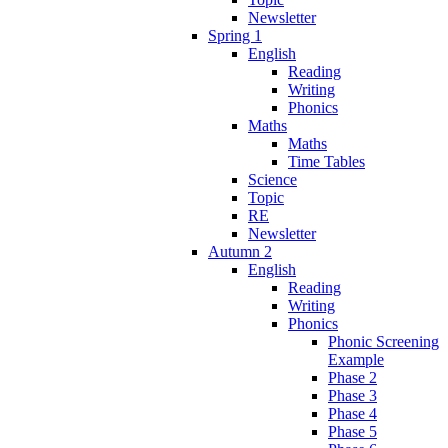
Newsletter
Spring 1
English
Reading
Writing
Phonics
Maths
Maths
Time Tables
Science
Topic
RE
Newsletter
Autumn 2
English
Reading
Writing
Phonics
Phonic Screening
Example
Phase 2
Phase 3
Phase 4
Phase 5