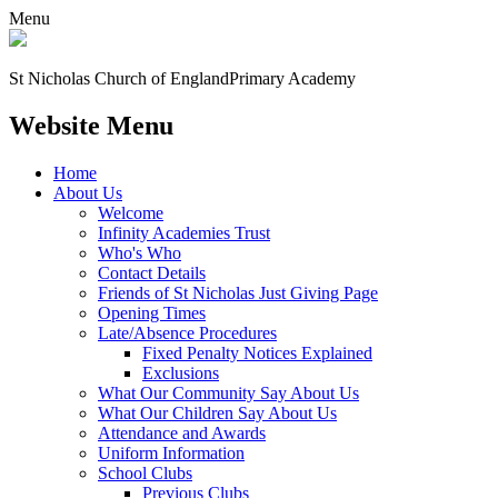
Menu
St Nicholas Church of England
Primary Academy
Website Menu
Home
About Us
Welcome
Infinity Academies Trust
Who's Who
Contact Details
Friends of St Nicholas Just Giving Page
Opening Times
Late/Absence Procedures
Fixed Penalty Notices Explained
Exclusions
What Our Community Say About Us
What Our Children Say About Us
Attendance and Awards
Uniform Information
School Clubs
Previous Clubs