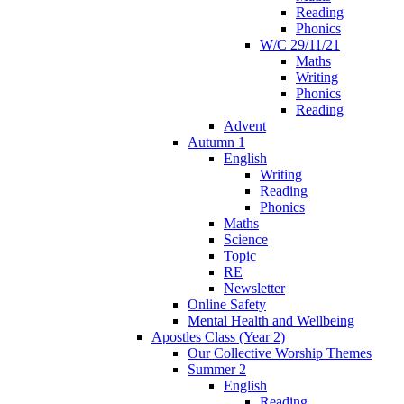
Reading
Phonics
W/C 29/11/21
Maths
Writing
Phonics
Reading
Advent
Autumn 1
English
Writing
Reading
Phonics
Maths
Science
Topic
RE
Newsletter
Online Safety
Mental Health and Wellbeing
Apostles Class (Year 2)
Our Collective Worship Themes
Summer 2
English
Reading