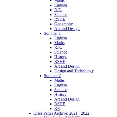
Maths
English
R.E.
Science
RSHE
Geography
Art and Design
Summer 1
English
Maths
R.E.
Science
History
RSHE
Art and Design
Design and Technology
Summer 2
Maths
English
Science
History
Art and Design
RSHE
RE
Class Pages Archive: 2021 - 2022