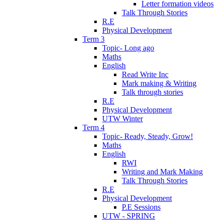
Letter formation videos
Talk Through Stories
R.E
Physical Development
Term 3
Topic- Long ago
Maths
English
Read Write Inc
Mark making & Writing
Talk through stories
R.E
Physical Development
UTW Winter
Term 4
Topic- Ready, Steady, Grow!
Maths
English
RWI
Writing and Mark Making
Talk Through Stories
R.E
Physical Development
P.E Sessions
UTW - SPRING