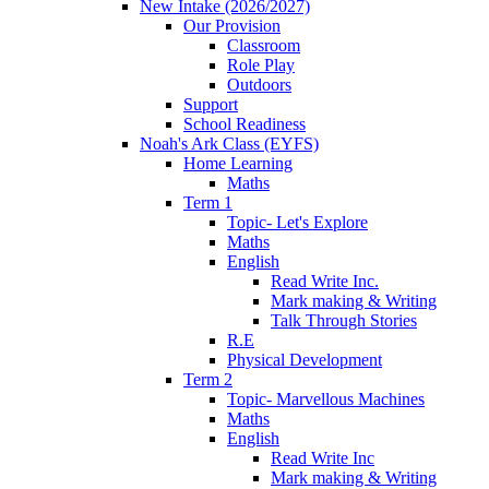
New Intake (2026/2027)
Our Provision
Classroom
Role Play
Outdoors
Support
School Readiness
Noah's Ark Class (EYFS)
Home Learning
Maths
Term 1
Topic- Let's Explore
Maths
English
Read Write Inc.
Mark making & Writing
Talk Through Stories
R.E
Physical Development
Term 2
Topic- Marvellous Machines
Maths
English
Read Write Inc
Mark making & Writing