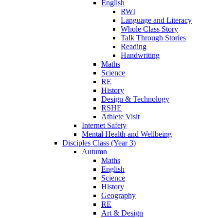
English
RWI
Language and Literacy
Whole Class Story
Talk Through Stories
Reading
Handwriting
Maths
Science
RE
History
Design & Technology
RSHE
Athlete Visit
Internet Safety
Mental Health and Wellbeing
Disciples Class (Year 3)
Autumn
Maths
English
Science
History
Geography
RE
Art & Design