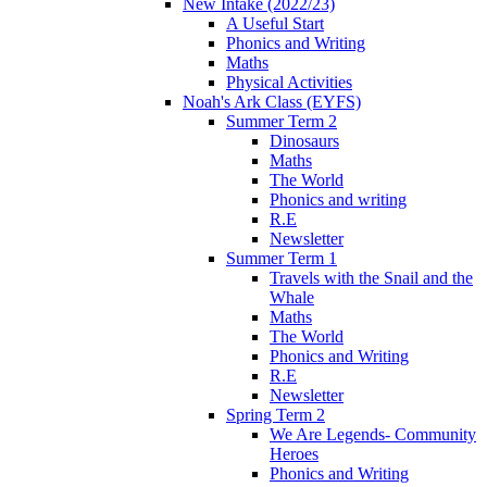
New Intake (2022/23)
A Useful Start
Phonics and Writing
Maths
Physical Activities
Noah's Ark Class (EYFS)
Summer Term 2
Dinosaurs
Maths
The World
Phonics and writing
R.E
Newsletter
Summer Term 1
Travels with the Snail and the
Whale
Maths
The World
Phonics and Writing
R.E
Newsletter
Spring Term 2
We Are Legends- Community
Heroes
Phonics and Writing