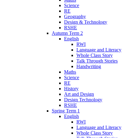
Science
RE
Geography
Design & Technology
RSHE
Autumn Term 2
English
RWI
Language and Literacy
Whole Class Story
Talk Through Stories
Handwriting
Maths
Science
RE
History
Art and Design
Design Technology
RSHE
Spring Term 1
English
RWI
Language and Literacy
Whole Class Story