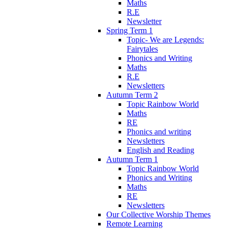
Maths
R.E
Newsletter
Spring Term 1
Topic- We are Legends:
Fairytales
Phonics and Writing
Maths
R.E
Newsletters
Autumn Term 2
Topic Rainbow World
Maths
RE
Phonics and writing
Newsletters
English and Reading
Autumn Term 1
Topic Rainbow World
Phonics and Writing
Maths
RE
Newsletters
Our Collective Worship Themes
Remote Learning