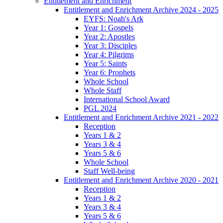
Entitlement and Enrichment
Entitlement and Enrichment Archive 2024 - 2025
EYFS: Noah's Ark
Year 1: Gospels
Year 2: Apostles
Year 3: Disciples
Year 4: Pilgrims
Year 5: Saints
Year 6: Prophets
Whole School
Whole Staff
International School Award
PGL 2024
Entitlement and Enrichment Archive 2021 - 2022
Reception
Years 1 & 2
Years 3 & 4
Years 5 & 6
Whole School
Staff Well-being
Entitlement and Enrichment Archive 2020 - 2021
Reception
Years 1 & 2
Years 3 & 4
Years 5 & 6