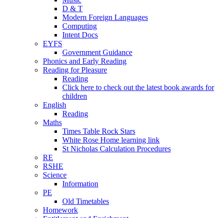
D & T
Modern Foreign Languages
Computing
Intent Docs
EYFS
Government Guidance
Phonics and Early Reading
Reading for Pleasure
Reading
Click here to check out the latest book awards for
children
English
Reading
Maths
Times Table Rock Stars
White Rose Home learning link
St Nicholas Calculation Procedures
RE
RSHE
Science
Information
PE
Old Timetables
Homework