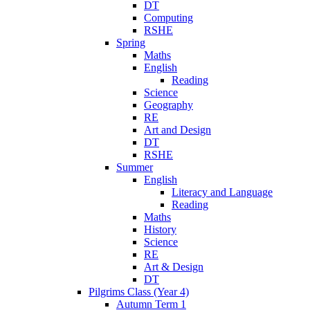
DT
Computing
RSHE
Spring
Maths
English
Reading
Science
Geography
RE
Art and Design
DT
RSHE
Summer
English
Literacy and Language
Reading
Maths
History
Science
RE
Art & Design
DT
Pilgrims Class (Year 4)
Autumn Term 1