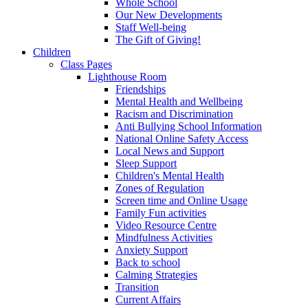
Whole School
Our New Developments
Staff Well-being
The Gift of Giving!
Children
Class Pages
Lighthouse Room
Friendships
Mental Health and Wellbeing
Racism and Discrimination
Anti Bullying School Information
National Online Safety Access
Local News and Support
Sleep Support
Children's Mental Health
Zones of Regulation
Screen time and Online Usage
Family Fun activities
Video Resource Centre
Mindfulness Activities
Anxiety Support
Back to school
Calming Strategies
Transition
Current Affairs