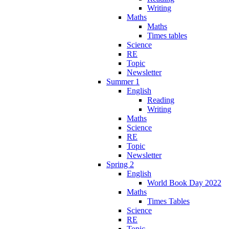
Writing
Maths
Maths
Times tables
Science
RE
Topic
Newsletter
Summer 1
English
Reading
Writing
Maths
Science
RE
Topic
Newsletter
Spring 2
English
World Book Day 2022
Maths
Times Tables
Science
RE
Topic