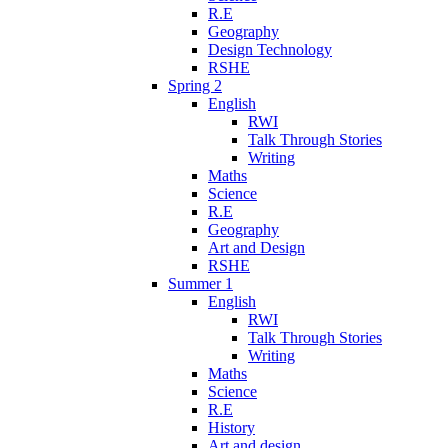
R.E
Geography
Design Technology
RSHE
Spring 2
English
RWI
Talk Through Stories
Writing
Maths
Science
R.E
Geography
Art and Design
RSHE
Summer 1
English
RWI
Talk Through Stories
Writing
Maths
Science
R.E
History
Art and design