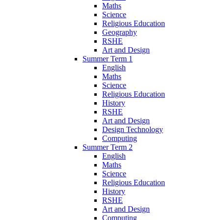
Maths
Science
Religious Education
Geography
RSHE
Art and Design
Summer Term 1
English
Maths
Science
Religious Education
History
RSHE
Art and Design
Design Technology
Computing
Summer Term 2
English
Maths
Science
Religious Education
History
RSHE
Art and Design
Computing