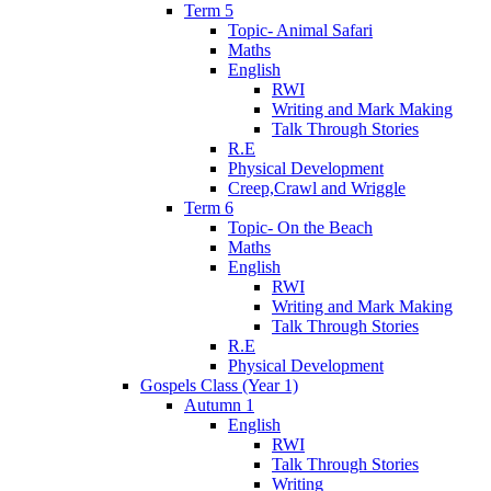
Term 5
Topic- Animal Safari
Maths
English
RWI
Writing and Mark Making
Talk Through Stories
R.E
Physical Development
Creep,Crawl and Wriggle
Term 6
Topic- On the Beach
Maths
English
RWI
Writing and Mark Making
Talk Through Stories
R.E
Physical Development
Gospels Class (Year 1)
Autumn 1
English
RWI
Talk Through Stories
Writing