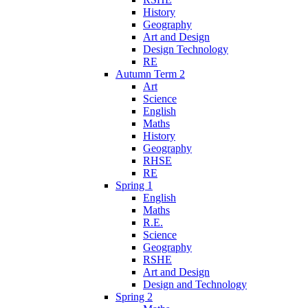
History
Geography
Art and Design
Design Technology
RE
Autumn Term 2
Art
Science
English
Maths
History
Geography
RHSE
RE
Spring 1
English
Maths
R.E.
Science
Geography
RSHE
Art and Design
Design and Technology
Spring 2