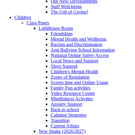
Our New Developments
Staff Well-being
The Gift of Giving!
Children
Class Pages
Lighthouse Room
Friendships
Mental Health and Wellbeing
Racism and Discrimination
Anti Bullying School Information
National Online Safety Access
Local News and Support
Sleep Support
Children's Mental Health
Zones of Regulation
Screen time and Online Usage
Family Fun activities
Video Resource Centre
Mindfulness Activities
Anxiety Support
Back to school
Calming Strategies
Transition
Current Affairs
New Intake (2026/2027)