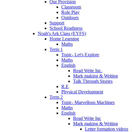
Our Provision
Classroom
Role Play
Outdoors
Support
School Readiness
Noah's Ark Class (EYFS)
Home Learning
Maths
Term 1
Topic- Let's Explore
Maths
English
Read Write Inc.
Mark making & Writing
Talk Through Stories
R.E
Physical Development
Term 2
Topic- Marvellous Machines
Maths
English
Read Write Inc
Mark making & Writing
Letter formation videos