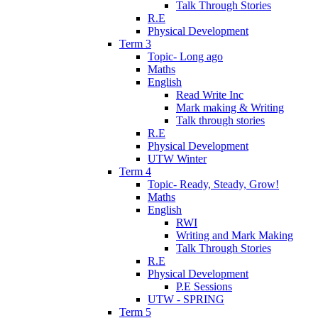
Talk Through Stories
R.E
Physical Development
Term 3
Topic- Long ago
Maths
English
Read Write Inc
Mark making & Writing
Talk through stories
R.E
Physical Development
UTW Winter
Term 4
Topic- Ready, Steady, Grow!
Maths
English
RWI
Writing and Mark Making
Talk Through Stories
R.E
Physical Development
P.E Sessions
UTW - SPRING
Term 5