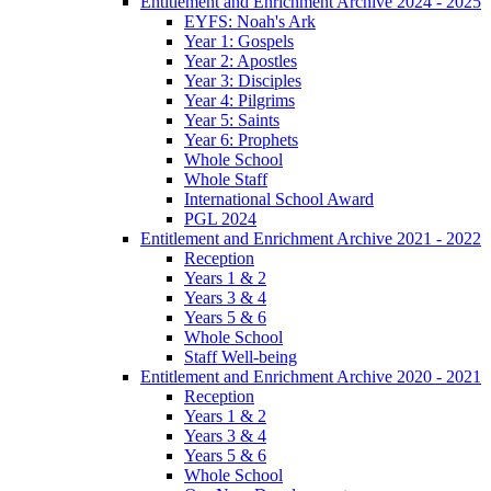
Entitlement and Enrichment Archive 2024 - 2025
EYFS: Noah's Ark
Year 1: Gospels
Year 2: Apostles
Year 3: Disciples
Year 4: Pilgrims
Year 5: Saints
Year 6: Prophets
Whole School
Whole Staff
International School Award
PGL 2024
Entitlement and Enrichment Archive 2021 - 2022
Reception
Years 1 & 2
Years 3 & 4
Years 5 & 6
Whole School
Staff Well-being
Entitlement and Enrichment Archive 2020 - 2021
Reception
Years 1 & 2
Years 3 & 4
Years 5 & 6
Whole School