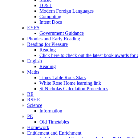
D & T
Modern Foreign Languages
Computing
Intent Docs
EYFS
Government Guidance
Phonics and Early Reading
Reading for Pleasure
Reading
Click here to check out the latest book awards for 
English
Reading
Maths
Times Table Rock Stars
White Rose Home learning link
St Nicholas Calculation Procedures
RE
RSHE
Science
Information
PE
Old Timetables
Homework
Entitlement and Enrichment