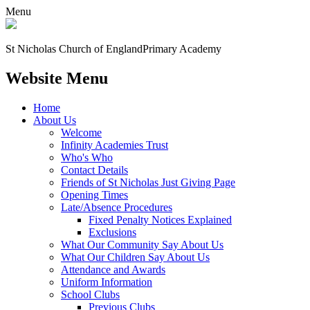
Menu
St Nicholas Church of England
Primary Academy
Website Menu
Home
About Us
Welcome
Infinity Academies Trust
Who's Who
Contact Details
Friends of St Nicholas Just Giving Page
Opening Times
Late/Absence Procedures
Fixed Penalty Notices Explained
Exclusions
What Our Community Say About Us
What Our Children Say About Us
Attendance and Awards
Uniform Information
School Clubs
Previous Clubs