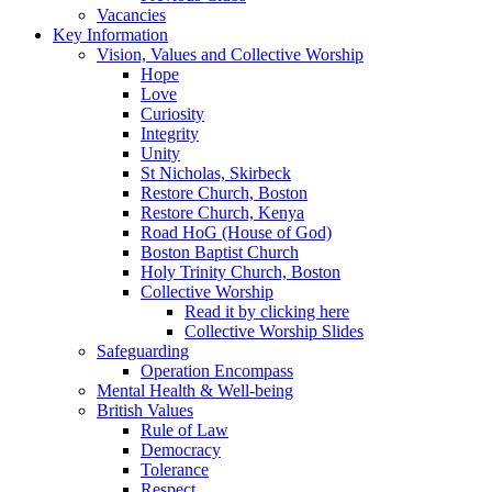
Vacancies
Key Information
Vision, Values and Collective Worship
Hope
Love
Curiosity
Integrity
Unity
St Nicholas, Skirbeck
Restore Church, Boston
Restore Church, Kenya
Road HoG (House of God)
Boston Baptist Church
Holy Trinity Church, Boston
Collective Worship
Read it by clicking here
Collective Worship Slides
Safeguarding
Operation Encompass
Mental Health & Well-being
British Values
Rule of Law
Democracy
Tolerance
Respect