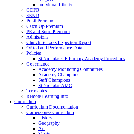
Individual Liberty
GDPR
SEND
Pupil Premium
Catch Up Premium
PE and Sport Premium
Admissions
Church Schools Inspection Report
Ofsted and Performance Data
Policies
St Nicholas CE Primary Academy Procedures
Governance
Academy Monitoring Committees
Academy Champions
Staff Champions
St Nicholas AMC
Term dates
Remote Learning Info
Curriculum
Curriculum Documentation
Cornerstones Curriculum
History
Geography
Art
Music