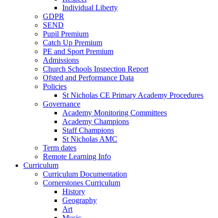
Individual Liberty
GDPR
SEND
Pupil Premium
Catch Up Premium
PE and Sport Premium
Admissions
Church Schools Inspection Report
Ofsted and Performance Data
Policies
St Nicholas CE Primary Academy Procedures
Governance
Academy Monitoring Committees
Academy Champions
Staff Champions
St Nicholas AMC
Term dates
Remote Learning Info
Curriculum
Curriculum Documentation
Cornerstones Curriculum
History
Geography
Art
Music