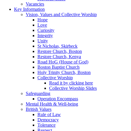
Vacancies
Key Information
Vision, Values and Collective Worship
Hope
Love
Curiosity
Integrity
Unity
St Nicholas, Skirbeck
Restore Church, Boston
Restore Church, Kenya
Road HoG (House of God)
Boston Baptist Church
Holy Trinity Church, Boston
Collective Worship
Read it by clicking here
Collective Worship Slides
Safeguarding
Operation Encompass
Mental Health & Well-being
British Values
Rule of Law
Democracy
Tolerance
Respect