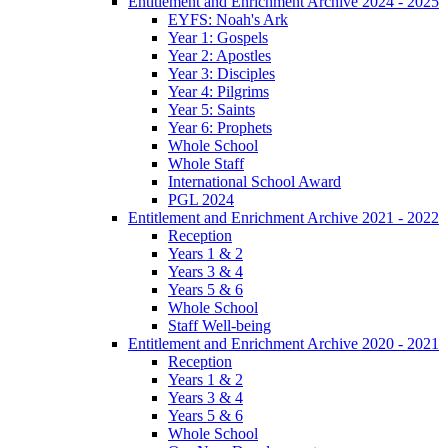
Entitlement and Enrichment Archive 2024 - 2025
EYFS: Noah's Ark
Year 1: Gospels
Year 2: Apostles
Year 3: Disciples
Year 4: Pilgrims
Year 5: Saints
Year 6: Prophets
Whole School
Whole Staff
International School Award
PGL 2024
Entitlement and Enrichment Archive 2021 - 2022
Reception
Years 1 & 2
Years 3 & 4
Years 5 & 6
Whole School
Staff Well-being
Entitlement and Enrichment Archive 2020 - 2021
Reception
Years 1 & 2
Years 3 & 4
Years 5 & 6
Whole School