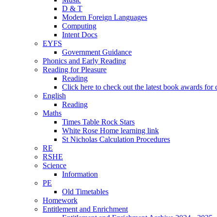
D & T
Modern Foreign Languages
Computing
Intent Docs
EYFS
Government Guidance
Phonics and Early Reading
Reading for Pleasure
Reading
Click here to check out the latest book awards for 
English
Reading
Maths
Times Table Rock Stars
White Rose Home learning link
St Nicholas Calculation Procedures
RE
RSHE
Science
Information
PE
Old Timetables
Homework
Entitlement and Enrichment