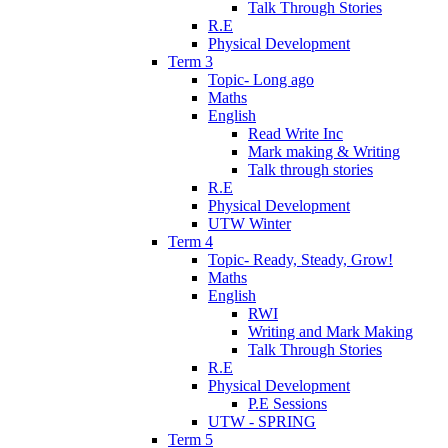
Talk Through Stories
R.E
Physical Development
Term 3
Topic- Long ago
Maths
English
Read Write Inc
Mark making & Writing
Talk through stories
R.E
Physical Development
UTW Winter
Term 4
Topic- Ready, Steady, Grow!
Maths
English
RWI
Writing and Mark Making
Talk Through Stories
R.E
Physical Development
P.E Sessions
UTW - SPRING
Term 5