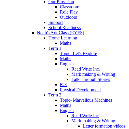
Our Provision
Classroom
Role Play
Outdoors
Support
School Readiness
Noah's Ark Class (EYFS)
Home Learning
Maths
Term 1
Topic- Let's Explore
Maths
English
Read Write Inc.
Mark making & Writing
Talk Through Stories
R.E
Physical Development
Term 2
Topic- Marvellous Machines
Maths
English
Read Write Inc
Mark making & Writing
Letter formation videos