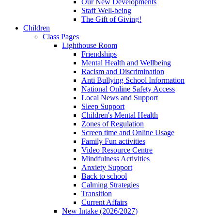
Our New Developments
Staff Well-being
The Gift of Giving!
Children
Class Pages
Lighthouse Room
Friendships
Mental Health and Wellbeing
Racism and Discrimination
Anti Bullying School Information
National Online Safety Access
Local News and Support
Sleep Support
Children's Mental Health
Zones of Regulation
Screen time and Online Usage
Family Fun activities
Video Resource Centre
Mindfulness Activities
Anxiety Support
Back to school
Calming Strategies
Transition
Current Affairs
New Intake (2026/2027)