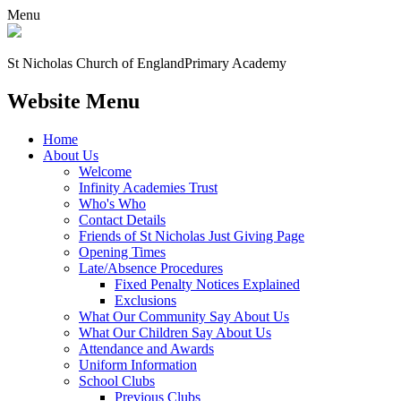
Menu
St Nicholas Church of England
Primary Academy
Website Menu
Home
About Us
Welcome
Infinity Academies Trust
Who's Who
Contact Details
Friends of St Nicholas Just Giving Page
Opening Times
Late/Absence Procedures
Fixed Penalty Notices Explained
Exclusions
What Our Community Say About Us
What Our Children Say About Us
Attendance and Awards
Uniform Information
School Clubs
Previous Clubs