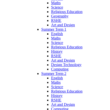
Maths
Science
Religious Education
Geography
RSHE
Art and Design
Summer Term 1
English
Maths
Science
Religious Education
History
RSHE
Art and Design
Design Technology
Computing
Summer Term 2
English
Maths
Science
Religious Education
History
RSHE
Art and Design
Computing