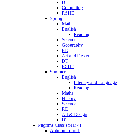
DT
Computing
RSHE
Spring
Maths
English
Reading
Science
Geography
RE
Art and Design
DT
RSHE
Summer
English
Literacy and Language
Reading
Maths
History
Science
RE
Art & Design
DT
Pilgrims Class (Year 4)
Autumn Term 1