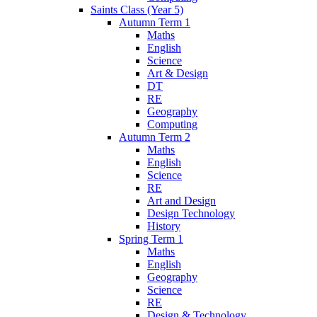
Saints Class (Year 5)
Autumn Term 1
Maths
English
Science
Art & Design
DT
RE
Geography
Computing
Autumn Term 2
Maths
English
Science
RE
Art and Design
Design Technology
History
Spring Term 1
Maths
English
Geography
Science
RE
Design & Technology