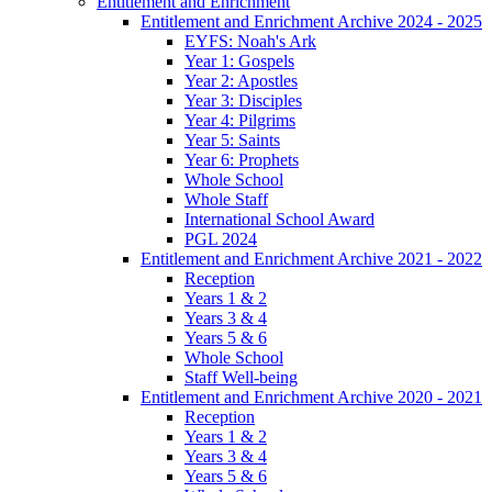
Entitlement and Enrichment
Entitlement and Enrichment Archive 2024 - 2025
EYFS: Noah's Ark
Year 1: Gospels
Year 2: Apostles
Year 3: Disciples
Year 4: Pilgrims
Year 5: Saints
Year 6: Prophets
Whole School
Whole Staff
International School Award
PGL 2024
Entitlement and Enrichment Archive 2021 - 2022
Reception
Years 1 & 2
Years 3 & 4
Years 5 & 6
Whole School
Staff Well-being
Entitlement and Enrichment Archive 2020 - 2021
Reception
Years 1 & 2
Years 3 & 4
Years 5 & 6