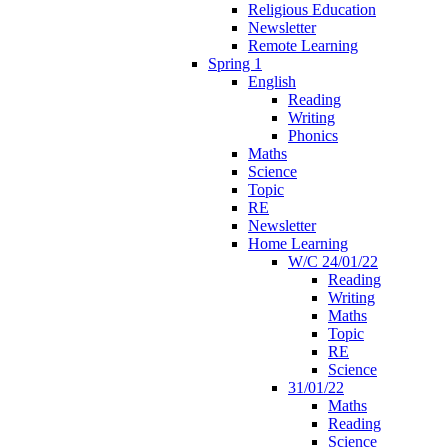
Religious Education
Newsletter
Remote Learning
Spring 1
English
Reading
Writing
Phonics
Maths
Science
Topic
RE
Newsletter
Home Learning
W/C 24/01/22
Reading
Writing
Maths
Topic
RE
Science
31/01/22
Maths
Reading
Science