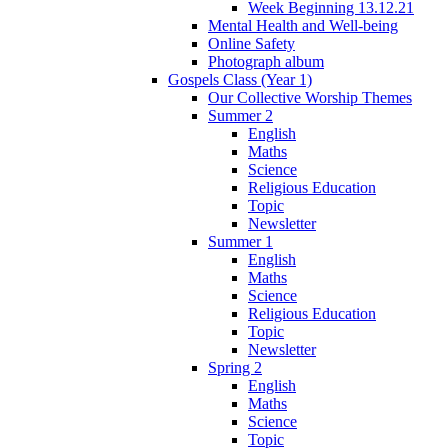
Week Beginning 13.12.21
Mental Health and Well-being
Online Safety
Photograph album
Gospels Class (Year 1)
Our Collective Worship Themes
Summer 2
English
Maths
Science
Religious Education
Topic
Newsletter
Summer 1
English
Maths
Science
Religious Education
Topic
Newsletter
Spring 2
English
Maths
Science
Topic