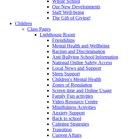
Whole School
Our New Developments
Staff Well-being
The Gift of Giving!
Children
Class Pages
Lighthouse Room
Friendships
Mental Health and Wellbeing
Racism and Discrimination
Anti Bullying School Information
National Online Safety Access
Local News and Support
Sleep Support
Children's Mental Health
Zones of Regulation
Screen time and Online Usage
Family Fun activities
Video Resource Centre
Mindfulness Activities
Anxiety Support
Back to school
Calming Strategies
Transition
Current Affairs