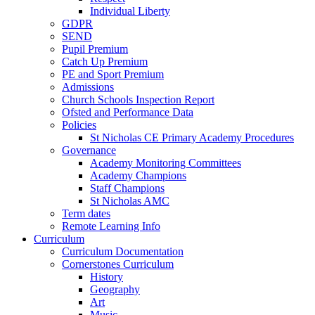
Individual Liberty
GDPR
SEND
Pupil Premium
Catch Up Premium
PE and Sport Premium
Admissions
Church Schools Inspection Report
Ofsted and Performance Data
Policies
St Nicholas CE Primary Academy Procedures
Governance
Academy Monitoring Committees
Academy Champions
Staff Champions
St Nicholas AMC
Term dates
Remote Learning Info
Curriculum
Curriculum Documentation
Cornerstones Curriculum
History
Geography
Art
Music