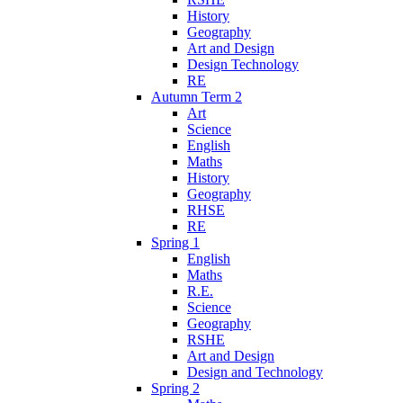
History
Geography
Art and Design
Design Technology
RE
Autumn Term 2
Art
Science
English
Maths
History
Geography
RHSE
RE
Spring 1
English
Maths
R.E.
Science
Geography
RSHE
Art and Design
Design and Technology
Spring 2