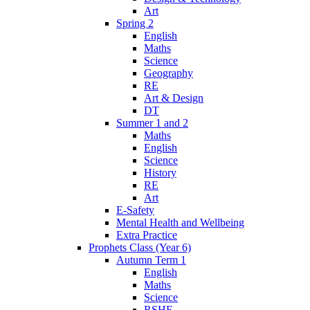
Art
Spring 2
English
Maths
Science
Geography
RE
Art & Design
DT
Summer 1 and 2
Maths
English
Science
History
RE
Art
E-Safety
Mental Health and Wellbeing
Extra Practice
Prophets Class (Year 6)
Autumn Term 1
English
Maths
Science
RSHE