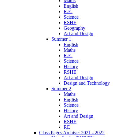
Maths
English
R.E.
Science
RSHE
Geography
Art and Design
Summer 1
English
Maths
R.E.
Science
History
RSHE
Art and Design
Design and Technology
Summer 2
Maths
English
Science
History
Art and Design
RSHE
RE
Class Pages Archive: 2021 - 2022