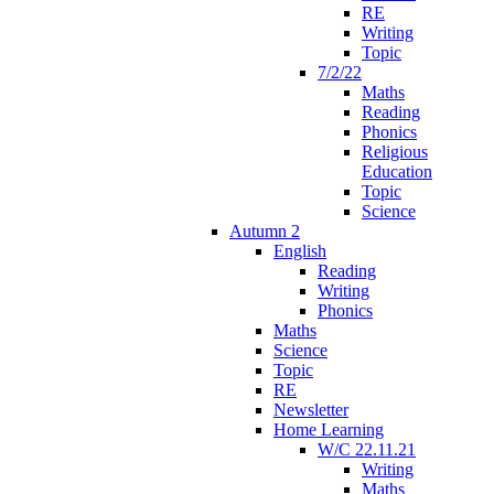
RE
Writing
Topic
7/2/22
Maths
Reading
Phonics
Religious
Education
Topic
Science
Autumn 2
English
Reading
Writing
Phonics
Maths
Science
Topic
RE
Newsletter
Home Learning
W/C 22.11.21
Writing
Maths