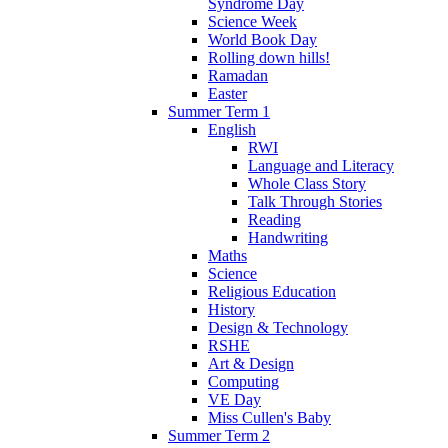
Syndrome Day
Science Week
World Book Day
Rolling down hills!
Ramadan
Easter
Summer Term 1
English
RWI
Language and Literacy
Whole Class Story
Talk Through Stories
Reading
Handwriting
Maths
Science
Religious Education
History
Design & Technology
RSHE
Art & Design
Computing
VE Day
Miss Cullen's Baby
Summer Term 2