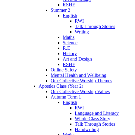
RSHE
Summer 2
English
RWI
Talk Through Stories
Writing
Maths
Science
R.E
History
Art and Design
RSHE
Online Safety
Mental Health and Wellbeing
Our Collective Worship Themes
Apostles Class (Year 2)
Our Collective Worship Values
Autumn Term 1
English
RWI
Language and Literacy
Whole Class Story
Talk Through Stories
Handwriting
Maths