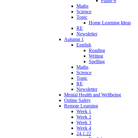
Phase 6
Maths
Science
Topic
Home Learning Ideas
RE
Newsletter
Autumn 1
English
Reading
Writing
Spelling
Maths
Science
Topic
RE
Newsletter
Mental Health and Wellbeing
Online Safety
Remote Learning
Week 1
Week 2
Week 3
Week 4
24.1.22