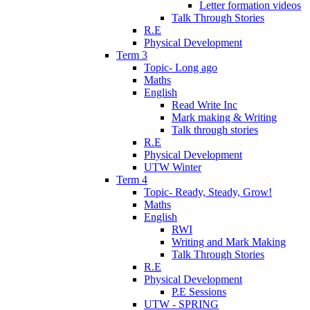
Letter formation videos
Talk Through Stories
R.E
Physical Development
Term 3
Topic- Long ago
Maths
English
Read Write Inc
Mark making & Writing
Talk through stories
R.E
Physical Development
UTW Winter
Term 4
Topic- Ready, Steady, Grow!
Maths
English
RWI
Writing and Mark Making
Talk Through Stories
R.E
Physical Development
P.E Sessions
UTW - SPRING