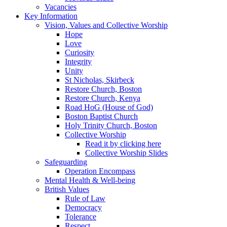
Vacancies
Key Information
Vision, Values and Collective Worship
Hope
Love
Curiosity
Integrity
Unity
St Nicholas, Skirbeck
Restore Church, Boston
Restore Church, Kenya
Road HoG (House of God)
Boston Baptist Church
Holy Trinity Church, Boston
Collective Worship
Read it by clicking here
Collective Worship Slides
Safeguarding
Operation Encompass
Mental Health & Well-being
British Values
Rule of Law
Democracy
Tolerance
Respect