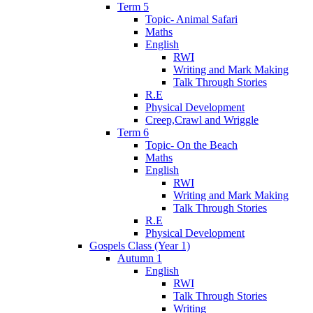
Term 5
Topic- Animal Safari
Maths
English
RWI
Writing and Mark Making
Talk Through Stories
R.E
Physical Development
Creep,Crawl and Wriggle
Term 6
Topic- On the Beach
Maths
English
RWI
Writing and Mark Making
Talk Through Stories
R.E
Physical Development
Gospels Class (Year 1)
Autumn 1
English
RWI
Talk Through Stories
Writing