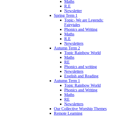
Maths
R.E
Newsletter
Spring Term 1
Topic- We are Legends:
Fairytales
Phonics and Writing
Maths
R.E
Newsletters
Autumn Term 2
Topic Rainbow World
Maths
RE
Phonics and writing
Newsletters
English and Reading
Autumn Term 1
Topic Rainbow World
Phonics and Writing
Maths
RE
Newsletters
Our Collective Worship Themes
Remote Learning