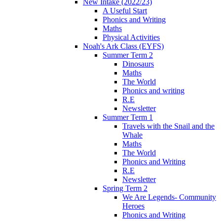
New Intake (2022/23)
A Useful Start
Phonics and Writing
Maths
Physical Activities
Noah's Ark Class (EYFS)
Summer Term 2
Dinosaurs
Maths
The World
Phonics and writing
R.E
Newsletter
Summer Term 1
Travels with the Snail and the
Whale
Maths
The World
Phonics and Writing
R.E
Newsletter
Spring Term 2
We Are Legends- Community
Heroes
Phonics and Writing