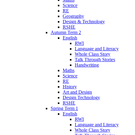
Science
RE
Geography
Design & Technology
RSHE
Autumn Term 2
English
RWI
Language and Literacy
Whole Class Story
Talk Through Stories
Handwriting
Maths
Science
RE
History
Art and Design
Design Technology
RSHE
Spring Term 1
English
RWI
Language and Literacy
Whole Class Story