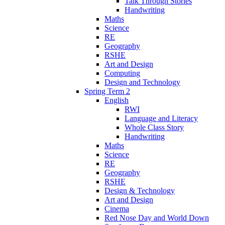
Talk Through Stories
Handwriting
Maths
Science
RE
Geography
RSHE
Art and Design
Computing
Design and Technology
Spring Term 2
English
RWI
Language and Literacy
Whole Class Story
Handwriting
Maths
Science
RE
Geography
RSHE
Design & Technology
Art and Design
Cinema
Red Nose Day and World Down