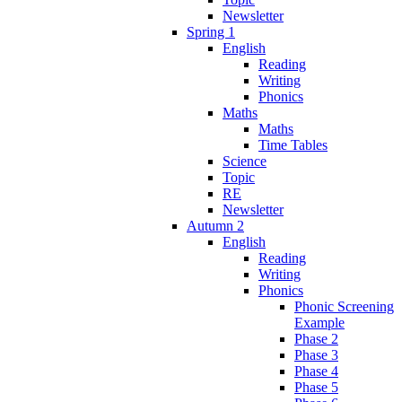
Newsletter
Spring 1
English
Reading
Writing
Phonics
Maths
Maths
Time Tables
Science
Topic
RE
Newsletter
Autumn 2
English
Reading
Writing
Phonics
Phonic Screening
Example
Phase 2
Phase 3
Phase 4
Phase 5