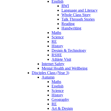
English
RWI
Language and Literacy
Whole Class Story
Talk Through Stories
Reading
Handwriting
Maths
Science
RE
History
Design & Technology
RSHE
Athlete Visit
Internet Safety
Mental Health and Wellbeing
Disciples Class (Year 3)
Autumn
Maths
English
Science
History
Geography
RE
Art & Design