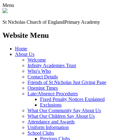
Menu
St Nicholas Church of England
Primary Academy
Website Menu
Home
About Us
Welcome
Infinity Academies Trust
Who's Who
Contact Details
Friends of St Nicholas Just Giving Page
Opening Times
Late/Absence Procedures
Fixed Penalty Notices Explained
Exclusions
What Our Community Say About Us
What Our Children Say About Us
Attendance and Awards
Uniform Information
School Clubs
Previous Clubs