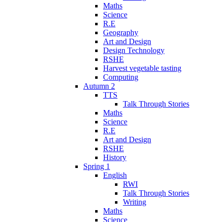
Maths
Science
R.E
Geography
Art and Design
Design Technology
RSHE
Harvest vegetable tasting
Computing
Autumn 2
TTS
Talk Through Stories
Maths
Science
R.E
Art and Design
RSHE
History
Spring 1
English
RWI
Talk Through Stories
Writing
Maths
Science