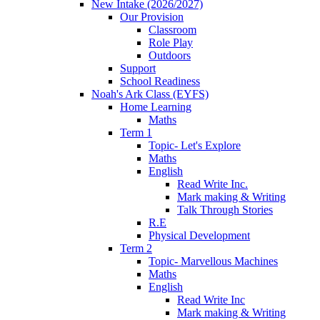
New Intake (2026/2027)
Our Provision
Classroom
Role Play
Outdoors
Support
School Readiness
Noah's Ark Class (EYFS)
Home Learning
Maths
Term 1
Topic- Let's Explore
Maths
English
Read Write Inc.
Mark making & Writing
Talk Through Stories
R.E
Physical Development
Term 2
Topic- Marvellous Machines
Maths
English
Read Write Inc
Mark making & Writing