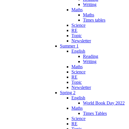
Writing
Maths
Maths
Times tables
Science
RE
Topic
Newsletter
Summer 1
English
Reading
Writing
Maths
Science
RE
Topic
Newsletter
Spring 2
English
World Book Day 2022
Maths
Times Tables
Science
RE
Topic