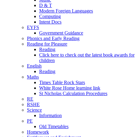
D & T
Modern Foreign Languages
Computing
Intent Docs
EYFS
Government Guidance
Phonics and Early Reading
Reading for Pleasure
Reading
Click here to check out the latest book awards for
children
English
Reading
Maths
Times Table Rock Stars
White Rose Home learning link
St Nicholas Calculation Procedures
RE
RSHE
Science
Information
PE
Old Timetables
Homework