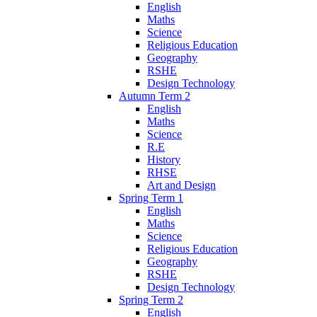
English
Maths
Science
Religious Education
Geography
RSHE
Design Technology
Autumn Term 2
English
Maths
Science
R.E
History
RHSE
Art and Design
Spring Term 1
English
Maths
Science
Religious Education
Geography
RSHE
Design Technology
Spring Term 2
English