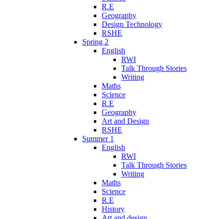
R.E
Geography
Design Technology
RSHE
Spring 2
English
RWI
Talk Through Stories
Writing
Maths
Science
R.E
Geography
Art and Design
RSHE
Summer 1
English
RWI
Talk Through Stories
Writing
Maths
Science
R.E
History
Art and design