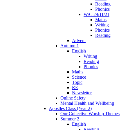
Reading
Phonics
W/C 29/11/21
Maths
Writing
Phonics
Reading
Advent
Autumn 1
English
Writing
Reading
Phonics
Maths
Science
Topic
RE
Newsletter
Online Safety
Mental Health and Wellbeing
Apostles Class (Year 2)
Our Collective Worship Themes
Summer 2
English
Reading