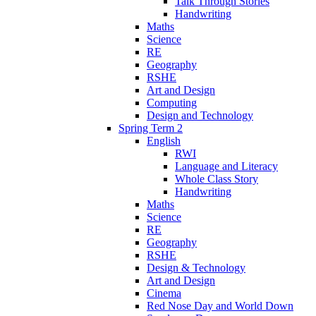
Talk Through Stories
Handwriting
Maths
Science
RE
Geography
RSHE
Art and Design
Computing
Design and Technology
Spring Term 2
English
RWI
Language and Literacy
Whole Class Story
Handwriting
Maths
Science
RE
Geography
RSHE
Design & Technology
Art and Design
Cinema
Red Nose Day and World Down