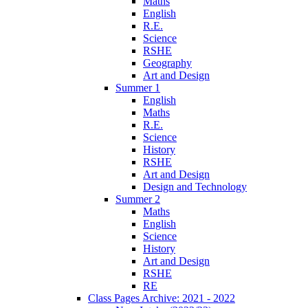
Maths
English
R.E.
Science
RSHE
Geography
Art and Design
Summer 1
English
Maths
R.E.
Science
History
RSHE
Art and Design
Design and Technology
Summer 2
Maths
English
Science
History
Art and Design
RSHE
RE
Class Pages Archive: 2021 - 2022