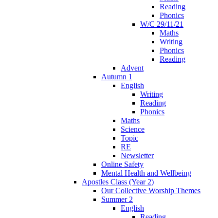
Reading
Phonics
W/C 29/11/21
Maths
Writing
Phonics
Reading
Advent
Autumn 1
English
Writing
Reading
Phonics
Maths
Science
Topic
RE
Newsletter
Online Safety
Mental Health and Wellbeing
Apostles Class (Year 2)
Our Collective Worship Themes
Summer 2
English
Reading