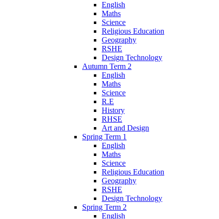
English
Maths
Science
Religious Education
Geography
RSHE
Design Technology
Autumn Term 2
English
Maths
Science
R.E
History
RHSE
Art and Design
Spring Term 1
English
Maths
Science
Religious Education
Geography
RSHE
Design Technology
Spring Term 2
English