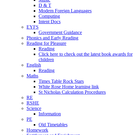
D & T
Modern Foreign Languages
Computing
Intent Docs
EYFS
Government Guidance
Phonics and Early Reading
Reading for Pleasure
Reading
Click here to check out the latest book awards for
children
English
Reading
Maths
Times Table Rock Stars
White Rose Home learning link
St Nicholas Calculation Procedures
RE
RSHE
Science
Information
PE
Old Timetables
Homework