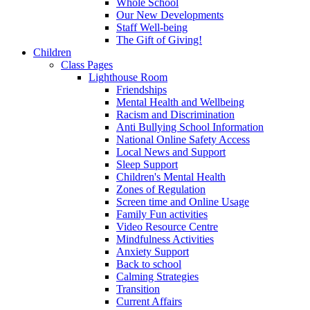
Whole School
Our New Developments
Staff Well-being
The Gift of Giving!
Children
Class Pages
Lighthouse Room
Friendships
Mental Health and Wellbeing
Racism and Discrimination
Anti Bullying School Information
National Online Safety Access
Local News and Support
Sleep Support
Children's Mental Health
Zones of Regulation
Screen time and Online Usage
Family Fun activities
Video Resource Centre
Mindfulness Activities
Anxiety Support
Back to school
Calming Strategies
Transition
Current Affairs