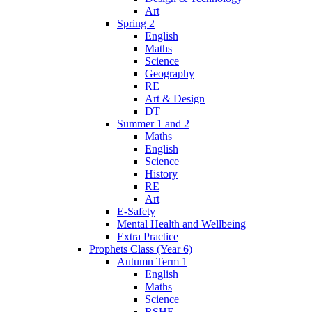
Art
Spring 2
English
Maths
Science
Geography
RE
Art & Design
DT
Summer 1 and 2
Maths
English
Science
History
RE
Art
E-Safety
Mental Health and Wellbeing
Extra Practice
Prophets Class (Year 6)
Autumn Term 1
English
Maths
Science
RSHE