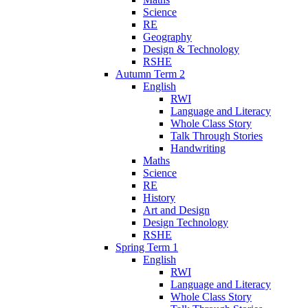
Science
RE
Geography
Design & Technology
RSHE
Autumn Term 2
English
RWI
Language and Literacy
Whole Class Story
Talk Through Stories
Handwriting
Maths
Science
RE
History
Art and Design
Design Technology
RSHE
Spring Term 1
English
RWI
Language and Literacy
Whole Class Story