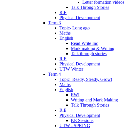
Letter formation videos
Talk Through Stories
R.E
Physical Development
Term 3
Topic- Long ago
Maths
English
Read Write Inc
Mark making & Writing
Talk through stories
R.E
Physical Development
UTW Winter
Term 4
Topic- Ready, Steady, Grow!
Maths
English
RWI
Writing and Mark Making
Talk Through Stories
R.E
Physical Development
P.E Sessions
UTW - SPRING