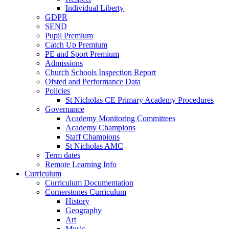
Individual Liberty
GDPR
SEND
Pupil Premium
Catch Up Premium
PE and Sport Premium
Admissions
Church Schools Inspection Report
Ofsted and Performance Data
Policies
St Nicholas CE Primary Academy Procedures
Governance
Academy Monitoring Committees
Academy Champions
Staff Champions
St Nicholas AMC
Term dates
Remote Learning Info
Curriculum
Curriculum Documentation
Cornerstones Curriculum
History
Geography
Art
Music