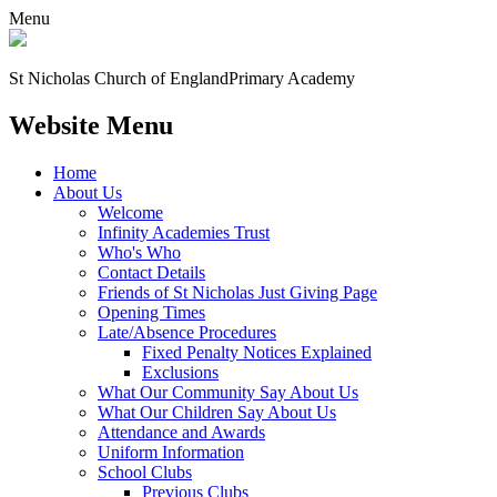
Menu
St Nicholas Church of England
Primary Academy
Website Menu
Home
About Us
Welcome
Infinity Academies Trust
Who's Who
Contact Details
Friends of St Nicholas Just Giving Page
Opening Times
Late/Absence Procedures
Fixed Penalty Notices Explained
Exclusions
What Our Community Say About Us
What Our Children Say About Us
Attendance and Awards
Uniform Information
School Clubs
Previous Clubs