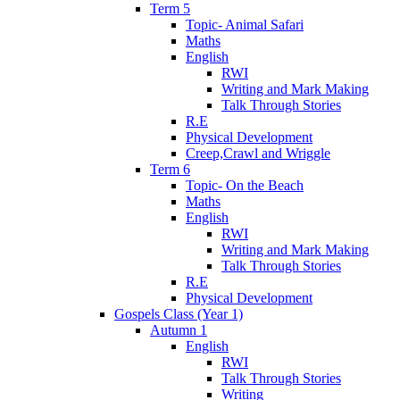
Term 5
Topic- Animal Safari
Maths
English
RWI
Writing and Mark Making
Talk Through Stories
R.E
Physical Development
Creep,Crawl and Wriggle
Term 6
Topic- On the Beach
Maths
English
RWI
Writing and Mark Making
Talk Through Stories
R.E
Physical Development
Gospels Class (Year 1)
Autumn 1
English
RWI
Talk Through Stories
Writing