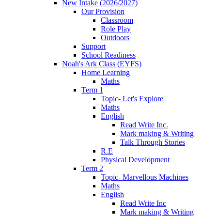
New Intake (2026/2027)
Our Provision
Classroom
Role Play
Outdoors
Support
School Readiness
Noah's Ark Class (EYFS)
Home Learning
Maths
Term 1
Topic- Let's Explore
Maths
English
Read Write Inc.
Mark making & Writing
Talk Through Stories
R.E
Physical Development
Term 2
Topic- Marvellous Machines
Maths
English
Read Write Inc
Mark making & Writing