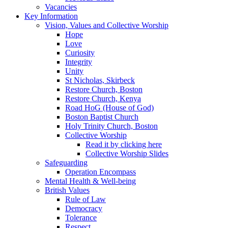
Vacancies
Key Information
Vision, Values and Collective Worship
Hope
Love
Curiosity
Integrity
Unity
St Nicholas, Skirbeck
Restore Church, Boston
Restore Church, Kenya
Road HoG (House of God)
Boston Baptist Church
Holy Trinity Church, Boston
Collective Worship
Read it by clicking here
Collective Worship Slides
Safeguarding
Operation Encompass
Mental Health & Well-being
British Values
Rule of Law
Democracy
Tolerance
Respect