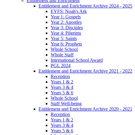
Entitlement and Enrichment
Entitlement and Enrichment Archive 2024 - 2025
EYFS: Noah's Ark
Year 1: Gospels
Year 2: Apostles
Year 3: Disciples
Year 4: Pilgrims
Year 5: Saints
Year 6: Prophets
Whole School
Whole Staff
International School Award
PGL 2024
Entitlement and Enrichment Archive 2021 - 2022
Reception
Years 1 & 2
Years 3 & 4
Years 5 & 6
Whole School
Staff Well-being
Entitlement and Enrichment Archive 2020 - 2021
Reception
Years 1 & 2
Years 3 & 4
Years 5 & 6