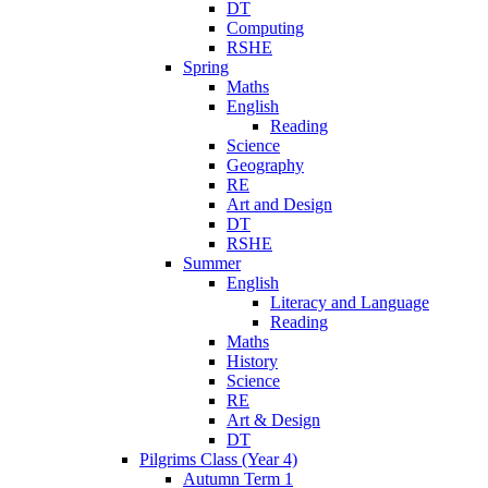
DT
Computing
RSHE
Spring
Maths
English
Reading
Science
Geography
RE
Art and Design
DT
RSHE
Summer
English
Literacy and Language
Reading
Maths
History
Science
RE
Art & Design
DT
Pilgrims Class (Year 4)
Autumn Term 1