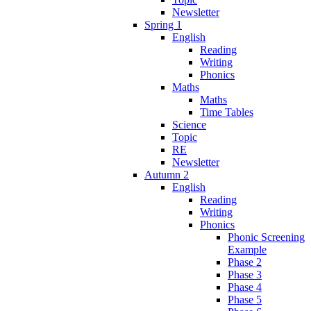
Newsletter
Spring 1
English
Reading
Writing
Phonics
Maths
Maths
Time Tables
Science
Topic
RE
Newsletter
Autumn 2
English
Reading
Writing
Phonics
Phonic Screening
Example
Phase 2
Phase 3
Phase 4
Phase 5