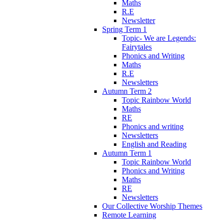
Maths
R.E
Newsletter
Spring Term 1
Topic- We are Legends:
Fairytales
Phonics and Writing
Maths
R.E
Newsletters
Autumn Term 2
Topic Rainbow World
Maths
RE
Phonics and writing
Newsletters
English and Reading
Autumn Term 1
Topic Rainbow World
Phonics and Writing
Maths
RE
Newsletters
Our Collective Worship Themes
Remote Learning