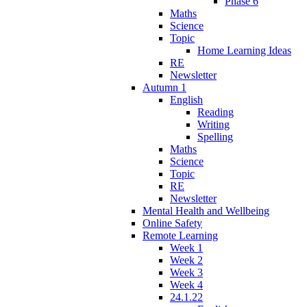
Phase 6
Maths
Science
Topic
Home Learning Ideas
RE
Newsletter
Autumn 1
English
Reading
Writing
Spelling
Maths
Science
Topic
RE
Newsletter
Mental Health and Wellbeing
Online Safety
Remote Learning
Week 1
Week 2
Week 3
Week 4
24.1.22