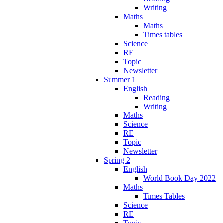
Writing
Maths
Maths
Times tables
Science
RE
Topic
Newsletter
Summer 1
English
Reading
Writing
Maths
Science
RE
Topic
Newsletter
Spring 2
English
World Book Day 2022
Maths
Times Tables
Science
RE
Topic