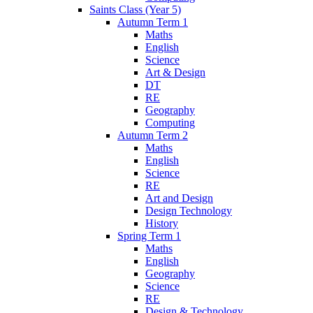
Saints Class (Year 5)
Autumn Term 1
Maths
English
Science
Art & Design
DT
RE
Geography
Computing
Autumn Term 2
Maths
English
Science
RE
Art and Design
Design Technology
History
Spring Term 1
Maths
English
Geography
Science
RE
Design & Technology