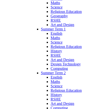
Maths
Science
Religious Education
Geography
RSHE
Art and Design
Summer Term 1
English
Maths
Science
Religious Education
History
RSHE
Art and Design
Design Technology
Computing
Summer Term 2
English
Maths
Science
Religious Education
History
RSHE
Art and Design
Computing