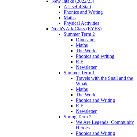
New Intake (2022/23)
A Useful Start
Phonics and Writing
Maths
Physical Activities
Noah's Ark Class (EYFS)
Summer Term 2
Dinosaurs
Maths
The World
Phonics and writing
R.E
Newsletter
Summer Term 1
Travels with the Snail and the
Whale
Maths
The World
Phonics and Writing
R.E
Newsletter
Spring Term 2
We Are Legends- Community
Heroes
Phonics and Writing