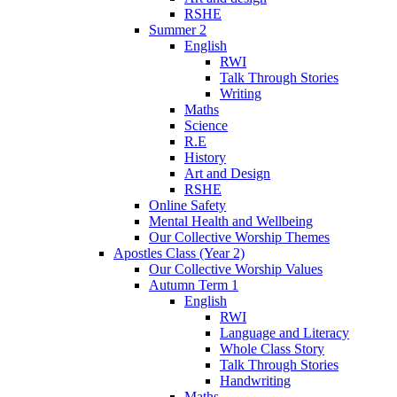
RSHE
Summer 2
English
RWI
Talk Through Stories
Writing
Maths
Science
R.E
History
Art and Design
RSHE
Online Safety
Mental Health and Wellbeing
Our Collective Worship Themes
Apostles Class (Year 2)
Our Collective Worship Values
Autumn Term 1
English
RWI
Language and Literacy
Whole Class Story
Talk Through Stories
Handwriting
Maths