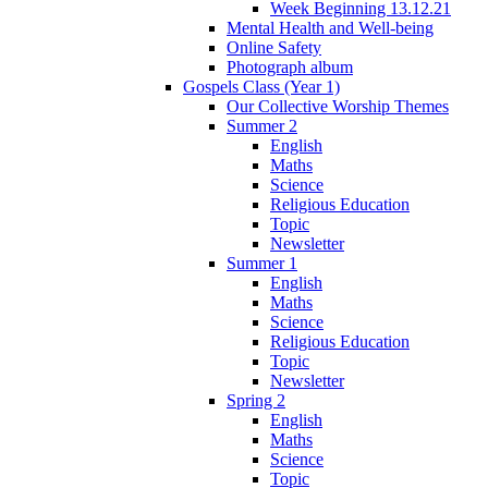
Week Beginning 13.12.21
Mental Health and Well-being
Online Safety
Photograph album
Gospels Class (Year 1)
Our Collective Worship Themes
Summer 2
English
Maths
Science
Religious Education
Topic
Newsletter
Summer 1
English
Maths
Science
Religious Education
Topic
Newsletter
Spring 2
English
Maths
Science
Topic