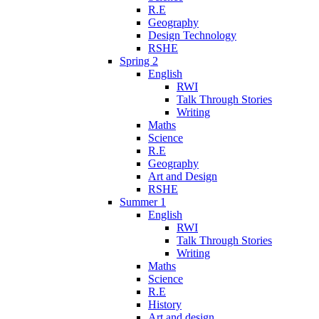
R.E
Geography
Design Technology
RSHE
Spring 2
English
RWI
Talk Through Stories
Writing
Maths
Science
R.E
Geography
Art and Design
RSHE
Summer 1
English
RWI
Talk Through Stories
Writing
Maths
Science
R.E
History
Art and design