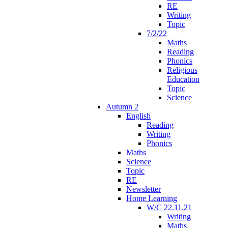
RE
Writing
Topic
7/2/22
Maths
Reading
Phonics
Religious
Education
Topic
Science
Autumn 2
English
Reading
Writing
Phonics
Maths
Science
Topic
RE
Newsletter
Home Learning
W/C 22.11.21
Writing
Maths