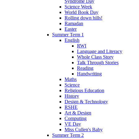
Syndrome Day
Science Week
World Book Day
Rolling down hills!
Ramadan
Easter
Summer Term 1
English
RWI
Language and Literacy
Whole Class Story
Talk Through Stories
Reading
Handwriting
Maths
Science
Religious Education
History
Design & Technology
RSHE
Art & Design
Computing
VE Day
Miss Cullen's Baby
Summer Term 2