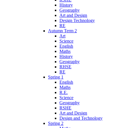
History
Geography
Art and Design
Design Technology
RE
Autumn Term 2
Art
Science
English
Maths
History
Geography
RHSE
RE
Spring 1
English
Maths
R.E.
Science
Geography
RSHE
Art and Design
Design and Technology
Spring 2