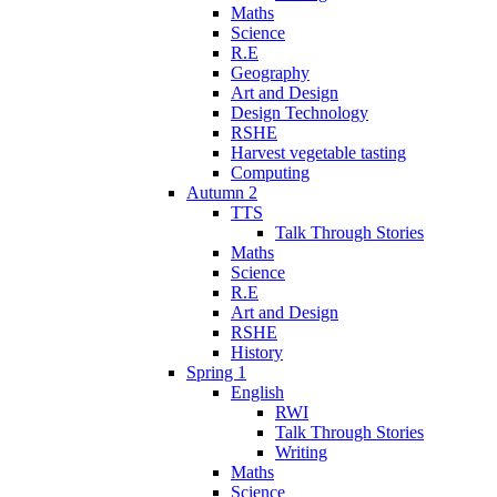
Maths
Science
R.E
Geography
Art and Design
Design Technology
RSHE
Harvest vegetable tasting
Computing
Autumn 2
TTS
Talk Through Stories
Maths
Science
R.E
Art and Design
RSHE
History
Spring 1
English
RWI
Talk Through Stories
Writing
Maths
Science