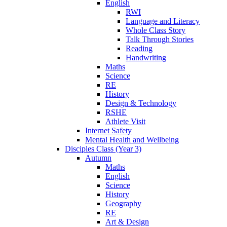
English
RWI
Language and Literacy
Whole Class Story
Talk Through Stories
Reading
Handwriting
Maths
Science
RE
History
Design & Technology
RSHE
Athlete Visit
Internet Safety
Mental Health and Wellbeing
Disciples Class (Year 3)
Autumn
Maths
English
Science
History
Geography
RE
Art & Design