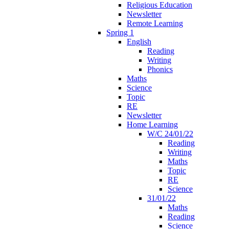
Religious Education
Newsletter
Remote Learning
Spring 1
English
Reading
Writing
Phonics
Maths
Science
Topic
RE
Newsletter
Home Learning
W/C 24/01/22
Reading
Writing
Maths
Topic
RE
Science
31/01/22
Maths
Reading
Science