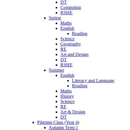
DT
Computing
RSHE
Spring
Maths
English
Reading
Science
Geography
RE
Art and Design
DT
RSHE
Summer
English
Literacy and Language
Reading
Maths
History
Science
RE
Art & Design
DT
Pilgrims Class (Year 4)
Autumn Term 1