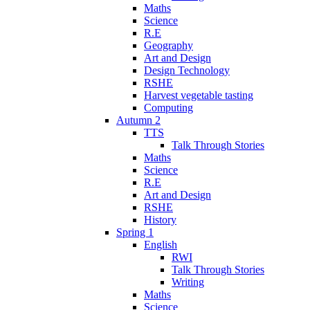
Maths
Science
R.E
Geography
Art and Design
Design Technology
RSHE
Harvest vegetable tasting
Computing
Autumn 2
TTS
Talk Through Stories
Maths
Science
R.E
Art and Design
RSHE
History
Spring 1
English
RWI
Talk Through Stories
Writing
Maths
Science