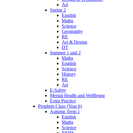
Art
Spring 2
English
Maths
Science
Geography
RE
Art & Design
DT
Summer 1 and 2
Maths
English
Science
History
RE
Art
E-Safety
Mental Health and Wellbeing
Extra Practice
Prophets Class (Year 6)
Autumn Term 1
English
Maths
Science
RSHE