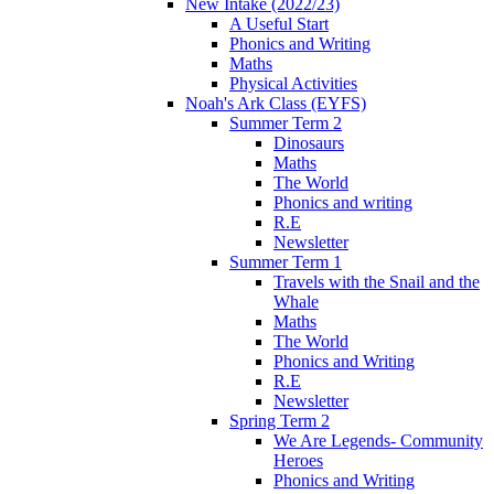
New Intake (2022/23)
A Useful Start
Phonics and Writing
Maths
Physical Activities
Noah's Ark Class (EYFS)
Summer Term 2
Dinosaurs
Maths
The World
Phonics and writing
R.E
Newsletter
Summer Term 1
Travels with the Snail and the
Whale
Maths
The World
Phonics and Writing
R.E
Newsletter
Spring Term 2
We Are Legends- Community
Heroes
Phonics and Writing