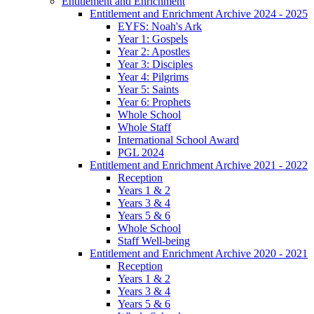
Entitlement and Enrichment
Entitlement and Enrichment Archive 2024 - 2025
EYFS: Noah's Ark
Year 1: Gospels
Year 2: Apostles
Year 3: Disciples
Year 4: Pilgrims
Year 5: Saints
Year 6: Prophets
Whole School
Whole Staff
International School Award
PGL 2024
Entitlement and Enrichment Archive 2021 - 2022
Reception
Years 1 & 2
Years 3 & 4
Years 5 & 6
Whole School
Staff Well-being
Entitlement and Enrichment Archive 2020 - 2021
Reception
Years 1 & 2
Years 3 & 4
Years 5 & 6