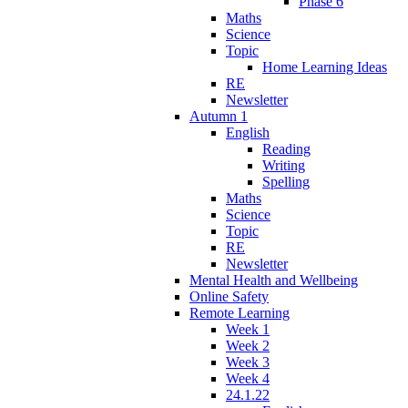
Phase 6
Maths
Science
Topic
Home Learning Ideas
RE
Newsletter
Autumn 1
English
Reading
Writing
Spelling
Maths
Science
Topic
RE
Newsletter
Mental Health and Wellbeing
Online Safety
Remote Learning
Week 1
Week 2
Week 3
Week 4
24.1.22