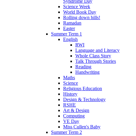
Syndrome Day
Science Week
World Book Day
Rolling down hills!
Ramadan
Easter
Summer Term 1
English
RWI
Language and Literacy
Whole Class Story
Talk Through Stories
Reading
Handwriting
Maths
Science
Religious Education
History
Design & Technology
RSHE
Art & Design
Computing
VE Day
Miss Cullen's Baby
Summer Term 2