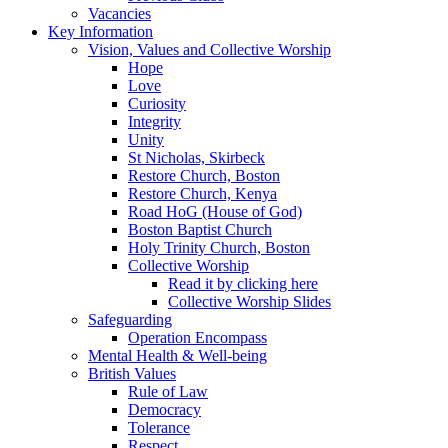
Vacancies
Key Information
Vision, Values and Collective Worship
Hope
Love
Curiosity
Integrity
Unity
St Nicholas, Skirbeck
Restore Church, Boston
Restore Church, Kenya
Road HoG (House of God)
Boston Baptist Church
Holy Trinity Church, Boston
Collective Worship
Read it by clicking here
Collective Worship Slides
Safeguarding
Operation Encompass
Mental Health & Well-being
British Values
Rule of Law
Democracy
Tolerance
Respect