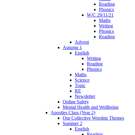
Reading
Phonics
W/C 29/11/21
Maths
Writing
Phonics
Reading
Advent
Autumn 1
English
Writing
Reading
Phonics
Maths
Science
Topic
RE
Newsletter
Online Safety
Mental Health and Wellbeing
Apostles Class (Year 2)
Our Collective Worship Themes
Summer 2
English
Reading