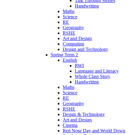
Talk Through Stories
Handwriting
Maths
Science
RE
Geography
RSHE
Art and Design
Computing
Design and Technology
Spring Term 2
English
RWI
Language and Literacy
Whole Class Story
Handwriting
Maths
Science
RE
Geography
RSHE
Design & Technology
Art and Design
Cinema
Red Nose Day and World Down