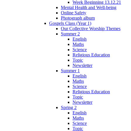
Week Beginning 13.12.21
Mental Health and Well-being
Online Safety
Photograph album
Gospels Class (Year 1)
Our Collective Worship Themes
Summer 2
English
Maths
Science
Religious Education
Topic
Newsletter
Summer 1
English
Maths
Science
Religious Education
Topic
Newsletter
Spring 2
English
Maths
Science
Topic