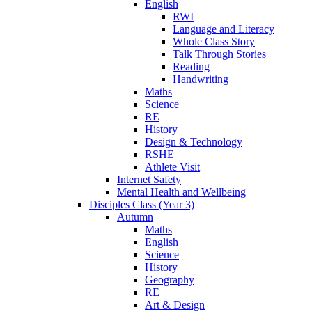
English
RWI
Language and Literacy
Whole Class Story
Talk Through Stories
Reading
Handwriting
Maths
Science
RE
History
Design & Technology
RSHE
Athlete Visit
Internet Safety
Mental Health and Wellbeing
Disciples Class (Year 3)
Autumn
Maths
English
Science
History
Geography
RE
Art & Design