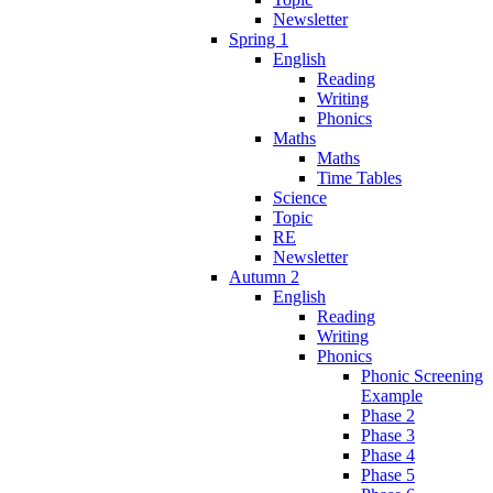
Newsletter
Spring 1
English
Reading
Writing
Phonics
Maths
Maths
Time Tables
Science
Topic
RE
Newsletter
Autumn 2
English
Reading
Writing
Phonics
Phonic Screening
Example
Phase 2
Phase 3
Phase 4
Phase 5