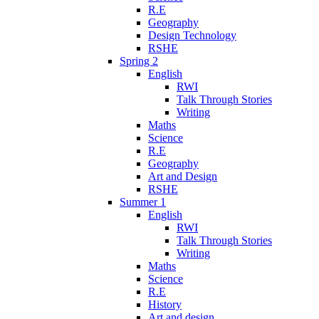
R.E
Geography
Design Technology
RSHE
Spring 2
English
RWI
Talk Through Stories
Writing
Maths
Science
R.E
Geography
Art and Design
RSHE
Summer 1
English
RWI
Talk Through Stories
Writing
Maths
Science
R.E
History
Art and design