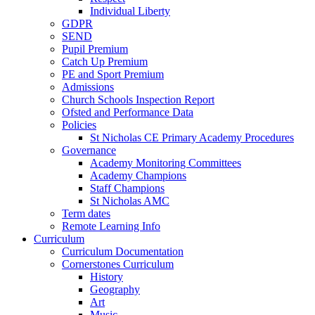
Individual Liberty
GDPR
SEND
Pupil Premium
Catch Up Premium
PE and Sport Premium
Admissions
Church Schools Inspection Report
Ofsted and Performance Data
Policies
St Nicholas CE Primary Academy Procedures
Governance
Academy Monitoring Committees
Academy Champions
Staff Champions
St Nicholas AMC
Term dates
Remote Learning Info
Curriculum
Curriculum Documentation
Cornerstones Curriculum
History
Geography
Art
Music