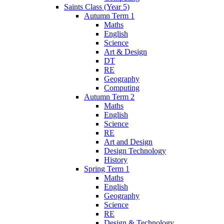
Saints Class (Year 5)
Autumn Term 1
Maths
English
Science
Art & Design
DT
RE
Geography
Computing
Autumn Term 2
Maths
English
Science
RE
Art and Design
Design Technology
History
Spring Term 1
Maths
English
Geography
Science
RE
Design & Technology