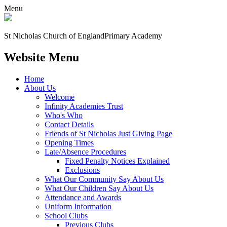
Menu
St Nicholas Church of England
Primary Academy
Website Menu
Home
About Us
Welcome
Infinity Academies Trust
Who's Who
Contact Details
Friends of St Nicholas Just Giving Page
Opening Times
Late/Absence Procedures
Fixed Penalty Notices Explained
Exclusions
What Our Community Say About Us
What Our Children Say About Us
Attendance and Awards
Uniform Information
School Clubs
Previous Clubs