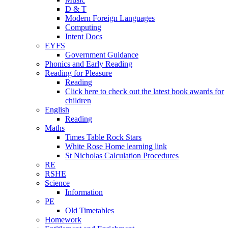
D & T
Modern Foreign Languages
Computing
Intent Docs
EYFS
Government Guidance
Phonics and Early Reading
Reading for Pleasure
Reading
Click here to check out the latest book awards for
children
English
Reading
Maths
Times Table Rock Stars
White Rose Home learning link
St Nicholas Calculation Procedures
RE
RSHE
Science
Information
PE
Old Timetables
Homework