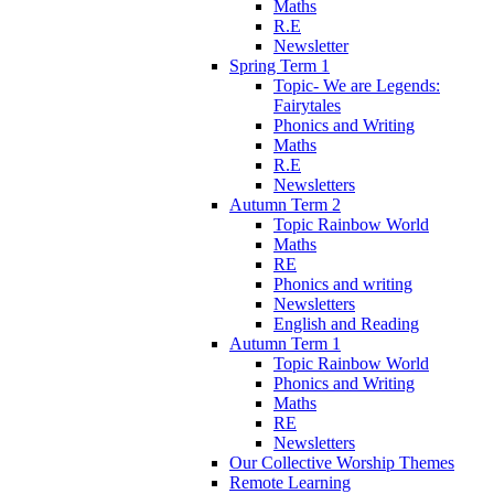
Maths
R.E
Newsletter
Spring Term 1
Topic- We are Legends:
Fairytales
Phonics and Writing
Maths
R.E
Newsletters
Autumn Term 2
Topic Rainbow World
Maths
RE
Phonics and writing
Newsletters
English and Reading
Autumn Term 1
Topic Rainbow World
Phonics and Writing
Maths
RE
Newsletters
Our Collective Worship Themes
Remote Learning