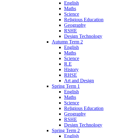
English
Maths
Science
Religious Education
Geography
RSHE
Design Technology
Autumn Term 2
English
Maths
Science
R.E
History
RHSE
Art and Design
Spring Term 1
English
Maths
Science
Religious Education
Geography
RSHE
Design Technology
Spring Term 2
English