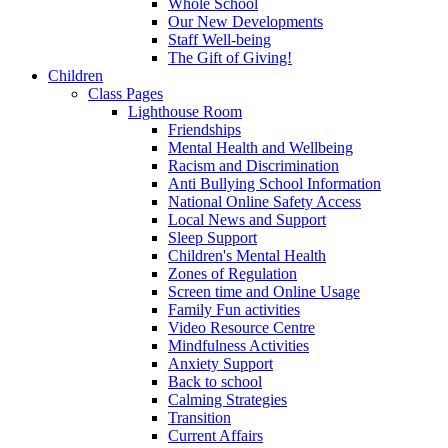
Whole School
Our New Developments
Staff Well-being
The Gift of Giving!
Children
Class Pages
Lighthouse Room
Friendships
Mental Health and Wellbeing
Racism and Discrimination
Anti Bullying School Information
National Online Safety Access
Local News and Support
Sleep Support
Children's Mental Health
Zones of Regulation
Screen time and Online Usage
Family Fun activities
Video Resource Centre
Mindfulness Activities
Anxiety Support
Back to school
Calming Strategies
Transition
Current Affairs