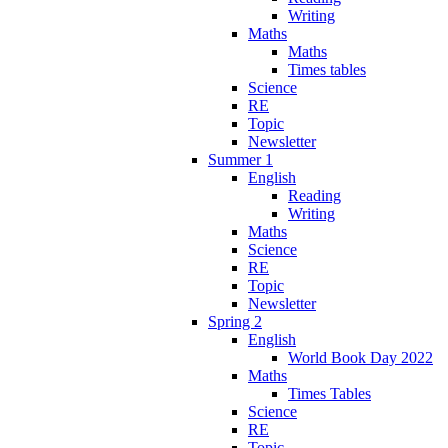
Writing
Maths
Maths
Times tables
Science
RE
Topic
Newsletter
Summer 1
English
Reading
Writing
Maths
Science
RE
Topic
Newsletter
Spring 2
English
World Book Day 2022
Maths
Times Tables
Science
RE
Topic