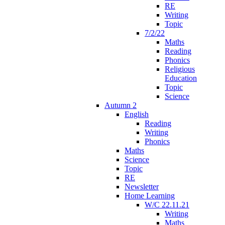
RE
Writing
Topic
7/2/22
Maths
Reading
Phonics
Religious
Education
Topic
Science
Autumn 2
English
Reading
Writing
Phonics
Maths
Science
Topic
RE
Newsletter
Home Learning
W/C 22.11.21
Writing
Maths