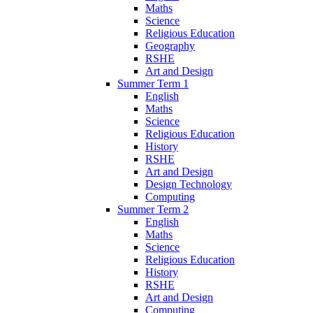
Maths
Science
Religious Education
Geography
RSHE
Art and Design
Summer Term 1
English
Maths
Science
Religious Education
History
RSHE
Art and Design
Design Technology
Computing
Summer Term 2
English
Maths
Science
Religious Education
History
RSHE
Art and Design
Computing