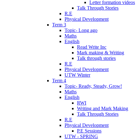
Letter formation videos
Talk Through Stories
R.E
Physical Development
Term 3
Topic- Long ago
Maths
English
Read Write Inc
Mark making & Writing
Talk through stories
R.E
Physical Development
UTW Winter
Term 4
Topic- Ready, Steady, Grow!
Maths
English
RWI
Writing and Mark Making
Talk Through Stories
R.E
Physical Development
P.E Sessions
UTW - SPRING