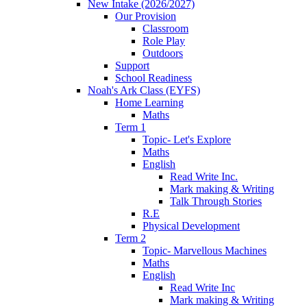
New Intake (2026/2027)
Our Provision
Classroom
Role Play
Outdoors
Support
School Readiness
Noah's Ark Class (EYFS)
Home Learning
Maths
Term 1
Topic- Let's Explore
Maths
English
Read Write Inc.
Mark making & Writing
Talk Through Stories
R.E
Physical Development
Term 2
Topic- Marvellous Machines
Maths
English
Read Write Inc
Mark making & Writing