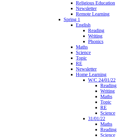
Religious Education
Newsletter
Remote Learning
Spring 1
English
Reading
Writing
Phonics
Maths
Science
Topic
RE
Newsletter
Home Learning
W/C 24/01/22
Reading
Writing
Maths
Topic
RE
Science
31/01/22
Maths
Reading
Science