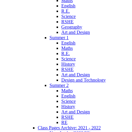
Maths
English
R.E.
Science
RSHE
Geography
Art and Design
Summer 1
English
Maths
R.E.
Science
History
RSHE
Art and Design
Design and Technology
Summer 2
Maths
English
Science
History
Art and Design
RSHE
RE
Class Pages Archive: 2021 - 2022