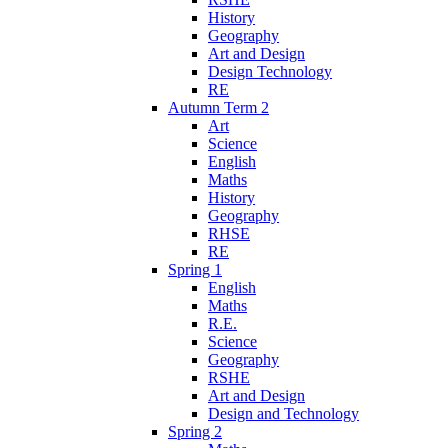
History
Geography
Art and Design
Design Technology
RE
Autumn Term 2
Art
Science
English
Maths
History
Geography
RHSE
RE
Spring 1
English
Maths
R.E.
Science
Geography
RSHE
Art and Design
Design and Technology
Spring 2