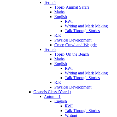
Term 5
Topic- Animal Safari
Maths
English
RWI
Writing and Mark Making
Talk Through Stories
R.E
Physical Development
Creep,Crawl and Wriggle
Term 6
Topic- On the Beach
Maths
English
RWI
Writing and Mark Making
Talk Through Stories
R.E
Physical Development
Gospels Class (Year 1)
Autumn 1
English
RWI
Talk Through Stories
Writing