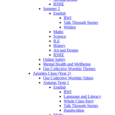
RSHE
Summer 2
English
RWI
Talk Through Stories
Writing
Maths
Science
R.E
History
Art and Design
RSHE
Online Safety
Mental Health and Wellbeing
Our Collective Worship Themes
Apostles Class (Year 2)
Our Collective Worship Values
Autumn Term 1
English
RWI
Language and Literacy
Whole Class Story
Talk Through Stories
Handwriting
Maths