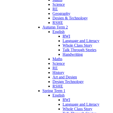
Science
RE
Geography
Design & Technology
RSHE
Autumn Term 2
English
RWI
Language and Literacy
Whole Class Story
Talk Through Stories
Handwriting
Maths
Science
RE
History
Art and Design
Design Technology
RSHE
Spring Term 1
English
RWI
Language and Literacy
Whole Class Story