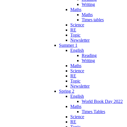
Writing
Maths
Maths
Times tables
Science
RE
Topic
Newsletter
Summer 1
English
Reading
Writing
Maths
Science
RE
Topic
Newsletter
Spring 2
English
World Book Day 2022
Maths
Times Tables
Science
RE
Topic