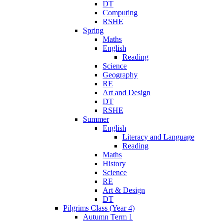
DT
Computing
RSHE
Spring
Maths
English
Reading
Science
Geography
RE
Art and Design
DT
RSHE
Summer
English
Literacy and Language
Reading
Maths
History
Science
RE
Art & Design
DT
Pilgrims Class (Year 4)
Autumn Term 1