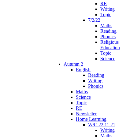
RE
Writing
Topic
7/2/22
Maths
Reading
Phonics
Religious
Education
Topic
Science
Autumn 2
English
Reading
Writing
Phonics
Maths
Science
Topic
RE
Newsletter
Home Learning
W/C 22.11.21
Writing
Maths