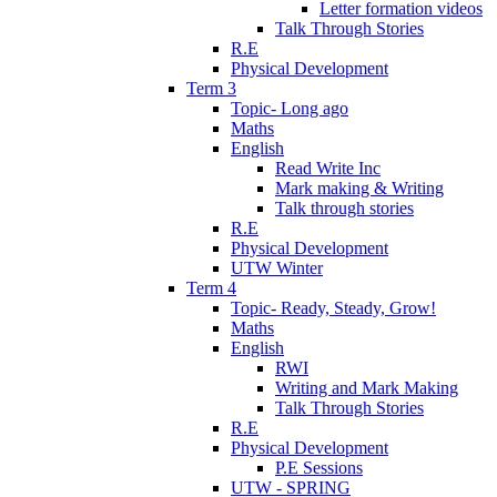
Letter formation videos
Talk Through Stories
R.E
Physical Development
Term 3
Topic- Long ago
Maths
English
Read Write Inc
Mark making & Writing
Talk through stories
R.E
Physical Development
UTW Winter
Term 4
Topic- Ready, Steady, Grow!
Maths
English
RWI
Writing and Mark Making
Talk Through Stories
R.E
Physical Development
P.E Sessions
UTW - SPRING