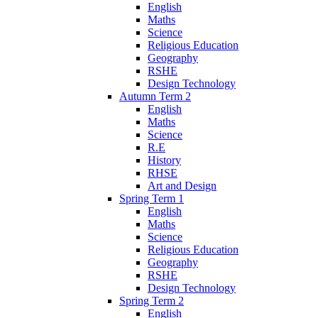
English
Maths
Science
Religious Education
Geography
RSHE
Design Technology
Autumn Term 2
English
Maths
Science
R.E
History
RHSE
Art and Design
Spring Term 1
English
Maths
Science
Religious Education
Geography
RSHE
Design Technology
Spring Term 2
English