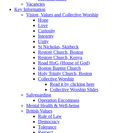
Vacancies
Key Information
Vision, Values and Collective Worship
Hope
Love
Curiosity
Integrity
Unity
St Nicholas, Skirbeck
Restore Church, Boston
Restore Church, Kenya
Road HoG (House of God)
Boston Baptist Church
Holy Trinity Church, Boston
Collective Worship
Read it by clicking here
Collective Worship Slides
Safeguarding
Operation Encompass
Mental Health & Well-being
British Values
Rule of Law
Democracy
Tolerance
Respect