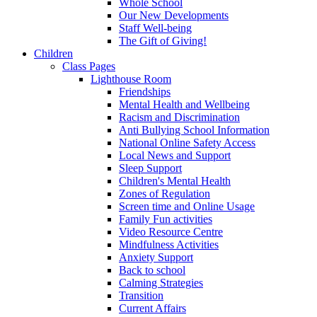
Whole School
Our New Developments
Staff Well-being
The Gift of Giving!
Children
Class Pages
Lighthouse Room
Friendships
Mental Health and Wellbeing
Racism and Discrimination
Anti Bullying School Information
National Online Safety Access
Local News and Support
Sleep Support
Children's Mental Health
Zones of Regulation
Screen time and Online Usage
Family Fun activities
Video Resource Centre
Mindfulness Activities
Anxiety Support
Back to school
Calming Strategies
Transition
Current Affairs