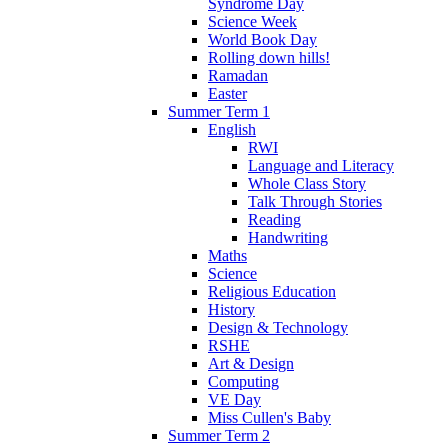
Syndrome Day
Science Week
World Book Day
Rolling down hills!
Ramadan
Easter
Summer Term 1
English
RWI
Language and Literacy
Whole Class Story
Talk Through Stories
Reading
Handwriting
Maths
Science
Religious Education
History
Design & Technology
RSHE
Art & Design
Computing
VE Day
Miss Cullen's Baby
Summer Term 2