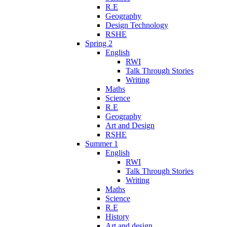
R.E
Geography
Design Technology
RSHE
Spring 2
English
RWI
Talk Through Stories
Writing
Maths
Science
R.E
Geography
Art and Design
RSHE
Summer 1
English
RWI
Talk Through Stories
Writing
Maths
Science
R.E
History
Art and design