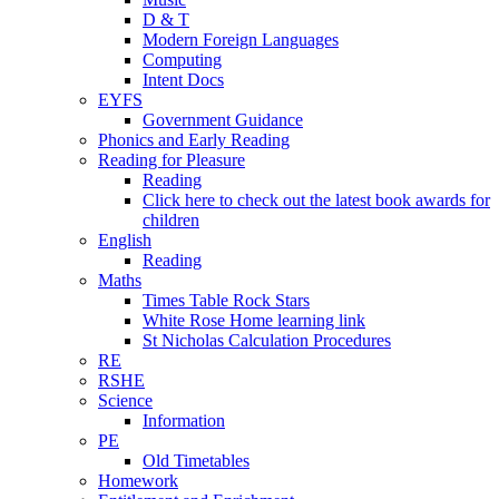
D & T
Modern Foreign Languages
Computing
Intent Docs
EYFS
Government Guidance
Phonics and Early Reading
Reading for Pleasure
Reading
Click here to check out the latest book awards for
children
English
Reading
Maths
Times Table Rock Stars
White Rose Home learning link
St Nicholas Calculation Procedures
RE
RSHE
Science
Information
PE
Old Timetables
Homework