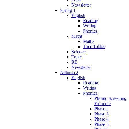
Newsletter
Spring 1
English
Reading
Writing
Phonics
Maths
Maths
Time Tables
Science
Topic
RE
Newsletter
Autumn 2
English
Reading
Writing
Phonics
Phonic Screening
Example
Phase 2
Phase 3
Phase 4
Phase 5