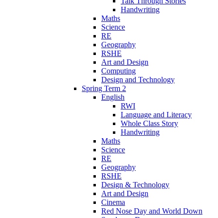
Talk Through Stories
Handwriting
Maths
Science
RE
Geography
RSHE
Art and Design
Computing
Design and Technology
Spring Term 2
English
RWI
Language and Literacy
Whole Class Story
Handwriting
Maths
Science
RE
Geography
RSHE
Design & Technology
Art and Design
Cinema
Red Nose Day and World Down