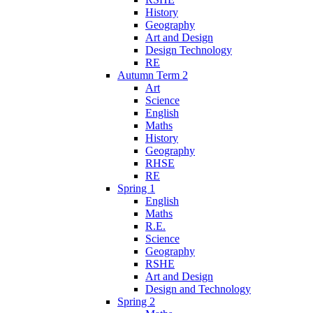
History
Geography
Art and Design
Design Technology
RE
Autumn Term 2
Art
Science
English
Maths
History
Geography
RHSE
RE
Spring 1
English
Maths
R.E.
Science
Geography
RSHE
Art and Design
Design and Technology
Spring 2