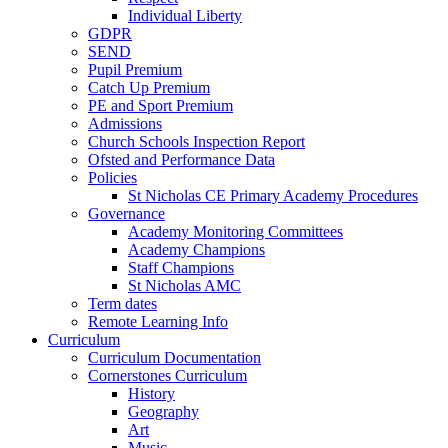
Individual Liberty
GDPR
SEND
Pupil Premium
Catch Up Premium
PE and Sport Premium
Admissions
Church Schools Inspection Report
Ofsted and Performance Data
Policies
St Nicholas CE Primary Academy Procedures
Governance
Academy Monitoring Committees
Academy Champions
Staff Champions
St Nicholas AMC
Term dates
Remote Learning Info
Curriculum
Curriculum Documentation
Cornerstones Curriculum
History
Geography
Art
Music