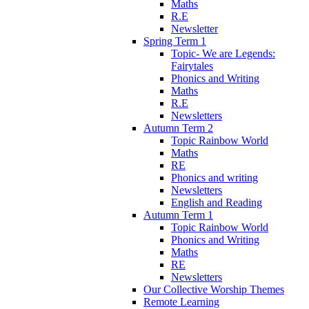
Maths
R.E
Newsletter
Spring Term 1
Topic- We are Legends:
Fairytales
Phonics and Writing
Maths
R.E
Newsletters
Autumn Term 2
Topic Rainbow World
Maths
RE
Phonics and writing
Newsletters
English and Reading
Autumn Term 1
Topic Rainbow World
Phonics and Writing
Maths
RE
Newsletters
Our Collective Worship Themes
Remote Learning