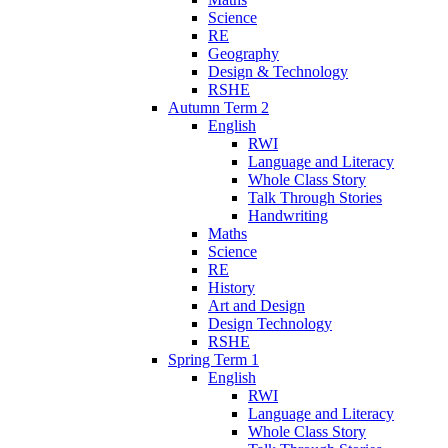
Science
RE
Geography
Design & Technology
RSHE
Autumn Term 2
English
RWI
Language and Literacy
Whole Class Story
Talk Through Stories
Handwriting
Maths
Science
RE
History
Art and Design
Design Technology
RSHE
Spring Term 1
English
RWI
Language and Literacy
Whole Class Story