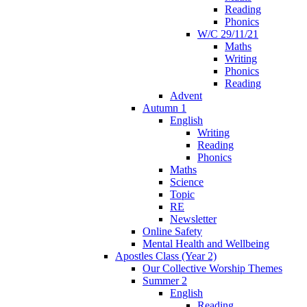
Reading
Phonics
W/C 29/11/21
Maths
Writing
Phonics
Reading
Advent
Autumn 1
English
Writing
Reading
Phonics
Maths
Science
Topic
RE
Newsletter
Online Safety
Mental Health and Wellbeing
Apostles Class (Year 2)
Our Collective Worship Themes
Summer 2
English
Reading