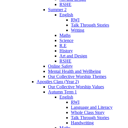
RSHE
Summer 2
English
RWI
Talk Through Stories
Writing
Maths
Science
R.E
History
Art and Design
RSHE
Online Safety
Mental Health and Wellbeing
Our Collective Worship Themes
Apostles Class (Year 2)
Our Collective Worship Values
Autumn Term 1
English
RWI
Language and Literacy
Whole Class Story
Talk Through Stories
Handwriting
Maths