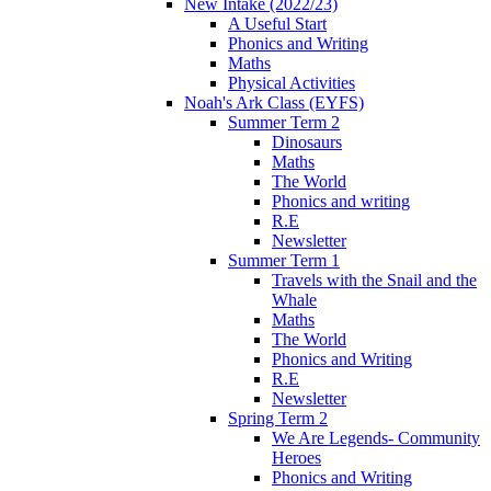
New Intake (2022/23)
A Useful Start
Phonics and Writing
Maths
Physical Activities
Noah's Ark Class (EYFS)
Summer Term 2
Dinosaurs
Maths
The World
Phonics and writing
R.E
Newsletter
Summer Term 1
Travels with the Snail and the
Whale
Maths
The World
Phonics and Writing
R.E
Newsletter
Spring Term 2
We Are Legends- Community
Heroes
Phonics and Writing