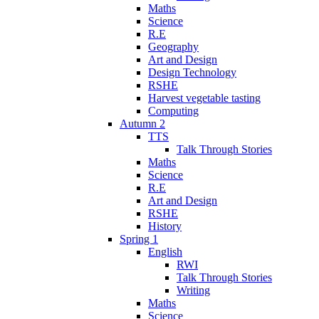
Maths
Science
R.E
Geography
Art and Design
Design Technology
RSHE
Harvest vegetable tasting
Computing
Autumn 2
TTS
Talk Through Stories
Maths
Science
R.E
Art and Design
RSHE
History
Spring 1
English
RWI
Talk Through Stories
Writing
Maths
Science