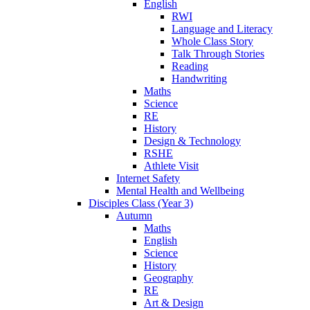
English
RWI
Language and Literacy
Whole Class Story
Talk Through Stories
Reading
Handwriting
Maths
Science
RE
History
Design & Technology
RSHE
Athlete Visit
Internet Safety
Mental Health and Wellbeing
Disciples Class (Year 3)
Autumn
Maths
English
Science
History
Geography
RE
Art & Design