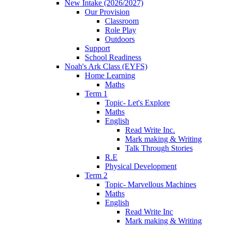
New Intake (2026/2027)
Our Provision
Classroom
Role Play
Outdoors
Support
School Readiness
Noah's Ark Class (EYFS)
Home Learning
Maths
Term 1
Topic- Let's Explore
Maths
English
Read Write Inc.
Mark making & Writing
Talk Through Stories
R.E
Physical Development
Term 2
Topic- Marvellous Machines
Maths
English
Read Write Inc
Mark making & Writing