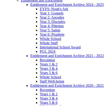
Entitlement and Enrichment
Entitlement and Enrichment Archive 2024 - 2025
EYFS: Noah's Ark
Year 1: Gospels
Year 2: Apostles
Year 3: Disciples
Year 4: Pilgrims
Year 5: Saints
Year 6: Prophets
Whole School
Whole Staff
International School Award
PGL 2024
Entitlement and Enrichment Archive 2021 - 2022
Reception
Years 1 & 2
Years 3 & 4
Years 5 & 6
Whole School
Staff Well-being
Entitlement and Enrichment Archive 2020 - 2021
Reception
Years 1 & 2
Years 3 & 4
Years 5 & 6