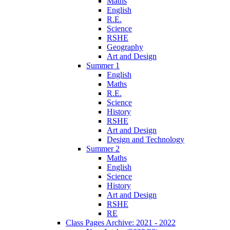
Maths
English
R.E.
Science
RSHE
Geography
Art and Design
Summer 1
English
Maths
R.E.
Science
History
RSHE
Art and Design
Design and Technology
Summer 2
Maths
English
Science
History
Art and Design
RSHE
RE
Class Pages Archive: 2021 - 2022