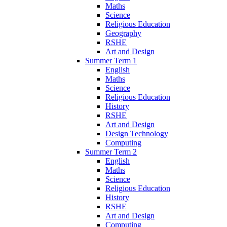
Maths
Science
Religious Education
Geography
RSHE
Art and Design
Summer Term 1
English
Maths
Science
Religious Education
History
RSHE
Art and Design
Design Technology
Computing
Summer Term 2
English
Maths
Science
Religious Education
History
RSHE
Art and Design
Computing