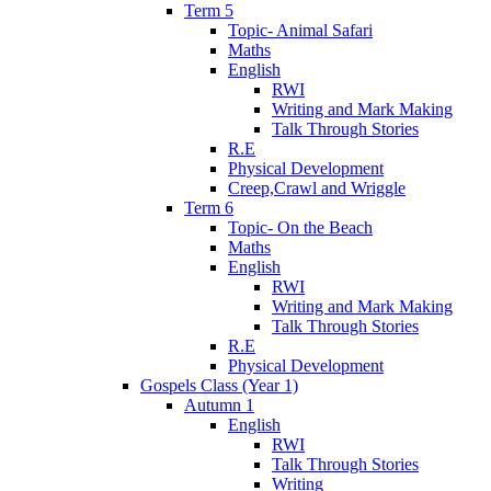
Term 5
Topic- Animal Safari
Maths
English
RWI
Writing and Mark Making
Talk Through Stories
R.E
Physical Development
Creep,Crawl and Wriggle
Term 6
Topic- On the Beach
Maths
English
RWI
Writing and Mark Making
Talk Through Stories
R.E
Physical Development
Gospels Class (Year 1)
Autumn 1
English
RWI
Talk Through Stories
Writing