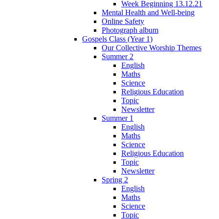
Week Beginning 13.12.21
Mental Health and Well-being
Online Safety
Photograph album
Gospels Class (Year 1)
Our Collective Worship Themes
Summer 2
English
Maths
Science
Religious Education
Topic
Newsletter
Summer 1
English
Maths
Science
Religious Education
Topic
Newsletter
Spring 2
English
Maths
Science
Topic