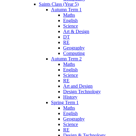
Saints Class (Year 5)
Autumn Term 1
Maths
English
Science
Art & Design
DT
RE
Geography
Computing
Autumn Term 2
Maths
English
Science
RE
Art and Design
Design Technology
History
Spring Term 1
Maths
English
Geography
Science
RE
Design & Technology