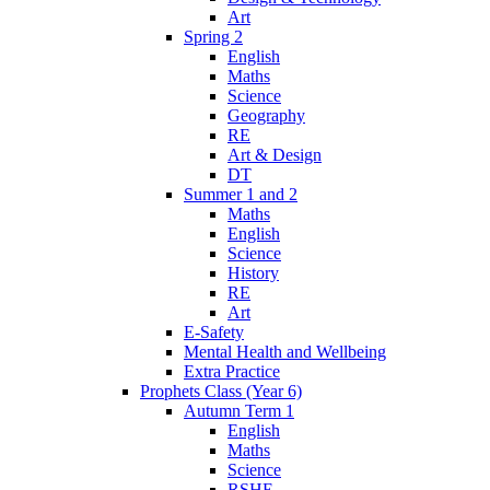
Art
Spring 2
English
Maths
Science
Geography
RE
Art & Design
DT
Summer 1 and 2
Maths
English
Science
History
RE
Art
E-Safety
Mental Health and Wellbeing
Extra Practice
Prophets Class (Year 6)
Autumn Term 1
English
Maths
Science
RSHE