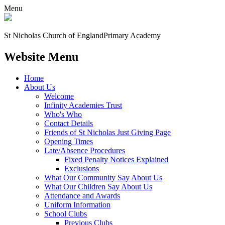
Menu
St Nicholas Church of England
Primary Academy
Website Menu
Home
About Us
Welcome
Infinity Academies Trust
Who's Who
Contact Details
Friends of St Nicholas Just Giving Page
Opening Times
Late/Absence Procedures
Fixed Penalty Notices Explained
Exclusions
What Our Community Say About Us
What Our Children Say About Us
Attendance and Awards
Uniform Information
School Clubs
Previous Clubs