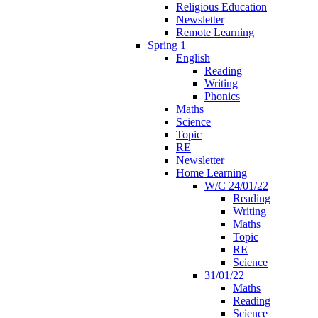
Religious Education
Newsletter
Remote Learning
Spring 1
English
Reading
Writing
Phonics
Maths
Science
Topic
RE
Newsletter
Home Learning
W/C 24/01/22
Reading
Writing
Maths
Topic
RE
Science
31/01/22
Maths
Reading
Science