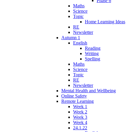
Phase 6
Maths
Science
Topic
Home Learning Ideas
RE
Newsletter
Autumn 1
English
Reading
Writing
Spelling
Maths
Science
Topic
RE
Newsletter
Mental Health and Wellbeing
Online Safety
Remote Learning
Week 1
Week 2
Week 3
Week 4
24.1.22