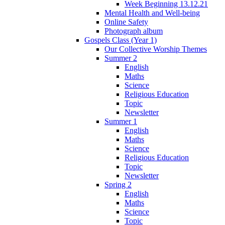
Week Beginning 13.12.21
Mental Health and Well-being
Online Safety
Photograph album
Gospels Class (Year 1)
Our Collective Worship Themes
Summer 2
English
Maths
Science
Religious Education
Topic
Newsletter
Summer 1
English
Maths
Science
Religious Education
Topic
Newsletter
Spring 2
English
Maths
Science
Topic