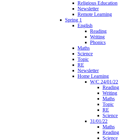
Religious Education
Newsletter
Remote Learning
Spring 1
English
Reading
Writing
Phonics
Maths
Science
Topic
RE
Newsletter
Home Learning
W/C 24/01/22
Reading
Writing
Maths
Topic
RE
Science
31/01/22
Maths
Reading
Science