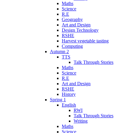
Maths
Science
R.E
Geography
Art and Design
Design Technology
RSHE
Harvest vegetable tasting
Computing
Autumn 2
TTS
Talk Through Stories
Maths
Science
R.E
Art and Design
RSHE
History
Spring 1
English
RWI
Talk Through Stories
Writing
Maths
Science