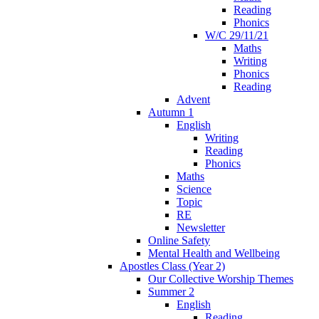
Reading
Phonics
W/C 29/11/21
Maths
Writing
Phonics
Reading
Advent
Autumn 1
English
Writing
Reading
Phonics
Maths
Science
Topic
RE
Newsletter
Online Safety
Mental Health and Wellbeing
Apostles Class (Year 2)
Our Collective Worship Themes
Summer 2
English
Reading