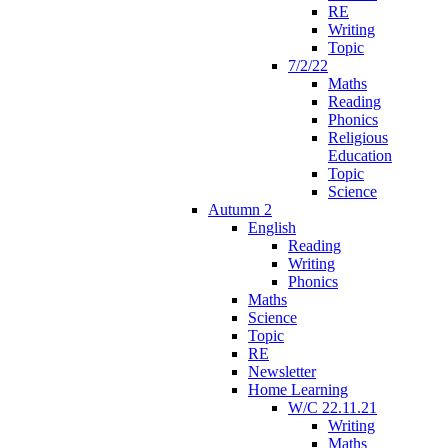
RE
Writing
Topic
7/2/22
Maths
Reading
Phonics
Religious
Education
Topic
Science
Autumn 2
English
Reading
Writing
Phonics
Maths
Science
Topic
RE
Newsletter
Home Learning
W/C 22.11.21
Writing
Maths