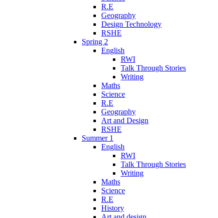
R.E
Geography
Design Technology
RSHE
Spring 2
English
RWI
Talk Through Stories
Writing
Maths
Science
R.E
Geography
Art and Design
RSHE
Summer 1
English
RWI
Talk Through Stories
Writing
Maths
Science
R.E
History
Art and design