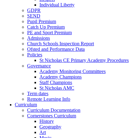
Individual Liberty
GDPR
SEND
Pupil Premium
Catch Up Premium
PE and Sport Premium
Admissions
Church Schools Inspection Report
Ofsted and Performance Data
Policies
St Nicholas CE Primary Academy Procedures
Governance
Academy Monitoring Committees
Academy Champions
Staff Champions
St Nicholas AMC
Term dates
Remote Learning Info
Curriculum
Curriculum Documentation
Cornerstones Curriculum
History
Geography
Art
Music