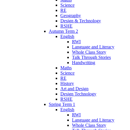
Science
RE
Geography
Design & Technology
RSHE
Autumn Term 2
English
RWI
Language and Literacy
Whole Class Story
Talk Through Stories
Handwriting
Maths
Science
RE
History
Art and Design
Design Technology
RSHE
Spring Term 1
English
RWI
Language and Literacy
Whole Class Story