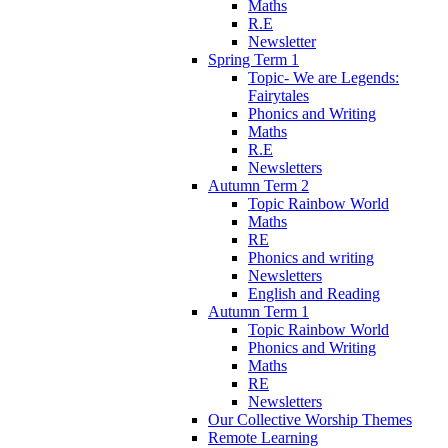
Maths
R.E
Newsletter
Spring Term 1
Topic- We are Legends:
Fairytales
Phonics and Writing
Maths
R.E
Newsletters
Autumn Term 2
Topic Rainbow World
Maths
RE
Phonics and writing
Newsletters
English and Reading
Autumn Term 1
Topic Rainbow World
Phonics and Writing
Maths
RE
Newsletters
Our Collective Worship Themes
Remote Learning