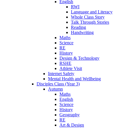
English
RWI
Language and Literacy
Whole Class Story
Talk Through Stories
Reading
Handwriting
Maths
Science
RE
History
Design & Technology
RSHE
Athlete Visit
Internet Safety
Mental Health and Wellbeing
Disciples Class (Year 3)
Autumn
Maths
English
Science
History
Geography
RE
Art & Design