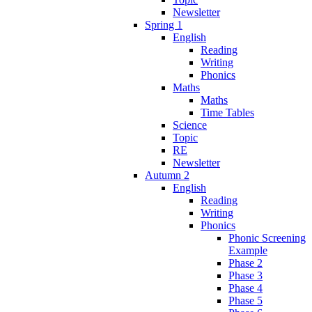
Newsletter
Spring 1
English
Reading
Writing
Phonics
Maths
Maths
Time Tables
Science
Topic
RE
Newsletter
Autumn 2
English
Reading
Writing
Phonics
Phonic Screening
Example
Phase 2
Phase 3
Phase 4
Phase 5