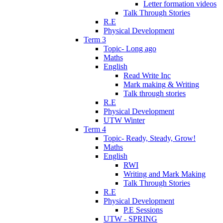
Letter formation videos
Talk Through Stories
R.E
Physical Development
Term 3
Topic- Long ago
Maths
English
Read Write Inc
Mark making & Writing
Talk through stories
R.E
Physical Development
UTW Winter
Term 4
Topic- Ready, Steady, Grow!
Maths
English
RWI
Writing and Mark Making
Talk Through Stories
R.E
Physical Development
P.E Sessions
UTW - SPRING