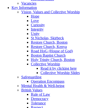
Vacancies
Key Information
Vision, Values and Collective Worship
Hope
Love
Curiosity
Integrity
Unity
St Nicholas, Skirbeck
Restore Church, Boston
Restore Church, Kenya
Road HoG (House of God)
Boston Baptist Church
Holy Trinity Church, Boston
Collective Worship
Read it by clicking here
Collective Worship Slides
Safeguarding
Operation Encompass
Mental Health & Well-being
British Values
Rule of Law
Democracy
Tolerance
Respect