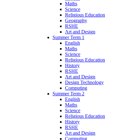
Maths
Science
Religious Education
Geography
RSHE
Art and Design
Summer Term 1
English
Maths
Science
Religious Education
History
RSHE
Art and Design
Design Technology
Computing
Summer Term 2
English
Maths
Science
Religious Education
History
RSHE
Art and Design
Computing