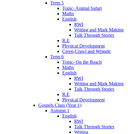
Term 5
Topic- Animal Safari
Maths
English
RWI
Writing and Mark Making
Talk Through Stories
R.E
Physical Development
Creep,Crawl and Wriggle
Term 6
Topic- On the Beach
Maths
English
RWI
Writing and Mark Making
Talk Through Stories
R.E
Physical Development
Gospels Class (Year 1)
Autumn 1
English
RWI
Talk Through Stories
Writing