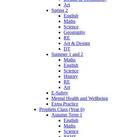
Art
Spring 2
English
Maths
Science
Geography
RE
Art & Design
DT
Summer 1 and 2
Maths
English
Science
History
RE
Art
E-Safety
Mental Health and Wellbeing
Extra Practice
Prophets Class (Year 6)
Autumn Term 1
English
Maths
Science
RSHE