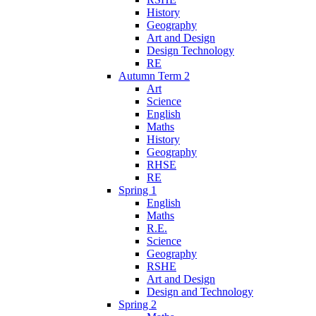
History
Geography
Art and Design
Design Technology
RE
Autumn Term 2
Art
Science
English
Maths
History
Geography
RHSE
RE
Spring 1
English
Maths
R.E.
Science
Geography
RSHE
Art and Design
Design and Technology
Spring 2