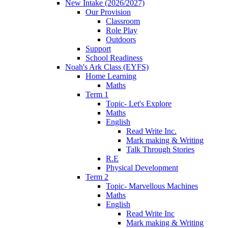
New Intake (2026/2027)
Our Provision
Classroom
Role Play
Outdoors
Support
School Readiness
Noah's Ark Class (EYFS)
Home Learning
Maths
Term 1
Topic- Let's Explore
Maths
English
Read Write Inc.
Mark making & Writing
Talk Through Stories
R.E
Physical Development
Term 2
Topic- Marvellous Machines
Maths
English
Read Write Inc
Mark making & Writing