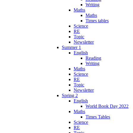
Writing
Maths
Maths
Times tables
Science
RE
Topic
Newsletter
Summer 1
English
Reading
Writing
Maths
Science
RE
Topic
Newsletter
Spring 2
English
World Book Day 2022
Maths
Times Tables
Science
RE
Topic