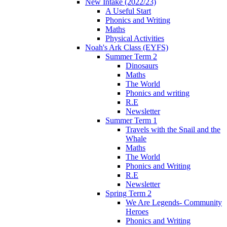
New Intake (2022/23)
A Useful Start
Phonics and Writing
Maths
Physical Activities
Noah's Ark Class (EYFS)
Summer Term 2
Dinosaurs
Maths
The World
Phonics and writing
R.E
Newsletter
Summer Term 1
Travels with the Snail and the
Whale
Maths
The World
Phonics and Writing
R.E
Newsletter
Spring Term 2
We Are Legends- Community
Heroes
Phonics and Writing