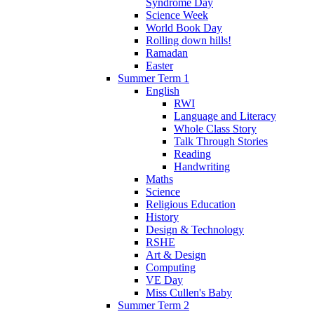
Syndrome Day
Science Week
World Book Day
Rolling down hills!
Ramadan
Easter
Summer Term 1
English
RWI
Language and Literacy
Whole Class Story
Talk Through Stories
Reading
Handwriting
Maths
Science
Religious Education
History
Design & Technology
RSHE
Art & Design
Computing
VE Day
Miss Cullen's Baby
Summer Term 2