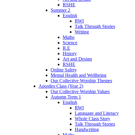
RSHE
Summer 2
English
RWI
Talk Through Stories
Writing
Maths
Science
R.E
History
Art and Design
RSHE
Online Safety
Mental Health and Wellbeing
Our Collective Worship Themes
Apostles Class (Year 2)
Our Collective Worship Values
Autumn Term 1
English
RWI
Language and Literacy
Whole Class Story
Talk Through Stories
Handwriting
Maths