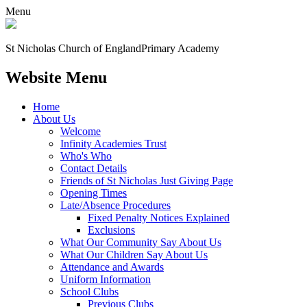
Menu
St Nicholas Church of England
Primary Academy
Website Menu
Home
About Us
Welcome
Infinity Academies Trust
Who's Who
Contact Details
Friends of St Nicholas Just Giving Page
Opening Times
Late/Absence Procedures
Fixed Penalty Notices Explained
Exclusions
What Our Community Say About Us
What Our Children Say About Us
Attendance and Awards
Uniform Information
School Clubs
Previous Clubs