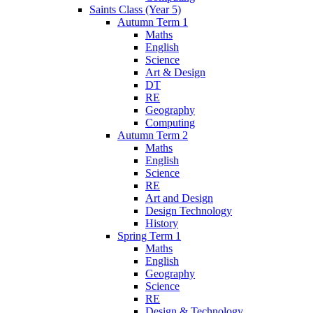
Saints Class (Year 5)
Autumn Term 1
Maths
English
Science
Art & Design
DT
RE
Geography
Computing
Autumn Term 2
Maths
English
Science
RE
Art and Design
Design Technology
History
Spring Term 1
Maths
English
Geography
Science
RE
Design & Technology