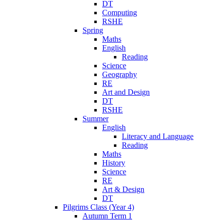
DT
Computing
RSHE
Spring
Maths
English
Reading
Science
Geography
RE
Art and Design
DT
RSHE
Summer
English
Literacy and Language
Reading
Maths
History
Science
RE
Art & Design
DT
Pilgrims Class (Year 4)
Autumn Term 1