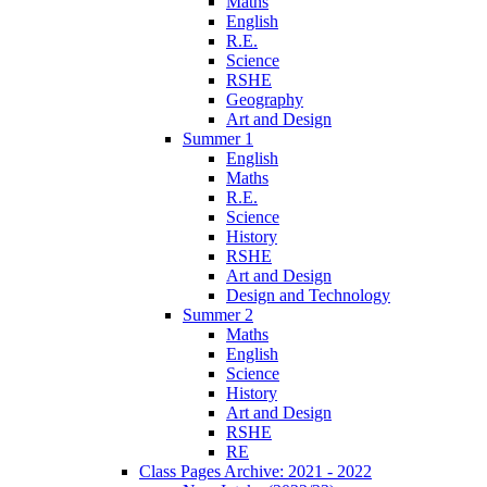
Maths
English
R.E.
Science
RSHE
Geography
Art and Design
Summer 1
English
Maths
R.E.
Science
History
RSHE
Art and Design
Design and Technology
Summer 2
Maths
English
Science
History
Art and Design
RSHE
RE
Class Pages Archive: 2021 - 2022