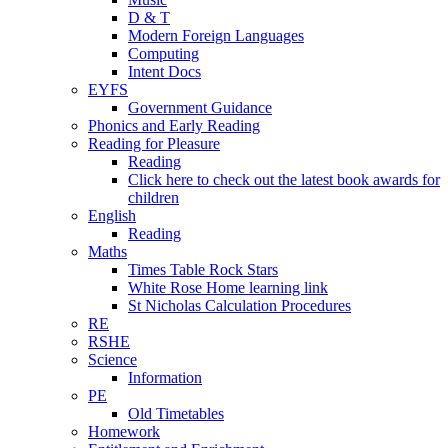
D & T
Modern Foreign Languages
Computing
Intent Docs
EYFS
Government Guidance
Phonics and Early Reading
Reading for Pleasure
Reading
Click here to check out the latest book awards for
children
English
Reading
Maths
Times Table Rock Stars
White Rose Home learning link
St Nicholas Calculation Procedures
RE
RSHE
Science
Information
PE
Old Timetables
Homework