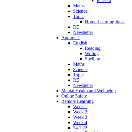
Phase 6
Maths
Science
Topic
Home Learning Ideas
RE
Newsletter
Autumn 1
English
Reading
Writing
Spelling
Maths
Science
Topic
RE
Newsletter
Mental Health and Wellbeing
Online Safety
Remote Learning
Week 1
Week 2
Week 3
Week 4
24.1.22