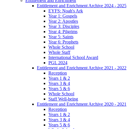
Entitlement and Enrichment
Entitlement and Enrichment Archive 2024 - 2025
EYFS: Noah's Ark
Year 1: Gospels
Year 2: Apostles
Year 3: Disciples
Year 4: Pilgrims
Year 5: Saints
Year 6: Prophets
Whole School
Whole Staff
International School Award
PGL 2024
Entitlement and Enrichment Archive 2021 - 2022
Reception
Years 1 & 2
Years 3 & 4
Years 5 & 6
Whole School
Staff Well-being
Entitlement and Enrichment Archive 2020 - 2021
Reception
Years 1 & 2
Years 3 & 4
Years 5 & 6