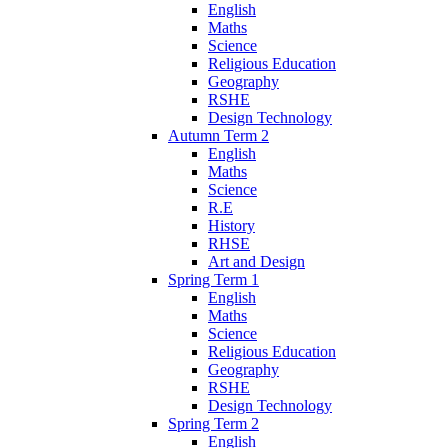
English
Maths
Science
Religious Education
Geography
RSHE
Design Technology
Autumn Term 2
English
Maths
Science
R.E
History
RHSE
Art and Design
Spring Term 1
English
Maths
Science
Religious Education
Geography
RSHE
Design Technology
Spring Term 2
English