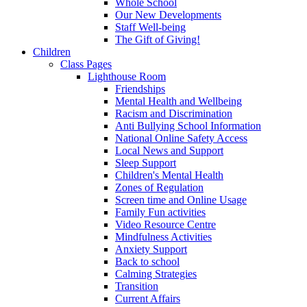
Whole School
Our New Developments
Staff Well-being
The Gift of Giving!
Children
Class Pages
Lighthouse Room
Friendships
Mental Health and Wellbeing
Racism and Discrimination
Anti Bullying School Information
National Online Safety Access
Local News and Support
Sleep Support
Children's Mental Health
Zones of Regulation
Screen time and Online Usage
Family Fun activities
Video Resource Centre
Mindfulness Activities
Anxiety Support
Back to school
Calming Strategies
Transition
Current Affairs