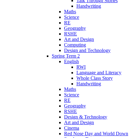
Talk Through Stories
Handwriting
Maths
Science
RE
Geography
RSHE
Art and Design
Computing
Design and Technology
Spring Term 2
English
RWI
Language and Literacy
Whole Class Story
Handwriting
Maths
Science
RE
Geography
RSHE
Design & Technology
Art and Design
Cinema
Red Nose Day and World Down