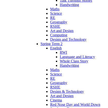
Talk Through Stories
Handwriting
Maths
Science
RE
Geography
RSHE
Art and Design
Computing
Design and Technology
Spring Term 2
English
RWI
Language and Literacy
Whole Class Story
Handwriting
Maths
Science
RE
Geography
RSHE
Design & Technology
Art and Design
Cinema
Red Nose Day and World Down