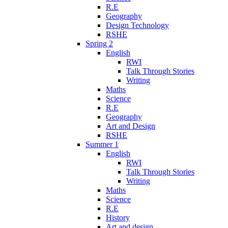
R.E
Geography
Design Technology
RSHE
Spring 2
English
RWI
Talk Through Stories
Writing
Maths
Science
R.E
Geography
Art and Design
RSHE
Summer 1
English
RWI
Talk Through Stories
Writing
Maths
Science
R.E
History
Art and design