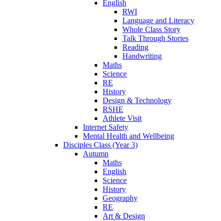
English
RWI
Language and Literacy
Whole Class Story
Talk Through Stories
Reading
Handwriting
Maths
Science
RE
History
Design & Technology
RSHE
Athlete Visit
Internet Safety
Mental Health and Wellbeing
Disciples Class (Year 3)
Autumn
Maths
English
Science
History
Geography
RE
Art & Design