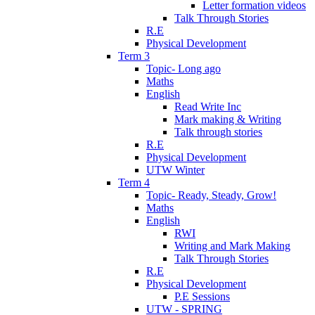
Letter formation videos
Talk Through Stories
R.E
Physical Development
Term 3
Topic- Long ago
Maths
English
Read Write Inc
Mark making & Writing
Talk through stories
R.E
Physical Development
UTW Winter
Term 4
Topic- Ready, Steady, Grow!
Maths
English
RWI
Writing and Mark Making
Talk Through Stories
R.E
Physical Development
P.E Sessions
UTW - SPRING