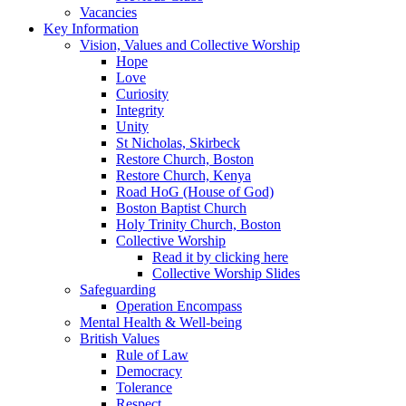
Vacancies
Key Information
Vision, Values and Collective Worship
Hope
Love
Curiosity
Integrity
Unity
St Nicholas, Skirbeck
Restore Church, Boston
Restore Church, Kenya
Road HoG (House of God)
Boston Baptist Church
Holy Trinity Church, Boston
Collective Worship
Read it by clicking here
Collective Worship Slides
Safeguarding
Operation Encompass
Mental Health & Well-being
British Values
Rule of Law
Democracy
Tolerance
Respect