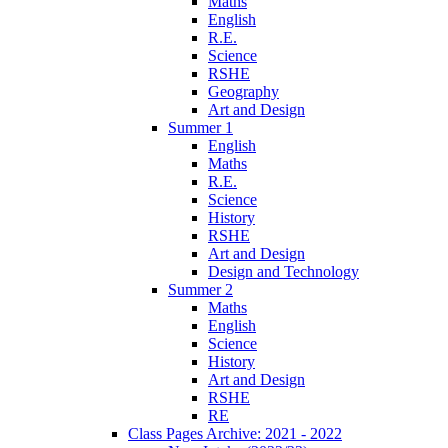
Maths
English
R.E.
Science
RSHE
Geography
Art and Design
Summer 1
English
Maths
R.E.
Science
History
RSHE
Art and Design
Design and Technology
Summer 2
Maths
English
Science
History
Art and Design
RSHE
RE
Class Pages Archive: 2021 - 2022