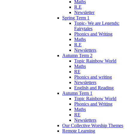
Maths
R.E
Newsletter
Spring Term 1
Topic- We are Legends:
Fairytales
Phonics and Writing
Maths
R.E
Newsletters
Autumn Term 2
Topic Rainbow World
Maths
RE
Phonics and writing
Newsletters
English and Reading
Autumn Term 1
Topic Rainbow World
Phonics and Writing
Maths
RE
Newsletters
Our Collective Worship Themes
Remote Learning