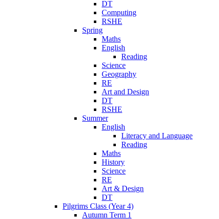
DT
Computing
RSHE
Spring
Maths
English
Reading
Science
Geography
RE
Art and Design
DT
RSHE
Summer
English
Literacy and Language
Reading
Maths
History
Science
RE
Art & Design
DT
Pilgrims Class (Year 4)
Autumn Term 1