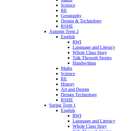
Science
RE
Geography
Design & Technology
RSHE
Autumn Term 2
English
RWI
Language and Literacy
Whole Class Story
Talk Through Stories
Handwriting
Maths
Science
RE
History
Art and Design
Design Technology
RSHE
Spring Term 1
English
RWI
Language and Literacy
Whole Class Story