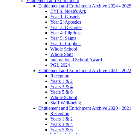
Entitlement and Enrichment
Entitlement and Enrichment Archive 2024 - 2025
EYFS: Noah's Ark
Year 1: Gospels
Year 2: Apostles
Year 3: Disciples
Year 4: Pilgrims
Year 5: Saints
Year 6: Prophets
Whole School
Whole Staff
International School Award
PGL 2024
Entitlement and Enrichment Archive 2021 - 2022
Reception
Years 1 & 2
Years 3 & 4
Years 5 & 6
Whole School
Staff Well-being
Entitlement and Enrichment Archive 2020 - 2021
Reception
Years 1 & 2
Years 3 & 4
Years 5 & 6