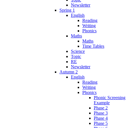
Newsletter
Spring 1
English
Reading
Writing
Phonics
Maths
Maths
Time Tables
Science
Topic
RE
Newsletter
Autumn 2
English
Reading
Writing
Phonics
Phonic Screening
Example
Phase 2
Phase 3
Phase 4
Phase 5