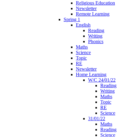
Religious Education
Newsletter
Remote Learning
Spring 1
English
Reading
Writing
Phonics
Maths
Science
Topic
RE
Newsletter
Home Learning
W/C 24/01/22
Reading
Writing
Maths
Topic
RE
Science
31/01/22
Maths
Reading
Science