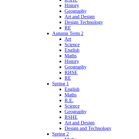
History
Geography
Art and Design
Design Technology
RE
Autumn Term 2
Art
Science
English
Maths
History
Geography
RHSE
RE
Spring 1
English
Maths
R.E.
Science
Geography
RSHE
Art and Design
Design and Technology
Spring 2