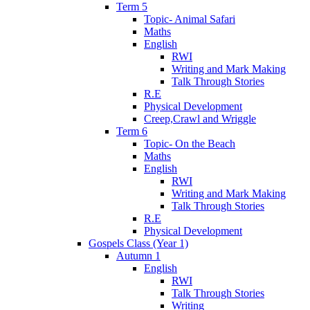
Term 5
Topic- Animal Safari
Maths
English
RWI
Writing and Mark Making
Talk Through Stories
R.E
Physical Development
Creep,Crawl and Wriggle
Term 6
Topic- On the Beach
Maths
English
RWI
Writing and Mark Making
Talk Through Stories
R.E
Physical Development
Gospels Class (Year 1)
Autumn 1
English
RWI
Talk Through Stories
Writing