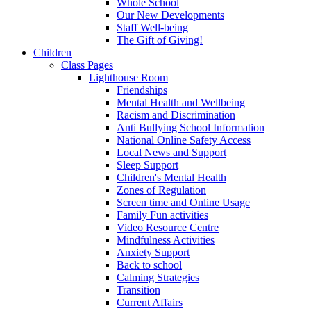
Whole School
Our New Developments
Staff Well-being
The Gift of Giving!
Children
Class Pages
Lighthouse Room
Friendships
Mental Health and Wellbeing
Racism and Discrimination
Anti Bullying School Information
National Online Safety Access
Local News and Support
Sleep Support
Children's Mental Health
Zones of Regulation
Screen time and Online Usage
Family Fun activities
Video Resource Centre
Mindfulness Activities
Anxiety Support
Back to school
Calming Strategies
Transition
Current Affairs