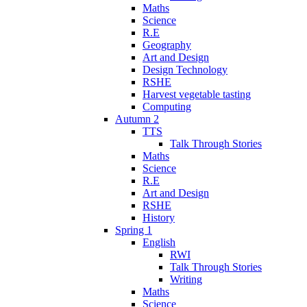
Maths
Science
R.E
Geography
Art and Design
Design Technology
RSHE
Harvest vegetable tasting
Computing
Autumn 2
TTS
Talk Through Stories
Maths
Science
R.E
Art and Design
RSHE
History
Spring 1
English
RWI
Talk Through Stories
Writing
Maths
Science