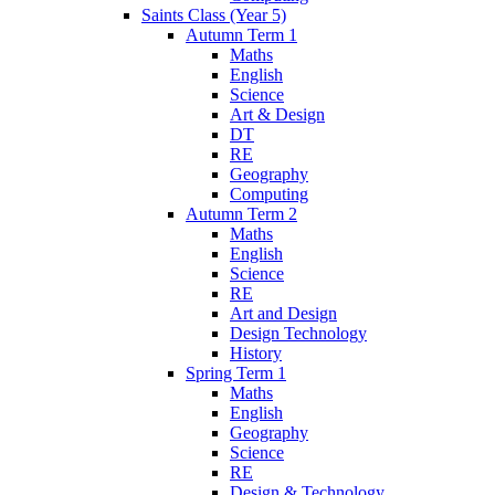
Saints Class (Year 5)
Autumn Term 1
Maths
English
Science
Art & Design
DT
RE
Geography
Computing
Autumn Term 2
Maths
English
Science
RE
Art and Design
Design Technology
History
Spring Term 1
Maths
English
Geography
Science
RE
Design & Technology