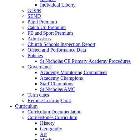
Individual Liberty
GDPR
SEND
Pupil Premium
Catch Up Premium
PE and Sport Premium
Admissions
Church Schools Inspection Report
Ofsted and Performance Data
Policies
St Nicholas CE Primary Academy Procedures
Governance
Academy Monitoring Committees
Academy Champions
Staff Champions
St Nicholas AMC
Term dates
Remote Learning Info
Curriculum
Curriculum Documentation
Cornerstones Curriculum
History
Geography
Art
Music