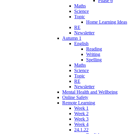
Phase 6
Maths
Science
Topic
Home Learning Ideas
RE
Newsletter
Autumn 1
English
Reading
Writing
Spelling
Maths
Science
Topic
RE
Newsletter
Mental Health and Wellbeing
Online Safety
Remote Learning
Week 1
Week 2
Week 3
Week 4
24.1.22