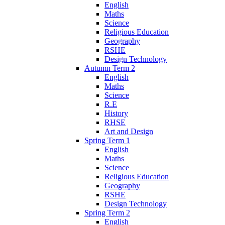
English
Maths
Science
Religious Education
Geography
RSHE
Design Technology
Autumn Term 2
English
Maths
Science
R.E
History
RHSE
Art and Design
Spring Term 1
English
Maths
Science
Religious Education
Geography
RSHE
Design Technology
Spring Term 2
English