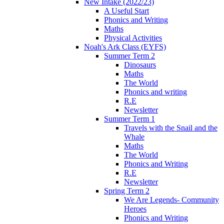
New Intake (2022/23)
A Useful Start
Phonics and Writing
Maths
Physical Activities
Noah's Ark Class (EYFS)
Summer Term 2
Dinosaurs
Maths
The World
Phonics and writing
R.E
Newsletter
Summer Term 1
Travels with the Snail and the
Whale
Maths
The World
Phonics and Writing
R.E
Newsletter
Spring Term 2
We Are Legends- Community
Heroes
Phonics and Writing