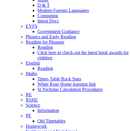
D & T
Modern Foreign Languages
Computing
Intent Docs
EYFS
Government Guidance
Phonics and Early Reading
Reading for Pleasure
Reading
Click here to check out the latest book awards for
children
English
Reading
Maths
Times Table Rock Stars
White Rose Home learning link
St Nicholas Calculation Procedures
RE
RSHE
Science
Information
PE
Old Timetables
Homework