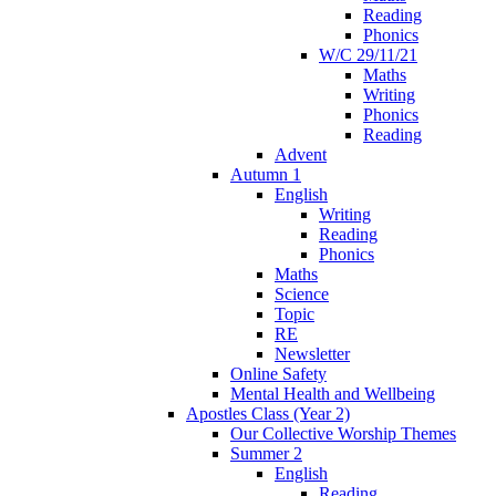
Reading
Phonics
W/C 29/11/21
Maths
Writing
Phonics
Reading
Advent
Autumn 1
English
Writing
Reading
Phonics
Maths
Science
Topic
RE
Newsletter
Online Safety
Mental Health and Wellbeing
Apostles Class (Year 2)
Our Collective Worship Themes
Summer 2
English
Reading