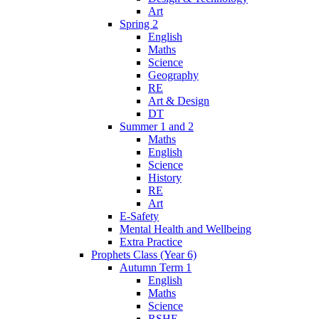
Art
Spring 2
English
Maths
Science
Geography
RE
Art & Design
DT
Summer 1 and 2
Maths
English
Science
History
RE
Art
E-Safety
Mental Health and Wellbeing
Extra Practice
Prophets Class (Year 6)
Autumn Term 1
English
Maths
Science
RSHE