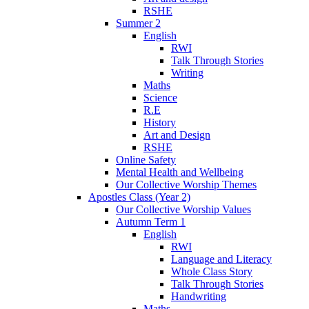
RSHE
Summer 2
English
RWI
Talk Through Stories
Writing
Maths
Science
R.E
History
Art and Design
RSHE
Online Safety
Mental Health and Wellbeing
Our Collective Worship Themes
Apostles Class (Year 2)
Our Collective Worship Values
Autumn Term 1
English
RWI
Language and Literacy
Whole Class Story
Talk Through Stories
Handwriting
Maths