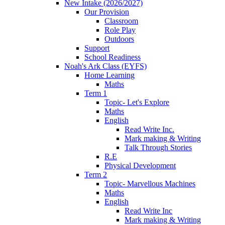
New Intake (2026/2027)
Our Provision
Classroom
Role Play
Outdoors
Support
School Readiness
Noah's Ark Class (EYFS)
Home Learning
Maths
Term 1
Topic- Let's Explore
Maths
English
Read Write Inc.
Mark making & Writing
Talk Through Stories
R.E
Physical Development
Term 2
Topic- Marvellous Machines
Maths
English
Read Write Inc
Mark making & Writing