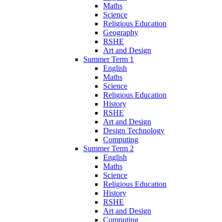
Maths
Science
Religious Education
Geography
RSHE
Art and Design
Summer Term 1
English
Maths
Science
Religious Education
History
RSHE
Art and Design
Design Technology
Computing
Summer Term 2
English
Maths
Science
Religious Education
History
RSHE
Art and Design
Computing