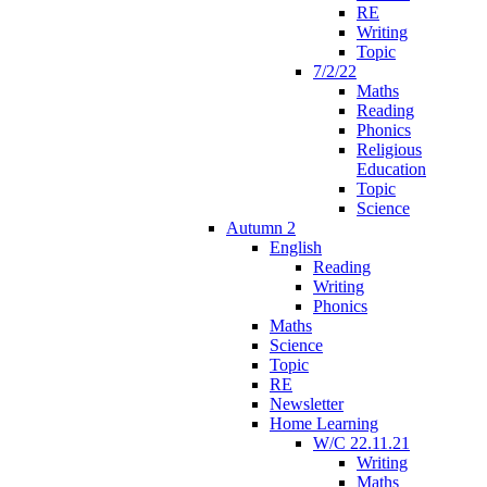
RE
Writing
Topic
7/2/22
Maths
Reading
Phonics
Religious
Education
Topic
Science
Autumn 2
English
Reading
Writing
Phonics
Maths
Science
Topic
RE
Newsletter
Home Learning
W/C 22.11.21
Writing
Maths