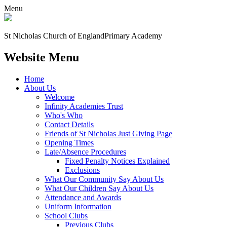
Menu
St Nicholas Church of England
Primary Academy
Website Menu
Home
About Us
Welcome
Infinity Academies Trust
Who's Who
Contact Details
Friends of St Nicholas Just Giving Page
Opening Times
Late/Absence Procedures
Fixed Penalty Notices Explained
Exclusions
What Our Community Say About Us
What Our Children Say About Us
Attendance and Awards
Uniform Information
School Clubs
Previous Clubs