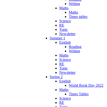
Writing
Maths
Maths
Times tables
Science
RE
Topic
Newsletter
Summer 1
English
Reading
Writing
Maths
Science
RE
Topic
Newsletter
Spring 2
English
World Book Day 2022
Maths
Times Tables
Science
RE
Topic