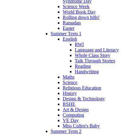
Syndrome Day
Science Week
World Book Day
Rolling down hills!
Ramadan
Easter
Summer Term 1
English
RWI
Language and Literacy
Whole Class Story
Talk Through Stories
Reading
Handwriting
Maths
Science
Religious Education
History
Design & Technology
RSHE
Art & Design
Computing
VE Day
Miss Cullen's Baby
Summer Term 2