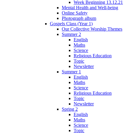
Week Beginning 13.12.21
Mental Health and Well-being
Online Safety
Photograph album
Gospels Class (Year 1)
Our Collective Worship Themes
Summer 2
English
Maths
Science
Religious Education
Topic
Newsletter
Summer 1
English
Maths
Science
Religious Education
Topic
Newsletter
Spring 2
English
Maths
Science
Topic