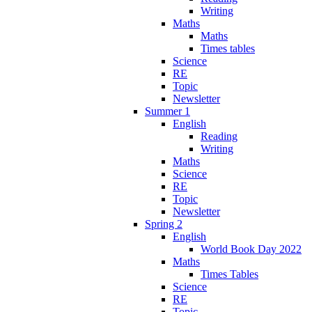
Writing
Maths
Maths
Times tables
Science
RE
Topic
Newsletter
Summer 1
English
Reading
Writing
Maths
Science
RE
Topic
Newsletter
Spring 2
English
World Book Day 2022
Maths
Times Tables
Science
RE
Topic