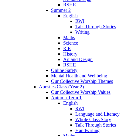
RSHE
Summer 2
English
RWI
Talk Through Stories
Writing
Maths
Science
R.E
History
Art and Design
RSHE
Online Safety
Mental Health and Wellbeing
Our Collective Worship Themes
Apostles Class (Year 2)
Our Collective Worship Values
Autumn Term 1
English
RWI
Language and Literacy
Whole Class Story
Talk Through Stories
Handwriting
Maths