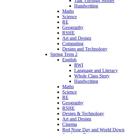
Talk Through Stories
Handwriting
Maths
Science
RE
Geography
RSHE
Art and Design
Computing
Design and Technology
Spring Term 2
English
RWI
Language and Literacy
Whole Class Story
Handwriting
Maths
Science
RE
Geography
RSHE
Design & Technology
Art and Design
Cinema
Red Nose Day and World Down