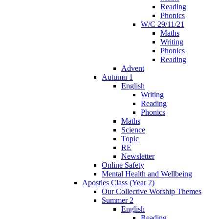
Reading
Phonics
W/C 29/11/21
Maths
Writing
Phonics
Reading
Advent
Autumn 1
English
Writing
Reading
Phonics
Maths
Science
Topic
RE
Newsletter
Online Safety
Mental Health and Wellbeing
Apostles Class (Year 2)
Our Collective Worship Themes
Summer 2
English
Reading