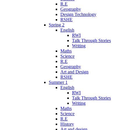
R.E
Geography
Design Technology
RSHE
Spring 2
English
RWI
Talk Through Stories
Writing
Maths
Science
R.E
Geography
Art and Design
RSHE
Summer 1
English
RWI
Talk Through Stories
Writing
Maths
Science
R.E
History
Art and design