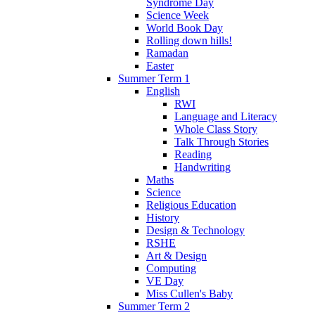
Syndrome Day
Science Week
World Book Day
Rolling down hills!
Ramadan
Easter
Summer Term 1
English
RWI
Language and Literacy
Whole Class Story
Talk Through Stories
Reading
Handwriting
Maths
Science
Religious Education
History
Design & Technology
RSHE
Art & Design
Computing
VE Day
Miss Cullen's Baby
Summer Term 2