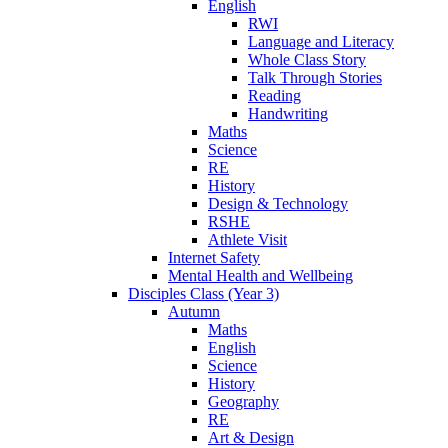
English
RWI
Language and Literacy
Whole Class Story
Talk Through Stories
Reading
Handwriting
Maths
Science
RE
History
Design & Technology
RSHE
Athlete Visit
Internet Safety
Mental Health and Wellbeing
Disciples Class (Year 3)
Autumn
Maths
English
Science
History
Geography
RE
Art & Design