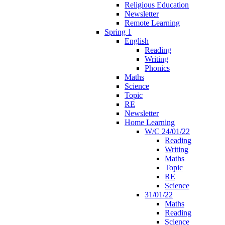
Religious Education
Newsletter
Remote Learning
Spring 1
English
Reading
Writing
Phonics
Maths
Science
Topic
RE
Newsletter
Home Learning
W/C 24/01/22
Reading
Writing
Maths
Topic
RE
Science
31/01/22
Maths
Reading
Science