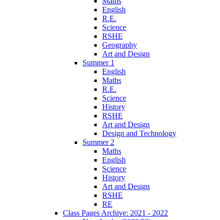
Maths
English
R.E.
Science
RSHE
Geography
Art and Design
Summer 1
English
Maths
R.E.
Science
History
RSHE
Art and Design
Design and Technology
Summer 2
Maths
English
Science
History
Art and Design
RSHE
RE
Class Pages Archive: 2021 - 2022