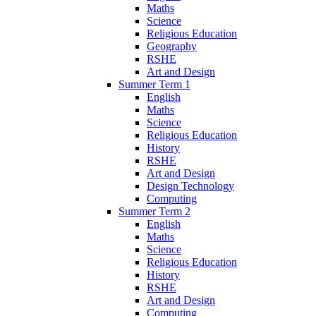
Maths
Science
Religious Education
Geography
RSHE
Art and Design
Summer Term 1
English
Maths
Science
Religious Education
History
RSHE
Art and Design
Design Technology
Computing
Summer Term 2
English
Maths
Science
Religious Education
History
RSHE
Art and Design
Computing