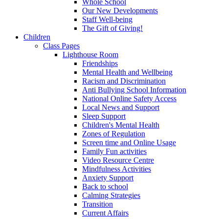
Whole School
Our New Developments
Staff Well-being
The Gift of Giving!
Children
Class Pages
Lighthouse Room
Friendships
Mental Health and Wellbeing
Racism and Discrimination
Anti Bullying School Information
National Online Safety Access
Local News and Support
Sleep Support
Children's Mental Health
Zones of Regulation
Screen time and Online Usage
Family Fun activities
Video Resource Centre
Mindfulness Activities
Anxiety Support
Back to school
Calming Strategies
Transition
Current Affairs