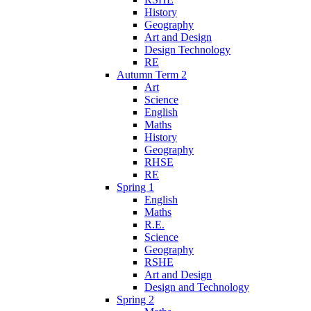
History
Geography
Art and Design
Design Technology
RE
Autumn Term 2
Art
Science
English
Maths
History
Geography
RHSE
RE
Spring 1
English
Maths
R.E.
Science
Geography
RSHE
Art and Design
Design and Technology
Spring 2