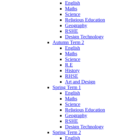
English
Maths
Science
Religious Education
Geography
RSHE
Design Technology
Autumn Term 2
English
Maths
Science
R.E
History
RHSE
Art and Design
Spring Term 1
English
Maths
Science
Religious Education
Geography
RSHE
Design Technology
Spring Term 2
English