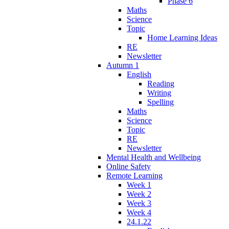
Phase 6
Maths
Science
Topic
Home Learning Ideas
RE
Newsletter
Autumn 1
English
Reading
Writing
Spelling
Maths
Science
Topic
RE
Newsletter
Mental Health and Wellbeing
Online Safety
Remote Learning
Week 1
Week 2
Week 3
Week 4
24.1.22