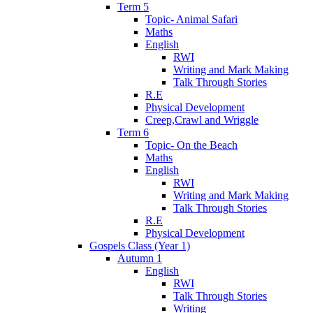
Term 5
Topic- Animal Safari
Maths
English
RWI
Writing and Mark Making
Talk Through Stories
R.E
Physical Development
Creep,Crawl and Wriggle
Term 6
Topic- On the Beach
Maths
English
RWI
Writing and Mark Making
Talk Through Stories
R.E
Physical Development
Gospels Class (Year 1)
Autumn 1
English
RWI
Talk Through Stories
Writing