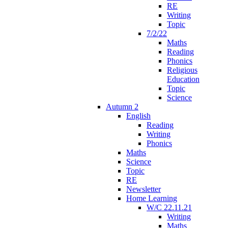
RE
Writing
Topic
7/2/22
Maths
Reading
Phonics
Religious
Education
Topic
Science
Autumn 2
English
Reading
Writing
Phonics
Maths
Science
Topic
RE
Newsletter
Home Learning
W/C 22.11.21
Writing
Maths