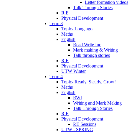
Letter formation videos
Talk Through Stories
R.E
Physical Development
Term 3
Topic- Long ago
Maths
English
Read Write Inc
Mark making & Writing
Talk through stories
R.E
Physical Development
UTW Winter
Term 4
Topic- Ready, Steady, Grow!
Maths
English
RWI
Writing and Mark Making
Talk Through Stories
R.E
Physical Development
P.E Sessions
UTW - SPRING