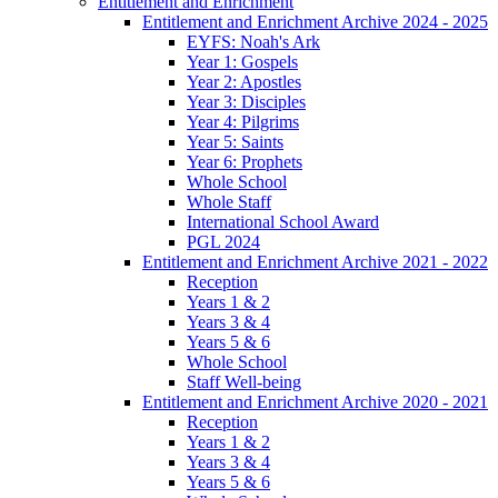
Entitlement and Enrichment
Entitlement and Enrichment Archive 2024 - 2025
EYFS: Noah's Ark
Year 1: Gospels
Year 2: Apostles
Year 3: Disciples
Year 4: Pilgrims
Year 5: Saints
Year 6: Prophets
Whole School
Whole Staff
International School Award
PGL 2024
Entitlement and Enrichment Archive 2021 - 2022
Reception
Years 1 & 2
Years 3 & 4
Years 5 & 6
Whole School
Staff Well-being
Entitlement and Enrichment Archive 2020 - 2021
Reception
Years 1 & 2
Years 3 & 4
Years 5 & 6