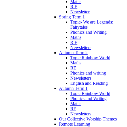
Maths
R.E
Newsletter
Spring Term 1
Topic- We are Legends:
Fairytales
Phonics and Writing
Maths
R.E
Newsletters
Autumn Term 2
Topic Rainbow World
Maths
RE
Phonics and writing
Newsletters
English and Reading
Autumn Term 1
Topic Rainbow World
Phonics and Writing
Maths
RE
Newsletters
Our Collective Worship Themes
Remote Learning