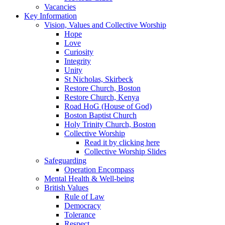
Vacancies
Key Information
Vision, Values and Collective Worship
Hope
Love
Curiosity
Integrity
Unity
St Nicholas, Skirbeck
Restore Church, Boston
Restore Church, Kenya
Road HoG (House of God)
Boston Baptist Church
Holy Trinity Church, Boston
Collective Worship
Read it by clicking here
Collective Worship Slides
Safeguarding
Operation Encompass
Mental Health & Well-being
British Values
Rule of Law
Democracy
Tolerance
Respect