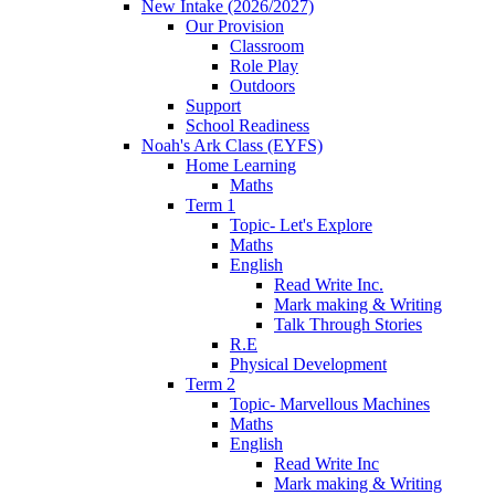
New Intake (2026/2027)
Our Provision
Classroom
Role Play
Outdoors
Support
School Readiness
Noah's Ark Class (EYFS)
Home Learning
Maths
Term 1
Topic- Let's Explore
Maths
English
Read Write Inc.
Mark making & Writing
Talk Through Stories
R.E
Physical Development
Term 2
Topic- Marvellous Machines
Maths
English
Read Write Inc
Mark making & Writing