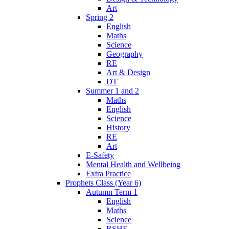
Art
Spring 2
English
Maths
Science
Geography
RE
Art & Design
DT
Summer 1 and 2
Maths
English
Science
History
RE
Art
E-Safety
Mental Health and Wellbeing
Extra Practice
Prophets Class (Year 6)
Autumn Term 1
English
Maths
Science
RSHE