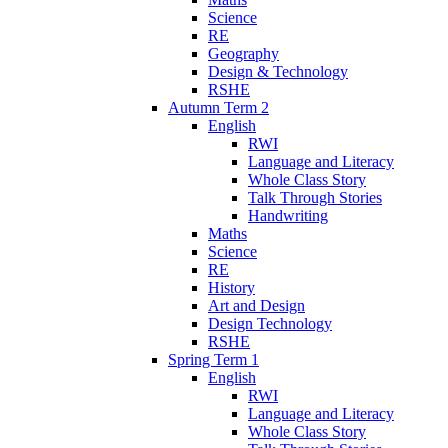
Science
RE
Geography
Design & Technology
RSHE
Autumn Term 2
English
RWI
Language and Literacy
Whole Class Story
Talk Through Stories
Handwriting
Maths
Science
RE
History
Art and Design
Design Technology
RSHE
Spring Term 1
English
RWI
Language and Literacy
Whole Class Story