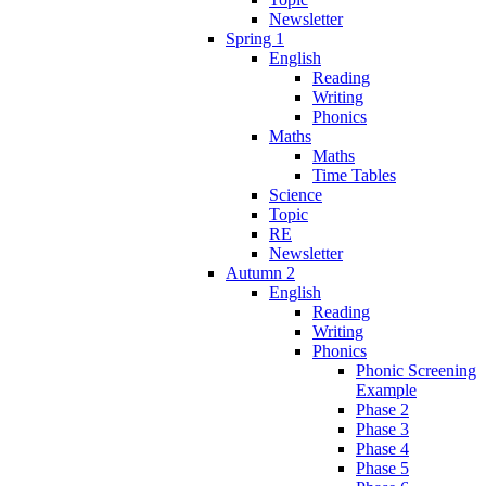
Newsletter
Spring 1
English
Reading
Writing
Phonics
Maths
Maths
Time Tables
Science
Topic
RE
Newsletter
Autumn 2
English
Reading
Writing
Phonics
Phonic Screening
Example
Phase 2
Phase 3
Phase 4
Phase 5