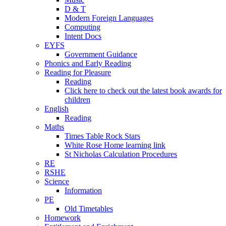
D & T
Modern Foreign Languages
Computing
Intent Docs
EYFS
Government Guidance
Phonics and Early Reading
Reading for Pleasure
Reading
Click here to check out the latest book awards for
children
English
Reading
Maths
Times Table Rock Stars
White Rose Home learning link
St Nicholas Calculation Procedures
RE
RSHE
Science
Information
PE
Old Timetables
Homework