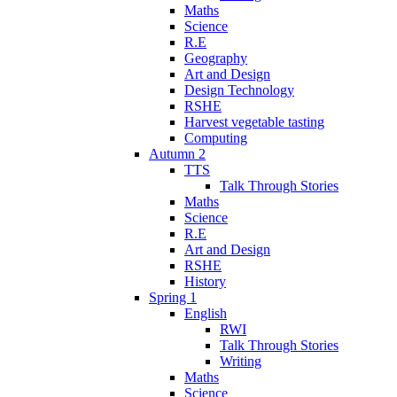
Maths
Science
R.E
Geography
Art and Design
Design Technology
RSHE
Harvest vegetable tasting
Computing
Autumn 2
TTS
Talk Through Stories
Maths
Science
R.E
Art and Design
RSHE
History
Spring 1
English
RWI
Talk Through Stories
Writing
Maths
Science