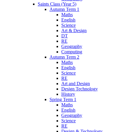
Saints Class (Year 5)
Autumn Term 1
Maths
English
Science
Art & Design
DT
RE
Geography
Computing
Autumn Term 2
Maths
English
Science
RE
Art and Design
Design Technology
History
Spring Term 1
Maths
English
Geography
Science
RE
Design & Technology