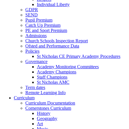
Individual Liberty
GDPR
SEND
Pupil Premium
Catch Up Premium
PE and Sport Premium
Admissions
Church Schools Inspection Report
Ofsted and Performance Data
Policies
St Nicholas CE Primary Academy Procedures
Governance
Academy Monitoring Committees
Academy Champions
Staff Champions
St Nicholas AMC
Term dates
Remote Learning Info
Curriculum
Curriculum Documentation
Cornerstones Curriculum
History
Geography
Art
Music