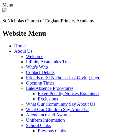
Menu
St Nicholas Church of England
Primary Academy
Website Menu
Home
About Us
Welcome
Infinity Academies Trust
Who's Who
Contact Details
Friends of St Nicholas Just Giving Page
Opening Times
Late/Absence Procedures
Fixed Penalty Notices Explained
Exclusions
What Our Community Say About Us
What Our Children Say About Us
Attendance and Awards
Uniform Information
School Clubs
Previous Clubs