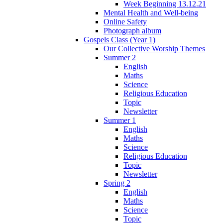
Week Beginning 13.12.21
Mental Health and Well-being
Online Safety
Photograph album
Gospels Class (Year 1)
Our Collective Worship Themes
Summer 2
English
Maths
Science
Religious Education
Topic
Newsletter
Summer 1
English
Maths
Science
Religious Education
Topic
Newsletter
Spring 2
English
Maths
Science
Topic