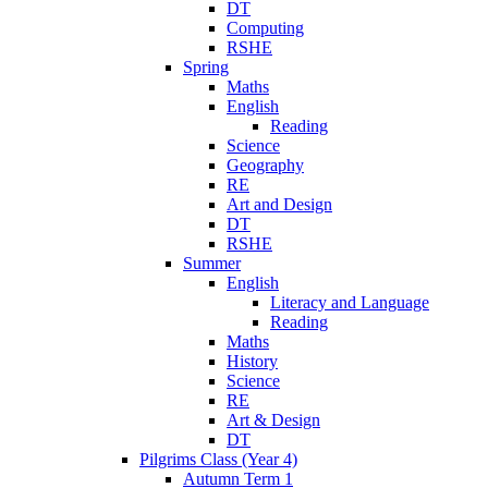
DT
Computing
RSHE
Spring
Maths
English
Reading
Science
Geography
RE
Art and Design
DT
RSHE
Summer
English
Literacy and Language
Reading
Maths
History
Science
RE
Art & Design
DT
Pilgrims Class (Year 4)
Autumn Term 1