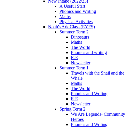
New Intake (2022/23)
A Useful Start
Phonics and Writing
Maths
Physical Activities
Noah's Ark Class (EYFS)
Summer Term 2
Dinosaurs
Maths
The World
Phonics and writing
R.E
Newsletter
Summer Term 1
Travels with the Snail and the
Whale
Maths
The World
Phonics and Writing
R.E
Newsletter
Spring Term 2
We Are Legends- Community
Heroes
Phonics and Writing