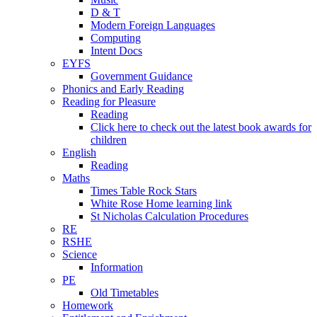
D & T
Modern Foreign Languages
Computing
Intent Docs
EYFS
Government Guidance
Phonics and Early Reading
Reading for Pleasure
Reading
Click here to check out the latest book awards for
children
English
Reading
Maths
Times Table Rock Stars
White Rose Home learning link
St Nicholas Calculation Procedures
RE
RSHE
Science
Information
PE
Old Timetables
Homework