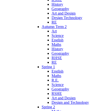
History
Geography
Art and Design
Design Technology
RE
Autumn Term 2
Art
Science
English
Maths
History
Geography
RHSE
RE
Spring 1
English
Maths
R.E.
Science
Geography
RSHE
Art and Design
Design and Technology
Spring 2