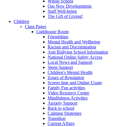
Whole School
Our New Developments
Staff Well-being
The Gift of Giving!
Children
Class Pages
Lighthouse Room
Friendships
Mental Health and Wellbeing
Racism and Discrimination
Anti Bullying School Information
National Online Safety Access
Local News and Support
Sleep Support
Children's Mental Health
Zones of Regulation
Screen time and Online Usage
Family Fun activities
Video Resource Centre
Mindfulness Activities
Anxiety Support
Back to school
Calming Strategies
Transition
Current Affairs