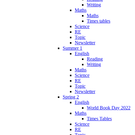
Writing
Maths
Maths
Times tables
Science
RE
Topic
Newsletter
Summer 1
English
Reading
Writing
Maths
Science
RE
Topic
Newsletter
Spring 2
English
World Book Day 2022
Maths
Times Tables
Science
RE
Topic