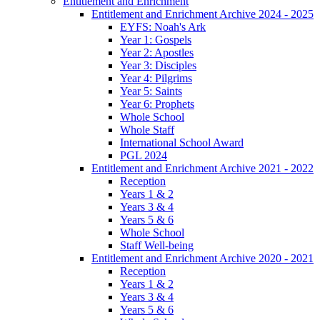
Entitlement and Enrichment
Entitlement and Enrichment Archive 2024 - 2025
EYFS: Noah's Ark
Year 1: Gospels
Year 2: Apostles
Year 3: Disciples
Year 4: Pilgrims
Year 5: Saints
Year 6: Prophets
Whole School
Whole Staff
International School Award
PGL 2024
Entitlement and Enrichment Archive 2021 - 2022
Reception
Years 1 & 2
Years 3 & 4
Years 5 & 6
Whole School
Staff Well-being
Entitlement and Enrichment Archive 2020 - 2021
Reception
Years 1 & 2
Years 3 & 4
Years 5 & 6