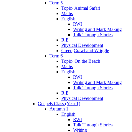
Term 5
Topic- Animal Safari
Maths
English
RWI
Writing and Mark Making
Talk Through Stories
R.E
Physical Development
Creep,Crawl and Wriggle
Term 6
Topic- On the Beach
Maths
English
RWI
Writing and Mark Making
Talk Through Stories
R.E
Physical Development
Gospels Class (Year 1)
Autumn 1
English
RWI
Talk Through Stories
Writing