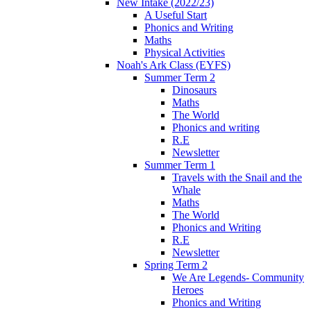
New Intake (2022/23)
A Useful Start
Phonics and Writing
Maths
Physical Activities
Noah's Ark Class (EYFS)
Summer Term 2
Dinosaurs
Maths
The World
Phonics and writing
R.E
Newsletter
Summer Term 1
Travels with the Snail and the
Whale
Maths
The World
Phonics and Writing
R.E
Newsletter
Spring Term 2
We Are Legends- Community
Heroes
Phonics and Writing