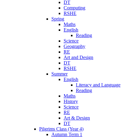
DT
Computing
RSHE
Spring
Maths
English
Reading
Science
Geography
RE
Art and Design
DT
RSHE
Summer
English
Literacy and Language
Reading
Maths
History
Science
RE
Art & Design
DT
Pilgrims Class (Year 4)
Autumn Term 1