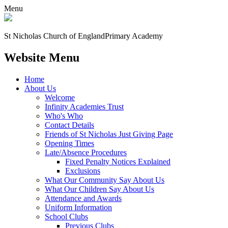
Menu
St Nicholas Church of England
Primary Academy
Website Menu
Home
About Us
Welcome
Infinity Academies Trust
Who's Who
Contact Details
Friends of St Nicholas Just Giving Page
Opening Times
Late/Absence Procedures
Fixed Penalty Notices Explained
Exclusions
What Our Community Say About Us
What Our Children Say About Us
Attendance and Awards
Uniform Information
School Clubs
Previous Clubs