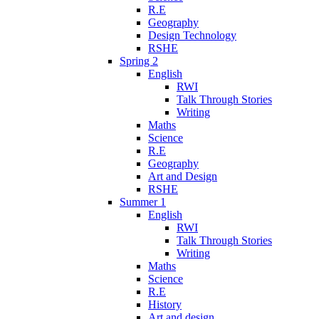
R.E
Geography
Design Technology
RSHE
Spring 2
English
RWI
Talk Through Stories
Writing
Maths
Science
R.E
Geography
Art and Design
RSHE
Summer 1
English
RWI
Talk Through Stories
Writing
Maths
Science
R.E
History
Art and design