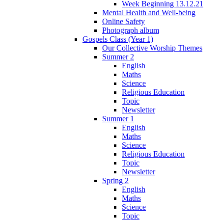
Week Beginning 13.12.21
Mental Health and Well-being
Online Safety
Photograph album
Gospels Class (Year 1)
Our Collective Worship Themes
Summer 2
English
Maths
Science
Religious Education
Topic
Newsletter
Summer 1
English
Maths
Science
Religious Education
Topic
Newsletter
Spring 2
English
Maths
Science
Topic