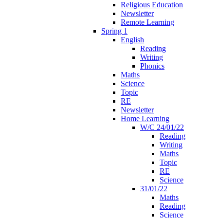
Religious Education
Newsletter
Remote Learning
Spring 1
English
Reading
Writing
Phonics
Maths
Science
Topic
RE
Newsletter
Home Learning
W/C 24/01/22
Reading
Writing
Maths
Topic
RE
Science
31/01/22
Maths
Reading
Science