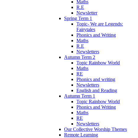
Maths
R.E
Newsletter
Spring Term 1
Topic- We are Legends:
Fairytales
Phonics and Writing
Maths
R.E
Newsletters
Autumn Term 2
Topic Rainbow World
Maths
RE
Phonics and writing
Newsletters
English and Reading
Autumn Term 1
Topic Rainbow World
Phonics and Writing
Maths
RE
Newsletters
Our Collective Worship Themes
Remote Learning