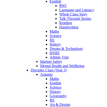
English
RWI
Language and Literacy
Whole Class Story
Talk Through Stories
Reading
Handwriting
Maths
Science
RE
History
Design & Technology
RSHE
Athlete Visit
Internet Safety
Mental Health and Wellbeing
Disciples Class (Year 3)
Autumn
Maths
English
Science
History
Geography
RE
Art & Design