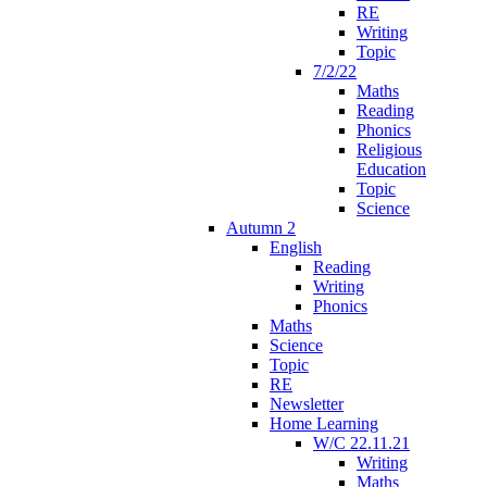
RE
Writing
Topic
7/2/22
Maths
Reading
Phonics
Religious
Education
Topic
Science
Autumn 2
English
Reading
Writing
Phonics
Maths
Science
Topic
RE
Newsletter
Home Learning
W/C 22.11.21
Writing
Maths