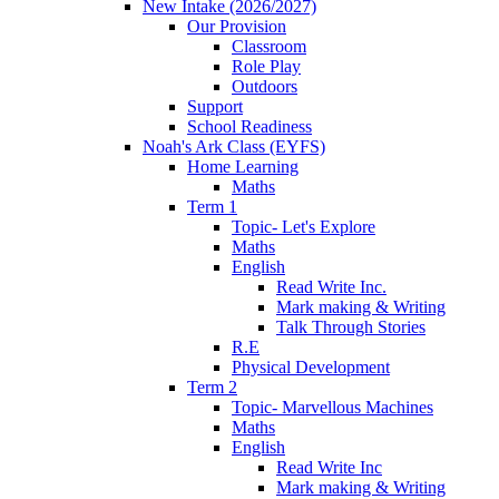
New Intake (2026/2027)
Our Provision
Classroom
Role Play
Outdoors
Support
School Readiness
Noah's Ark Class (EYFS)
Home Learning
Maths
Term 1
Topic- Let's Explore
Maths
English
Read Write Inc.
Mark making & Writing
Talk Through Stories
R.E
Physical Development
Term 2
Topic- Marvellous Machines
Maths
English
Read Write Inc
Mark making & Writing