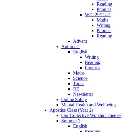
Reading
Phonics
W/C 29/11/21
Maths
Writing
Phonics
Reading
Advent
Autumn 1
English
Writing
Reading
Phonics
Maths
Science
Topic
RE
Newsletter
Online Safety
Mental Health and Wellbeing
Apostles Class (Year 2)
Our Collective Worship Themes
Summer 2
English
Reading