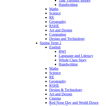
Talk Through Stories
Handwriting
Maths
Science
RE
Geography
RSHE
Art and Design
Computing
Design and Technology
Spring Term 2
English
RWI
Language and Literacy
Whole Class Story
Handwriting
Maths
Science
RE
Geography
RSHE
Design & Technology
Art and Design
Cinema
Red Nose Day and World Down