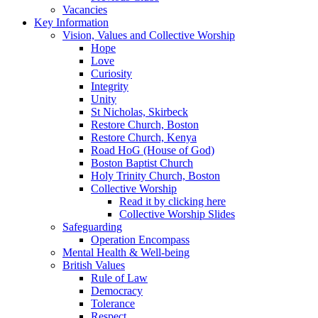
Vacancies
Key Information
Vision, Values and Collective Worship
Hope
Love
Curiosity
Integrity
Unity
St Nicholas, Skirbeck
Restore Church, Boston
Restore Church, Kenya
Road HoG (House of God)
Boston Baptist Church
Holy Trinity Church, Boston
Collective Worship
Read it by clicking here
Collective Worship Slides
Safeguarding
Operation Encompass
Mental Health & Well-being
British Values
Rule of Law
Democracy
Tolerance
Respect