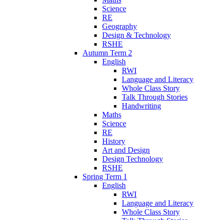
Science
RE
Geography
Design & Technology
RSHE
Autumn Term 2
English
RWI
Language and Literacy
Whole Class Story
Talk Through Stories
Handwriting
Maths
Science
RE
History
Art and Design
Design Technology
RSHE
Spring Term 1
English
RWI
Language and Literacy
Whole Class Story