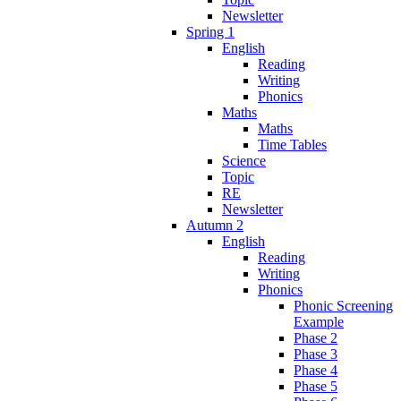
Newsletter
Spring 1
English
Reading
Writing
Phonics
Maths
Maths
Time Tables
Science
Topic
RE
Newsletter
Autumn 2
English
Reading
Writing
Phonics
Phonic Screening
Example
Phase 2
Phase 3
Phase 4
Phase 5