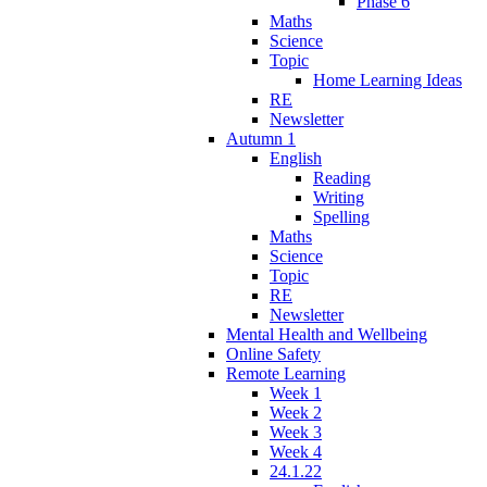
Phase 6
Maths
Science
Topic
Home Learning Ideas
RE
Newsletter
Autumn 1
English
Reading
Writing
Spelling
Maths
Science
Topic
RE
Newsletter
Mental Health and Wellbeing
Online Safety
Remote Learning
Week 1
Week 2
Week 3
Week 4
24.1.22