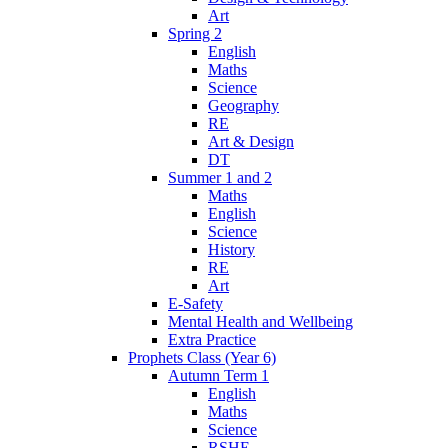
Art
Spring 2
English
Maths
Science
Geography
RE
Art & Design
DT
Summer 1 and 2
Maths
English
Science
History
RE
Art
E-Safety
Mental Health and Wellbeing
Extra Practice
Prophets Class (Year 6)
Autumn Term 1
English
Maths
Science
RSHE