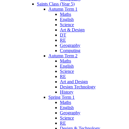
Saints Class (Year 5)
Autumn Term 1
Maths
English
Science
Art & Design
DT
RE
Geography
Computing
Autumn Term 2
Maths
English
Science
RE
Art and Design
Design Technology
History
Spring Term 1
Maths
English
Geography
Science
RE
Design & Technology