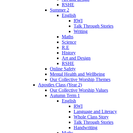
RSHE
Summer 2
English
RWI
Talk Through Stories
Writing
Maths
Science
R.E
History
Art and Design
RSHE
Online Safety
Mental Health and Wellbeing
Our Collective Worship Themes
Apostles Class (Year 2)
Our Collective Worship Values
Autumn Term 1
English
RWI
Language and Literacy
Whole Class Story
Talk Through Stories
Handwriting
Maths