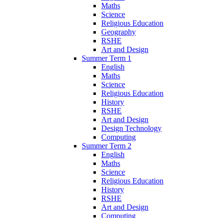
Maths
Science
Religious Education
Geography
RSHE
Art and Design
Summer Term 1
English
Maths
Science
Religious Education
History
RSHE
Art and Design
Design Technology
Computing
Summer Term 2
English
Maths
Science
Religious Education
History
RSHE
Art and Design
Computing