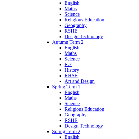
English
Maths
Science
Religious Education
Geography
RSHE
Design Technology
Autumn Term 2
English
Maths
Science
R.E
History
RHSE
Art and Design
Spring Term 1
English
Maths
Science
Religious Education
Geography
RSHE
Design Technology
Spring Term 2
English