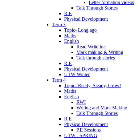
Letter formation videos
Talk Through Stories
R.E
Physical Development
Term 3
Topic- Long ago
Maths
English
Read Write Inc
Mark making & Writing
Talk through stories
R.E
Physical Development
UTW Winter
Term 4
Topic- Ready, Steady, Grow!
Maths
English
RWI
Writing and Mark Making
Talk Through Stories
R.E
Physical Development
P.E Sessions
UTW - SPRING