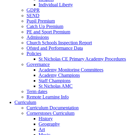
Individual Liberty
GDPR
SEND
Pupil Premium
Catch Up Premium
PE and Sport Premium
Admissions
Church Schools Inspection Report
Ofsted and Performance Data
Policies
St Nicholas CE Primary Academy Procedures
Governance
Academy Monitoring Committees
Academy Champions
Staff Champions
St Nicholas AMC
Term dates
Remote Learning Info
Curriculum
Curriculum Documentation
Cornerstones Curriculum
History
Geography
Art
Music