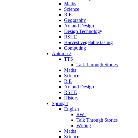
Maths
Science
R.E
Geography
Art and Design
Design Technology
RSHE
Harvest vegetable tasting
Computing
Autumn 2
TTS
Talk Through Stories
Maths
Science
R.E
Art and Design
RSHE
History
Spring 1
English
RWI
Talk Through Stories
Writing
Maths
Science