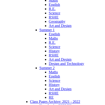
Maths
English
R.E.
Science
RSHE
Geography
Art and Design
Summer 1
English
Maths
R.E.
Science
History
RSHE
Art and Design
Design and Technology
Summer 2
Maths
English
Science
History
Art and Design
RSHE
RE
Class Pages Archive: 2021 - 2022