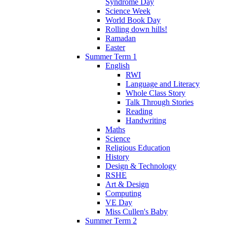
Syndrome Day
Science Week
World Book Day
Rolling down hills!
Ramadan
Easter
Summer Term 1
English
RWI
Language and Literacy
Whole Class Story
Talk Through Stories
Reading
Handwriting
Maths
Science
Religious Education
History
Design & Technology
RSHE
Art & Design
Computing
VE Day
Miss Cullen's Baby
Summer Term 2