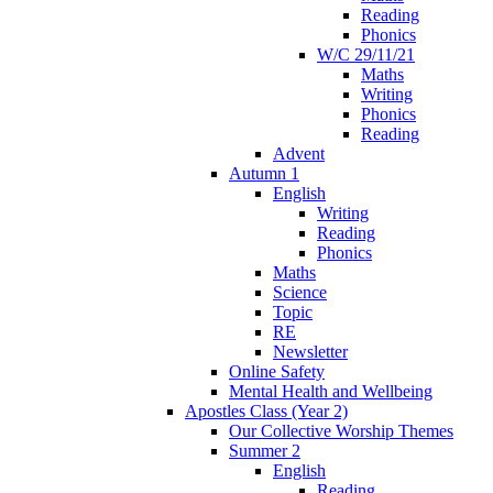
Reading
Phonics
W/C 29/11/21
Maths
Writing
Phonics
Reading
Advent
Autumn 1
English
Writing
Reading
Phonics
Maths
Science
Topic
RE
Newsletter
Online Safety
Mental Health and Wellbeing
Apostles Class (Year 2)
Our Collective Worship Themes
Summer 2
English
Reading