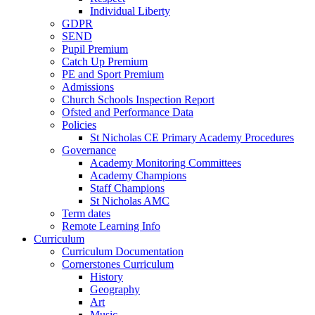
Individual Liberty
GDPR
SEND
Pupil Premium
Catch Up Premium
PE and Sport Premium
Admissions
Church Schools Inspection Report
Ofsted and Performance Data
Policies
St Nicholas CE Primary Academy Procedures
Governance
Academy Monitoring Committees
Academy Champions
Staff Champions
St Nicholas AMC
Term dates
Remote Learning Info
Curriculum
Curriculum Documentation
Cornerstones Curriculum
History
Geography
Art
Music