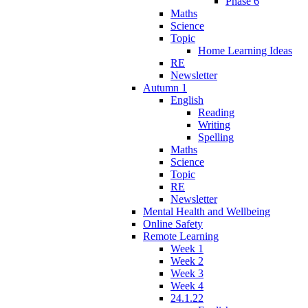
Phase 6
Maths
Science
Topic
Home Learning Ideas
RE
Newsletter
Autumn 1
English
Reading
Writing
Spelling
Maths
Science
Topic
RE
Newsletter
Mental Health and Wellbeing
Online Safety
Remote Learning
Week 1
Week 2
Week 3
Week 4
24.1.22