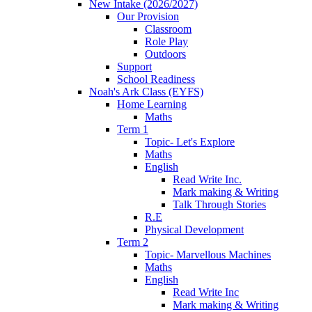
New Intake (2026/2027)
Our Provision
Classroom
Role Play
Outdoors
Support
School Readiness
Noah's Ark Class (EYFS)
Home Learning
Maths
Term 1
Topic- Let's Explore
Maths
English
Read Write Inc.
Mark making & Writing
Talk Through Stories
R.E
Physical Development
Term 2
Topic- Marvellous Machines
Maths
English
Read Write Inc
Mark making & Writing