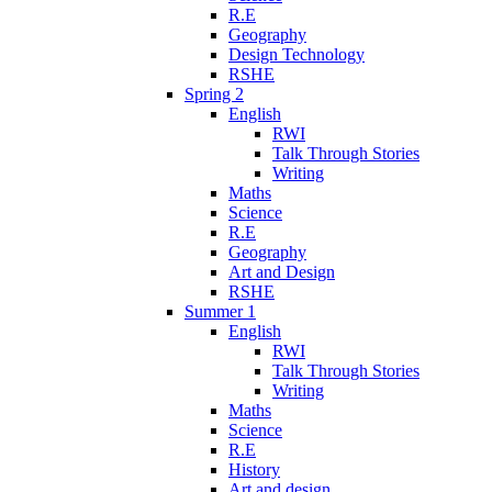
R.E
Geography
Design Technology
RSHE
Spring 2
English
RWI
Talk Through Stories
Writing
Maths
Science
R.E
Geography
Art and Design
RSHE
Summer 1
English
RWI
Talk Through Stories
Writing
Maths
Science
R.E
History
Art and design