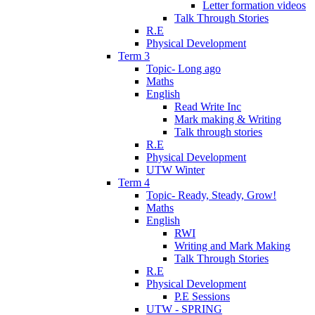
Letter formation videos
Talk Through Stories
R.E
Physical Development
Term 3
Topic- Long ago
Maths
English
Read Write Inc
Mark making & Writing
Talk through stories
R.E
Physical Development
UTW Winter
Term 4
Topic- Ready, Steady, Grow!
Maths
English
RWI
Writing and Mark Making
Talk Through Stories
R.E
Physical Development
P.E Sessions
UTW - SPRING