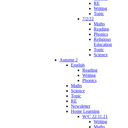
RE
Writing
Topic
7/2/22
Maths
Reading
Phonics
Religious
Education
Topic
Science
Autumn 2
English
Reading
Writing
Phonics
Maths
Science
Topic
RE
Newsletter
Home Learning
W/C 22.11.21
Writing
Maths