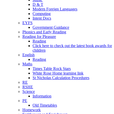
D & T
Modern Foreign Languages
Computing
Intent Docs
EYFS
Government Guidance
Phonics and Early Reading
Reading for Pleasure
Reading
Click here to check out the latest book awards for
children
English
Reading
Maths
Times Table Rock Stars
White Rose Home learning link
St Nicholas Calculation Procedures
RE
RSHE
Science
Information
PE
Old Timetables
Homework