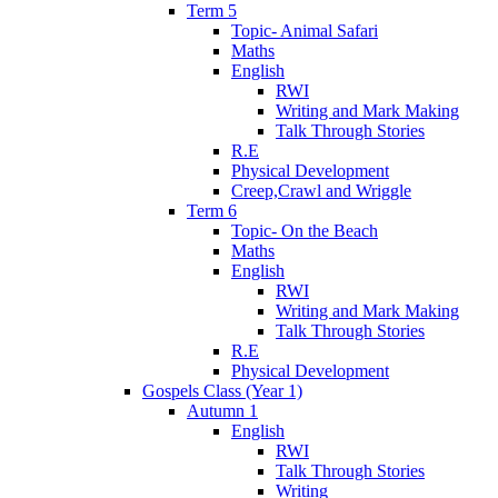
Term 5
Topic- Animal Safari
Maths
English
RWI
Writing and Mark Making
Talk Through Stories
R.E
Physical Development
Creep,Crawl and Wriggle
Term 6
Topic- On the Beach
Maths
English
RWI
Writing and Mark Making
Talk Through Stories
R.E
Physical Development
Gospels Class (Year 1)
Autumn 1
English
RWI
Talk Through Stories
Writing