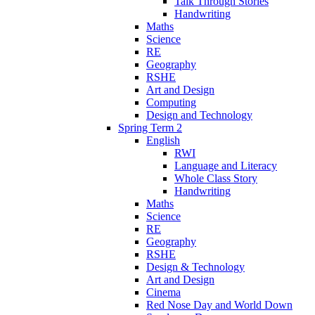
Talk Through Stories
Handwriting
Maths
Science
RE
Geography
RSHE
Art and Design
Computing
Design and Technology
Spring Term 2
English
RWI
Language and Literacy
Whole Class Story
Handwriting
Maths
Science
RE
Geography
RSHE
Design & Technology
Art and Design
Cinema
Red Nose Day and World Down