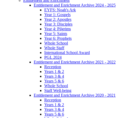
Entitlement and Enrichment
Entitlement and Enrichment Archive 2024 - 2025
EYFS: Noah's Ark
Year 1: Gospels
Year 2: Apostles
Year 3: Disciples
Year 4: Pilgrims
Year 5: Saints
Year 6: Prophets
Whole School
Whole Staff
International School Award
PGL 2024
Entitlement and Enrichment Archive 2021 - 2022
Reception
Years 1 & 2
Years 3 & 4
Years 5 & 6
Whole School
Staff Well-being
Entitlement and Enrichment Archive 2020 - 2021
Reception
Years 1 & 2
Years 3 & 4
Years 5 & 6