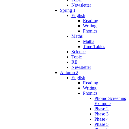
Newsletter
Spring 1
English
Reading
Writing
Phonics
Maths
Maths
Time Tables
Science
Topic
RE
Newsletter
Autumn 2
English
Reading
Writing
Phonics
Phonic Screening
Example
Phase 2
Phase 3
Phase 4
Phase 5