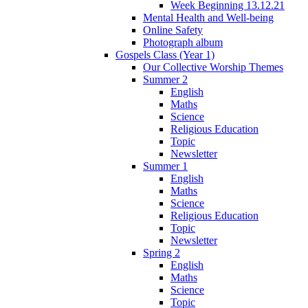
Week Beginning 13.12.21
Mental Health and Well-being
Online Safety
Photograph album
Gospels Class (Year 1)
Our Collective Worship Themes
Summer 2
English
Maths
Science
Religious Education
Topic
Newsletter
Summer 1
English
Maths
Science
Religious Education
Topic
Newsletter
Spring 2
English
Maths
Science
Topic