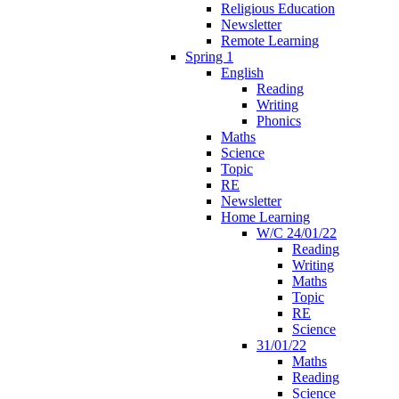
Religious Education
Newsletter
Remote Learning
Spring 1
English
Reading
Writing
Phonics
Maths
Science
Topic
RE
Newsletter
Home Learning
W/C 24/01/22
Reading
Writing
Maths
Topic
RE
Science
31/01/22
Maths
Reading
Science