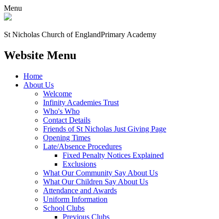
Menu
St Nicholas Church of England
Primary Academy
Website Menu
Home
About Us
Welcome
Infinity Academies Trust
Who's Who
Contact Details
Friends of St Nicholas Just Giving Page
Opening Times
Late/Absence Procedures
Fixed Penalty Notices Explained
Exclusions
What Our Community Say About Us
What Our Children Say About Us
Attendance and Awards
Uniform Information
School Clubs
Previous Clubs