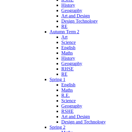
History
Geography
Art and Design
Design Technology
RE
Autumn Term 2
Art
Science
English
Maths
History
Geography
RHSE
RE
Spring 1
English
Maths
R.E.
Science
Geography
RSHE
Art and Design
Design and Technology
Spring 2