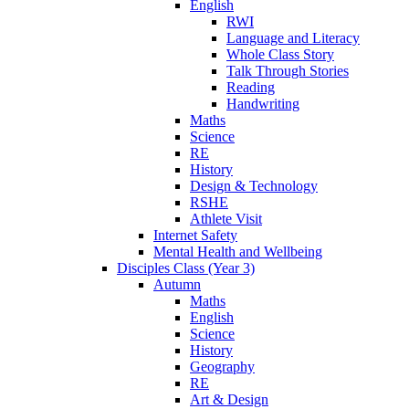
English
RWI
Language and Literacy
Whole Class Story
Talk Through Stories
Reading
Handwriting
Maths
Science
RE
History
Design & Technology
RSHE
Athlete Visit
Internet Safety
Mental Health and Wellbeing
Disciples Class (Year 3)
Autumn
Maths
English
Science
History
Geography
RE
Art & Design