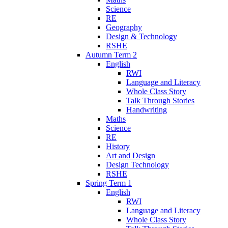
Science
RE
Geography
Design & Technology
RSHE
Autumn Term 2
English
RWI
Language and Literacy
Whole Class Story
Talk Through Stories
Handwriting
Maths
Science
RE
History
Art and Design
Design Technology
RSHE
Spring Term 1
English
RWI
Language and Literacy
Whole Class Story