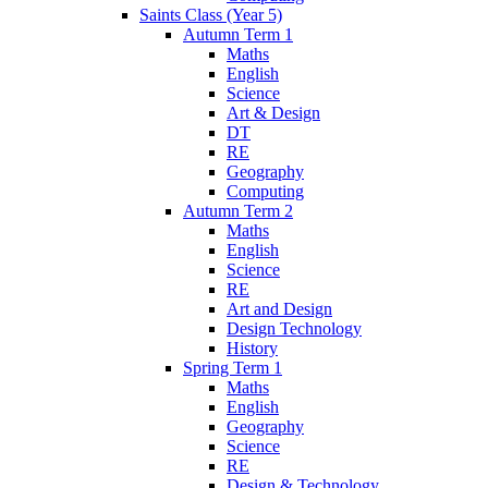
Saints Class (Year 5)
Autumn Term 1
Maths
English
Science
Art & Design
DT
RE
Geography
Computing
Autumn Term 2
Maths
English
Science
RE
Art and Design
Design Technology
History
Spring Term 1
Maths
English
Geography
Science
RE
Design & Technology