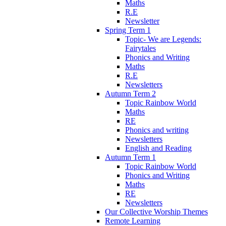
Maths
R.E
Newsletter
Spring Term 1
Topic- We are Legends:
Fairytales
Phonics and Writing
Maths
R.E
Newsletters
Autumn Term 2
Topic Rainbow World
Maths
RE
Phonics and writing
Newsletters
English and Reading
Autumn Term 1
Topic Rainbow World
Phonics and Writing
Maths
RE
Newsletters
Our Collective Worship Themes
Remote Learning