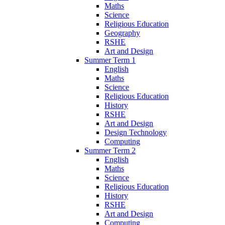
Maths
Science
Religious Education
Geography
RSHE
Art and Design
Summer Term 1
English
Maths
Science
Religious Education
History
RSHE
Art and Design
Design Technology
Computing
Summer Term 2
English
Maths
Science
Religious Education
History
RSHE
Art and Design
Computing