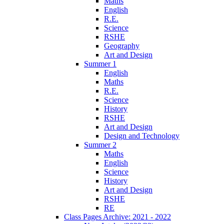
Maths
English
R.E.
Science
RSHE
Geography
Art and Design
Summer 1
English
Maths
R.E.
Science
History
RSHE
Art and Design
Design and Technology
Summer 2
Maths
English
Science
History
Art and Design
RSHE
RE
Class Pages Archive: 2021 - 2022