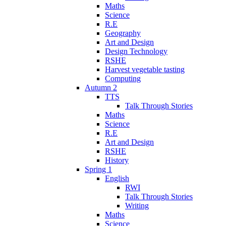
Maths
Science
R.E
Geography
Art and Design
Design Technology
RSHE
Harvest vegetable tasting
Computing
Autumn 2
TTS
Talk Through Stories
Maths
Science
R.E
Art and Design
RSHE
History
Spring 1
English
RWI
Talk Through Stories
Writing
Maths
Science