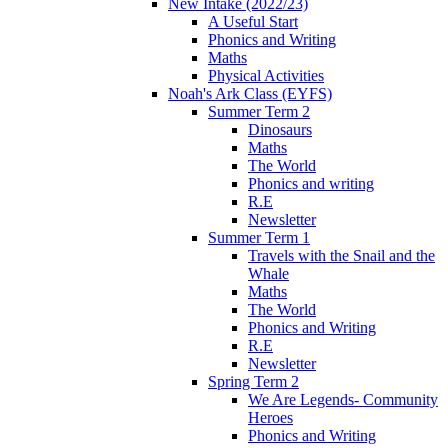
New Intake (2022/23)
A Useful Start
Phonics and Writing
Maths
Physical Activities
Noah's Ark Class (EYFS)
Summer Term 2
Dinosaurs
Maths
The World
Phonics and writing
R.E
Newsletter
Summer Term 1
Travels with the Snail and the
Whale
Maths
The World
Phonics and Writing
R.E
Newsletter
Spring Term 2
We Are Legends- Community
Heroes
Phonics and Writing