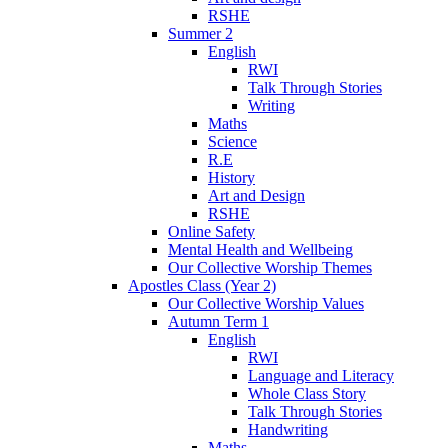
RSHE
Summer 2
English
RWI
Talk Through Stories
Writing
Maths
Science
R.E
History
Art and Design
RSHE
Online Safety
Mental Health and Wellbeing
Our Collective Worship Themes
Apostles Class (Year 2)
Our Collective Worship Values
Autumn Term 1
English
RWI
Language and Literacy
Whole Class Story
Talk Through Stories
Handwriting
Maths