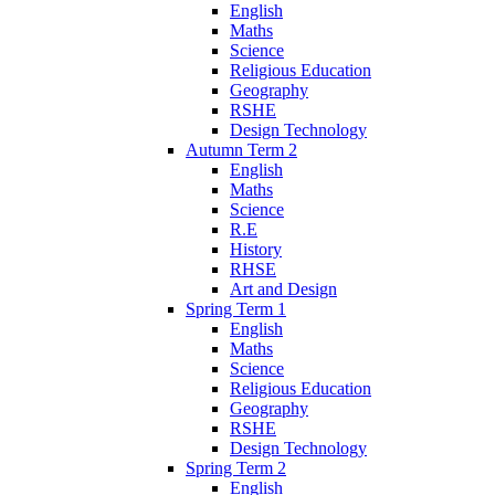
English
Maths
Science
Religious Education
Geography
RSHE
Design Technology
Autumn Term 2
English
Maths
Science
R.E
History
RHSE
Art and Design
Spring Term 1
English
Maths
Science
Religious Education
Geography
RSHE
Design Technology
Spring Term 2
English