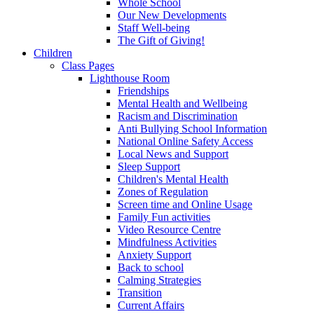
Whole School
Our New Developments
Staff Well-being
The Gift of Giving!
Children
Class Pages
Lighthouse Room
Friendships
Mental Health and Wellbeing
Racism and Discrimination
Anti Bullying School Information
National Online Safety Access
Local News and Support
Sleep Support
Children's Mental Health
Zones of Regulation
Screen time and Online Usage
Family Fun activities
Video Resource Centre
Mindfulness Activities
Anxiety Support
Back to school
Calming Strategies
Transition
Current Affairs