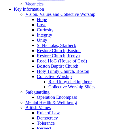
Vacancies
Key Information
Vision, Values and Collective Worship
Hope
Love
Curiosity
Integrity
Unity
St Nicholas, Skirbeck
Restore Church, Boston
Restore Church, Kenya
Road HoG (House of God)
Boston Baptist Church
Holy Trinity Church, Boston
Collective Worship
Read it by clicking here
Collective Worship Slides
Safeguarding
Operation Encompass
Mental Health & Well-being
British Values
Rule of Law
Democracy
Tolerance
Respect