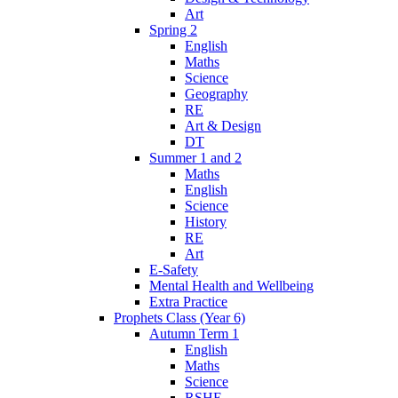
Art
Spring 2
English
Maths
Science
Geography
RE
Art & Design
DT
Summer 1 and 2
Maths
English
Science
History
RE
Art
E-Safety
Mental Health and Wellbeing
Extra Practice
Prophets Class (Year 6)
Autumn Term 1
English
Maths
Science
RSHE