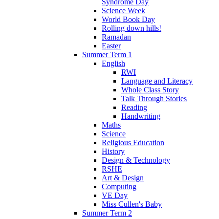
Syndrome Day
Science Week
World Book Day
Rolling down hills!
Ramadan
Easter
Summer Term 1
English
RWI
Language and Literacy
Whole Class Story
Talk Through Stories
Reading
Handwriting
Maths
Science
Religious Education
History
Design & Technology
RSHE
Art & Design
Computing
VE Day
Miss Cullen's Baby
Summer Term 2