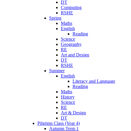
DT
Computing
RSHE
Spring
Maths
English
Reading
Science
Geography
RE
Art and Design
DT
RSHE
Summer
English
Literacy and Language
Reading
Maths
History
Science
RE
Art & Design
DT
Pilgrims Class (Year 4)
Autumn Term 1