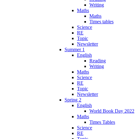
Writing
Maths
Maths
Times tables
Science
RE
Topic
Newsletter
Summer 1
English
Reading
Writing
Maths
Science
RE
Topic
Newsletter
Spring 2
English
World Book Day 2022
Maths
Times Tables
Science
RE
Topic