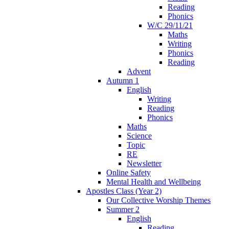
Reading
Phonics
W/C 29/11/21
Maths
Writing
Phonics
Reading
Advent
Autumn 1
English
Writing
Reading
Phonics
Maths
Science
Topic
RE
Newsletter
Online Safety
Mental Health and Wellbeing
Apostles Class (Year 2)
Our Collective Worship Themes
Summer 2
English
Reading