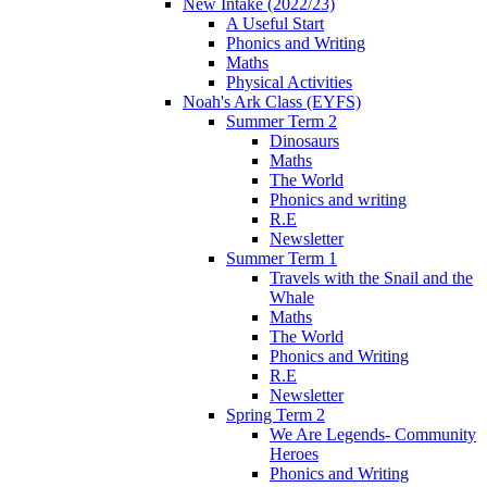
New Intake (2022/23)
A Useful Start
Phonics and Writing
Maths
Physical Activities
Noah's Ark Class (EYFS)
Summer Term 2
Dinosaurs
Maths
The World
Phonics and writing
R.E
Newsletter
Summer Term 1
Travels with the Snail and the
Whale
Maths
The World
Phonics and Writing
R.E
Newsletter
Spring Term 2
We Are Legends- Community
Heroes
Phonics and Writing