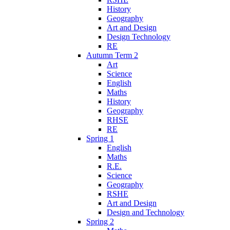
History
Geography
Art and Design
Design Technology
RE
Autumn Term 2
Art
Science
English
Maths
History
Geography
RHSE
RE
Spring 1
English
Maths
R.E.
Science
Geography
RSHE
Art and Design
Design and Technology
Spring 2