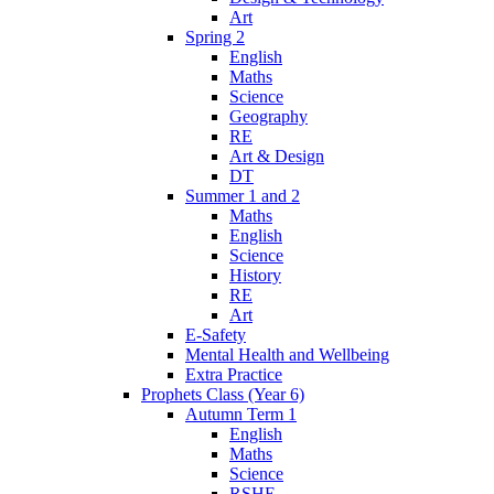
Art
Spring 2
English
Maths
Science
Geography
RE
Art & Design
DT
Summer 1 and 2
Maths
English
Science
History
RE
Art
E-Safety
Mental Health and Wellbeing
Extra Practice
Prophets Class (Year 6)
Autumn Term 1
English
Maths
Science
RSHE