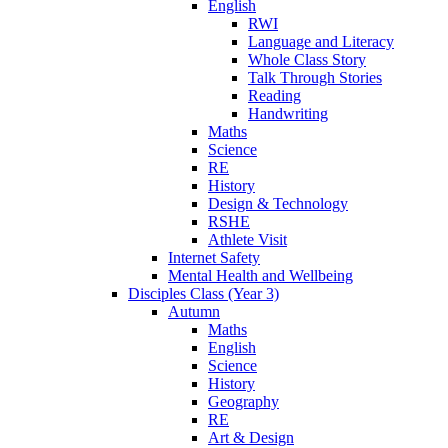
English
RWI
Language and Literacy
Whole Class Story
Talk Through Stories
Reading
Handwriting
Maths
Science
RE
History
Design & Technology
RSHE
Athlete Visit
Internet Safety
Mental Health and Wellbeing
Disciples Class (Year 3)
Autumn
Maths
English
Science
History
Geography
RE
Art & Design