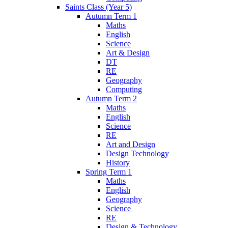
Saints Class (Year 5)
Autumn Term 1
Maths
English
Science
Art & Design
DT
RE
Geography
Computing
Autumn Term 2
Maths
English
Science
RE
Art and Design
Design Technology
History
Spring Term 1
Maths
English
Geography
Science
RE
Design & Technology