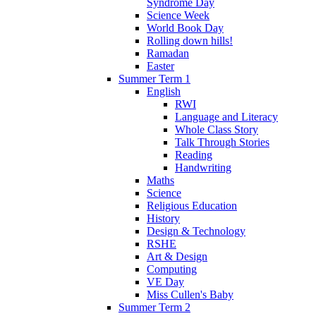
Syndrome Day
Science Week
World Book Day
Rolling down hills!
Ramadan
Easter
Summer Term 1
English
RWI
Language and Literacy
Whole Class Story
Talk Through Stories
Reading
Handwriting
Maths
Science
Religious Education
History
Design & Technology
RSHE
Art & Design
Computing
VE Day
Miss Cullen's Baby
Summer Term 2