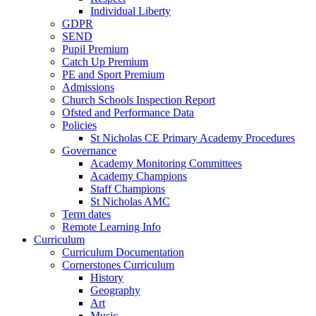
Individual Liberty
GDPR
SEND
Pupil Premium
Catch Up Premium
PE and Sport Premium
Admissions
Church Schools Inspection Report
Ofsted and Performance Data
Policies
St Nicholas CE Primary Academy Procedures
Governance
Academy Monitoring Committees
Academy Champions
Staff Champions
St Nicholas AMC
Term dates
Remote Learning Info
Curriculum
Curriculum Documentation
Cornerstones Curriculum
History
Geography
Art
Music