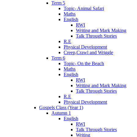
Term 5
Topic- Animal Safari
Maths
English
RWI
Writing and Mark Making
Talk Through Stories
R.E
Physical Development
Creep,Crawl and Wriggle
Term 6
Topic- On the Beach
Maths
English
RWI
Writing and Mark Making
Talk Through Stories
R.E
Physical Development
Gospels Class (Year 1)
Autumn 1
English
RWI
Talk Through Stories
Writing