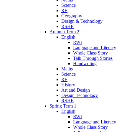
Science
RE
Geography
Design & Technology
RSHE
Autumn Term 2
English
RWI
Language and Literacy
Whole Class Story
Talk Through Stories
Handwriting
Maths
Science
RE
History
Art and Design
Design Technology
RSHE
Spring Term 1
English
RWI
Language and Literacy
Whole Class Story