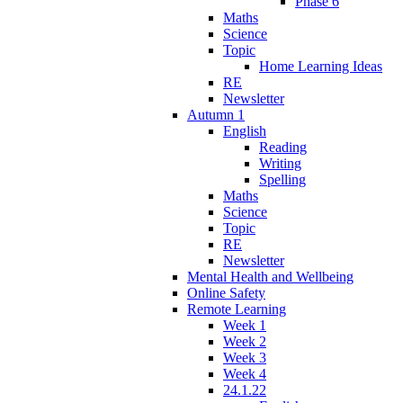
Phase 6
Maths
Science
Topic
Home Learning Ideas
RE
Newsletter
Autumn 1
English
Reading
Writing
Spelling
Maths
Science
Topic
RE
Newsletter
Mental Health and Wellbeing
Online Safety
Remote Learning
Week 1
Week 2
Week 3
Week 4
24.1.22