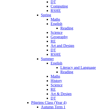
DT
Computing
RSHE
Spring
Maths
English
Reading
Science
Geography
RE
Art and Design
DT
RSHE
Summer
English
Literacy and Language
Reading
Maths
History
Science
RE
Art & Design
DT
Pilgrims Class (Year 4)
Autumn Term 1