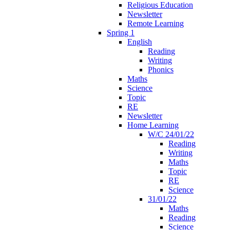
Religious Education
Newsletter
Remote Learning
Spring 1
English
Reading
Writing
Phonics
Maths
Science
Topic
RE
Newsletter
Home Learning
W/C 24/01/22
Reading
Writing
Maths
Topic
RE
Science
31/01/22
Maths
Reading
Science