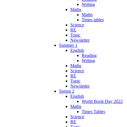
Writing
Maths
Maths
Times tables
Science
RE
Topic
Newsletter
Summer 1
English
Reading
Writing
Maths
Science
RE
Topic
Newsletter
Spring 2
English
World Book Day 2022
Maths
Times Tables
Science
RE
Topic