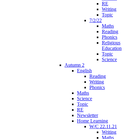
RE
Writing
Topic
7/2/22
Maths
Reading
Phonics
Religious
Education
Topic
Science
Autumn 2
English
Reading
Writing
Phonics
Maths
Science
Topic
RE
Newsletter
Home Learning
W/C 22.11.21
Writing
Maths