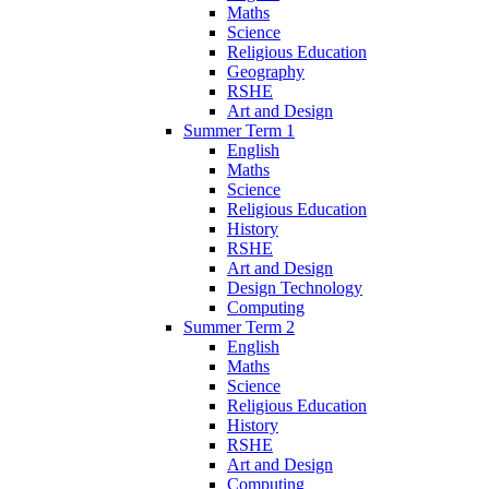
Maths
Science
Religious Education
Geography
RSHE
Art and Design
Summer Term 1
English
Maths
Science
Religious Education
History
RSHE
Art and Design
Design Technology
Computing
Summer Term 2
English
Maths
Science
Religious Education
History
RSHE
Art and Design
Computing