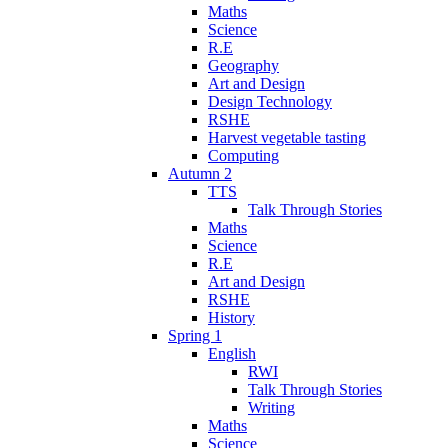
Maths
Science
R.E
Geography
Art and Design
Design Technology
RSHE
Harvest vegetable tasting
Computing
Autumn 2
TTS
Talk Through Stories
Maths
Science
R.E
Art and Design
RSHE
History
Spring 1
English
RWI
Talk Through Stories
Writing
Maths
Science