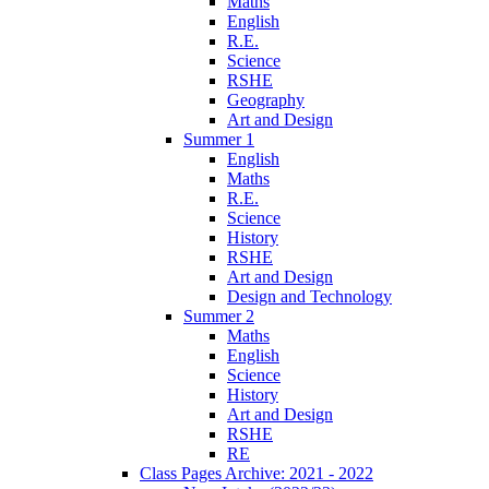
Maths
English
R.E.
Science
RSHE
Geography
Art and Design
Summer 1
English
Maths
R.E.
Science
History
RSHE
Art and Design
Design and Technology
Summer 2
Maths
English
Science
History
Art and Design
RSHE
RE
Class Pages Archive: 2021 - 2022