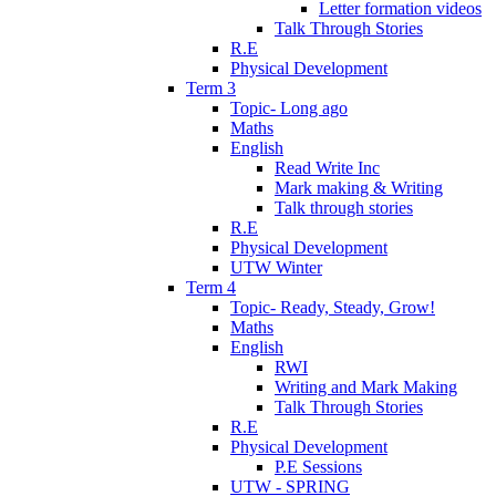
Letter formation videos
Talk Through Stories
R.E
Physical Development
Term 3
Topic- Long ago
Maths
English
Read Write Inc
Mark making & Writing
Talk through stories
R.E
Physical Development
UTW Winter
Term 4
Topic- Ready, Steady, Grow!
Maths
English
RWI
Writing and Mark Making
Talk Through Stories
R.E
Physical Development
P.E Sessions
UTW - SPRING