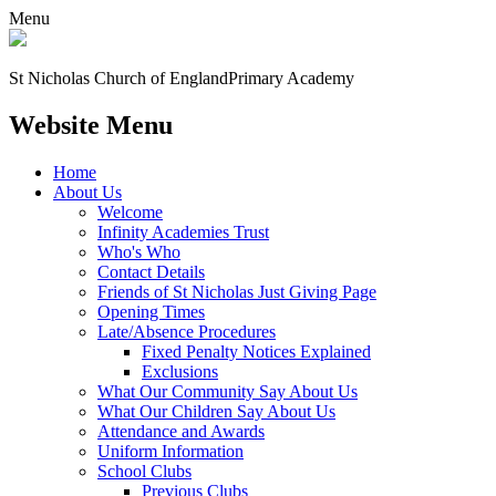
Menu
St Nicholas Church of England
Primary Academy
Website Menu
Home
About Us
Welcome
Infinity Academies Trust
Who's Who
Contact Details
Friends of St Nicholas Just Giving Page
Opening Times
Late/Absence Procedures
Fixed Penalty Notices Explained
Exclusions
What Our Community Say About Us
What Our Children Say About Us
Attendance and Awards
Uniform Information
School Clubs
Previous Clubs