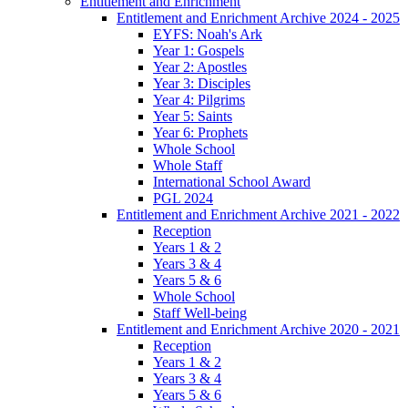
Entitlement and Enrichment
Entitlement and Enrichment Archive 2024 - 2025
EYFS: Noah's Ark
Year 1: Gospels
Year 2: Apostles
Year 3: Disciples
Year 4: Pilgrims
Year 5: Saints
Year 6: Prophets
Whole School
Whole Staff
International School Award
PGL 2024
Entitlement and Enrichment Archive 2021 - 2022
Reception
Years 1 & 2
Years 3 & 4
Years 5 & 6
Whole School
Staff Well-being
Entitlement and Enrichment Archive 2020 - 2021
Reception
Years 1 & 2
Years 3 & 4
Years 5 & 6