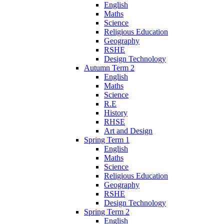
English
Maths
Science
Religious Education
Geography
RSHE
Design Technology
Autumn Term 2
English
Maths
Science
R.E
History
RHSE
Art and Design
Spring Term 1
English
Maths
Science
Religious Education
Geography
RSHE
Design Technology
Spring Term 2
English