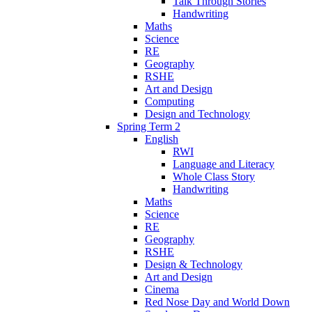
Talk Through Stories
Handwriting
Maths
Science
RE
Geography
RSHE
Art and Design
Computing
Design and Technology
Spring Term 2
English
RWI
Language and Literacy
Whole Class Story
Handwriting
Maths
Science
RE
Geography
RSHE
Design & Technology
Art and Design
Cinema
Red Nose Day and World Down