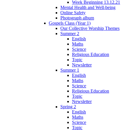
Week Beginning 13.12.21
Mental Health and Well-being
Online Safety
Photograph album
Gospels Class (Year 1)
Our Collective Worship Themes
Summer 2
English
Maths
Science
Religious Education
Topic
Newsletter
Summer 1
English
Maths
Science
Religious Education
Topic
Newsletter
Spring 2
English
Maths
Science
Topic