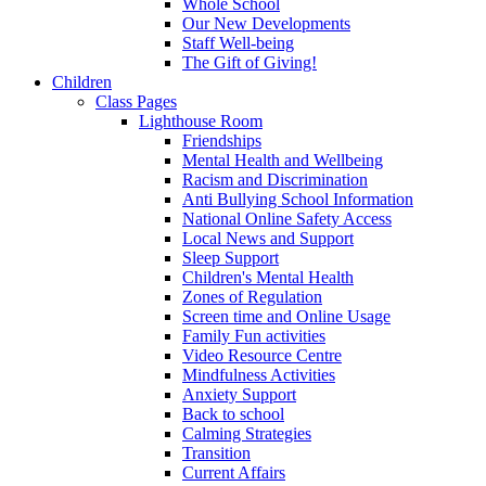
Whole School
Our New Developments
Staff Well-being
The Gift of Giving!
Children
Class Pages
Lighthouse Room
Friendships
Mental Health and Wellbeing
Racism and Discrimination
Anti Bullying School Information
National Online Safety Access
Local News and Support
Sleep Support
Children's Mental Health
Zones of Regulation
Screen time and Online Usage
Family Fun activities
Video Resource Centre
Mindfulness Activities
Anxiety Support
Back to school
Calming Strategies
Transition
Current Affairs