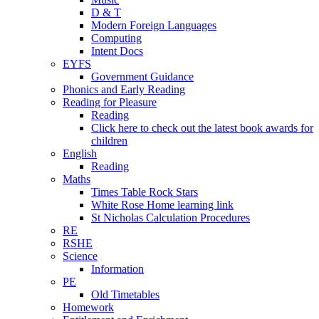
D & T
Modern Foreign Languages
Computing
Intent Docs
EYFS
Government Guidance
Phonics and Early Reading
Reading for Pleasure
Reading
Click here to check out the latest book awards for
children
English
Reading
Maths
Times Table Rock Stars
White Rose Home learning link
St Nicholas Calculation Procedures
RE
RSHE
Science
Information
PE
Old Timetables
Homework