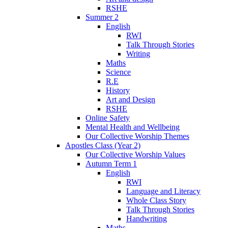
RSHE
Summer 2
English
RWI
Talk Through Stories
Writing
Maths
Science
R.E
History
Art and Design
RSHE
Online Safety
Mental Health and Wellbeing
Our Collective Worship Themes
Apostles Class (Year 2)
Our Collective Worship Values
Autumn Term 1
English
RWI
Language and Literacy
Whole Class Story
Talk Through Stories
Handwriting
Maths