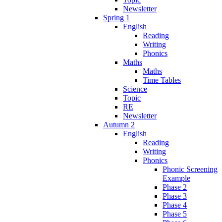
Newsletter
Spring 1
English
Reading
Writing
Phonics
Maths
Maths
Time Tables
Science
Topic
RE
Newsletter
Autumn 2
English
Reading
Writing
Phonics
Phonic Screening
Example
Phase 2
Phase 3
Phase 4
Phase 5