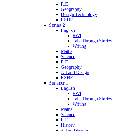
R.E
Geography
Design Technology
RSHE
Spring 2
English
RWI
Talk Through Stories
Writing
Maths
Science
R.E
Geography
Art and Design
RSHE
Summer 1
English
RWI
Talk Through Stories
Writing
Maths
Science
R.E
History
Art and design