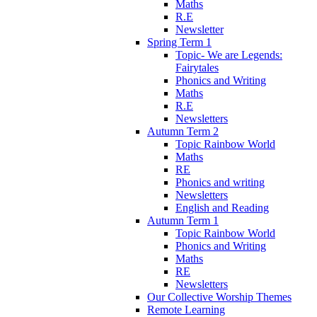
Maths
R.E
Newsletter
Spring Term 1
Topic- We are Legends:
Fairytales
Phonics and Writing
Maths
R.E
Newsletters
Autumn Term 2
Topic Rainbow World
Maths
RE
Phonics and writing
Newsletters
English and Reading
Autumn Term 1
Topic Rainbow World
Phonics and Writing
Maths
RE
Newsletters
Our Collective Worship Themes
Remote Learning