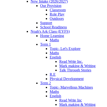
New Intake (2026/2027)
Our Provision
Classroom
Role Play
Outdoors
Support
School Readiness
Noah's Ark Class (EYFS)
Home Learning
Maths
Term 1
Topic- Let's Explore
Maths
English
Read Write Inc.
Mark making & Writing
Talk Through Stories
R.E
Physical Development
Term 2
Topic- Marvellous Machines
Maths
English
Read Write Inc
Mark making & Writing