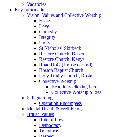
Vacancies
Key Information
Vision, Values and Collective Worship
Hope
Love
Curiosity
Integrity
Unity
St Nicholas, Skirbeck
Restore Church, Boston
Restore Church, Kenya
Road HoG (House of God)
Boston Baptist Church
Holy Trinity Church, Boston
Collective Worship
Read it by clicking here
Collective Worship Slides
Safeguarding
Operation Encompass
Mental Health & Well-being
British Values
Rule of Law
Democracy
Tolerance
Respect