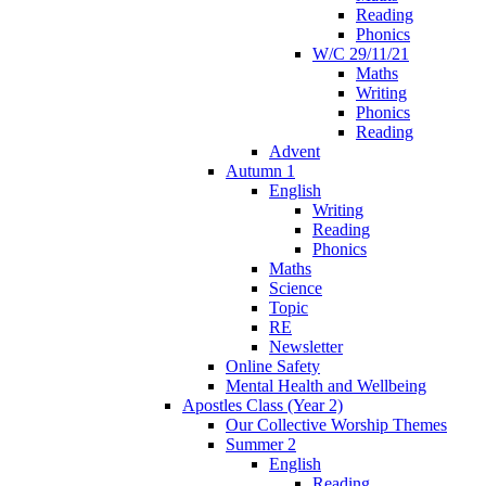
Reading
Phonics
W/C 29/11/21
Maths
Writing
Phonics
Reading
Advent
Autumn 1
English
Writing
Reading
Phonics
Maths
Science
Topic
RE
Newsletter
Online Safety
Mental Health and Wellbeing
Apostles Class (Year 2)
Our Collective Worship Themes
Summer 2
English
Reading