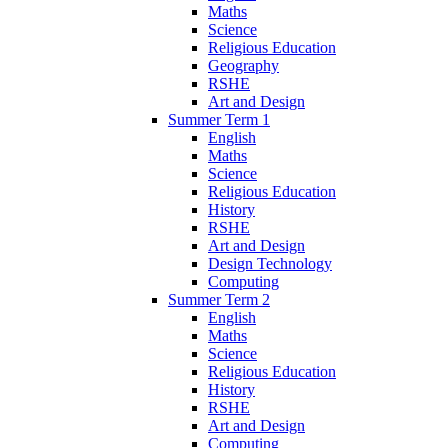
Maths
Science
Religious Education
Geography
RSHE
Art and Design
Summer Term 1
English
Maths
Science
Religious Education
History
RSHE
Art and Design
Design Technology
Computing
Summer Term 2
English
Maths
Science
Religious Education
History
RSHE
Art and Design
Computing