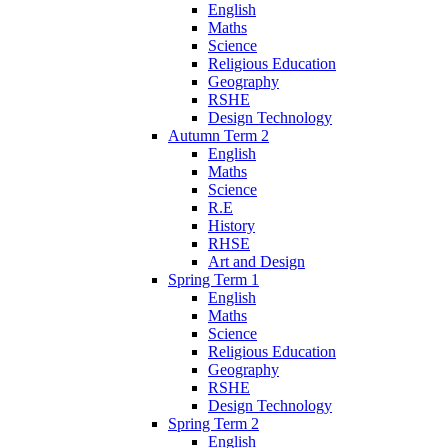
English
Maths
Science
Religious Education
Geography
RSHE
Design Technology
Autumn Term 2
English
Maths
Science
R.E
History
RHSE
Art and Design
Spring Term 1
English
Maths
Science
Religious Education
Geography
RSHE
Design Technology
Spring Term 2
English