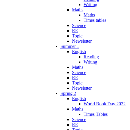
Writing
Maths
Maths
Times tables
Science
RE
Topic
Newsletter
Summer 1
English
Reading
Writing
Maths
Science
RE
Topic
Newsletter
Spring 2
English
World Book Day 2022
Maths
Times Tables
Science
RE
Topic