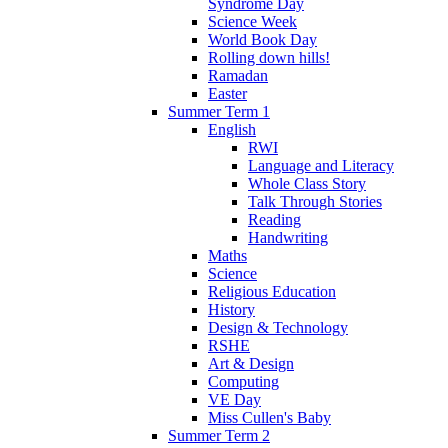
Syndrome Day
Science Week
World Book Day
Rolling down hills!
Ramadan
Easter
Summer Term 1
English
RWI
Language and Literacy
Whole Class Story
Talk Through Stories
Reading
Handwriting
Maths
Science
Religious Education
History
Design & Technology
RSHE
Art & Design
Computing
VE Day
Miss Cullen's Baby
Summer Term 2