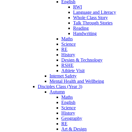
English
RWI
Language and Literacy
Whole Class Story
Talk Through Stories
Reading
Handwriting
Maths
Science
RE
History
Design & Technology
RSHE
Athlete Visit
Internet Safety
Mental Health and Wellbeing
Disciples Class (Year 3)
Autumn
Maths
English
Science
History
Geography
RE
Art & Design