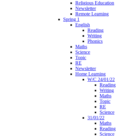
Religious Education
Newsletter
Remote Learning
Spring 1
English
Reading
Writing
Phonics
Maths
Science
Topic
RE
Newsletter
Home Learning
W/C 24/01/22
Reading
Writing
Maths
Topic
RE
Science
31/01/22
Maths
Reading
Science