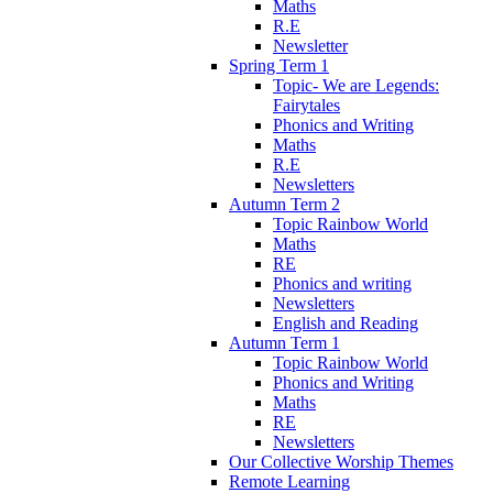
Maths
R.E
Newsletter
Spring Term 1
Topic- We are Legends:
Fairytales
Phonics and Writing
Maths
R.E
Newsletters
Autumn Term 2
Topic Rainbow World
Maths
RE
Phonics and writing
Newsletters
English and Reading
Autumn Term 1
Topic Rainbow World
Phonics and Writing
Maths
RE
Newsletters
Our Collective Worship Themes
Remote Learning