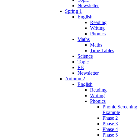
Newsletter
Spring 1
English
Reading
Writing
Phonics
Maths
Maths
Time Tables
Science
Topic
RE
Newsletter
Autumn 2
English
Reading
Writing
Phonics
Phonic Screening
Example
Phase 2
Phase 3
Phase 4
Phase 5