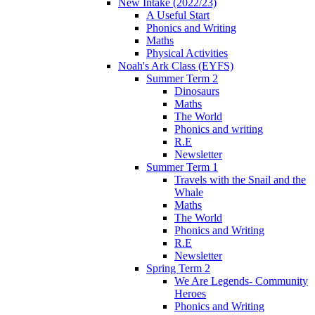
New Intake (2022/23)
A Useful Start
Phonics and Writing
Maths
Physical Activities
Noah's Ark Class (EYFS)
Summer Term 2
Dinosaurs
Maths
The World
Phonics and writing
R.E
Newsletter
Summer Term 1
Travels with the Snail and the
Whale
Maths
The World
Phonics and Writing
R.E
Newsletter
Spring Term 2
We Are Legends- Community
Heroes
Phonics and Writing