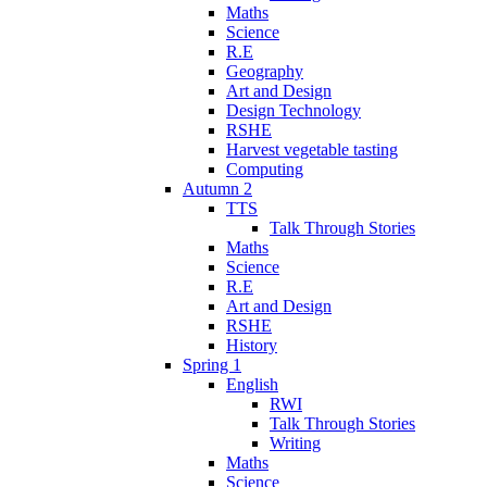
Maths
Science
R.E
Geography
Art and Design
Design Technology
RSHE
Harvest vegetable tasting
Computing
Autumn 2
TTS
Talk Through Stories
Maths
Science
R.E
Art and Design
RSHE
History
Spring 1
English
RWI
Talk Through Stories
Writing
Maths
Science