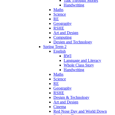
Talk Through Stories
Handwriting
Maths
Science
RE
Geography
RSHE
Art and Design
Computing
Design and Technology
Spring Term 2
English
RWI
Language and Literacy
Whole Class Story
Handwriting
Maths
Science
RE
Geography
RSHE
Design & Technology
Art and Design
Cinema
Red Nose Day and World Down