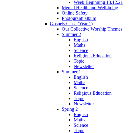
Week Beginning 13.12.21
Mental Health and Well-being
Online Safety
Photograph album
Gospels Class (Year 1)
Our Collective Worship Themes
Summer 2
English
Maths
Science
Religious Education
Topic
Newsletter
Summer 1
English
Maths
Science
Religious Education
Topic
Newsletter
Spring 2
English
Maths
Science
Topic