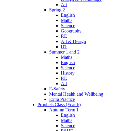
Art
Spring 2
English
Maths
Science
Geography
RE
Art & Design
DT
Summer 1 and 2
Maths
English
Science
History
RE
Art
E-Safety
Mental Health and Wellbeing
Extra Practice
Prophets Class (Year 6)
Autumn Term 1
English
Maths
Science
RSHE