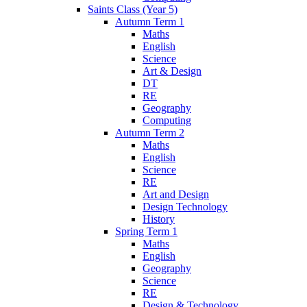
Saints Class (Year 5)
Autumn Term 1
Maths
English
Science
Art & Design
DT
RE
Geography
Computing
Autumn Term 2
Maths
English
Science
RE
Art and Design
Design Technology
History
Spring Term 1
Maths
English
Geography
Science
RE
Design & Technology