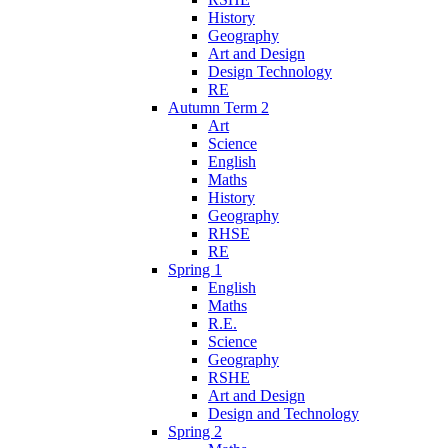
History
Geography
Art and Design
Design Technology
RE
Autumn Term 2
Art
Science
English
Maths
History
Geography
RHSE
RE
Spring 1
English
Maths
R.E.
Science
Geography
RSHE
Art and Design
Design and Technology
Spring 2