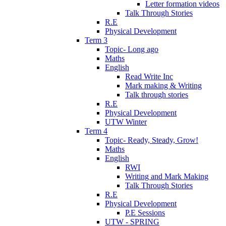
Letter formation videos
Talk Through Stories
R.E
Physical Development
Term 3
Topic- Long ago
Maths
English
Read Write Inc
Mark making & Writing
Talk through stories
R.E
Physical Development
UTW Winter
Term 4
Topic- Ready, Steady, Grow!
Maths
English
RWI
Writing and Mark Making
Talk Through Stories
R.E
Physical Development
P.E Sessions
UTW - SPRING