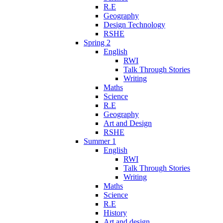
R.E
Geography
Design Technology
RSHE
Spring 2
English
RWI
Talk Through Stories
Writing
Maths
Science
R.E
Geography
Art and Design
RSHE
Summer 1
English
RWI
Talk Through Stories
Writing
Maths
Science
R.E
History
Art and design