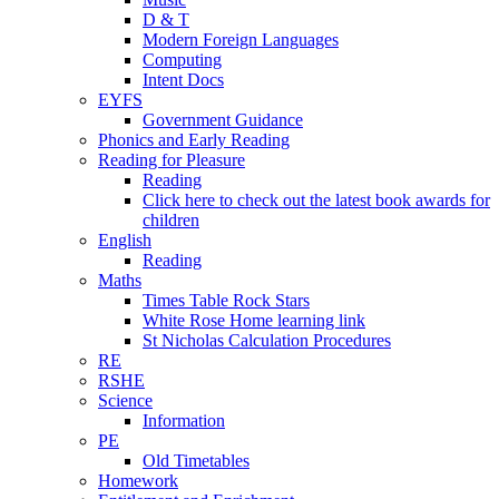
D & T
Modern Foreign Languages
Computing
Intent Docs
EYFS
Government Guidance
Phonics and Early Reading
Reading for Pleasure
Reading
Click here to check out the latest book awards for
children
English
Reading
Maths
Times Table Rock Stars
White Rose Home learning link
St Nicholas Calculation Procedures
RE
RSHE
Science
Information
PE
Old Timetables
Homework