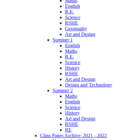
Maths
English
R.E.
Science
RSHE
Geography
Art and Design
Summer 1
English
Maths
R.E.
Science
History
RSHE
Art and Design
Design and Technology
Summer 2
Maths
English
Science
History
Art and Design
RSHE
RE
Class Pages Archive: 2021 - 2022