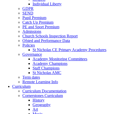
Individual Liberty
GDPR
SEND
Pupil Premium
Catch Up Premium
PE and Sport Premium
Admissions
Church Schools Inspection Report
Ofsted and Performance Data
Policies
St Nicholas CE Primary Academy Procedures
Governance
Academy Monitoring Committees
Academy Champions
Staff Champions
St Nicholas AMC
Term dates
Remote Learning Info
Curriculum
Curriculum Documentation
Cornerstones Curriculum
History
Geography
Art
Music