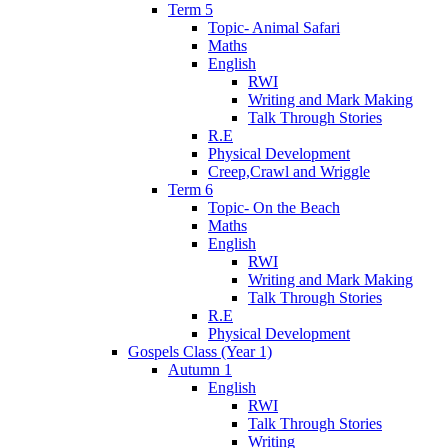
Term 5
Topic- Animal Safari
Maths
English
RWI
Writing and Mark Making
Talk Through Stories
R.E
Physical Development
Creep,Crawl and Wriggle
Term 6
Topic- On the Beach
Maths
English
RWI
Writing and Mark Making
Talk Through Stories
R.E
Physical Development
Gospels Class (Year 1)
Autumn 1
English
RWI
Talk Through Stories
Writing