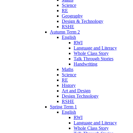
Science
RE
Geography
Design & Technology
RSHE
Autumn Term 2
English
RWI
Language and Literacy
Whole Class Story
Talk Through Stories
Handwriting
Maths
Science
RE
History
Art and Design
Design Technology
RSHE
Spring Term 1
English
RWI
Language and Literacy
Whole Class Story