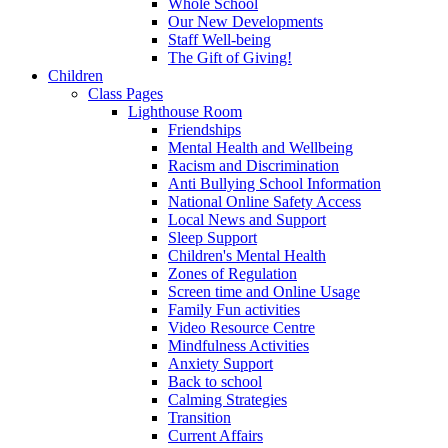
Whole School
Our New Developments
Staff Well-being
The Gift of Giving!
Children
Class Pages
Lighthouse Room
Friendships
Mental Health and Wellbeing
Racism and Discrimination
Anti Bullying School Information
National Online Safety Access
Local News and Support
Sleep Support
Children's Mental Health
Zones of Regulation
Screen time and Online Usage
Family Fun activities
Video Resource Centre
Mindfulness Activities
Anxiety Support
Back to school
Calming Strategies
Transition
Current Affairs