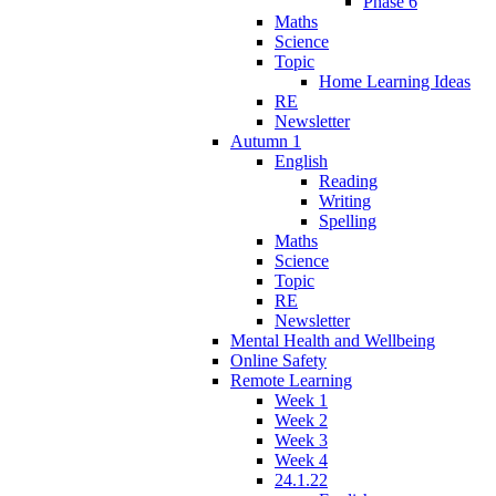
Phase 6
Maths
Science
Topic
Home Learning Ideas
RE
Newsletter
Autumn 1
English
Reading
Writing
Spelling
Maths
Science
Topic
RE
Newsletter
Mental Health and Wellbeing
Online Safety
Remote Learning
Week 1
Week 2
Week 3
Week 4
24.1.22