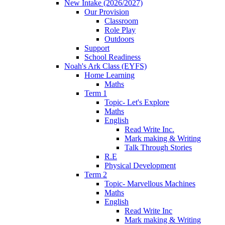
New Intake (2026/2027)
Our Provision
Classroom
Role Play
Outdoors
Support
School Readiness
Noah's Ark Class (EYFS)
Home Learning
Maths
Term 1
Topic- Let's Explore
Maths
English
Read Write Inc.
Mark making & Writing
Talk Through Stories
R.E
Physical Development
Term 2
Topic- Marvellous Machines
Maths
English
Read Write Inc
Mark making & Writing