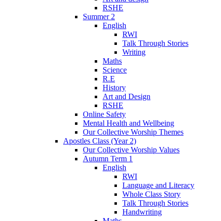
RSHE
Summer 2
English
RWI
Talk Through Stories
Writing
Maths
Science
R.E
History
Art and Design
RSHE
Online Safety
Mental Health and Wellbeing
Our Collective Worship Themes
Apostles Class (Year 2)
Our Collective Worship Values
Autumn Term 1
English
RWI
Language and Literacy
Whole Class Story
Talk Through Stories
Handwriting
Maths