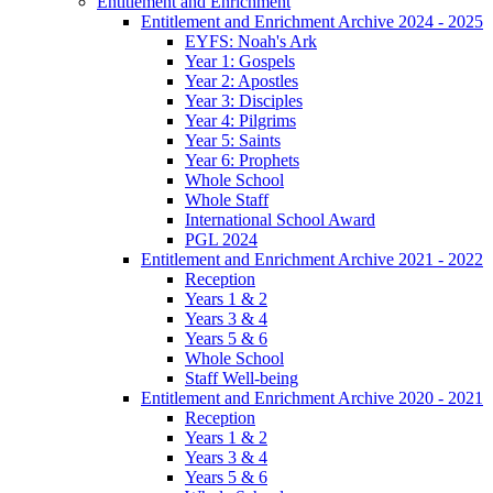
Entitlement and Enrichment
Entitlement and Enrichment Archive 2024 - 2025
EYFS: Noah's Ark
Year 1: Gospels
Year 2: Apostles
Year 3: Disciples
Year 4: Pilgrims
Year 5: Saints
Year 6: Prophets
Whole School
Whole Staff
International School Award
PGL 2024
Entitlement and Enrichment Archive 2021 - 2022
Reception
Years 1 & 2
Years 3 & 4
Years 5 & 6
Whole School
Staff Well-being
Entitlement and Enrichment Archive 2020 - 2021
Reception
Years 1 & 2
Years 3 & 4
Years 5 & 6