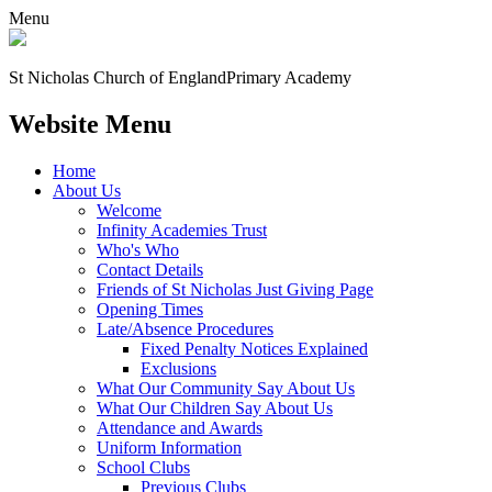
Menu
St Nicholas Church of England
Primary Academy
Website Menu
Home
About Us
Welcome
Infinity Academies Trust
Who's Who
Contact Details
Friends of St Nicholas Just Giving Page
Opening Times
Late/Absence Procedures
Fixed Penalty Notices Explained
Exclusions
What Our Community Say About Us
What Our Children Say About Us
Attendance and Awards
Uniform Information
School Clubs
Previous Clubs