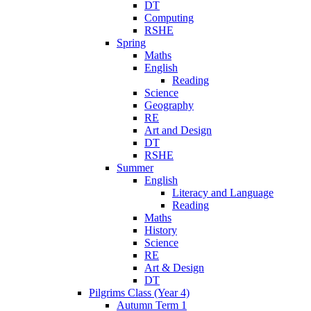
DT
Computing
RSHE
Spring
Maths
English
Reading
Science
Geography
RE
Art and Design
DT
RSHE
Summer
English
Literacy and Language
Reading
Maths
History
Science
RE
Art & Design
DT
Pilgrims Class (Year 4)
Autumn Term 1