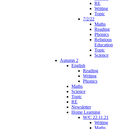
RE
Writing
Topic
7/2/22
Maths
Reading
Phonics
Religious
Education
Topic
Science
Autumn 2
English
Reading
Writing
Phonics
Maths
Science
Topic
RE
Newsletter
Home Learning
W/C 22.11.21
Writing
Maths