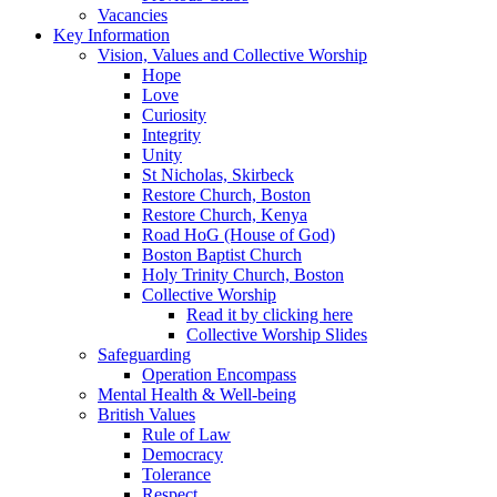
Vacancies
Key Information
Vision, Values and Collective Worship
Hope
Love
Curiosity
Integrity
Unity
St Nicholas, Skirbeck
Restore Church, Boston
Restore Church, Kenya
Road HoG (House of God)
Boston Baptist Church
Holy Trinity Church, Boston
Collective Worship
Read it by clicking here
Collective Worship Slides
Safeguarding
Operation Encompass
Mental Health & Well-being
British Values
Rule of Law
Democracy
Tolerance
Respect