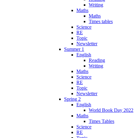
Writing
Maths
Maths
Times tables
Science
RE
Topic
Newsletter
Summer 1
English
Reading
Writing
Maths
Science
RE
Topic
Newsletter
Spring 2
English
World Book Day 2022
Maths
Times Tables
Science
RE
Topic