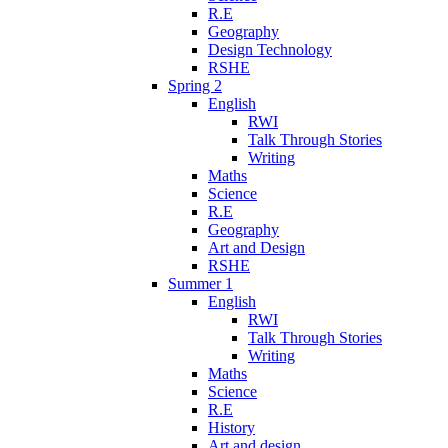
R.E
Geography
Design Technology
RSHE
Spring 2
English
RWI
Talk Through Stories
Writing
Maths
Science
R.E
Geography
Art and Design
RSHE
Summer 1
English
RWI
Talk Through Stories
Writing
Maths
Science
R.E
History
Art and design