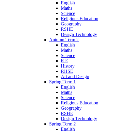
English
Maths
Science
Religious Education
Geography
RSHE
Design Technology
Autumn Term 2
English
Maths
Science
R.E
History
RHSE
Art and Design
Spring Term 1
English
Maths
Science
Religious Education
Geography
RSHE
Design Technology
Spring Term 2
English