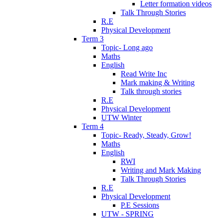
Letter formation videos
Talk Through Stories
R.E
Physical Development
Term 3
Topic- Long ago
Maths
English
Read Write Inc
Mark making & Writing
Talk through stories
R.E
Physical Development
UTW Winter
Term 4
Topic- Ready, Steady, Grow!
Maths
English
RWI
Writing and Mark Making
Talk Through Stories
R.E
Physical Development
P.E Sessions
UTW - SPRING