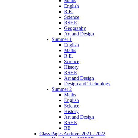
Maths
English
R.E.
Science
RSHE
Geography
Art and Design
Summer 1
English
Maths
R.E.
Science
History
RSHE
Art and Design
Design and Technology
Summer 2
Maths
English
Science
History
Art and Design
RSHE
RE
Class Pages Archive: 2021 - 2022