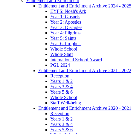
Entitlement and Enrichment
Entitlement and Enrichment Archive 2024 - 2025
EYFS: Noah's Ark
Year 1: Gospels
Year 2: Apostles
Year 3: Disciples
Year 4: Pilgrims
Year 5: Saints
Year 6: Prophets
Whole School
Whole Staff
International School Award
PGL 2024
Entitlement and Enrichment Archive 2021 - 2022
Reception
Years 1 & 2
Years 3 & 4
Years 5 & 6
Whole School
Staff Well-being
Entitlement and Enrichment Archive 2020 - 2021
Reception
Years 1 & 2
Years 3 & 4
Years 5 & 6