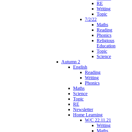
RE
Writing
Topic
7/2/22
Maths
Reading
Phonics
Religious
Education
Topic
Science
Autumn 2
English
Reading
Writing
Phonics
Maths
Science
Topic
RE
Newsletter
Home Learning
W/C 22.11.21
Writing
Maths