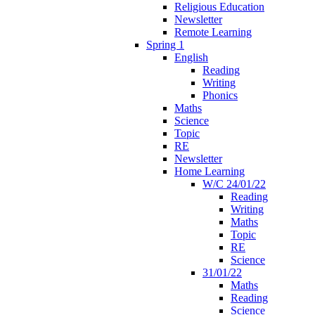
Religious Education
Newsletter
Remote Learning
Spring 1
English
Reading
Writing
Phonics
Maths
Science
Topic
RE
Newsletter
Home Learning
W/C 24/01/22
Reading
Writing
Maths
Topic
RE
Science
31/01/22
Maths
Reading
Science