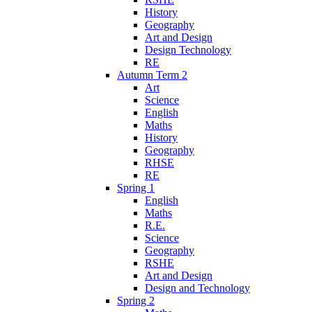
History
Geography
Art and Design
Design Technology
RE
Autumn Term 2
Art
Science
English
Maths
History
Geography
RHSE
RE
Spring 1
English
Maths
R.E.
Science
Geography
RSHE
Art and Design
Design and Technology
Spring 2