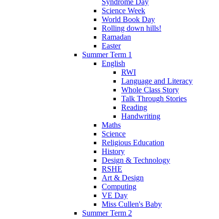
Syndrome Day
Science Week
World Book Day
Rolling down hills!
Ramadan
Easter
Summer Term 1
English
RWI
Language and Literacy
Whole Class Story
Talk Through Stories
Reading
Handwriting
Maths
Science
Religious Education
History
Design & Technology
RSHE
Art & Design
Computing
VE Day
Miss Cullen's Baby
Summer Term 2