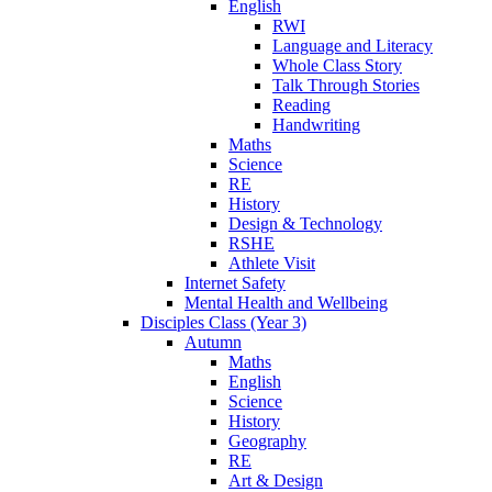
English
RWI
Language and Literacy
Whole Class Story
Talk Through Stories
Reading
Handwriting
Maths
Science
RE
History
Design & Technology
RSHE
Athlete Visit
Internet Safety
Mental Health and Wellbeing
Disciples Class (Year 3)
Autumn
Maths
English
Science
History
Geography
RE
Art & Design