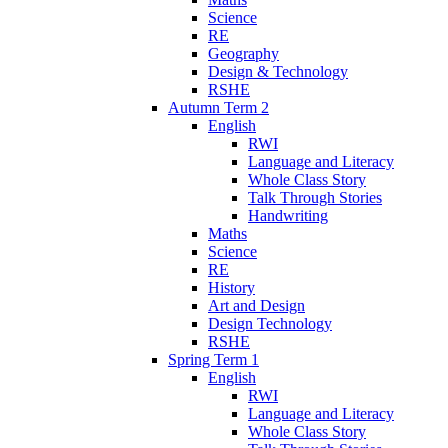
Science
RE
Geography
Design & Technology
RSHE
Autumn Term 2
English
RWI
Language and Literacy
Whole Class Story
Talk Through Stories
Handwriting
Maths
Science
RE
History
Art and Design
Design Technology
RSHE
Spring Term 1
English
RWI
Language and Literacy
Whole Class Story