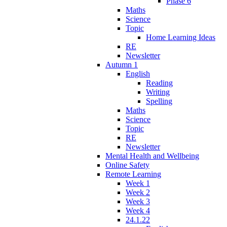
Phase 6
Maths
Science
Topic
Home Learning Ideas
RE
Newsletter
Autumn 1
English
Reading
Writing
Spelling
Maths
Science
Topic
RE
Newsletter
Mental Health and Wellbeing
Online Safety
Remote Learning
Week 1
Week 2
Week 3
Week 4
24.1.22