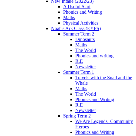
New Intake (2022/23)
A Useful Start
Phonics and Writing
Maths
Physical Activities
Noah's Ark Class (EYFS)
Summer Term 2
Dinosaurs
Maths
The World
Phonics and writing
R.E
Newsletter
Summer Term 1
Travels with the Snail and the
Whale
Maths
The World
Phonics and Writing
R.E
Newsletter
Spring Term 2
We Are Legends- Community
Heroes
Phonics and Writing