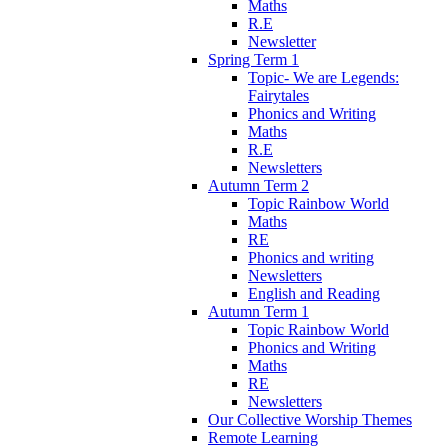
Maths
R.E
Newsletter
Spring Term 1
Topic- We are Legends:
Fairytales
Phonics and Writing
Maths
R.E
Newsletters
Autumn Term 2
Topic Rainbow World
Maths
RE
Phonics and writing
Newsletters
English and Reading
Autumn Term 1
Topic Rainbow World
Phonics and Writing
Maths
RE
Newsletters
Our Collective Worship Themes
Remote Learning