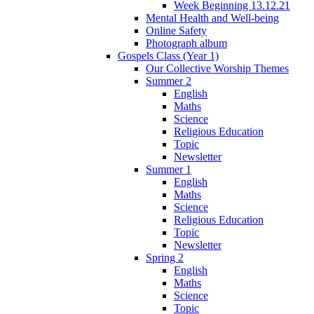
Week Beginning 13.12.21
Mental Health and Well-being
Online Safety
Photograph album
Gospels Class (Year 1)
Our Collective Worship Themes
Summer 2
English
Maths
Science
Religious Education
Topic
Newsletter
Summer 1
English
Maths
Science
Religious Education
Topic
Newsletter
Spring 2
English
Maths
Science
Topic