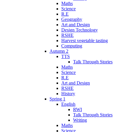
Maths
Science
R.E
Geography
Art and Design
Design Technology
RSHE
Harvest vegetable tasting
Computing
Autumn 2
TTS
Talk Through Stories
Maths
Science
R.E
Art and Design
RSHE
History
Spring 1
English
RWI
Talk Through Stories
Writing
Maths
Science