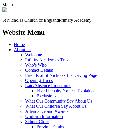
Menu
St Nicholas Church of England
Primary Academy
Website Menu
Home
About Us
Welcome
Infinity Academies Trust
Who's Who
Contact Details
Friends of St Nicholas Just Giving Page
Opening Times
Late/Absence Procedures
Fixed Penalty Notices Explained
Exclusions
What Our Community Say About Us
What Our Children Say About Us
Attendance and Awards
Uniform Information
School Clubs
Previous Clubs