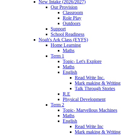
New Intake (2026/2027)
Our Provision
Classroom
Role Play
Outdoors
Support
School Readiness
Noah's Ark Class (EYFS)
Home Learning
Maths
Term 1
Topic- Let's Explore
Maths
English
Read Write Inc.
Mark making & Writing
Talk Through Stories
R.E
Physical Development
Term 2
Topic- Marvellous Machines
Maths
English
Read Write Inc
Mark making & Writing