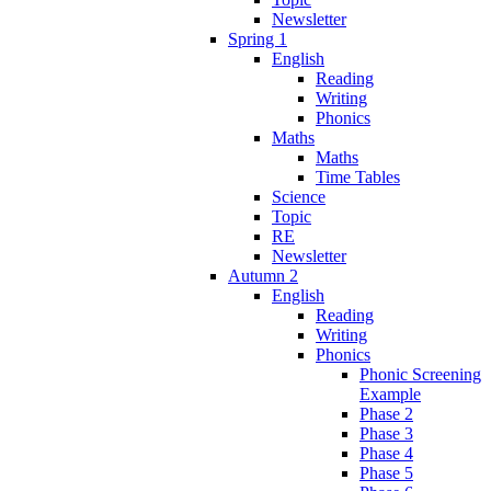
Newsletter
Spring 1
English
Reading
Writing
Phonics
Maths
Maths
Time Tables
Science
Topic
RE
Newsletter
Autumn 2
English
Reading
Writing
Phonics
Phonic Screening
Example
Phase 2
Phase 3
Phase 4
Phase 5