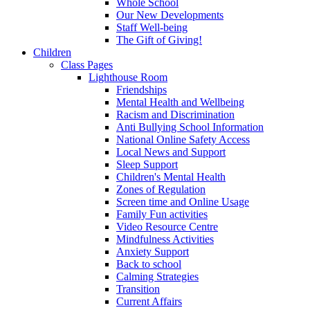
Whole School
Our New Developments
Staff Well-being
The Gift of Giving!
Children
Class Pages
Lighthouse Room
Friendships
Mental Health and Wellbeing
Racism and Discrimination
Anti Bullying School Information
National Online Safety Access
Local News and Support
Sleep Support
Children's Mental Health
Zones of Regulation
Screen time and Online Usage
Family Fun activities
Video Resource Centre
Mindfulness Activities
Anxiety Support
Back to school
Calming Strategies
Transition
Current Affairs