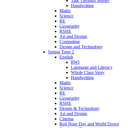
Talk Through Stories
Handwriting
Maths
Science
RE
Geography
RSHE
Art and Design
Computing
Design and Technology
Spring Term 2
English
RWI
Language and Literacy
Whole Class Story
Handwriting
Maths
Science
RE
Geography
RSHE
Design & Technology
Art and Design
Cinema
Red Nose Day and World Down