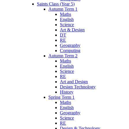
Saints Class (Year 5)
Autumn Term 1
Maths
English
Science
Art & Design
DT
RE
Geography
Computing
Autumn Term 2
Maths
English
Science
RE
Art and Design
Design Technology
History
Spring Term 1
Maths
English
Geography
Science
RE
Design & Technology