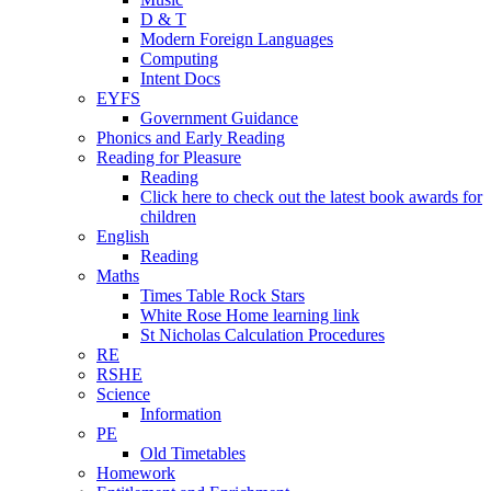
D & T
Modern Foreign Languages
Computing
Intent Docs
EYFS
Government Guidance
Phonics and Early Reading
Reading for Pleasure
Reading
Click here to check out the latest book awards for
children
English
Reading
Maths
Times Table Rock Stars
White Rose Home learning link
St Nicholas Calculation Procedures
RE
RSHE
Science
Information
PE
Old Timetables
Homework