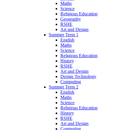
Maths
Science
Religious Education
Geography
RSHE
Art and Design
Summer Term 1
English
Maths
Science
Religious Education
History
RSHE
Art and Design
Design Technology
Computing
Summer Term 2
English
Maths
Science
Religious Education
History
RSHE
Art and Design
Computing