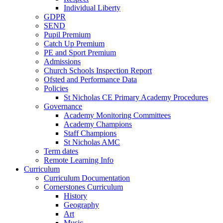
Individual Liberty
GDPR
SEND
Pupil Premium
Catch Up Premium
PE and Sport Premium
Admissions
Church Schools Inspection Report
Ofsted and Performance Data
Policies
St Nicholas CE Primary Academy Procedures
Governance
Academy Monitoring Committees
Academy Champions
Staff Champions
St Nicholas AMC
Term dates
Remote Learning Info
Curriculum
Curriculum Documentation
Cornerstones Curriculum
History
Geography
Art
Music