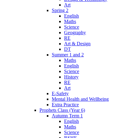
Art
Spring 2
English
Maths
Science
Geography
RE
Art & Design
DT
Summer 1 and 2
Maths
English
Science
History
RE
Art
E-Safety
Mental Health and Wellbeing
Extra Practice
Prophets Class (Year 6)
Autumn Term 1
English
Maths
Science
RSHE