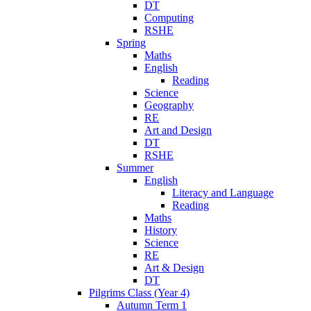
DT
Computing
RSHE
Spring
Maths
English
Reading
Science
Geography
RE
Art and Design
DT
RSHE
Summer
English
Literacy and Language
Reading
Maths
History
Science
RE
Art & Design
DT
Pilgrims Class (Year 4)
Autumn Term 1