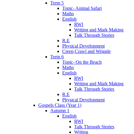
Term 5
Topic- Animal Safari
Maths
English
RWI
Writing and Mark Making
Talk Through Stories
R.E
Physical Development
Creep,Crawl and Wriggle
Term 6
Topic- On the Beach
Maths
English
RWI
Writing and Mark Making
Talk Through Stories
R.E
Physical Development
Gospels Class (Year 1)
Autumn 1
English
RWI
Talk Through Stories
Writing