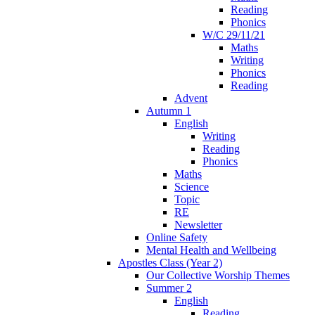
Reading
Phonics
W/C 29/11/21
Maths
Writing
Phonics
Reading
Advent
Autumn 1
English
Writing
Reading
Phonics
Maths
Science
Topic
RE
Newsletter
Online Safety
Mental Health and Wellbeing
Apostles Class (Year 2)
Our Collective Worship Themes
Summer 2
English
Reading