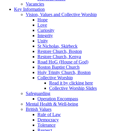
Vacancies
Key Information
Vision, Values and Collective Worship
Hope
Love
Curiosity
Integrity
Unity
St Nicholas, Skirbeck
Restore Church, Boston
Restore Church, Kenya
Road HoG (House of God)
Boston Baptist Church
Holy Trinity Church, Boston
Collective Worship
Read it by clicking here
Collective Worship Slides
Safeguarding
Operation Encompass
Mental Health & Well-being
British Values
Rule of Law
Democracy
Tolerance
Respect