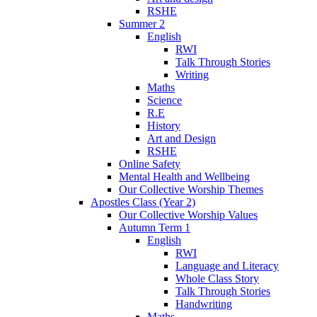
RSHE
Summer 2
English
RWI
Talk Through Stories
Writing
Maths
Science
R.E
History
Art and Design
RSHE
Online Safety
Mental Health and Wellbeing
Our Collective Worship Themes
Apostles Class (Year 2)
Our Collective Worship Values
Autumn Term 1
English
RWI
Language and Literacy
Whole Class Story
Talk Through Stories
Handwriting
Maths