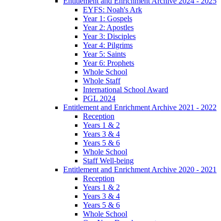
Entitlement and Enrichment Archive 2024 - 2025
EYFS: Noah's Ark
Year 1: Gospels
Year 2: Apostles
Year 3: Disciples
Year 4: Pilgrims
Year 5: Saints
Year 6: Prophets
Whole School
Whole Staff
International School Award
PGL 2024
Entitlement and Enrichment Archive 2021 - 2022
Reception
Years 1 & 2
Years 3 & 4
Years 5 & 6
Whole School
Staff Well-being
Entitlement and Enrichment Archive 2020 - 2021
Reception
Years 1 & 2
Years 3 & 4
Years 5 & 6
Whole School