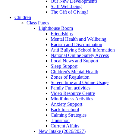
Our New Developments
Staff Well-being
The Gift of Giving!
Children
Class Pages
Lighthouse Room
Friendships
Mental Health and Wellbeing
Racism and Discrimination
Anti Bullying School Information
National Online Safety Access
Local News and Support
Sleep Support
Children's Mental Health
Zones of Regulation
Screen time and Online Usage
Family Fun activities
Video Resource Centre
Mindfulness Activities
Anxiety Support
Back to school
Calming Strategies
Transition
Current Affairs
New Intake (2026/2027)