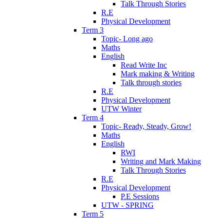
Talk Through Stories
R.E
Physical Development
Term 3
Topic- Long ago
Maths
English
Read Write Inc
Mark making & Writing
Talk through stories
R.E
Physical Development
UTW Winter
Term 4
Topic- Ready, Steady, Grow!
Maths
English
RWI
Writing and Mark Making
Talk Through Stories
R.E
Physical Development
P.E Sessions
UTW - SPRING
Term 5