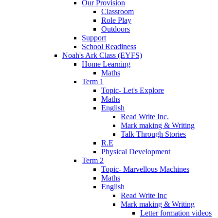
Our Provision
Classroom
Role Play
Outdoors
Support
School Readiness
Noah's Ark Class (EYFS)
Home Learning
Maths
Term 1
Topic- Let's Explore
Maths
English
Read Write Inc.
Mark making & Writing
Talk Through Stories
R.E
Physical Development
Term 2
Topic- Marvellous Machines
Maths
English
Read Write Inc
Mark making & Writing
Letter formation videos