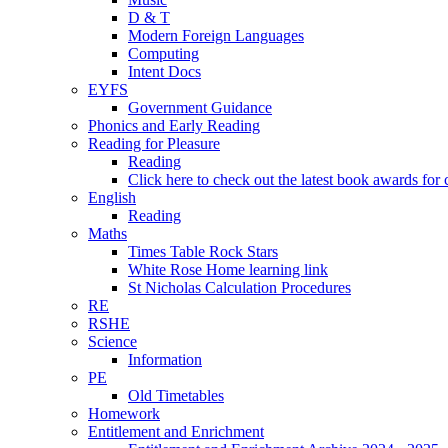
D & T
Modern Foreign Languages
Computing
Intent Docs
EYFS
Government Guidance
Phonics and Early Reading
Reading for Pleasure
Reading
Click here to check out the latest book awards for 
English
Reading
Maths
Times Table Rock Stars
White Rose Home learning link
St Nicholas Calculation Procedures
RE
RSHE
Science
Information
PE
Old Timetables
Homework
Entitlement and Enrichment