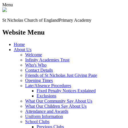
Menu
St Nicholas Church of England
Primary Academy
Website Menu
Home
About Us
Welcome
Infinity Academies Trust
Who's Who
Contact Details
Friends of St Nicholas Just Giving Page
Opening Times
Late/Absence Procedures
Fixed Penalty Notices Explained
Exclusions
What Our Community Say About Us
What Our Children Say About Us
Attendance and Awards
Uniform Information
School Clubs
Previous Clubs