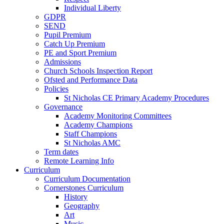
Individual Liberty
GDPR
SEND
Pupil Premium
Catch Up Premium
PE and Sport Premium
Admissions
Church Schools Inspection Report
Ofsted and Performance Data
Policies
St Nicholas CE Primary Academy Procedures
Governance
Academy Monitoring Committees
Academy Champions
Staff Champions
St Nicholas AMC
Term dates
Remote Learning Info
Curriculum
Curriculum Documentation
Cornerstones Curriculum
History
Geography
Art
Music