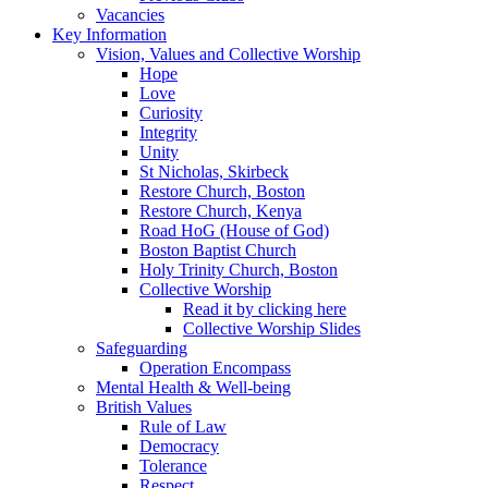
Vacancies
Key Information
Vision, Values and Collective Worship
Hope
Love
Curiosity
Integrity
Unity
St Nicholas, Skirbeck
Restore Church, Boston
Restore Church, Kenya
Road HoG (House of God)
Boston Baptist Church
Holy Trinity Church, Boston
Collective Worship
Read it by clicking here
Collective Worship Slides
Safeguarding
Operation Encompass
Mental Health & Well-being
British Values
Rule of Law
Democracy
Tolerance
Respect