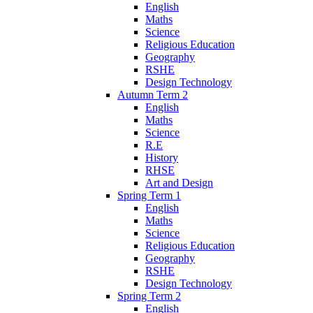
English
Maths
Science
Religious Education
Geography
RSHE
Design Technology
Autumn Term 2
English
Maths
Science
R.E
History
RHSE
Art and Design
Spring Term 1
English
Maths
Science
Religious Education
Geography
RSHE
Design Technology
Spring Term 2
English