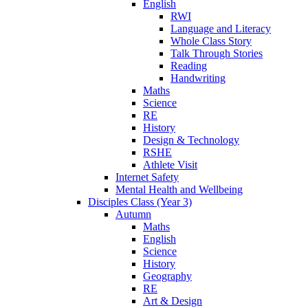
English
RWI
Language and Literacy
Whole Class Story
Talk Through Stories
Reading
Handwriting
Maths
Science
RE
History
Design & Technology
RSHE
Athlete Visit
Internet Safety
Mental Health and Wellbeing
Disciples Class (Year 3)
Autumn
Maths
English
Science
History
Geography
RE
Art & Design