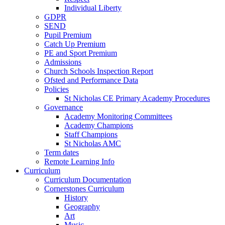
Individual Liberty
GDPR
SEND
Pupil Premium
Catch Up Premium
PE and Sport Premium
Admissions
Church Schools Inspection Report
Ofsted and Performance Data
Policies
St Nicholas CE Primary Academy Procedures
Governance
Academy Monitoring Committees
Academy Champions
Staff Champions
St Nicholas AMC
Term dates
Remote Learning Info
Curriculum
Curriculum Documentation
Cornerstones Curriculum
History
Geography
Art
Music