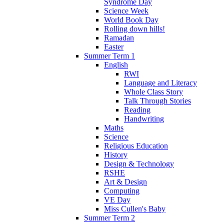
Syndrome Day
Science Week
World Book Day
Rolling down hills!
Ramadan
Easter
Summer Term 1
English
RWI
Language and Literacy
Whole Class Story
Talk Through Stories
Reading
Handwriting
Maths
Science
Religious Education
History
Design & Technology
RSHE
Art & Design
Computing
VE Day
Miss Cullen's Baby
Summer Term 2