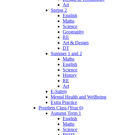
Art
Spring 2
English
Maths
Science
Geography
RE
Art & Design
DT
Summer 1 and 2
Maths
English
Science
History
RE
Art
E-Safety
Mental Health and Wellbeing
Extra Practice
Prophets Class (Year 6)
Autumn Term 1
English
Maths
Science
RSHE