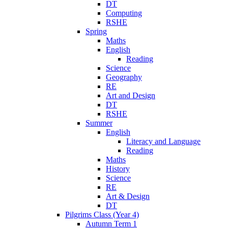
DT
Computing
RSHE
Spring
Maths
English
Reading
Science
Geography
RE
Art and Design
DT
RSHE
Summer
English
Literacy and Language
Reading
Maths
History
Science
RE
Art & Design
DT
Pilgrims Class (Year 4)
Autumn Term 1