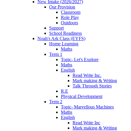
New Intake (2026/2027)
Our Provision
Classroom
Role Play
Outdoors
Support
School Readiness
Noah's Ark Class (EYFS)
Home Learning
Maths
Term 1
Topic- Let's Explore
Maths
English
Read Write Inc.
Mark making & Writing
Talk Through Stories
R.E
Physical Development
Term 2
Topic- Marvellous Machines
Maths
English
Read Write Inc
Mark making & Writing