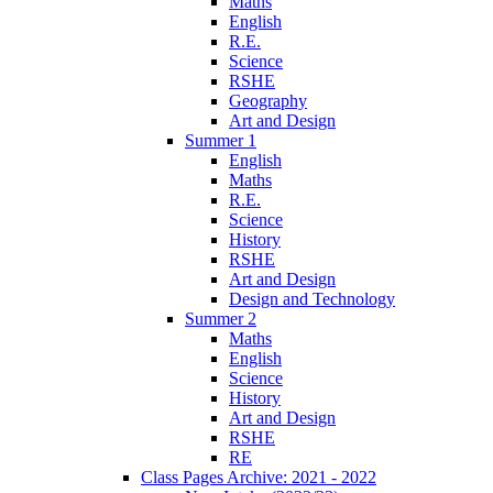
Maths
English
R.E.
Science
RSHE
Geography
Art and Design
Summer 1
English
Maths
R.E.
Science
History
RSHE
Art and Design
Design and Technology
Summer 2
Maths
English
Science
History
Art and Design
RSHE
RE
Class Pages Archive: 2021 - 2022