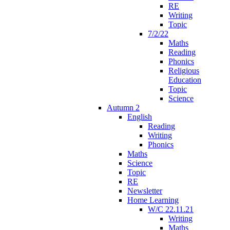
RE
Writing
Topic
7/2/22
Maths
Reading
Phonics
Religious
Education
Topic
Science
Autumn 2
English
Reading
Writing
Phonics
Maths
Science
Topic
RE
Newsletter
Home Learning
W/C 22.11.21
Writing
Maths