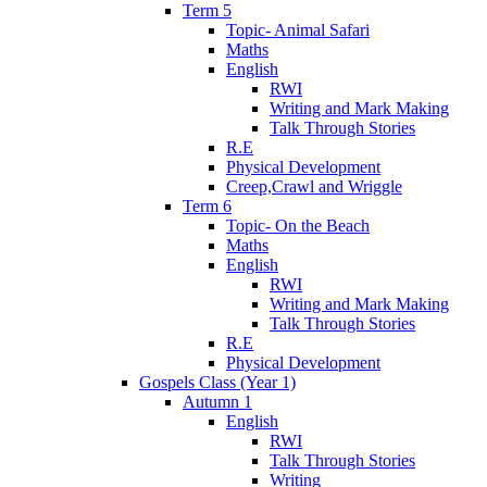
Term 5
Topic- Animal Safari
Maths
English
RWI
Writing and Mark Making
Talk Through Stories
R.E
Physical Development
Creep,Crawl and Wriggle
Term 6
Topic- On the Beach
Maths
English
RWI
Writing and Mark Making
Talk Through Stories
R.E
Physical Development
Gospels Class (Year 1)
Autumn 1
English
RWI
Talk Through Stories
Writing