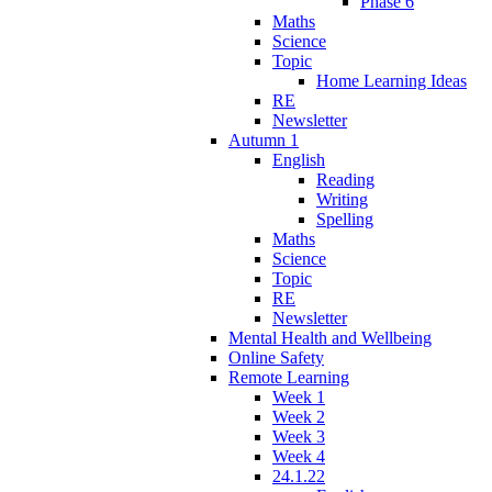
Phase 6
Maths
Science
Topic
Home Learning Ideas
RE
Newsletter
Autumn 1
English
Reading
Writing
Spelling
Maths
Science
Topic
RE
Newsletter
Mental Health and Wellbeing
Online Safety
Remote Learning
Week 1
Week 2
Week 3
Week 4
24.1.22