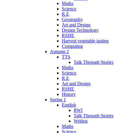
Maths
Science
R.E
Geography
Art and Design
Design Technology
RSHE
Harvest vegetable tasting
Computing
Autumn 2
TTS
Talk Through Stories
Maths
Science
R.E
Art and Design
RSHE
History
Spring 1
English
RWI
Talk Through Stories
Writing
Maths
Science