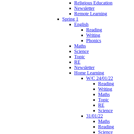
Religious Education
Newsletter
Remote Learning
Spring 1
English
Reading
Writing
Phonics
Maths
Science
Topic
RE
Newsletter
Home Learning
W/C 24/01/22
Reading
Writing
Maths
Topic
RE
Science
31/01/22
Maths
Reading
Science