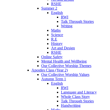
RSHE
Summer 2
English
RWI
Talk Through Stories
Writing
Maths
Science
R.E
History
Art and Design
RSHE
Online Safety
Mental Health and Wellbeing
Our Collective Worship Themes
Apostles Class (Year 2)
Our Collective Worship Values
Autumn Term 1
English
RWI
Language and Literacy
Whole Class Story
Talk Through Stories
Handwriting
Maths