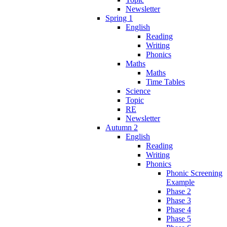
Newsletter
Spring 1
English
Reading
Writing
Phonics
Maths
Maths
Time Tables
Science
Topic
RE
Newsletter
Autumn 2
English
Reading
Writing
Phonics
Phonic Screening
Example
Phase 2
Phase 3
Phase 4
Phase 5