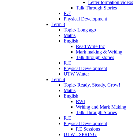
Letter formation videos
Talk Through Stories
R.E
Physical Development
Term 3
Topic- Long ago
Maths
English
Read Write Inc
Mark making & Writing
Talk through stories
R.E
Physical Development
UTW Winter
Term 4
Topic- Ready, Steady, Grow!
Maths
English
RWI
Writing and Mark Making
Talk Through Stories
R.E
Physical Development
P.E Sessions
UTW - SPRING