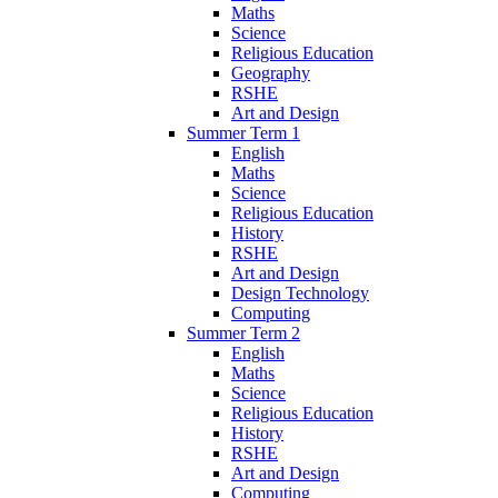
Maths
Science
Religious Education
Geography
RSHE
Art and Design
Summer Term 1
English
Maths
Science
Religious Education
History
RSHE
Art and Design
Design Technology
Computing
Summer Term 2
English
Maths
Science
Religious Education
History
RSHE
Art and Design
Computing