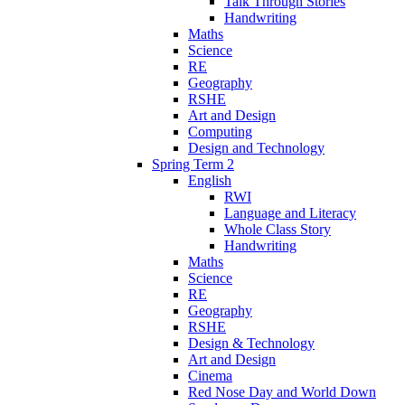
Talk Through Stories
Handwriting
Maths
Science
RE
Geography
RSHE
Art and Design
Computing
Design and Technology
Spring Term 2
English
RWI
Language and Literacy
Whole Class Story
Handwriting
Maths
Science
RE
Geography
RSHE
Design & Technology
Art and Design
Cinema
Red Nose Day and World Down