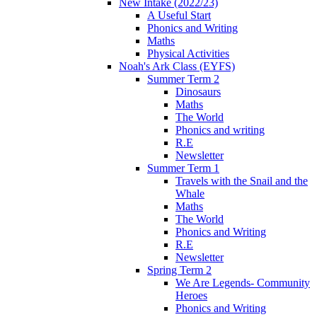
New Intake (2022/23)
A Useful Start
Phonics and Writing
Maths
Physical Activities
Noah's Ark Class (EYFS)
Summer Term 2
Dinosaurs
Maths
The World
Phonics and writing
R.E
Newsletter
Summer Term 1
Travels with the Snail and the
Whale
Maths
The World
Phonics and Writing
R.E
Newsletter
Spring Term 2
We Are Legends- Community
Heroes
Phonics and Writing