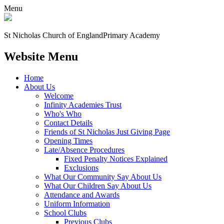
Menu
St Nicholas Church of England
Primary Academy
Website Menu
Home
About Us
Welcome
Infinity Academies Trust
Who's Who
Contact Details
Friends of St Nicholas Just Giving Page
Opening Times
Late/Absence Procedures
Fixed Penalty Notices Explained
Exclusions
What Our Community Say About Us
What Our Children Say About Us
Attendance and Awards
Uniform Information
School Clubs
Previous Clubs