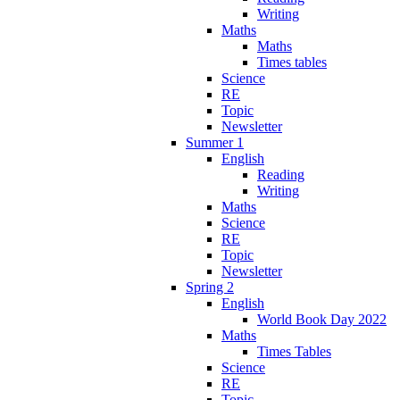
Writing
Maths
Maths
Times tables
Science
RE
Topic
Newsletter
Summer 1
English
Reading
Writing
Maths
Science
RE
Topic
Newsletter
Spring 2
English
World Book Day 2022
Maths
Times Tables
Science
RE
Topic