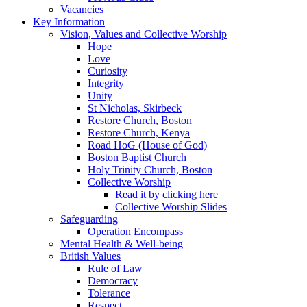
Vacancies
Key Information
Vision, Values and Collective Worship
Hope
Love
Curiosity
Integrity
Unity
St Nicholas, Skirbeck
Restore Church, Boston
Restore Church, Kenya
Road HoG (House of God)
Boston Baptist Church
Holy Trinity Church, Boston
Collective Worship
Read it by clicking here
Collective Worship Slides
Safeguarding
Operation Encompass
Mental Health & Well-being
British Values
Rule of Law
Democracy
Tolerance
Respect