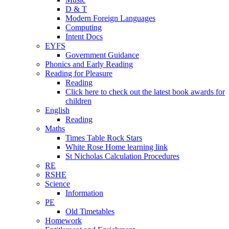
D & T
Modern Foreign Languages
Computing
Intent Docs
EYFS
Government Guidance
Phonics and Early Reading
Reading for Pleasure
Reading
Click here to check out the latest book awards for
children
English
Reading
Maths
Times Table Rock Stars
White Rose Home learning link
St Nicholas Calculation Procedures
RE
RSHE
Science
Information
PE
Old Timetables
Homework