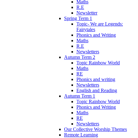
Maths
R.E
Newsletter
Spring Term 1
Topic- We are Legends:
Fairytales
Phonics and Writing
Maths
R.E
Newsletters
Autumn Term 2
Topic Rainbow World
Maths
RE
Phonics and writing
Newsletters
English and Reading
Autumn Term 1
Topic Rainbow World
Phonics and Writing
Maths
RE
Newsletters
Our Collective Worship Themes
Remote Learning