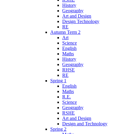
History
Geography
Art and Design
Design Technology
RE
Autumn Term 2
Art
Science
English
Maths
History
Geography
RHSE
RE
Spring 1
English
Maths
R.E.
Science
Geography
RSHE
Art and Design
Design and Technology
Spring 2