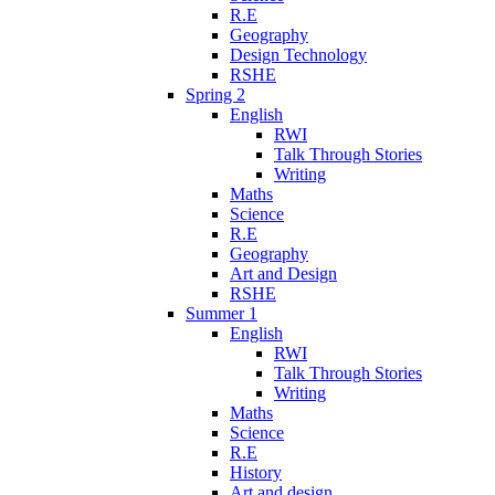
R.E
Geography
Design Technology
RSHE
Spring 2
English
RWI
Talk Through Stories
Writing
Maths
Science
R.E
Geography
Art and Design
RSHE
Summer 1
English
RWI
Talk Through Stories
Writing
Maths
Science
R.E
History
Art and design