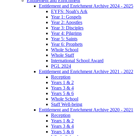
Entitlement and Enrichment
Entitlement and Enrichment Archive 2024 - 2025
EYFS: Noah's Ark
Year 1: Gospels
Year 2: Apostles
Year 3: Disciples
Year 4: Pilgrims
Year 5: Saints
Year 6: Prophets
Whole School
Whole Staff
International School Award
PGL 2024
Entitlement and Enrichment Archive 2021 - 2022
Reception
Years 1 & 2
Years 3 & 4
Years 5 & 6
Whole School
Staff Well-being
Entitlement and Enrichment Archive 2020 - 2021
Reception
Years 1 & 2
Years 3 & 4
Years 5 & 6