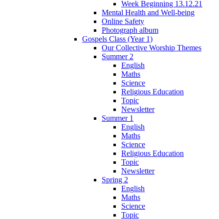
Week Beginning 13.12.21
Mental Health and Well-being
Online Safety
Photograph album
Gospels Class (Year 1)
Our Collective Worship Themes
Summer 2
English
Maths
Science
Religious Education
Topic
Newsletter
Summer 1
English
Maths
Science
Religious Education
Topic
Newsletter
Spring 2
English
Maths
Science
Topic