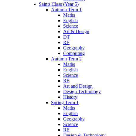
Saints Class (Year 5)
Autumn Term 1
Maths
English
Science
Art & Design
DT
RE
Geography
Computing
Autumn Term 2
Maths
English
Science
RE
Art and Design
Design Technology
History
Spring Term 1
Maths
English
Geography
Science
RE
Design & Technology