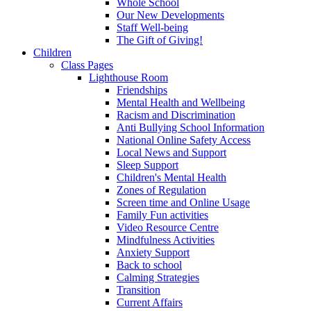
Whole School
Our New Developments
Staff Well-being
The Gift of Giving!
Children
Class Pages
Lighthouse Room
Friendships
Mental Health and Wellbeing
Racism and Discrimination
Anti Bullying School Information
National Online Safety Access
Local News and Support
Sleep Support
Children's Mental Health
Zones of Regulation
Screen time and Online Usage
Family Fun activities
Video Resource Centre
Mindfulness Activities
Anxiety Support
Back to school
Calming Strategies
Transition
Current Affairs