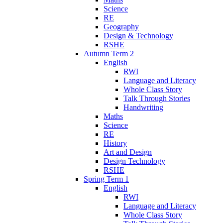
Science
RE
Geography
Design & Technology
RSHE
Autumn Term 2
English
RWI
Language and Literacy
Whole Class Story
Talk Through Stories
Handwriting
Maths
Science
RE
History
Art and Design
Design Technology
RSHE
Spring Term 1
English
RWI
Language and Literacy
Whole Class Story