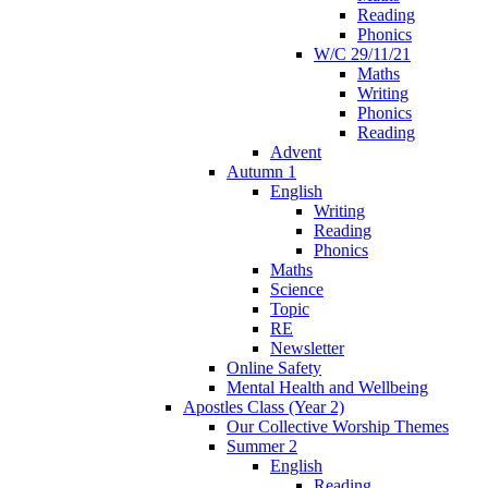
Reading
Phonics
W/C 29/11/21
Maths
Writing
Phonics
Reading
Advent
Autumn 1
English
Writing
Reading
Phonics
Maths
Science
Topic
RE
Newsletter
Online Safety
Mental Health and Wellbeing
Apostles Class (Year 2)
Our Collective Worship Themes
Summer 2
English
Reading