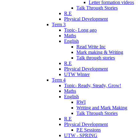
Letter formation videos
Talk Through Stories
R.E
Physical Development
Term 3
Topic- Long ago
Maths
English
Read Write Inc
Mark making & Writing
Talk through stories
R.E
Physical Development
UTW Winter
Term 4
Topic- Ready, Steady, Grow!
Maths
English
RWI
Writing and Mark Making
Talk Through Stories
R.E
Physical Development
P.E Sessions
UTW - SPRING