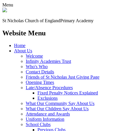
Menu
St Nicholas Church of England
Primary Academy
Website Menu
Home
About Us
Welcome
Infinity Academies Trust
Who's Who
Contact Details
Friends of St Nicholas Just Giving Page
Opening Times
Late/Absence Procedures
Fixed Penalty Notices Explained
Exclusions
What Our Community Say About Us
What Our Children Say About Us
Attendance and Awards
Uniform Information
School Clubs
Previous Clubs