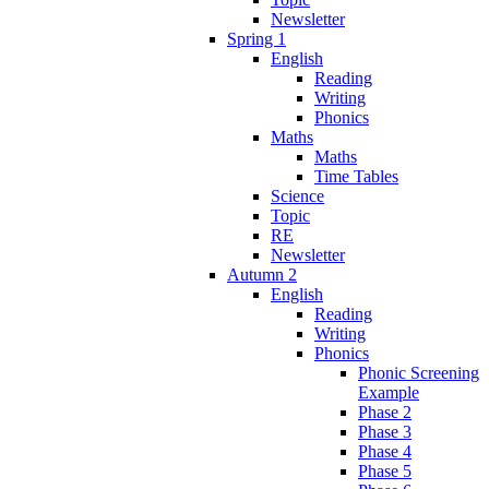
Newsletter
Spring 1
English
Reading
Writing
Phonics
Maths
Maths
Time Tables
Science
Topic
RE
Newsletter
Autumn 2
English
Reading
Writing
Phonics
Phonic Screening
Example
Phase 2
Phase 3
Phase 4
Phase 5