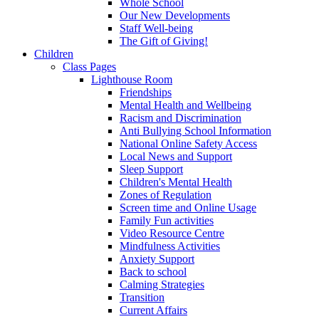
Whole School
Our New Developments
Staff Well-being
The Gift of Giving!
Children
Class Pages
Lighthouse Room
Friendships
Mental Health and Wellbeing
Racism and Discrimination
Anti Bullying School Information
National Online Safety Access
Local News and Support
Sleep Support
Children's Mental Health
Zones of Regulation
Screen time and Online Usage
Family Fun activities
Video Resource Centre
Mindfulness Activities
Anxiety Support
Back to school
Calming Strategies
Transition
Current Affairs