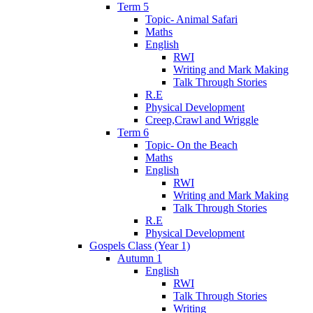
Term 5
Topic- Animal Safari
Maths
English
RWI
Writing and Mark Making
Talk Through Stories
R.E
Physical Development
Creep,Crawl and Wriggle
Term 6
Topic- On the Beach
Maths
English
RWI
Writing and Mark Making
Talk Through Stories
R.E
Physical Development
Gospels Class (Year 1)
Autumn 1
English
RWI
Talk Through Stories
Writing