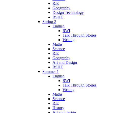
R.E
Geography
Design Technology
RSHE
Spring 2
English
RWI
Talk Through Stories
Writing
Maths
Science
R.E
Geography
Art and Design
RSHE
Summer 1
English
RWI
Talk Through Stories
Writing
Maths
Science
R.E
History
Art and design