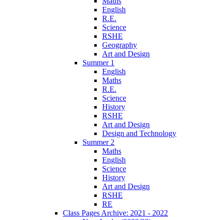
Maths
English
R.E.
Science
RSHE
Geography
Art and Design
Summer 1
English
Maths
R.E.
Science
History
RSHE
Art and Design
Design and Technology
Summer 2
Maths
English
Science
History
Art and Design
RSHE
RE
Class Pages Archive: 2021 - 2022