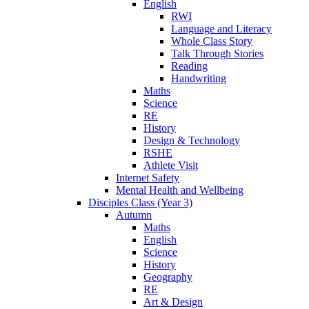
English
RWI
Language and Literacy
Whole Class Story
Talk Through Stories
Reading
Handwriting
Maths
Science
RE
History
Design & Technology
RSHE
Athlete Visit
Internet Safety
Mental Health and Wellbeing
Disciples Class (Year 3)
Autumn
Maths
English
Science
History
Geography
RE
Art & Design