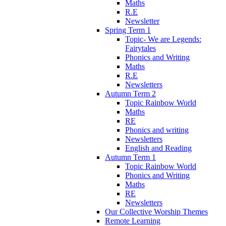
Maths
R.E
Newsletter
Spring Term 1
Topic- We are Legends:
Fairytales
Phonics and Writing
Maths
R.E
Newsletters
Autumn Term 2
Topic Rainbow World
Maths
RE
Phonics and writing
Newsletters
English and Reading
Autumn Term 1
Topic Rainbow World
Phonics and Writing
Maths
RE
Newsletters
Our Collective Worship Themes
Remote Learning