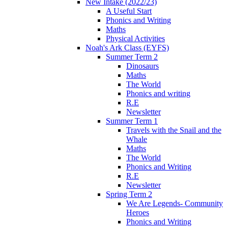
New Intake (2022/23)
A Useful Start
Phonics and Writing
Maths
Physical Activities
Noah's Ark Class (EYFS)
Summer Term 2
Dinosaurs
Maths
The World
Phonics and writing
R.E
Newsletter
Summer Term 1
Travels with the Snail and the
Whale
Maths
The World
Phonics and Writing
R.E
Newsletter
Spring Term 2
We Are Legends- Community
Heroes
Phonics and Writing