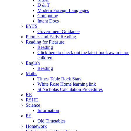
D & T
Modern Foreign Languages
Computing
Intent Docs
EYFS
Government Guidance
Phonics and Early Reading
Reading for Pleasure
Reading
Click here to check out the latest book awards for
children
English
Reading
Maths
Times Table Rock Stars
White Rose Home learning link
St Nicholas Calculation Procedures
RE
RSHE
Science
Information
PE
Old Timetables
Homework