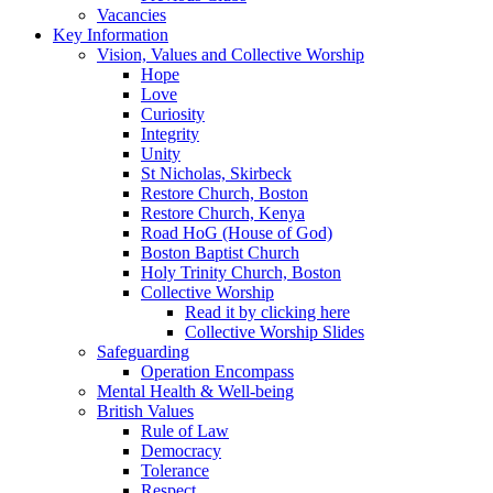
Vacancies
Key Information
Vision, Values and Collective Worship
Hope
Love
Curiosity
Integrity
Unity
St Nicholas, Skirbeck
Restore Church, Boston
Restore Church, Kenya
Road HoG (House of God)
Boston Baptist Church
Holy Trinity Church, Boston
Collective Worship
Read it by clicking here
Collective Worship Slides
Safeguarding
Operation Encompass
Mental Health & Well-being
British Values
Rule of Law
Democracy
Tolerance
Respect