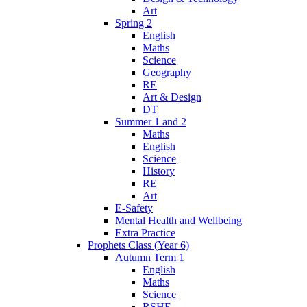
Art
Spring 2
English
Maths
Science
Geography
RE
Art & Design
DT
Summer 1 and 2
Maths
English
Science
History
RE
Art
E-Safety
Mental Health and Wellbeing
Extra Practice
Prophets Class (Year 6)
Autumn Term 1
English
Maths
Science
RSHE