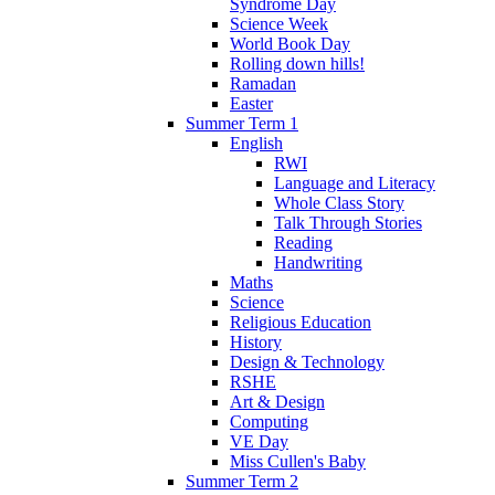
Syndrome Day
Science Week
World Book Day
Rolling down hills!
Ramadan
Easter
Summer Term 1
English
RWI
Language and Literacy
Whole Class Story
Talk Through Stories
Reading
Handwriting
Maths
Science
Religious Education
History
Design & Technology
RSHE
Art & Design
Computing
VE Day
Miss Cullen's Baby
Summer Term 2