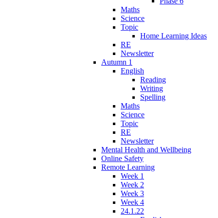
Phase 6
Maths
Science
Topic
Home Learning Ideas
RE
Newsletter
Autumn 1
English
Reading
Writing
Spelling
Maths
Science
Topic
RE
Newsletter
Mental Health and Wellbeing
Online Safety
Remote Learning
Week 1
Week 2
Week 3
Week 4
24.1.22