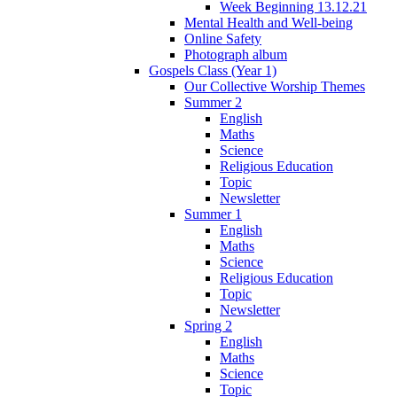
Week Beginning 13.12.21
Mental Health and Well-being
Online Safety
Photograph album
Gospels Class (Year 1)
Our Collective Worship Themes
Summer 2
English
Maths
Science
Religious Education
Topic
Newsletter
Summer 1
English
Maths
Science
Religious Education
Topic
Newsletter
Spring 2
English
Maths
Science
Topic