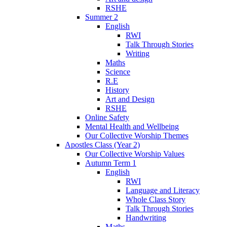
RSHE
Summer 2
English
RWI
Talk Through Stories
Writing
Maths
Science
R.E
History
Art and Design
RSHE
Online Safety
Mental Health and Wellbeing
Our Collective Worship Themes
Apostles Class (Year 2)
Our Collective Worship Values
Autumn Term 1
English
RWI
Language and Literacy
Whole Class Story
Talk Through Stories
Handwriting
Maths