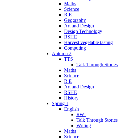
Maths
Science
R.E
Geography
Art and Design
Design Technology
RSHE
Harvest vegetable tasting
Computing
Autumn 2
TTS
Talk Through Stories
Maths
Science
R.E
Art and Design
RSHE
History
Spring 1
English
RWI
Talk Through Stories
Writing
Maths
Science