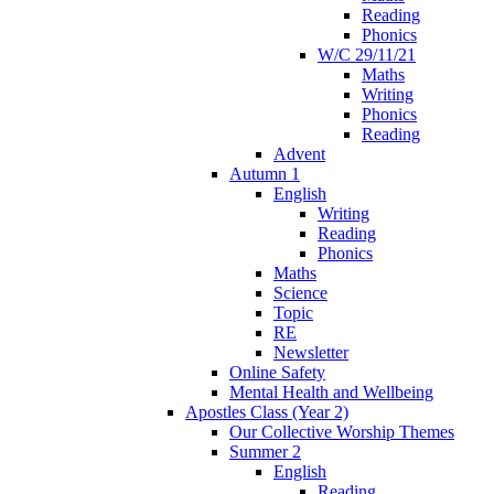
Reading
Phonics
W/C 29/11/21
Maths
Writing
Phonics
Reading
Advent
Autumn 1
English
Writing
Reading
Phonics
Maths
Science
Topic
RE
Newsletter
Online Safety
Mental Health and Wellbeing
Apostles Class (Year 2)
Our Collective Worship Themes
Summer 2
English
Reading