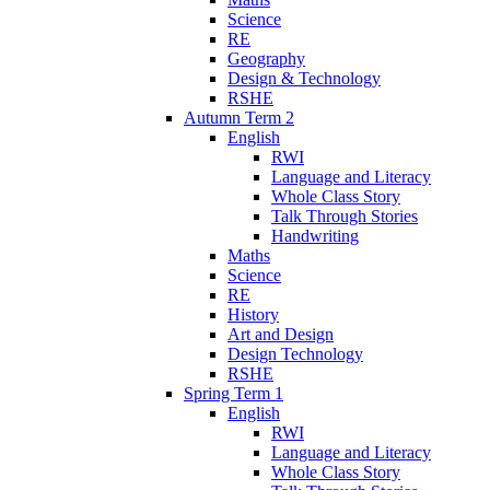
Science
RE
Geography
Design & Technology
RSHE
Autumn Term 2
English
RWI
Language and Literacy
Whole Class Story
Talk Through Stories
Handwriting
Maths
Science
RE
History
Art and Design
Design Technology
RSHE
Spring Term 1
English
RWI
Language and Literacy
Whole Class Story