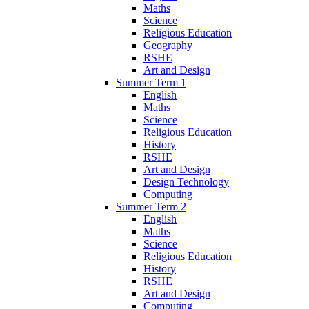
Maths
Science
Religious Education
Geography
RSHE
Art and Design
Summer Term 1
English
Maths
Science
Religious Education
History
RSHE
Art and Design
Design Technology
Computing
Summer Term 2
English
Maths
Science
Religious Education
History
RSHE
Art and Design
Computing