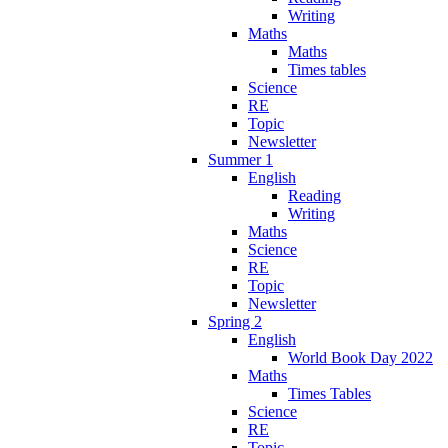
Writing
Maths
Maths
Times tables
Science
RE
Topic
Newsletter
Summer 1
English
Reading
Writing
Maths
Science
RE
Topic
Newsletter
Spring 2
English
World Book Day 2022
Maths
Times Tables
Science
RE
Topic