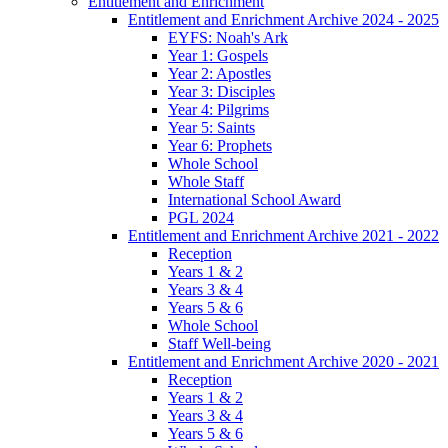
Entitlement and Enrichment
Entitlement and Enrichment Archive 2024 - 2025
EYFS: Noah's Ark
Year 1: Gospels
Year 2: Apostles
Year 3: Disciples
Year 4: Pilgrims
Year 5: Saints
Year 6: Prophets
Whole School
Whole Staff
International School Award
PGL 2024
Entitlement and Enrichment Archive 2021 - 2022
Reception
Years 1 & 2
Years 3 & 4
Years 5 & 6
Whole School
Staff Well-being
Entitlement and Enrichment Archive 2020 - 2021
Reception
Years 1 & 2
Years 3 & 4
Years 5 & 6