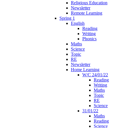
Religious Education
Newsletter
Remote Learning
Spring 1
English
Reading
Writing
Phonics
Maths
Science
Topic
RE
Newsletter
Home Learning
W/C 24/01/22
Reading
Writing
Maths
Topic
RE
Science
31/01/22
Maths
Reading
Science