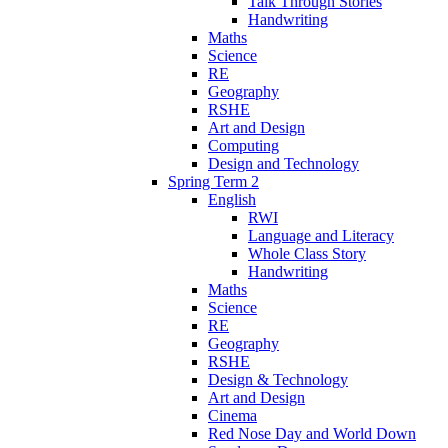
Talk Through Stories
Handwriting
Maths
Science
RE
Geography
RSHE
Art and Design
Computing
Design and Technology
Spring Term 2
English
RWI
Language and Literacy
Whole Class Story
Handwriting
Maths
Science
RE
Geography
RSHE
Design & Technology
Art and Design
Cinema
Red Nose Day and World Down