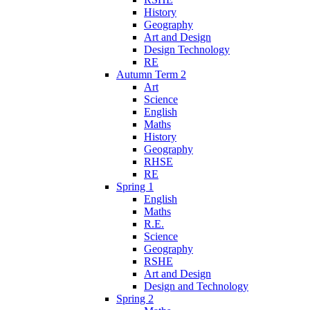
History
Geography
Art and Design
Design Technology
RE
Autumn Term 2
Art
Science
English
Maths
History
Geography
RHSE
RE
Spring 1
English
Maths
R.E.
Science
Geography
RSHE
Art and Design
Design and Technology
Spring 2