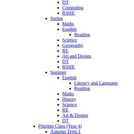
DT
Computing
RSHE
Spring
Maths
English
Reading
Science
Geography
RE
Art and Design
DT
RSHE
Summer
English
Literacy and Language
Reading
Maths
History
Science
RE
Art & Design
DT
Pilgrims Class (Year 4)
Autumn Term 1