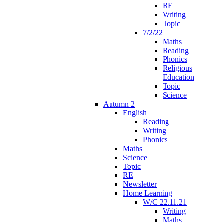
RE
Writing
Topic
7/2/22
Maths
Reading
Phonics
Religious
Education
Topic
Science
Autumn 2
English
Reading
Writing
Phonics
Maths
Science
Topic
RE
Newsletter
Home Learning
W/C 22.11.21
Writing
Maths