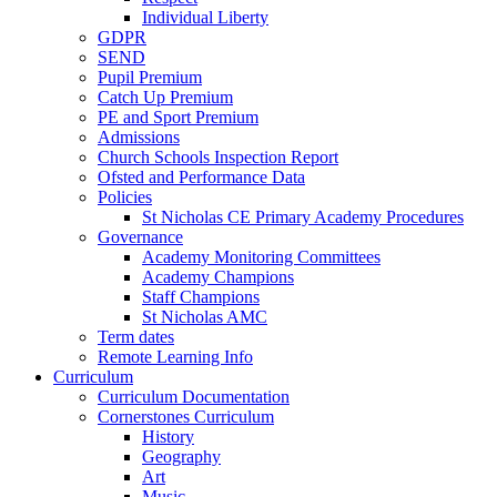
Individual Liberty
GDPR
SEND
Pupil Premium
Catch Up Premium
PE and Sport Premium
Admissions
Church Schools Inspection Report
Ofsted and Performance Data
Policies
St Nicholas CE Primary Academy Procedures
Governance
Academy Monitoring Committees
Academy Champions
Staff Champions
St Nicholas AMC
Term dates
Remote Learning Info
Curriculum
Curriculum Documentation
Cornerstones Curriculum
History
Geography
Art
Music