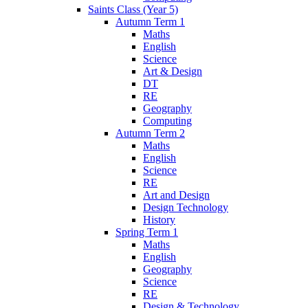
Saints Class (Year 5)
Autumn Term 1
Maths
English
Science
Art & Design
DT
RE
Geography
Computing
Autumn Term 2
Maths
English
Science
RE
Art and Design
Design Technology
History
Spring Term 1
Maths
English
Geography
Science
RE
Design & Technology