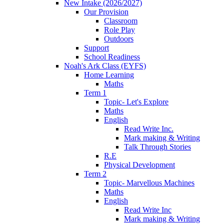
New Intake (2026/2027)
Our Provision
Classroom
Role Play
Outdoors
Support
School Readiness
Noah's Ark Class (EYFS)
Home Learning
Maths
Term 1
Topic- Let's Explore
Maths
English
Read Write Inc.
Mark making & Writing
Talk Through Stories
R.E
Physical Development
Term 2
Topic- Marvellous Machines
Maths
English
Read Write Inc
Mark making & Writing