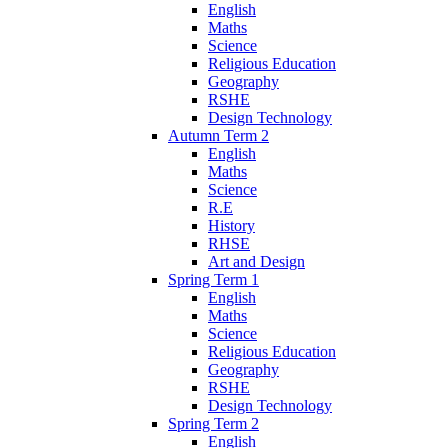
English
Maths
Science
Religious Education
Geography
RSHE
Design Technology
Autumn Term 2
English
Maths
Science
R.E
History
RHSE
Art and Design
Spring Term 1
English
Maths
Science
Religious Education
Geography
RSHE
Design Technology
Spring Term 2
English