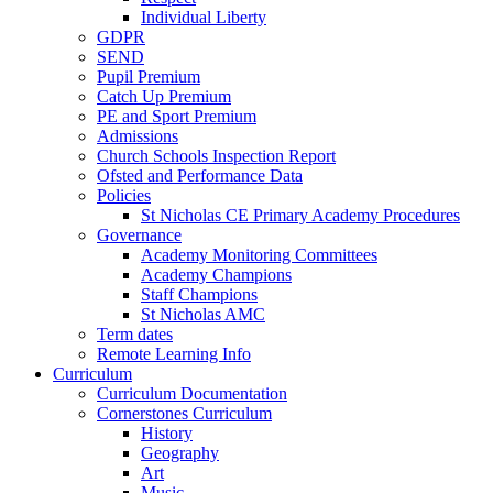
Individual Liberty
GDPR
SEND
Pupil Premium
Catch Up Premium
PE and Sport Premium
Admissions
Church Schools Inspection Report
Ofsted and Performance Data
Policies
St Nicholas CE Primary Academy Procedures
Governance
Academy Monitoring Committees
Academy Champions
Staff Champions
St Nicholas AMC
Term dates
Remote Learning Info
Curriculum
Curriculum Documentation
Cornerstones Curriculum
History
Geography
Art
Music