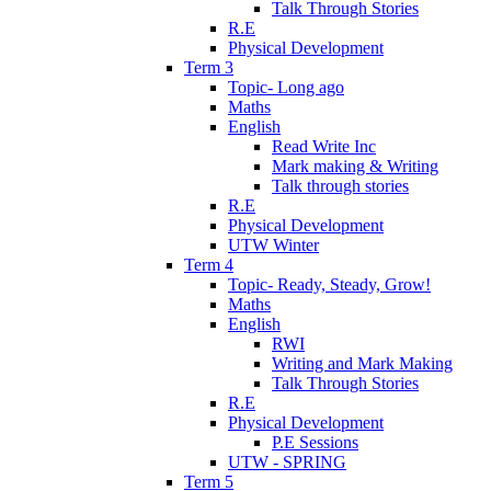
Talk Through Stories
R.E
Physical Development
Term 3
Topic- Long ago
Maths
English
Read Write Inc
Mark making & Writing
Talk through stories
R.E
Physical Development
UTW Winter
Term 4
Topic- Ready, Steady, Grow!
Maths
English
RWI
Writing and Mark Making
Talk Through Stories
R.E
Physical Development
P.E Sessions
UTW - SPRING
Term 5