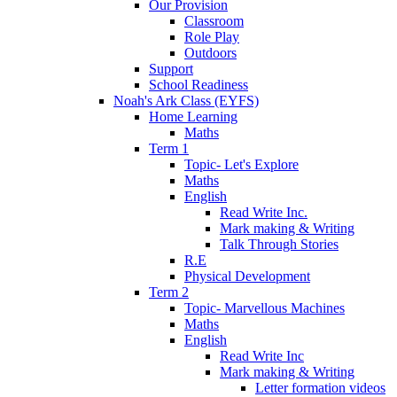
Our Provision
Classroom
Role Play
Outdoors
Support
School Readiness
Noah's Ark Class (EYFS)
Home Learning
Maths
Term 1
Topic- Let's Explore
Maths
English
Read Write Inc.
Mark making & Writing
Talk Through Stories
R.E
Physical Development
Term 2
Topic- Marvellous Machines
Maths
English
Read Write Inc
Mark making & Writing
Letter formation videos