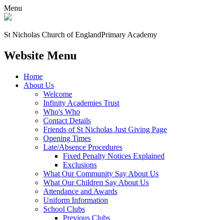
Menu
St Nicholas Church of England
Primary Academy
Website Menu
Home
About Us
Welcome
Infinity Academies Trust
Who's Who
Contact Details
Friends of St Nicholas Just Giving Page
Opening Times
Late/Absence Procedures
Fixed Penalty Notices Explained
Exclusions
What Our Community Say About Us
What Our Children Say About Us
Attendance and Awards
Uniform Information
School Clubs
Previous Clubs