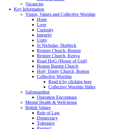
Vacancies
Key Information
Vision, Values and Collective Worship
Hope
Love
Curiosity
Integrity
Unity
St Nicholas, Skirbeck
Restore Church, Boston
Restore Church, Kenya
Road HoG (House of God)
Boston Baptist Church
Holy Trinity Church, Boston
Collective Worship
Read it by clicking here
Collective Worship Slides
Safeguarding
Operation Encompass
Mental Health & Well-being
British Values
Rule of Law
Democracy
Tolerance
Respect