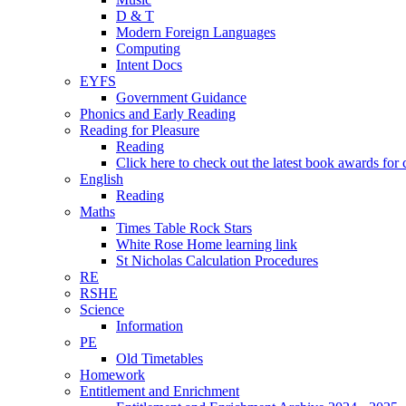
D & T
Modern Foreign Languages
Computing
Intent Docs
EYFS
Government Guidance
Phonics and Early Reading
Reading for Pleasure
Reading
Click here to check out the latest book awards for 
English
Reading
Maths
Times Table Rock Stars
White Rose Home learning link
St Nicholas Calculation Procedures
RE
RSHE
Science
Information
PE
Old Timetables
Homework
Entitlement and Enrichment