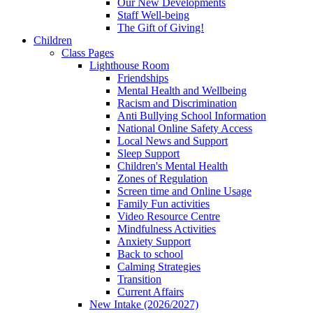
Our New Developments
Staff Well-being
The Gift of Giving!
Children
Class Pages
Lighthouse Room
Friendships
Mental Health and Wellbeing
Racism and Discrimination
Anti Bullying School Information
National Online Safety Access
Local News and Support
Sleep Support
Children's Mental Health
Zones of Regulation
Screen time and Online Usage
Family Fun activities
Video Resource Centre
Mindfulness Activities
Anxiety Support
Back to school
Calming Strategies
Transition
Current Affairs
New Intake (2026/2027)