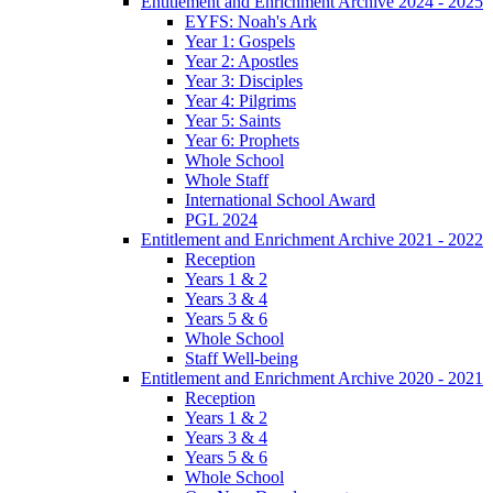
Entitlement and Enrichment Archive 2024 - 2025
EYFS: Noah's Ark
Year 1: Gospels
Year 2: Apostles
Year 3: Disciples
Year 4: Pilgrims
Year 5: Saints
Year 6: Prophets
Whole School
Whole Staff
International School Award
PGL 2024
Entitlement and Enrichment Archive 2021 - 2022
Reception
Years 1 & 2
Years 3 & 4
Years 5 & 6
Whole School
Staff Well-being
Entitlement and Enrichment Archive 2020 - 2021
Reception
Years 1 & 2
Years 3 & 4
Years 5 & 6
Whole School