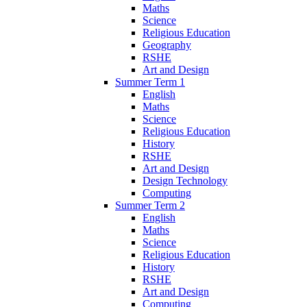
Maths
Science
Religious Education
Geography
RSHE
Art and Design
Summer Term 1
English
Maths
Science
Religious Education
History
RSHE
Art and Design
Design Technology
Computing
Summer Term 2
English
Maths
Science
Religious Education
History
RSHE
Art and Design
Computing