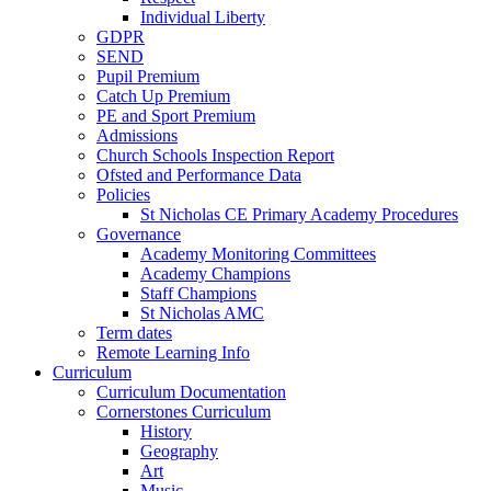
Individual Liberty
GDPR
SEND
Pupil Premium
Catch Up Premium
PE and Sport Premium
Admissions
Church Schools Inspection Report
Ofsted and Performance Data
Policies
St Nicholas CE Primary Academy Procedures
Governance
Academy Monitoring Committees
Academy Champions
Staff Champions
St Nicholas AMC
Term dates
Remote Learning Info
Curriculum
Curriculum Documentation
Cornerstones Curriculum
History
Geography
Art
Music