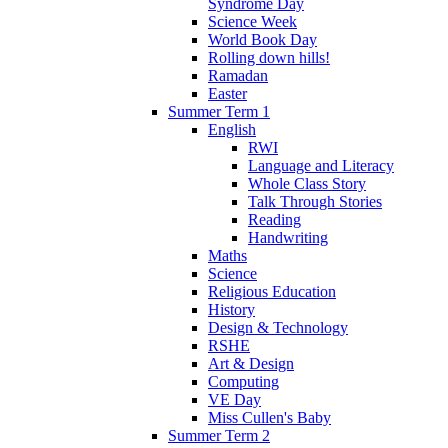
Syndrome Day
Science Week
World Book Day
Rolling down hills!
Ramadan
Easter
Summer Term 1
English
RWI
Language and Literacy
Whole Class Story
Talk Through Stories
Reading
Handwriting
Maths
Science
Religious Education
History
Design & Technology
RSHE
Art & Design
Computing
VE Day
Miss Cullen's Baby
Summer Term 2