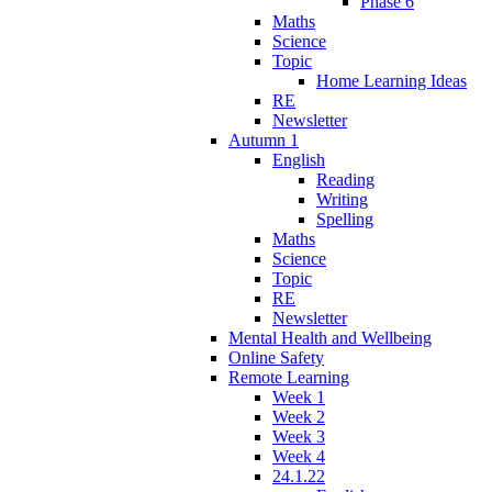
Phase 6
Maths
Science
Topic
Home Learning Ideas
RE
Newsletter
Autumn 1
English
Reading
Writing
Spelling
Maths
Science
Topic
RE
Newsletter
Mental Health and Wellbeing
Online Safety
Remote Learning
Week 1
Week 2
Week 3
Week 4
24.1.22