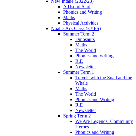
New Intake (2022/23)
A Useful Start
Phonics and Writing
Maths
Physical Activities
Noah's Ark Class (EYFS)
Summer Term 2
Dinosaurs
Maths
The World
Phonics and writing
R.E
Newsletter
Summer Term 1
Travels with the Snail and the
Whale
Maths
The World
Phonics and Writing
R.E
Newsletter
Spring Term 2
We Are Legends- Community
Heroes
Phonics and Writing