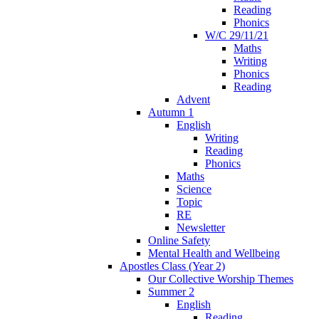
Reading
Phonics
W/C 29/11/21
Maths
Writing
Phonics
Reading
Advent
Autumn 1
English
Writing
Reading
Phonics
Maths
Science
Topic
RE
Newsletter
Online Safety
Mental Health and Wellbeing
Apostles Class (Year 2)
Our Collective Worship Themes
Summer 2
English
Reading