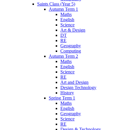
Saints Class (Year 5)
Autumn Term 1
Maths
English
Science
Art & Design
DT
RE
Geography
Computing
Autumn Term 2
Maths
English
Science
RE
Art and Design
Design Technology
History
Spring Term 1
Maths
English
Geography
Science
RE
Design & Technology