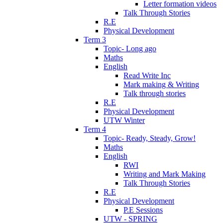
Letter formation videos
Talk Through Stories
R.E
Physical Development
Term 3
Topic- Long ago
Maths
English
Read Write Inc
Mark making & Writing
Talk through stories
R.E
Physical Development
UTW Winter
Term 4
Topic- Ready, Steady, Grow!
Maths
English
RWI
Writing and Mark Making
Talk Through Stories
R.E
Physical Development
P.E Sessions
UTW - SPRING