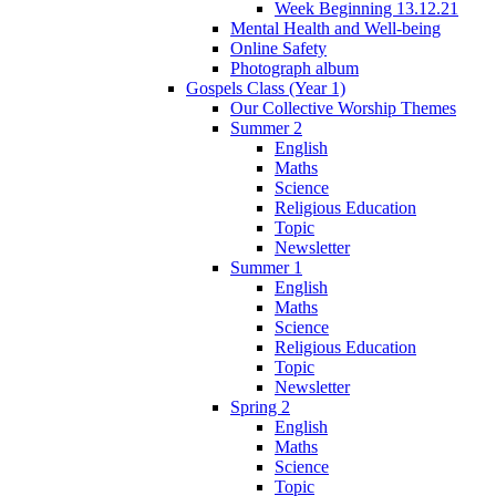
Week Beginning 13.12.21
Mental Health and Well-being
Online Safety
Photograph album
Gospels Class (Year 1)
Our Collective Worship Themes
Summer 2
English
Maths
Science
Religious Education
Topic
Newsletter
Summer 1
English
Maths
Science
Religious Education
Topic
Newsletter
Spring 2
English
Maths
Science
Topic