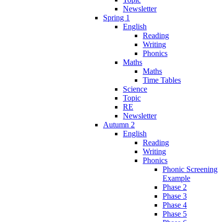
Newsletter
Spring 1
English
Reading
Writing
Phonics
Maths
Maths
Time Tables
Science
Topic
RE
Newsletter
Autumn 2
English
Reading
Writing
Phonics
Phonic Screening
Example
Phase 2
Phase 3
Phase 4
Phase 5