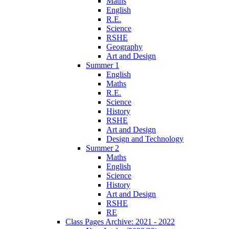
Maths
English
R.E.
Science
RSHE
Geography
Art and Design
Summer 1
English
Maths
R.E.
Science
History
RSHE
Art and Design
Design and Technology
Summer 2
Maths
English
Science
History
Art and Design
RSHE
RE
Class Pages Archive: 2021 - 2022