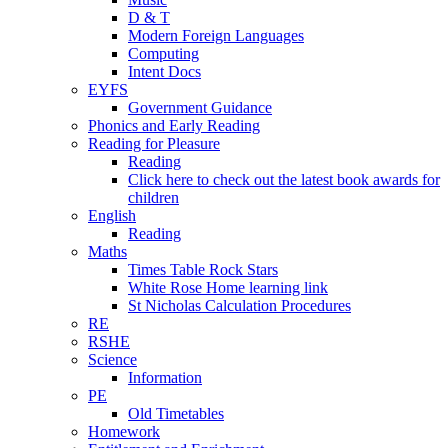
D & T
Modern Foreign Languages
Computing
Intent Docs
EYFS
Government Guidance
Phonics and Early Reading
Reading for Pleasure
Reading
Click here to check out the latest book awards for
children
English
Reading
Maths
Times Table Rock Stars
White Rose Home learning link
St Nicholas Calculation Procedures
RE
RSHE
Science
Information
PE
Old Timetables
Homework