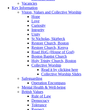
Vacancies
Key Information
Vision, Values and Collective Worship
Hope
Love
Curiosity
Integrity
Unity
St Nicholas, Skirbeck
Restore Church, Boston
Restore Church, Kenya
Road HoG (House of God)
Boston Baptist Church
Holy Trinity Church, Boston
Collective Worship
Read it by clicking here
Collective Worship Slides
Safeguarding
Operation Encompass
Mental Health & Well-being
British Values
Rule of Law
Democracy
Tolerance
Respect