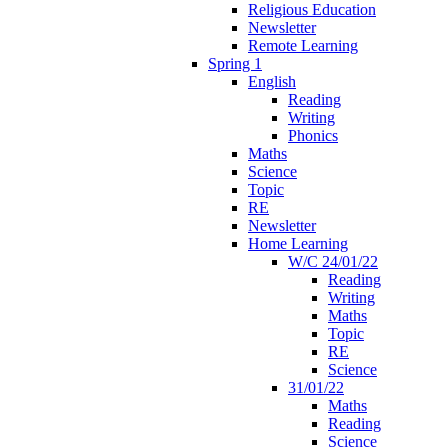
Religious Education
Newsletter
Remote Learning
Spring 1
English
Reading
Writing
Phonics
Maths
Science
Topic
RE
Newsletter
Home Learning
W/C 24/01/22
Reading
Writing
Maths
Topic
RE
Science
31/01/22
Maths
Reading
Science