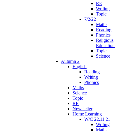
RE
Writing
Topic
7/2/22
Maths
Reading
Phonics
Religious
Education
Topic
Science
Autumn 2
English
Reading
Writing
Phonics
Maths
Science
Topic
RE
Newsletter
Home Learning
W/C 22.11.21
Writing
Maths