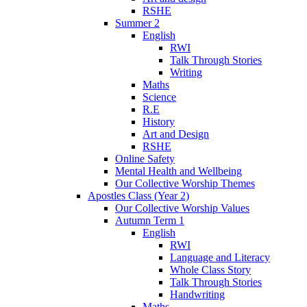
RSHE
Summer 2
English
RWI
Talk Through Stories
Writing
Maths
Science
R.E
History
Art and Design
RSHE
Online Safety
Mental Health and Wellbeing
Our Collective Worship Themes
Apostles Class (Year 2)
Our Collective Worship Values
Autumn Term 1
English
RWI
Language and Literacy
Whole Class Story
Talk Through Stories
Handwriting
Maths