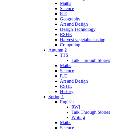
Maths
Science
R.E
Geography
Art and Design
Design Technology
RSHE
Harvest vegetable tasting
Computing
Autumn 2
TTS
Talk Through Stories
Maths
Science
R.E
Art and Design
RSHE
History
Spring 1
English
RWI
Talk Through Stories
Writing
Maths
Science