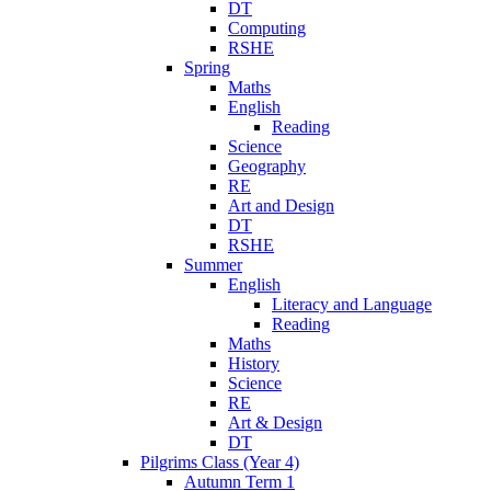
DT
Computing
RSHE
Spring
Maths
English
Reading
Science
Geography
RE
Art and Design
DT
RSHE
Summer
English
Literacy and Language
Reading
Maths
History
Science
RE
Art & Design
DT
Pilgrims Class (Year 4)
Autumn Term 1