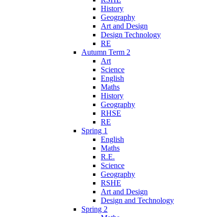
History
Geography
Art and Design
Design Technology
RE
Autumn Term 2
Art
Science
English
Maths
History
Geography
RHSE
RE
Spring 1
English
Maths
R.E.
Science
Geography
RSHE
Art and Design
Design and Technology
Spring 2