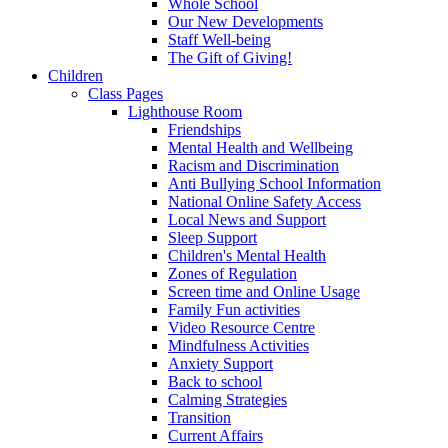
Whole School
Our New Developments
Staff Well-being
The Gift of Giving!
Children
Class Pages
Lighthouse Room
Friendships
Mental Health and Wellbeing
Racism and Discrimination
Anti Bullying School Information
National Online Safety Access
Local News and Support
Sleep Support
Children's Mental Health
Zones of Regulation
Screen time and Online Usage
Family Fun activities
Video Resource Centre
Mindfulness Activities
Anxiety Support
Back to school
Calming Strategies
Transition
Current Affairs