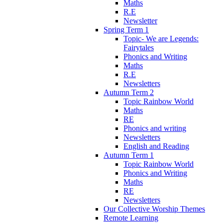
Maths
R.E
Newsletter
Spring Term 1
Topic- We are Legends:
Fairytales
Phonics and Writing
Maths
R.E
Newsletters
Autumn Term 2
Topic Rainbow World
Maths
RE
Phonics and writing
Newsletters
English and Reading
Autumn Term 1
Topic Rainbow World
Phonics and Writing
Maths
RE
Newsletters
Our Collective Worship Themes
Remote Learning