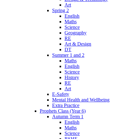
Art
Spring 2
English
Maths
Science
Geography
RE
Art & Design
DT
Summer 1 and 2
Maths
English
Science
History
RE
Art
E-Safety
Mental Health and Wellbeing
Extra Practice
Prophets Class (Year 6)
Autumn Term 1
English
Maths
Science
RSHE