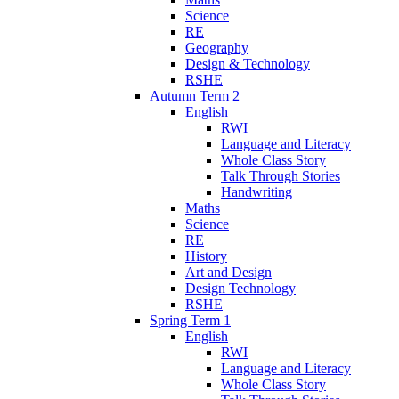
Science
RE
Geography
Design & Technology
RSHE
Autumn Term 2
English
RWI
Language and Literacy
Whole Class Story
Talk Through Stories
Handwriting
Maths
Science
RE
History
Art and Design
Design Technology
RSHE
Spring Term 1
English
RWI
Language and Literacy
Whole Class Story