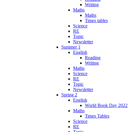
Writing
Maths
Maths
Times tables
Science
RE
Topic
Newsletter
Summer 1
English
Reading
Writing
Maths
Science
RE
Topic
Newsletter
Spring 2
English
World Book Day 2022
Maths
Times Tables
Science
RE
Topic