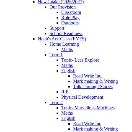
New Intake (2026/2027)
Our Provision
Classroom
Role Play
Outdoors
Support
School Readiness
Noah's Ark Class (EYFS)
Home Learning
Maths
Term 1
Topic- Let's Explore
Maths
English
Read Write Inc.
Mark making & Writing
Talk Through Stories
R.E
Physical Development
Term 2
Topic- Marvellous Machines
Maths
English
Read Write Inc
Mark making & Writing