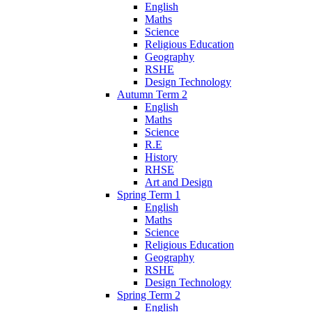
English
Maths
Science
Religious Education
Geography
RSHE
Design Technology
Autumn Term 2
English
Maths
Science
R.E
History
RHSE
Art and Design
Spring Term 1
English
Maths
Science
Religious Education
Geography
RSHE
Design Technology
Spring Term 2
English