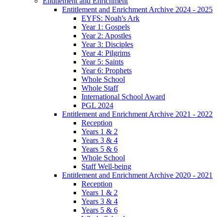
Entitlement and Enrichment
Entitlement and Enrichment Archive 2024 - 2025
EYFS: Noah's Ark
Year 1: Gospels
Year 2: Apostles
Year 3: Disciples
Year 4: Pilgrims
Year 5: Saints
Year 6: Prophets
Whole School
Whole Staff
International School Award
PGL 2024
Entitlement and Enrichment Archive 2021 - 2022
Reception
Years 1 & 2
Years 3 & 4
Years 5 & 6
Whole School
Staff Well-being
Entitlement and Enrichment Archive 2020 - 2021
Reception
Years 1 & 2
Years 3 & 4
Years 5 & 6