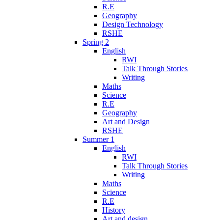
R.E
Geography
Design Technology
RSHE
Spring 2
English
RWI
Talk Through Stories
Writing
Maths
Science
R.E
Geography
Art and Design
RSHE
Summer 1
English
RWI
Talk Through Stories
Writing
Maths
Science
R.E
History
Art and design