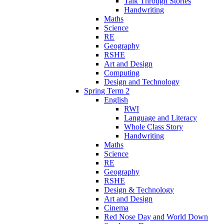
Talk Through Stories
Handwriting
Maths
Science
RE
Geography
RSHE
Art and Design
Computing
Design and Technology
Spring Term 2
English
RWI
Language and Literacy
Whole Class Story
Handwriting
Maths
Science
RE
Geography
RSHE
Design & Technology
Art and Design
Cinema
Red Nose Day and World Down