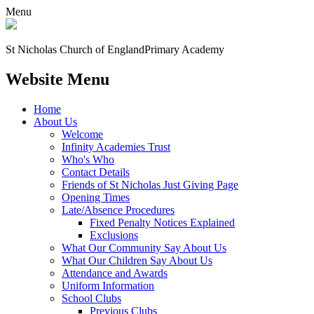
Menu
St Nicholas Church of England
Primary Academy
Website Menu
Home
About Us
Welcome
Infinity Academies Trust
Who's Who
Contact Details
Friends of St Nicholas Just Giving Page
Opening Times
Late/Absence Procedures
Fixed Penalty Notices Explained
Exclusions
What Our Community Say About Us
What Our Children Say About Us
Attendance and Awards
Uniform Information
School Clubs
Previous Clubs