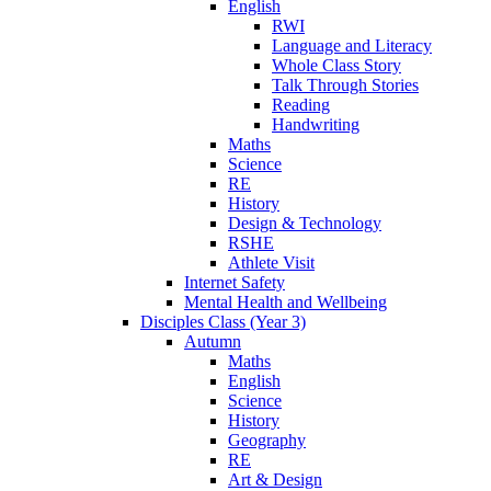
English
RWI
Language and Literacy
Whole Class Story
Talk Through Stories
Reading
Handwriting
Maths
Science
RE
History
Design & Technology
RSHE
Athlete Visit
Internet Safety
Mental Health and Wellbeing
Disciples Class (Year 3)
Autumn
Maths
English
Science
History
Geography
RE
Art & Design