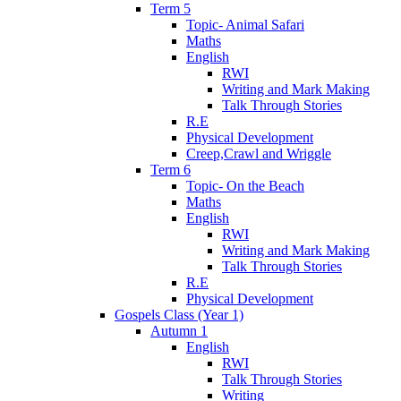
Term 5
Topic- Animal Safari
Maths
English
RWI
Writing and Mark Making
Talk Through Stories
R.E
Physical Development
Creep,Crawl and Wriggle
Term 6
Topic- On the Beach
Maths
English
RWI
Writing and Mark Making
Talk Through Stories
R.E
Physical Development
Gospels Class (Year 1)
Autumn 1
English
RWI
Talk Through Stories
Writing