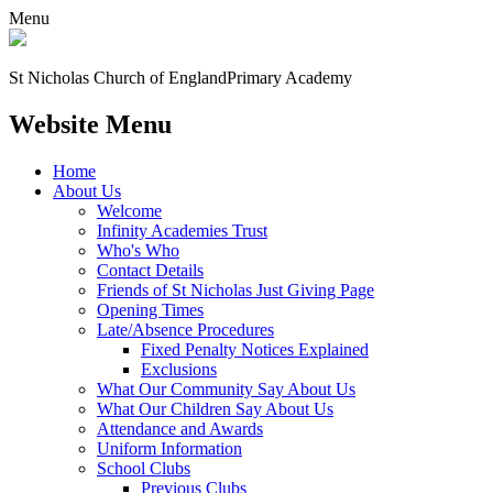
Menu
St Nicholas Church of England
Primary Academy
Website Menu
Home
About Us
Welcome
Infinity Academies Trust
Who's Who
Contact Details
Friends of St Nicholas Just Giving Page
Opening Times
Late/Absence Procedures
Fixed Penalty Notices Explained
Exclusions
What Our Community Say About Us
What Our Children Say About Us
Attendance and Awards
Uniform Information
School Clubs
Previous Clubs