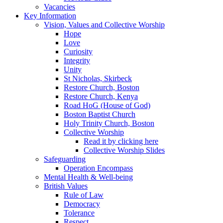
Vacancies
Key Information
Vision, Values and Collective Worship
Hope
Love
Curiosity
Integrity
Unity
St Nicholas, Skirbeck
Restore Church, Boston
Restore Church, Kenya
Road HoG (House of God)
Boston Baptist Church
Holy Trinity Church, Boston
Collective Worship
Read it by clicking here
Collective Worship Slides
Safeguarding
Operation Encompass
Mental Health & Well-being
British Values
Rule of Law
Democracy
Tolerance
Respect