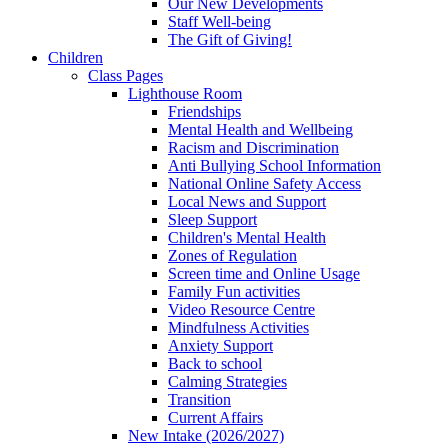
Our New Developments
Staff Well-being
The Gift of Giving!
Children
Class Pages
Lighthouse Room
Friendships
Mental Health and Wellbeing
Racism and Discrimination
Anti Bullying School Information
National Online Safety Access
Local News and Support
Sleep Support
Children's Mental Health
Zones of Regulation
Screen time and Online Usage
Family Fun activities
Video Resource Centre
Mindfulness Activities
Anxiety Support
Back to school
Calming Strategies
Transition
Current Affairs
New Intake (2026/2027)