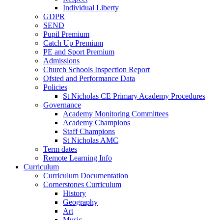
Individual Liberty
GDPR
SEND
Pupil Premium
Catch Up Premium
PE and Sport Premium
Admissions
Church Schools Inspection Report
Ofsted and Performance Data
Policies
St Nicholas CE Primary Academy Procedures
Governance
Academy Monitoring Committees
Academy Champions
Staff Champions
St Nicholas AMC
Term dates
Remote Learning Info
Curriculum
Curriculum Documentation
Cornerstones Curriculum
History
Geography
Art
Music