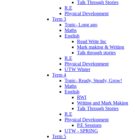
Talk Through Stories
R.E
Physical Development
Term 3
Topic- Long ago
Maths
English
Read Write Inc
Mark making & Writing
Talk through stories
R.E
Physical Development
UTW Winter
Term 4
Topic- Ready, Steady, Grow!
Maths
English
RWI
Writing and Mark Making
Talk Through Stories
R.E
Physical Development
P.E Sessions
UTW - SPRING
Term 5