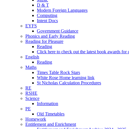
D & T
Modern Foreign Languages
Computing
Intent Docs
EYFS
Government Guidance
Phonics and Early Reading
Reading for Pleasure
Reading
Click here to check out the latest book awards for 
English
Reading
Maths
Times Table Rock Stars
White Rose Home learning link
St Nicholas Calculation Procedures
RE
RSHE
Science
Information
PE
Old Timetables
Homework
Entitlement and Enrichment