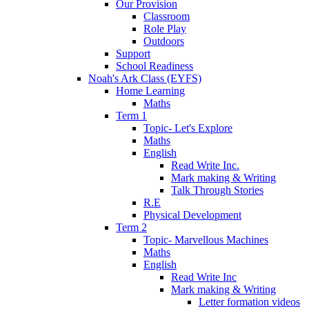
Our Provision
Classroom
Role Play
Outdoors
Support
School Readiness
Noah's Ark Class (EYFS)
Home Learning
Maths
Term 1
Topic- Let's Explore
Maths
English
Read Write Inc.
Mark making & Writing
Talk Through Stories
R.E
Physical Development
Term 2
Topic- Marvellous Machines
Maths
English
Read Write Inc
Mark making & Writing
Letter formation videos