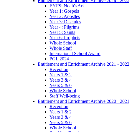
Entitlement and Enrichment Archive 2024 - 2025
EYFS: Noah's Ark
Year 1: Gospels
Year 2: Apostles
Year 3: Disciples
Year 4: Pilgrims
Year 5: Saints
Year 6: Prophets
Whole School
Whole Staff
International School Award
PGL 2024
Entitlement and Enrichment Archive 2021 - 2022
Reception
Years 1 & 2
Years 3 & 4
Years 5 & 6
Whole School
Staff Well-being
Entitlement and Enrichment Archive 2020 - 2021
Reception
Years 1 & 2
Years 3 & 4
Years 5 & 6
Whole School