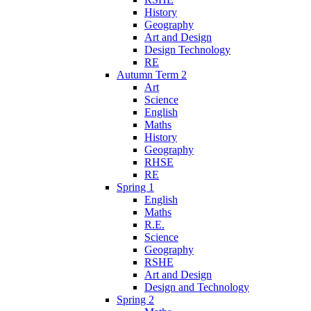
History
Geography
Art and Design
Design Technology
RE
Autumn Term 2
Art
Science
English
Maths
History
Geography
RHSE
RE
Spring 1
English
Maths
R.E.
Science
Geography
RSHE
Art and Design
Design and Technology
Spring 2