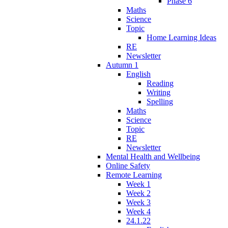
Phase 6
Maths
Science
Topic
Home Learning Ideas
RE
Newsletter
Autumn 1
English
Reading
Writing
Spelling
Maths
Science
Topic
RE
Newsletter
Mental Health and Wellbeing
Online Safety
Remote Learning
Week 1
Week 2
Week 3
Week 4
24.1.22