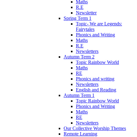
Maths
R.E
Newsletter
Spring Term 1
Topic- We are Legends:
Fairytales
Phonics and Writing
Maths
R.E
Newsletters
Autumn Term 2
Topic Rainbow World
Maths
RE
Phonics and writing
Newsletters
English and Reading
Autumn Term 1
Topic Rainbow World
Phonics and Writing
Maths
RE
Newsletters
Our Collective Worship Themes
Remote Learning