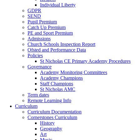
Individual Liberty
GDPR
SEND
Pupil Premium
Catch Up Premium
PE and Sport Premium
Admissions
Church Schools Inspection Report
Ofsted and Performance Data
Policies
St Nicholas CE Primary Academy Procedures
Governance
Academy Monitoring Committees
Academy Champions
Staff Champions
St Nicholas AMC
Term dates
Remote Learning Info
Curriculum
Curriculum Documentation
Cornerstones Curriculum
History
Geography
Art
Music