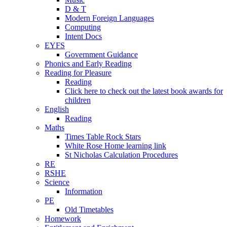
D & T
Modern Foreign Languages
Computing
Intent Docs
EYFS
Government Guidance
Phonics and Early Reading
Reading for Pleasure
Reading
Click here to check out the latest book awards for
children
English
Reading
Maths
Times Table Rock Stars
White Rose Home learning link
St Nicholas Calculation Procedures
RE
RSHE
Science
Information
PE
Old Timetables
Homework