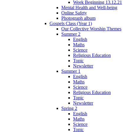
Week Beginning 13.12.21
Mental Health and Well-being
Online Safety
Photograph album
Gospels Class (Year 1)
Our Collective Worship Themes
Summer 2
English
Maths
Science
Religious Education
Topic
Newsletter
Summer 1
English
Maths
Science
Religious Education
Topic
Newsletter
Spring 2
English
Maths
Science
Topic