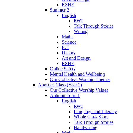
RSHE
Summer 2
English
RWI
Talk Through Stories
Writing
Maths
Science
R.E
History
Art and Design
RSHE
Online Safety
Mental Health and Wellbeing
Our Collective Worship Themes
Apostles Class (Year 2)
Our Collective Worship Values
Autumn Term 1
English
RWI
Language and Literacy
Whole Class Story
Talk Through Stories
Handwriting
Maths