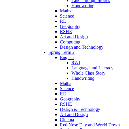
Talk Through Stories
Handwriting
Maths
Science
RE
Geography
RSHE
Art and Design
Computing
Design and Technology
Spring Term 2
English
RWI
Language and Literacy
Whole Class Story
Handwriting
Maths
Science
RE
Geography
RSHE
Design & Technology
Art and Design
Cinema
Red Nose Day and World Down