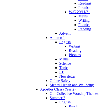
Reading
Phonics
W/C 29/11/21
Maths
Writing
Phonics
Reading
Advent
Autumn 1
English
Writing
Reading
Phonics
Maths
Science
Topic
RE
Newsletter
Online Safety
Mental Health and Wellbeing
Apostles Class (Year 2)
Our Collective Worship Themes
Summer 2
English
Reading