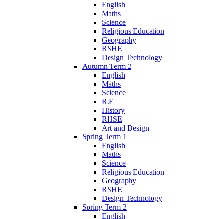
English
Maths
Science
Religious Education
Geography
RSHE
Design Technology
Autumn Term 2
English
Maths
Science
R.E
History
RHSE
Art and Design
Spring Term 1
English
Maths
Science
Religious Education
Geography
RSHE
Design Technology
Spring Term 2
English