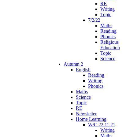
RE
Writing
Topic
7/2/22
Maths
Reading
Phonics
Religious
Education
Topic
Science
Autumn 2
English
Reading
Writing
Phonics
Maths
Science
Topic
RE
Newsletter
Home Learning
W/C 22.11.21
Writing
Maths