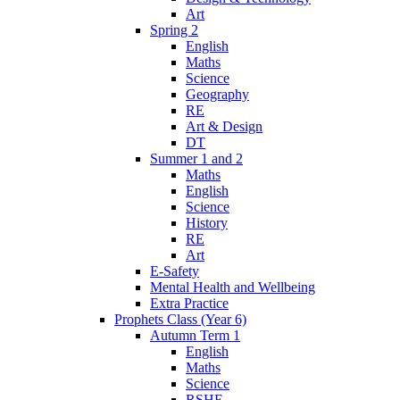
Art
Spring 2
English
Maths
Science
Geography
RE
Art & Design
DT
Summer 1 and 2
Maths
English
Science
History
RE
Art
E-Safety
Mental Health and Wellbeing
Extra Practice
Prophets Class (Year 6)
Autumn Term 1
English
Maths
Science
RSHE