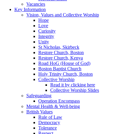
Vacancies
Key Information
Vision, Values and Collective Worship
Hope
Love
Curiosity
Integrity
Unity
St Nicholas, Skirbeck
Restore Church, Boston
Restore Church, Kenya
Road HoG (House of God)
Boston Baptist Church
Holy Trinity Church, Boston
Collective Worship
Read it by clicking here
Collective Worship Slides
Safeguarding
Operation Encompass
Mental Health & Well-being
British Values
Rule of Law
Democracy
Tolerance
Respect