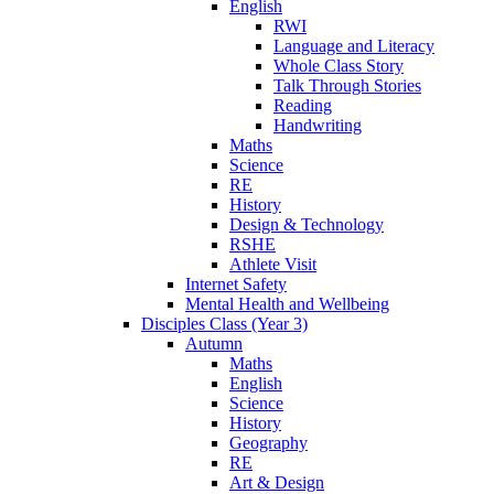
English
RWI
Language and Literacy
Whole Class Story
Talk Through Stories
Reading
Handwriting
Maths
Science
RE
History
Design & Technology
RSHE
Athlete Visit
Internet Safety
Mental Health and Wellbeing
Disciples Class (Year 3)
Autumn
Maths
English
Science
History
Geography
RE
Art & Design