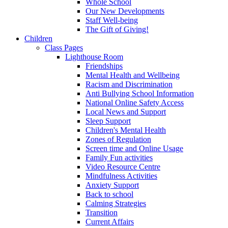
Whole School
Our New Developments
Staff Well-being
The Gift of Giving!
Children
Class Pages
Lighthouse Room
Friendships
Mental Health and Wellbeing
Racism and Discrimination
Anti Bullying School Information
National Online Safety Access
Local News and Support
Sleep Support
Children's Mental Health
Zones of Regulation
Screen time and Online Usage
Family Fun activities
Video Resource Centre
Mindfulness Activities
Anxiety Support
Back to school
Calming Strategies
Transition
Current Affairs