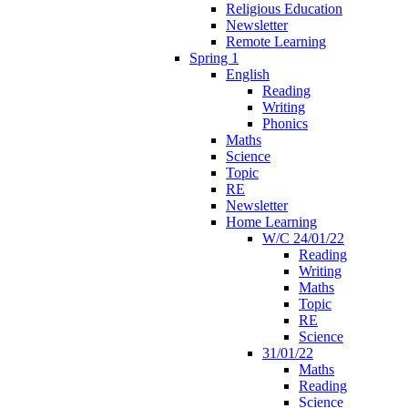
Religious Education
Newsletter
Remote Learning
Spring 1
English
Reading
Writing
Phonics
Maths
Science
Topic
RE
Newsletter
Home Learning
W/C 24/01/22
Reading
Writing
Maths
Topic
RE
Science
31/01/22
Maths
Reading
Science