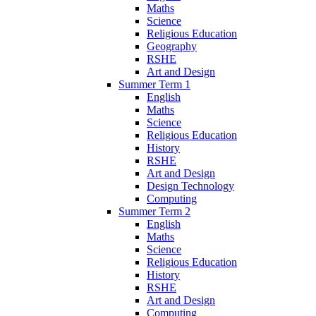
Maths
Science
Religious Education
Geography
RSHE
Art and Design
Summer Term 1
English
Maths
Science
Religious Education
History
RSHE
Art and Design
Design Technology
Computing
Summer Term 2
English
Maths
Science
Religious Education
History
RSHE
Art and Design
Computing