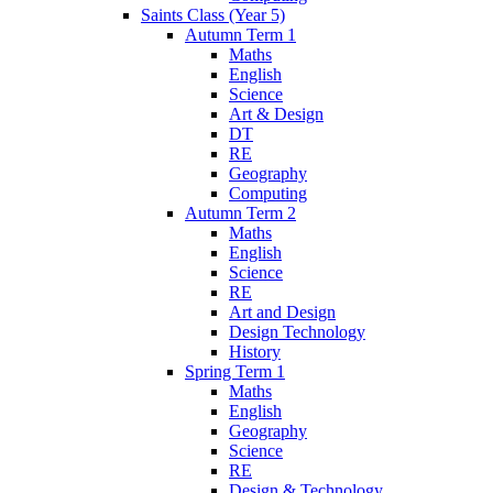
Saints Class (Year 5)
Autumn Term 1
Maths
English
Science
Art & Design
DT
RE
Geography
Computing
Autumn Term 2
Maths
English
Science
RE
Art and Design
Design Technology
History
Spring Term 1
Maths
English
Geography
Science
RE
Design & Technology