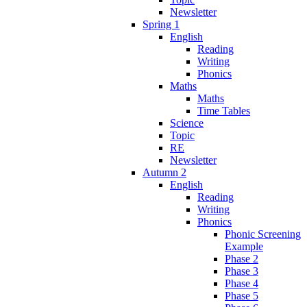
Newsletter
Spring 1
English
Reading
Writing
Phonics
Maths
Maths
Time Tables
Science
Topic
RE
Newsletter
Autumn 2
English
Reading
Writing
Phonics
Phonic Screening
Example
Phase 2
Phase 3
Phase 4
Phase 5