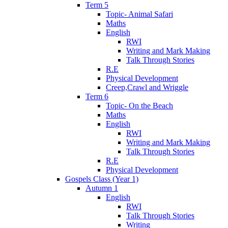
Term 5
Topic- Animal Safari
Maths
English
RWI
Writing and Mark Making
Talk Through Stories
R.E
Physical Development
Creep,Crawl and Wriggle
Term 6
Topic- On the Beach
Maths
English
RWI
Writing and Mark Making
Talk Through Stories
R.E
Physical Development
Gospels Class (Year 1)
Autumn 1
English
RWI
Talk Through Stories
Writing