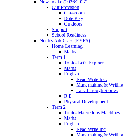
New Intake (2026/2027)
Our Provision
Classroom
Role Play
Outdoors
Support
School Readiness
Noah's Ark Class (EYFS)
Home Learning
Maths
Term 1
Topic- Let's Explore
Maths
English
Read Write Inc.
Mark making & Writing
Talk Through Stories
R.E
Physical Development
Term 2
Topic- Marvellous Machines
Maths
English
Read Write Inc
Mark making & Writing