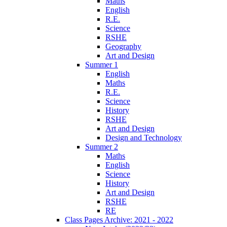
Maths
English
R.E.
Science
RSHE
Geography
Art and Design
Summer 1
English
Maths
R.E.
Science
History
RSHE
Art and Design
Design and Technology
Summer 2
Maths
English
Science
History
Art and Design
RSHE
RE
Class Pages Archive: 2021 - 2022