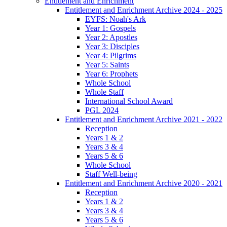
Entitlement and Enrichment
Entitlement and Enrichment Archive 2024 - 2025
EYFS: Noah's Ark
Year 1: Gospels
Year 2: Apostles
Year 3: Disciples
Year 4: Pilgrims
Year 5: Saints
Year 6: Prophets
Whole School
Whole Staff
International School Award
PGL 2024
Entitlement and Enrichment Archive 2021 - 2022
Reception
Years 1 & 2
Years 3 & 4
Years 5 & 6
Whole School
Staff Well-being
Entitlement and Enrichment Archive 2020 - 2021
Reception
Years 1 & 2
Years 3 & 4
Years 5 & 6