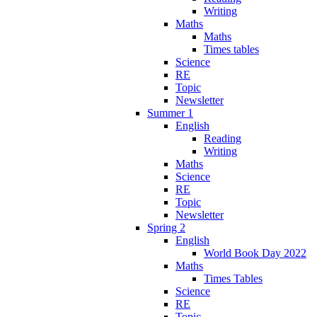
Writing
Maths
Maths
Times tables
Science
RE
Topic
Newsletter
Summer 1
English
Reading
Writing
Maths
Science
RE
Topic
Newsletter
Spring 2
English
World Book Day 2022
Maths
Times Tables
Science
RE
Topic