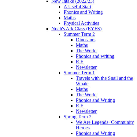
New Intake (2022/23)
A Useful Start
Phonics and Writing
Maths
Physical Activities
Noah's Ark Class (EYFS)
Summer Term 2
Dinosaurs
Maths
The World
Phonics and writing
R.E
Newsletter
Summer Term 1
Travels with the Snail and the
Whale
Maths
The World
Phonics and Writing
R.E
Newsletter
Spring Term 2
We Are Legends- Community
Heroes
Phonics and Writing