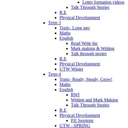
Letter formation videos
Talk Through Stories
R.E
Physical Development
Term 3
Topic- Long ago
Maths
English
Read Write Inc
Mark making & Writing
Talk through stories
R.E
Physical Development
UTW Winter
Term 4
Topic- Ready, Steady, Grow!
Maths
English
RWI
Writing and Mark Making
Talk Through Stories
R.E
Physical Development
P.E Sessions
UTW - SPRING