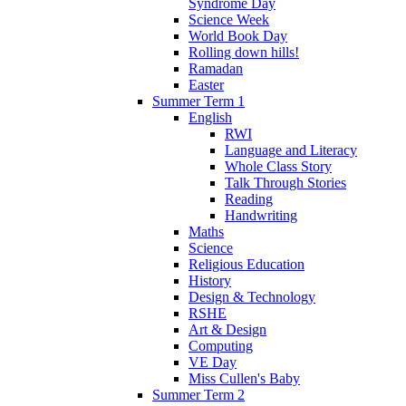
Syndrome Day
Science Week
World Book Day
Rolling down hills!
Ramadan
Easter
Summer Term 1
English
RWI
Language and Literacy
Whole Class Story
Talk Through Stories
Reading
Handwriting
Maths
Science
Religious Education
History
Design & Technology
RSHE
Art & Design
Computing
VE Day
Miss Cullen's Baby
Summer Term 2