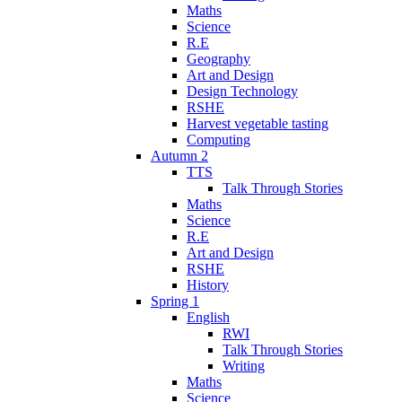
Maths
Science
R.E
Geography
Art and Design
Design Technology
RSHE
Harvest vegetable tasting
Computing
Autumn 2
TTS
Talk Through Stories
Maths
Science
R.E
Art and Design
RSHE
History
Spring 1
English
RWI
Talk Through Stories
Writing
Maths
Science