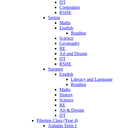
DT
Computing
RSHE
Spring
Maths
English
Reading
Science
Geography
RE
Art and Design
DT
RSHE
Summer
English
Literacy and Language
Reading
Maths
History
Science
RE
Art & Design
DT
Pilgrims Class (Year 4)
Autumn Term 1