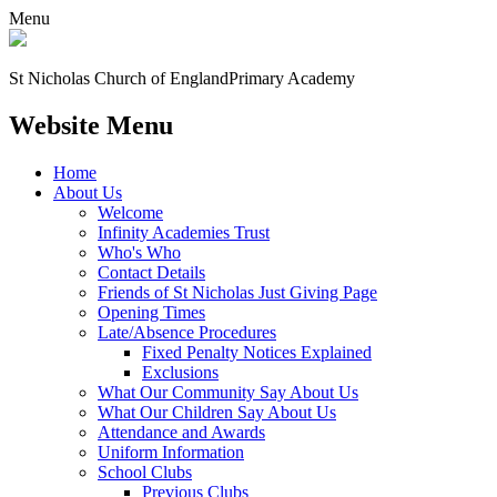
Menu
St Nicholas Church of England
Primary Academy
Website Menu
Home
About Us
Welcome
Infinity Academies Trust
Who's Who
Contact Details
Friends of St Nicholas Just Giving Page
Opening Times
Late/Absence Procedures
Fixed Penalty Notices Explained
Exclusions
What Our Community Say About Us
What Our Children Say About Us
Attendance and Awards
Uniform Information
School Clubs
Previous Clubs