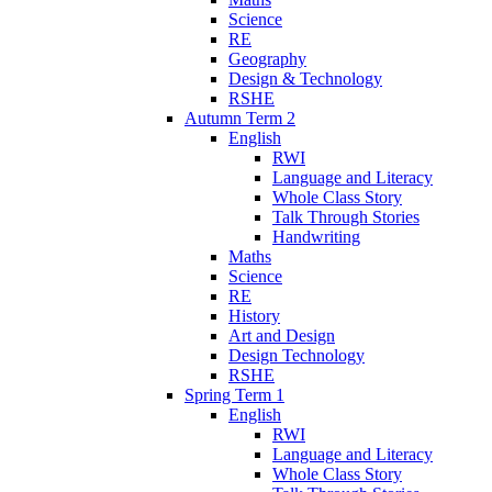
Science
RE
Geography
Design & Technology
RSHE
Autumn Term 2
English
RWI
Language and Literacy
Whole Class Story
Talk Through Stories
Handwriting
Maths
Science
RE
History
Art and Design
Design Technology
RSHE
Spring Term 1
English
RWI
Language and Literacy
Whole Class Story