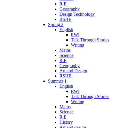
R.E
Geography
Design Technology
RSHE
Spring 2
English
RWI
Talk Through Stories
Writing
Maths
Science
R.E
Geography
Art and Design
RSHE
Summer 1
English
RWI
Talk Through Stories
Writing
Maths
Science
R.E
History
Art and design